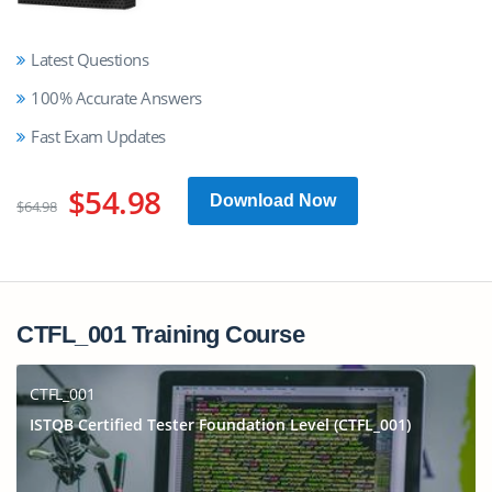
Latest Questions
100% Accurate Answers
Fast Exam Updates
$54.98
Download Now
$64.98
CTFL_001 Training Course
CTFL_001
ISTQB Certified Tester Foundation Level (CTFL_001)