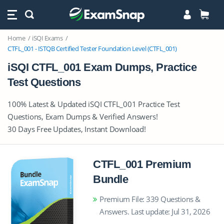
Home
iSQI Exams
CTFL_001 - ISTQB Certified Tester Foundation Level (CTFL_001)
iSQI CTFL_001 Exam Dumps, Practice
Test Questions
100% Latest & Updated iSQI CTFL_001 Practice Test
Questions, Exam Dumps & Verified Answers!
30 Days Free Updates, Instant Download!
CTFL_001 Premium
Bundle
Premium File: 339 Questions &
Answers. Last update: Jul 31, 2026