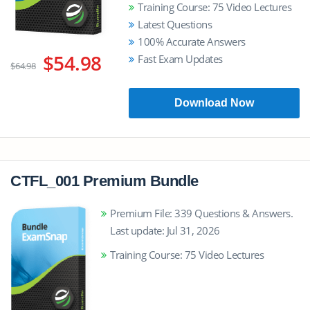
Training Course: 75 Video Lectures
Latest Questions
100% Accurate Answers
$54.98
Fast Exam Updates
$64.98
Download Now
CTFL_001 Premium Bundle
Premium File: 339 Questions & Answers.
Last update: Jul 31, 2026
Training Course: 75 Video Lectures