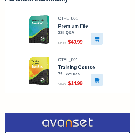
CTFL_001
Premium File
339 Q&A
$49.99
$54.99
CTFL_001
Training Course
75 Lectures
$14.99
$16.49