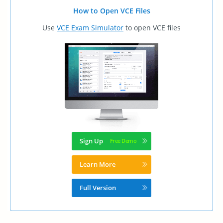
How to Open VCE Files
Use
VCE Exam Simulator
to open VCE files
Sign Up
Learn More
Full Version