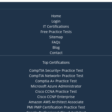
Home
Login
IT Certifications
Free Practice Tests
Sitemap
FAQs
Blog
Contact
Top Certifications
CompTIA Security+ Practice Test
CompTIA Network+ Practice Test
Comptia A+ Practice Test
Microsoft Azure Administrator
Cisco CCNA Practice Test
Cisco CCNP Enterprise
Amazon AWS Architect Associate
PMI PMP Certification Practice Test