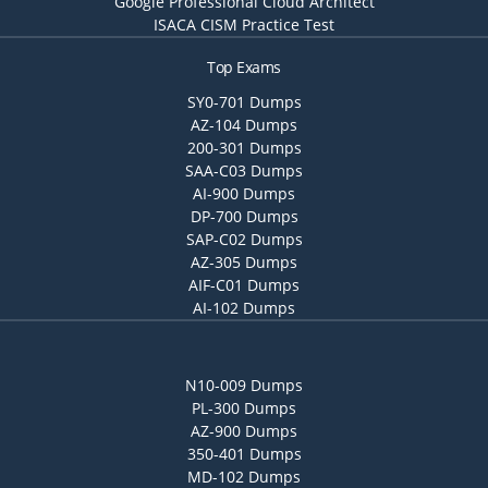
Google Professional Cloud Architect
ISACA CISM Practice Test
Top Exams
SY0-701 Dumps
AZ-104 Dumps
200-301 Dumps
SAA-C03 Dumps
AI-900 Dumps
DP-700 Dumps
SAP-C02 Dumps
AZ-305 Dumps
AIF-C01 Dumps
AI-102 Dumps
N10-009 Dumps
PL-300 Dumps
AZ-900 Dumps
350-401 Dumps
MD-102 Dumps