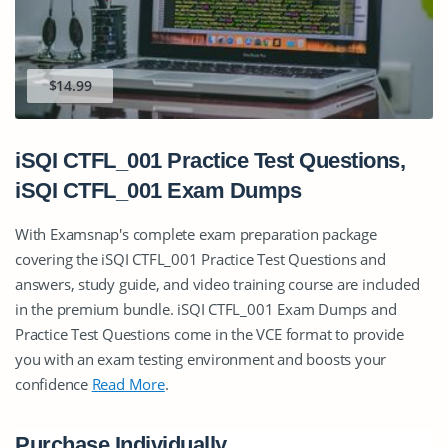
$14.99
iSQI CTFL_001 Practice Test Questions,
iSQI CTFL_001 Exam Dumps
With Examsnap's complete exam preparation package
covering the iSQI CTFL_001 Practice Test Questions and
answers, study guide, and video training course are included
in the premium bundle. iSQI CTFL_001 Exam Dumps and
Practice Test Questions come in the VCE format to provide
you with an exam testing environment and boosts your
confidence
Read More
.
Purchase Individually