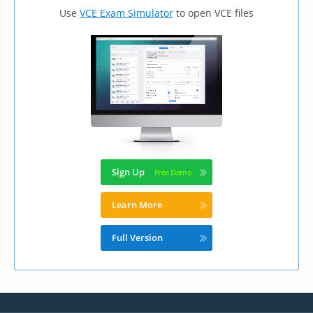
Use
VCE Exam Simulator
to open VCE files
Sign Up
Learn More
Full Version