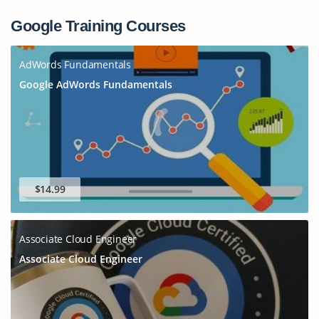
Google Training Courses
AdWords Fundamentals
Google AdWords Fundamentals
$14.99
Associate Cloud Engineer
Associate Cloud Engineer