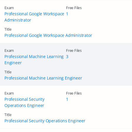
Exam
Free Files
Professional Google Workspace
1
Administrator
Title
Professional Google Workspace Administrator
Exam
Free Files
Professional Machine Learning
3
Engineer
Title
Professional Machine Learning Engineer
Exam
Free Files
Professional Security
1
Operations Engineer
Title
Professional Security Operations Engineer