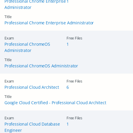
Professional Chrome Enterprise
1
Administrator
Title
Professional Chrome Enterprise Administrator
Exam
Free Files
Professional ChromeOS
1
Administrator
Title
Professional ChromeOS Administrator
Exam
Free Files
Professional Cloud Architect
6
Title
Google Cloud Certified - Professional Cloud Architect
Exam
Free Files
Professional Cloud Database
1
Engineer