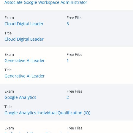
Associate Google Workspace Administrator
Exam
Free Files
Cloud Digital Leader
3
Title
Cloud Digital Leader
Exam
Free Files
Generative AI Leader
1
Title
Generative AI Leader
Exam
Free Files
Google Analytics
2
Title
Google Analytics Individual Qualification (IQ)
Exam
Free Files