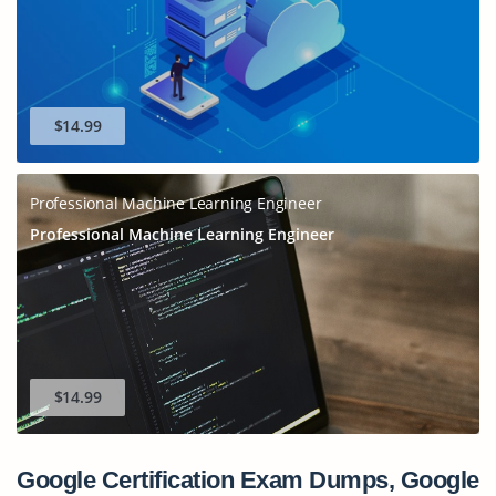
$14.99
Professional Machine Learning Engineer
Professional Machine Learning Engineer
$14.99
Google Certification Exam Dumps, Google