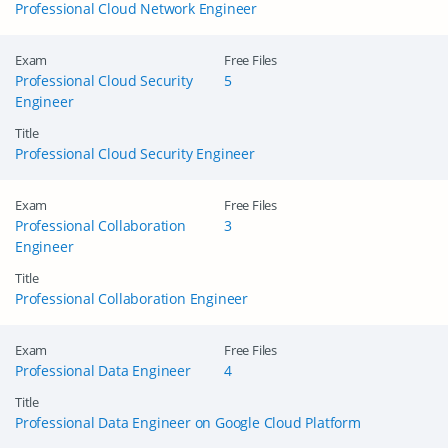
Professional Cloud Network Engineer
Exam
Free Files
Professional Cloud Security
5
Engineer
Title
Professional Cloud Security Engineer
Exam
Free Files
Professional Collaboration
3
Engineer
Title
Professional Collaboration Engineer
Exam
Free Files
Professional Data Engineer
4
Title
Professional Data Engineer on Google Cloud Platform