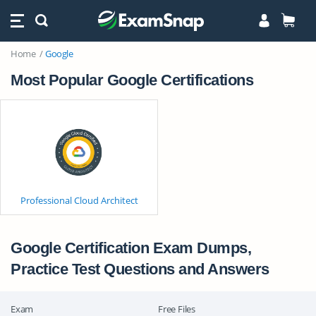
Home
Google
Most Popular Google Certifications
Professional Cloud Architect
Google Certification Exam Dumps,
Practice Test Questions and Answers
Exam
Free Files