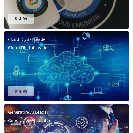
$14.99
Cloud Digital Leader
Cloud Digital Leader
$14.99
Generative AI Leader
Generative AI Leader