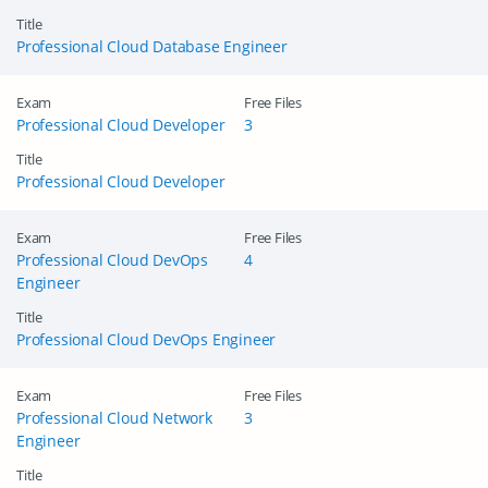
Title
Professional Cloud Database Engineer
Exam
Free Files
Professional Cloud Developer
3
Title
Professional Cloud Developer
Exam
Free Files
Professional Cloud DevOps
4
Engineer
Title
Professional Cloud DevOps Engineer
Exam
Free Files
Professional Cloud Network
3
Engineer
Title