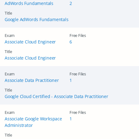
AdWords Fundamentals
2
Title
Google AdWords Fundamentals
Exam
Free Files
Associate Cloud Engineer
6
Title
Associate Cloud Engineer
Exam
Free Files
Associate Data Practitioner
1
Title
Google Cloud Certified - Associate Data Practitioner
Exam
Free Files
Associate Google Workspace
1
Administrator
Title