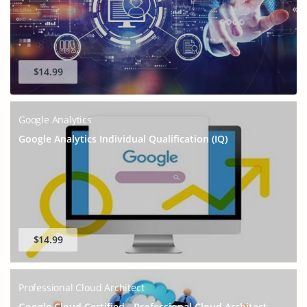
GET 10% OFF
SPECIAL OFFER:
This is ONE TIME OFFER
$14.99
Google Analytics
Google Analytics Individual Qualification (IQ)
$14.99
Enter Your Email Address to Receive Your 10% Off
Discount Code
Professional Cloud Architect
Google Cloud Certified - Professional Cloud Architect