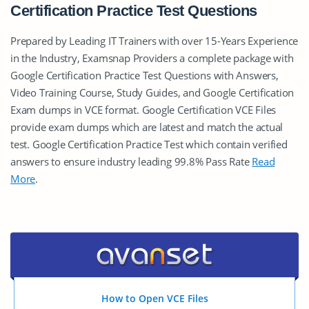
Certification Practice Test Questions
Prepared by Leading IT Trainers with over 15-Years Experience
in the Industry, Examsnap Providers a complete package with
Google Certification Practice Test Questions with Answers,
Video Training Course, Study Guides, and Google Certification
Exam dumps in VCE format. Google Certification VCE Files
provide exam dumps which are latest and match the actual
test. Google Certification Practice Test which contain verified
answers to ensure industry leading 99.8% Pass Rate
Read
More
.
How to Open VCE Files