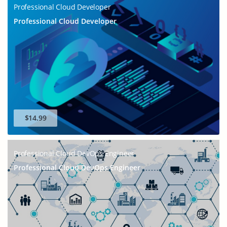
Professional Cloud Developer
Professional Cloud Developer
$14.99
Professional Cloud DevOps Engineer
Professional Cloud DevOps Engineer