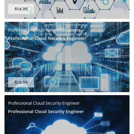
$14.99
Professional Cloud Network Engineer
Professional Cloud Network Engineer
$14.99
Professional Cloud Security Engineer
Professional Cloud Security Engineer