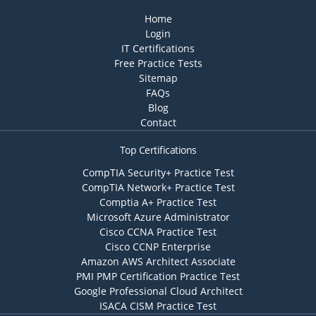
Home
Login
IT Certifications
Free Practice Tests
Sitemap
FAQs
Blog
Contact
Top Certifications
CompTIA Security+ Practice Test
CompTIA Network+ Practice Test
Comptia A+ Practice Test
Microsoft Azure Administrator
Cisco CCNA Practice Test
Cisco CCNP Enterprise
Amazon AWS Architect Associate
PMI PMP Certification Practice Test
Google Professional Cloud Architect
ISACA CISM Practice Test