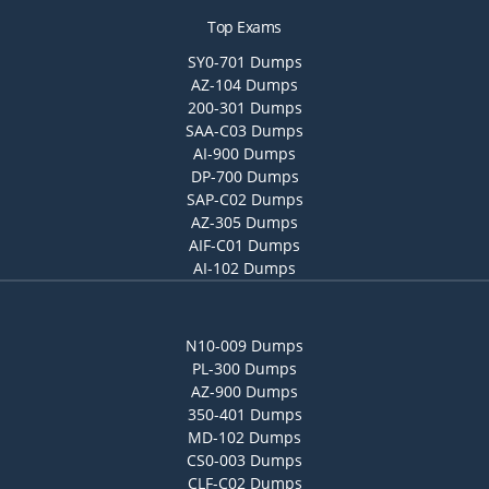
Top Exams
SY0-701 Dumps
AZ-104 Dumps
200-301 Dumps
SAA-C03 Dumps
AI-900 Dumps
DP-700 Dumps
SAP-C02 Dumps
AZ-305 Dumps
AIF-C01 Dumps
AI-102 Dumps
N10-009 Dumps
PL-300 Dumps
AZ-900 Dumps
350-401 Dumps
MD-102 Dumps
CS0-003 Dumps
CLF-C02 Dumps