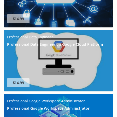
$14.99
Professional Data Engineer
Professional Data Engineer on Google Cloud Platform
$14.99
Professional Google Workspace Administrator
Professional Google Workspace Administrator