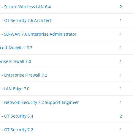
6 - Secure Wireless LAN 6.4
2
 - OT Security 7.6 Architect
1
6 - SD-WAN 7.6 Enterprise Administrator
1
ced Analytics 6.3
1
rise Firewall 7.0
1
 - Enterprise Firewall 7.2
1
7 - LAN Edge 7.0
1
7 - Network Security 7.2 Support Engineer
1
 - OT Security 6.4
2
 - OT Security 7.2
1