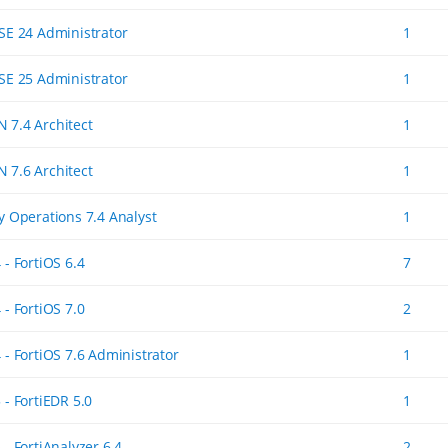
ASE 24 Administrator
1
ASE 25 Administrator
1
 7.4 Architect
1
 7.6 Architect
1
ty Operations 7.4 Analyst
1
 - FortiOS 6.4
7
 - FortiOS 7.0
2
 - FortiOS 7.6 Administrator
1
 - FortiEDR 5.0
1
 - FortiAnalyzer 6.4
2