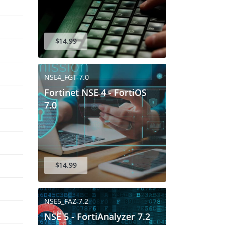
$14.99
NSE4_FGT-7.0
Fortinet NSE 4 - FortiOS
7.0
$14.99
NSE5_FAZ-7.2
NSE 5 - FortiAnalyzer 7.2