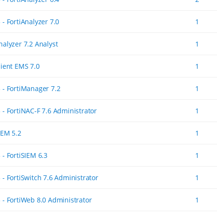
 - FortiAnalyzer 7.0
1
nalyzer 7.2 Analyst
1
lient EMS 7.0
1
5 - FortiManager 7.2
1
 - FortiNAC-F 7.6 Administrator
1
IEM 5.2
1
 - FortiSIEM 6.3
1
 - FortiSwitch 7.6 Administrator
1
5 - FortiWeb 8.0 Administrator
1