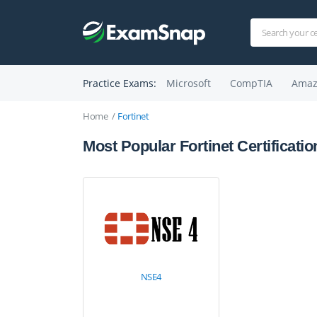
Practice Exams:
Microsoft
CompTIA
Amaz
Home
Fortinet
Most Popular Fortinet Certificatio
NSE4