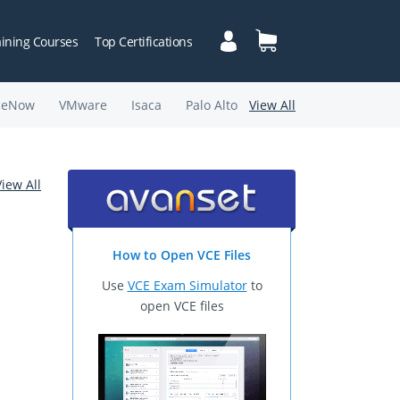
aining Courses
Top Certifications
ceNow
VMware
Isaca
Palo Alto
View All
View All
How to Open VCE Files
Use
VCE Exam Simulator
to
open VCE files