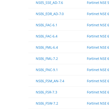
NSE5_SSE_AD-7.6
Fortinet NSE 
NSE6_EDR_AD-7.0
Fortinet NSE 6
NSE6_FAC-6.1
Fortinet NSE 6
NSE6_FAC-6.4
Fortinet NSE 6
NSE6_FML-6.4
Fortinet NSE 6
NSE6_FML-7.2
Fortinet NSE 6
NSE6_FNC-9.1
Fortinet NSE 6
NSE6_FSM_AN-7.4
Fortinet NSE 6
NSE6_FSR-7.3
Fortinet NSE 
NSE6_FSW-7.2
Fortinet NSE 6