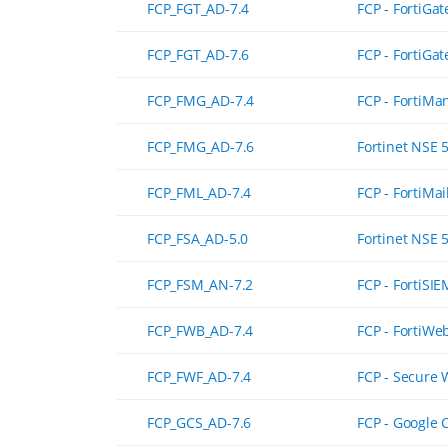
FCP_FGT_AD-7.4
FCP - FortiGat
FCP_FGT_AD-7.6
FCP - FortiGat
FCP_FMG_AD-7.4
FCP - FortiMa
FCP_FMG_AD-7.6
Fortinet NSE 
FCP_FML_AD-7.4
FCP - FortiMai
FCP_FSA_AD-5.0
Fortinet NSE 
FCP_FSM_AN-7.2
FCP - FortiSIE
FCP_FWB_AD-7.4
FCP - FortiWe
FCP_FWF_AD-7.4
FCP - Secure 
FCP_GCS_AD-7.6
FCP - Google 