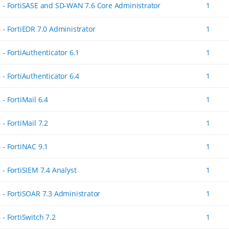
5 - FortiSASE and SD-WAN 7.6 Core Administrator
1
 - FortiEDR 7.0 Administrator
1
 - FortiAuthenticator 6.1
1
 - FortiAuthenticator 6.4
1
 - FortiMail 6.4
1
 - FortiMail 7.2
1
 - FortiNAC 9.1
1
 - FortiSIEM 7.4 Analyst
1
6 - FortiSOAR 7.3 Administrator
1
 - FortiSwitch 7.2
1