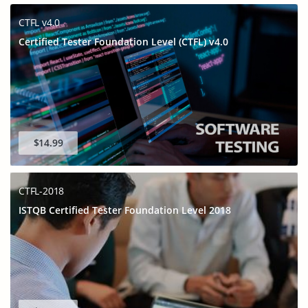
CTFL v4.0
Certified Tester Foundation Level (CTFL) v4.0
$14.99
CTFL-2018
ISTQB Certified Tester Foundation Level 2018