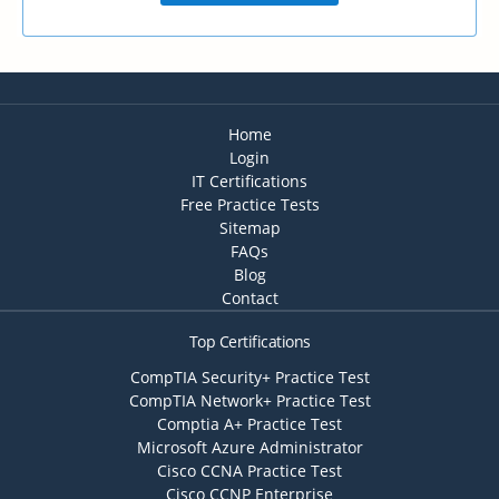
Home
Login
IT Certifications
Free Practice Tests
Sitemap
FAQs
Blog
Contact
Top Certifications
CompTIA Security+ Practice Test
CompTIA Network+ Practice Test
Comptia A+ Practice Test
Microsoft Azure Administrator
Cisco CCNA Practice Test
Cisco CCNP Enterprise