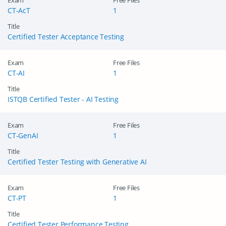
Exam
Free Files
CT-AcT
1
Title
Certified Tester Acceptance Testing
Exam
Free Files
CT-AI
1
Title
ISTQB Certified Tester - AI Testing
Exam
Free Files
CT-GenAI
1
Title
Certified Tester Testing with Generative AI
Exam
Free Files
CT-PT
1
Title
Certified Tester Performance Testing