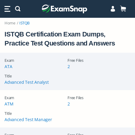
Home
ISTQB
ISTQB Certification Exam Dumps,
Practice Test Questions and Answers
Exam
Free Files
ATA
2
Title
Advanced Test Analyst
Exam
Free Files
ATM
2
Title
Advanced Test Manager