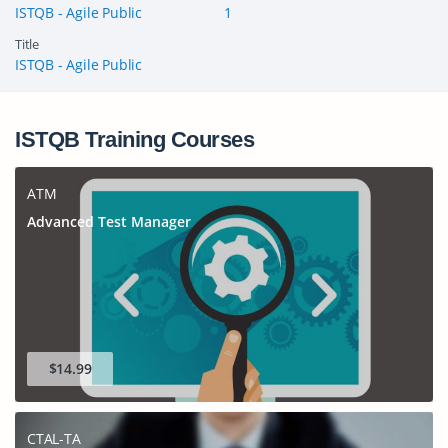
ISTQB - Agile Public
1
Title
ISTQB - Agile Public
ISTQB Training Courses
ATM
Advanced Test Manager
$14.99
CTAL-TA