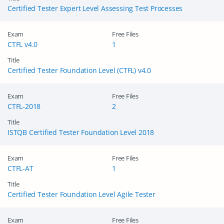
Certified Tester Expert Level Assessing Test Processes
Exam
Free Files
CTFL v4.0
1
Title
Certified Tester Foundation Level (CTFL) v4.0
Exam
Free Files
CTFL-2018
2
Title
ISTQB Certified Tester Foundation Level 2018
Exam
Free Files
CTFL-AT
1
Title
Certified Tester Foundation Level Agile Tester
Exam
Free Files