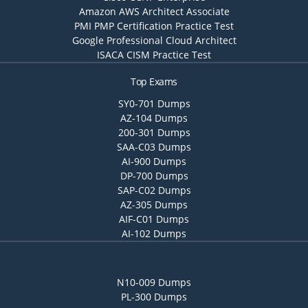
Amazon AWS Architect Associate
PMI PMP Certification Practice Test
Google Professional Cloud Architect
ISACA CISM Practice Test
Top Exams
SY0-701 Dumps
AZ-104 Dumps
200-301 Dumps
SAA-C03 Dumps
AI-900 Dumps
DP-700 Dumps
SAP-C02 Dumps
AZ-305 Dumps
AIF-C01 Dumps
AI-102 Dumps
N10-009 Dumps
PL-300 Dumps