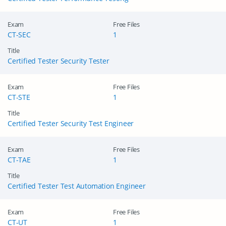
Exam
Free Files
CT-SEC
1
Title
Certified Tester Security Tester
Exam
Free Files
CT-STE
1
Title
Certified Tester Security Test Engineer
Exam
Free Files
CT-TAE
1
Title
Certified Tester Test Automation Engineer
Exam
Free Files
CT-UT
1