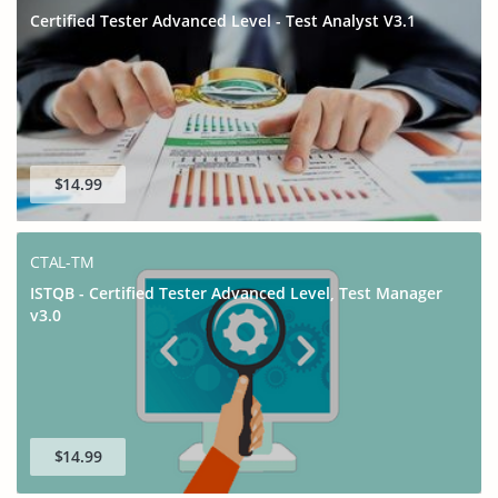
Certified Tester Advanced Level - Test Analyst V3.1
$14.99
CTAL-TM
ISTQB - Certified Tester Advanced Level, Test Manager
v3.0
$14.99