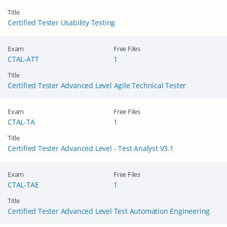
Title
Certified Tester Usability Testing
Exam
Free Files
CTAL-ATT
1
Title
Certified Tester Advanced Level Agile Technical Tester
Exam
Free Files
CTAL-TA
1
Title
Certified Tester Advanced Level - Test Analyst V3.1
Exam
Free Files
CTAL-TAE
1
Title
Certified Tester Advanced Level Test Automation Engineering