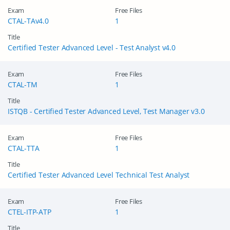
Exam
Free Files
CTAL-TAv4.0
1
Title
Certified Tester Advanced Level - Test Analyst v4.0
Exam
Free Files
CTAL-TM
1
Title
ISTQB - Certified Tester Advanced Level, Test Manager v3.0
Exam
Free Files
CTAL-TTA
1
Title
Certified Tester Advanced Level Technical Test Analyst
Exam
Free Files
CTEL-ITP-ATP
1
Title