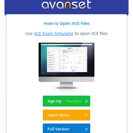
How to Open VCE Files
Use
VCE Exam Simulator
to open VCE files
Sign Up
Learn More
Full Version