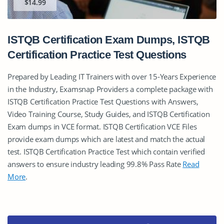
$14.99
ISTQB Certification Exam Dumps, ISTQB
Certification Practice Test Questions
Prepared by Leading IT Trainers with over 15-Years Experience
in the Industry, Examsnap Providers a complete package with
ISTQB Certification Practice Test Questions with Answers,
Video Training Course, Study Guides, and ISTQB Certification
Exam dumps in VCE format. ISTQB Certification VCE Files
provide exam dumps which are latest and match the actual
test. ISTQB Certification Practice Test which contain verified
answers to ensure industry leading 99.8% Pass Rate
Read
More
.