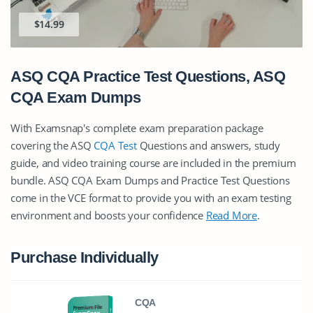
$14.99
ASQ CQA Practice Test Questions, ASQ
CQA Exam Dumps
With Examsnap's complete exam preparation package
covering the ASQ
CQA Test
Questions and answers, study
guide, and video training course are included in the premium
bundle. ASQ CQA Exam Dumps and Practice Test Questions
come in the VCE format to provide you with an exam testing
environment and boosts your confidence
Read More
.
Purchase Individually
CQA