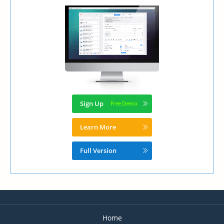
Sign Up
Learn More
Full Version
Home