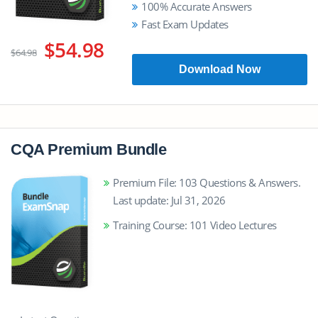
100% Accurate Answers
Fast Exam Updates
$54.98
$64.98
Download Now
CQA Premium Bundle
Premium File: 103 Questions & Answers.
Last update: Jul 31, 2026
Training Course: 101 Video Lectures