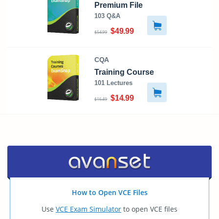
Premium File
103 Q&A
$49.99
$54.99
CQA
Training Course
101 Lectures
$14.99
$16.49
How to Open VCE Files
Use
VCE Exam Simulator
to open VCE files