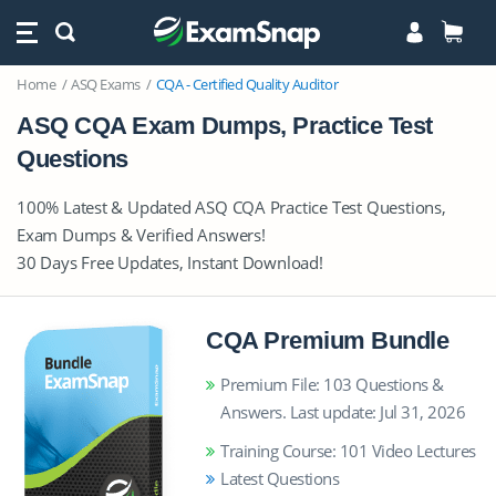
Home
ASQ Exams
CQA - Certified Quality Auditor
ASQ CQA Exam Dumps, Practice Test
Questions
100% Latest & Updated ASQ CQA Practice Test Questions,
Exam Dumps & Verified Answers!
30 Days Free Updates, Instant Download!
CQA Premium Bundle
Premium File: 103 Questions &
Answers. Last update: Jul 31, 2026
Training Course: 101 Video Lectures
Latest Questions