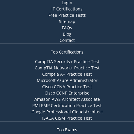
Login
IT Certifications
Free Practice Tests
Sitemap
FAQs
Blog
Contact
Top Certifications
CompTIA Security+ Practice Test
CompTIA Network+ Practice Test
Comptia A+ Practice Test
Microsoft Azure Administrator
Cisco CCNA Practice Test
Cisco CCNP Enterprise
Amazon AWS Architect Associate
PMI PMP Certification Practice Test
Google Professional Cloud Architect
ISACA CISM Practice Test
Top Exams