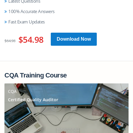
Latest Questions
100% Accurate Answers
Fast Exam Updates
$54.98
Download Now
$64.98
CQA Training Course
CQA
Certified Quality Auditor