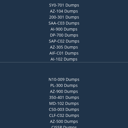
SY0-701 Dumps
AZ-104 Dumps
200-301 Dumps
SAA-C03 Dumps
AI-900 Dumps
DP-700 Dumps
SAP-C02 Dumps
AZ-305 Dumps
AIF-C01 Dumps
AI-102 Dumps
N10-009 Dumps
PL-300 Dumps
AZ-900 Dumps
350-401 Dumps
MD-102 Dumps
CS0-003 Dumps
CLF-C02 Dumps
AZ-500 Dumps
CISSP Dumps