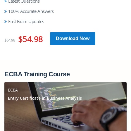
Latest Questions
100% Accurate Answers
Fast Exam Updates
$54.98
Download Now
$64.98
ECBA Training Course
ECBA
Entry Certificate in Business Analysis