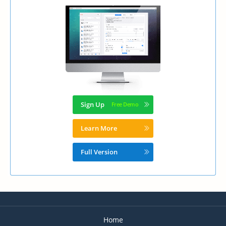
Sign Up
Learn More
Full Version
Home