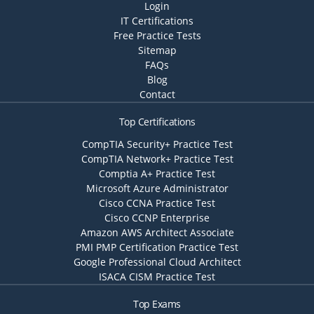
Login
IT Certifications
Free Practice Tests
Sitemap
FAQs
Blog
Contact
Top Certifications
CompTIA Security+ Practice Test
CompTIA Network+ Practice Test
Comptia A+ Practice Test
Microsoft Azure Administrator
Cisco CCNA Practice Test
Cisco CCNP Enterprise
Amazon AWS Architect Associate
PMI PMP Certification Practice Test
Google Professional Cloud Architect
ISACA CISM Practice Test
Top Exams