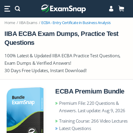
Home
IIBA Exams
ECBA - Entry Certificate in Business Analysis
IIBA ECBA Exam Dumps, Practice Test
Questions
100% Latest & Updated IIBA ECBA Practice Test Questions,
Exam Dumps & Verified Answers!
30 Days Free Updates, Instant Download!
ECBA Premium Bundle
Premium File: 220 Questions &
Answers. Last update: Aug 9, 2026
Training Course: 266 Video Lectures
Latest Questions