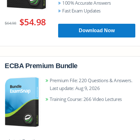
100% Accurate Answers
Fast Exam Updates
$54.98
$64.98
Download Now
ECBA Premium Bundle
Premium File: 220 Questions & Answers.
Last update: Aug 9, 2026
Training Course: 266 Video Lectures