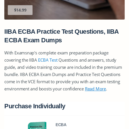
$14.99
IIBA ECBA Practice Test Questions, IIBA
ECBA Exam Dumps
With Examsnap's complete exam preparation package
covering the IIBA
ECBA Test
Questions and answers, study
guide, and video training course are included in the premium
bundle. IIBA ECBA Exam Dumps and Practice Test Questions
come in the VCE format to provide you with an exam testing
environment and boosts your confidence
Read More
.
Purchase Individually
ECBA