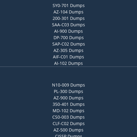
SY0-701 Dumps
AZ-104 Dumps
200-301 Dumps
SAA-C03 Dumps
AI-900 Dumps
DP-700 Dumps
SAP-C02 Dumps
AZ-305 Dumps
AIF-C01 Dumps
AI-102 Dumps
N10-009 Dumps
PL-300 Dumps
AZ-900 Dumps
350-401 Dumps
MD-102 Dumps
CS0-003 Dumps
CLF-C02 Dumps
AZ-500 Dumps
CISSP Dumps