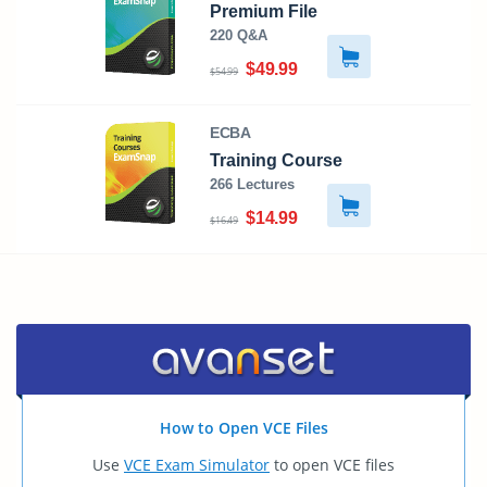
Premium File
220 Q&A
$49.99
$54.99
ECBA
Training Course
266 Lectures
$14.99
$16.49
How to Open VCE Files
Use
VCE Exam Simulator
to open VCE files