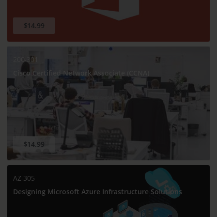
$14.99
200-301
Cisco Certified Network Associate (CCNA)
$14.99
AZ-305
Designing Microsoft Azure Infrastructure Solutions