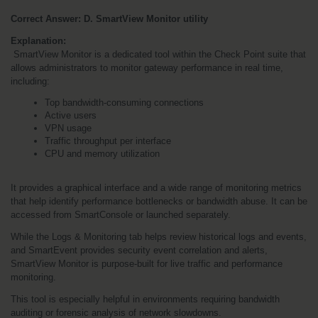
Correct Answer: D. SmartView Monitor utility
Explanation:
 SmartView Monitor is a dedicated tool within the Check Point suite that 
allows administrators to monitor gateway performance in real time, 
including:
Top bandwidth-consuming connections
Active users
VPN usage
Traffic throughput per interface
CPU and memory utilization
It provides a graphical interface and a wide range of monitoring metrics 
that help identify performance bottlenecks or bandwidth abuse. It can be 
accessed from SmartConsole or launched separately.
While the Logs & Monitoring tab helps review historical logs and events, 
and SmartEvent provides security event correlation and alerts, 
SmartView Monitor is purpose-built for live traffic and performance 
monitoring.
This tool is especially helpful in environments requiring bandwidth 
auditing or forensic analysis of network slowdowns.