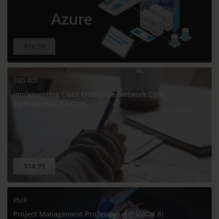
$14.99
350-401
Implementing Cisco Enterprise Network Core
Technologies (ENCOR)
$14.99
PMP
Project Management Professional (PMBOK 8)