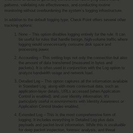
patterns, validating rule effectiveness, and conducting routine 
monitoring without overburdening the system’s logging infrastructure.
In addition to the default logging type, Check Point offers several other 
tracking options:
None – This option disables logging entirely for the rule. It can 
be useful for rules that handle benign, high-volume traffic where 
logging would unnecessarily consume disk space and 
processing power.
Accounting – This setting logs not only the connection but also 
the amount of data transferred (measured in bytes and 
packets). It is often used in conjunction with the Log option to 
analyze bandwidth usage and network load.
Detailed Log – This option captures all the information available 
in Standard Log, along with more contextual data, such as 
application-layer details, URLs accessed (when Application 
Control is enabled), and user identity information. It's 
particularly useful in environments with Identity Awareness or 
Application Control blades enabled.
Extended Log – This is the most comprehensive form of 
logging. It includes everything in Detailed Log plus data 
payloads and packet-level information. While this is invaluable 
for deep packet inspection, forensic analysis, and threat 