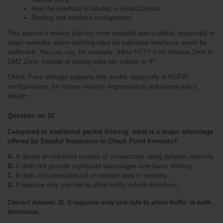
How the interface is labeled in SmartConsole
Routing and interface configuration
This approach makes policies more readable and scalable, especially in 
larger networks where defining rules for individual interfaces would be 
inefficient. You can say, for example: 
Allow HTTP from Internal Zone to 
DMZ Zone
, instead of writing rules per subnet or IP.
Check Point strongly supports this model, especially in NGFW 
configurations, for clearer security segmentation and easier policy 
design.
Question no 10
Compared to traditional packet filtering, what is a major advantage 
offered by Stateful Inspection in Check Point firewalls?
A.
 It allows an unlimited number of connections using dynamic memory.
B.
 It does not provide significant advantages over basic filtering.
C.
 It does not store protocol or session data in memory.
D. 
It requires only one rule to allow traffic in both directions. 
Correct Answer: D. It requires only one rule to allow traffic in both 
directions.