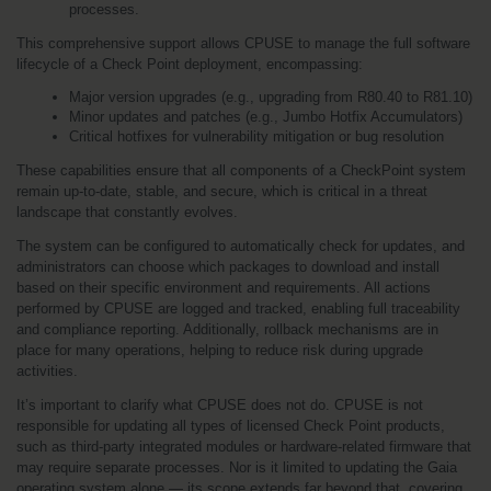
processes.
This comprehensive support allows CPUSE to manage the full software 
lifecycle of a Check Point deployment, encompassing:
Major version upgrades (e.g., upgrading from R80.40 to R81.10)
Minor updates and patches (e.g., Jumbo Hotfix Accumulators)
Critical hotfixes for vulnerability mitigation or bug resolution
These capabilities ensure that all components of a CheckPoint system 
remain up-to-date, stable, and secure, which is critical in a threat 
landscape that constantly evolves.
The system can be configured to automatically check for updates, and 
administrators can choose which packages to download and install 
based on their specific environment and requirements. All actions 
performed by CPUSE are logged and tracked, enabling full traceability 
and compliance reporting. Additionally, rollback mechanisms are in 
place for many operations, helping to reduce risk during upgrade 
activities.
It’s important to clarify what CPUSE does not do. CPUSE is not 
responsible for updating all types of licensed Check Point products, 
such as third-party integrated modules or hardware-related firmware that 
may require separate processes. Nor is it limited to updating the Gaia 
operating system alone — its scope extends far beyond that, covering 