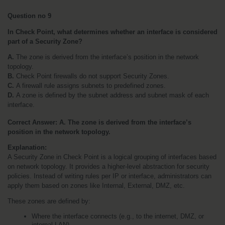
Question no 9
In Check Point, what determines whether an interface is considered 
part of a Security Zone?
A.
 The zone is derived from the interface’s position in the network 
topology.
B.
 Check Point firewalls do not support Security Zones.
C. 
A firewall rule assigns subnets to predefined zones.
D. 
A zone is defined by the subnet address and subnet mask of each 
interface.
Correct Answer: A. The zone is derived from the interface’s 
position in the network topology.
Explanation:
A Security Zone in Check Point is a logical grouping of interfaces based 
on network topology. It provides a higher-level abstraction for security 
policies. Instead of writing rules per IP or interface, administrators can 
apply them based on zones like Internal, External, DMZ, etc.
These zones are defined by:
Where the interface connects (e.g., to the internet, DMZ, or 
internal LAN)