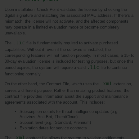
Upon installation, Check Point validates the license by checking the 
digital signature and matching the associated MAC address. If there’s a 
mismatch, the license will not activate, and the affected components 
may operate in a limited evaluation mode or become completely 
unavailable.
.lic
The 
 file is fundamentally required to activate purchased 
capabilities. Without it, even if the software is installed, the 
corresponding features will not function properly. In most cases, a 15- to 
30-day evaluation license is included for testing purposes, but once this 
.lic
period expires, the system will require a valid 
 file to continue 
functioning normally.
.xml
On the other hand, the Contract File, which uses the 
 extension, 
serves a different purpose. Rather than enabling product features, the 
contract file provides information about the support and maintenance 
agreements associated with the account. This includes:
Subscription details for threat intelligence updates (e.g., 
Antivirus, Anti-Bot, ThreatCloud)
Support level (e.g., Standard, Premium)
Expiration dates for service contracts
.xml
The 
 contract file allows the system to validate entitlements 