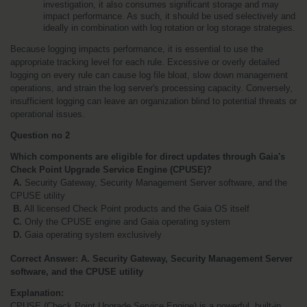
investigation, it also consumes significant storage and may 
impact performance. As such, it should be used selectively and 
ideally in combination with log rotation or log storage strategies.
Because logging impacts performance, it is essential to use the 
appropriate tracking level for each rule. Excessive or overly detailed 
logging on every rule can cause log file bloat, slow down management 
operations, and strain the log server's processing capacity. Conversely, 
insufficient logging can leave an organization blind to potential threats or 
operational issues.
Question no 2
Which components are eligible for direct updates through Gaia's 
Check Point Upgrade Service Engine (CPUSE)?
A.
 Security Gateway, Security Management Server software, and the 
CPUSE utility
B.
 All licensed Check Point products and the Gaia OS itself
C.
 Only the CPUSE engine and Gaia operating system
 D.
 Gaia operating system exclusively
Correct Answer: A. Security Gateway, Security Management Server 
software, and the CPUSE utility
Explanation:
CPUSE (Check Point Upgrade Service Engine) is a powerful, built-in 