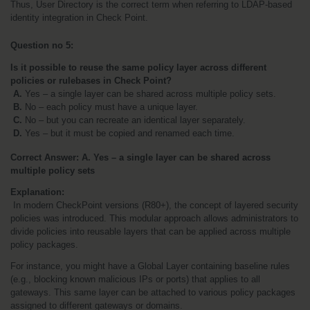
Thus, User Directory is the correct term when referring to LDAP-based 
identity integration in Check Point.
Question no 5:
Is it possible to reuse the same policy layer across different 
policies or rulebases in Check Point?
A. 
Yes – a single layer can be shared across multiple policy sets.
B. 
No – each policy must have a unique layer.
C. 
No – but you can recreate an identical layer separately.
D. 
Yes – but it must be copied and renamed each time.
Correct Answer: A. Yes – a single layer can be shared across 
multiple policy sets
Explanation:
 In modern CheckPoint versions (R80+), the concept of layered security 
policies was introduced. This modular approach allows administrators to 
divide policies into reusable layers that can be applied across multiple 
policy packages.
For instance, you might have a Global Layer containing baseline rules 
(e.g., blocking known malicious IPs or ports) that applies to all 
gateways. This same layer can be attached to various policy packages 
assigned to different gateways or domains.