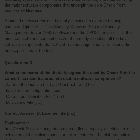
the major software components that underpin the core Check Point 
security architecture.
Among the answer choices typically provided in exam or training 
contexts, Option A — “The Security Gateway (SG) and Security 
Management Server (SMS) software and the CPUSE engine” — is the 
most accurate and comprehensive. It correctly identifies all the key 
software components that CPUSE can manage directly, reflecting the 
true capabilities of the tool.
Question no 3
What is the name of the digitally signed file used by Check Point to 
convert licensed features into usable software components?
 A.
 Both the License (.lic) and Contract (.xml) files
B.
 cp.macro configuration script
C.
 Contract Definition File (.xml)
 D.
 License File (.lic) 
Correct Answer: D. License File (.lic)
Explanation:
In a Check Point security infrastructure, licensing plays a critical role in 
activating and enabling various software features. The platform utilizes 