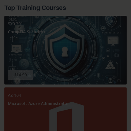
Top Training Courses
SY0-701
CompTIA Security+
$14.99
AZ-104
Microsoft Azure Administrator