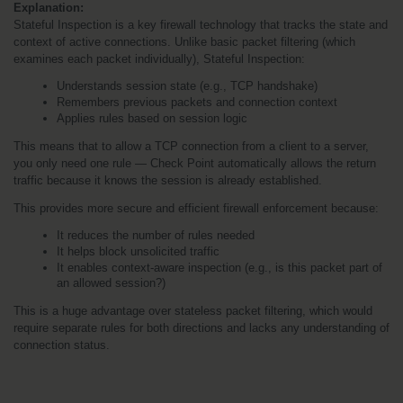
Explanation:
Stateful Inspection is a key firewall technology that tracks the state and 
context of active connections. Unlike basic packet filtering (which 
examines each packet individually), Stateful Inspection:
Understands session state (e.g., TCP handshake)
Remembers previous packets and connection context
Applies rules based on session logic
This means that to allow a TCP connection from a client to a server, 
you only need one rule — Check Point automatically allows the return 
traffic because it knows the session is already established.
This provides more secure and efficient firewall enforcement because:
It reduces the number of rules needed
It helps block unsolicited traffic
It enables context-aware inspection (e.g., is this packet part of 
an allowed session?)
This is a huge advantage over stateless packet filtering, which would 
require separate rules for both directions and lacks any understanding of 
connection status.