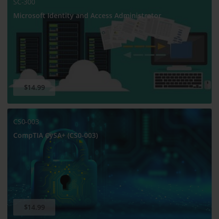
SC-300
Microsoft Identity and Access Administrator
$14.99
CS0-003
CompTIA CySA+ (CS0-003)
$14.99