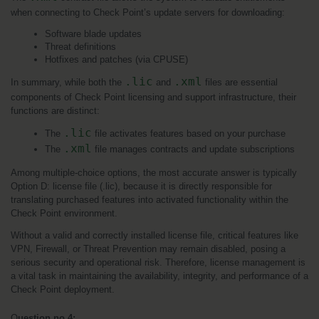
when connecting to Check Point’s update servers for downloading:
Software blade updates
Threat definitions
Hotfixes and patches (via CPUSE)
.lic
.xml
In summary, while both the 
 and 
 files are essential 
components of Check Point licensing and support infrastructure, their 
functions are distinct:
.lic
The 
 file activates features based on your purchase
.xml
The 
 file manages contracts and update subscriptions
Among multiple-choice options, the most accurate answer is typically 
Option D: license file (.lic), because it is directly responsible for 
translating purchased features into activated functionality within the 
Check Point environment.
Without a valid and correctly installed license file, critical features like 
VPN, Firewall, or Threat Prevention may remain disabled, posing a 
serious security and operational risk. Therefore, license management is 
a vital task in maintaining the availability, integrity, and performance of a 
Check Point deployment.
Q
uestion no 4: