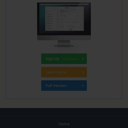
Sign Up
Learn More
Full Version
Home