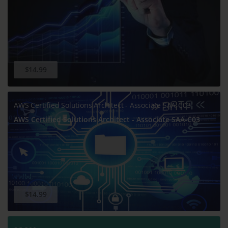
$14.99
AWS Certified Solutions Architect - Associate SAA-C03
AWS Certified Solutions Architect - Associate SAA-C03
$14.99