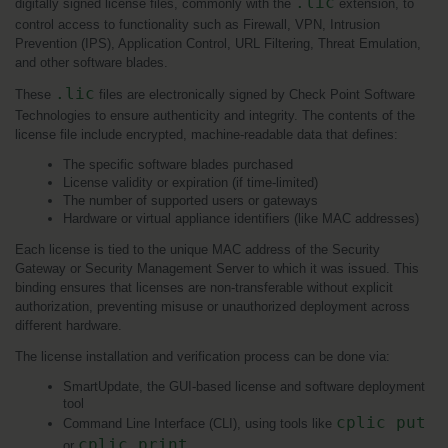
.lic
digitally signed license files, commonly with the 
 extension, to 
control access to functionality such as Firewall, VPN, Intrusion 
Prevention (IPS), Application Control, URL Filtering, Threat Emulation, 
and other software blades.
.lic
These 
 files are electronically signed by Check Point Software 
Technologies to ensure authenticity and integrity. The contents of the 
license file include encrypted, machine-readable data that defines:
The specific software blades purchased
License validity or expiration (if time-limited)
The number of supported users or gateways
Hardware or virtual appliance identifiers (like MAC addresses)
Each license is tied to the unique MAC address of the Security 
Gateway or Security Management Server to which it was issued. This 
binding ensures that licenses are non-transferable without explicit 
authorization, preventing misuse or unauthorized deployment across 
different hardware.
The license installation and verification process can be done via:
SmartUpdate, the GUI-based license and software deployment 
tool
cplic put
Command Line Interface (CLI), using tools like 
cplic print
or 