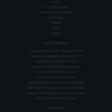
Login
IT Certifications
Free Practice Tests
Sitemap
FAQs
Blog
Contact
Top Certifications
CompTIA Security+ Practice Test
CompTIA Network+ Practice Test
Comptia A+ Practice Test
Microsoft Azure Administrator
Cisco CCNA Practice Test
Cisco CCNP Enterprise
Amazon AWS Architect Associate
PMI PMP Certification Practice Test
Google Professional Cloud Architect
ISACA CISM Practice Test
Top Exams