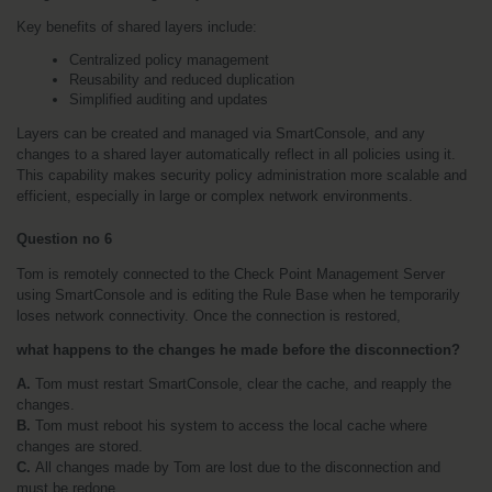
Key benefits of shared layers include:
Centralized policy management
Reusability and reduced duplication
Simplified auditing and updates
Layers can be created and managed via SmartConsole, and any 
changes to a shared layer automatically reflect in all policies using it. 
This capability makes security policy administration more scalable and 
efficient, especially in large or complex network environments.
Question no 6 
Tom is remotely connected to the Check Point Management Server 
using SmartConsole and is editing the Rule Base when he temporarily 
loses network connectivity. Once the connection is restored, 
what happens to the changes he made before the disconnection?
A.
 Tom must restart SmartConsole, clear the cache, and reapply the 
changes.
B. 
Tom must reboot his system to access the local cache where 
changes are stored.
C. 
All changes made by Tom are lost due to the disconnection and 
must be redone.