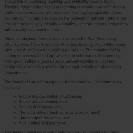
crucial role in monitoring, auditing, and analyzing network traffic. 
Tracking refers to the logging or recording of events that occur when a 
traffic session matches a firewall rule. This logging capability allows 
security administrators to observe the behavior of network traffic in real 
time or retrospectively, identify anomalies, generate reports, and comply 
with security audit requirements.
When an administrator creates a new rule in the Rule Base using 
SmartConsole, there is an option to enable tracking, which determines 
what kind of logging will be applied to that rule. The default tracking 
setting for a new rule is “Log”, which is also known as Standard Log. 
This option strikes a good balance between visibility and system 
performance, making it suitable for the vast majority of rule tracking 
requirements.
The Standard Log setting captures fundamental session information, 
including:
Source and destination IP addresses
Source and destination ports
Service or protocol used
The action taken (such as allow, drop, or reject)
Timestamp of the connection
Rule number and rule name
This level of detail is generally sufficient for identifying basic traffic 