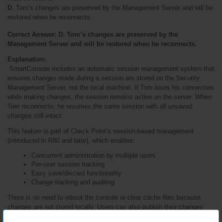
D
. Tom’s changes are preserved by the Management Server and will be 
restored when he reconnects.
Correct Answer: D. Tom’s changes are preserved by the 
Management Server and will be restored when he reconnects.
Explanation:
 SmartConsole includes an automatic session management system that 
ensures changes made during a session are stored on the Security 
Management Server, not the local machine. If Tom loses his connection 
while making changes, the session remains active on the server. When 
Tom reconnects, he resumes the same session with all unsaved 
changes still intact.
This feature is part of Check Point’s session-based management 
(introduced in R80 and later), which enables:
Concurrent administration by multiple users
Per-user session tracking
Easy save/discard functionality
Change tracking and auditing
There is no need to reboot the console or clear cache files because 
changes are not stored locally. Users can also publish their changes 
(commit to the policy database), or discard them. But until that point, 