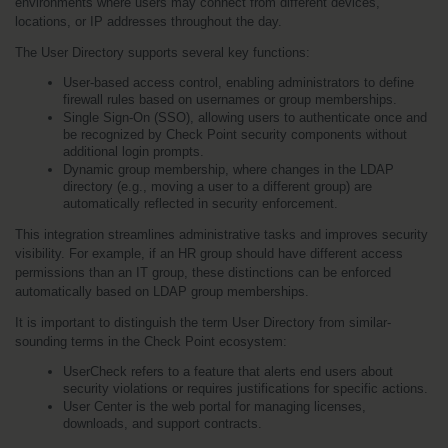
environments where users may connect from different devices, 
locations, or IP addresses throughout the day.
The User Directory supports several key functions:
User-based access control, enabling administrators to define 
firewall rules based on usernames or group memberships.
Single Sign-On (SSO), allowing users to authenticate once and 
be recognized by Check Point security components without 
additional login prompts.
Dynamic group membership, where changes in the LDAP 
directory (e.g., moving a user to a different group) are 
automatically reflected in security enforcement.
This integration streamlines administrative tasks and improves security 
visibility. For example, if an HR group should have different access 
permissions than an IT group, these distinctions can be enforced 
automatically based on LDAP group memberships.
It is important to distinguish the term User Directory from similar-
sounding terms in the Check Point ecosystem:
UserCheck refers to a feature that alerts end users about 
security violations or requires justifications for specific actions.
User Center is the web portal for managing licenses, 
downloads, and support contracts.