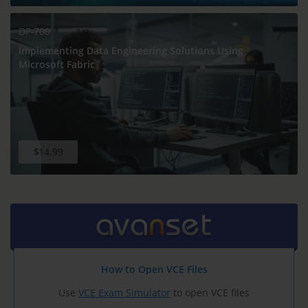
DP-700
Implementing Data Engineering Solutions Using
Microsoft Fabric
$14.99
How to Open VCE Files
Use
VCE Exam Simulator
to open VCE files