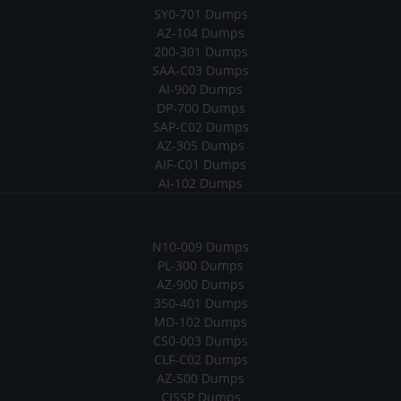
SY0-701 Dumps
AZ-104 Dumps
200-301 Dumps
SAA-C03 Dumps
AI-900 Dumps
DP-700 Dumps
SAP-C02 Dumps
AZ-305 Dumps
AIF-C01 Dumps
AI-102 Dumps
N10-009 Dumps
PL-300 Dumps
AZ-900 Dumps
350-401 Dumps
MD-102 Dumps
CS0-003 Dumps
CLF-C02 Dumps
AZ-500 Dumps
CISSP Dumps