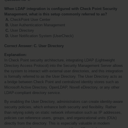
When LDAP integration is configured with Check Point Security 
Management, what is this setup commonly referred to as?
 A.
 CheckPoint User Center
 B.
 User Authentication Management
 C.
 User Directory 
 D.
 User Notification System (UserCheck)
Correct Answer: C. User Directory
Explanation:
In Check Point security architecture, integrating LDAP (Lightweight 
Directory Access Protocol) into the Security Management Server allows 
the system to interact with external user directories, and this integration 
is formally referred to as the User Directory. The User Directory acts as 
a bridge between Check Point and centralized identity stores such as 
Microsoft Active Directory, OpenLDAP, Novell eDirectory, or any other 
LDAP-compliant directory service.
By enabling the User Directory, administrators can create identity-aware 
security policies, which enhance both security and flexibility. Rather 
than relying solely on static network information such as IP addresses, 
policies can reference users, groups, and organizational units (OUs) 
directly from the directory. This is especially valuable in modern 