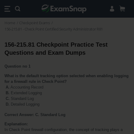
Home
Checkpoint Exams
156-215.81 - Check Point Certified Security Administrator R81
156-215.81 Checkpoint Practice Test 
Questions and Exam Dumps
Question no 1
What is the default tracking option selected when enabling logging 
for a firewall rule in Check Point?
A.
 Accounting Record
B. 
Extended Logging
 C.
 Standard Log 
D.
 Detailed Logging
Correct Answer: C. Standard Log
Explanation:
In Check Point firewall configuration, the concept of tracking plays a 