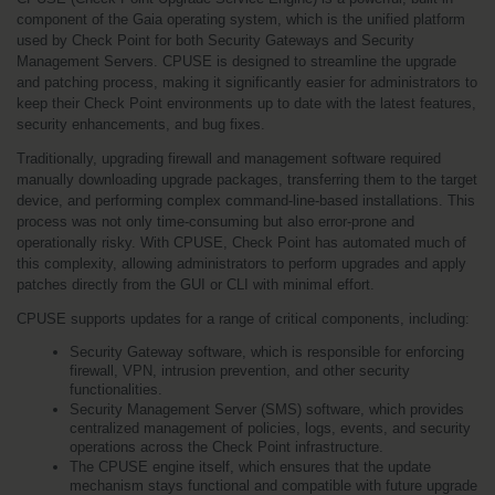
component of the Gaia operating system, which is the unified platform 
used by Check Point for both Security Gateways and Security 
Management Servers. CPUSE is designed to streamline the upgrade 
and patching process, making it significantly easier for administrators to 
keep their Check Point environments up to date with the latest features, 
security enhancements, and bug fixes.
Traditionally, upgrading firewall and management software required 
manually downloading upgrade packages, transferring them to the target 
device, and performing complex command-line-based installations. This 
process was not only time-consuming but also error-prone and 
operationally risky. With CPUSE, Check Point has automated much of 
this complexity, allowing administrators to perform upgrades and apply 
patches directly from the GUI or CLI with minimal effort.
CPUSE supports updates for a range of critical components, including:
Security Gateway software, which is responsible for enforcing 
firewall, VPN, intrusion prevention, and other security 
functionalities.
Security Management Server (SMS) software, which provides 
centralized management of policies, logs, events, and security 
operations across the Check Point infrastructure.
The CPUSE engine itself, which ensures that the update 
mechanism stays functional and compatible with future upgrade 