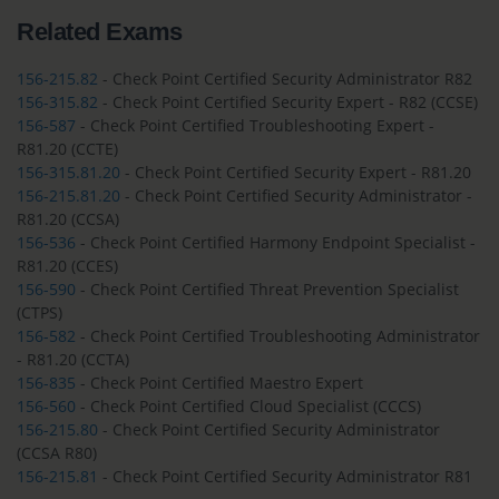
Related Exams
156-215.82
- Check Point Certified Security Administrator R82
156-315.82
- Check Point Certified Security Expert - R82 (CCSE)
156-587
- Check Point Certified Troubleshooting Expert -
R81.20 (CCTE)
156-315.81.20
- Check Point Certified Security Expert - R81.20
156-215.81.20
- Check Point Certified Security Administrator -
R81.20 (CCSA)
156-536
- Check Point Certified Harmony Endpoint Specialist -
R81.20 (CCES)
156-590
- Check Point Certified Threat Prevention Specialist
(CTPS)
156-582
- Check Point Certified Troubleshooting Administrator
- R81.20 (CCTA)
156-835
- Check Point Certified Maestro Expert
156-560
- Check Point Certified Cloud Specialist (CCCS)
156-215.80
- Check Point Certified Security Administrator
(CCSA R80)
156-215.81
- Check Point Certified Security Administrator R81