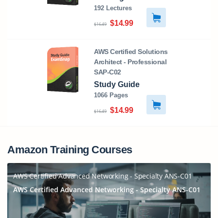
192 Lectures
$14.99
$16.49
AWS Certified Solutions
Architect - Professional
SAP-C02
Study Guide
1066 Pages
$14.99
$16.49
Amazon Training Courses
AWS Certified Advanced Networking - Specialty ANS-C01
AWS Certified Advanced Networking - Specialty ANS-C01