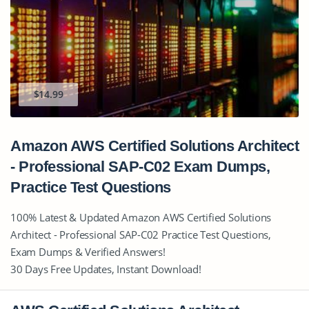
$14.99
Amazon AWS Certified Solutions Architect
- Professional SAP-C02 Exam Dumps,
Practice Test Questions
100% Latest & Updated Amazon AWS Certified Solutions
Architect - Professional SAP-C02 Practice Test Questions,
Exam Dumps & Verified Answers!
30 Days Free Updates, Instant Download!