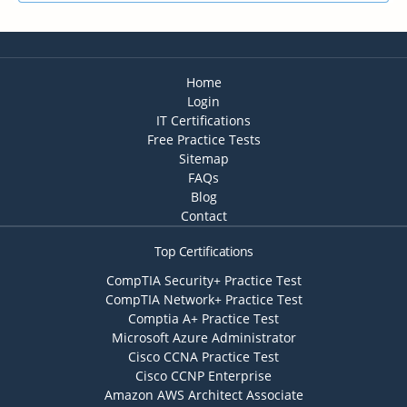
Home
Login
IT Certifications
Free Practice Tests
Sitemap
FAQs
Blog
Contact
Top Certifications
CompTIA Security+ Practice Test
CompTIA Network+ Practice Test
Comptia A+ Practice Test
Microsoft Azure Administrator
Cisco CCNA Practice Test
Cisco CCNP Enterprise
Amazon AWS Architect Associate