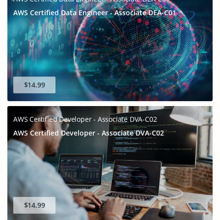
AWS Certified Data Engineer - Associate DEA-C01
$14.99
AWS Certified Developer - Associate DVA-C02
AWS Certified Developer - Associate DVA-C02
$14.99