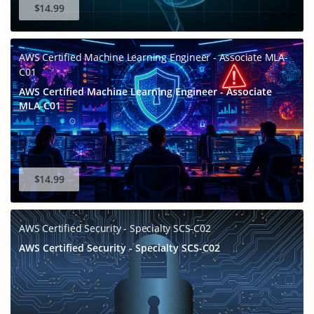
$14.99
AWS Certified Machine Learning Engineer - Associate MLA-
C01
AWS Certified Machine Learning Engineer - Associate
MLA-C01
Enter Your Email Address to Receive Your 10% Off
Discount Code
$14.99
A confirmation link will be sent to this email address to verify
your login. *We value your privacy. We will not rent or sell
your email address.
AWS Certified Security - Specialty SCS-C02
Enter your email address
AWS Certified Security - Specialty SCS-C02
Get Your Discount Code