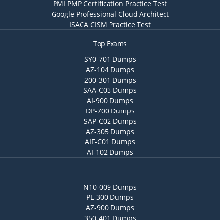
PMI PMP Certification Practice Test
Google Professional Cloud Architect
ISACA CISM Practice Test
Top Exams
SY0-701 Dumps
AZ-104 Dumps
200-301 Dumps
SAA-C03 Dumps
AI-900 Dumps
DP-700 Dumps
SAP-C02 Dumps
AZ-305 Dumps
AIF-C01 Dumps
AI-102 Dumps
N10-009 Dumps
PL-300 Dumps
AZ-900 Dumps
350-401 Dumps