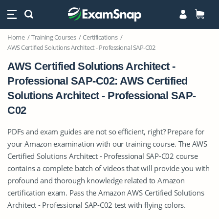
Home
Training Courses
Certifications
AWS Certified Solutions Architect - Professional SAP-C02
AWS Certified Solutions Architect -
Professional SAP-C02: AWS Certified
Solutions Architect - Professional SAP-
C02
PDFs and exam guides are not so efficient, right? Prepare for
your Amazon examination with our training course. The AWS
Certified Solutions Architect - Professional SAP-C02 course
contains a complete batch of videos that will provide you with
profound and thorough knowledge related to Amazon
certification exam. Pass the Amazon AWS Certified Solutions
Architect - Professional SAP-C02 test with flying colors.