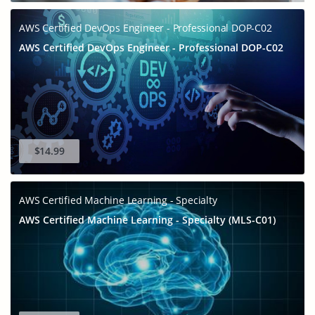
AWS Certified DevOps Engineer - Professional DOP-C02
AWS Certified DevOps Engineer - Professional DOP-C02
$14.99
GET 10% OFF
AWS Certified Machine Learning - Specialty
SPECIAL OFFER:
AWS Certified Machine Learning - Specialty (MLS-C01)
This is ONE TIME OFFER