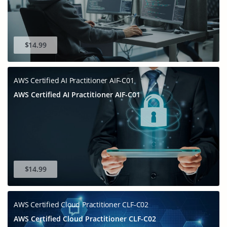
$14.99
AWS Certified AI Practitioner AIF-C01
AWS Certified AI Practitioner AIF-C01
$14.99
AWS Certified Cloud Practitioner CLF-C02
AWS Certified Cloud Practitioner CLF-C02