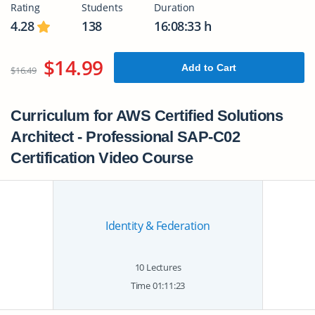
Rating
Students
Duration
4.28
138
16:08:33 h
$14.99
Add to Cart
$16.49
Curriculum for AWS Certified Solutions
Architect - Professional SAP-C02
Certification Video Course
Identity & Federation
10 Lectures
Time 01:11:23