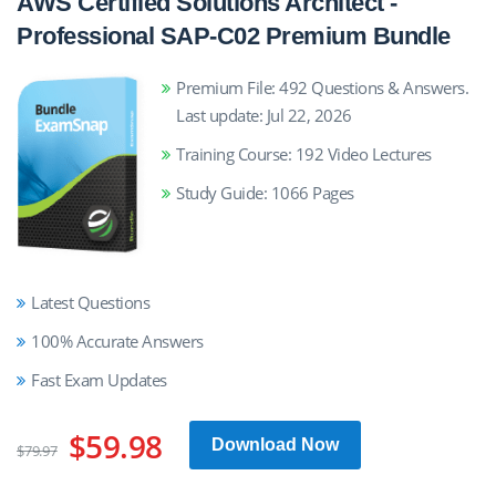
AWS Certified Solutions Architect -
Professional SAP-C02 Premium Bundle
Premium File: 492 Questions & Answers.
Last update: Jul 22, 2026
Training Course: 192 Video Lectures
Study Guide: 1066 Pages
Latest Questions
100% Accurate Answers
Fast Exam Updates
$59.98
Download Now
$79.97