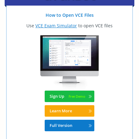
How to Open VCE Files
Use
VCE Exam Simulator
to open VCE files
Sign Up
Learn More
Full Version