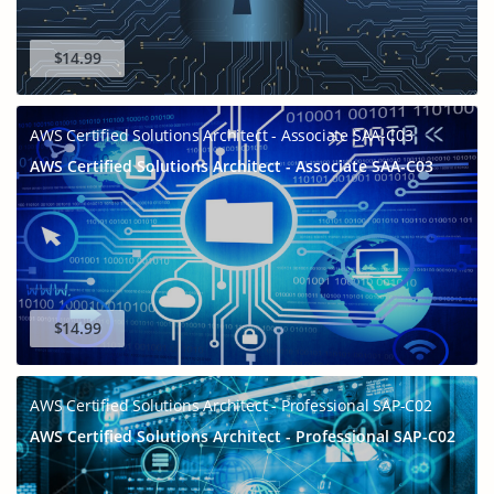
$14.99
AWS Certified Solutions Architect - Associate SAA-C03
AWS Certified Solutions Architect - Associate SAA-C03
$14.99
AWS Certified Solutions Architect - Professional SAP-C02
AWS Certified Solutions Architect - Professional SAP-C02