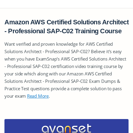
Amazon AWS Certified Solutions Architect
- Professional SAP-C02 Training Course
Want verified and proven knowledge for AWS Certified
Solutions Architect - Professional SAP-C02? Believe it's easy
when you have ExamSnap's AWS Certified Solutions Architect
- Professional SAP-C02 certification video training course by
your side which along with our Amazon AWS Certified
Solutions Architect - Professional SAP-C02 Exam Dumps &
Practice Test questions provide a complete solution to pass
your exam
Read More
.