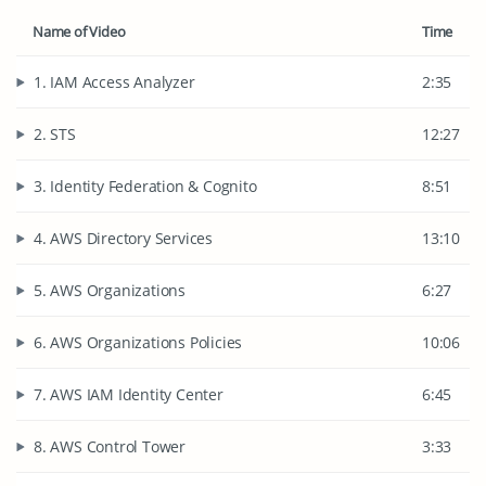
Name of Video
Time
1. IAM Access Analyzer
2:35
2. STS
12:27
3. Identity Federation & Cognito
8:51
4. AWS Directory Services
13:10
5. AWS Organizations
6:27
6. AWS Organizations Policies
10:06
7. AWS IAM Identity Center
6:45
8. AWS Control Tower
3:33