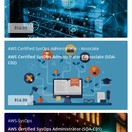
$14.99
AWS Certified SysOps Administrator - Associate
AWS Certified SysOps Administrator - Associate (SOA-
C02)
$14.99
AWS-SysOps
AWS Certified SysOps Administrator (SOA-C01)