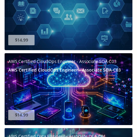
$14.99
AWS Certified CloudOps Engineer - Associate SOA-C03
AWS Certified CloudOps Engineer - Associate SOA-C03
$14.99
AWS Certified Data Engineer - Associate DEA-C01