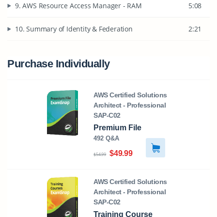
9. AWS Resource Access Manager - RAM
5:08
10. Summary of Identity & Federation
2:21
Purchase Individually
AWS Certified Solutions
Architect - Professional
SAP-C02
Premium File
492 Q&A
$49.99
$54.99
AWS Certified Solutions
Architect - Professional
SAP-C02
Training Course