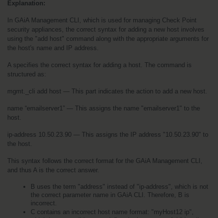
Explanation:
In GAiA Management CLI, which is used for managing Check Point 
security appliances, the correct syntax for adding a new host involves 
using the "add host" command along with the appropriate arguments for 
the host's name and IP address.
A specifies the correct syntax for adding a host. The command is 
structured as:
mgmt._cli add host — This part indicates the action to add a new host.
name “emailserver1” — This assigns the name "emailserver1" to the 
host.
ip-address 10.50.23.90 — This assigns the IP address "10.50.23.90" to 
the host.
This syntax follows the correct format for the GAiA Management CLI, 
and thus A is the correct answer.
B uses the term "address" instead of "ip-address", which is not 
the correct parameter name in GAiA CLI. Therefore, B is 
incorrect.
C contains an incorrect host name format: "myHost12 ip", 