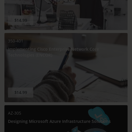
$14.99
350-401
Implementing Cisco Enterprise Network Core
Technologies (ENCOR)
$14.99
AZ-305
Designing Microsoft Azure Infrastructure Solutions