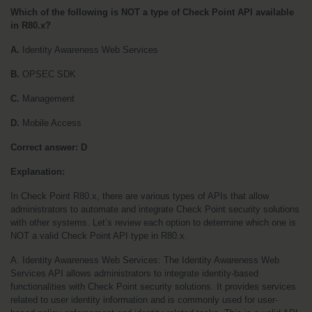
Which of the following is NOT a type of Check Point API available 
in R80.x?
A. 
Identity Awareness Web Services
B.
 OPSEC SDK
C.
 Management
D. 
Mobile Access
Correct answer: D
Explanation:
In Check Point R80.x, there are various types of APIs that allow 
administrators to automate and integrate Check Point security solutions 
with other systems. Let’s review each option to determine which one is 
NOT a valid Check Point API type in R80.x.
A. Identity Awareness Web Services: The Identity Awareness Web 
Services API allows administrators to integrate identity-based 
functionalities with Check Point security solutions. It provides services 
related to user identity information and is commonly used for user-