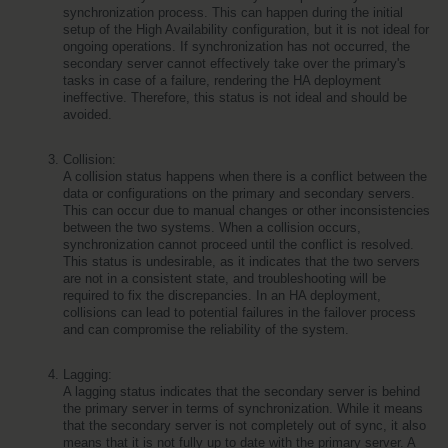
synchronization process. This can happen during the initial 
setup of the High Availability configuration, but it is not ideal for 
ongoing operations. If synchronization has not occurred, the 
secondary server cannot effectively take over the primary's 
tasks in case of a failure, rendering the HA deployment 
ineffective. Therefore, this status is not ideal and should be 
avoided.
Collision:
A collision status happens when there is a conflict between the 
data or configurations on the primary and secondary servers. 
This can occur due to manual changes or other inconsistencies 
between the two systems. When a collision occurs, 
synchronization cannot proceed until the conflict is resolved. 
This status is undesirable, as it indicates that the two servers 
are not in a consistent state, and troubleshooting will be 
required to fix the discrepancies. In an HA deployment, 
collisions can lead to potential failures in the failover process 
and can compromise the reliability of the system.
Lagging:
A lagging status indicates that the secondary server is behind 
the primary server in terms of synchronization. While it means 
that the secondary server is not completely out of sync, it also 
means that it is not fully up to date with the primary server. A 