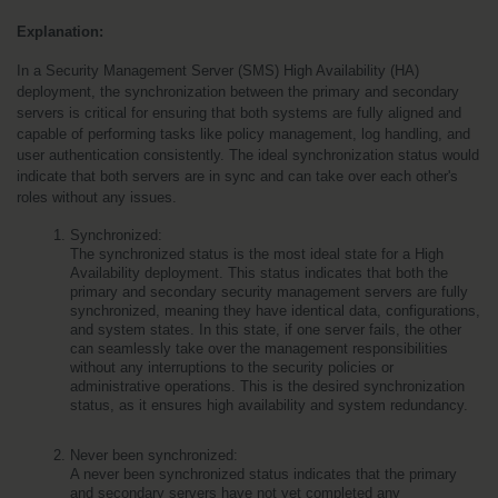
Explanation:
In a Security Management Server (SMS) High Availability (HA) 
deployment, the synchronization between the primary and secondary 
servers is critical for ensuring that both systems are fully aligned and 
capable of performing tasks like policy management, log handling, and 
user authentication consistently. The ideal synchronization status would 
indicate that both servers are in sync and can take over each other's 
roles without any issues.
Synchronized:
The synchronized status is the most ideal state for a High 
Availability deployment. This status indicates that both the 
primary and secondary security management servers are fully 
synchronized, meaning they have identical data, configurations, 
and system states. In this state, if one server fails, the other 
can seamlessly take over the management responsibilities 
without any interruptions to the security policies or 
administrative operations. This is the desired synchronization 
status, as it ensures high availability and system redundancy.
Never been synchronized:
A never been synchronized status indicates that the primary 
and secondary servers have not yet completed any 