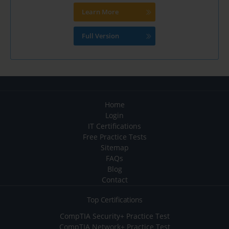
Learn More
Full Version
Home
Login
IT Certifications
Free Practice Tests
Sitemap
FAQs
Blog
Contact
Top Certifications
CompTIA Security+ Practice Test
CompTIA Network+ Practice Test