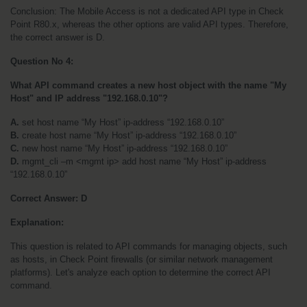
Conclusion: The Mobile Access is not a dedicated API type in Check 
Point R80.x, whereas the other options are valid API types. Therefore, 
the correct answer is D.
Question No 4:
What API command creates a new host object with the name "My 
Host" and IP address "192.168.0.10"?
A.
 set host name “My Host” ip-address “192.168.0.10”
B.
 create host name “My Host” ip-address “192.168.0.10”
C.
 new host name “My Host” ip-address “192.168.0.10”
D.
 mgmt_cli –m <mgmt ip> add host name “My Host” ip-address 
“192.168.0.10”
Correct Answer:
D
Explanation:
This question is related to API commands for managing objects, such 
as hosts, in Check Point firewalls (or similar network management 
platforms). Let's analyze each option to determine the correct API 
command.