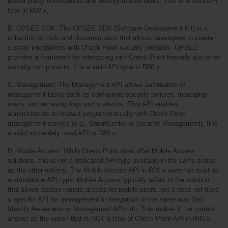
based policy enforcement and identity-related tasks. This is a valid API 
type in R80.x.
B. OPSEC SDK: The OPSEC SDK (Software Development Kit) is a 
collection of tools and documentation that allows developers to create 
custom integrations with Check Point security products. OPSEC 
provides a framework for interacting with Check Point firewalls and other 
security components. It is a valid API type in R80.x.
C. Management: The Management API allows automation of 
management tasks such as configuring security policies, managing 
users, and retrieving logs and statistics. This API enables 
administrators to interact programmatically with Check Point 
management servers (e.g., SmartCenter or Security Management). It is 
a valid and widely used API in R80.x.
D. Mobile Access: While Check Point does offer Mobile Access 
solutions, this is not a dedicated API type available in the same sense 
as the other options. The Mobile Access API in R80.x does not exist as 
a standalone API type. Mobile Access typically refers to the solution 
that allows secure remote access for mobile users, but it does not have 
a specific API for management or integration in the same way that 
Identity Awareness or Management APIs do. This makes it the correct 
answer as the option that is NOT a type of Check Point API in R80.x.