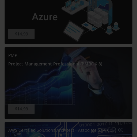
$14.99
PMP
Project Management Professional (PMBOK 8)
$14.99
AWS Certified Solutions Architect - Associate SAA-C03