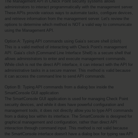
The Management API in Check Point security systems allows 
administrators to interact programmatically with the management server. 
These APIs provide various ways to automate tasks, configure devices, 
and retrieve information from the management server. Let's review the 
options to determine which method is NOT a valid way to communicate 
using the Management API.
Option A: Typing API commands using Gaia’s secure shell (clish)
This is a valid method of interacting with Check Point's management 
API. Gaia’s clish (Command Line Interface Shell) is a secure shell that 
allows administrators to enter and execute management commands. 
While clish is not the direct API interface, it can interact with the API for 
administrative tasks in a secure manner. This method is valid because 
it can access the command line to send API commands.
Option B: Typing API commands from a dialog box inside the 
SmartConsole GUI application
The SmartConsole GUI application is used for managing Check Point 
security devices, and while it does have powerful configuration and 
management tools, it does not directly allow you to type API commands 
from a dialog box within its interface. The SmartConsole is designed for 
graphical management and configuration, rather than direct API 
interaction through command input. This method is not valid because 
the SmartConsole interface doesn't have a dialog box for typing raw API 