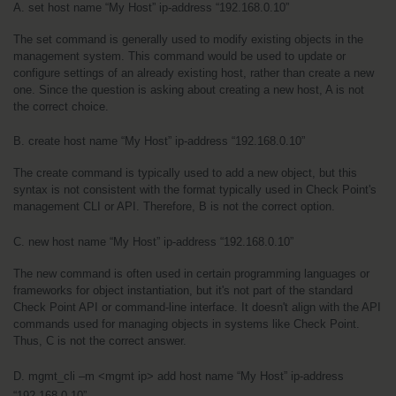
A. set host name “My Host” ip-address “192.168.0.10”
The set command is generally used to modify existing objects in the 
management system. This command would be used to update or 
configure settings of an already existing host, rather than create a new 
one. Since the question is asking about creating a new host, A is not 
the correct choice.
B. create host name “My Host” ip-address “192.168.0.10”
The create command is typically used to add a new object, but this 
syntax is not consistent with the format typically used in Check Point's 
management CLI or API. Therefore, B is not the correct option.
C. new host name “My Host” ip-address “192.168.0.10”
The new command is often used in certain programming languages or 
frameworks for object instantiation, but it's not part of the standard 
Check Point API or command-line interface. It doesn't align with the API 
commands used for managing objects in systems like Check Point. 
Thus, C is not the correct answer.
D. mgmt_cli –m <mgmt ip> add host name “My Host” ip-address 
“192.168.0.10”