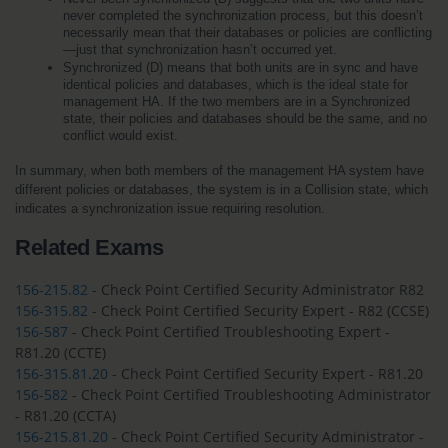
never completed the synchronization process, but this doesn’t 
necessarily mean that their databases or policies are conflicting
—just that synchronization hasn’t occurred yet.
Synchronized (D) means that both units are in sync and have 
identical policies and databases, which is the ideal state for 
management HA. If the two members are in a Synchronized 
state, their policies and databases should be the same, and no 
conflict would exist.
In summary, when both members of the management HA system have 
different policies or databases, the system is in a Collision state, which 
indicates a synchronization issue requiring resolution.
Related Exams
156-215.82
- Check Point Certified Security Administrator R82
156-315.82
- Check Point Certified Security Expert - R82 (CCSE)
156-587
- Check Point Certified Troubleshooting Expert -
R81.20 (CCTE)
156-315.81.20
- Check Point Certified Security Expert - R81.20
156-582
- Check Point Certified Troubleshooting Administrator
- R81.20 (CCTA)
156-215.81.20
- Check Point Certified Security Administrator -