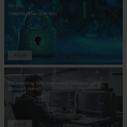
CS0-003
CompTIA CySA+ (CS0-003)
$14.99
DP-700
Implementing Data Engineering Solutions Using
Microsoft Fabric
$14.99