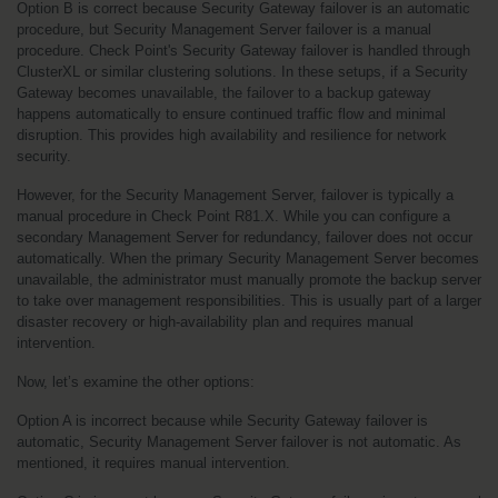
Option B is correct because Security Gateway failover is an automatic 
procedure, but Security Management Server failover is a manual 
procedure. Check Point's Security Gateway failover is handled through 
ClusterXL or similar clustering solutions. In these setups, if a Security 
Gateway becomes unavailable, the failover to a backup gateway 
happens automatically to ensure continued traffic flow and minimal 
disruption. This provides high availability and resilience for network 
security.
However, for the Security Management Server, failover is typically a 
manual procedure in Check Point R81.X. While you can configure a 
secondary Management Server for redundancy, failover does not occur 
automatically. When the primary Security Management Server becomes 
unavailable, the administrator must manually promote the backup server 
to take over management responsibilities. This is usually part of a larger 
disaster recovery or high-availability plan and requires manual 
intervention.
Now, let’s examine the other options:
Option A is incorrect because while Security Gateway failover is 
automatic, Security Management Server failover is not automatic. As 
mentioned, it requires manual intervention.