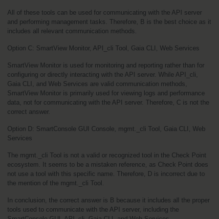
All of these tools can be used for communicating with the API server 
and performing management tasks. Therefore, B is the best choice as it 
includes all relevant communication methods.
Option C: SmartView Monitor, API_cli Tool, Gaia CLI, Web Services
SmartView Monitor is used for monitoring and reporting rather than for 
configuring or directly interacting with the API server. While API_cli, 
Gaia CLI, and Web Services are valid communication methods, 
SmartView Monitor is primarily used for viewing logs and performance 
data, not for communicating with the API server. Therefore, C is not the 
correct answer.
Option D: SmartConsole GUI Console, mgmt._cli Tool, Gaia CLI, Web 
Services
The mgmt._cli Tool is not a valid or recognized tool in the Check Point 
ecosystem. It seems to be a mistaken reference, as Check Point does 
not use a tool with this specific name. Therefore, D is incorrect due to 
the mention of the mgmt._cli Tool.
In conclusion, the correct answer is B because it includes all the proper 
tools used to communicate with the API server, including the 
SmartConsole GUI, API_cli, Gaia CLI, and Web Services.