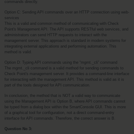
commands directly.
Option C: Sending API commands over an HTTP connection using web-
services
This is a valid and common method of communicating with Check 
Point's Management API. The API supports RESTful web services, and 
administrators can send HTTP requests to interact with the 
management server. This approach is standard in modern systems for 
integrating external applications and performing automation. This 
method is valid.
Option D: Typing API commands using the “mgmt._cli” command
The mgmt._cli command is a valid method for sending commands to 
Check Point's management server. It provides a command-line interface 
for interacting with the management API. This method is valid as it is 
part of the tools designed for API communication.
In conclusion, the method that is NOT a valid way to communicate 
using the Management API is Option B, where API commands cannot 
be typed from a dialog box within the SmartConsole GUI. This is more 
of a graphical tool for configuration, not a direct command-entry 
interface for API commands. Therefore, the correct answer is B.
Question No 3: