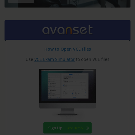
How to Open VCE Files
Use
VCE Exam Simulator
to open VCE files
Sign Up