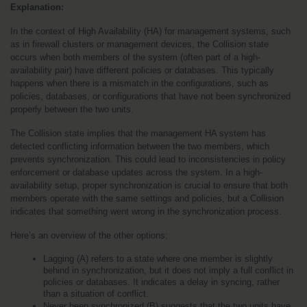
Explanation:
In the context of High Availability (HA) for management systems, such 
as in firewall clusters or management devices, the Collision state 
occurs when both members of the system (often part of a high-
availability pair) have different policies or databases. This typically 
happens when there is a mismatch in the configurations, such as 
policies, databases, or configurations that have not been synchronized 
properly between the two units.
The Collision state implies that the management HA system has 
detected conflicting information between the two members, which 
prevents synchronization. This could lead to inconsistencies in policy 
enforcement or database updates across the system. In a high-
availability setup, proper synchronization is crucial to ensure that both 
members operate with the same settings and policies, but a Collision 
indicates that something went wrong in the synchronization process.
Here’s an overview of the other options:
Lagging (A) refers to a state where one member is slightly 
behind in synchronization, but it does not imply a full conflict in 
policies or databases. It indicates a delay in syncing, rather 
than a situation of conflict.
Never been synchronized (B) suggests that the two units have 