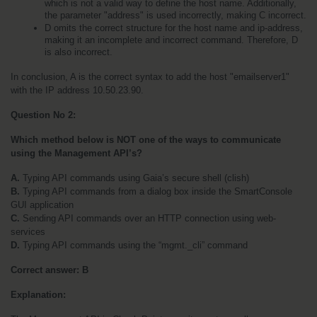
which is not a valid way to define the host name. Additionally, 
the parameter "address" is used incorrectly, making C incorrect.
D omits the correct structure for the host name and ip-address, 
making it an incomplete and incorrect command. Therefore, D 
is also incorrect.
In conclusion, A is the correct syntax to add the host "emailserver1" 
with the IP address 10.50.23.90.
Question No 2:
Which method below is NOT one of the ways to communicate 
using the Management API’s?
A.
 Typing API commands using Gaia’s secure shell (clish)
B.
 Typing API commands from a dialog box inside the SmartConsole 
GUI application
C.
 Sending API commands over an HTTP connection using web-
services
D.
 Typing API commands using the “mgmt._cli” command
Correct answer: B
Explanation: