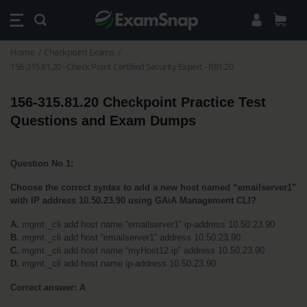
Home
Checkpoint Exams
156-315.81.20 - Check Point Certified Security Expert - R81.20
156-315.81.20 Checkpoint Practice Test 
Questions and Exam Dumps
Question No 1:
Choose the correct syntax to add a new host named “emailserver1” 
with IP address 10.50.23.90 using GAiA Management CLI?
A.
 mgmt._cli add host name “emailserver1” ip-address 10.50.23.90
B.
 mgmt._cli add host “emailserver1” address 10.50.23.90
C.
 mgmt._cli add host name “myHost12 ip” address 10.50.23.90
D.
 mgmt._cli add host name ip-address 10.50.23.90
Correct answer: A