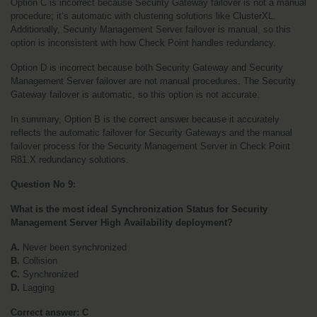
Option C is incorrect because Security Gateway failover is not a manual 
procedure; it’s automatic with clustering solutions like ClusterXL. 
Additionally, Security Management Server failover is manual, so this 
option is inconsistent with how Check Point handles redundancy.
Option D is incorrect because both Security Gateway and Security 
Management Server failover are not manual procedures. The Security 
Gateway failover is automatic, so this option is not accurate.
In summary, Option B is the correct answer because it accurately 
reflects the automatic failover for Security Gateways and the manual 
failover process for the Security Management Server in Check Point 
R81.X redundancy solutions.
Question No 9:
What is the most ideal Synchronization Status for Security 
Management Server High Availability deployment?
A.
 Never been synchronized
B.
 Collision
C.
 Synchronized
D.
 Lagging
Correct answer: C