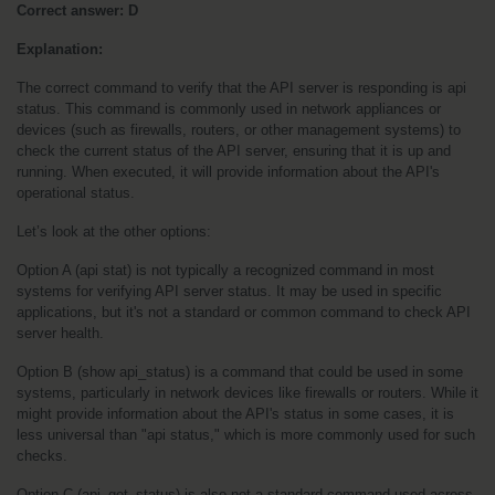
Correct answer: D
Explanation:
The correct command to verify that the API server is responding is api 
status. This command is commonly used in network appliances or 
devices (such as firewalls, routers, or other management systems) to 
check the current status of the API server, ensuring that it is up and 
running. When executed, it will provide information about the API's 
operational status.
Let’s look at the other options:
Option A (api stat) is not typically a recognized command in most 
systems for verifying API server status. It may be used in specific 
applications, but it's not a standard or common command to check API 
server health.
Option B (show api_status) is a command that could be used in some 
systems, particularly in network devices like firewalls or routers. While it 
might provide information about the API's status in some cases, it is 
less universal than "api status," which is more commonly used for such 
checks.
Option C (api_get_status) is also not a standard command used across 