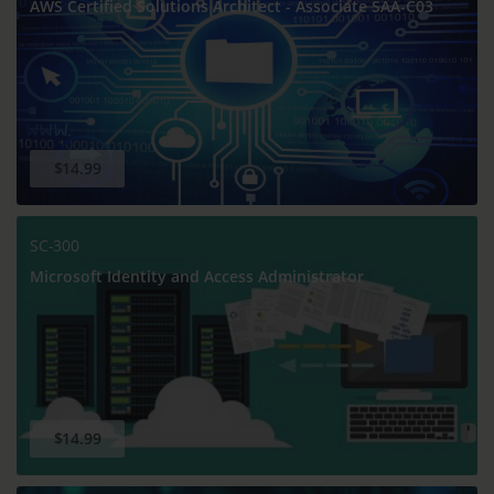
AWS Certified Solutions Architect - Associate SAA-C03
$14.99
SC-300
Microsoft Identity and Access Administrator
$14.99