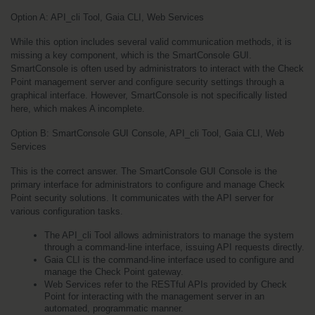
Option A: API_cli Tool, Gaia CLI, Web Services
While this option includes several valid communication methods, it is 
missing a key component, which is the SmartConsole GUI. 
SmartConsole is often used by administrators to interact with the Check 
Point management server and configure security settings through a 
graphical interface. However, SmartConsole is not specifically listed 
here, which makes A incomplete.
Option B: SmartConsole GUI Console, API_cli Tool, Gaia CLI, Web 
Services
This is the correct answer. The SmartConsole GUI Console is the 
primary interface for administrators to configure and manage Check 
Point security solutions. It communicates with the API server for 
various configuration tasks.
The API_cli Tool allows administrators to manage the system 
through a command-line interface, issuing API requests directly.
Gaia CLI is the command-line interface used to configure and 
manage the Check Point gateway.
Web Services refer to the RESTful APIs provided by Check 
Point for interacting with the management server in an 
automated, programmatic manner.