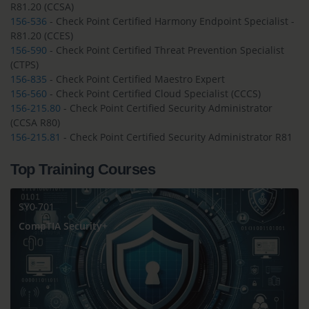
R81.20 (CCSA)
156-536
- Check Point Certified Harmony Endpoint Specialist -
R81.20 (CCES)
156-590
- Check Point Certified Threat Prevention Specialist
(CTPS)
156-835
- Check Point Certified Maestro Expert
156-560
- Check Point Certified Cloud Specialist (CCCS)
156-215.80
- Check Point Certified Security Administrator
(CCSA R80)
156-215.81
- Check Point Certified Security Administrator R81
Top Training Courses
SY0-701
CompTIA Security+