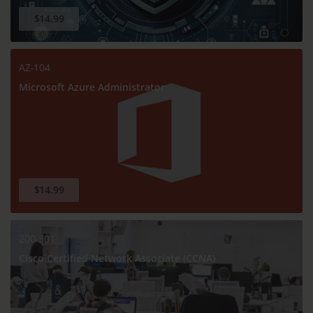
$14.99
AZ-104
Microsoft Azure Administrator
$14.99
200-301
Cisco Certified Network Associate (CCNA)