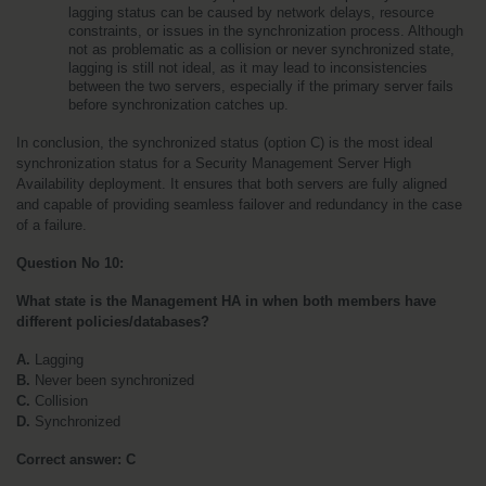
lagging status can be caused by network delays, resource 
constraints, or issues in the synchronization process. Although 
not as problematic as a collision or never synchronized state, 
lagging is still not ideal, as it may lead to inconsistencies 
between the two servers, especially if the primary server fails 
before synchronization catches up.
In conclusion, the synchronized status (option C) is the most ideal 
synchronization status for a Security Management Server High 
Availability deployment. It ensures that both servers are fully aligned 
and capable of providing seamless failover and redundancy in the case 
of a failure.
Question No 10:
What state is the Management HA in when both members have 
different policies/databases?
A. 
Lagging
B. 
Never been synchronized
C. 
Collision
D. 
Synchronized
Correct answer:
C