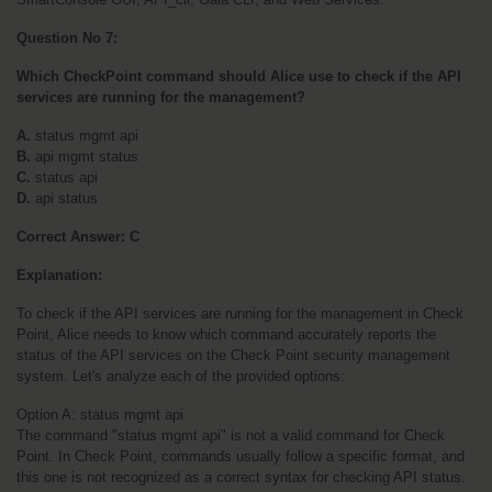
Question No 7:
Which CheckPoint command should Alice use to check if the API 
services are running for the management?
A.
 status mgmt api
B.
 api mgmt status
C.
 status api
D.
 api status
Correct Answer: C
Explanation:
To check if the API services are running for the management in Check 
Point, Alice needs to know which command accurately reports the 
status of the API services on the Check Point security management 
system. Let's analyze each of the provided options:
Option A: status mgmt api
The command "status mgmt api" is not a valid command for Check 
Point. In Check Point, commands usually follow a specific format, and 
this one is not recognized as a correct syntax for checking API status. 