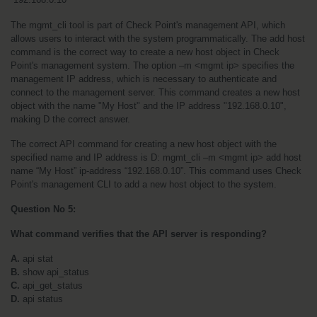
The mgmt_cli tool is part of Check Point's management API, which 
allows users to interact with the system programmatically. The add host 
command is the correct way to create a new host object in Check 
Point's management system. The option –m <mgmt ip> specifies the 
management IP address, which is necessary to authenticate and 
connect to the management server. This command creates a new host 
object with the name "My Host" and the IP address "192.168.0.10", 
making D the correct answer.
The correct API command for creating a new host object with the 
specified name and IP address is D: mgmt_cli –m <mgmt ip> add host 
name “My Host” ip-address “192.168.0.10”. This command uses Check 
Point's management CLI to add a new host object to the system.
Question No 5:
What command verifies that the API server is responding?
A. 
api stat
B. 
show api_status
C.
 api_get_status
D. 
api status