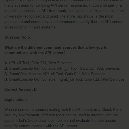
many systems for verifying API server responses. It could be part of a 
specific application or API framework, but "api status" is generally more 
universally recognized and used.Therefore, api status is the most 
appropriate and commonly used command to verify that the API server 
is responding in most systems.
Question No 6:
What are the different command sources that allow you to 
communicate with the API server?
A.
 API_cli Tool, Gaia CLI, Web Services
B.
 SmartConsole GUI Console, API_cli Tool, Gaia CLI, Web Services
C.
 SmartView Monitor, API_cli Tool, Gaia CLI, Web Services
D.
 SmartConsole GUI Console, mgmt._cli Tool, Gaia CLI, Web Services
Correct Answer: B
Explanation:
When it comes to communicating with the API server in a Check Point 
security environment, different tools can be used to interact with the 
system. Let’s break down each option and evaluate the appropriate 
tools for communication with the API server.