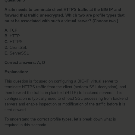
Question 3
A site needs to terminate client HTTPS traffic at the BIG-IP and 
forward that traffic unencrypted. Which two are profile types that 
must be associated with such a virtual server? (Choose two.)
A.
 TCP
B.
 HTTP
C.
 HTTPS
D.
 ClientSSL
E.
 ServerSSL
Correct answers: A, D
Explanation:
This question is focused on configuring a BIG-IP virtual server to 
terminate HTTPS traffic from the client (perform SSL decryption), and 
then forward the traffic in plaintext (HTTP) to backend servers. This 
configuration is typically used to offload SSL processing from backend 
servers and enable inspection or modification of the traffic before it is 
sent onward.
To understand the correct profile types, let’s break down what is 
required in this scenario.