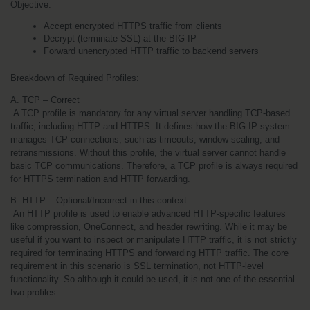
Objective:
Accept encrypted HTTPS traffic from clients
Decrypt (terminate SSL) at the BIG-IP
Forward unencrypted HTTP traffic to backend servers
Breakdown of Required Profiles:
A. TCP – Correct
 A TCP profile is mandatory for any virtual server handling TCP-based 
traffic, including HTTP and HTTPS. It defines how the BIG-IP system 
manages TCP connections, such as timeouts, window scaling, and 
retransmissions. Without this profile, the virtual server cannot handle 
basic TCP communications. Therefore, a TCP profile is always required 
for HTTPS termination and HTTP forwarding.
B. HTTP – Optional/Incorrect in this context
 An HTTP profile is used to enable advanced HTTP-specific features 
like compression, OneConnect, and header rewriting. While it may be 
useful if you want to inspect or manipulate HTTP traffic, it is not strictly 
required for terminating HTTPS and forwarding HTTP traffic. The core 
requirement in this scenario is SSL termination, not HTTP-level 
functionality. So although it could be used, it is not one of the essential 
two profiles.