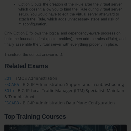
Option C puts the creation of the iRule after the virtual server, 
which doesn’t allow you to bind the iRule during virtual server 
setup. You would have to edit the virtual server afterward to 
attach the iRule, which adds unnecessary steps and risk of 
misconfiguration.
Only Option D follows the logical and dependency-aware progression: 
build the foundation first (pools, profiles), then add the rules (iRule), and 
finally assemble the virtual server with everything properly in place.
Therefore, the correct answer is D.
Related Exams
201
- TMOS Administration
F5CAB5
- BIG-IP Administration Support and Troubleshooting
301b
- BIG-IP Local Traffic Manager (LTM) Specialist: Maintain
& Troubleshoot
F5CAB3
- BIG-IP Administration Data Plane Configuration
Top Training Courses