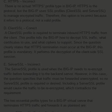
C. HTTPS – Incorrect
 There is no actual “HTTPS” profile type in BIG-IP. HTTPS is the 
protocol, but the BIG-IP uses SSL profiles (ClientSSL and ServerSSL) 
to manage encrypted traffic. Therefore, this option is incorrect because 
it refers to a protocol, not a valid profile.
D. ClientSSL – Correct
 A ClientSSL profile is required to terminate inbound HTTPS traffic from 
the client. This profile tells the BIG-IP how to decrypt SSL traffic, what 
certificates to use, and what ciphers to support. Since the question 
clearly states that HTTPS termination must occur at the BIG-IP, this 
profile is mandatory. It performs the decryption of the client-side SSL 
session.
E. ServerSSL – Incorrect
 The ServerSSL profile is used when the BIG-IP needs to re-encrypt 
traffic before forwarding it to the backend server. However, in this case, 
the question specifies that traffic must be forwarded unencrypted, so no 
ServerSSL profile is required or desired. Including a ServerSSL profile 
would cause the traffic to be re-encrypted, which contradicts the 
requirement.
The two essential profile types for a BIG-IP virtual server that 
terminates HTTPS traffic and forwards it as plaintext are: