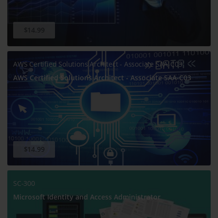
$14.99
AWS Certified Solutions Architect - Associate SAA-C03
AWS Certified Solutions Architect - Associate SAA-C03
$14.99
SC-300
Microsoft Identity and Access Administrator