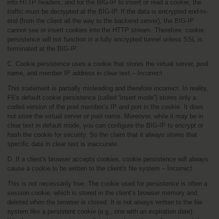
into HTTP headers, and for the BIG-IP to insert or read a cookie, the 
traffic must be decrypted at the BIG-IP. If the data is encrypted end-to-
end (from the client all the way to the backend server), the BIG-IP 
cannot see or insert cookies into the HTTP stream. Therefore, cookie 
persistence will not function in a fully encrypted tunnel unless SSL is 
terminated at the BIG-IP.
C. Cookie persistence uses a cookie that stores the virtual server, pool 
name, and member IP address in clear text – Incorrect
This statement is partially misleading and therefore incorrect. In reality, 
F5’s default cookie persistence (called “insert mode”) stores only a 
coded version of the pool member’s IP and port in the cookie. It does 
not store the virtual server or pool name. Moreover, while it may be in 
clear text in default mode, you can configure the BIG-IP to encrypt or 
hash the cookie for security. So the claim that it 
always
 stores that 
specific data in clear text is inaccurate.
D. If a client's browser accepts cookies, cookie persistence will always 
cause a cookie to be written to the client's file system – Incorrect
This is not necessarily true. The cookie used for persistence is often a 
session cookie, which is stored in the client’s browser memory and 
deleted when the browser is closed. It is not always written to the file 
system like a persistent cookie (e.g., one with an expiration date). 