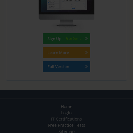
Sign Up
Learn More
Full Version
Home
Login
IT Certifications
Free Practice Tests
Sitemap