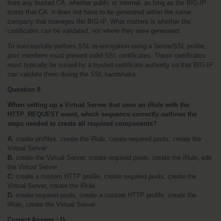
from any trusted CA, whether public or internal, as long as the BIG-IP 
trusts that CA. It does not have to be generated within the same 
company that manages the BIG-IP. What matters is whether the 
certificates can be validated, not where they were generated.
To successfully perform SSL re-encryption using a ServerSSL profile, 
pool members must present valid SSL certificates. These certificates 
must typically be issued by a trusted certificate authority so that BIG-IP 
can validate them during the SSL handshake.
Question 8
When setting up a Virtual Server that uses an iRule with the 
HTTP_REQUEST event, which sequence correctly outlines the 
steps needed to create all required components?
A.
 create profiles, create the iRule, create required pools, create the 
Virtual Server
B.
 create the Virtual Server, create required pools, create the iRule, edit 
the Virtual Server
C.
 create a custom HTTP profile, create required pools, create the 
Virtual Server, create the iRule
D.
 create required pools, create a custom HTTP profile, create the 
iRule, create the Virtual Server
Correct Answer : D