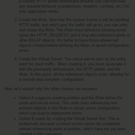
a custom HTTP profile beforehand ensures you can fine-tune 
any required behavior (compression, headers, caching, etc.) for 
your application needs.
Create the iRule: Now that the system knows it will be handling 
HTTP traffic and which pool the traffic will go to, you can write 
and create the iRule. The iRule must reference existing event 
types like HTTP_REQUEST, and it may also reference pools or 
other BIG-IP objects. It's better to have those referenced 
objects created before defining the iRule, to avoid configuration 
errors.
Create the Virtual Server: The virtual server acts as the entry 
point for client traffic. When creating it, you must associate it 
with the previously defined pool, the HTTP profile, and the 
iRule. At this point, all the referenced objects exist, allowing for 
a smooth and complete configuration.
Now, let's explain why the other choices are incorrect:
Option A suggests creating profiles and the iRule before the 
pools and virtual server. This order risks referencing non-
existent objects in the iRule or virtual server configuration, 
which can lead to deployment errors.
Option B starts by creating the Virtual Server first. This is 
problematic because a virtual server cannot be completed 
without referencing pools or profiles, which have not yet been 
created in this sequence.