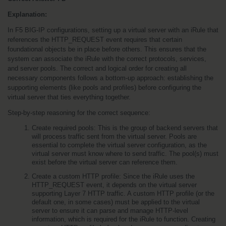
Explanation:
In F5 BIG-IP configurations, setting up a virtual server with an iRule that 
references the HTTP_REQUEST event requires that certain 
foundational objects be in place before others. This ensures that the 
system can associate the iRule with the correct protocols, services, 
and server pools. The correct and logical order for creating all 
necessary components follows a bottom-up approach: establishing the 
supporting elements (like pools and profiles) before configuring the 
virtual server that ties everything together.
Step-by-step reasoning for the correct sequence:
Create required pools: This is the group of backend servers that 
will process traffic sent from the virtual server. Pools are 
essential to complete the virtual server configuration, as the 
virtual server must know where to send traffic. The pool(s) must 
exist before the virtual server can reference them.
Create a custom HTTP profile: Since the iRule uses the 
HTTP_REQUEST event, it depends on the virtual server 
supporting Layer 7 HTTP traffic. A custom HTTP profile (or the 
default one, in some cases) must be applied to the virtual 
server to ensure it can parse and manage HTTP-level 
information, which is required for the iRule to function. Creating 