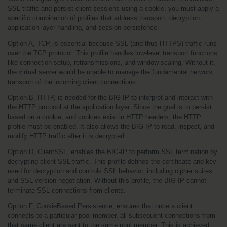
SSL traffic and persist client sessions using a cookie, you must apply a 
specific combination of profiles that address transport, decryption, 
application layer handling, and session persistence.
Option A, TCP, is essential because SSL (and thus HTTPS) traffic runs 
over the TCP protocol. This profile handles low-level transport functions 
like connection setup, retransmissions, and window scaling. Without it, 
the virtual server would be unable to manage the fundamental network 
transport of the incoming client connections.
Option B, HTTP, is needed for the BIG-IP to interpret and interact with 
the HTTP protocol at the application layer. Since the goal is to persist 
based on a cookie, and cookies exist in HTTP headers, the HTTP 
profile must be enabled. It also allows the BIG-IP to read, inspect, and 
modify HTTP traffic after it is decrypted.
Option D, ClientSSL, enables the BIG-IP to perform SSL termination by 
decrypting client SSL traffic. This profile defines the certificate and key 
used for decryption and controls SSL behavior, including cipher suites 
and SSL version negotiation. Without this profile, the BIG-IP cannot 
terminate SSL connections from clients.
Option F, CookieBased Persistence, ensures that once a client 
connects to a particular pool member, all subsequent connections from 
that same client are sent to the same pool member. This is achieved 