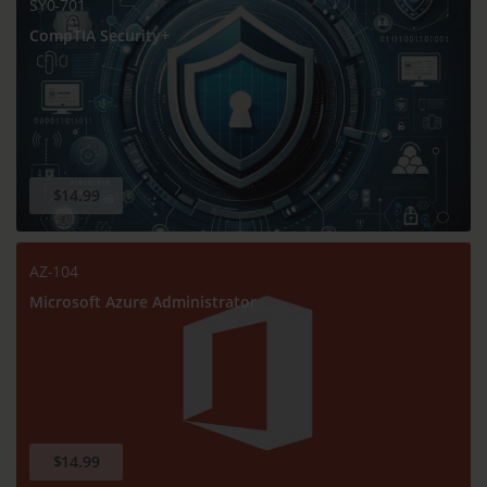
SY0-701
CompTIA Security+
$14.99
AZ-104
Microsoft Azure Administrator
$14.99