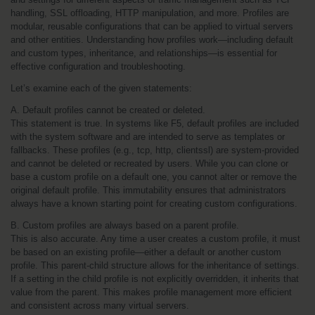
handling, SSL offloading, HTTP manipulation, and more. Profiles are 
modular, reusable configurations that can be applied to virtual servers 
and other entities. Understanding how profiles work—including default 
and custom types, inheritance, and relationships—is essential for 
effective configuration and troubleshooting.
Let’s examine each of the given statements:
A. Default profiles cannot be created or deleted.
This statement is true. In systems like F5, default profiles are included 
with the system software and are intended to serve as templates or 
fallbacks. These profiles (e.g., tcp, http, clientssl) are system-provided 
and cannot be deleted or recreated by users. While you can clone or 
base a custom profile on a default one, you cannot alter or remove the 
original default profile. This immutability ensures that administrators 
always have a known starting point for creating custom configurations.
B. Custom profiles are always based on a parent profile.
This is also accurate. Any time a user creates a custom profile, it must 
be based on an existing profile—either a default or another custom 
profile. This parent-child structure allows for the inheritance of settings. 
If a setting in the child profile is not explicitly overridden, it inherits that 
value from the parent. This makes profile management more efficient 
and consistent across many virtual servers.