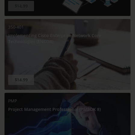
$14.99
350-401
Implementing Cisco Enterprise Network Core
Technologies (ENCOR)
$14.99
PMP
Project Management Professional (PMBOK 8)