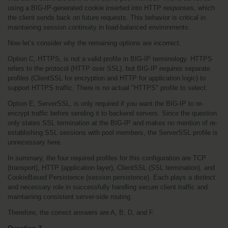
using a BIG-IP-generated cookie inserted into HTTP responses, which 
the client sends back on future requests. This behavior is critical in 
maintaining session continuity in load-balanced environments.
Now let’s consider why the remaining options are incorrect.
Option C, HTTPS, is not a valid profile in BIG-IP terminology. HTTPS 
refers to the protocol (HTTP over SSL), but BIG-IP requires separate 
profiles (ClientSSL for encryption and HTTP for application logic) to 
support HTTPS traffic. There is no actual "HTTPS" profile to select.
Option E, ServerSSL, is only required if you want the BIG-IP to re-
encrypt traffic before sending it to backend servers. Since the question 
only states SSL termination at the BIG-IP and makes no mention of re-
establishing SSL sessions with pool members, the ServerSSL profile is 
unnecessary here.
In summary, the four required profiles for this configuration are TCP 
(transport), HTTP (application layer), ClientSSL (SSL termination), and 
CookieBased Persistence (session persistence). Each plays a distinct 
and necessary role in successfully handling secure client traffic and 
maintaining consistent server-side routing.
Therefore, the correct answers are A, B, D, and F.