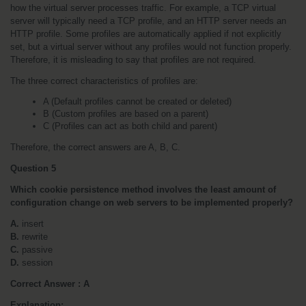
how the virtual server processes traffic. For example, a TCP virtual 
server will typically need a TCP profile, and an HTTP server needs an 
HTTP profile. Some profiles are automatically applied if not explicitly 
set, but a virtual server without any profiles would not function properly. 
Therefore, it is misleading to say that profiles are not required.
The three correct characteristics of profiles are:
A (Default profiles cannot be created or deleted)
B (Custom profiles are based on a parent)
C (Profiles can act as both child and parent)
Therefore, the correct answers are A, B, C.
Question 5
Which cookie persistence method involves the least amount of 
configuration change on web servers to be implemented properly?
A.
 insert
B.
 rewrite
C.
 passive
D.
 session
Correct Answer : A
Explanation: