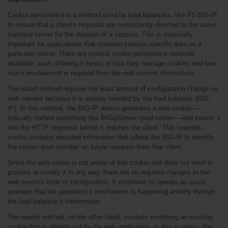
Cookie persistence is a method used by load balancers, like F5 BIG-IP, 
to ensure that a client’s requests are consistently directed to the same 
backend server for the duration of a session. This is especially 
important for applications that maintain session-specific data on a 
particular server. There are several cookie persistence methods 
available, each differing in terms of how they manage cookies and how 
much involvement is required from the web servers themselves.
The insert method requires the least amount of configuration change on 
web servers because it is entirely handled by the load balancer (BIG-
IP). In this method, the BIG-IP device generates a new cookie—
typically named something like BIGipServer<pool-name>—and inserts it 
into the HTTP response before it reaches the client. This inserted 
cookie contains encoded information that allows the BIG-IP to identify 
the correct pool member on future requests from that client.
Since the web server is not aware of this cookie and does not need to 
process or modify it in any way, there are no required changes to the 
web server's code or configuration. It continues to operate as usual, 
unaware that the persistence mechanism is happening entirely through 
the load balancer’s intervention.
The rewrite method, on the other hand, involves modifying an existing 
cookie that is already set by the web application. In this scenario, the 