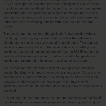
BIG-IP intercepts the response and alters a designated cookie’s value 
to include persistence-related information. This technique often requires 
coordination with the application developers or changes to the cookie 
settings on the server, such as ensuring the correct cookie name and 
format are used, or avoiding conflicts with other uses of the same 
cookie.
The passive method monitors the application's own cookie (without 
modifying or injecting any cookie). It requires that the web server 
already sets a cookie that can be used for persistence. This approach 
involves some configuration on the server side to ensure the proper 
cookie is created and contains information that the BIG-IP can use to 
determine the appropriate server. So while it avoids changes to how 
cookies are transmitted, it depends on application-level setup.
The session method refers more generally to application-managed 
session handling, which may involve server-side session IDs and other 
mechanisms. In some contexts, it could require the use of a session 
database or sticky session configurations, which may involve 
significant server-side adjustments, depending on how the application is 
designed.
In summary, the insert method is the least intrusive because the BIG-IP 
handles everything independently—generating, injecting, and using the 