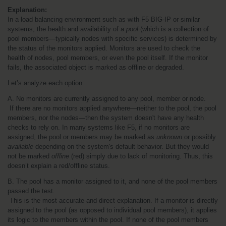
Explanation:
In a load balancing environment such as with F5 BIG-IP or similar 
systems, the health and availability of a 
pool
 (which is a collection of 
pool members—typically nodes with specific services) is determined by 
the status of the monitors applied. Monitors are used to check the 
health of nodes, pool members, or even the pool itself. If the monitor 
fails, the associated object is marked as offline or degraded.
Let’s analyze each option:
A. No monitors are currently assigned to any pool, member or node.
 If there are no monitors applied anywhere—neither to the pool, the pool 
members, nor the nodes—then the system doesn't have any health 
checks to rely on. In many systems like F5, if no monitors are 
assigned, the pool or members may be marked as 
unknown
 or possibly 
available
 depending on the system's default behavior. But they would 
not be marked 
offline
 (red) simply due to lack of monitoring. Thus, this 
doesn’t explain a red/offline status.
B. The pool has a monitor assigned to it, and none of the pool members 
passed the test.
 This is the most accurate and direct explanation. If a monitor is directly 
assigned to the pool (as opposed to individual pool members), it applies 
its logic to the members within the pool. If none of the pool members 