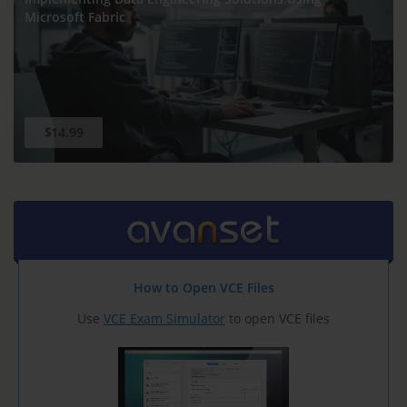
Microsoft Fabric
$14.99
How to Open VCE Files
Use
VCE Exam Simulator
to open VCE files