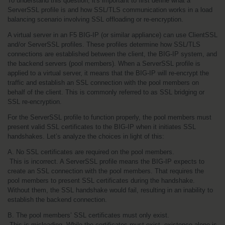
To understand this question, it's important to first define what a 
ServerSSL profile is and how SSL/TLS communication works in a load 
balancing scenario involving SSL offloading or re-encryption.
A virtual server in an F5 BIG-IP (or similar appliance) can use ClientSSL 
and/or ServerSSL profiles. These profiles determine how SSL/TLS 
connections are established between the client, the BIG-IP system, and 
the backend servers (pool members). When a ServerSSL profile is 
applied to a virtual server, it means that the BIG-IP will re-encrypt the 
traffic and establish an SSL connection with the pool members on 
behalf of the client. This is commonly referred to as SSL bridging or 
SSL re-encryption.
For the ServerSSL profile to function properly, the pool members must 
present valid SSL certificates to the BIG-IP when it initiates SSL 
handshakes. Let’s analyze the choices in light of this:
A. No SSL certificates are required on the pool members.
 This is incorrect. A ServerSSL profile means the BIG-IP expects to 
create an SSL connection with the pool members. That requires the 
pool members to present SSL certificates during the handshake. 
Without them, the SSL handshake would fail, resulting in an inability to 
establish the backend connection.
B. The pool members’ SSL certificates must only exist.
 This is misleading. While the certificates must exist, existence alone is 