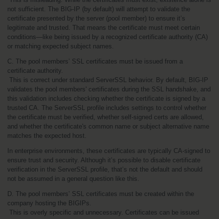
not sufficient. The BIG-IP (by default) will attempt to validate the 
certificate presented by the server (pool member) to ensure it’s 
legitimate and trusted. That means the certificate must meet certain 
conditions—like being issued by a recognized certificate authority (CA) 
or matching expected subject names.
C. The pool members’ SSL certificates must be issued from a 
certificate authority.
 This is correct under standard ServerSSL behavior. By default, BIG-IP 
validates the pool members' certificates during the SSL handshake, and 
this validation includes checking whether the certificate is signed by a 
trusted CA. The ServerSSL profile includes settings to control whether 
the certificate must be verified, whether self-signed certs are allowed, 
and whether the certificate's common name or subject alternative name 
matches the expected host.
In enterprise environments, these certificates are typically CA-signed to 
ensure trust and security. Although it’s possible to disable certificate 
verification in the ServerSSL profile, that’s not the default and should 
not be assumed in a general question like this.
D. The pool members’ SSL certificates must be created within the 
company hosting the BIGIPs.
 This is overly specific and unnecessary. Certificates can be issued 