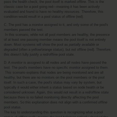
pass the health check, the pool itself is marked 
offline
. This is the 
classic case for a pool going red—meaning it has been actively 
evaluated and found to have no healthy resources. Therefore, this 
condition would result in a pool status of offline (red).
C. The pool has a monitor assigned to it, and only some of the pool's 
members passed the test.
 In this scenario, while not all pool members are healthy, the presence 
of at least one passing member means the pool itself is not entirely 
down. Most systems will show the pool as 
partially available
 or 
degraded
 (often a yellow/orange status), but 
not
 offline (red). Therefore, 
this doesn’t fully justify a red/offline pool state.
D. A monitor is assigned to all nodes and all nodes have passed the 
test. The pool's members have no specific monitor assigned to them.
 This scenario explains that nodes are being monitored and are all 
healthy, but there are no monitors on the pool members or the pool 
itself. In such a case, the pool's status may vary by system, but 
typically it would either inherit a status based on node health or be 
considered unknown. Again, this would not result in a red/offline state 
because there is no failed monitoring directly affecting the pool 
members. So this explanation does not align with a confirmed 
offline
pool status.
The key to understanding this question is recognizing what a pool 