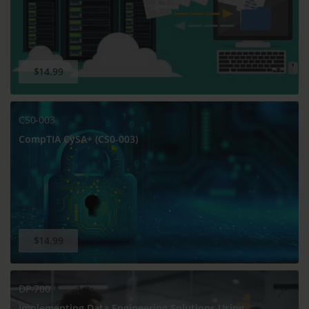
$14.99
CS0-003
CompTIA CySA+ (CS0-003)
$14.99
DP-700
Implementing Data Engineering Solutions Using