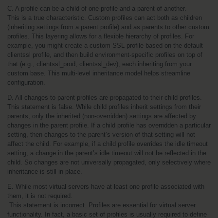
C. A profile can be a child of one profile and a parent of another.
This is a true characteristic. Custom profiles can act both as children 
(inheriting settings from a parent profile) and as parents to other custom 
profiles. This layering allows for a flexible hierarchy of profiles. For 
example, you might create a custom SSL profile based on the default 
clientssl profile, and then build environment-specific profiles on top of 
that (e.g., clientssl_prod, clientssl_dev), each inheriting from your 
custom base. This multi-level inheritance model helps streamline 
configuration.
D. All changes to parent profiles are propagated to their child profiles.
This statement is false. While child profiles inherit settings from their 
parents, only the inherited (non-overridden) settings are affected by 
changes in the parent profile. If a child profile has overridden a particular 
setting, then changes to the parent’s version of that setting will not 
affect the child. For example, if a child profile overrides the idle timeout 
setting, a change in the parent’s idle timeout will not be reflected in the 
child. So changes are not universally propagated, only selectively where 
inheritance is still in place.
E. While most virtual servers have at least one profile associated with 
them, it is not required.
 This statement is incorrect. Profiles are essential for virtual server 
functionality. In fact, a basic set of profiles is usually required to define 