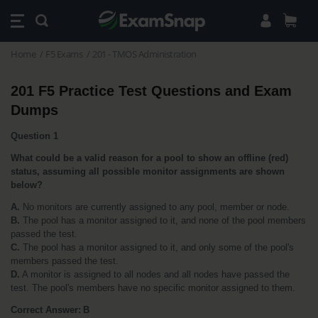
Home
F5 Exams
201 - TMOS Administration
201 F5 Practice Test Questions and Exam 
Dumps
Question 1
What could be a valid reason for a pool to show an offline (red) 
status, assuming all possible monitor assignments are shown 
below?
A.
 No monitors are currently assigned to any pool, member or node.
B.
 The pool has a monitor assigned to it, and none of the pool members 
passed the test.
C.
 The pool has a monitor assigned to it, and only some of the pool's 
members passed the test.
D.
 A monitor is assigned to all nodes and all nodes have passed the 
test. The pool's members have no specific monitor assigned to them.
Correct Answer: B