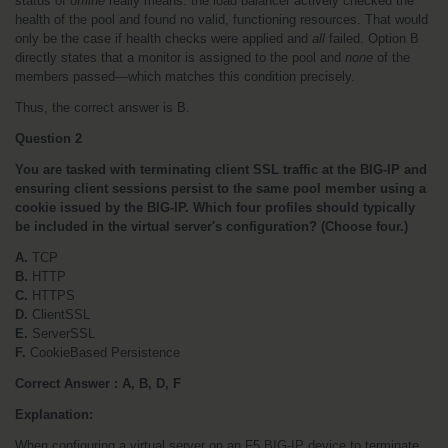
status of 
offline
 really means: the load balancer actively checked the 
health of the pool and found no valid, functioning resources. That would 
only be the case if health checks were applied and 
all
 failed. Option B 
directly states that a monitor is assigned to the pool and 
none
 of the 
members passed—which matches this condition precisely.
Thus, the correct answer is B.
Question 2
You are tasked with terminating client SSL traffic at the BIG-IP and 
ensuring client sessions persist to the same pool member using a 
cookie issued by the BIG-IP. Which four profiles should typically 
be included in the virtual server's configuration? (Choose four.)
A.
 TCP
B.
 HTTP
C.
 HTTPS
D.
 ClientSSL
E.
 ServerSSL
F.
 CookieBased Persistence
Correct Answer : A, B, D, F
Explanation:
When configuring a virtual server on an F5 BIG-IP device to terminate 