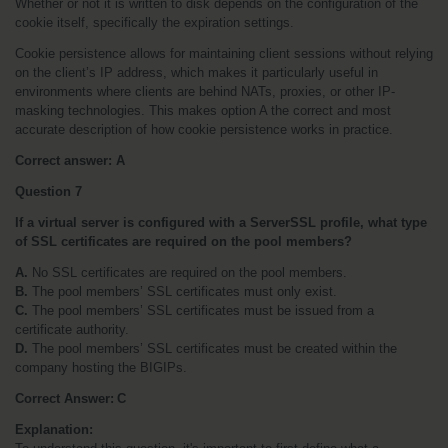
Whether or not it is written to disk depends on the configuration of the 
cookie itself, specifically the expiration settings.
Cookie persistence allows for maintaining client sessions without relying 
on the client’s IP address, which makes it particularly useful in 
environments where clients are behind NATs, proxies, or other IP-
masking technologies. This makes option A the correct and most 
accurate description of how cookie persistence works in practice.
Correct answer: A
Question 7
If a virtual server is configured with a ServerSSL profile, what type 
of SSL certificates are required on the pool members?
A.
 No SSL certificates are required on the pool members.
B.
 The pool members’ SSL certificates must only exist.
C.
 The pool members’ SSL certificates must be issued from a 
certificate authority.
D.
 The pool members’ SSL certificates must be created within the 
company hosting the BIGIPs.
Correct Answer: C
Explanation: