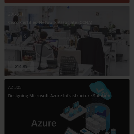
200-301
Cisco Certified Network Associate (CCNA)
$14.99
AZ-305
Designing Microsoft Azure Infrastructure Solutions