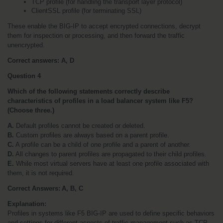
TCP profile (for handling the transport layer protocol)
ClientSSL profile (for terminating SSL)
These enable the BIG-IP to accept encrypted connections, decrypt 
them for inspection or processing, and then forward the traffic 
unencrypted.
Correct answers: A, D
Question 4
Which of the following statements correctly describe 
characteristics of profiles in a load balancer system like F5? 
(Choose three.)
A.
 Default profiles cannot be created or deleted.
B.
 Custom profiles are always based on a parent profile.
C.
 A profile can be a child of one profile and a parent of another.
D.
 All changes to parent profiles are propagated to their child profiles.
E.
 While most virtual servers have at least one profile associated with 
them, it is not required.
Correct Answers: A, B, C
Explanation:
Profiles in systems like F5 BIG-IP are used to define specific behaviors 
and settings for different aspects of traffic management such as TCP 