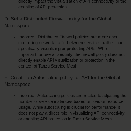
directly impact the visualization of API connectivity or the 
enabling of API protection.
D. Set a Distributed Firewall policy for the Global 
Namespace
Incorrect. Distributed Firewall policies are more about 
controlling network traffic between services, rather than 
specifically visualizing or protecting APIs. While 
important for overall security, the firewall policy does not 
directly enable API visualization or protection in the 
context of Tanzu Service Mesh.
E. Create an Autoscaling policy for API for the Global 
Namespace
Incorrect. Autoscaling policies are related to adjusting the 
number of service instances based on load or resource 
usage. While autoscaling is crucial for performance, it 
does not play a direct role in visualizing API connectivity 
or enabling API protection in Tanzu Service Mesh.