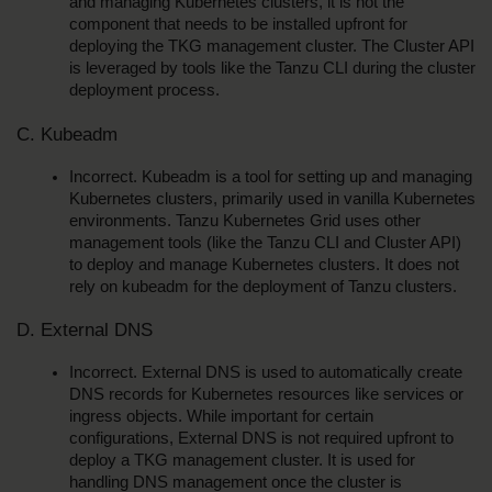
and managing Kubernetes clusters, it is not the 
component that needs to be installed upfront for 
deploying the TKG management cluster. The Cluster API 
is leveraged by tools like the Tanzu CLI during the cluster 
deployment process.
C. Kubeadm
Incorrect. Kubeadm is a tool for setting up and managing 
Kubernetes clusters, primarily used in vanilla Kubernetes 
environments. Tanzu Kubernetes Grid uses other 
management tools (like the Tanzu CLI and Cluster API) 
to deploy and manage Kubernetes clusters. It does not 
rely on kubeadm for the deployment of Tanzu clusters.
D. External DNS
Incorrect. External DNS is used to automatically create 
DNS records for Kubernetes resources like services or 
ingress objects. While important for certain 
configurations, External DNS is not required upfront to 
deploy a TKG management cluster. It is used for 
handling DNS management once the cluster is 