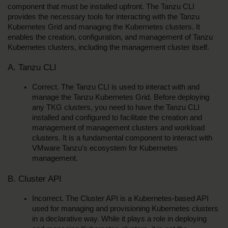
component that must be installed upfront. The Tanzu CLI 
provides the necessary tools for interacting with the Tanzu 
Kubernetes Grid and managing the Kubernetes clusters. It 
enables the creation, configuration, and management of Tanzu 
Kubernetes clusters, including the management cluster itself.
A. Tanzu CLI
Correct. The Tanzu CLI is used to interact with and 
manage the Tanzu Kubernetes Grid. Before deploying 
any TKG clusters, you need to have the Tanzu CLI 
installed and configured to facilitate the creation and 
management of management clusters and workload 
clusters. It is a fundamental component to interact with 
VMware Tanzu's ecosystem for Kubernetes 
management.
B. Cluster API
Incorrect. The Cluster API is a Kubernetes-based API 
used for managing and provisioning Kubernetes clusters 
in a declarative way. While it plays a role in deploying 