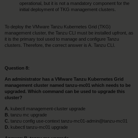
operational, but it is not a mandatory component for the 
initial deployment of TKG management clusters.
To deploy the VMware Tanzu Kubernetes Grid (TKG) 
management cluster, the Tanzu CLI must be installed upfront, as 
it is the primary tool used to manage and configure Tanzu 
clusters. Therefore, the correct answer is A. Tanzu CLI.
Question 8:
An administrator has a VMware Tanzu Kubernetes Grid 
management cluster named tanzu-mc01 which needs to be 
upgraded. Which command can be used to upgrade this 
cluster?
A. 
kubectl management-cluster upgrade
B. 
tanzu mc upgrade
C. 
tanzu config use-context tanzu-mc01-admin@tanzu-mc01
D. 
kubectl tanzu-mc01 upgrade