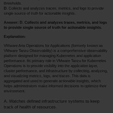
thresholds.
D
. Collects and analyzes traces, metrics, and logs to provide 
single source of truth for actionable insights.
Answer: D. Collects and analyzes traces, metrics, and logs 
to provide single source of truth for actionable insights.
Explanation:
VMware Aria Operations for Applications (formerly known as 
VMware Tanzu Observability) is a comprehensive observability 
platform designed for managing Kubernetes and application 
performance. Its primary role in VMware Tanzu for Kubernetes 
Operations is to provide visibility into the application layer, 
cluster performance, and infrastructure by collecting, analyzing, 
and visualizing metrics, logs, and traces. This data is 
aggregated and used to generate actionable insights, which 
helps administrators make informed decisions to optimize their 
environment.
A. Watches defined infrastructure systems to keep 
track of health of resources.