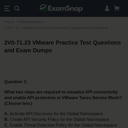
Home
VMware Exams
2V0-71.23 - VMware Tanzu for Kubernetes Operations Professional
2V0-71.23 VMware Practice Test Questions 
and Exam Dumps 
Question 1:
What two steps are required to visualize API connectivity 
and enable API protection in VMware Tanzu Service Mesh? 
(Choose two.)
A. 
Activate API Discovery for the Global Namespace
B.
 Create API Security Policy for the Global Namespace
C. 
Enable Threat Detection Policy for the Global Namespace