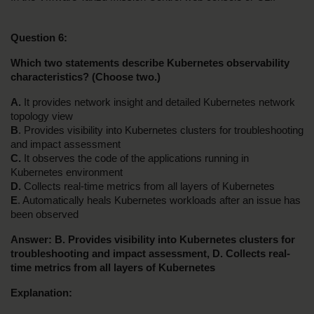
Question 6:
Which two statements describe Kubernetes observability 
characteristics? (Choose two.)
A.
 It provides network insight and detailed Kubernetes network 
topology view
B
. Provides visibility into Kubernetes clusters for troubleshooting 
and impact assessment
C.
 It observes the code of the applications running in 
Kubernetes environment
D.
 Collects real-time metrics from all layers of Kubernetes
E
. Automatically heals Kubernetes workloads after an issue has 
been observed
Answer: B. Provides visibility into Kubernetes clusters for 
troubleshooting and impact assessment, D. Collects real-
time metrics from all layers of Kubernetes
Explanation: