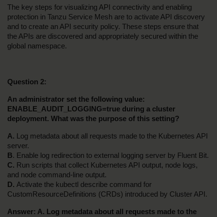
The key steps for visualizing API connectivity and enabling 
protection in Tanzu Service Mesh are to activate API discovery 
and to create an API security policy. These steps ensure that 
the APIs are discovered and appropriately secured within the 
global namespace.
Question 2:
An administrator set the following value: 
ENABLE_AUDIT_LOGGING=true during a cluster 
deployment. What was the purpose of this setting?
A.
 Log metadata about all requests made to the Kubernetes API 
server.
B
. Enable log redirection to external logging server by Fluent Bit.
C.
 Run scripts that collect Kubernetes API output, node logs, 
and node command-line output.
D. 
Activate the kubectl describe command for 
CustomResourceDefinitions (CRDs) introduced by Cluster API.
Answer: A. Log metadata about all requests made to the 