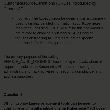
CustomResourceDefinitions (CRDs) introduced by 
Cluster API
Incorrect. The kubectl describe command is a command 
used to display detailed information about Kubernetes 
resources, including CRDs. Activating this command is 
not related to enabling audit logging. Audit logging 
focuses on tracking API requests, not on specific 
commands for describing resources.
The primary purpose of the setting 
ENABLE_AUDIT_LOGGING=true is to log metadata about all 
requests made to the Kubernetes API server, allowing 
administrators to track activities for security, compliance, and 
auditing purposes.
Question 3:
Which two package management tools can be used to 
configure and install applications on Kubernetes? (Choose 