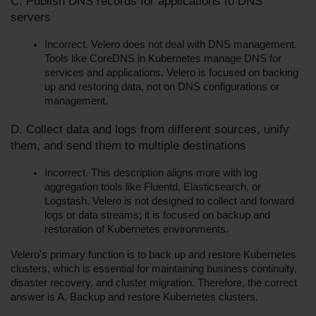
C. Publish DNS records for applications to DNS 
servers
Incorrect. Velero does not deal with DNS management. 
Tools like CoreDNS in Kubernetes manage DNS for 
services and applications. Velero is focused on backing 
up and restoring data, not on DNS configurations or 
management.
D. Collect data and logs from different sources, unify 
them, and send them to multiple destinations
Incorrect. This description aligns more with log 
aggregation tools like Fluentd, Elasticsearch, or 
Logstash. Velero is not designed to collect and forward 
logs or data streams; it is focused on backup and 
restoration of Kubernetes environments.
Velero's primary function is to back up and restore Kubernetes 
clusters, which is essential for maintaining business continuity, 
disaster recovery, and cluster migration. Therefore, the correct 
answer is A. Backup and restore Kubernetes clusters.