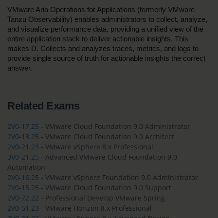
VMware Aria Operations for Applications (formerly VMware 
Tanzu Observability) enables administrators to collect, analyze, 
and visualize performance data, providing a unified view of the 
entire application stack to deliver actionable insights. This 
makes D. Collects and analyzes traces, metrics, and logs to 
provide single source of truth for actionable insights the correct 
answer.
Related Exams
2V0-17.25
- VMware Cloud Foundation 9.0 Administrator
2V0-13.25
- VMware Cloud Foundation 9.0 Architect
2V0-21.23
- VMware vSphere 8.x Professional
3V0-21.25
- Advanced VMware Cloud Foundation 9.0
Automation
2V0-16.25
- VMware vSphere Foundation 9.0 Administrator
2V0-15.25
- VMware Cloud Foundation 9.0 Support
2V0-72.22
- Professional Develop VMware Spring
2V0-51.23
- VMware Horizon 8.x Professional