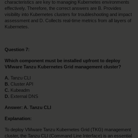
characteristics are key to managing Kubernetes environments 
effectively. Therefore, the correct answers are B. Provides 
visibility into Kubernetes clusters for troubleshooting and impact 
assessment and D. Collects real-time metrics from all layers of 
Kubernetes.
Question 7:
Which component must be installed upfront to deploy 
VMware Tanzu Kubernetes Grid management cluster?
A. 
Tanzu CLI
B.
 Cluster API
C.
 Kubeadm
D. 
External DNS
Answer: A. Tanzu CLI
Explanation:
To deploy VMware Tanzu Kubernetes Grid (TKG) management 
cluster, the Tanzu CLI (Command Line Interface) is an essential 