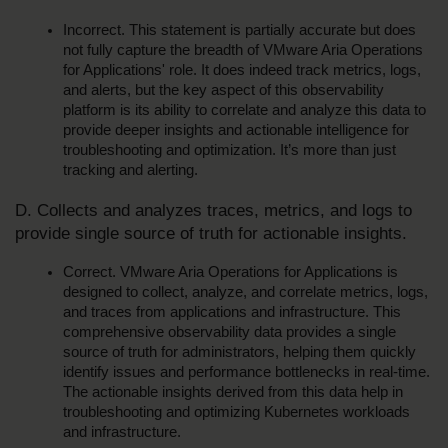
Incorrect. This statement is partially accurate but does 
not fully capture the breadth of VMware Aria Operations 
for Applications' role. It does indeed track metrics, logs, 
and alerts, but the key aspect of this observability 
platform is its ability to correlate and analyze this data to 
provide deeper insights and actionable intelligence for 
troubleshooting and optimization. It’s more than just 
tracking and alerting.
D. Collects and analyzes traces, metrics, and logs to 
provide single source of truth for actionable insights.
Correct. VMware Aria Operations for Applications is 
designed to collect, analyze, and correlate metrics, logs, 
and traces from applications and infrastructure. This 
comprehensive observability data provides a single 
source of truth for administrators, helping them quickly 
identify issues and performance bottlenecks in real-time. 
The actionable insights derived from this data help in 
troubleshooting and optimizing Kubernetes workloads 
and infrastructure.