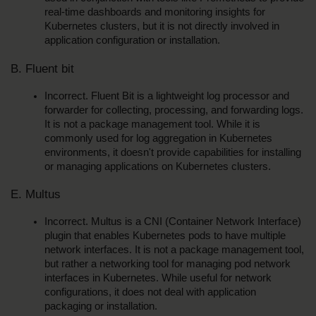
real-time dashboards and monitoring insights for 
Kubernetes clusters, but it is not directly involved in 
application configuration or installation.
B. Fluent bit
Incorrect. Fluent Bit is a lightweight log processor and 
forwarder for collecting, processing, and forwarding logs. 
It is not a package management tool. While it is 
commonly used for log aggregation in Kubernetes 
environments, it doesn't provide capabilities for installing 
or managing applications on Kubernetes clusters.
E. Multus
Incorrect. Multus is a CNI (Container Network Interface) 
plugin that enables Kubernetes pods to have multiple 
network interfaces. It is not a package management tool, 
but rather a networking tool for managing pod network 
interfaces in Kubernetes. While useful for network 
configurations, it does not deal with application 
packaging or installation.