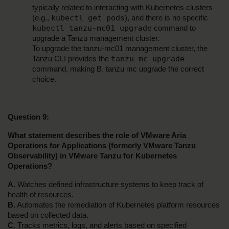
typically related to interacting with Kubernetes clusters 
kubectl get pods
(e.g., 
), and there is no specific 
kubectl tanzu-mc01 upgrade
 command to 
upgrade a Tanzu management cluster.
To upgrade the tanzu-mc01 management cluster, the 
tanzu mc upgrade
Tanzu CLI provides the 
command, making B. tanzu mc upgrade the correct 
choice.
Question 9:
What statement describes the role of VMware Aria 
Operations for Applications (formerly VMware Tanzu 
Observability) in VMware Tanzu for Kubernetes 
Operations?
A.
 Watches defined infrastructure systems to keep track of 
health of resources.
B.
 Automates the remediation of Kubernetes platform resources 
based on collected data.
C
. Tracks metrics, logs, and alerts based on specified 