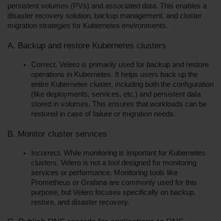
persistent volumes (PVs) and associated data. This enables a 
disaster recovery solution, backup management, and cluster 
migration strategies for Kubernetes environments.
A. Backup and restore Kubernetes clusters
Correct. Velero is primarily used for backup and restore 
operations in Kubernetes. It helps users back up the 
entire Kubernetes cluster, including both the configuration 
(like deployments, services, etc.) and persistent data 
stored in volumes. This ensures that workloads can be 
restored in case of failure or migration needs.
B. Monitor cluster services
Incorrect. While monitoring is important for Kubernetes 
clusters, Velero is not a tool designed for monitoring 
services or performance. Monitoring tools like 
Prometheus or Grafana are commonly used for this 
purpose, but Velero focuses specifically on backup, 
restore, and disaster recovery.