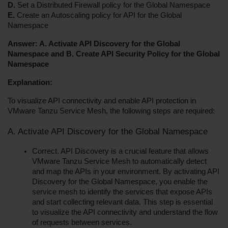
D.
 Set a Distributed Firewall policy for the Global Namespace
E.
 Create an Autoscaling policy for API for the Global 
Namespace
Answer: A. Activate API Discovery for the Global 
Namespace and B. Create API Security Policy for the Global 
Namespace
Explanation:
To visualize API connectivity and enable API protection in 
VMware Tanzu Service Mesh, the following steps are required:
A. Activate API Discovery for the Global Namespace
Correct. API Discovery is a crucial feature that allows 
VMware Tanzu Service Mesh to automatically detect 
and map the APIs in your environment. By activating API 
Discovery for the Global Namespace, you enable the 
service mesh to identify the services that expose APIs 
and start collecting relevant data. This step is essential 
to visualize the API connectivity and understand the flow 
of requests between services.