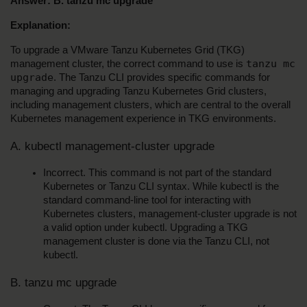
Answer: B. tanzu mc upgrade
Explanation:
To upgrade a VMware Tanzu Kubernetes Grid (TKG) 
tanzu mc 
management cluster, the correct command to use is 
upgrade
. The Tanzu CLI provides specific commands for 
managing and upgrading Tanzu Kubernetes Grid clusters, 
including management clusters, which are central to the overall 
Kubernetes management experience in TKG environments.
A. kubectl management-cluster upgrade
Incorrect. This command is not part of the standard 
Kubernetes or Tanzu CLI syntax. While kubectl is the 
standard command-line tool for interacting with 
Kubernetes clusters, management-cluster upgrade is not 
a valid option under kubectl. Upgrading a TKG 
management cluster is done via the Tanzu CLI, not 
kubectl.
B. tanzu mc upgrade