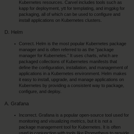
Kubernetes resources. Carvel includes tools such as 
kapp for deployment, ytt for templating, and imgpkg for 
packaging, all of which can be used to configure and 
install applications on Kubernetes clusters.
D. Helm
Correct. Helm is the most popular Kubernetes package 
manager and is often referred to as the "package 
manager for Kubernetes." It uses charts, which are 
packaged collections of Kubernetes manifests that 
define the configuration, installation, and management of 
applications in a Kubernetes environment. Helm makes 
it easy to install, upgrade, and manage applications on 
Kubernetes by providing a consistent way to package, 
configure, and deploy.
A. Grafana
Incorrect. Grafana is a popular open-source tool used for 
monitoring and visualizing metrics, but it is not a 
package management tool for Kubernetes. It is often 
used in conjunction with tools like Prometheus to provide 