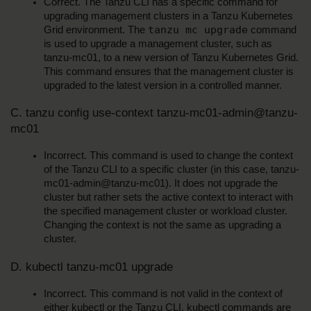
Correct. The Tanzu CLI has a specific command for 
upgrading management clusters in a Tanzu Kubernetes 
tanzu mc upgrade
Grid environment. The 
 command 
is used to upgrade a management cluster, such as 
tanzu-mc01, to a new version of Tanzu Kubernetes Grid. 
This command ensures that the management cluster is 
upgraded to the latest version in a controlled manner.
C. tanzu config use-context tanzu-mc01-admin@tanzu-
mc01
Incorrect. This command is used to change the context 
of the Tanzu CLI to a specific cluster (in this case, tanzu-
mc01-admin@tanzu-mc01). It does not upgrade the 
cluster but rather sets the active context to interact with 
the specified management cluster or workload cluster. 
Changing the context is not the same as upgrading a 
cluster.
D. kubectl tanzu-mc01 upgrade
Incorrect. This command is not valid in the context of 
either kubectl or the Tanzu CLI. kubectl commands are 