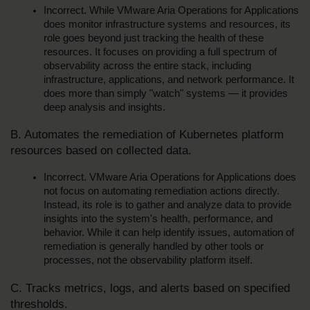
Incorrect. While VMware Aria Operations for Applications 
does monitor infrastructure systems and resources, its 
role goes beyond just tracking the health of these 
resources. It focuses on providing a full spectrum of 
observability across the entire stack, including 
infrastructure, applications, and network performance. It 
does more than simply "watch" systems — it provides 
deep analysis and insights.
B. Automates the remediation of Kubernetes platform 
resources based on collected data.
Incorrect. VMware Aria Operations for Applications does 
not focus on automating remediation actions directly. 
Instead, its role is to gather and analyze data to provide 
insights into the system's health, performance, and 
behavior. While it can help identify issues, automation of 
remediation is generally handled by other tools or 
processes, not the observability platform itself.
C. Tracks metrics, logs, and alerts based on specified 
thresholds.