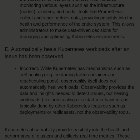
monitoring various layers such as the infrastructure 
(nodes), clusters, and pods. Tools like Prometheus 
collect and store metrics data, providing insights into the 
health and performance of the entire system. This allows 
administrators to make data-driven decisions for 
managing and optimizing Kubernetes environments.
E. Automatically heals Kubernetes workloads after an 
issue has been observed
Incorrect. While Kubernetes has mechanisms such as 
self-healing (e.g., restarting failed containers or 
rescheduling pods), observability itself does not 
automatically heal workloads. Observability provides the 
data and insights needed to detect issues, but healing 
workloads (like autoscaling or restart mechanisms) is 
typically done by other Kubernetes features such as 
deployments or replicasets, not the observability tools.
Kubernetes observability provides visibility into the health and 
performance of clusters and collects real-time metrics. These 