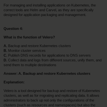
For managing and installing applications on Kubernetes, the 
correct tools are Helm and Carvel, as they are specifically 
designed for application packaging and management.
Question 4:
What is the function of Velero?
A. 
Backup and restore Kubernetes clusters
B. 
Monitor cluster services
C. 
Publish DNS records for applications to DNS servers
D.
 Collect data and logs from different sources, unify them, and 
send them to multiple destinations
Answer: A. Backup and restore Kubernetes clusters
Explanation:
Velero is a tool designed for backup and restore of Kubernetes 
clusters, as well as for migrating and replicating data. It allows 
administrators to back up not only the configurations of the 
clusters (such as resources and namespaces) but also the 