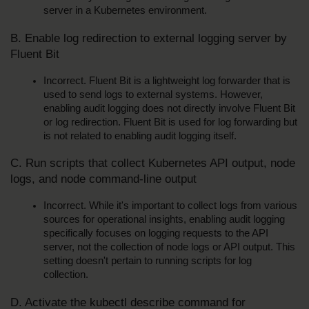
server in a Kubernetes environment.
B. Enable log redirection to external logging server by 
Fluent Bit
Incorrect. Fluent Bit is a lightweight log forwarder that is 
used to send logs to external systems. However, 
enabling audit logging does not directly involve Fluent Bit 
or log redirection. Fluent Bit is used for log forwarding but 
is not related to enabling audit logging itself.
C. Run scripts that collect Kubernetes API output, node 
logs, and node command-line output
Incorrect. While it's important to collect logs from various 
sources for operational insights, enabling audit logging 
specifically focuses on logging requests to the API 
server, not the collection of node logs or API output. This 
setting doesn't pertain to running scripts for log 
collection.
D. Activate the kubectl describe command for 