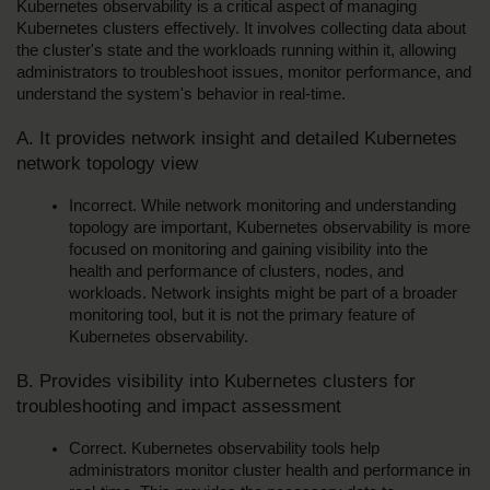
Kubernetes observability is a critical aspect of managing 
Kubernetes clusters effectively. It involves collecting data about 
the cluster's state and the workloads running within it, allowing 
administrators to troubleshoot issues, monitor performance, and 
understand the system's behavior in real-time.
A. It provides network insight and detailed Kubernetes 
network topology view
Incorrect. While network monitoring and understanding 
topology are important, Kubernetes observability is more 
focused on monitoring and gaining visibility into the 
health and performance of clusters, nodes, and 
workloads. Network insights might be part of a broader 
monitoring tool, but it is not the primary feature of 
Kubernetes observability.
B. Provides visibility into Kubernetes clusters for 
troubleshooting and impact assessment
Correct. Kubernetes observability tools help 
administrators monitor cluster health and performance in 