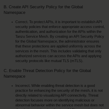
B. Create API Security Policy for the Global 
Namespace
Correct. To protect APIs, it is important to establish API 
security policies that enforce appropriate access control, 
authentication, and authorization for the APIs within the 
Tanzu Service Mesh. By creating an API Security Policy 
for the Global Namespace, the administrator ensures 
that these protections are applied uniformly across the 
services in the mesh. This includes validating that only 
authorized services can access the APIs and applying 
security protocols like mutual TLS (mTLS).
C. Enable Threat Detection Policy for the Global 
Namespace
Incorrect. While enabling threat detection is a good 
practice for enhancing the security of the mesh, it is not 
directly related to visualizing API connectivity. Threat 
detection focuses more on identifying malicious or 
abnormal behavior within the service mesh but does not 