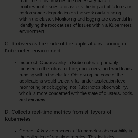
real-time. This provides the necessary data to 
troubleshoot issues and assess the impact of failures or 
performance degradation on the workloads running 
within the cluster. Monitoring and logging are essential in 
identifying the root causes of issues within a Kubernetes 
environment.
C. It observes the code of the applications running in 
Kubernetes environment
Incorrect. Observability in Kubernetes is primarily 
focused on the infrastructure, containers, and workloads 
running within the cluster. Observing the code of the 
applications would typically fall under application-level 
monitoring or debugging, not Kubernetes observability, 
which is more concerned with the state of clusters, pods, 
and services.
D. Collects real-time metrics from all layers of 
Kubernetes
Correct. A key component of Kubernetes observability is 
the collection of real-time metrics. This includes 