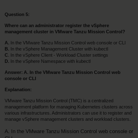
Question 5:
Where can an administrator register the vSphere 
management cluster in VMware Tanzu Mission Control?
A.
 In the VMware Tanzu Mission Control web console or CLI
B. 
In the vSphere Management Cluster with kubectl
C
. In the vSphere Client - Workload Cluster settings
D.
 In the vSphere Namespace with kubectl
Answer: A. In the VMware Tanzu Mission Control web 
console or CLI
Explanation:
VMware Tanzu Mission Control (TMC) is a centralized 
management platform for managing Kubernetes clusters across 
various infrastructures. Administrators can use it to register and 
manage vSphere management clusters and workload clusters.
A. In the VMware Tanzu Mission Control web console or 