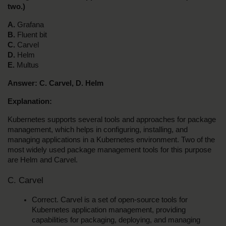
two.)
A.
 Grafana
B. 
Fluent bit
C.
 Carvel
D.
 Helm
E.
 Multus
Answer: C. Carvel, D. Helm
Explanation:
Kubernetes supports several tools and approaches for package 
management, which helps in configuring, installing, and 
managing applications in a Kubernetes environment. Two of the 
most widely used package management tools for this purpose 
are Helm and Carvel.
C. Carvel
Correct. Carvel is a set of open-source tools for 
Kubernetes application management, providing 
capabilities for packaging, deploying, and managing 