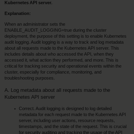
Kubernetes API server.
Explanation:
When an administrator sets the 
ENABLE_AUDIT_LOGGING=true during the cluster 
deployment, the purpose of this setting is to enable Kubernetes 
audit logging. Audit logging is a way to track and log metadata 
about all requests made to the Kubernetes API server. This 
includes details about who accessed the API, when they 
accessed it, what action they performed, and more. This is 
critical for tracking security and operational events within the 
cluster, especially for compliance, monitoring, and 
troubleshooting purposes.
A. Log metadata about all requests made to the 
Kubernetes API server
Correct. Audit logging is designed to log detailed 
metadata for each request made to the Kubernetes API 
server, including user actions, resource requests, 
timestamps, and the state of the request. This is crucial 
for security auditing and tracking the usage of the API 