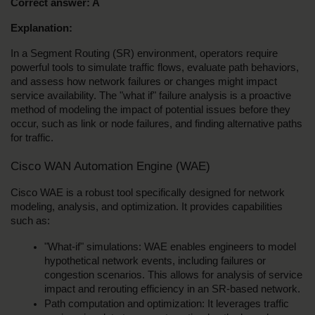
Correct answer: A
Explanation:
In a Segment Routing (SR) environment, operators require 
powerful tools to simulate traffic flows, evaluate path behaviors, 
and assess how network failures or changes might impact 
service availability. The "what if" failure analysis is a proactive 
method of modeling the impact of potential issues before they 
occur, such as link or node failures, and finding alternative paths 
for traffic.
Cisco WAN Automation Engine (WAE)
Cisco WAE is a robust tool specifically designed for network 
modeling, analysis, and optimization. It provides capabilities 
such as:
"What-if" simulations: WAE enables engineers to model 
hypothetical network events, including failures or 
congestion scenarios. This allows for analysis of service 
impact and rerouting efficiency in an SR-based network.
Path computation and optimization: It leverages traffic 