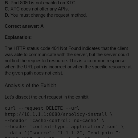
B.
 Port 8080 is not enabled on XTC.
C.
 XTC does not offer any APIs.
D.
 You must change the request method.
Correct answer: A
Explanation:
The HTTP status code 404 Not Found indicates that the client 
was able to communicate with the server, but the server could 
not find the requested resource. This is a common response 
when the URL path is incorrect or when the specific resource at 
the given path does not exist.
Analysis of the Exhibit
Let’s dissect the curl request in the exhibit:
curl --request DELETE --url 
http://10.1.1.1:8080/srpolicy-install \
--header 'cache-control: no-cache' \
--header 'content-type: application/json' \
--data '{"source": "1.1.1.2", “end-point”: 