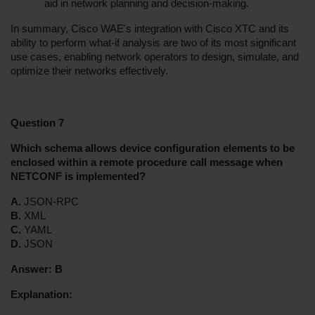
aid in network planning and decision-making.
In summary, Cisco WAE's integration with Cisco XTC and its 
ability to perform what-if analysis are two of its most significant 
use cases, enabling network operators to design, simulate, and 
optimize their networks effectively.
Question 7
Which schema allows device configuration elements to be 
enclosed within a remote procedure call message when 
NETCONF is implemented?
A. 
JSON-RPC
B. 
XML
C. 
YAML
D. 
JSON
Answer:
B
Explanation: