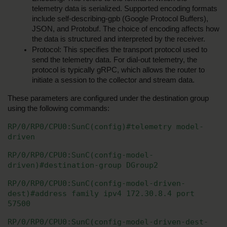
telemetry data is serialized. Supported encoding formats 
include self-describing-gpb (Google Protocol Buffers), 
JSON, and Protobuf. The choice of encoding affects how 
the data is structured and interpreted by the receiver.
Protocol: This specifies the transport protocol used to 
send the telemetry data. For dial-out telemetry, the 
protocol is typically gRPC, which allows the router to 
initiate a session to the collector and stream data.
These parameters are configured under the destination group 
using the following commands:
RP/0/RP0/CPU0:SunC(config)#telemetry model-
driven
RP/0/RP0/CPU0:SunC(config-model-
driven)#destination-group DGroup2
RP/0/RP0/CPU0:SunC(config-model-driven-
dest)#address family ipv4 172.30.8.4 port 
57500
RP/0/RP0/CPU0:SunC(config-model-driven-dest-