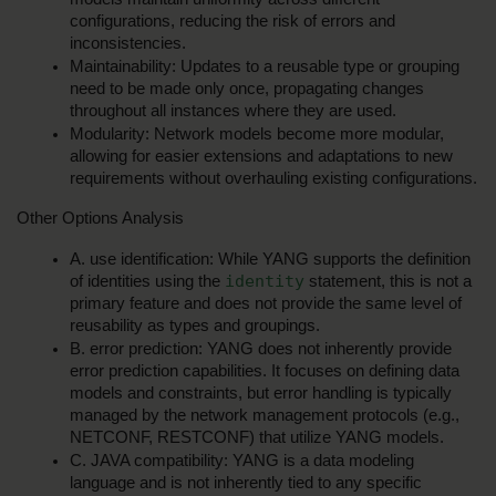
configurations, reducing the risk of errors and 
inconsistencies.
Maintainability: Updates to a reusable type or grouping 
need to be made only once, propagating changes 
throughout all instances where they are used.
Modularity: Network models become more modular, 
allowing for easier extensions and adaptations to new 
requirements without overhauling existing configurations.
Other Options Analysis
A. use identification: While YANG supports the definition 
identity
of identities using the 
 statement, this is not a 
primary feature and does not provide the same level of 
reusability as types and groupings.
B. error prediction: YANG does not inherently provide 
error prediction capabilities. It focuses on defining data 
models and constraints, but error handling is typically 
managed by the network management protocols (e.g., 
NETCONF, RESTCONF) that utilize YANG models.
C. JAVA compatibility: YANG is a data modeling 
language and is not inherently tied to any specific 