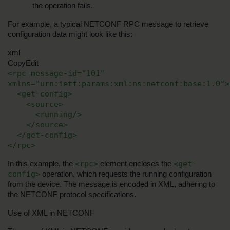
the operation fails.
For example, a typical NETCONF RPC message to retrieve 
configuration data might look like this:
xml
CopyEdit
<rpc message-id="101" 
xmlns="urn:ietf:params:xml:ns:netconf:base:1.0">
  <get-config>
    <source>
      <running/>
    </source>
  </get-config>
</rpc>
<rpc>
<get-
In this example, the 
 element encloses the 
config>
 operation, which requests the running configuration 
from the device. The message is encoded in XML, adhering to 
the NETCONF protocol specifications.
Use of XML in NETCONF