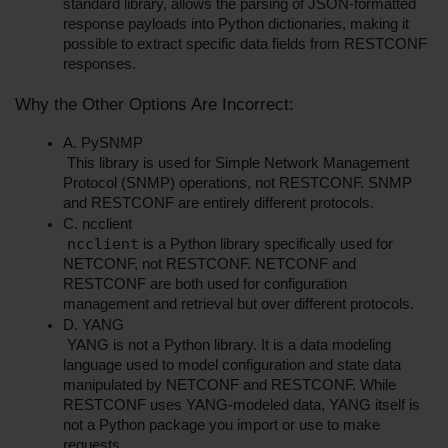
standard library, allows the parsing of JSON-formatted 
response payloads into Python dictionaries, making it 
possible to extract specific data fields from RESTCONF 
responses.
Why the Other Options Are Incorrect:
A. PySNMP
 This library is used for Simple Network Management 
Protocol (SNMP) operations, not RESTCONF. SNMP 
and RESTCONF are entirely different protocols.
C. ncclient
ncclient
 is a Python library specifically used for 
NETCONF, not RESTCONF. NETCONF and 
RESTCONF are both used for configuration 
management and retrieval but over different protocols.
D. YANG
 YANG is not a Python library. It is a data modeling 
language used to model configuration and state data 
manipulated by NETCONF and RESTCONF. While 
RESTCONF uses YANG-modeled data, YANG itself is 
not a Python package you import or use to make 
requests.