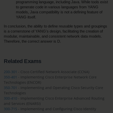
programming language, including Java. While tools exist 
to generate code in various languages from YANG 
models, Java compatibility is not a defining feature of 
YANG itself.
In conclusion, the ability to define reusable types and groupings 
is a cornerstone of YANG's design, facilitating the creation of 
modular, maintainable, and consistent network data models. 
Therefore, the correct answer is D.
Related Exams
200-301
- Cisco Certified Network Associate (CCNA)
350-401
- Implementing Cisco Enterprise Network Core
Technologies (ENCOR)
350-701
- Implementing and Operating Cisco Security Core
Technologies
300-410
- Implementing Cisco Enterprise Advanced Routing
and Services (ENARSI)
300-715
- Implementing and Configuring Cisco Identity