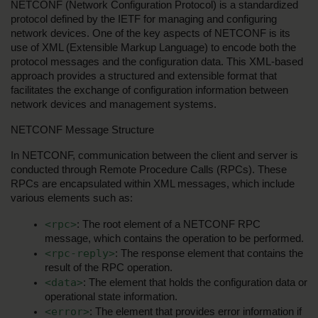
NETCONF (Network Configuration Protocol) is a standardized 
protocol defined by the IETF for managing and configuring 
network devices. One of the key aspects of NETCONF is its 
use of XML (Extensible Markup Language) to encode both the 
protocol messages and the configuration data. This XML-based 
approach provides a structured and extensible format that 
facilitates the exchange of configuration information between 
network devices and management systems.
NETCONF Message Structure
In NETCONF, communication between the client and server is 
conducted through Remote Procedure Calls (RPCs). These 
RPCs are encapsulated within XML messages, which include 
various elements such as:
<rpc>
: The root element of a NETCONF RPC 
message, which contains the operation to be performed.
<rpc-reply>
: The response element that contains the 
result of the RPC operation.
<data>
: The element that holds the configuration data or 
operational state information.
<error>
: The element that provides error information if 