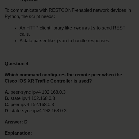
To communicate with RESTCONF-enabled network devices in 
Python, the script needs:
requests
An HTTP client library like 
 to send REST 
calls.
json
A data parser like 
 to handle responses.
Question 4
Which command configures the remote peer when the 
Cisco IOS XR Traffic Controller is used?
A.
 peer-sync ipv4 192.168.0.3
B.
 state ipv4 192.168.0.3
C.
 peer ipv4 192.168.0.3
D.
 state-sync ipv4 192.168.0.3
Answer:
D
Explanation: