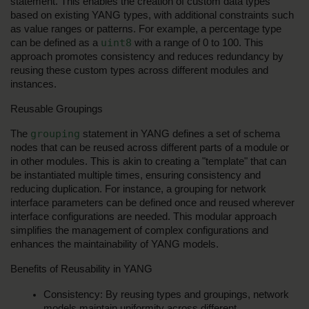
statement. This enables the creation of custom data types 
based on existing YANG types, with additional constraints such 
as value ranges or patterns. For example, a percentage type 
uint8
can be defined as a 
 with a range of 0 to 100. This 
approach promotes consistency and reduces redundancy by 
reusing these custom types across different modules and 
instances.
Reusable Groupings
grouping
The 
 statement in YANG defines a set of schema 
nodes that can be reused across different parts of a module or 
in other modules. This is akin to creating a "template" that can 
be instantiated multiple times, ensuring consistency and 
reducing duplication. For instance, a grouping for network 
interface parameters can be defined once and reused wherever 
interface configurations are needed. This modular approach 
simplifies the management of complex configurations and 
enhances the maintainability of YANG models.
Benefits of Reusability in YANG
Consistency: By reusing types and groupings, network 
models maintain uniformity across different 