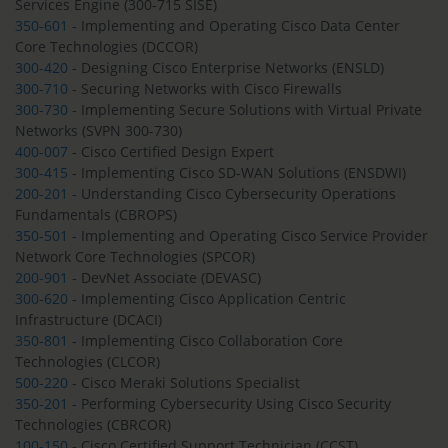
Services Engine (300-715 SISE)
350-601
- Implementing and Operating Cisco Data Center
Core Technologies (DCCOR)
300-420
- Designing Cisco Enterprise Networks (ENSLD)
300-710
- Securing Networks with Cisco Firewalls
300-730
- Implementing Secure Solutions with Virtual Private
Networks (SVPN 300-730)
400-007
- Cisco Certified Design Expert
300-415
- Implementing Cisco SD-WAN Solutions (ENSDWI)
200-201
- Understanding Cisco Cybersecurity Operations
Fundamentals (CBROPS)
350-501
- Implementing and Operating Cisco Service Provider
Network Core Technologies (SPCOR)
200-901
- DevNet Associate (DEVASC)
300-620
- Implementing Cisco Application Centric
Infrastructure (DCACI)
350-801
- Implementing Cisco Collaboration Core
Technologies (CLCOR)
500-220
- Cisco Meraki Solutions Specialist
350-201
- Performing Cybersecurity Using Cisco Security
Technologies (CBRCOR)
100-150
- Cisco Certified Support Technician (CCST)