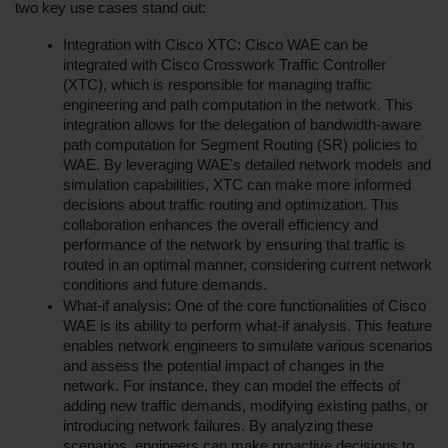
two key use cases stand out:
Integration with Cisco XTC: Cisco WAE can be 
integrated with Cisco Crosswork Traffic Controller 
(XTC), which is responsible for managing traffic 
engineering and path computation in the network. This 
integration allows for the delegation of bandwidth-aware 
path computation for Segment Routing (SR) policies to 
WAE. By leveraging WAE's detailed network models and 
simulation capabilities, XTC can make more informed 
decisions about traffic routing and optimization. This 
collaboration enhances the overall efficiency and 
performance of the network by ensuring that traffic is 
routed in an optimal manner, considering current network 
conditions and future demands.
What-if analysis: One of the core functionalities of Cisco 
WAE is its ability to perform what-if analysis. This feature 
enables network engineers to simulate various scenarios 
and assess the potential impact of changes in the 
network. For instance, they can model the effects of 
adding new traffic demands, modifying existing paths, or 
introducing network failures. By analyzing these 
scenarios, engineers can make proactive decisions to 