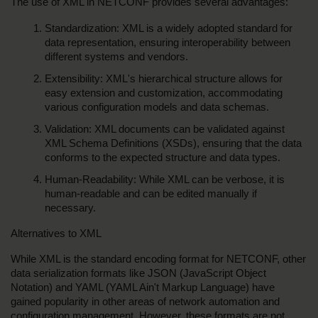
The use of XML in NETCONF provides several advantages:
Standardization: XML is a widely adopted standard for 
data representation, ensuring interoperability between 
different systems and vendors.
Extensibility: XML's hierarchical structure allows for 
easy extension and customization, accommodating 
various configuration models and data schemas.
Validation: XML documents can be validated against 
XML Schema Definitions (XSDs), ensuring that the data 
conforms to the expected structure and data types.
Human-Readability: While XML can be verbose, it is 
human-readable and can be edited manually if 
necessary.
Alternatives to XML
While XML is the standard encoding format for NETCONF, other 
data serialization formats like JSON (JavaScript Object 
Notation) and YAML (YAML Ain't Markup Language) have 
gained popularity in other areas of network automation and 
configuration management. However, these formats are not 