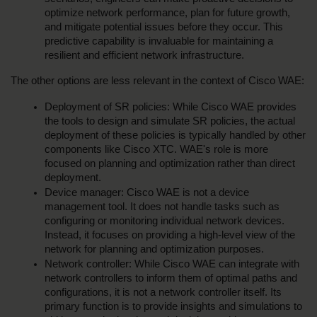
optimize network performance, plan for future growth, 
and mitigate potential issues before they occur. This 
predictive capability is invaluable for maintaining a 
resilient and efficient network infrastructure.
The other options are less relevant in the context of Cisco WAE:
Deployment of SR policies: While Cisco WAE provides 
the tools to design and simulate SR policies, the actual 
deployment of these policies is typically handled by other 
components like Cisco XTC. WAE's role is more 
focused on planning and optimization rather than direct 
deployment.
Device manager: Cisco WAE is not a device 
management tool. It does not handle tasks such as 
configuring or monitoring individual network devices. 
Instead, it focuses on providing a high-level view of the 
network for planning and optimization purposes.
Network controller: While Cisco WAE can integrate with 
network controllers to inform them of optimal paths and 
configurations, it is not a network controller itself. Its 
primary function is to provide insights and simulations to 