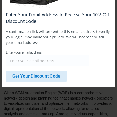
address and protocol. Therefore, D is the correct answer.
Enter Your Email Address to Receive Your 10% Off
Question 6
Discount Code
Which two use cases are valid for Cisco WAN Automation 
A confirmation link will be sent to this email address to verify
Engine? (Choose two.)
your login. *We value your privacy. We will not rent or sell
your email address.
A. 
deployment of SR policies
B.
 integration with Cisco XTC
Enter your email address
C. 
what-if analysis
D. 
device manager
E. 
network controller
Answer:
B, C
Get Your Discount Code
Explanation:
Cisco WAN Automation Engine (WAE) is a comprehensive 
network design and planning tool that enables network operators 
to visualize, simulate, and optimize their networks. It provides a 
digital representation of the network, allowing for detailed 
analysis and decision-making. Among its various capabilities, 