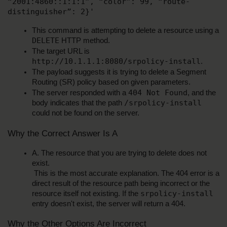
“2001:4860::1:1:1”, “color”: 99, “route-
distinguisher”: 2}'
This command is attempting to delete a resource using a 
DELETE
 HTTP method.
The target URL is 
http://10.1.1.1:8080/srpolicy-install
.
The payload suggests it is trying to delete a Segment 
Routing (SR) policy based on given parameters.
404 Not Found
The server responded with a 
, and the 
/srpolicy-install
body indicates that the path 
could not be found on the server.
Why the Correct Answer Is A
A. The resource that you are trying to delete does not 
exist.
 This is the most accurate explanation. The 404 error is a 
direct result of the resource path being incorrect or the 
srpolicy-install
resource itself not existing. If the 
entry doesn't exist, the server will return a 404.
Why the Other Options Are Incorrect