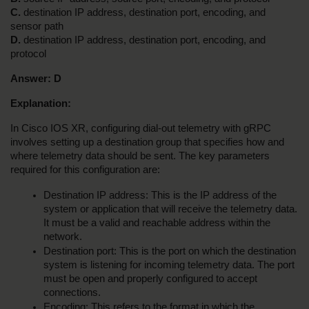
C. 
destination IP address, destination port, encoding, and 
sensor path
D. 
destination IP address, destination port, encoding, and 
protocol
Answer:
D
Explanation:
In Cisco IOS XR, configuring dial-out telemetry with gRPC 
involves setting up a destination group that specifies how and 
where telemetry data should be sent. The key parameters 
required for this configuration are:
Destination IP address: This is the IP address of the 
system or application that will receive the telemetry data. 
It must be a valid and reachable address within the 
network.
Destination port: This is the port on which the destination 
system is listening for incoming telemetry data. The port 
must be open and properly configured to accept 
connections.
Encoding: This refers to the format in which the 