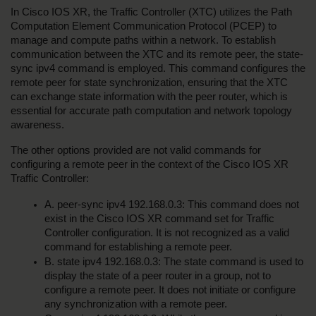
In Cisco IOS XR, the Traffic Controller (XTC) utilizes the Path 
Computation Element Communication Protocol (PCEP) to 
manage and compute paths within a network. To establish 
communication between the XTC and its remote peer, the state-
sync ipv4 command is employed. This command configures the 
remote peer for state synchronization, ensuring that the XTC 
can exchange state information with the peer router, which is 
essential for accurate path computation and network topology 
awareness.
The other options provided are not valid commands for 
configuring a remote peer in the context of the Cisco IOS XR 
Traffic Controller:
A. peer-sync ipv4 192.168.0.3: This command does not 
exist in the Cisco IOS XR command set for Traffic 
Controller configuration. It is not recognized as a valid 
command for establishing a remote peer.
B. state ipv4 192.168.0.3: The state command is used to 
display the state of a peer router in a group, not to 
configure a remote peer. It does not initiate or configure 
any synchronization with a remote peer.