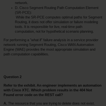
network.
D. Cisco Segment Routing Path Computation Element 
(SR-PCE):
 While the SR-PCE computes optimal paths for Segment 
Routing, it does not offer simulation or failure modeling 
tools. It is responsible for live, real-time path 
computation, not for hypothetical scenario planning.
For performing a "what if" failure analysis in a service provider 
network running Segment Routing, Cisco WAN Automation 
Engine (WAE) provides the most appropriate simulation and 
path computation capabilities.
Question 2
Refer to the exhibit. An engineer implements an automation 
with Cisco XTC. Which problem results in the 404 Not 
Found error code on the REST call?
A.
 The resource that you are trying to delete does not exist.