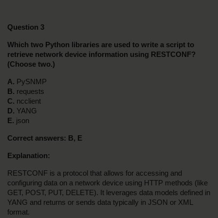
Question 3
Which two Python libraries are used to write a script to 
retrieve network device information using RESTCONF? 
(Choose two.)
A.
 PySNMP
B.
 requests
C.
 ncclient
D.
 YANG
E.
 json
Correct answers: B, E
Explanation:
RESTCONF is a protocol that allows for accessing and 
configuring data on a network device using HTTP methods (like 
GET, POST, PUT, DELETE). It leverages data models defined in 
YANG and returns or sends data typically in JSON or XML 
format.