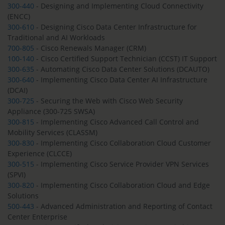
300-440
- Designing and Implementing Cloud Connectivity
(ENCC)
300-610
- Designing Cisco Data Center Infrastructure for
Traditional and AI Workloads
700-805
- Cisco Renewals Manager (CRM)
100-140
- Cisco Certified Support Technician (CCST) IT Support
300-635
- Automating Cisco Data Center Solutions (DCAUTO)
300-640
- Implementing Cisco Data Center AI Infrastructure
(DCAI)
300-725
- Securing the Web with Cisco Web Security
Appliance (300-725 SWSA)
300-815
- Implementing Cisco Advanced Call Control and
Mobility Services (CLASSM)
300-830
- Implementing Cisco Collaboration Cloud Customer
Experience (CLCCE)
300-515
- Implementing Cisco Service Provider VPN Services
(SPVI)
300-820
- Implementing Cisco Collaboration Cloud and Edge
Solutions
500-443
- Advanced Administration and Reporting of Contact
Center Enterprise