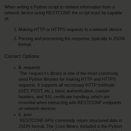
When writing a Python script to retrieve information from a 
network device using RESTCONF, the script must be capable 
of:
Making HTTP or HTTPS requests to a network device.
Parsing and processing the response, typically in JSON 
format.
Correct Options:
B. requests
requests
 The 
 library is one of the most commonly 
used Python libraries for making HTTP and HTTPS 
requests. It supports all necessary HTTP methods 
(GET, POST, etc.), basic authentication, custom 
headers, and SSL certificate handling, which are 
essential when interacting with RESTCONF endpoints 
on network devices.
E. json
 RESTCONF APIs commonly return structured data in 
json
JSON format. The 
 library, included in the Python 