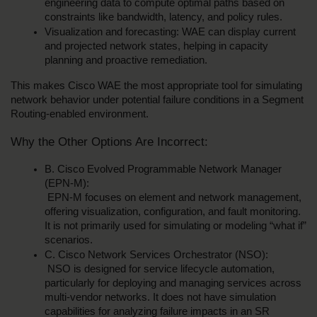
engineering data to compute optimal paths based on 
constraints like bandwidth, latency, and policy rules.
Visualization and forecasting: WAE can display current 
and projected network states, helping in capacity 
planning and proactive remediation.
This makes Cisco WAE the most appropriate tool for simulating 
network behavior under potential failure conditions in a Segment 
Routing-enabled environment.
Why the Other Options Are Incorrect:
B. Cisco Evolved Programmable Network Manager 
(EPN-M):
 EPN-M focuses on element and network management, 
offering visualization, configuration, and fault monitoring. 
It is not primarily used for simulating or modeling “what if” 
scenarios.
C. Cisco Network Services Orchestrator (NSO):
 NSO is designed for service lifecycle automation, 
particularly for deploying and managing services across 
multi-vendor networks. It does not have simulation 
capabilities for analyzing failure impacts in an SR 