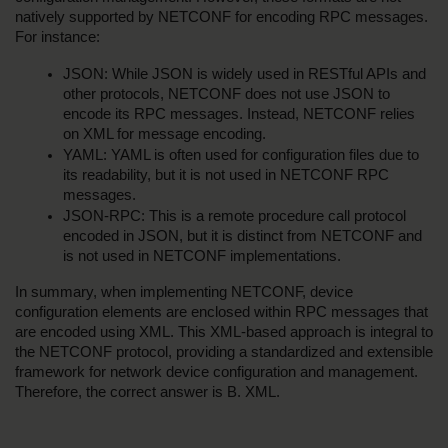
natively supported by NETCONF for encoding RPC messages. 
For instance:
JSON: While JSON is widely used in RESTful APIs and 
other protocols, NETCONF does not use JSON to 
encode its RPC messages. Instead, NETCONF relies 
on XML for message encoding.
YAML: YAML is often used for configuration files due to 
its readability, but it is not used in NETCONF RPC 
messages.
JSON-RPC: This is a remote procedure call protocol 
encoded in JSON, but it is distinct from NETCONF and 
is not used in NETCONF implementations.
In summary, when implementing NETCONF, device 
configuration elements are enclosed within RPC messages that 
are encoded using XML. This XML-based approach is integral to 
the NETCONF protocol, providing a standardized and extensible 
framework for network device configuration and management. 
Therefore, the correct answer is B. XML.