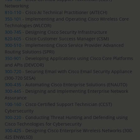
Networking
810-110
- Cisco AI Technical Practitioner (AITECH)
350-101
- Implementing and Operating Cisco Wireless Core
Technologies (WLCOR)
300-745
- Designing Cisco Security Infrastructure
820-605
- Cisco Customer Success Manager (CSM)
300-510
- Implementing Cisco Service Provider Advanced
Routing Solutions (SPRI)
350-901
- Developing Applications using Cisco Core Platforms
and APIs (DEVCOR)
300-720
- Securing Email with Cisco Email Security Appliance
(300-720 SESA)
300-435
- Automating Cisco Enterprise Solutions (ENAUTO)
300-445
- Designing and Implementing Enterprise Network
Assurance
100-160
- Cisco Certified Support Technician (CCST)
Cybersecurity
300-220
- Conducting Threat Hunting and Defending using
Cisco Technologies for Cybersecurity
300-425
- Designing Cisco Enterprise Wireless Networks (300-
425 ENWLSD)