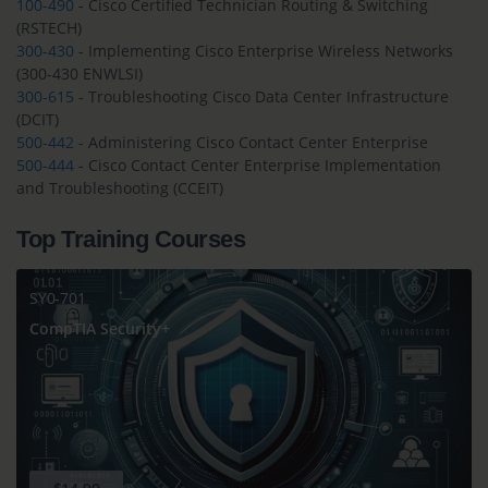
100-490
- Cisco Certified Technician Routing & Switching
(RSTECH)
300-430
- Implementing Cisco Enterprise Wireless Networks
(300-430 ENWLSI)
300-615
- Troubleshooting Cisco Data Center Infrastructure
(DCIT)
500-442
- Administering Cisco Contact Center Enterprise
500-444
- Cisco Contact Center Enterprise Implementation
and Troubleshooting (CCEIT)
Top Training Courses
SY0-701
CompTIA Security+