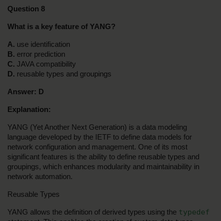
Question 8
What is a key feature of YANG?
A. 
use identification
B. 
error prediction
C. 
JAVA compatibility
D.
 reusable types and groupings
Answer:
D
Explanation:
YANG (Yet Another Next Generation) is a data modeling 
language developed by the IETF to define data models for 
network configuration and management. One of its most 
significant features is the ability to define reusable types and 
groupings, which enhances modularity and maintainability in 
network automation.
Reusable Types
typedef
YANG allows the definition of derived types using the 