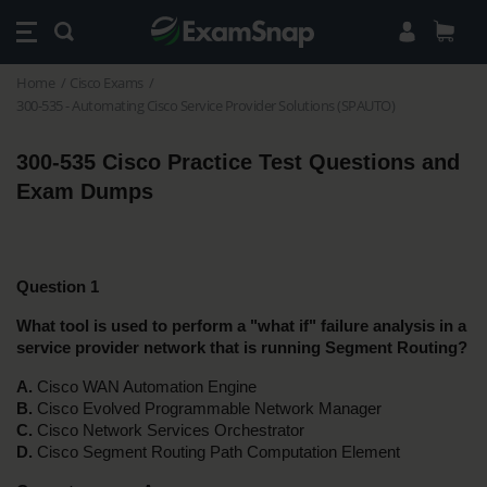
Home
Cisco Exams
300-535 - Automating Cisco Service Provider Solutions (SPAUTO)
300-535 Cisco Practice Test Questions and 
Exam Dumps 
Question 1
What tool is used to perform a "what if" failure analysis in a 
service provider network that is running Segment Routing?
A.
 Cisco WAN Automation Engine
B.
 Cisco Evolved Programmable Network Manager
C.
 Cisco Network Services Orchestrator
D.
 Cisco Segment Routing Path Computation Element