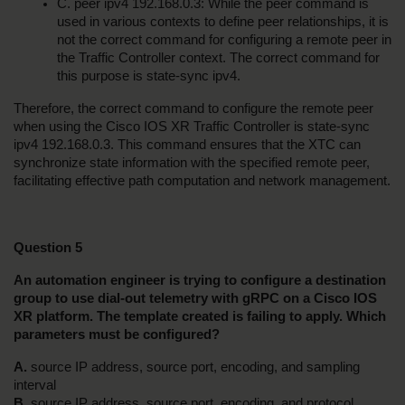
C. peer ipv4 192.168.0.3: While the peer command is 
used in various contexts to define peer relationships, it is 
not the correct command for configuring a remote peer in 
the Traffic Controller context. The correct command for 
this purpose is state-sync ipv4.
Therefore, the correct command to configure the remote peer 
when using the Cisco IOS XR Traffic Controller is state-sync 
ipv4 192.168.0.3. This command ensures that the XTC can 
synchronize state information with the specified remote peer, 
facilitating effective path computation and network management.
Question 5
An automation engineer is trying to configure a destination 
group to use dial-out telemetry with gRPC on a Cisco IOS 
XR platform. The template created is failing to apply. Which 
parameters must be configured?
A.
 source IP address, source port, encoding, and sampling 
interval
B. 
source IP address, source port, encoding, and protocol