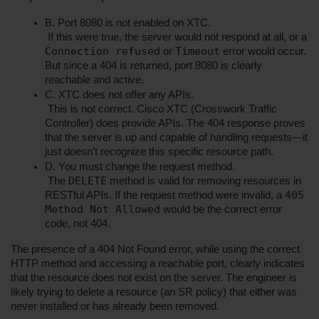
B. Port 8080 is not enabled on XTC.
 If this were true, the server would not respond at all, or a 
Connection refused
Timeout
 or 
 error would occur. 
But since a 404 is returned, port 8080 is clearly 
reachable and active.
C. XTC does not offer any APIs.
 This is not correct. Cisco XTC (Crosswork Traffic 
Controller) does provide APIs. The 404 response proves 
that the server is up and capable of handling requests—it 
just doesn’t recognize this specific resource path.
D. You must change the request method.
DELETE
 The 
 method is valid for removing resources in 
405 
RESTful APIs. If the request method were invalid, a 
Method Not Allowed
 would be the correct error 
code, not 404.
The presence of a 404 Not Found error, while using the correct 
HTTP method and accessing a reachable port, clearly indicates 
that the resource does not exist on the server. The engineer is 
likely trying to delete a resource (an SR policy) that either was 
never installed or has already been removed.