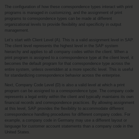
The configuration of how these correspondence types interact with print 
programs is managed in customizing, and the assignment of print 
programs to correspondence types can be made at different 
organizational levels to provide flexibility and specificity in output 
management.
Let’s start with Client Level (A). This is a valid assignment level in SAP. 
The client level represents the highest level in the SAP system 
hierarchy and applies to all company codes within the client. When a 
print program is assigned to a correspondence type at the client level, it 
becomes the default program for that correspondence type across the 
entire system, unless overridden at a more specific level. This is useful 
for standardizing correspondence behavior across the enterprise.
Next, Company Code Level (D) is also a valid level at which a print 
program can be assigned to a correspondence type. The company code 
represents a legal entity within the client and typically maintains its own 
financial records and correspondence practices. By allowing assignment 
at this level, SAP provides the flexibility to accommodate different 
correspondence handling procedures for different company codes. For 
example, a company code in Germany may use a different layout or 
language for customer account statements than a company code in the 
United States.