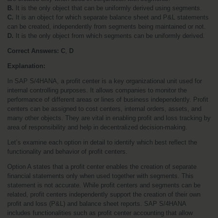
B.
 It is the only object that can be uniformly derived using segments.
C.
 It is an object for which separate balance sheet and P&L statements 
can be created, independently from segments being maintained or not.
D.
 It is the only object from which segments can be uniformly derived.
Correct Answers:
C
, 
D
Explanation:
In SAP S/4HANA, a profit center is a key organizational unit used for 
internal controlling purposes. It allows companies to monitor the 
performance of different areas or lines of business independently. Profit 
centers can be assigned to cost centers, internal orders, assets, and 
many other objects. They are vital in enabling profit and loss tracking by 
area of responsibility and help in decentralized decision-making.
Let’s examine each option in detail to identify which best reflect the 
functionality and behavior of profit centers.
Option A states that a profit center enables the creation of separate 
financial statements only when used together with segments. This 
statement is not accurate. While profit centers and segments can be 
related, profit centers independently support the creation of their own 
profit and loss (P&L) and balance sheet reports. SAP S/4HANA 
includes functionalities such as profit center accounting that allow 