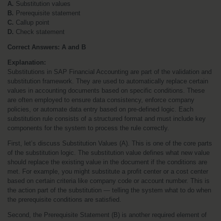
A.
 Substitution values
B.
 Prerequisite statement
C.
 Callup point
D.
 Check statement
Correct Answers: A and B
Explanation:
Substitutions in SAP Financial Accounting are part of the validation and 
substitution framework. They are used to automatically replace certain 
values in accounting documents based on specific conditions. These 
are often employed to ensure data consistency, enforce company 
policies, or automate data entry based on pre-defined logic. Each 
substitution rule consists of a structured format and must include key 
components for the system to process the rule correctly.
First, let’s discuss Substitution Values (A). This is one of the core parts 
of the substitution logic. The substitution value defines what new value 
should replace the existing value in the document if the conditions are 
met. For example, you might substitute a profit center or a cost center 
based on certain criteria like company code or account number. This is 
the action part of the substitution — telling the system what to do when 
the prerequisite conditions are satisfied.
Second, the Prerequisite Statement (B) is another required element of 