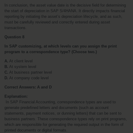
In conclusion, the asset value date is the decisive field for determining 
the start of depreciation in SAP S/4HANA. It directly impacts financial 
reporting by initiating the asset’s depreciation lifecycle, and as such, 
must be carefully reviewed and correctly entered during asset 
transactions.
Question 8
In SAP customizing, at which levels can you assign the print 
program to a correspondence type? (Choose two.)
A.
 At client level
B.
 At system level
C.
 At business partner level
D.
 At company code level
Correct Answers: A and D
Explanation:
 In SAP Financial Accounting, correspondence types are used to 
generate predefined letters and documents (such as account 
statements, payment notices, or dunning letters) that can be sent to 
business partners. These correspondence types rely on print programs, 
which are responsible for generating the required output in the form of 
printed documents or digital formats.