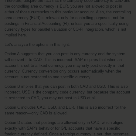
Therefore, despite the fact that the company code currency is USD and 
the controlling area currency is EUR, you are not allowed to post in 
either of those currencies to this particular account. Also, the controlling 
area currency (EUR) is relevant only for controlling purposes, not for 
postings in Financial Accounting (FI), unless you are specifically using 
currency types for parallel valuation or CO-FI integration, which is not 
implied here.
Let’s analyze the options in this light:
Option A suggests that you can post in any currency and the system 
will convert it to CAD. This is incorrect. SAP requires that when an 
account is set to a fixed currency, you may only post directly in that 
currency. Currency conversion only occurs automatically when the 
account is not restricted to one specific currency.
Option B implies that you can post in both CAD and USD. This is also 
incorrect. USD is the company code currency, but because the account 
is restricted to CAD, you may not post in USD at all.
Option C includes CAD, USD, and EUR. This is also incorrect for the 
same reason—only CAD is allowed.
Option D states that postings are allowed only in CAD, which aligns 
exactly with SAP's behavior for G/L accounts that have a specific 
foreign currency defined. Once a foreign currency is set, that becomes 