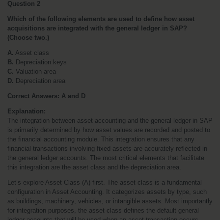
Question 2
Which of the following elements are used to define how asset 
acquisitions are integrated with the general ledger in SAP? 
(Choose two.)
A.
 Asset class
B.
 Depreciation keys
C.
 Valuation area
D.
 Depreciation area
Correct Answers: A and D
Explanation:
The integration between asset accounting and the general ledger in SAP 
is primarily determined by how asset values are recorded and posted to 
the financial accounting module. This integration ensures that any 
financial transactions involving fixed assets are accurately reflected in 
the general ledger accounts. The most critical elements that facilitate 
this integration are the asset class and the depreciation area.
Let’s explore Asset Class (A) first. The asset class is a fundamental 
configuration in Asset Accounting. It categorizes assets by type, such 
as buildings, machinery, vehicles, or intangible assets. Most importantly 
for integration purposes, the asset class defines the default general 
ledger accounts that will be used when an asset transaction occurs. 