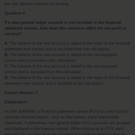
the only allowed currency for posting.
Question 4
If a new general ledger account is not included in the financial 
statement version, how does this omission affect the net profit or 
net loss?
A.
 The balance of the new account is added to the notes in the financial 
statement item section and is excluded from the calculation.
B.
 The balance of the new account is added to the non-assigned 
section and is included in the calculation.
C.
 The balance of the new account is added to the non-assigned 
section and is excluded from the calculation.
D.
 The balance of the new account is added to the notes in the financial 
statement item section and is included in the calculation.
Correct Answer:
C
Explanation:
In SAP S/4HANA, a financial statement version (FSV) is a tool used to 
structure financial reports, such as the balance sheet and income 
statement. It determines how general ledger (G/L) accounts are grouped 
and displayed in the financial reports. When setting up an FSV, each 
relevant G/L account must be assigned to a node (or item) so that its 