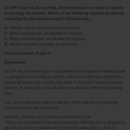
In SAP Financial Accounting, document types are used to classify 
accounting documents. Which of the following aspects are directly 
controlled by the document type? (Choose two.)
A.
 Whether text is required on line item level
B.
 Which posting keys are allowed for postings
C.
 Which account types are allowed for postings
D.
 Whether negative postings are permitted
Correct Answers: B and C
Explanation:
In SAP, the document type is a fundamental configuration element used 
to categorize accounting documents. Each document type determines 
certain behaviors and controls that apply to the entire financial posting 
process. It serves as a classification tool and also defines processing 
rules.
Let’s go through each option to identify which features are genuinely 
controlled by the document type.
Option A: Whether text is required on line item level
 This is not controlled by the document type. Whether text is required at 
the line item level is determined by the field status group, which is 