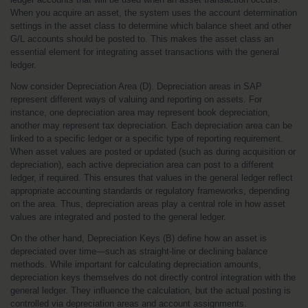
When you acquire an asset, the system uses the account determination 
settings in the asset class to determine which balance sheet and other 
G/L accounts should be posted to. This makes the asset class an 
essential element for integrating asset transactions with the general 
ledger.
Now consider Depreciation Area (D). Depreciation areas in SAP 
represent different ways of valuing and reporting on assets. For 
instance, one depreciation area may represent book depreciation, 
another may represent tax depreciation. Each depreciation area can be 
linked to a specific ledger or a specific type of reporting requirement. 
When asset values are posted or updated (such as during acquisition or 
depreciation), each active depreciation area can post to a different 
ledger, if required. This ensures that values in the general ledger reflect 
appropriate accounting standards or regulatory frameworks, depending 
on the area. Thus, depreciation areas play a central role in how asset 
values are integrated and posted to the general ledger.
On the other hand, Depreciation Keys (B) define how an asset is 
depreciated over time—such as straight-line or declining balance 
methods. While important for calculating depreciation amounts, 
depreciation keys themselves do not directly control integration with the 
general ledger. They influence the calculation, but the actual posting is 
controlled via depreciation areas and account assignments.