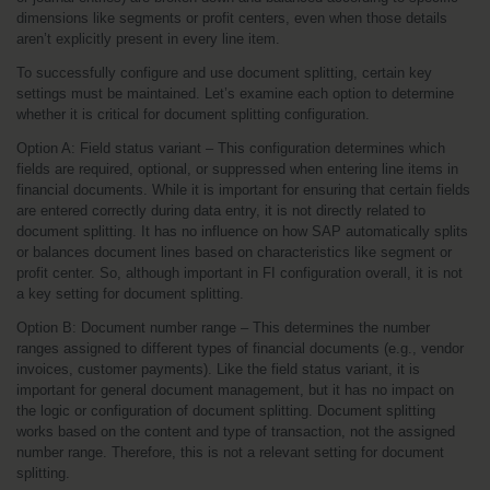
dimensions like segments or profit centers, even when those details 
aren’t explicitly present in every line item.
To successfully configure and use document splitting, certain key 
settings must be maintained. Let’s examine each option to determine 
whether it is critical for document splitting configuration.
Option A: Field status variant – This configuration determines which 
fields are required, optional, or suppressed when entering line items in 
financial documents. While it is important for ensuring that certain fields 
are entered correctly during data entry, it is not directly related to 
document splitting. It has no influence on how SAP automatically splits 
or balances document lines based on characteristics like segment or 
profit center. So, although important in FI configuration overall, it is not 
a key setting for document splitting.
Option B: Document number range – This determines the number 
ranges assigned to different types of financial documents (e.g., vendor 
invoices, customer payments). Like the field status variant, it is 
important for general document management, but it has no impact on 
the logic or configuration of document splitting. Document splitting 
works based on the content and type of transaction, not the assigned 
number range. Therefore, this is not a relevant setting for document 
splitting.