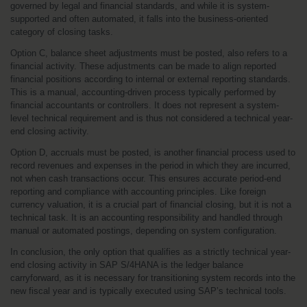
governed by legal and financial standards, and while it is system-
supported and often automated, it falls into the business-oriented 
category of closing tasks.
Option C, balance sheet adjustments must be posted, also refers to a 
financial activity. These adjustments can be made to align reported 
financial positions according to internal or external reporting standards. 
This is a manual, accounting-driven process typically performed by 
financial accountants or controllers. It does not represent a system-
level technical requirement and is thus not considered a technical year-
end closing activity.
Option D, accruals must be posted, is another financial process used to 
record revenues and expenses in the period in which they are incurred, 
not when cash transactions occur. This ensures accurate period-end 
reporting and compliance with accounting principles. Like foreign 
currency valuation, it is a crucial part of financial closing, but it is not a 
technical task. It is an accounting responsibility and handled through 
manual or automated postings, depending on system configuration.
In conclusion, the only option that qualifies as a strictly technical year-
end closing activity in SAP S/4HANA is the ledger balance 
carryforward, as it is necessary for transitioning system records into the 
new fiscal year and is typically executed using SAP’s technical tools.