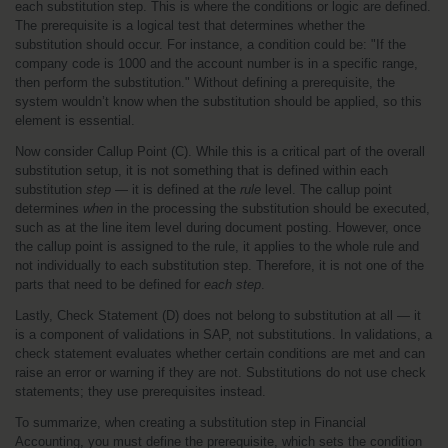
each substitution step. This is where the conditions or logic are defined. 
The prerequisite is a logical test that determines whether the 
substitution should occur. For instance, a condition could be: "If the 
company code is 1000 and the account number is in a specific range, 
then perform the substitution." Without defining a prerequisite, the 
system wouldn’t know when the substitution should be applied, so this 
element is essential.
Now consider Callup Point (C). While this is a critical part of the overall 
substitution setup, it is not something that is defined within each 
substitution 
step
 — it is defined at the 
rule
 level. The callup point 
determines 
when
 in the processing the substitution should be executed, 
such as at the line item level during document posting. However, once 
the callup point is assigned to the rule, it applies to the whole rule and 
not individually to each substitution step. Therefore, it is not one of the 
parts that need to be defined for 
each step
.
Lastly, Check Statement (D) does not belong to substitution at all — it 
is a component of validations in SAP, not substitutions. In validations, a 
check statement evaluates whether certain conditions are met and can 
raise an error or warning if they are not. Substitutions do not use check 
statements; they use prerequisites instead.
To summarize, when creating a substitution step in Financial 
Accounting, you must define the prerequisite, which sets the condition 