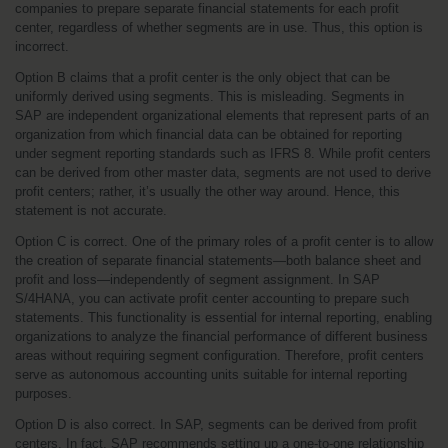
companies to prepare separate financial statements for each profit 
center, regardless of whether segments are in use. Thus, this option is 
incorrect.
Option B claims that a profit center is the only object that can be 
uniformly derived using segments. This is misleading. Segments in 
SAP are independent organizational elements that represent parts of an 
organization from which financial data can be obtained for reporting 
under segment reporting standards such as IFRS 8. While profit centers 
can be derived from other master data, segments are not used to derive 
profit centers; rather, it’s usually the other way around. Hence, this 
statement is not accurate.
Option C is correct. One of the primary roles of a profit center is to allow 
the creation of separate financial statements—both balance sheet and 
profit and loss—independently of segment assignment. In SAP 
S/4HANA, you can activate profit center accounting to prepare such 
statements. This functionality is essential for internal reporting, enabling 
organizations to analyze the financial performance of different business 
areas without requiring segment configuration. Therefore, profit centers 
serve as autonomous accounting units suitable for internal reporting 
purposes.
Option D is also correct. In SAP, segments can be derived from profit 
centers. In fact, SAP recommends setting up a one-to-one relationship 