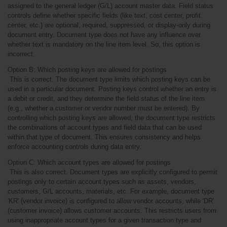
assigned to the general ledger (G/L) account master data. Field status 
controls define whether specific fields (like text, cost center, profit 
center, etc.) are optional, required, suppressed, or display-only during 
document entry. Document type does not have any influence over 
whether text is mandatory on the line item level. So, this option is 
incorrect.
Option B: Which posting keys are allowed for postings
 This is correct. The document type limits which posting keys can be 
used in a particular document. Posting keys control whether an entry is 
a debit or credit, and they determine the field status of the line item 
(e.g., whether a customer or vendor number must be entered). By 
controlling which posting keys are allowed, the document type restricts 
the combinations of account types and field data that can be used 
within that type of document. This ensures consistency and helps 
enforce accounting controls during data entry.
Option C: Which account types are allowed for postings
 This is also correct. Document types are explicitly configured to permit 
postings only to certain account types such as assets, vendors, 
customers, G/L accounts, materials, etc. For example, document type 
'KR' (vendor invoice) is configured to allow vendor accounts, while 'DR' 
(customer invoice) allows customer accounts. This restricts users from 
using inappropriate account types for a given transaction type and 