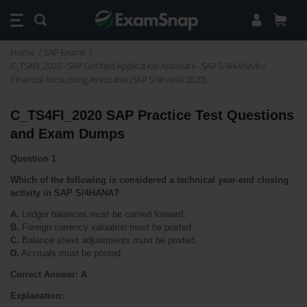
Home
SAP Exams
C_TS4FI_2020 - SAP Certified Application Associate - SAP S/4HANA for
Financial Accounting Associates (SAP S/4HANA 2020)
C_TS4FI_2020 SAP Practice Test Questions 
and Exam Dumps
Question 1
Which of the following is considered a technical year-end closing 
activity in SAP S/4HANA?
A.
 Ledger balances must be carried forward.
B.
 Foreign currency valuation must be posted.
C.
 Balance sheet adjustments must be posted.
D.
 Accruals must be posted.
Correct Answer:
A
Explanation: