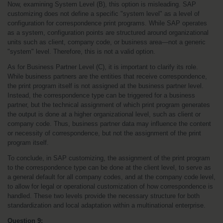
Now, examining System Level (B), this option is misleading. SAP 
customizing does not define a specific "system level" as a level of 
configuration for correspondence print programs. While SAP operates 
as a system, configuration points are structured around organizational 
units such as client, company code, or business area—not a generic 
"system" level. Therefore, this is not a valid option.
As for Business Partner Level (C), it is important to clarify its role. 
While business partners are the entities that receive correspondence, 
the print program itself is not assigned at the business partner level. 
Instead, the correspondence type can be triggered for a business 
partner, but the technical assignment of which print program generates 
the output is done at a higher organizational level, such as client or 
company code. Thus, business partner data may influence the content 
or necessity of correspondence, but not the assignment of the print 
program itself.
To conclude, in SAP customizing, the assignment of the print program 
to the correspondence type can be done at the client level, to serve as 
a general default for all company codes, and at the company code level, 
to allow for legal or operational customization of how correspondence is 
handled. These two levels provide the necessary structure for both 
standardization and local adaptation within a multinational enterprise.
Question 9: