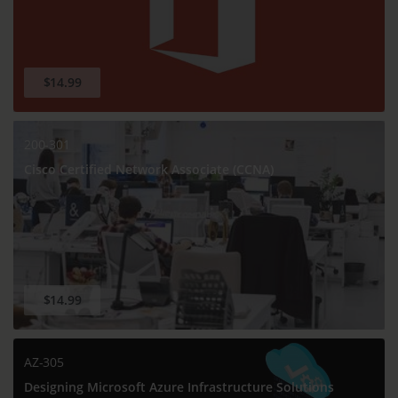
$14.99
200-301
Cisco Certified Network Associate (CCNA)
$14.99
AZ-305
Designing Microsoft Azure Infrastructure Solutions