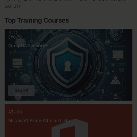
SAP BTP
Top Training Courses
SY0-701
CompTIA Security+
$14.99
AZ-104
Microsoft Azure Administrator