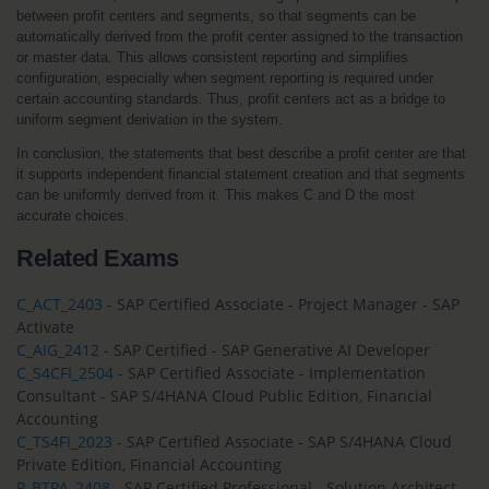
between profit centers and segments, so that segments can be 
automatically derived from the profit center assigned to the transaction 
or master data. This allows consistent reporting and simplifies 
configuration, especially when segment reporting is required under 
certain accounting standards. Thus, profit centers act as a bridge to 
uniform segment derivation in the system.
In conclusion, the statements that best describe a profit center are that 
it supports independent financial statement creation and that segments 
can be uniformly derived from it. This makes C and D the most 
accurate choices.
Related Exams
C_ACT_2403
- SAP Certified Associate - Project Manager - SAP
Activate
C_AIG_2412
- SAP Certified - SAP Generative AI Developer
C_S4CFI_2504
- SAP Certified Associate - Implementation
Consultant - SAP S/4HANA Cloud Public Edition, Financial
Accounting
C_TS4FI_2023
- SAP Certified Associate - SAP S/4HANA Cloud
Private Edition, Financial Accounting
P_BTPA_2408
- SAP Certified Professional - Solution Architect -