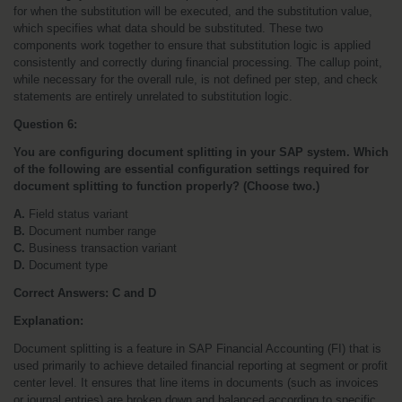
for when the substitution will be executed, and the substitution value, 
which specifies what data should be substituted. These two 
components work together to ensure that substitution logic is applied 
consistently and correctly during financial processing. The callup point, 
while necessary for the overall rule, is not defined per step, and check 
statements are entirely unrelated to substitution logic.
Question 6:
You are configuring document splitting in your SAP system. Which 
of the following are essential configuration settings required for 
document splitting to function properly? (Choose two.)
A.
 Field status variant
B.
 Document number range
C.
 Business transaction variant
D.
 Document type
Correct Answers: C and D
Explanation:
Document splitting is a feature in SAP Financial Accounting (FI) that is 
used primarily to achieve detailed financial reporting at segment or profit 
center level. It ensures that line items in documents (such as invoices 
or journal entries) are broken down and balanced according to specific 