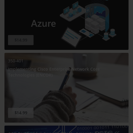
$14.99
350-401
Implementing Cisco Enterprise Network Core
Technologies (ENCOR)
$14.99