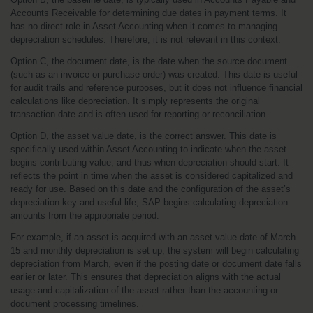
Accounts Receivable for determining due dates in payment terms. It 
has no direct role in Asset Accounting when it comes to managing 
depreciation schedules. Therefore, it is not relevant in this context.
Option C, the document date, is the date when the source document 
(such as an invoice or purchase order) was created. This date is useful 
for audit trails and reference purposes, but it does not influence financial 
calculations like depreciation. It simply represents the original 
transaction date and is often used for reporting or reconciliation.
Option D, the asset value date, is the correct answer. This date is 
specifically used within Asset Accounting to indicate when the asset 
begins contributing value, and thus when depreciation should start. It 
reflects the point in time when the asset is considered capitalized and 
ready for use. Based on this date and the configuration of the asset’s 
depreciation key and useful life, SAP begins calculating depreciation 
amounts from the appropriate period.
For example, if an asset is acquired with an asset value date of March 
15 and monthly depreciation is set up, the system will begin calculating 
depreciation from March, even if the posting date or document date falls 
earlier or later. This ensures that depreciation aligns with the actual 
usage and capitalization of the asset rather than the accounting or 
document processing timelines.