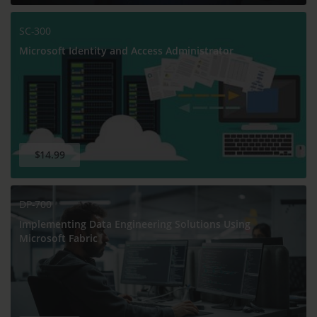
SC-300
Microsoft Identity and Access Administrator
$14.99
DP-700
Implementing Data Engineering Solutions Using
Microsoft Fabric