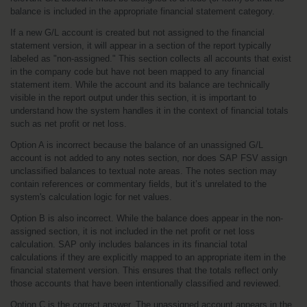
balance is included in the appropriate financial statement category.
If a new G/L account is created but not assigned to the financial 
statement version, it will appear in a section of the report typically 
labeled as "non-assigned." This section collects all accounts that exist 
in the company code but have not been mapped to any financial 
statement item. While the account and its balance are technically 
visible in the report output under this section, it is important to 
understand how the system handles it in the context of financial totals 
such as net profit or net loss.
Option A is incorrect because the balance of an unassigned G/L 
account is not added to any notes section, nor does SAP FSV assign 
unclassified balances to textual note areas. The notes section may 
contain references or commentary fields, but it’s unrelated to the 
system's calculation logic for net values.
Option B is also incorrect. While the balance does appear in the non-
assigned section, it is not included in the net profit or net loss 
calculation. SAP only includes balances in its financial total 
calculations if they are explicitly mapped to an appropriate item in the 
financial statement version. This ensures that the totals reflect only 
those accounts that have been intentionally classified and reviewed.
Option C is the correct answer. The unassigned account appears in the 