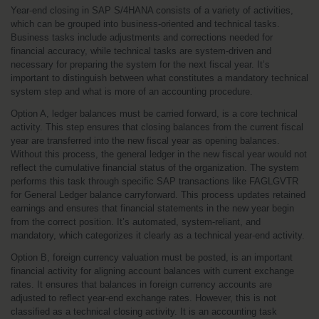
Year-end closing in SAP S/4HANA consists of a variety of activities, 
which can be grouped into business-oriented and technical tasks. 
Business tasks include adjustments and corrections needed for 
financial accuracy, while technical tasks are system-driven and 
necessary for preparing the system for the next fiscal year. It’s 
important to distinguish between what constitutes a mandatory technical 
system step and what is more of an accounting procedure.
Option A, ledger balances must be carried forward, is a core technical 
activity. This step ensures that closing balances from the current fiscal 
year are transferred into the new fiscal year as opening balances. 
Without this process, the general ledger in the new fiscal year would not 
reflect the cumulative financial status of the organization. The system 
performs this task through specific SAP transactions like FAGLGVTR 
for General Ledger balance carryforward. This process updates retained 
earnings and ensures that financial statements in the new year begin 
from the correct position. It’s automated, system-reliant, and 
mandatory, which categorizes it clearly as a technical year-end activity.
Option B, foreign currency valuation must be posted, is an important 
financial activity for aligning account balances with current exchange 
rates. It ensures that balances in foreign currency accounts are 
adjusted to reflect year-end exchange rates. However, this is not 
classified as a technical closing activity. It is an accounting task 