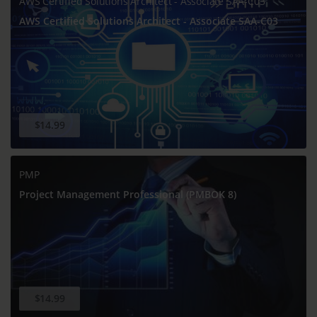
AWS Certified Solutions Architect - Associate SAA-C03
AWS Certified Solutions Architect - Associate SAA-C03
$14.99
PMP
Project Management Professional (PMBOK 8)
$14.99