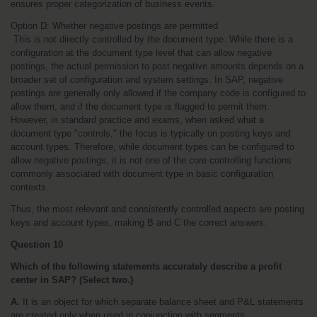
ensures proper categorization of business events.
Option D: Whether negative postings are permitted
 This is not directly controlled by the document type. While there is a 
configuration at the document type level that can allow negative 
postings, the actual permission to post negative amounts depends on a 
broader set of configuration and system settings. In SAP, negative 
postings are generally only allowed if the company code is configured to 
allow them, and if the document type is flagged to permit them. 
However, in standard practice and exams, when asked what a 
document type "controls," the focus is typically on posting keys and 
account types. Therefore, while document types can be configured to 
allow negative postings, it is not one of the core controlling functions 
commonly associated with document type in basic configuration 
contexts.
Thus, the most relevant and consistently controlled aspects are posting 
keys and account types, making B and C the correct answers.
Question 10
Which of the following statements accurately describe a profit 
center in SAP? (Select two.)
A.
 It is an object for which separate balance sheet and P&L statements 
are created only when used in conjunction with segments.