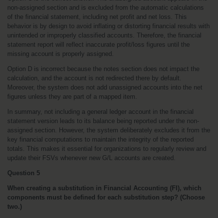
non-assigned section and is excluded from the automatic calculations 
of the financial statement, including net profit and net loss. This 
behavior is by design to avoid inflating or distorting financial results with 
unintended or improperly classified accounts. Therefore, the financial 
statement report will reflect inaccurate profit/loss figures until the 
missing account is properly assigned.
Option D is incorrect because the notes section does not impact the 
calculation, and the account is not redirected there by default. 
Moreover, the system does not add unassigned accounts into the net 
figures unless they are part of a mapped item.
In summary, not including a general ledger account in the financial 
statement version leads to its balance being reported under the non-
assigned section. However, the system deliberately excludes it from the 
key financial computations to maintain the integrity of the reported 
totals. This makes it essential for organizations to regularly review and 
update their FSVs whenever new G/L accounts are created.
Question 5
When creating a substitution in Financial Accounting (FI), which 
components must be defined for each substitution step? (Choose 
two.)