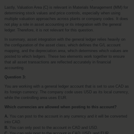
Lastly, Valuation Area (C) is relevant in Materials Management (MM) for 
determining stock values and price controls, especially when using 
multiple valuation approaches across plants or company codes. It does 
not play a role in asset accounting or its integration with the general 
ledger. Therefore, it is not relevant for this question.
In summary, asset integration with the general ledger relies heavily on 
the configuration of the asset class, which defines the G/L account 
mapping, and the depreciation area, which determines which values are 
posted to which ledgers. These two elements work together to ensure 
that all asset transactions are reflected accurately in financial 
accounting.
Question 3:
You are working with a general ledger account that is set to use CAD as 
its foreign currency. The company code uses USD as its local currency, 
while the controlling area uses EUR. 
Which currencies are allowed when posting to this account?
A.
 You can post to the account in any currency and it will be converted 
into CAD.
B.
 You can only post to the account in CAD and USD.
C.
 You can only post to the account in CAD, USD, and EUR.