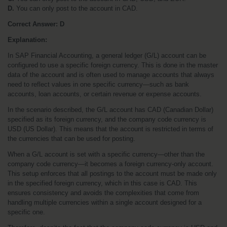
D.
 You can only post to the account in CAD.
Correct Answer: D
Explanation:
In SAP Financial Accounting, a general ledger (G/L) account can be 
configured to use a specific foreign currency. This is done in the master 
data of the account and is often used to manage accounts that always 
need to reflect values in one specific currency—such as bank 
accounts, loan accounts, or certain revenue or expense accounts.
In the scenario described, the G/L account has CAD (Canadian Dollar) 
specified as its foreign currency, and the company code currency is 
USD (US Dollar). This means that the account is restricted in terms of 
the currencies that can be used for posting.
When a G/L account is set with a specific currency—other than the 
company code currency—it becomes a foreign currency-only account. 
This setup enforces that all postings to the account must be made only 
in the specified foreign currency, which in this case is CAD. This 
ensures consistency and avoids the complexities that come from 
handling multiple currencies within a single account designed for a 
specific one.