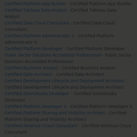
Certified Platform App Builder
- Certified Platform App Builder
Certified Tableau Data Analyst
- Certified Tableau Data
Analyst
Certified Data Cloud Consultant
- Certified Data Cloud
Consultant
Certified Platform Administrator II
- Certified Platform
Administrator II
Certified Platform Developer
- Certified Platform Developer
Public Sector Solutions Accredited Professional
- Public Sector
Solutions Accredited Professional
Certified Business Analyst
- Certified Business Analyst
Certified Data Architect
- Certified Data Architect
Certified Development Lifecycle and Deployment Architect
-
Certified Development Lifecycle and Deployment Architect
Certified OmniStudio Developer
- Certified OmniStudio
Developer
Certified Platform Developer II
- Certified Platform Developer II
Certified Platform Sharing and Visibility Architect
- Certified
Platform Sharing and Visibility Architect
Certified Revenue Cloud Consultant
- Certified Revenue Cloud
Consultant