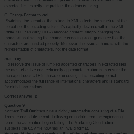
characters well. This results in garbled or incorrect characters in the 
exported file—exactly the problem the admin is facing.
C. Change Format to xml
 Switching the format of the extract to XML affects the structure of the 
file but not the encoding unless it’s explicitly declared within the XML. 
While XML can carry UTF-8 encoded content, simply changing the 
format without setting the character encoding won’t guarantee that the 
characters are handled properly. Moreover, the issue at hand is with the 
representation of characters, not the data format.
Summary:
 To resolve the issue of jumbled accented characters in extracted files, 
the most effective and technically appropriate solution is to ensure that 
the export uses UTF-8 character encoding. This encoding format 
accommodates the full range of international characters and is standard 
for global applications.
Correct answer: B
Question 9
Northern Trail Outfitters runs a nightly automation consisting of a File 
Transfer and a File Import. Following an update from the engineering 
team, the automation began failing. The Marketing Cloud admin 
suspects the CSV file now has an invalid format.
How could the admin receive a file of the bad data rows to confirm 