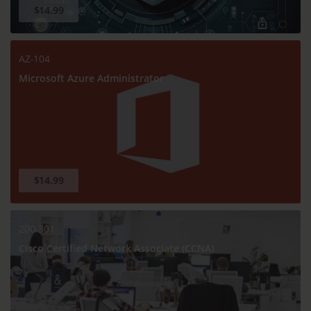
$14.99
AZ-104
Microsoft Azure Administrator
$14.99
200-301
Cisco Certified Network Associate (CCNA)