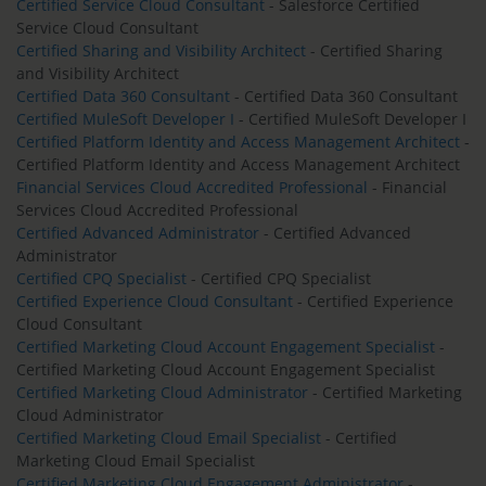
Certified Service Cloud Consultant
- Salesforce Certified
Service Cloud Consultant
Certified Sharing and Visibility Architect
- Certified Sharing
and Visibility Architect
Certified Data 360 Consultant
- Certified Data 360 Consultant
Certified MuleSoft Developer I
- Certified MuleSoft Developer I
Certified Platform Identity and Access Management Architect
-
Certified Platform Identity and Access Management Architect
Financial Services Cloud Accredited Professional
- Financial
Services Cloud Accredited Professional
Certified Advanced Administrator
- Certified Advanced
Administrator
Certified CPQ Specialist
- Certified CPQ Specialist
Certified Experience Cloud Consultant
- Certified Experience
Cloud Consultant
Certified Marketing Cloud Account Engagement Specialist
-
Certified Marketing Cloud Account Engagement Specialist
Certified Marketing Cloud Administrator
- Certified Marketing
Cloud Administrator
Certified Marketing Cloud Email Specialist
- Certified
Marketing Cloud Email Specialist
Certified Marketing Cloud Engagement Administrator
-