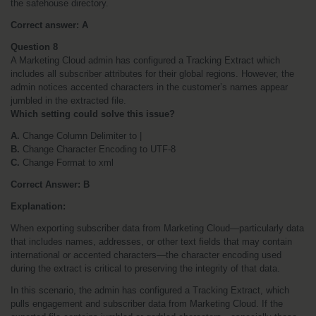
the safehouse directory.
Correct answer: A
Question 8
A Marketing Cloud admin has configured a Tracking Extract which 
includes all subscriber attributes for their global regions. However, the 
admin notices accented characters in the customer’s names appear 
jumbled in the extracted file.
Which setting could solve this issue?
A.
 Change Column Delimiter to |
B.
 Change Character Encoding to UTF-8
C.
 Change Format to xml
Correct Answer: B
Explanation:
When exporting subscriber data from Marketing Cloud—particularly data 
that includes names, addresses, or other text fields that may contain 
international or accented characters—the character encoding used 
during the extract is critical to preserving the integrity of that data.
In this scenario, the admin has configured a Tracking Extract, which 
pulls engagement and subscriber data from Marketing Cloud. If the 