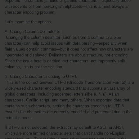
exported file contains jumbled or garbled characters—especially those 
with accents or from non-English alphabets—this is almost always a 
character encoding problem.
Let’s examine the options:
A. Change Column Delimiter to |
 Changing the column delimiter (such as from a comma to a pipe 
character) can help avoid issues with data parsing—especially when 
field values contain commas—but it does not affect how characters are 
interpreted or displayed. Delimiters are about structure, not encoding. 
Since the issue here is garbled text characters, not improperly split 
columns, this is not the solution.
B. Change Character Encoding to UTF-8
 This is the correct answer. UTF-8 (Unicode Transformation Format) is a 
widely-used character encoding standard that supports a vast array of 
global characters, including accented letters (like é, ñ, ü), Asian 
characters, Cyrillic script, and many others. When exporting data that 
contains such characters, setting the character encoding to UTF-8 
ensures the characters are correctly encoded and preserved during the 
extract process.
If UTF-8 is not selected, the extract may default to ASCII or ANSI, 
which are more limited character sets that can’t handle non-English 