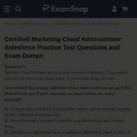
Home
Salesforce Exams
Certified Marketing Cloud Administrator
Certified Marketing Cloud Administrator 
Salesforce Practice Test Questions and 
Exam Dumps
Question 1
Northern Trail Outfitters wants a data model in Marketing Cloud which 
will prevent them from duplicating, or even triplicating, records. 
How should the unique identifier of the data model be set up if the 
MobilePush and Email channels are used within the same 
account?
A.
 Strategically control the Contact Key values and tie records together 
across channels using this key.
B.
 Use a third-party system to identify and delete duplicate Contact 
Keys.
C.
 Use the auto-generated keys supplied by Marketing Cloud at time of 