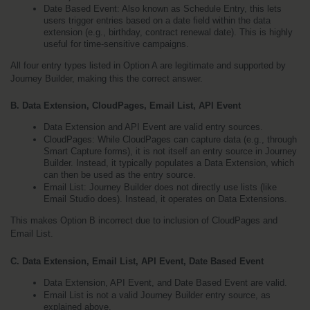
Date Based Event: Also known as Schedule Entry, this lets 
users trigger entries based on a date field within the data 
extension (e.g., birthday, contract renewal date). This is highly 
useful for time-sensitive campaigns.
All four entry types listed in Option A are legitimate and supported by 
Journey Builder, making this the correct answer.
B. Data Extension, CloudPages, Email List, API Event
Data Extension and API Event are valid entry sources.
CloudPages: While CloudPages can capture data (e.g., through 
Smart Capture forms), it is not itself an entry source in Journey 
Builder. Instead, it typically populates a Data Extension, which 
can then be used as the entry source.
Email List: Journey Builder does not directly use lists (like 
Email Studio does). Instead, it operates on Data Extensions.
This makes Option B incorrect due to inclusion of CloudPages and 
Email List.
C. Data Extension, Email List, API Event, Date Based Event
Data Extension, API Event, and Date Based Event are valid.
Email List is not a valid Journey Builder entry source, as 
explained above.