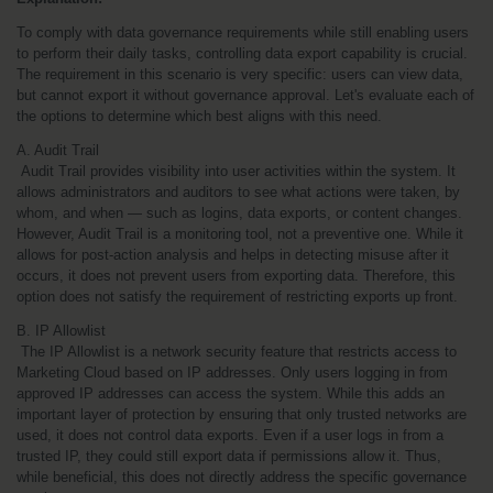
To comply with data governance requirements while still enabling users 
to perform their daily tasks, controlling data export capability is crucial. 
The requirement in this scenario is very specific: users can view data, 
but cannot export it without governance approval. Let's evaluate each of 
the options to determine which best aligns with this need.
A. Audit Trail
 Audit Trail provides visibility into user activities within the system. It 
allows administrators and auditors to see what actions were taken, by 
whom, and when — such as logins, data exports, or content changes. 
However, Audit Trail is a monitoring tool, not a preventive one. While it 
allows for post-action analysis and helps in detecting misuse after it 
occurs, it does not prevent users from exporting data. Therefore, this 
option does not satisfy the requirement of restricting exports up front.
B. IP Allowlist
 The IP Allowlist is a network security feature that restricts access to 
Marketing Cloud based on IP addresses. Only users logging in from 
approved IP addresses can access the system. While this adds an 
important layer of protection by ensuring that only trusted networks are 
used, it does not control data exports. Even if a user logs in from a 
trusted IP, they could still export data if permissions allow it. Thus, 
while beneficial, this does not directly address the specific governance 