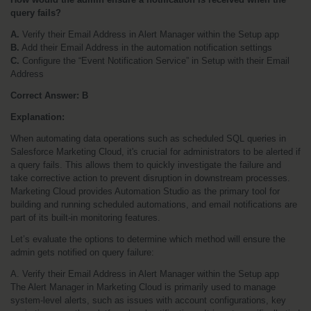
query fails?
A.
 Verify their Email Address in Alert Manager within the Setup app
B.
 Add their Email Address in the automation notification settings
C.
 Configure the “Event Notification Service” in Setup with their Email 
Address
Correct Answer: B
Explanation:
When automating data operations such as scheduled SQL queries in 
Salesforce Marketing Cloud, it's crucial for administrators to be alerted if 
a query fails. This allows them to quickly investigate the failure and 
take corrective action to prevent disruption in downstream processes. 
Marketing Cloud provides Automation Studio as the primary tool for 
building and running scheduled automations, and email notifications are 
part of its built-in monitoring features.
Let’s evaluate the options to determine which method will ensure the 
admin gets notified on query failure:
A. Verify their Email Address in Alert Manager within the Setup app
The Alert Manager in Marketing Cloud is primarily used to manage 
system-level alerts, such as issues with account configurations, key 