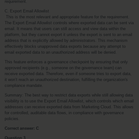
requirement.
C. Export Email Allowlist
 This is the most relevant and appropriate feature for the requirement. 
The Export Email Allowlist controls where exported data can be sent via 
email. It means that users can still access and view data within the 
platform, but they cannot export it unless the export is sent to an email 
address that is explicitly allowed by administrators. This mechanism 
effectively blocks unapproved data exports because any attempt to 
email exported data to an unauthorized address will be denied.
This feature enforces a governance checkpoint by ensuring that only 
approved recipients (e.g., someone on the governance team) can 
receive exported data. Therefore, even if someone tries to export data, 
it won’t reach an unauthorized destination, fulfilling the organization's 
compliance mandate.
Summary: The best way to restrict data exports while still allowing data 
visibility is to use the Export Email Allowlist, which controls which email 
addresses can receive exported data from Marketing Cloud. This allows 
for controlled, auditable data flows, in compliance with governance 
policies.
Correct answer: C
Question 3