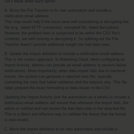
Let’s break down each option:
A. Move the File Transfer to its own automation and include a 
notification email address
This step would help if the issue were with transferring or decrypting the 
file (e.g., failed SFTP connection, corrupted file, failed decryption). 
However, the problem here is suspected to be within the CSV file’s 
contents, not with moving or decrypting it. So splitting out the File 
Transfer doesn’t provide additional insight into bad data rows.
B. Update the Import definition to include a notification email address
This is the correct approach. In Marketing Cloud, when configuring an 
Import Activity, admins can provide an email address to receive failure 
notifications. More importantly, when data import fails due to row-level 
issues, the system can generate a rejected rows file, typically 
containing the rows that failed validation and the reasons why. This file 
helps pinpoint the exact formatting or data issues in the CSV.
Updating the Import Activity (not the automation as a whole) to include a 
notification email address will ensure that whenever the import fails, the 
admin is notified and can review the bad data rows in the attached file. 
This is a direct and effective way to validate the theory that the format 
is now invalid.
C. Move the Import definition to its own automation and include a 