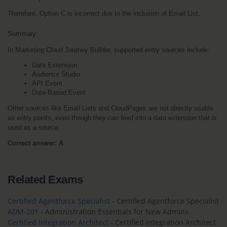
Therefore, Option C is incorrect due to the inclusion of Email List.
Summary:
In Marketing Cloud Journey Builder, supported entry sources include:
Data Extension
Audience Studio
API Event
Date-Based Event
Other sources like Email Lists and CloudPages are not directly usable 
as entry points, even though they can feed into a data extension that 
is
used as a source.
Correct answer: A
Related Exams
Certified Agentforce Specialist
- Certified Agentforce Specialist
ADM-201
- Administration Essentials for New Admins
Certified Integration Architect
- Certified Integration Architect