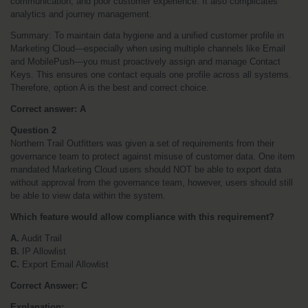
communication, and poor customer experience. It also complicates 
analytics and journey management.
Summary: To maintain data hygiene and a unified customer profile in 
Marketing Cloud—especially when using multiple channels like Email 
and MobilePush—you must proactively assign and manage Contact 
Keys. This ensures one contact equals one profile across all systems. 
Therefore, option A is the best and correct choice.
Correct answer: A
Question 2
Northern Trail Outfitters was given a set of requirements from their 
governance team to protect against misuse of customer data. One item 
mandated Marketing Cloud users should NOT be able to export data 
without approval from the governance team, however, users should still 
be able to view data within the system. 
Which feature would allow compliance with this requirement?
A.
 Audit Trail
B.
 IP Allowlist
C.
 Export Email Allowlist
Correct Answer: C
Explanation: