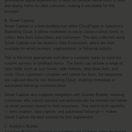
personalize digital experiences, it does not provide native tools to build 
and deploy forms for data collection, making it unsuitable for this 
scenario.
B. Smart Capture
Smart Capture is a form-building tool within CloudPages in Salesforce 
Marketing Cloud. It allows marketers to easily create custom forms to 
collect data from subscribers and customers. The data collected using 
Smart Capture can be stored in Data Extensions, which are then 
available for email journeys, segmentation, or follow-up actions.
This is the most appropriate tool when a company wants to send out 
custom surveys or feedback forms. The forms can include a range of 
input fields such as text boxes, radio buttons, drop-down lists, and 
more. Once customers complete and submit the form, the responses 
are captured directly into Marketing Cloud, enabling immediate or 
automated follow-up communication.
Smart Capture also supports integration with Journey Builder, meaning 
customers who submit surveys can automatically be entered into follow-
up email journeys based on their responses. This end-to-end capability 
— form creation, data capture, and automated follow-up — makes 
Smart Capture the best solution for this requirement.
C. Analytics Builder
Analytics Builder is focused on reporting and analytics within Marketing 