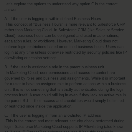
Let’s explore the options to understand why option C is the correct 
answer:
A. If the user is logging in within defined Business Hours
 This concept of "Business Hours" is more relevant to Salesforce CRM 
rather than Marketing Cloud. In Salesforce CRM (like Sales or Service 
Cloud), business hours can be configured and used in automations, 
escalation rules, or workflows. However, Marketing Cloud does not 
enforce login restrictions based on defined business hours. Users can 
log in at any time unless otherwise restricted by security policies like IP 
allowlisting or session settings.
B. If the user is assigned a role in the parent business unit
 In Marketing Cloud, user permissions and access to content are 
governed by roles and business unit assignments. While it is important 
for a user to have an assigned role to perform actions within a business 
unit, this is not something that is strictly authenticated during the login 
process itself. A user could still log in even if they lack an active role in 
the parent BU — their access and capabilities would simply be limited 
or restricted once inside the application.
C. If the user is logging in from an allowlisted IP address
 This is the correct and most relevant security check performed during 
login. Salesforce Marketing Cloud supports IP Allowlisting (also known 