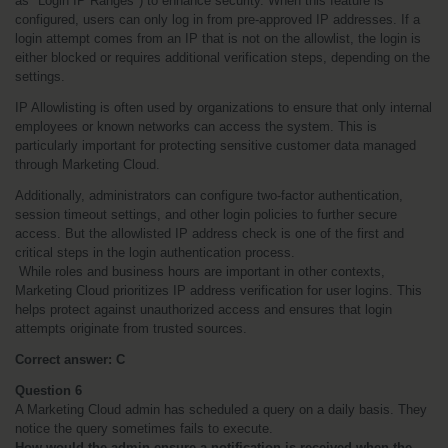
as "Login IP Ranges") to enhance security. When this feature is 
configured, users can only log in from pre-approved IP addresses. If a 
login attempt comes from an IP that is not on the allowlist, the login is 
either blocked or requires additional verification steps, depending on the 
settings.
IP Allowlisting is often used by organizations to ensure that only internal 
employees or known networks can access the system. This is 
particularly important for protecting sensitive customer data managed 
through Marketing Cloud.
Additionally, administrators can configure two-factor authentication, 
session timeout settings, and other login policies to further secure 
access. But the allowlisted IP address check is one of the first and 
critical steps in the login authentication process.
 While roles and business hours are important in other contexts, 
Marketing Cloud prioritizes IP address verification for user logins. This 
helps protect against unauthorized access and ensures that login 
attempts originate from trusted sources.
Correct answer: C
Question 6
A Marketing Cloud admin has scheduled a query on a daily basis. They 
notice the query sometimes fails to execute.
How would the admin ensure a notification is received when the 