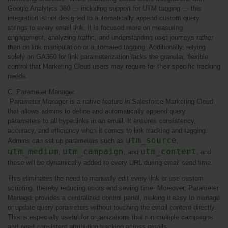
Google Analytics 360 — including support for UTM tagging — this 
integration is not designed to automatically append custom query 
strings to every email link. It is focused more on measuring 
engagement, analyzing traffic, and understanding user journeys rather 
than on link manipulation or automated tagging. Additionally, relying 
solely on GA360 for link parameterization lacks the granular, flexible 
control that Marketing Cloud users may require for their specific tracking 
needs.
C. Parameter Manager
 Parameter Manager is a native feature in Salesforce Marketing Cloud 
that allows admins to define and automatically append query 
parameters to all hyperlinks in an email. It ensures consistency, 
accuracy, and efficiency when it comes to link tracking and tagging. 
utm_source
Admins can set up parameters such as 
, 
utm_medium
utm_campaign
utm_content
, 
, and 
, and 
these will be dynamically added to every URL during email send time.
This eliminates the need to manually edit every link or use custom 
scripting, thereby reducing errors and saving time. Moreover, Parameter 
Manager provides a centralized control panel, making it easy to manage 
or update query parameters without touching the email content directly. 
This is especially useful for organizations that run multiple campaigns 
and need consistent attribution tracking across emails.