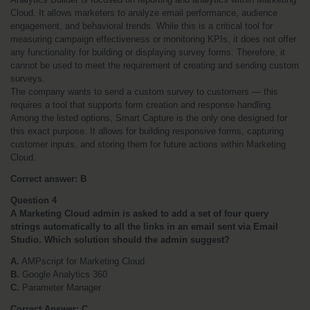
Cloud. It allows marketers to analyze email performance, audience 
engagement, and behavioral trends. While this is a critical tool for 
measuring campaign effectiveness or monitoring KPIs, it does not offer 
any functionality for building or displaying survey forms. Therefore, it 
cannot be used to meet the requirement of creating and sending custom 
surveys.
The company wants to send a custom survey to customers — this 
requires a tool that supports form creation and response handling. 
Among the listed options, Smart Capture is the only one designed for 
this exact purpose. It allows for building responsive forms, capturing 
customer inputs, and storing them for future actions within Marketing 
Cloud.
Correct answer: B
Question 4
A Marketing Cloud admin is asked to add a set of four query 
strings automatically to all the links in an email sent via Email 
Studio. Which solution should the admin suggest?
A.
 AMPscript for Marketing Cloud
B.
 Google Analytics 360
C.
 Parameter Manager
Correct Answer: C