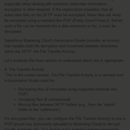
especially when dealing with sensitive subscriber information, 
encryption is often required. If the organization mandates that all 
subscriber files on the SFTP must be encrypted, these files will likely 
be encrypted using a standard like PGP (Pretty Good Privacy). Before 
such a file can be imported into a data extension or list, it must be 
decrypted.
Salesforce Marketing Cloud’s Automation Studio provides an activity 
that handles both file decryption and movement between directories 
within the SFTP: the File Transfer Activity.
Let’s evaluate the three options to understand which one is appropriate:
A. File Transfer Activity
 This is the correct answer. The File Transfer Activity is a versatile tool 
in Automation Studio used for:
Decrypting files (if encrypted using supported methods like 
PGP)
Unzipping files (if compressed)
Moving files between SFTP folders (e.g., from the ‘import’ 
folder to the ‘safehouse’)
For encrypted files, you can configure the File Transfer Activity to use a 
PGP private key (previously uploaded to Marketing Cloud) to decrypt 
the file automatically. This makes it the standard and recommended 