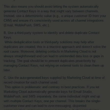
This also means you should avoid letting the system automatically 
generate Contact Keys in a way that might vary between channels. 
Instead, use a deterministic value (e.g., a unique customer ID from your 
CRM) and ensure it's consistently used across all channel integrations 
(Email, MobilePush, SMS, etc.).
B. Use a third-party system to identify and delete duplicate Contact 
Keys.
 While deduplication tools or third-party solutions may help after 
duplicates are created, this is a reactive approach and doesn’t solve the 
root cause. Moreover, deleting contacts in Marketing Cloud is not 
always straightforward and can lead to unintended data loss or gaps in 
tracking. The goal should be to prevent duplicates proactively by 
managing Contact Keys, not relying on external tools to clean them up 
later.
C. Use the auto-generated keys supplied by Marketing Cloud at time of 
record creation for each channel used.
 This option is problematic and contrary to best practices. If you let 
Marketing Cloud automatically generate keys for Email Studio, 
MobilePush, and SMS separately, the same individual might end up 
with multiple Contact Keys, one per channel. This breaks the single-
customer view and can lead to over-messaging, disjointed 