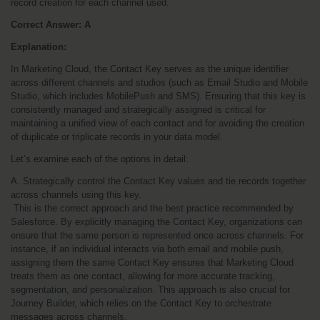
record creation for each channel used.
Correct Answer: A
Explanation:
In Marketing Cloud, the Contact Key serves as the unique identifier 
across different channels and studios (such as Email Studio and Mobile 
Studio, which includes MobilePush and SMS). Ensuring that this key is 
consistently managed and strategically assigned is critical for 
maintaining a unified view of each contact and for avoiding the creation 
of duplicate or triplicate records in your data model.
Let’s examine each of the options in detail:
A. Strategically control the Contact Key values and tie records together 
across channels using this key.
 This is the correct approach and the best practice recommended by 
Salesforce. By explicitly managing the Contact Key, organizations can 
ensure that the same person is represented once across channels. For 
instance, if an individual interacts via both email and mobile push, 
assigning them the same Contact Key ensures that Marketing Cloud 
treats them as one contact, allowing for more accurate tracking, 
segmentation, and personalization. This approach is also crucial for 
Journey Builder, which relies on the Contact Key to orchestrate 
messages across channels.