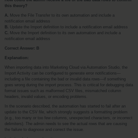
this theory?
A.
 Move the File Transfer to its own automation and include a 
notification email address
B.
 Update the Import definition to include a notification email address
C.
 Move the Import definition to its own automation and include a 
notification email address
Correct Answer: B
Explanation:
When importing data into Marketing Cloud via Automation Studio, the 
Import Activity can be configured to generate error notifications—
including a file containing the bad or invalid data rows—if something 
goes wrong during the import process. This is critical for debugging data 
format issues such as malformed CSV files, mismatched column 
headers, invalid values, or encoding problems.
In the scenario described, the automation has started to fail after an 
update to the CSV file, which strongly suggests a formatting problem 
(e.g., too many or too few columns, unexpected characters, or incorrect 
delimiters). The admin needs to see the actual rows that are causing 
the failure to diagnose and correct the issue.