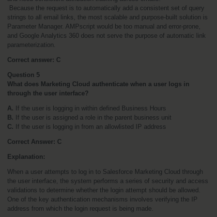
 Because the request is to automatically add a consistent set of query 
strings to all email links, the most scalable and purpose-built solution is 
Parameter Manager. AMPscript would be too manual and error-prone, 
and Google Analytics 360 does not serve the purpose of automatic link 
parameterization.
Correct answer: C
Question 5
What does Marketing Cloud authenticate when a user logs in 
through the user interface?
A.
 If the user is logging in within defined Business Hours
B.
 If the user is assigned a role in the parent business unit
C.
 If the user is logging in from an allowlisted IP address
Correct Answer: C
Explanation:
When a user attempts to log in to Salesforce Marketing Cloud through 
the user interface, the system performs a series of security and access 
validations to determine whether the login attempt should be allowed. 
One of the key authentication mechanisms involves verifying the IP 
address from which the login request is being made.