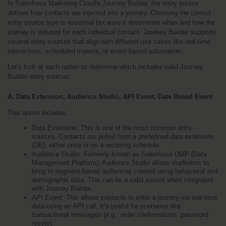
In Salesforce Marketing Cloud's Journey Builder, the entry source 
defines how contacts are injected into a journey. Choosing the correct 
entry source type is essential because it determines when and how the 
journey is initiated for each individual contact. Journey Builder supports 
several entry sources that align with different use cases like real-time 
interactions, scheduled imports, or event-based automation.
Let’s look at each option to determine which includes valid Journey 
Builder entry sources:
A. Data Extension, Audience Studio, API Event, Date Based Event
This option includes:
Data Extension: This is one of the most common entry 
sources. Contacts are pulled from a predefined data extension 
(DE), either once or on a recurring schedule.
Audience Studio: Formerly known as Salesforce DMP (Data 
Management Platform), Audience Studio allows marketers to 
bring in segment-based audiences created using behavioral and 
demographic data. This can be a valid source when integrated 
with Journey Builder.
API Event: This allows contacts to enter a journey via real-time 
data using an API call. It’s useful for scenarios like 
transactional messages (e.g., order confirmations, password 
resets).