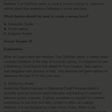
Northern Trail Outfitters wants to send a custom survey to customers 
asking about their experience following a recent purchase. 
Which feature should be used to create a survey form?
A.
 Interaction Studio
B.
 Smart capture
C.
 Analytics Builder
Correct Answer: B
Explanation:
When an organization like Northern Trail Outfitters wants to gather direct 
customer feedback in the form of a custom survey, it's important to use 
a Marketing Cloud feature that allows for form creation, data capture, 
and integration with journeys or lists. Let's examine the given options to 
determine the best fit for this use case.
A. Interaction Studio
Interaction Studio (now part of Marketing Cloud Personalization) is 
primarily used for real-time personalization and tracking of customer 
behavior across channels. It allows marketers to respond to customer 
interactions in real time and tailor content or offers accordingly. 
However, it is not designed to create survey forms. While it can 