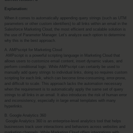
Explanation:
When it comes to automatically appending query strings (such as UTM 
parameters or other custom identifiers) to all links within an email in the 
Salesforce Marketing Cloud, the most efficient and scalable solution is 
the use of Parameter Manager. Let’s analyze each option to determine 
why this is the best approach.
A. AMPscript for Marketing Cloud
 AMPscript is a powerful scripting language in Marketing Cloud that 
allows users to customize email content, insert dynamic values, and 
perform conditional logic. While AMPscript can certainly be used to 
manually add query strings to individual links, doing so requires custom 
scripting for each link, which can become time-consuming, error-prone, 
and difficult to scale. This approach lacks the automation necessary 
when the requirement is to automatically apply the same set of query 
strings to all links in an email. It also introduces the risk of human error 
and inconsistency, especially in large email templates with many 
hyperlinks.
B. Google Analytics 360
 Google Analytics 360 is an enterprise-level analytics tool that helps 
businesses track user interactions and behaviors across websites and 
marketing channels. While Marketing Cloud offers integrations with 