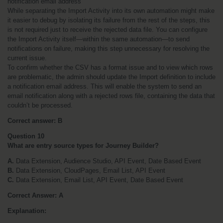
notification email address
While separating the Import Activity into its own automation might make 
it easier to debug by isolating its failure from the rest of the steps, this 
is not required just to receive the rejected data file. You can configure 
the Import Activity itself—within the same automation—to send 
notifications on failure, making this step unnecessary for resolving the 
current issue.
To confirm whether the CSV has a format issue and to view which rows 
are problematic, the admin should update the Import definition to include 
a notification email address. This will enable the system to send an 
email notification along with a rejected rows file, containing the data that 
couldn’t be processed.
Correct answer: B
Question 10
What are entry source types for Journey Builder?
A.
 Data Extension, Audience Studio, API Event, Date Based Event
B.
 Data Extension, CloudPages, Email List, API Event
C.
 Data Extension, Email List, API Event, Date Based Event
Correct Answer: A
Explanation: