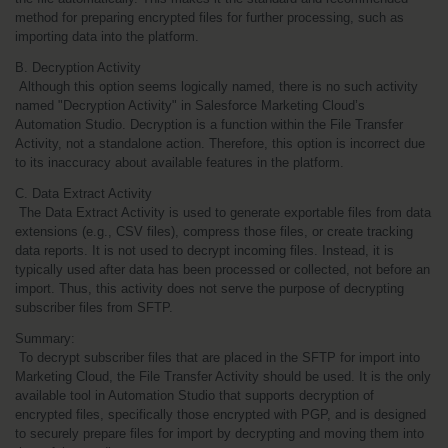
method for preparing encrypted files for further processing, such as 
importing data into the platform.
B. Decryption Activity
 Although this option seems logically named, there is no such activity 
named "Decryption Activity" in Salesforce Marketing Cloud’s 
Automation Studio. Decryption is a function within the File Transfer 
Activity, not a standalone action. Therefore, this option is incorrect due 
to its inaccuracy about available features in the platform.
C. Data Extract Activity
 The Data Extract Activity is used to generate exportable files from data 
extensions (e.g., CSV files), compress those files, or create tracking 
data reports. It is not used to decrypt incoming files. Instead, it is 
typically used after data has been processed or collected, not before an 
import. Thus, this activity does not serve the purpose of decrypting 
subscriber files from SFTP.
Summary:
 To decrypt subscriber files that are placed in the SFTP for import into 
Marketing Cloud, the File Transfer Activity should be used. It is the only 
available tool in Automation Studio that supports decryption of 
encrypted files, specifically those encrypted with PGP, and is designed 
to securely prepare files for import by decrypting and moving them into 