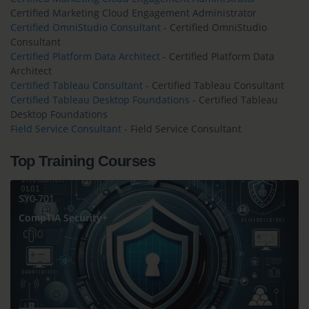
Certified Marketing Cloud Engagement Administrator
Certified OmniStudio Consultant
- Certified OmniStudio
Consultant
Certified Platform Data Architect
- Certified Platform Data
Architect
Certified Tableau Consultant
- Certified Tableau Consultant
Certified Tableau Desktop Foundations
- Certified Tableau
Desktop Foundations
Field Service Consultant
- Field Service Consultant
Top Training Courses
SY0-701
CompTIA Security+