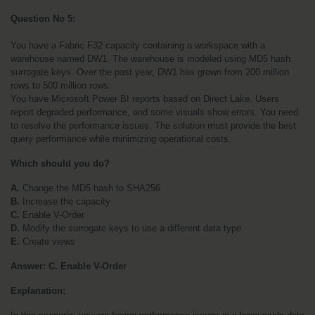
Question No 5:
You have a Fabric F32 capacity containing a workspace with a 
warehouse named DW1. The warehouse is modeled using MD5 hash 
surrogate keys. Over the past year, DW1 has grown from 200 million 
rows to 500 million rows.
You have Microsoft Power BI reports based on Direct Lake. Users 
report degraded performance, and some visuals show errors. You need 
to resolve the performance issues. The solution must provide the best 
query performance while minimizing operational costs.
Which should you do?
A. 
Change the MD5 hash to SHA256
B. 
Increase the capacity
C. 
Enable V-Order
D. 
Modify the surrogate keys to use a different data type
E. 
Create views
Answer: C. Enable V-Order
Explanation: