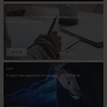
350-401
Implementing Cisco Enterprise Network Core
Technologies (ENCOR)
$14.99
PMP
Project Management Professional (PMBOK 8)