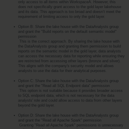
only access to all items within WorkspaceA. However, this 
does not specifically grant access to the gold layer lakehouse 
and its data. This approach is too broad and doesn’t meet the 
requirement of limiting access to only the gold layer.
Option B: Share the lake house with the DataAnalysts group 
and grant the "Build reports on the default semantic model" 
permission
 This is the correct approach. By sharing the lake house with 
the DataAnalysts group and granting them permission to build 
reports on the semantic model in the gold layer, data analysts 
can access the necessary data for reporting while ensuring they 
are restricted from accessing other layers (bronze and silver). 
This aligns with the company's security model and allows 
analysts to use the data for their analytical purposes.
Option C: Share the lake house with the DataAnalysts group 
and grant the "Read all SQL Endpoint data" permission
 This option is not suitable because it provides broader access 
to SQL endpoint data, which is not necessary for the data 
analysts' role and could allow access to data from other layers 
beyond the gold layer.
Option D: Share the lake house with the DataAnalysts group 
and grant the "Read all Apache Spark" permission
 Granting "Read all Apache Spark" permissions is unnecessary 