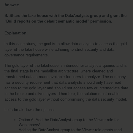
Answer:
B. Share the lake house with the DataAnalysts group and grant the 
"Build reports on the default semantic model" permission.
Explanation:
In this case study, the goal is to allow data analysts to access the gold 
layer of the lake house while adhering to strict security and data 
governance requirements.
The gold layer of the lakehouse is intended for analytical queries and is 
the final stage in the medallion architecture, where cleaned and 
transformed data is made available for users to analyze. The company 
has a security requirement that data analysts should only have read 
access to the gold layer and should not access raw or intermediate data 
in the bronze and silver layers. Therefore, the solution must enable 
access to the gold layer without compromising the data security model.
Let’s break down the options:
Option A: Add the DataAnalyst group to the Viewer role for 
WorkspaceA
Adding the DataAnalyst group to the Viewer role grants read-