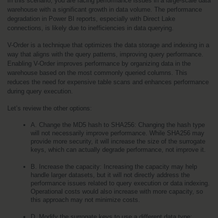
In this scenario, you are facing performance issues in a large-scale data 
warehouse with a significant growth in data volume. The performance 
degradation in Power BI reports, especially with Direct Lake 
connections, is likely due to inefficiencies in data querying.
V-Order is a technique that optimizes the data storage and indexing in a 
way that aligns with the query patterns, improving query performance. 
Enabling V-Order improves performance by organizing data in the 
warehouse based on the most commonly queried columns. This 
reduces the need for expensive table scans and enhances performance 
during query execution.
Let’s review the other options:
A. Change the MD5 hash to SHA256: Changing the hash type 
will not necessarily improve performance. While SHA256 may 
provide more security, it will increase the size of the surrogate 
keys, which can actually degrade performance, not improve it.
B. Increase the capacity: Increasing the capacity may help 
handle larger datasets, but it will not directly address the 
performance issues related to query execution or data indexing. 
Operational costs would also increase with more capacity, so 
this approach may not minimize costs.
D. Modify the surrogate keys to use a different data type: 