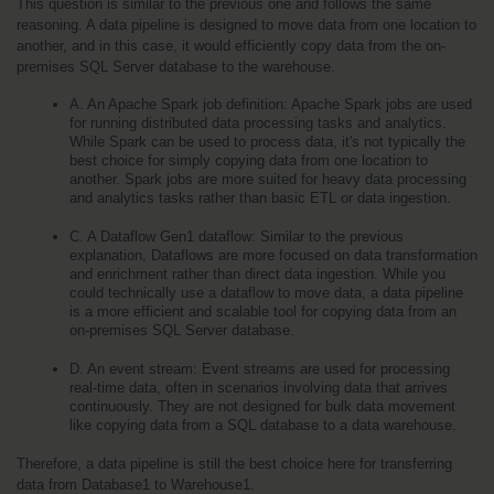
This question is similar to the previous one and follows the same 
reasoning. A data pipeline is designed to move data from one location to 
another, and in this case, it would efficiently copy data from the on-
premises SQL Server database to the warehouse.
A. An Apache Spark job definition: Apache Spark jobs are used 
for running distributed data processing tasks and analytics. 
While Spark can be used to process data, it's not typically the 
best choice for simply copying data from one location to 
another. Spark jobs are more suited for heavy data processing 
and analytics tasks rather than basic ETL or data ingestion.
C. A Dataflow Gen1 dataflow: Similar to the previous 
explanation, Dataflows are more focused on data transformation 
and enrichment rather than direct data ingestion. While you 
could technically use a dataflow to move data, a data pipeline 
is a more efficient and scalable tool for copying data from an 
on-premises SQL Server database.
D. An event stream: Event streams are used for processing 
real-time data, often in scenarios involving data that arrives 
continuously. They are not designed for bulk data movement 
like copying data from a SQL database to a data warehouse.
Therefore, a data pipeline is still the best choice here for transferring 
data from Database1 to Warehouse1.