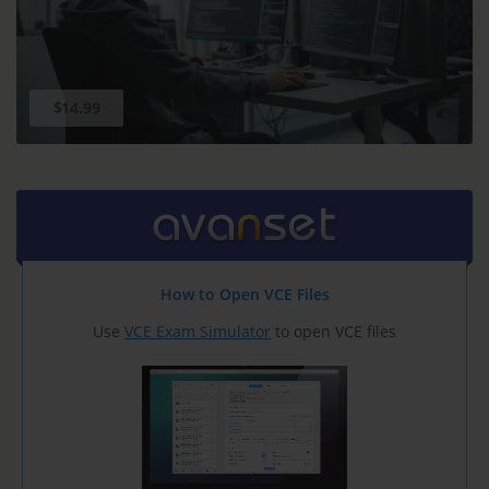
$14.99
How to Open VCE Files
Use
VCE Exam Simulator
to open VCE files