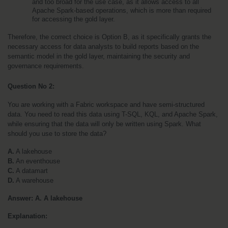
and too broad for the use case, as it allows access to all 
Apache Spark-based operations, which is more than required 
for accessing the gold layer.
Therefore, the correct choice is Option B, as it specifically grants the 
necessary access for data analysts to build reports based on the 
semantic model in the gold layer, maintaining the security and 
governance requirements.
Question No 2: 
You are working with a Fabric workspace and have semi-structured 
data. You need to read this data using T-SQL, KQL, and Apache Spark, 
while ensuring that the data will only be written using Spark. What 
should you use to store the data?
A.
 A lakehouse
B.
 An eventhouse
C.
 A datamart
D.
 A warehouse
Answer: A. A lakehouse
Explanation: