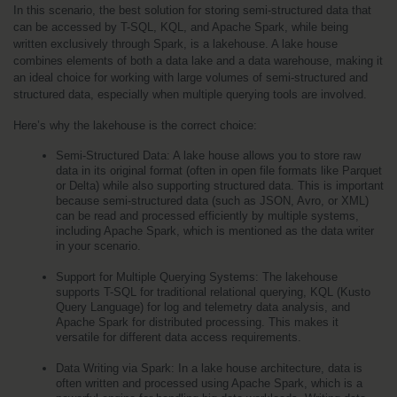
In this scenario, the best solution for storing semi-structured data that 
can be accessed by T-SQL, KQL, and Apache Spark, while being 
written exclusively through Spark, is a lakehouse. A lake house 
combines elements of both a data lake and a data warehouse, making it 
an ideal choice for working with large volumes of semi-structured and 
structured data, especially when multiple querying tools are involved.
Here’s why the lakehouse is the correct choice:
Semi-Structured Data: A lake house allows you to store raw 
data in its original format (often in open file formats like Parquet 
or Delta) while also supporting structured data. This is important 
because semi-structured data (such as JSON, Avro, or XML) 
can be read and processed efficiently by multiple systems, 
including Apache Spark, which is mentioned as the data writer 
in your scenario.
Support for Multiple Querying Systems: The lakehouse 
supports T-SQL for traditional relational querying, KQL (Kusto 
Query Language) for log and telemetry data analysis, and 
Apache Spark for distributed processing. This makes it 
versatile for different data access requirements.
Data Writing via Spark: In a lake house architecture, data is 
often written and processed using Apache Spark, which is a 