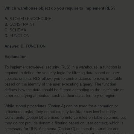
Which warehouse object do you require to implement RLS?
A.
 STORED PROCEDURE
B.
 CONSTRAINT
C.
 SCHEMA
D.
 FUNCTION
Answer
: 
D. FUNCTION
Explanation
:
To implement row-level security (RLS) in a warehouse, a function is 
required to define the security logic for filtering data based on user-
specific criteria. RLS allows you to control access to rows in a table 
based on the identity of the user executing a query. The function 
defines how the data should be filtered according to the user's role or 
other identifying attributes, such as their sales territory or region.
While stored procedures (Option A) can be used for automation or 
procedural tasks, they do not directly facilitate row-level security. 
Constraints (Option B) are used to enforce rules on table columns, but 
they do not provide dynamic filtering based on user context, which is 
necessary for RLS. A schema (Option C) defines the structure and 