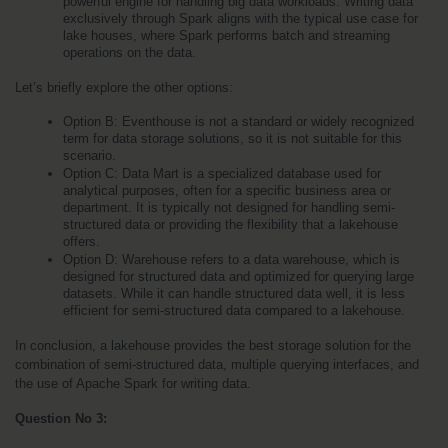
powerful engine for handling big data workloads. Writing data 
exclusively through Spark aligns with the typical use case for 
lake houses, where Spark performs batch and streaming 
operations on the data.
Let’s briefly explore the other options:
Option B: Eventhouse is not a standard or widely recognized 
term for data storage solutions, so it is not suitable for this 
scenario.
Option C: Data Mart is a specialized database used for 
analytical purposes, often for a specific business area or 
department. It is typically not designed for handling semi-
structured data or providing the flexibility that a lakehouse 
offers.
Option D: Warehouse refers to a data warehouse, which is 
designed for structured data and optimized for querying large 
datasets. While it can handle structured data well, it is less 
efficient for semi-structured data compared to a lakehouse.
In conclusion, a lakehouse provides the best storage solution for the 
combination of semi-structured data, multiple querying interfaces, and 
the use of Apache Spark for writing data.
Question No 3: