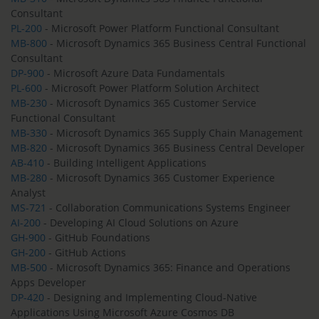
Consultant
PL-200
- Microsoft Power Platform Functional Consultant
MB-800
- Microsoft Dynamics 365 Business Central Functional
Consultant
DP-900
- Microsoft Azure Data Fundamentals
PL-600
- Microsoft Power Platform Solution Architect
MB-230
- Microsoft Dynamics 365 Customer Service
Functional Consultant
MB-330
- Microsoft Dynamics 365 Supply Chain Management
MB-820
- Microsoft Dynamics 365 Business Central Developer
AB-410
- Building Intelligent Applications
MB-280
- Microsoft Dynamics 365 Customer Experience
Analyst
MS-721
- Collaboration Communications Systems Engineer
AI-200
- Developing AI Cloud Solutions on Azure
GH-900
- GitHub Foundations
GH-200
- GitHub Actions
MB-500
- Microsoft Dynamics 365: Finance and Operations
Apps Developer
DP-420
- Designing and Implementing Cloud-Native
Applications Using Microsoft Azure Cosmos DB