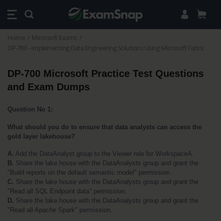
Home
Microsoft Exams
DP-700 - Implementing Data Engineering Solutions Using Microsoft Fabric
DP-700 Microsoft Practice Test Questions 
and Exam Dumps
Question No 1:
What should you do to ensure that data analysts can access the 
gold layer lakehouse?
A.
 Add the DataAnalyst group to the Viewer role for WorkspaceA.
B.
 Share the lake house with the DataAnalysts group and grant the 
"Build reports on the default semantic model" permission.
C.
 Share the lake house with the DataAnalysts group and grant the 
"Read all SQL Endpoint data" permission.
D.
 Share the lake house with the DataAnalysts group and grant the 
"Read all Apache Spark" permission.