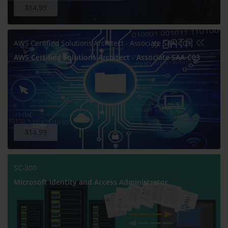
$14.99
AWS Certified Solutions Architect - Associate SAA-C03
AWS Certified Solutions Architect - Associate SAA-C03
$14.99
SC-300
Microsoft Identity and Access Administrator