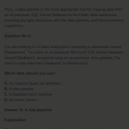
Thus, a data pipeline is the most appropriate tool for copying data from 
an on-premises SQL Server database to the Fabric data warehouse, 
providing the right integration with the data gateway and data movement 
capabilities.
Question No 4:
You are working in a Fabric workspace containing a warehouse named 
Warehouse1
. You have an on-premises Microsoft SQL Server database 
named Database1, accessed using an on-premises data gateway.You 
need to copy data from Database1 to Warehouse1. 
Which item should you use?
A. 
An Apache Spark job definition
B. 
A data pipeline
C. 
A Dataflow Gen1 dataflow
D. 
An event stream
Answer: B. A data pipeline
Explanation: