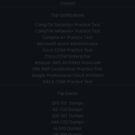
Contact
Top Certifications
CompTIA Security+ Practice Test
CompTIA Network+ Practice Test
Comptia A+ Practice Test
Microsoft Azure Administrator
Cisco CCNA Practice Test
Cisco CCNP Enterprise
Amazon AWS Architect Associate
PMI PMP Certification Practice Test
Google Professional Cloud Architect
ISACA CISM Practice Test
Top Exams
SY0-701 Dumps
AZ-104 Dumps
200-301 Dumps
SAA-C03 Dumps
AI-900 Dumps
DP-700 Dumps