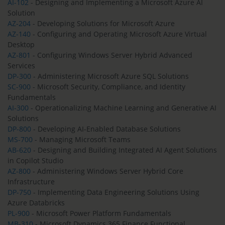
AI-102
- Designing and Implementing a Microsoft Azure AI
Solution
AZ-204
- Developing Solutions for Microsoft Azure
AZ-140
- Configuring and Operating Microsoft Azure Virtual
Desktop
AZ-801
- Configuring Windows Server Hybrid Advanced
Services
DP-300
- Administering Microsoft Azure SQL Solutions
SC-900
- Microsoft Security, Compliance, and Identity
Fundamentals
AI-300
- Operationalizing Machine Learning and Generative AI
Solutions
DP-800
- Developing AI-Enabled Database Solutions
MS-700
- Managing Microsoft Teams
AB-620
- Designing and Building Integrated AI Agent Solutions
in Copilot Studio
AZ-800
- Administering Windows Server Hybrid Core
Infrastructure
DP-750
- Implementing Data Engineering Solutions Using
Azure Databricks
PL-900
- Microsoft Power Platform Fundamentals
MB-310
- Microsoft Dynamics 365 Finance Functional