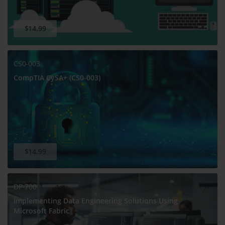
$14.99
CS0-003
CompTIA CySA+ (CS0-003)
$14.99
DP-700
Implementing Data Engineering Solutions Using
Microsoft Fabric