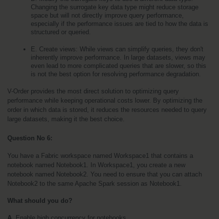
Changing the surrogate key data type might reduce storage 
space but will not directly improve query performance, 
especially if the performance issues are tied to how the data is 
structured or queried.
E. Create views: While views can simplify queries, they don't 
inherently improve performance. In large datasets, views may 
even lead to more complicated queries that are slower, so this 
is not the best option for resolving performance degradation.
V-Order provides the most direct solution to optimizing query 
performance while keeping operational costs lower. By optimizing the 
order in which data is stored, it reduces the resources needed to query 
large datasets, making it the best choice.
Question No 6: 
You have a Fabric workspace named Workspace1 that contains a 
notebook named Notebook1. In Workspace1, you create a new 
notebook named Notebook2. You need to ensure that you can attach 
Notebook2 to the same Apache Spark session as Notebook1. 
What should you do?
A.
 Enable high concurrency for notebooks.