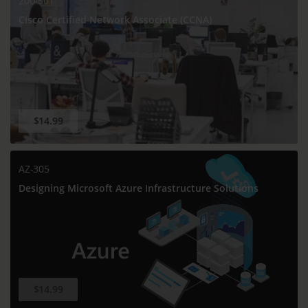
200-301
Cisco Certified Network Associate (CCNA)
$14.99
AZ-305
Designing Microsoft Azure Infrastructure Solutions
$14.99