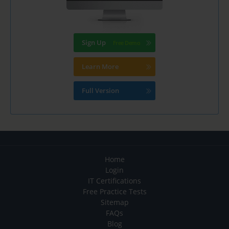
Sign Up
Learn More
Full Version
Home
Login
IT Certifications
Free Practice Tests
Sitemap
FAQs
Blog