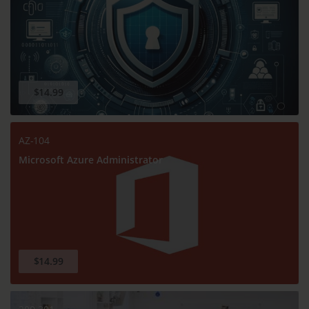
$14.99
AZ-104
Microsoft Azure Administrator
$14.99