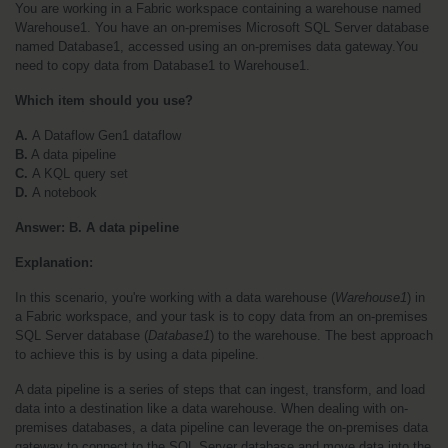
You are working in a Fabric workspace containing a warehouse named 
Warehouse1. You have an on-premises Microsoft SQL Server database 
named Database1, accessed using an on-premises data gateway.You 
need to copy data from Database1 to Warehouse1. 
Which item should you use?
A. 
A Dataflow Gen1 dataflow
B.
 A data pipeline
C. 
A KQL query set
D. 
A notebook
Answer: B. A data pipeline
Explanation:
In this scenario, you're working with a data warehouse (
Warehouse1
) in 
a Fabric workspace, and your task is to copy data from an on-premises 
SQL Server database (
Database1
) to the warehouse. The best approach 
to achieve this is by using a data pipeline.
A data pipeline is a series of steps that can ingest, transform, and load 
data into a destination like a data warehouse. When dealing with on-
premises databases, a data pipeline can leverage the on-premises data 
gateway to connect to the SQL Server database and move data into the 