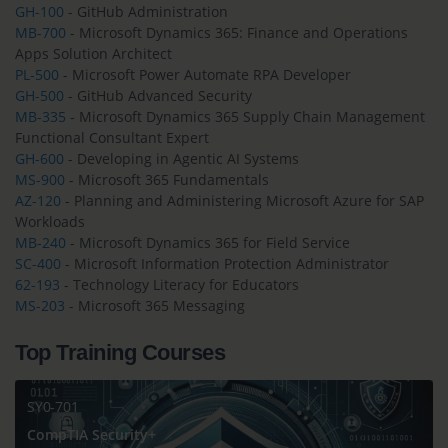
GH-100
- GitHub Administration
MB-700
- Microsoft Dynamics 365: Finance and Operations
Apps Solution Architect
PL-500
- Microsoft Power Automate RPA Developer
GH-500
- GitHub Advanced Security
MB-335
- Microsoft Dynamics 365 Supply Chain Management
Functional Consultant Expert
GH-600
- Developing in Agentic AI Systems
MS-900
- Microsoft 365 Fundamentals
AZ-120
- Planning and Administering Microsoft Azure for SAP
Workloads
MB-240
- Microsoft Dynamics 365 for Field Service
SC-400
- Microsoft Information Protection Administrator
62-193
- Technology Literacy for Educators
MS-203
- Microsoft 365 Messaging
Top Training Courses
SY0-701
CompTIA Security+