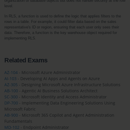
organization of database objects but does not handle security at the row 
level.
In RLS, a function is used to define the logic that applies filters to the 
rows in a table. For example, it could filter data based on the sales 
representative's ID or region, ensuring that each user only sees their 
data. Therefore, a function is the key warehouse object required for 
implementing RLS.
Related Exams
AZ-104
- Microsoft Azure Administrator
AI-103
- Developing AI Apps and Agents on Azure
AZ-305
- Designing Microsoft Azure Infrastructure Solutions
AB-100
- Agentic AI Business Solutions Architect
SC-300
- Microsoft Identity and Access Administrator
DP-700
- Implementing Data Engineering Solutions Using
Microsoft Fabric
AB-900
- Microsoft 365 Copilot and Agent Administration
Fundamentals
MD-102
- Endpoint Administrator