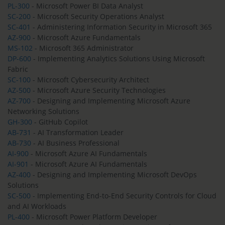
PL-300
- Microsoft Power BI Data Analyst
SC-200
- Microsoft Security Operations Analyst
SC-401
- Administering Information Security in Microsoft 365
AZ-900
- Microsoft Azure Fundamentals
MS-102
- Microsoft 365 Administrator
DP-600
- Implementing Analytics Solutions Using Microsoft
Fabric
SC-100
- Microsoft Cybersecurity Architect
AZ-500
- Microsoft Azure Security Technologies
AZ-700
- Designing and Implementing Microsoft Azure
Networking Solutions
GH-300
- GitHub Copilot
AB-731
- AI Transformation Leader
AB-730
- AI Business Professional
AI-900
- Microsoft Azure AI Fundamentals
AI-901
- Microsoft Azure AI Fundamentals
AZ-400
- Designing and Implementing Microsoft DevOps
Solutions
SC-500
- Implementing End-to-End Security Controls for Cloud
and AI Workloads
PL-400
- Microsoft Power Platform Developer