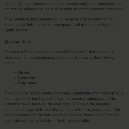
(Option D) may improve resource distribution and performance but does 
not directly address the issue of session attachment across notebooks.
Thus, enabling high concurrency is the most effective method for 
ensuring that both notebooks can operate within the same Apache 
Spark session.
Question No 7: 
You have a Fabric workspace named Workspace1 that contains a 
lakehouse named Lakehouse1. Lakehouse1 contains the following 
tables:
Orders
Customer
Employee
The Employee table contains Personally Identifiable Information (PII). A 
data engineer is building a workflow that requires writing data to the 
Customer table, however, the user does NOT have the elevated 
permissions required to view the contents of the Employee table. You 
need to ensure that the data engineer can write data to the Customer 
table without reading data from the Employee table. 