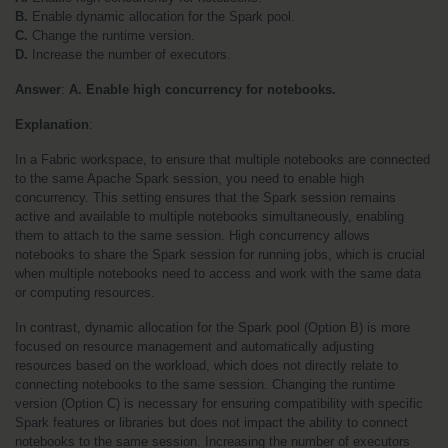
B.
 Enable dynamic allocation for the Spark pool.
C.
 Change the runtime version.
D.
 Increase the number of executors.
Answer
: 
A. Enable high concurrency for notebooks.
Explanation
:
In a Fabric workspace, to ensure that multiple notebooks are connected 
to the same Apache Spark session, you need to enable high 
concurrency. This setting ensures that the Spark session remains 
active and available to multiple notebooks simultaneously, enabling 
them to attach to the same session. High concurrency allows 
notebooks to share the Spark session for running jobs, which is crucial 
when multiple notebooks need to access and work with the same data 
or computing resources.
In contrast, dynamic allocation for the Spark pool (Option B) is more 
focused on resource management and automatically adjusting 
resources based on the workload, which does not directly relate to 
connecting notebooks to the same session. Changing the runtime 
version (Option C) is necessary for ensuring compatibility with specific 
Spark features or libraries but does not impact the ability to connect 
notebooks to the same session. Increasing the number of executors 