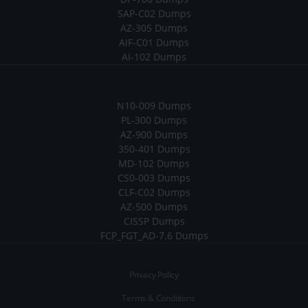
SAP-C02 Dumps
AZ-305 Dumps
AIF-C01 Dumps
AI-102 Dumps
N10-009 Dumps
PL-300 Dumps
AZ-900 Dumps
350-401 Dumps
MD-102 Dumps
CS0-003 Dumps
CLF-C02 Dumps
AZ-500 Dumps
CISSP Dumps
FCP_FGT_AD-7.6 Dumps
Privacy Policy
Terms & Conditions