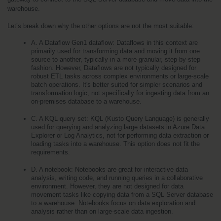
warehouse.
Let’s break down why the other options are not the most suitable:
A. A Dataflow Gen1 dataflow: Dataflows in this context are 
primarily used for transforming data and moving it from one 
source to another, typically in a more granular, step-by-step 
fashion. However, Dataflows are not typically designed for 
robust ETL tasks across complex environments or large-scale 
batch operations. It's better suited for simpler scenarios and 
transformation logic, not specifically for ingesting data from an 
on-premises database to a warehouse.
C. A KQL query set: KQL (Kusto Query Language) is generally 
used for querying and analyzing large datasets in Azure Data 
Explorer or Log Analytics, not for performing data extraction or 
loading tasks into a warehouse. This option does not fit the 
requirements.
D. A notebook: Notebooks are great for interactive data 
analysis, writing code, and running queries in a collaborative 
environment. However, they are not designed for data 
movement tasks like copying data from a SQL Server database 
to a warehouse. Notebooks focus on data exploration and 
analysis rather than on large-scale data ingestion.