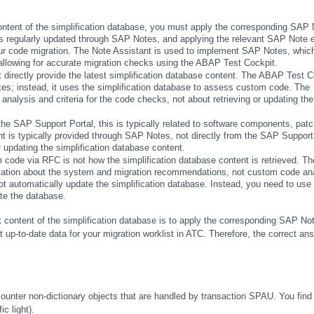
content of the simplification database, you must apply the corresponding SAP N
is regularly updated through SAP Notes, and applying the relevant SAP Note e
our code migration. The Note Assistant is used to implement SAP Notes, which
 allowing for accurate migration checks using the ABAP Test Cockpit.
t directly provide the latest simplification database content. The ABAP Test Co
tes; instead, it uses the simplification database to assess custom code. The 
analysis and criteria for the code checks, not about retrieving or updating the 
the SAP Support Portal, this is typically related to software components, patch
nt is typically provided through SAP Notes, not directly from the SAP Support 
or updating the simplification database content.
 code via RFC is not how the simplification database content is retrieved. The
ormation about the system and migration recommendations, not custom code ana
 automatically update the simplification database. Instead, you need to use 
te the database.
 content of the simplification database is to apply the corresponding SAP Not
up-to-date data for your migration worklist in ATC. Therefore, the correct answ
unter non-dictionary objects that are handled by transaction SPAU. You find 
c light). 