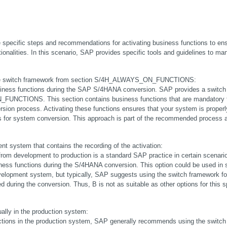
pecific steps and recommendations for activating business functions to ensu
ionalities. In this scenario, SAP provides specific tools and guidelines to ma
in the switch framework from section S/4H_ALWAYS_ON_FUNCTIONS:
iness functions during the SAP S/4HANA conversion. SAP provides a switch 
FUNCTIONS. This section contains business functions that are mandatory fo
sion process. Activating these functions ensures that your system is properly
 for system conversion. This approach is part of the recommended process an
nt system that contains the recording of the activation:
 from development to production is a standard SAP practice in certain scenarios
iness functions during the S/4HANA conversion. This option could be used in 
velopment system, but typically, SAP suggests using the switch framework for
d during the conversion. Thus, B is not as suitable as other options for this sp
ally in the production system:
nctions in the production system, SAP generally recommends using the switch 