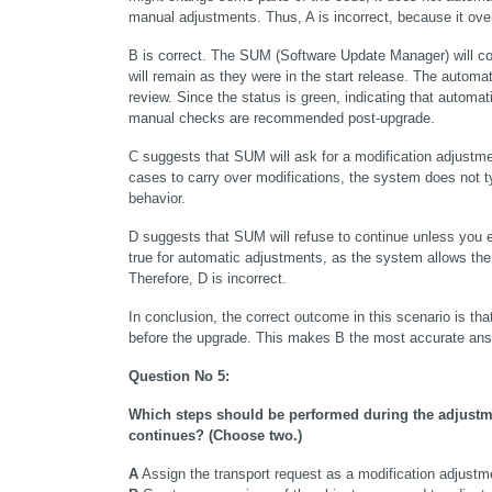
manual adjustments. Thus, A is incorrect, because it ov
B is correct. The SUM (Software Update Manager) will con
will remain as they were in the start release. The automa
review. Since the status is green, indicating that automa
manual checks are recommended post-upgrade.
C suggests that SUM will ask for a modification adjustme
cases to carry over modifications, the system does not typi
behavior.
D suggests that SUM will refuse to continue unless you ex
true for automatic adjustments, as the system allows the 
Therefore, D is incorrect.
In conclusion, the correct outcome in this scenario is that
before the upgrade. This makes B the most accurate ans
Question No 5:
Which steps should be performed during the adjustme
continues? (Choose two.)
A
 Assign the transport request as a modification adjustm