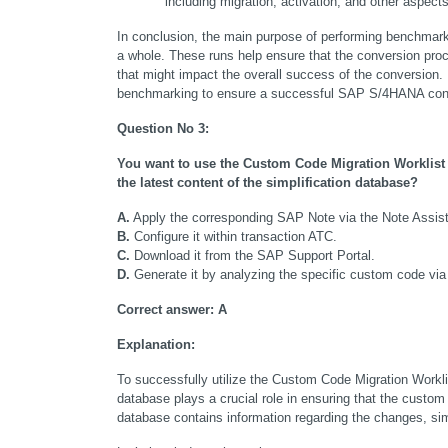
including migration, activation, and other aspects
In conclusion, the main purpose of performing benchmar
a whole. These runs help ensure that the conversion proce
that might impact the overall success of the conversion.
benchmarking to ensure a successful SAP S/4HANA con
Question No 3:
You want to use the Custom Code Migration Worklist 
the latest content of the simplification database?
A.
 Apply the corresponding SAP Note via the Note Assist
B.
 Configure it within transaction ATC.
C.
 Download it from the SAP Support Portal.
D.
 Generate it by analyzing the specific custom code vi
Correct answer:
A
Explanation:
To successfully utilize the Custom Code Migration Workli
database plays a crucial role in ensuring that the custom
database contains information regarding the changes, si