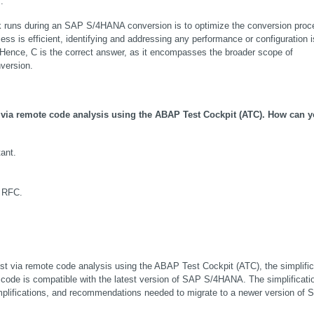
.
k runs during an SAP S/4HANA conversion is to optimize the conversion proce
ss is efficient, identifying and addressing any performance or configuration i
 Hence, C is the correct answer, as it encompasses the broader scope of 
version.
via remote code analysis using the ABAP Test Cockpit (ATC). How can yo
ant.
a RFC.
st via remote code analysis using the ABAP Test Cockpit (ATC), the simplifica
 code is compatible with the latest version of SAP S/4HANA. The simplificatio
mplifications, and recommendations needed to migrate to a newer version of 