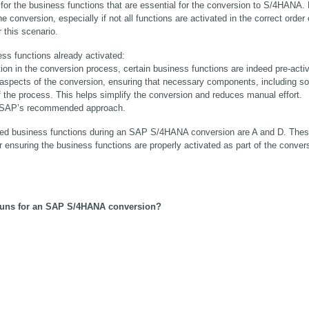
 for the business functions that are essential for the conversion to S/4HANA. 
e conversion, especially if not all functions are activated in the correct order o
r this scenario.
ss functions already activated:
n in the conversion process, certain business functions are indeed pre-activ
 aspects of the conversion, ensuring that necessary components, including s
f the process. This helps simplify the conversion and reduces manual effort. 
ith SAP’s recommended approach.
uired business functions during an SAP S/4HANA conversion are A and D. Thes
nsuring the business functions are properly activated as part of the convers
runs for an SAP S/4HANA conversion?