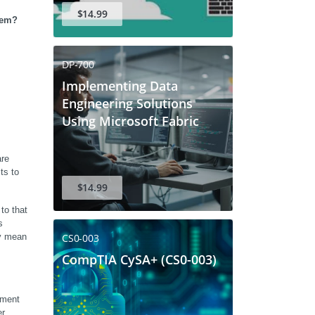
$14.99
tem?
DP-700
Implementing Data
Engineering Solutions
Using Microsoft Fabric
re 
s to 
$14.99
o that 
 
CS0-003
y mean 
CompTIA CySA+ (CS0-003)
ment 
r 