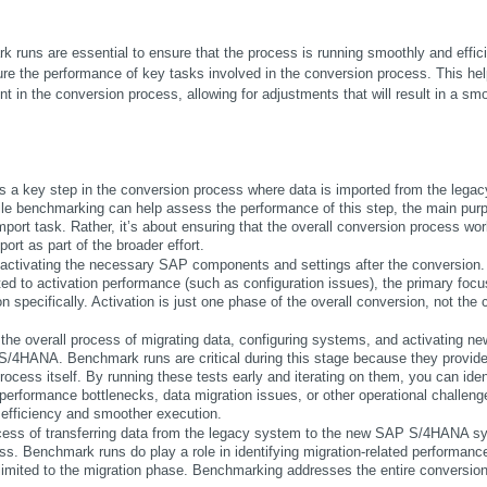
uns are essential to ensure that the process is running smoothly and efficie
e the performance of key tasks involved in the conversion process. This help
t in the conversion process, allowing for adjustments that will result in a smo
s a key step in the conversion process where data is imported from the legacy
benchmarking can help assess the performance of this step, the main purp
mport task. Rather, it’s about ensuring that the overall conversion process wor
ort as part of the broader effort.
to activating the necessary SAP components and settings after the conversion. 
ed to activation performance (such as configuration issues), the primary focus
 specifically. Activation is just one phase of the overall conversion, not the c
the overall process of migrating data, configuring systems, and activating new
 S/4HANA. Benchmark runs are critical during this stage because they provide
ocess itself. By running these tests early and iterating on them, you can ident
rformance bottlenecks, data migration issues, or other operational challenge
r efficiency and smoother execution.
rocess of transferring data from the legacy system to the new SAP S/4HANA sy
ess. Benchmark runs do play a role in identifying migration-related performance
limited to the migration phase. Benchmarking addresses the entire conversion,