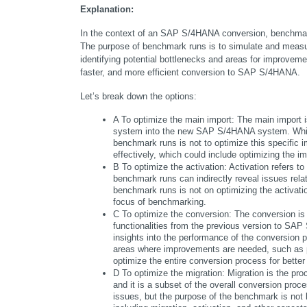
Explanation:
In the context of an SAP S/4HANA conversion, benchmark r
The purpose of benchmark runs is to simulate and measur
identifying potential bottlenecks and areas for improvemen
faster, and more efficient conversion to SAP S/4HANA.
Let’s break down the options:
A To optimize the main import: The main import i
system into the new SAP S/4HANA system. While 
benchmark runs is not to optimize this specific i
effectively, which could include optimizing the imp
B To optimize the activation: Activation refers 
benchmark runs can indirectly reveal issues relat
benchmark runs is not on optimizing the activation
focus of benchmarking.
C To optimize the conversion: The conversion is 
functionalities from the previous version to SAP
insights into the performance of the conversion pr
areas where improvements are needed, such as pe
optimize the entire conversion process for bette
D To optimize the migration: Migration is the p
and it is a subset of the overall conversion proc
issues, but the purpose of the benchmark is not 