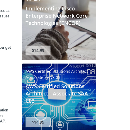
Implementing Cisco
ss as 
Enterprise Network Core
ssues 
Technologies (ENCOR)
u get 
$14.99
AWS Certified Solutions Architect -
Associate SAA-C03
AWS Certified Solutions
Architect - Associate SAA-
C03
tion 
n 
SAP.
$14.99