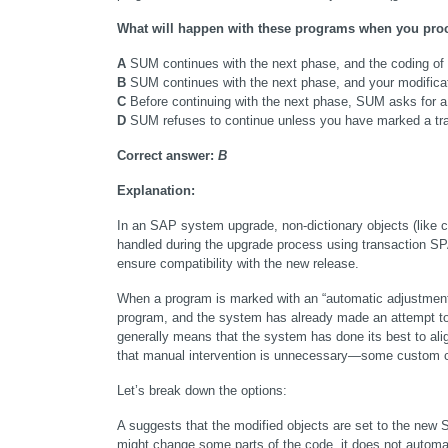
What will happen with these programs when you proce
A
 SUM continues with the next phase, and the coding of 
B
 SUM continues with the next phase, and your modificati
C
 Before continuing with the next phase, SUM asks for a
D
 SUM refuses to continue unless you have marked a tran
Correct answer: 
B
Explanation:
In an SAP system upgrade, non-dictionary objects (like 
handled during the upgrade process using transaction SP
ensure compatibility with the new release.
When a program is marked with an “automatic adjustment” (g
program, and the system has already made an attempt to 
generally means that the system has done its best to al
that manual intervention is unnecessary—some custom co
Let’s break down the options:
A suggests that the modified objects are set to the new
might change some parts of the code, it does not automat