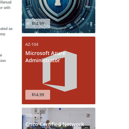
Manual 
r with 
$14.99
ated as 
ome 
AZ-104
Microsoft Azure
e 
Administrator
ion 
$14.99
200-301
Cisco Certified Network