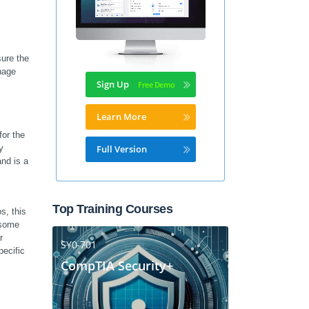
re the 
nage 
Sign Up
Learn More
r the 
 
Full Version
d is a 
Top Training Courses
, this 
some 
 
SY0-701
ecific 
CompTIA Security+