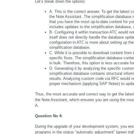
Let’s break down the options:
A. This is the correct answer. To get the latest 
the Note Assistant. The simplification database 
that you have the most up-to-date content for y
includes updates to the simplification database,
B. Configuring it within transaction ATC would no
itself does not directly handle the database upda
configuration in ATC is more about setting up the 
simplification database.
C. While it is possible to download content from 
specific fixes. The simplification database conte
in bulk. Therefore, this option is less accurate f
D. Generating it by analyzing the specific custom
simplification database contains structural inf
results. Analyzing custom code via RFC would not
proper mechanism (applying SAP Notes) to upda
Thus, the most accurate and correct way to get the latest
the Note Assistant, which ensures you are using the most 
A.
Question No 4:
During the upgrade of your development system, you enco
programs in the status “automatic adjustment” (green traffi