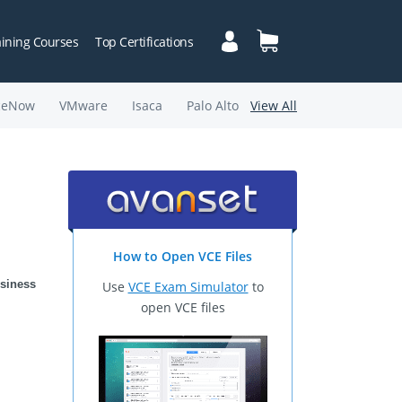
aining Courses
Top Certifications
ceNow
VMware
Isaca
Palo Alto
View All
How to Open VCE Files
siness 
Use
VCE Exam Simulator
to
open VCE files