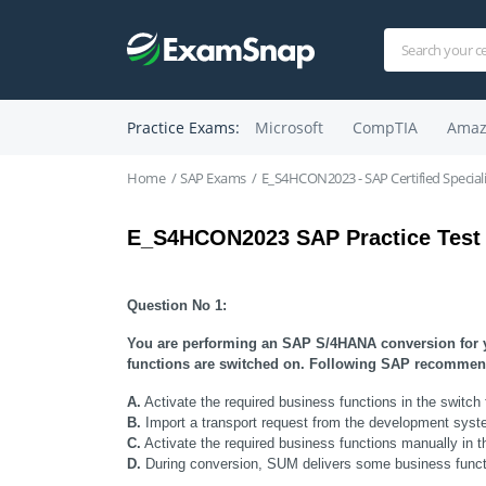
Practice Exams:
Microsoft
CompTIA
Amaz
Home
SAP Exams
E_S4HCON2023 - SAP Certified Specia
E_S4HCON2023 SAP Practice Test
Question No 1:
You are performing an SAP S/4HANA conversion for yo
functions are switched on. Following SAP recommend
A.
 Activate the required business functions in the s
B.
 Import a transport request from the development syste
C.
 Activate the required business functions manually in 
D.
 During conversion, SUM delivers some business functi