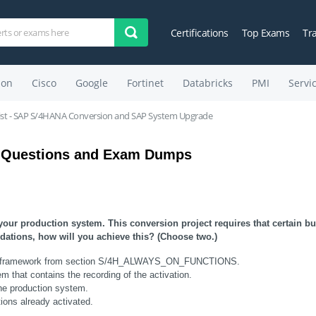
Certifications
Top Exams
Tr
on
Cisco
Google
Fortinet
Databricks
PMI
Servi
list - SAP S/4HANA Conversion and SAP System Upgrade
 Questions and Exam Dumps
ur production system. This conversion project requires that certain bu
ations, how will you achieve this? (Choose two.)
witch framework from section S/4H_ALWAYS_ON_FUNCTIONS.
m that contains the recording of the activation.
the production system.
ons already activated.