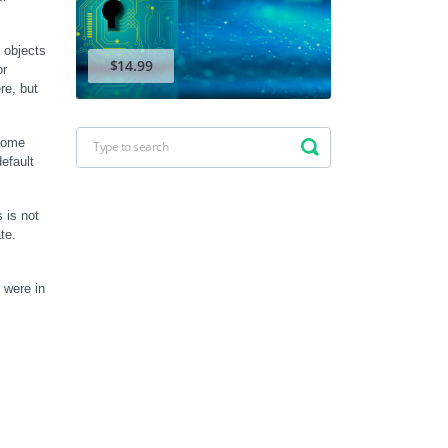
objects 
$14.99
r 
e, but 
some 
efault 
is not 
e. 
 were in 