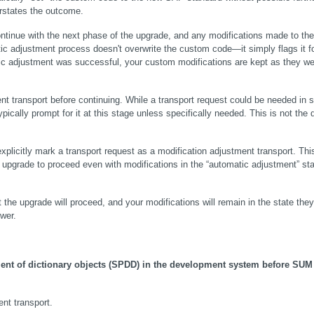
erstates the outcome.
tinue with the next phase of the upgrade, and any modifications made to the 
tic adjustment process doesn't overwrite the custom code—it simply flags it fo
tic adjustment was successful, your custom modifications are kept as they wer
nt transport before continuing. While a transport request could be needed in 
cally prompt for it at this stage unless specifically needed. This is not the d
plicitly mark a transport request as a modification adjustment transport. This 
upgrade to proceed even with modifications in the “automatic adjustment” stat
 the upgrade will proceed, and your modifications will remain in the state they
wer.
nt of dictionary objects (SPDD) in the development system before SUM 
ent transport.