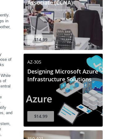
Associate (CCNA)
ntly. 
s in 
other, 
$14.99
 
ose of 
AZ-305
ks 
Designing Microsoft Azure
While 
Infrastructure Solutions
 of 
entral 
 
 
ify 
s, and 
$14.99
stem, 
 
 
350-401