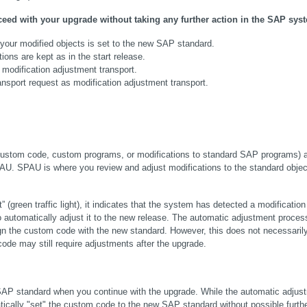
ed with your upgrade without taking any further action in the SAP sys
your modified objects is set to the new SAP standard.
ons are kept as in the start release.
 modification adjustment transport.
sport request as modification adjustment transport.
custom code, custom programs, or modifications to standard SAP programs) a
AU. SPAU is where you review and adjust modifications to the standard object
reen traffic light), it indicates that the system has detected a modification t
automatically adjust it to the new release. The automatic adjustment process
ign the custom code with the new standard. However, this does not necessaril
de may still require adjustments after the upgrade.
 SAP standard when you continue with the upgrade. While the automatic adjust
ically "set" the custom code to the new SAP standard without possible furthe