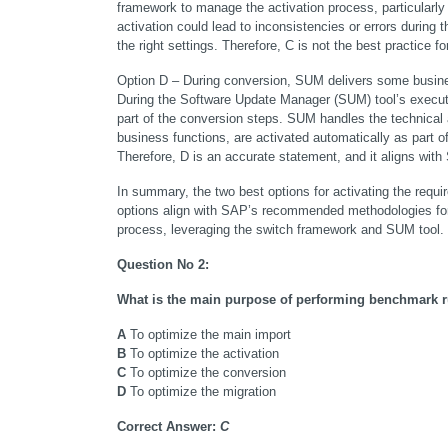
framework to manage the activation process, particularly
activation could lead to inconsistencies or errors during th
the right settings. Therefore, C is not the best practice fo
Option D – During conversion, SUM delivers some busine
During the Software Update Manager (SUM) tool’s executio
part of the conversion steps. SUM handles the technical
business functions, are activated automatically as part o
Therefore, D is an accurate statement, and it aligns w
In summary, the two best options for activating the req
options align with SAP’s recommended methodologies for e
process, leveraging the switch framework and SUM tool.
Question No 2:
What is the main purpose of performing benchmark 
A
 To optimize the main import
B
 To optimize the activation
C
 To optimize the conversion
D
 To optimize the migration
Correct Answer:
C