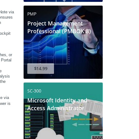
ote via 
PMP
nsures 
Project Management
 
Professional (PMBOK 8)
ckpit 
es, or 
Portal 
$14.99
 
lysis 
the 
SC-300
e via 
Microsoft Identity and
er is 
Access Administrator