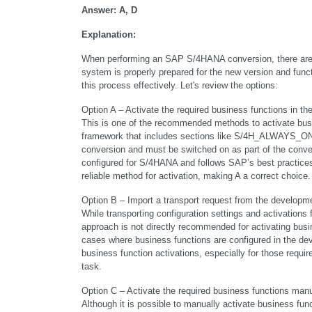
Answer: A, D
Explanation:
When performing an SAP S/4HANA conversion, there are s
system is properly prepared for the new version and funct
this process effectively. Let's review the options:
Option A – Activate the required business functions 
This is one of the recommended methods to activate bus
framework that includes sections like S/4H_ALWAYS_ON_
conversion and must be switched on as part of the conver
configured for S/4HANA and follows SAP’s best practices
reliable method for activation, making A a correct choice.
Option B – Import a transport request from the developme
While transporting configuration settings and activations
approach is not directly recommended for activating bus
cases where business functions are configured in the de
business function activations, especially for those require
task.
Option C – Activate the required business functions manu
Although it is possible to manually activate business fu