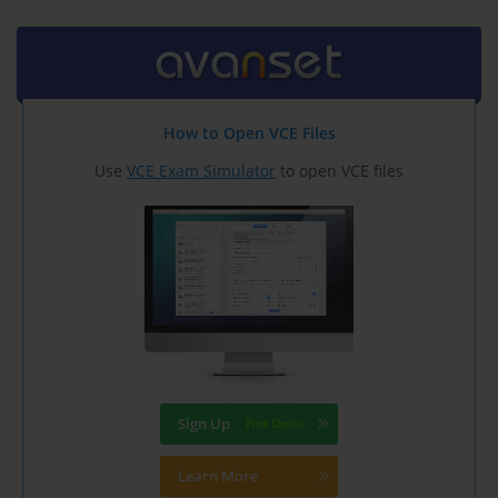
How to Open VCE Files
Use
VCE Exam Simulator
to open VCE files
Sign Up
Learn More