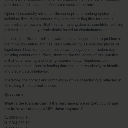
definition of redlining and reflects a misuse of the term.
Option C incorrectly interprets the concept as a marking system for 
individual files. While lenders may highlight or flag files for various 
administrative reasons, that internal marking doesn’t constitute redlining 
unless it results in systemic denial based on discriminatory criteria.
In the United States, redlining was formally recognized as a problem in 
the mid-20th century and has been outlawed by several key pieces of 
legislation. However, despite these laws, allegations of modern-day 
redlining continue to surface, showing that the legacy of this practice 
still affects housing and lending patterns today. Regulators and 
advocacy groups monitor lending data and patterns closely to identify 
and prevent such behavior.
Therefore, the correct and complete example of redlining is reflected in 
D, making it the correct answer.
Question 6
What is the loan amount if the purchase price is $249,955.00 and 
the borrower makes an 18% down payment?
A.
 $204,693.10
B.
 $204,936.10