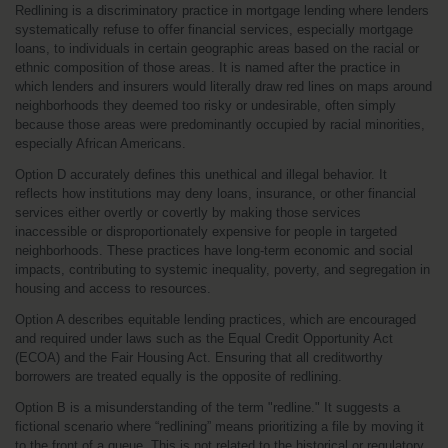
Redlining is a discriminatory practice in mortgage lending where lenders 
systematically refuse to offer financial services, especially mortgage 
loans, to individuals in certain geographic areas based on the racial or 
ethnic composition of those areas. It is named after the practice in 
which lenders and insurers would literally draw red lines on maps around 
neighborhoods they deemed too risky or undesirable, often simply 
because those areas were predominantly occupied by racial minorities, 
especially African Americans.
Option D accurately defines this unethical and illegal behavior. It 
reflects how institutions may deny loans, insurance, or other financial 
services either overtly or covertly by making those services 
inaccessible or disproportionately expensive for people in targeted 
neighborhoods. These practices have long-term economic and social 
impacts, contributing to systemic inequality, poverty, and segregation in 
housing and access to resources.
Option A describes equitable lending practices, which are encouraged 
and required under laws such as the Equal Credit Opportunity Act 
(ECOA) and the Fair Housing Act. Ensuring that all creditworthy 
borrowers are treated equally is the opposite of redlining.
Option B is a misunderstanding of the term "redline." It suggests a 
fictional scenario where “redlining” means prioritizing a file by moving it 
to the front of a queue. This is not related to the historical or regulatory 