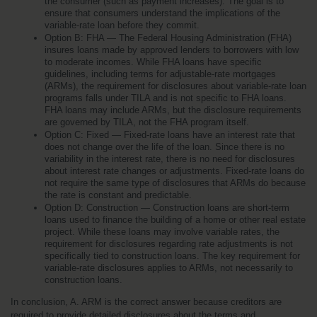
the consumer (such as payment increases). The goal is to 
ensure that consumers understand the implications of the 
variable-rate loan before they commit.
Option B: FHA — The Federal Housing Administration (FHA) 
insures loans made by approved lenders to borrowers with low 
to moderate incomes. While FHA loans have specific 
guidelines, including terms for adjustable-rate mortgages 
(ARMs), the requirement for disclosures about variable-rate loan 
programs falls under TILA and is not specific to FHA loans. 
FHA loans may include ARMs, but the disclosure requirements 
are governed by TILA, not the FHA program itself.
Option C: Fixed — Fixed-rate loans have an interest rate that 
does not change over the life of the loan. Since there is no 
variability in the interest rate, there is no need for disclosures 
about interest rate changes or adjustments. Fixed-rate loans do 
not require the same type of disclosures that ARMs do because 
the rate is constant and predictable.
Option D: Construction — Construction loans are short-term 
loans used to finance the building of a home or other real estate 
project. While these loans may involve variable rates, the 
requirement for disclosures regarding rate adjustments is not 
specifically tied to construction loans. The key requirement for 
variable-rate disclosures applies to ARMs, not necessarily to 
construction loans.
In conclusion, A. ARM is the correct answer because creditors are 
required to provide detailed disclosures about the terms and 