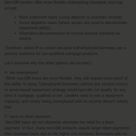
Non-QM lenders offer more flexible underwriting standards and may 
accept:
Bank statement loans (using deposits to estimate income)
Asset depletion loans (where assets are used to demonstrate 
repayment ability)
Alternative documentation of income beyond standard tax 
returns
Therefore, option B is correct because self-employed borrowers are a 
primary audience for non-qualified mortgage products.
Let’s examine why the other options are incorrect:
A. are unemployed:
 While non-QM loans are more flexible, they still require some proof of 
the ability to repay. Unemployed borrowers without any income source 
or asset-based repayment strategy would typically not qualify for any 
kind of mortgage, qualified or not. Lenders need to see a repayment 
capacity, and simply being unemployed with no income doesn't satisfy 
that.
C. have no down payment:
 Non-QM loans do not inherently eliminate the need for a down 
payment. In fact, many non-QM products require larger down payments 
than standard loans due to the higher risk involved. Borrowers with no 