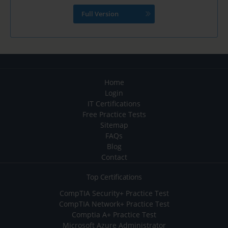
Full Version
Home
Login
IT Certifications
Free Practice Tests
Sitemap
FAQs
Blog
Contact
Top Certifications
CompTIA Security+ Practice Test
CompTIA Network+ Practice Test
Comptia A+ Practice Test
Microsoft Azure Administrator