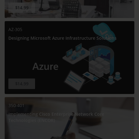
$14.99
AZ-305
Designing Microsoft Azure Infrastructure Solutions
$14.99
350-401
Implementing Cisco Enterprise Network Core
Technologies (ENCOR)