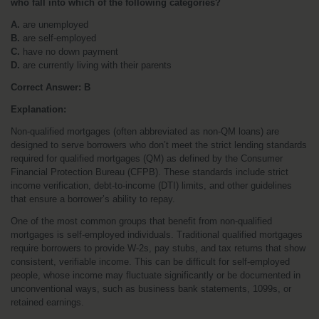
who fall into which of the following categories?
A.
 are unemployed
B.
 are self-employed
C.
 have no down payment
D.
 are currently living with their parents
Correct Answer: B
Explanation:
Non-qualified mortgages (often abbreviated as non-QM loans) are 
designed to serve borrowers who don’t meet the strict lending standards 
required for qualified mortgages (QM) as defined by the Consumer 
Financial Protection Bureau (CFPB). These standards include strict 
income verification, debt-to-income (DTI) limits, and other guidelines 
that ensure a borrower’s ability to repay.
One of the most common groups that benefit from non-qualified 
mortgages is self-employed individuals. Traditional qualified mortgages 
require borrowers to provide W-2s, pay stubs, and tax returns that show 
consistent, verifiable income. This can be difficult for self-employed 
people, whose income may fluctuate significantly or be documented in 
unconventional ways, such as business bank statements, 1099s, or 
retained earnings.