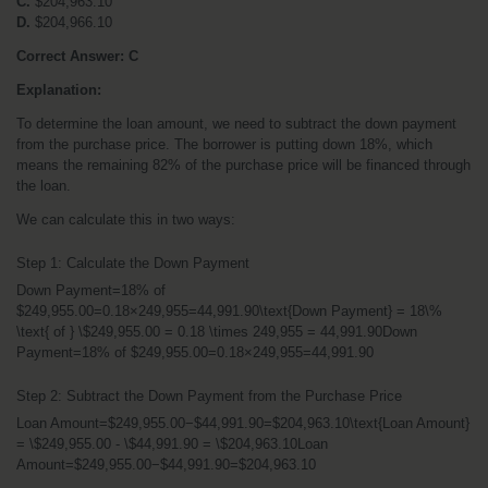
C.
 $204,963.10
D.
 $204,966.10
Correct Answer: C
Explanation:
To determine the loan amount, we need to subtract the down payment 
from the purchase price. The borrower is putting down 18%, which 
means the remaining 82% of the purchase price will be financed through 
the loan.
We can calculate this in two ways:
Step 1: Calculate the Down Payment
Down Payment=18% of 
$249,955.00=0.18×249,955=44,991.90\text{Down Payment} = 18\% 
\text{ of } \$249,955.00 = 0.18 \times 249,955 = 44,991.90Down 
Payment=18% of $249,955.00=0.18×249,955=44,991.90
Step 2: Subtract the Down Payment from the Purchase Price
Loan Amount=$249,955.00−$44,991.90=$204,963.10\text{Loan Amount} 
= \$249,955.00 - \$44,991.90 = \$204,963.10Loan 
Amount=$249,955.00−$44,991.90=$204,963.10