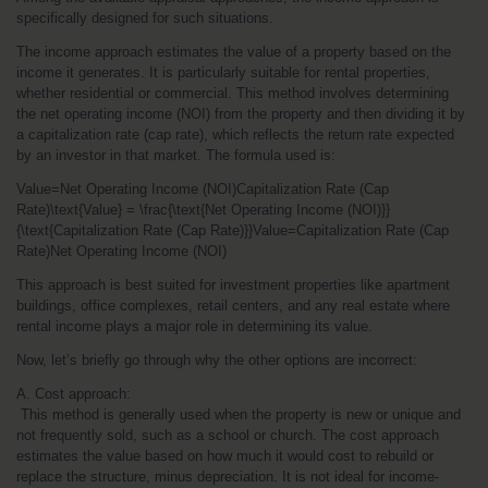
specifically designed for such situations.
The income approach estimates the value of a property based on the 
income it generates. It is particularly suitable for rental properties, 
whether residential or commercial. This method involves determining 
the net operating income (NOI) from the property and then dividing it by 
a capitalization rate (cap rate), which reflects the return rate expected 
by an investor in that market. The formula used is:
Value=Net Operating Income (NOI)Capitalization Rate (Cap 
Rate)\text{Value} = \frac{\text{Net Operating Income (NOI)}}
{\text{Capitalization Rate (Cap Rate)}}Value=Capitalization Rate (Cap 
Rate)Net Operating Income (NOI)​
This approach is best suited for investment properties like apartment 
buildings, office complexes, retail centers, and any real estate where 
rental income plays a major role in determining its value.
Now, let’s briefly go through why the other options are incorrect:
A. Cost approach:
 This method is generally used when the property is new or unique and 
not frequently sold, such as a school or church. The cost approach 
estimates the value based on how much it would cost to rebuild or 
replace the structure, minus depreciation. It is not ideal for income-