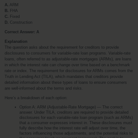
A.
 ARM
B.
 FHA
C.
 Fixed
D.
 Construction
Correct Answer: A
Explanation
The question asks about the requirement for creditors to provide 
disclosures to consumers for variable-rate loan programs. Variable-rate 
loans, often referred to as adjustable-rate mortgages (ARMs), are loans 
in which the interest rate can change over time based on a benchmark 
rate or index. The requirement for disclosures for ARMs comes from the 
Truth in Lending Act (TILA), which mandates that creditors provide 
detailed information about these types of loans to ensure consumers 
are well-informed about the terms and risks.
Here’s a breakdown of each option:
Option A: ARM (Adjustable-Rate Mortgage) — The correct 
answer. Under TILA, creditors are required to provide detailed 
disclosures for each variable-rate loan program (such as ARMs) 
that a consumer expresses interest in. These disclosures must 
fully describe how the interest rate will adjust over time, the 
factors influencing those adjustments, and the potential risks to 