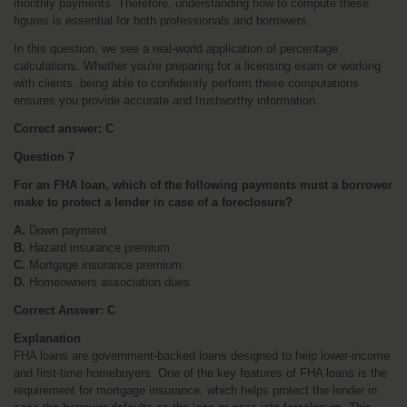
monthly payments. Therefore, understanding how to compute these 
figures is essential for both professionals and borrowers.
In this question, we see a real-world application of percentage 
calculations. Whether you're preparing for a licensing exam or working 
with clients, being able to confidently perform these computations 
ensures you provide accurate and trustworthy information.
Correct answer: C
Question 7
For an FHA loan, which of the following payments must a borrower 
make to protect a lender in case of a foreclosure?
A.
 Down payment
B.
 Hazard insurance premium
C.
 Mortgage insurance premium
D.
 Homeowners association dues
Correct Answer: C
Explanation
FHA loans are government-backed loans designed to help lower-income 
and first-time homebuyers. One of the key features of FHA loans is the 
requirement for mortgage insurance, which helps protect the lender in 