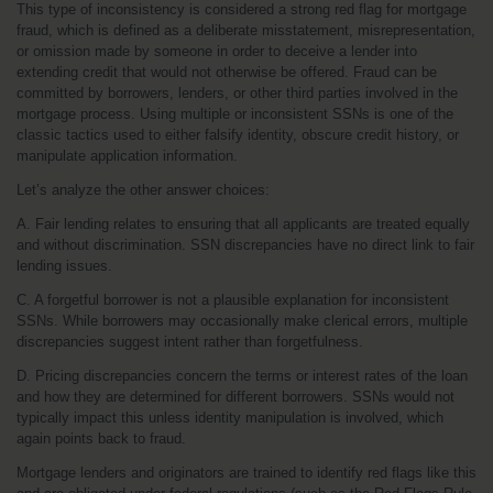
This type of inconsistency is considered a strong red flag for mortgage 
fraud, which is defined as a deliberate misstatement, misrepresentation, 
or omission made by someone in order to deceive a lender into 
extending credit that would not otherwise be offered. Fraud can be 
committed by borrowers, lenders, or other third parties involved in the 
mortgage process. Using multiple or inconsistent SSNs is one of the 
classic tactics used to either falsify identity, obscure credit history, or 
manipulate application information.
Let’s analyze the other answer choices:
A. Fair lending relates to ensuring that all applicants are treated equally 
and without discrimination. SSN discrepancies have no direct link to fair 
lending issues.
C. A forgetful borrower is not a plausible explanation for inconsistent 
SSNs. While borrowers may occasionally make clerical errors, multiple 
discrepancies suggest intent rather than forgetfulness.
D. Pricing discrepancies concern the terms or interest rates of the loan 
and how they are determined for different borrowers. SSNs would not 
typically impact this unless identity manipulation is involved, which 
again points back to fraud.
Mortgage lenders and originators are trained to identify red flags like this 