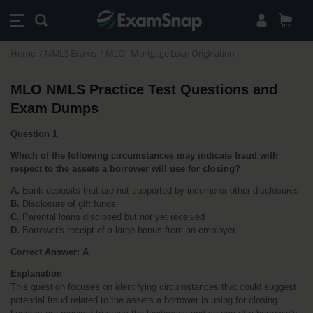
Home
NMLS Exams
MLO - Mortgage Loan Origination
MLO NMLS Practice Test Questions and 
Exam Dumps
Question 1
Which of the following circumstances may indicate fraud with 
respect to the assets a borrower will use for closing?
A.
 Bank deposits that are not supported by income or other disclosures
B.
 Disclosure of gift funds
C.
 Parental loans disclosed but not yet received
D.
 Borrower's receipt of a large bonus from an employer
Correct Answer: A
Explanation
This question focuses on identifying circumstances that could suggest 
potential fraud related to the assets a borrower is using for closing. 