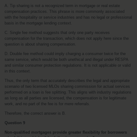
A. Tip sharing is not a recognized term in mortgage or real estate 
compensation practices. This phrase is more commonly associated 
with the hospitality or service industries and has no legal or professional 
basis in the mortgage lending context.
C. Single fee method suggests that only one party receives 
compensation for the transaction, which does not apply here since the 
question is about sharing compensation.
D. Double fee method could imply charging a consumer twice for the 
same service, which would be both unethical and illegal under RESPA 
and similar consumer protection regulations. It is not applicable or valid 
in this context.
Thus, the only term that accurately describes the legal and appropriate 
scenario of two licensed MLOs sharing commission for actual services 
performed on a loan is fee splitting. This aligns with industry regulations 
as long as all parties are licensed, the compensation is for legitimate 
work, and no part of the fee is for mere referrals.
Therefore, the correct answer is B.
Question 9
Non-qualified mortgages provide greater flexibility for borrowers 