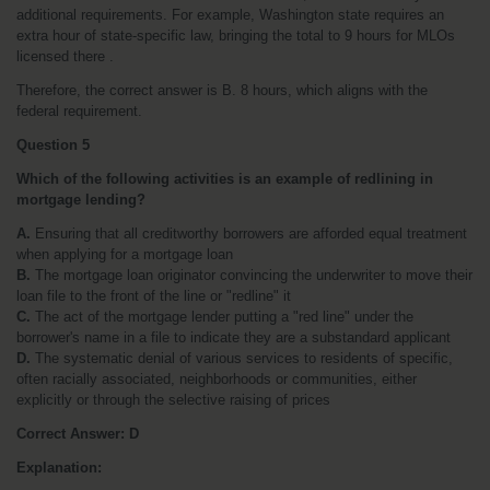
additional requirements. For example, Washington state requires an 
extra hour of state-specific law, bringing the total to 9 hours for MLOs 
licensed there .
Therefore, the correct answer is B. 8 hours, which aligns with the 
federal requirement.
Question 5
Which of the following activities is an example of redlining in 
mortgage lending?
A.
 Ensuring that all creditworthy borrowers are afforded equal treatment 
when applying for a mortgage loan
B.
 The mortgage loan originator convincing the underwriter to move their 
loan file to the front of the line or "redline" it
C.
 The act of the mortgage lender putting a "red line" under the 
borrower's name in a file to indicate they are a substandard applicant
D.
 The systematic denial of various services to residents of specific, 
often racially associated, neighborhoods or communities, either 
explicitly or through the selective raising of prices
Correct Answer:
D
Explanation: