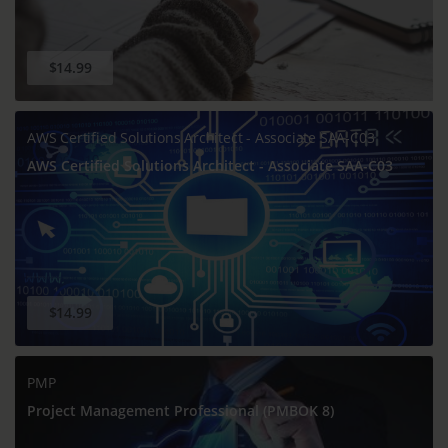
$14.99
AWS Certified Solutions Architect - Associate SAA-C03
AWS Certified Solutions Architect - Associate SAA-C03
$14.99
PMP
Project Management Professional (PMBOK 8)