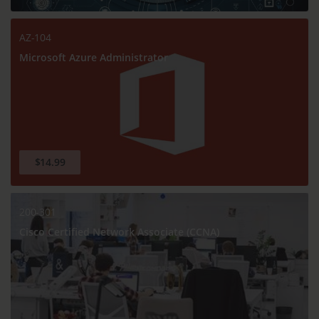
AZ-104
Microsoft Azure Administrator
$14.99
200-301
Cisco Certified Network Associate (CCNA)