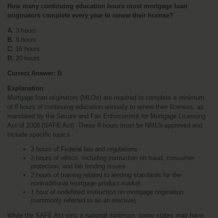
How many continuing education hours must mortgage loan 
originators complete every year to renew their license?
A.
 3 hours
B.
 8 hours
C.
 16 hours
D.
 20 hours
Correct Answer: B
Explanation
Mortgage loan originators (MLOs) are required to complete a minimum 
of 8 hours of continuing education annually to renew their licenses, as 
mandated by the Secure and Fair Enforcement for Mortgage Licensing 
Act of 2008 (SAFE Act). These 8 hours must be NMLS-approved and 
include specific topics
3 hours of Federal law and regulations
2 hours of ethics, including instruction on fraud, consumer 
protection, and fair lending issues
2 hours of training related to lending standards for the 
nontraditional mortgage product market
1 hour of undefined instruction on mortgage origination 
(commonly referred to as an elective)
While the SAFE Act sets a national minimum, some states may have 