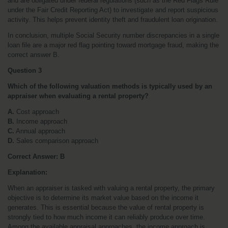
and are obligated under federal regulations (such as the Red Flags Rule 
under the Fair Credit Reporting Act) to investigate and report suspicious 
activity. This helps prevent identity theft and fraudulent loan origination.
In conclusion, multiple Social Security number discrepancies in a single 
loan file are a major red flag pointing toward mortgage fraud, making the 
correct answer B.
Question 3
Which of the following valuation methods is typically used by an 
appraiser when evaluating a rental property?
A.
 Cost approach
B.
 Income approach
C.
 Annual approach
D.
 Sales comparison approach
Correct Answer: B
Explanation:
When an appraiser is tasked with valuing a rental property, the primary 
objective is to determine its market value based on the income it 
generates. This is essential because the value of rental property is 
strongly tied to how much income it can reliably produce over time. 
Among the available appraisal approaches, the income approach is 