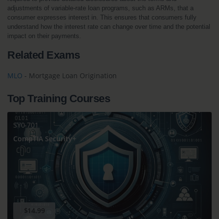
adjustments of variable-rate loan programs, such as ARMs, that a 
consumer expresses interest in. This ensures that consumers fully 
understand how the interest rate can change over time and the potential 
impact on their payments.
Related Exams
MLO
- Mortgage Loan Origination
Top Training Courses
SY0-701
CompTIA Security+
$14.99