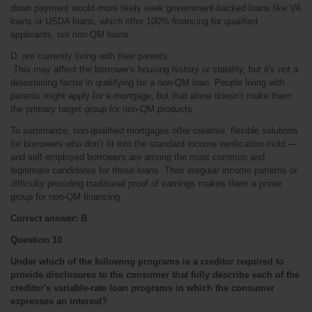
down payment would more likely seek government-backed loans like VA 
loans or USDA loans, which offer 100% financing for qualified 
applicants, not non-QM loans.
D. are currently living with their parents:
 This may affect the borrower's housing history or stability, but it's not a 
determining factor in qualifying for a non-QM loan. People living with 
parents might apply for a mortgage, but that alone doesn’t make them 
the primary target group for non-QM products.
To summarize, non-qualified mortgages offer creative, flexible solutions 
for borrowers who don’t fit into the standard income verification mold — 
and self-employed borrowers are among the most common and 
legitimate candidates for these loans. Their irregular income patterns or 
difficulty providing traditional proof of earnings makes them a prime 
group for non-QM financing.
Correct answer: B
Question 10
Under which of the following programs is a creditor required to 
provide disclosures to the consumer that fully describe each of the 
creditor's variable-rate loan programs in which the consumer 
expresses an interest?