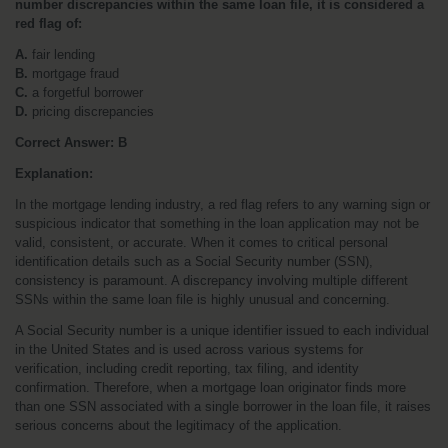
number discrepancies within the same loan file, it is considered a 
red flag of:
A.
 fair lending
B.
 mortgage fraud
C.
 a forgetful borrower
D.
 pricing discrepancies
Correct Answer:
B
Explanation:
In the mortgage lending industry, a red flag refers to any warning sign or 
suspicious indicator that something in the loan application may not be 
valid, consistent, or accurate. When it comes to critical personal 
identification details such as a Social Security number (SSN), 
consistency is paramount. A discrepancy involving multiple different 
SSNs within the same loan file is highly unusual and concerning.
A Social Security number is a unique identifier issued to each individual 
in the United States and is used across various systems for 
verification, including credit reporting, tax filing, and identity 
confirmation. Therefore, when a mortgage loan originator finds more 
than one SSN associated with a single borrower in the loan file, it raises 
serious concerns about the legitimacy of the application.