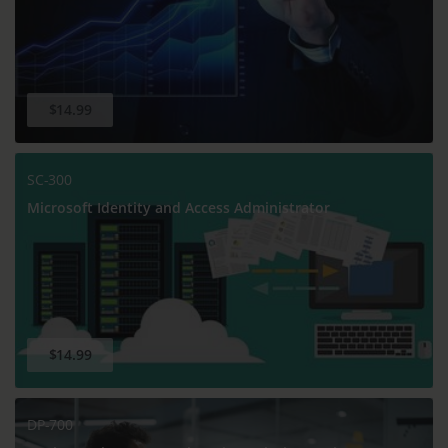
$14.99
SC-300
Microsoft Identity and Access Administrator
$14.99
DP-700