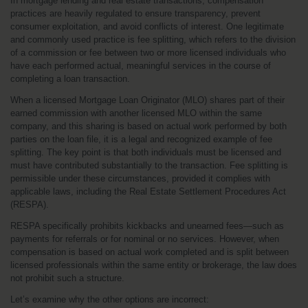
In mortgage lending and real estate transactions, compensation 
practices are heavily regulated to ensure transparency, prevent 
consumer exploitation, and avoid conflicts of interest. One legitimate 
and commonly used practice is fee splitting, which refers to the division 
of a commission or fee between two or more licensed individuals who 
have each performed actual, meaningful services in the course of 
completing a loan transaction.
When a licensed Mortgage Loan Originator (MLO) shares part of their 
earned commission with another licensed MLO within the same 
company, and this sharing is based on actual work performed by both 
parties on the loan file, it is a legal and recognized example of fee 
splitting. The key point is that both individuals must be licensed and 
must have contributed substantially to the transaction. Fee splitting is 
permissible under these circumstances, provided it complies with 
applicable laws, including the Real Estate Settlement Procedures Act 
(RESPA).
RESPA specifically prohibits kickbacks and unearned fees—such as 
payments for referrals or for nominal or no services. However, when 
compensation is based on actual work completed and is split between 
licensed professionals within the same entity or brokerage, the law does 
not prohibit such a structure.
Let’s examine why the other options are incorrect: