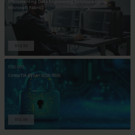
Implementing Data Engineering Solutions Using
Microsoft Fabric
$14.99
CS0-003
CompTIA CySA+ (CS0-003)
$14.99