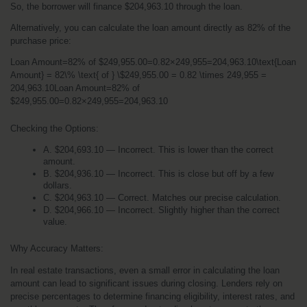
So, the borrower will finance $204,963.10 through the loan.
Alternatively, you can calculate the loan amount directly as 82% of the 
purchase price:
Loan Amount=82% of $249,955.00=0.82×249,955=204,963.10\text{Loan 
Amount} = 82\% \text{ of } \$249,955.00 = 0.82 \times 249,955 = 
204,963.10Loan Amount=82% of 
$249,955.00=0.82×249,955=204,963.10
Checking the Options:
A. $204,693.10 — Incorrect. This is lower than the correct 
amount.
B. $204,936.10 — Incorrect. This is close but off by a few 
dollars.
C. $204,963.10 — Correct. Matches our precise calculation.
D. $204,966.10 — Incorrect. Slightly higher than the correct 
value.
Why Accuracy Matters:
In real estate transactions, even a small error in calculating the loan 
amount can lead to significant issues during closing. Lenders rely on 
precise percentages to determine financing eligibility, interest rates, and 