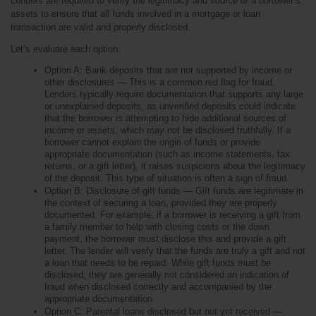
Lenders are required to verify the legitimacy and source of a borrower’s 
assets to ensure that all funds involved in a mortgage or loan 
transaction are valid and properly disclosed.
Let’s evaluate each option:
Option A: Bank deposits that are not supported by income or 
other disclosures — This is a common red flag for fraud. 
Lenders typically require documentation that supports any large 
or unexplained deposits, as unverified deposits could indicate 
that the borrower is attempting to hide additional sources of 
income or assets, which may not be disclosed truthfully. If a 
borrower cannot explain the origin of funds or provide 
appropriate documentation (such as income statements, tax 
returns, or a gift letter), it raises suspicions about the legitimacy 
of the deposit. This type of situation is often a sign of fraud.
Option B: Disclosure of gift funds — Gift funds are legitimate in 
the context of securing a loan, provided they are properly 
documented. For example, if a borrower is receiving a gift from 
a family member to help with closing costs or the down 
payment, the borrower must disclose this and provide a gift 
letter. The lender will verify that the funds are truly a gift and not 
a loan that needs to be repaid. While gift funds must be 
disclosed, they are generally not considered an indication of 
fraud when disclosed correctly and accompanied by the 
appropriate documentation.
Option C: Parental loans disclosed but not yet received — 