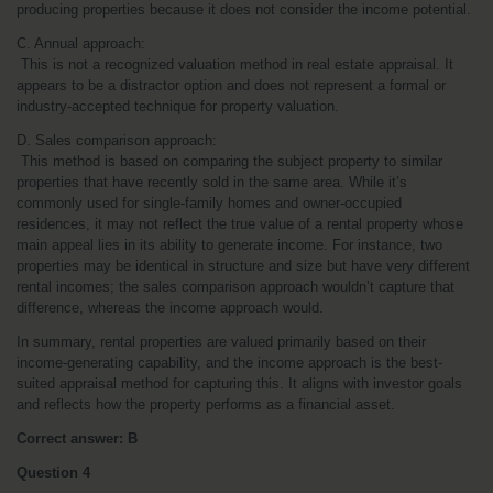
producing properties because it does not consider the income potential.
C. Annual approach:
 This is not a recognized valuation method in real estate appraisal. It 
appears to be a distractor option and does not represent a formal or 
industry-accepted technique for property valuation.
D. Sales comparison approach:
 This method is based on comparing the subject property to similar 
properties that have recently sold in the same area. While it’s 
commonly used for single-family homes and owner-occupied 
residences, it may not reflect the true value of a rental property whose 
main appeal lies in its ability to generate income. For instance, two 
properties may be identical in structure and size but have very different 
rental incomes; the sales comparison approach wouldn’t capture that 
difference, whereas the income approach would.
In summary, rental properties are valued primarily based on their 
income-generating capability, and the income approach is the best-
suited appraisal method for capturing this. It aligns with investor goals 
and reflects how the property performs as a financial asset.
Correct answer: B
Question 4