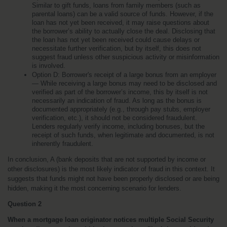
Similar to gift funds, loans from family members (such as 
parental loans) can be a valid source of funds. However, if the 
loan has not yet been received, it may raise questions about 
the borrower’s ability to actually close the deal. Disclosing that 
the loan has not yet been received could cause delays or 
necessitate further verification, but by itself, this does not 
suggest fraud unless other suspicious activity or misinformation 
is involved.
Option D: Borrower's receipt of a large bonus from an employer 
— While receiving a large bonus may need to be disclosed and 
verified as part of the borrower’s income, this by itself is not 
necessarily an indication of fraud. As long as the bonus is 
documented appropriately (e.g., through pay stubs, employer 
verification, etc.), it should not be considered fraudulent. 
Lenders regularly verify income, including bonuses, but the 
receipt of such funds, when legitimate and documented, is not 
inherently fraudulent.
In conclusion, A (bank deposits that are not supported by income or 
other disclosures) is the most likely indicator of fraud in this context. It 
suggests that funds might not have been properly disclosed or are being 
hidden, making it the most concerning scenario for lenders.
Question 2
When a mortgage loan originator notices multiple Social Security 