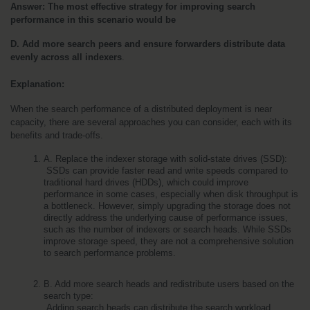
Answer:
The most effective strategy for improving search 
performance in this scenario would be
D. Add more search peers and ensure forwarders distribute data 
evenly across all indexers
.
Explanation:
When the search performance of a distributed deployment is near 
capacity, there are several approaches you can consider, each with its 
benefits and trade-offs.
A. Replace the indexer storage with solid-state drives (SSD):
 SSDs can provide faster read and write speeds compared to 
traditional hard drives (HDDs), which could improve 
performance in some cases, especially when disk throughput is 
a bottleneck. However, simply upgrading the storage does not 
directly address the underlying cause of performance issues, 
such as the number of indexers or search heads. While SSDs 
improve storage speed, they are not a comprehensive solution 
to search performance problems.
B. Add more search heads and redistribute users based on the 
search type:
 Adding search heads can distribute the search workload 