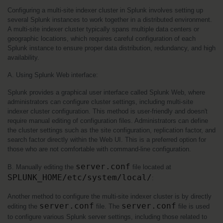
Configuring a multi-site indexer cluster in Splunk involves setting up 
several Splunk instances to work together in a distributed environment. 
A multi-site indexer cluster typically spans multiple data centers or 
geographic locations, which requires careful configuration of each 
Splunk instance to ensure proper data distribution, redundancy, and high 
availability.
A. Using Splunk Web interface:
Splunk provides a graphical user interface called Splunk Web, where 
administrators can configure cluster settings, including multi-site 
indexer cluster configuration. This method is user-friendly and doesn't 
require manual editing of configuration files. Administrators can define 
the cluster settings such as the site configuration, replication factor, and 
search factor directly within the Web UI. This is a preferred option for 
those who are not comfortable with command-line configuration.
server.conf
B. Manually editing the 
 file located at 
SPLUNK_HOME/etc/system/local/
:
Another method to configure the multi-site indexer cluster is by directly 
server.conf
server.conf
editing the 
 file. The 
 file is used 
to configure various Splunk server settings, including those related to 