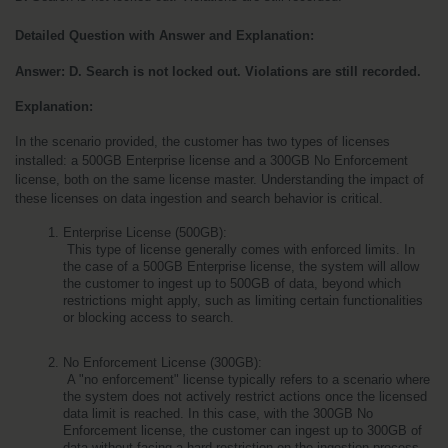
Detailed Question with Answer and Explanation:
Answer: D. Search is not locked out. Violations are still recorded.
Explanation:
In the scenario provided, the customer has two types of licenses 
installed: a 500GB Enterprise license and a 300GB No Enforcement 
license, both on the same license master. Understanding the impact of 
these licenses on data ingestion and search behavior is critical.
Enterprise License (500GB):
 This type of license generally comes with enforced limits. In 
the case of a 500GB Enterprise license, the system will allow 
the customer to ingest up to 500GB of data, beyond which 
restrictions might apply, such as limiting certain functionalities 
or blocking access to search.
No Enforcement License (300GB):
 A "no enforcement" license typically refers to a scenario where 
the system does not actively restrict actions once the licensed 
data limit is reached. In this case, with the 300GB No 
Enforcement license, the customer can ingest up to 300GB of 
data without facing a hard restriction on the ingestion process. 