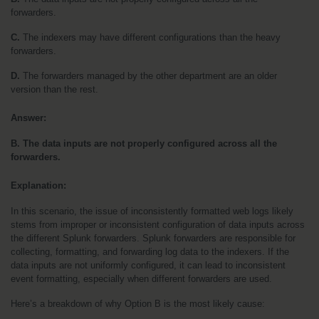
forwarders. 
C.
 The indexers may have different configurations than the heavy 
forwarders. 
D. 
The forwarders managed by the other department are an older 
version than the rest.
Answer:
B. The data inputs are not properly configured across all the 
forwarders.
Explanation:
In this scenario, the issue of inconsistently formatted web logs likely 
stems from improper or inconsistent configuration of data inputs across 
the different Splunk forwarders. Splunk forwarders are responsible for 
collecting, formatting, and forwarding log data to the indexers. If the 
data inputs are not uniformly configured, it can lead to inconsistent 
event formatting, especially when different forwarders are used.
Here’s a breakdown of why Option B is the most likely cause: