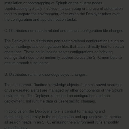
installation or bootstrapping of Splunk on the cluster nodes. 
Bootstrapping typically involves manual setup or the use of automation 
tools to prepare the environment, after which the Deployer takes over 
the configuration and app distribution tasks.
C. Distributes non-search related and manual configuration file changes:
The Deployer also distributes non-search-related configurations such as 
system settings and configuration files that aren’t directly tied to search 
operations. These could include server configurations or indexing 
settings that need to be uniformly applied across the SHC members to 
ensure smooth functioning.
D. Distributes runtime knowledge object changes:
This is incorrect. Runtime knowledge objects (such as saved searches 
or user-created alerts) are managed by other components of the Splunk 
environment. The Deployer is focused on configuration and app 
deployment, not runtime data or user-specific changes.
In conclusion, the Deployer's role is central to managing and 
maintaining uniformity in the configuration and app deployment across 
all search heads in an SHC, ensuring the environment runs smoothly 
and efficiently.