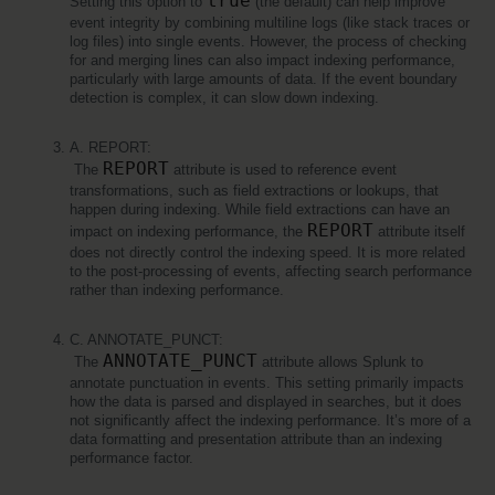
true
Setting this option to 
 (the default) can help improve 
event integrity by combining multiline logs (like stack traces or 
log files) into single events. However, the process of checking 
for and merging lines can also impact indexing performance, 
particularly with large amounts of data. If the event boundary 
detection is complex, it can slow down indexing.
A. REPORT:
REPORT
 The 
 attribute is used to reference event 
transformations, such as field extractions or lookups, that 
happen during indexing. While field extractions can have an 
REPORT
impact on indexing performance, the 
 attribute itself 
does not directly control the indexing speed. It is more related 
to the post-processing of events, affecting search performance 
rather than indexing performance.
C. ANNOTATE_PUNCT:
ANNOTATE_PUNCT
 The 
 attribute allows Splunk to 
annotate punctuation in events. This setting primarily impacts 
how the data is parsed and displayed in searches, but it does 
not significantly affect the indexing performance. It’s more of a 
data formatting and presentation attribute than an indexing 
performance factor.