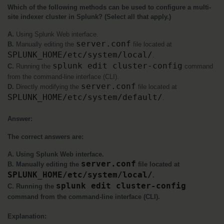
Which of the following methods can be used to configure a multi-
site indexer cluster in Splunk? (Select all that apply.)
A. 
Using Splunk Web interface.
server.conf
B. 
Manually editing the 
 file located at 
SPLUNK_HOME/etc/system/local/
.
splunk edit cluster-config
C.
 Running the 
 command 
from the command-line interface (CLI).
server.conf
D.
 Directly modifying the 
 file located at 
SPLUNK_HOME/etc/system/default/
.
Answer:
The correct answers are:
A. Using Splunk Web interface.
server.conf
B. Manually editing the 
 file located at 
SPLUNK_HOME/etc/system/local/
.
splunk edit cluster-config
C. Running the 
command from the command-line interface (CLI).
Explanation: