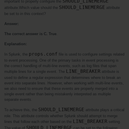
SHOULD_LINEMERGE
important to properly configure the 
SHOULD_LINEMERGE
attribute.Which value should the 
 attribute 
be set to in this context?
Answer:
The correct answer is C. True
.
Explanation:
props.conf
In Splunk, the 
 file is used to configure settings related 
to event processing. One of the primary tasks in event processing is 
the correct handling of multi-line events, such as log files that span 
LINE_BREAKER
multiple lines for a single event. The 
 attribute is 
used to define a regular expression that determines where to break an 
event into separate lines. However, when working with multi-line events, 
we also need to ensure that these events are properly merged into a 
single event rather than being mistakenly interpreted as multiple 
separate events.
SHOULD_LINEMERGE
To achieve this, the 
 attribute plays a critical 
role. This attribute controls whether Splunk should attempt to merge 
LINE_BREAKER
lines that follow each other based on the 
 setting. 
SHOULD_LINEMERGE
The value of 
 can be set to the following: