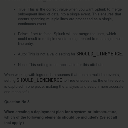
True: This is the correct value when you want Splunk to merge 
subsequent lines of data into a single event. This ensures that 
events spanning multiple lines are processed as a single, 
continuous event.
False: If set to false, Splunk will not merge the lines, which 
could result in multiple events being created from a single multi-
line entry.
SHOULD_LINEMERGE
Auto: This is not a valid setting for 
.
None: This setting is not applicable for this attribute.
When working with logs or data sources that contain multi-line events, 
SHOULD_LINEMERGE
setting 
 to True ensures that the entire event 
is captured in one piece, making the analysis and search more accurate 
and meaningful.
Question No 8:
When creating a deployment plan for a system or infrastructure, 
which of the following elements should be included? (Select all 
that apply.)