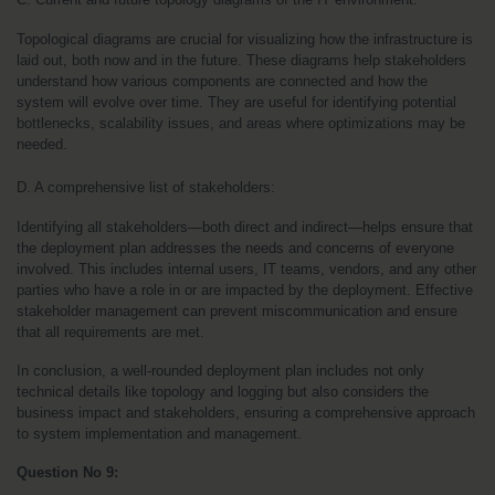
Topological diagrams are crucial for visualizing how the infrastructure is 
laid out, both now and in the future. These diagrams help stakeholders 
understand how various components are connected and how the 
system will evolve over time. They are useful for identifying potential 
bottlenecks, scalability issues, and areas where optimizations may be 
needed.
D. A comprehensive list of stakeholders:
Identifying all stakeholders—both direct and indirect—helps ensure that 
the deployment plan addresses the needs and concerns of everyone 
involved. This includes internal users, IT teams, vendors, and any other 
parties who have a role in or are impacted by the deployment. Effective 
stakeholder management can prevent miscommunication and ensure 
that all requirements are met.
In conclusion, a well-rounded deployment plan includes not only 
technical details like topology and logging but also considers the 
business impact and stakeholders, ensuring a comprehensive approach 
to system implementation and management.
Question No 9: