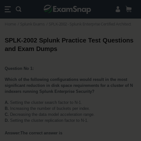
Home
Splunk Exams
SPLK-2002 - Splunk Enterprise Certified Architect
SPLK-2002 Splunk Practice Test Questions 
and Exam Dumps
Question No 1:
Which of the following configurations would result in the most 
significant reduction in disk space requirements for a cluster of N 
indexers running Splunk Enterprise Security?
A.
 Setting the cluster search factor to N-1.
B.
 Increasing the number of buckets per index.
C. 
Decreasing the data model acceleration range.
D.
 Setting the cluster replication factor to N-1.
Answer:The correct answer is 