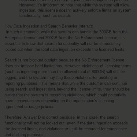
However, it’s important to note that while the system will allow 
ingestion, this license doesn't actively enforce limits on system 
functionality, such as search.
How Data Ingestion and Search Behavior Interact:
 In such a scenario, while the system can handle the 500GB from the 
Enterprise license and 300GB from the No Enforcement license, it’s 
essential to know that search functionality will not be immediately 
locked out when the total data ingestion exceeds the licensed limits.
Search is not blocked outright because the No Enforcement license 
does not impose hard limitations. However, violations of licensing terms 
(such as ingesting more than the allowed total of 800GB) will still be 
logged, and the system may flag these violations for auditing or 
reporting purposes. This means that while the customer can continue 
using search and ingest data beyond the license limits, they should be 
aware that the system is recording violations, which could potentially 
have consequences depending on the organization’s licensing 
agreement or usage policies.
Therefore, Answer D is correct because, in this case, the search 
functionality will not be locked out, even if the data ingestion exceeds 
the licensed limits, and violations will still be recorded for compliance 
and auditing purposes.