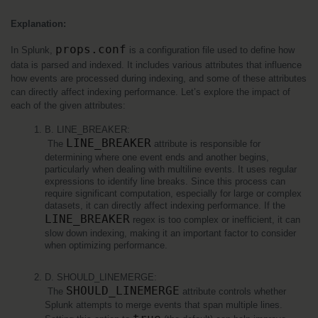
Explanation:
props.conf
In Splunk, 
 is a configuration file used to define how 
data is parsed and indexed. It includes various attributes that influence 
how events are processed during indexing, and some of these attributes 
can directly affect indexing performance. Let’s explore the impact of 
each of the given attributes:
B. LINE_BREAKER:
LINE_BREAKER
 The 
 attribute is responsible for 
determining where one event ends and another begins, 
particularly when dealing with multiline events. It uses regular 
expressions to identify line breaks. Since this process can 
require significant computation, especially for large or complex 
datasets, it can directly affect indexing performance. If the 
LINE_BREAKER
 regex is too complex or inefficient, it can 
slow down indexing, making it an important factor to consider 
when optimizing performance.
D. SHOULD_LINEMERGE:
SHOULD_LINEMERGE
 The 
 attribute controls whether 
Splunk attempts to merge events that span multiple lines. 