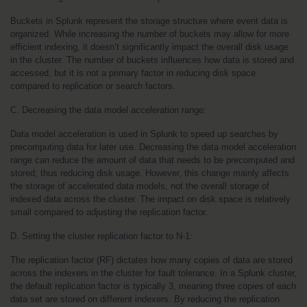
Buckets in Splunk represent the storage structure where event data is 
organized. While increasing the number of buckets may allow for more 
efficient indexing, it doesn’t significantly impact the overall disk usage 
in the cluster. The number of buckets influences how data is stored and 
accessed, but it is not a primary factor in reducing disk space 
compared to replication or search factors.
C. Decreasing the data model acceleration range:
Data model acceleration is used in Splunk to speed up searches by 
precomputing data for later use. Decreasing the data model acceleration 
range can reduce the amount of data that needs to be precomputed and 
stored, thus reducing disk usage. However, this change mainly affects 
the storage of accelerated data models, not the overall storage of 
indexed data across the cluster. The impact on disk space is relatively 
small compared to adjusting the replication factor.
D. Setting the cluster replication factor to N-1:
The replication factor (RF) dictates how many copies of data are stored 
across the indexers in the cluster for fault tolerance. In a Splunk cluster, 
the default replication factor is typically 3, meaning three copies of each 
data set are stored on different indexers. By reducing the replication 