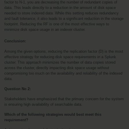
factor to N-1, you are decreasing the number of redundant copies of 
data. This leads directly to a reduction in the amount of disk space 
needed to store indexed data. While this setting reduces redundancy 
and fault tolerance, it also leads to a significant reduction in the storage 
footprint. Reducing the RF is one of the most effective ways to 
minimize disk space usage in an indexer cluster.
Conclusion:
Among the given options, reducing the replication factor (D) is the most 
effective strategy for reducing disk space requirements in a Splunk 
cluster. This approach minimizes the number of data copies stored 
across the cluster, directly impacting disk space usage without 
compromising too much on the availability and reliability of the indexed 
data.
Question No 2:
Stakeholders have emphasized that the primary concern for the system 
is ensuring high availability of searchable data. 
Which of the following strategies would best meet this 
requirement?