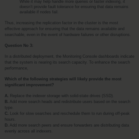
While it may help handle more queries or faster indexing, it 
doesn’t provide fault tolerance for ensuring that data remains 
available if nodes fail.
Thus, increasing the replication factor in the cluster is the most 
effective approach for ensuring that the data remains available and 
searchable, even in the event of hardware failures or other disruptions.
Question No 3:
In a distributed deployment, the Monitoring Console dashboards indicate 
that the system is nearing its search capacity. To enhance the search 
performance, 
Which of the following strategies will likely provide the most 
significant improvement?
A.
 Replace the indexer storage with solid-state drives (SSD).
B.
 Add more search heads and redistribute users based on the search 
type.
C.
 Look for slow searches and reschedule them to run during off-peak 
hours.
D.
 Add more search peers and ensure forwarders are distributing data 
evenly across all indexers.