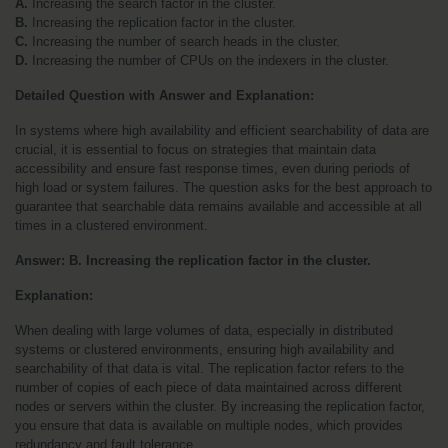
A.
 Increasing the search factor in the cluster.
B.
 Increasing the replication factor in the cluster.
C.
 Increasing the number of search heads in the cluster.
D.
 Increasing the number of CPUs on the indexers in the cluster.
Detailed Question with Answer and Explanation:
In systems where high availability and efficient searchability of data are 
crucial, it is essential to focus on strategies that maintain data 
accessibility and ensure fast response times, even during periods of 
high load or system failures. The question asks for the best approach to 
guarantee that searchable data remains available and accessible at all 
times in a clustered environment.
Answer: B. Increasing the replication factor in the cluster.
Explanation:
When dealing with large volumes of data, especially in distributed 
systems or clustered environments, ensuring high availability and 
searchability of that data is vital. The replication factor refers to the 
number of copies of each piece of data maintained across different 
nodes or servers within the cluster. By increasing the replication factor, 
you ensure that data is available on multiple nodes, which provides 
redundancy and fault tolerance.