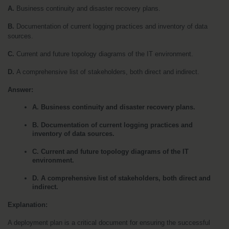
A. 
Business continuity and disaster recovery plans. 
B. 
Documentation of current logging practices and inventory of data 
sources.
C. 
Current and future topology diagrams of the IT environment. 
D. 
A comprehensive list of stakeholders, both direct and indirect.
Answer:
A. Business continuity and disaster recovery plans.
B. Documentation of current logging practices and 
inventory of data sources.
C. Current and future topology diagrams of the IT 
environment.
D. A comprehensive list of stakeholders, both direct and 
indirect.
Explanation:
A deployment plan is a critical document for ensuring the successful 