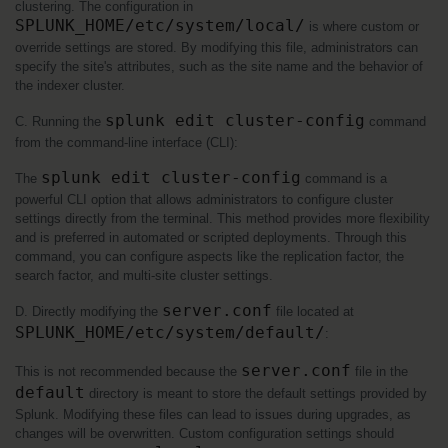
clustering. The configuration in 
SPLUNK_HOME/etc/system/local/
 is where custom or 
override settings are stored. By modifying this file, administrators can 
specify the site's attributes, such as the site name and the behavior of 
the indexer cluster.
splunk edit cluster-config
C. Running the 
 command 
from the command-line interface (CLI):
splunk edit cluster-config
The 
 command is a 
powerful CLI option that allows administrators to configure cluster 
settings directly from the terminal. This method provides more flexibility 
and is preferred in automated or scripted deployments. Through this 
command, you can configure aspects like the replication factor, the 
search factor, and multi-site cluster settings.
server.conf
D. Directly modifying the 
 file located at 
SPLUNK_HOME/etc/system/default/
:
server.conf
This is not recommended because the 
 file in the 
default
 directory is meant to store the default settings provided by 
Splunk. Modifying these files can lead to issues during upgrades, as 
changes will be overwritten. Custom configuration settings should 