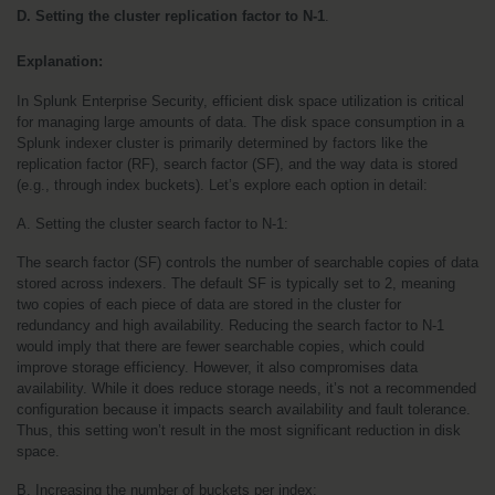
D. Setting the cluster replication factor to N-1
.
Explanation:
In Splunk Enterprise Security, efficient disk space utilization is critical 
for managing large amounts of data. The disk space consumption in a 
Splunk indexer cluster is primarily determined by factors like the 
replication factor (RF), search factor (SF), and the way data is stored 
(e.g., through index buckets). Let’s explore each option in detail:
A. Setting the cluster search factor to N-1:
The search factor (SF) controls the number of searchable copies of data 
stored across indexers. The default SF is typically set to 2, meaning 
two copies of each piece of data are stored in the cluster for 
redundancy and high availability. Reducing the search factor to N-1 
would imply that there are fewer searchable copies, which could 
improve storage efficiency. However, it also compromises data 
availability. While it does reduce storage needs, it’s not a recommended 
configuration because it impacts search availability and fault tolerance. 
Thus, this setting won’t result in the most significant reduction in disk 
space.
B. Increasing the number of buckets per index: