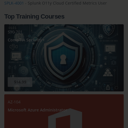
SPLK-4001
- Splunk O11y Cloud Certified Metrics User
Top Training Courses
SY0-701
CompTIA Security+
$14.99
AZ-104
Microsoft Azure Administrator