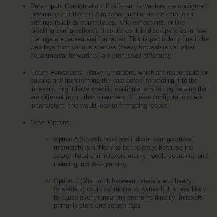
Data Inputs Configuration: If different forwarders are configured 
differently or if there is a misconfiguration in the data input 
settings (such as sourcetypes, field extractions, or line-
breaking configurations), it could result in discrepancies in how 
the logs are parsed and formatted. This is particularly true if the 
web logs from various sources (heavy forwarders vs. other 
departmental forwarders) are processed differently.
Heavy Forwarders: Heavy forwarders, which are responsible for 
parsing and transforming the data before forwarding it to the 
indexers, might have specific configurations for log parsing that 
are different from other forwarders. If these configurations are 
inconsistent, this would lead to formatting issues.
Other Options:
Option A (Search head and indexer configurations 
mismatch) is unlikely to be the issue because the 
search head and indexers mainly handle searching and 
indexing, not data parsing.
Option C (Mismatch between indexers and heavy 
forwarders) could contribute to issues but is less likely 
to cause event formatting problems directly. Indexers 
primarily store and search data.