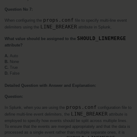
Question No 7:
props.conf
When configuring the 
 file to specify multi-line event 
LINE_BREAKER
delimiters using the 
 attribute in Splunk, 
SHOULD_LINEMERGE
What value should be assigned to the 
attribute?
A. 
Auto
B.
 None
C. 
True
D.
 False
Detailed Question with Answer and Explanation:
Question:
props.conf
In Splunk, when you are using the 
 configuration file to 
LINE_BREAKER
define multi-line event delimiters, the 
 attribute is 
employed to specify how events should be split across multiple lines. 
To ensure that the events are merged appropriately and that the data is 
processed as a single event rather than multiple separate ones, it is 