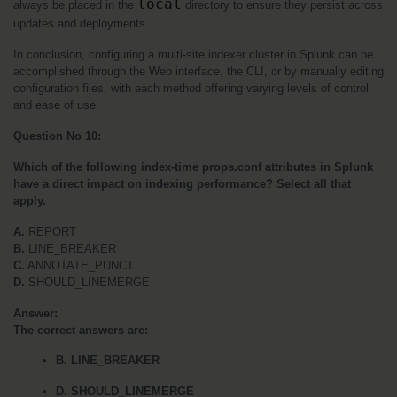
local
always be placed in the 
 directory to ensure they persist across 
updates and deployments.
In conclusion, configuring a multi-site indexer cluster in Splunk can be 
accomplished through the Web interface, the CLI, or by manually editing 
configuration files, with each method offering varying levels of control 
and ease of use.
Question No 10:
Which of the following index-time props.conf attributes in Splunk 
have a direct impact on indexing performance? Select all that 
apply.
A. 
REPORT
B.
 LINE_BREAKER
C.
 ANNOTATE_PUNCT
D.
 SHOULD_LINEMERGE
Answer:
The correct answers are:
B. LINE_BREAKER
D. SHOULD_LINEMERGE