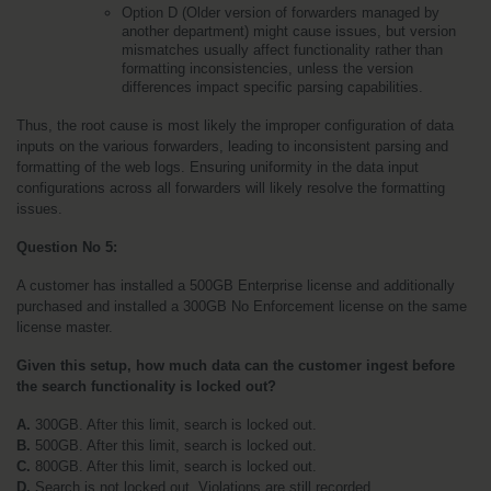
Option D (Older version of forwarders managed by 
another department) might cause issues, but version 
mismatches usually affect functionality rather than 
formatting inconsistencies, unless the version 
differences impact specific parsing capabilities.
Thus, the root cause is most likely the improper configuration of data 
inputs on the various forwarders, leading to inconsistent parsing and 
formatting of the web logs. Ensuring uniformity in the data input 
configurations across all forwarders will likely resolve the formatting 
issues.
Question No 5:
A customer has installed a 500GB Enterprise license and additionally 
purchased and installed a 300GB No Enforcement license on the same 
license master. 
Given this setup, how much data can the customer ingest before 
the search functionality is locked out?
A. 
300GB. After this limit, search is locked out.
B. 
500GB. After this limit, search is locked out.
C.
 800GB. After this limit, search is locked out.
D.
 Search is not locked out. Violations are still recorded.