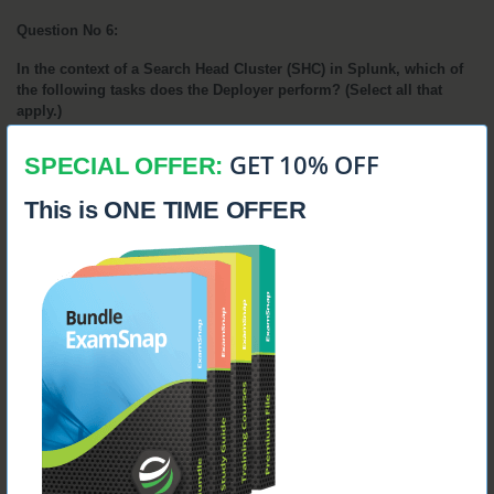
Question No 6:
In the context of a Search Head Cluster (SHC) in Splunk, which of 
the following tasks does the Deployer perform? (Select all that 
apply.)
A. 
Distributes applications to the members of the Search Head Cluster. 
GET 10% OFF
SPECIAL OFFER:
B.
 Initializes a fresh installation of Splunk on the Search Head Cluster. 
This is ONE TIME OFFER
C. 
Distributes configuration file changes that are not related to search 
operations or are manually configured. 
D.
 Distributes runtime knowledge object changes (such as user-made 
modifications) across the Search Head Cluster.
Answer:
A. Distributes applications to SHC members.
C. Distributes non-search related and manual configuration 
file changes.
Explanation: