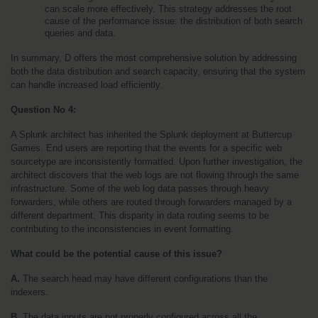
can scale more effectively. This strategy addresses the root 
cause of the performance issue: the distribution of both search 
queries and data.
In summary, D offers the most comprehensive solution by addressing 
both the data distribution and search capacity, ensuring that the system 
can handle increased load efficiently.
Question No 4:
A Splunk architect has inherited the Splunk deployment at Buttercup 
Games. End users are reporting that the events for a specific web 
sourcetype are inconsistently formatted. Upon further investigation, the 
architect discovers that the web logs are not flowing through the same 
infrastructure. Some of the web log data passes through heavy 
forwarders, while others are routed through forwarders managed by a 
different department. This disparity in data routing seems to be 
contributing to the inconsistencies in event formatting.
What could be the potential cause of this issue?
A.
 The search head may have different configurations than the 
indexers. 
B. 
The data inputs are not properly configured across all the 