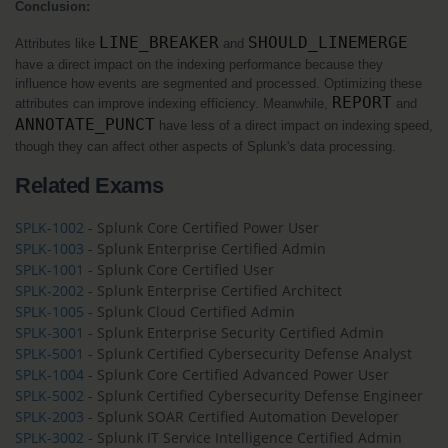
Conclusion:
LINE_BREAKER
SHOULD_LINEMERGE
Attributes like 
 and 
have a direct impact on the indexing performance because they 
influence how events are segmented and processed. Optimizing these 
REPORT
attributes can improve indexing efficiency. Meanwhile, 
 and 
ANNOTATE_PUNCT
 have less of a direct impact on indexing speed, 
though they can affect other aspects of Splunk's data processing.
Related Exams
SPLK-1002
- Splunk Core Certified Power User
SPLK-1003
- Splunk Enterprise Certified Admin
SPLK-1001
- Splunk Core Certified User
SPLK-2002
- Splunk Enterprise Certified Architect
SPLK-1005
- Splunk Cloud Certified Admin
SPLK-3001
- Splunk Enterprise Security Certified Admin
SPLK-5001
- Splunk Certified Cybersecurity Defense Analyst
SPLK-1004
- Splunk Core Certified Advanced Power User
SPLK-5002
- Splunk Certified Cybersecurity Defense Engineer
SPLK-2003
- Splunk SOAR Certified Automation Developer
SPLK-3002
- Splunk IT Service Intelligence Certified Admin