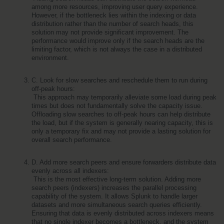
among more resources, improving user query experience. 
However, if the bottleneck lies within the indexing or data 
distribution rather than the number of search heads, this 
solution may not provide significant improvement. The 
performance would improve only if the search heads are the 
limiting factor, which is not always the case in a distributed 
environment.
C. Look for slow searches and reschedule them to run during 
off-peak hours:
 This approach may temporarily alleviate some load during peak 
times but does not fundamentally solve the capacity issue. 
Offloading slow searches to off-peak hours can help distribute 
the load, but if the system is generally nearing capacity, this is 
only a temporary fix and may not provide a lasting solution for 
overall search performance.
D. Add more search peers and ensure forwarders distribute data 
evenly across all indexers:
 This is the most effective long-term solution. Adding more 
search peers (indexers) increases the parallel processing 
capability of the system. It allows Splunk to handle larger 
datasets and more simultaneous search queries efficiently. 
Ensuring that data is evenly distributed across indexers means 
that no single indexer becomes a bottleneck, and the system 