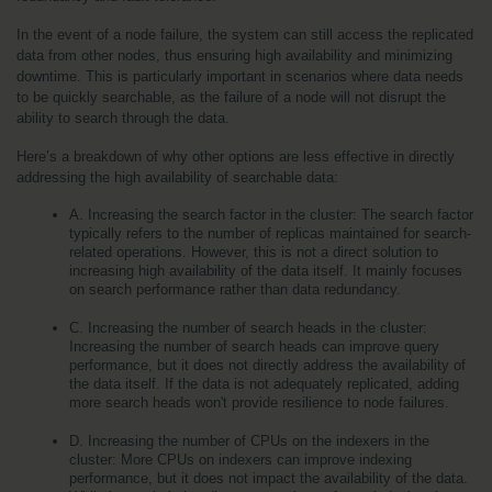
In the event of a node failure, the system can still access the replicated 
data from other nodes, thus ensuring high availability and minimizing 
downtime. This is particularly important in scenarios where data needs 
to be quickly searchable, as the failure of a node will not disrupt the 
ability to search through the data.
Here’s a breakdown of why other options are less effective in directly 
addressing the high availability of searchable data:
A. Increasing the search factor in the cluster: The search factor 
typically refers to the number of replicas maintained for search-
related operations. However, this is not a direct solution to 
increasing high availability of the data itself. It mainly focuses 
on search performance rather than data redundancy.
C. Increasing the number of search heads in the cluster: 
Increasing the number of search heads can improve query 
performance, but it does not directly address the availability of 
the data itself. If the data is not adequately replicated, adding 
more search heads won't provide resilience to node failures.
D. Increasing the number of CPUs on the indexers in the 
cluster: More CPUs on indexers can improve indexing 
performance, but it does not impact the availability of the data. 