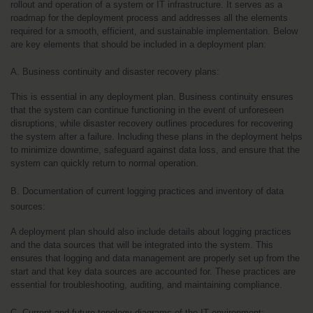
rollout and operation of a system or IT infrastructure. It serves as a 
roadmap for the deployment process and addresses all the elements 
required for a smooth, efficient, and sustainable implementation. Below 
are key elements that should be included in a deployment plan:
A. Business continuity and disaster recovery plans:
This is essential in any deployment plan. Business continuity ensures 
that the system can continue functioning in the event of unforeseen 
disruptions, while disaster recovery outlines procedures for recovering 
the system after a failure. Including these plans in the deployment helps 
to minimize downtime, safeguard against data loss, and ensure that the 
system can quickly return to normal operation.
B. Documentation of current logging practices and inventory of data 
sources:
A deployment plan should also include details about logging practices 
and the data sources that will be integrated into the system. This 
ensures that logging and data management are properly set up from the 
start and that key data sources are accounted for. These practices are 
essential for troubleshooting, auditing, and maintaining compliance.
C. Current and future topology diagrams of the IT environment: