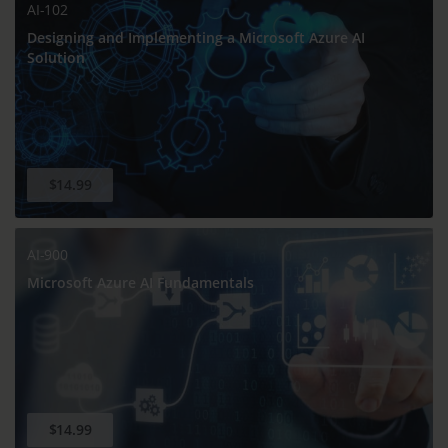
AI-102
Designing and Implementing a Microsoft Azure AI
Solution
$14.99
AI-900
Microsoft Azure AI Fundamentals
$14.99