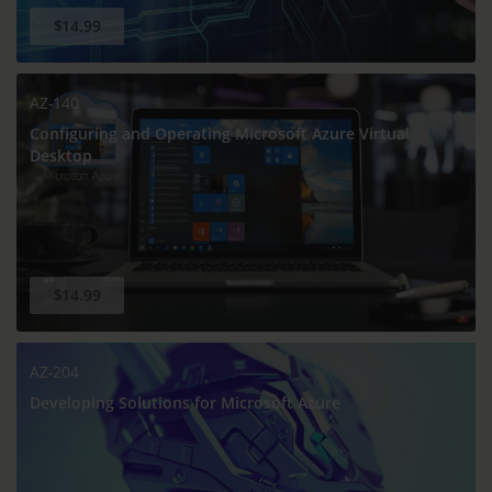
$14.99
AZ-140
Configuring and Operating Microsoft Azure Virtual
Desktop
$14.99
AZ-204
Developing Solutions for Microsoft Azure