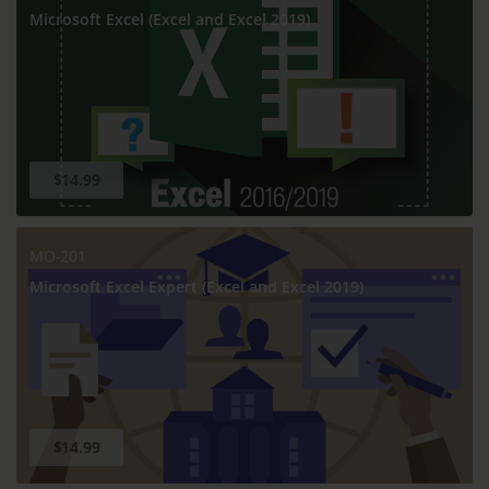
Microsoft Excel (Excel and Excel 2019)
$14.99
MO-201
Microsoft Excel Expert (Excel and Excel 2019)
$14.99