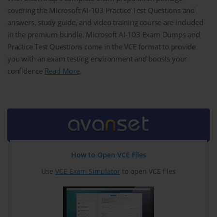
covering the Microsoft AI-103 Practice Test Questions and
answers, study guide, and video training course are included
in the premium bundle. Microsoft AI-103 Exam Dumps and
Practice Test Questions come in the VCE format to provide
you with an exam testing environment and boosts your
confidence
Read More
.
How to Open VCE Files
Use
VCE Exam Simulator
to open VCE files