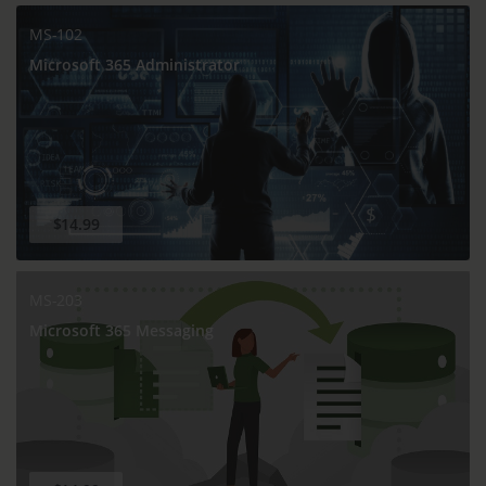
MS-102
Microsoft 365 Administrator
$14.99
MS-203
Microsoft 365 Messaging