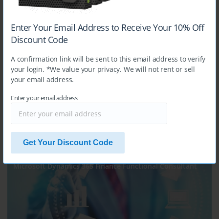
Enter Your Email Address to Receive Your 10% Off
MB-240
Discount Code
Microsoft Dynamics 365 for Field Service
A confirmation link will be sent to this email address to verify
your login. *We value your privacy. We will not rent or sell
your email address.
Enter your email address
$14.99
Get Your Discount Code
MB-310
Microsoft Dynamics 365 Finance Functional Consultant