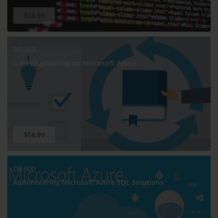
$14.99
DP-203
Data Engineering on Microsoft Azure
$14.99
DP-300
Administering Microsoft Azure SQL Solutions