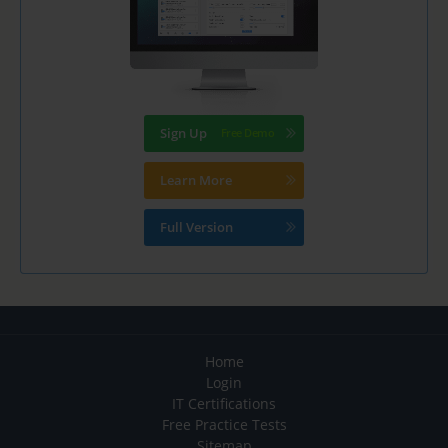
Sign Up
Learn More
Full Version
Home
Login
IT Certifications
Free Practice Tests
Sitemap