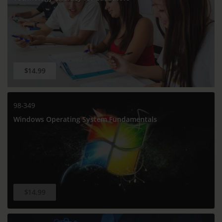
$14.99
98-349
Windows Operating System Fundamentals
$14.99