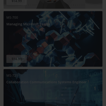
$14.99
MS-700
Managing Microsoft Teams
$14.99
MS-721
Collaboration Communications Systems Engineer