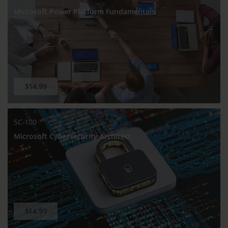
Microsoft Power Platform Fundamentals
$14.99
SC-100
Microsoft Cybersecurity Architect
$14.99