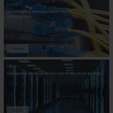
AZ-800
Administering Windows Server Hybrid Core
Infrastructure
$14.99
AZ-801
Configuring Windows Server Hybrid Advanced Services
$14.99