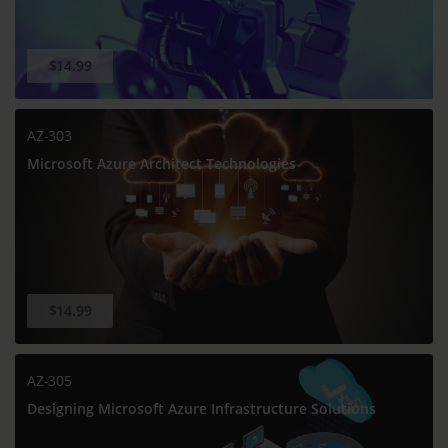
$14.99
AZ-303
Microsoft Azure Architect Technologies
$14.99
AZ-305
Designing Microsoft Azure Infrastructure Solutions