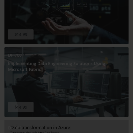
$14.99
DP-700
Implementing Data Engineering Solutions Using
Microsoft Fabric
$14.99
DP-900