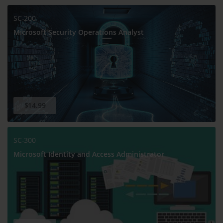
SC-200
Microsoft Security Operations Analyst
$14.99
SC-300
Microsoft Identity and Access Administrator