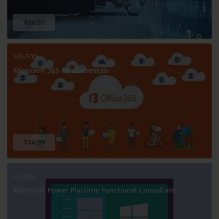
$14.99
MS-900
Microsoft 365 Fundamentals
$14.99
PL-200
Microsoft Power Platform Functional Consultant