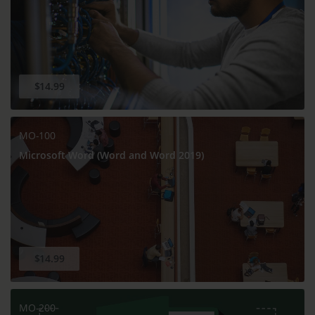
$14.99
MO-100
Microsoft Word (Word and Word 2019)
$14.99
MO-200