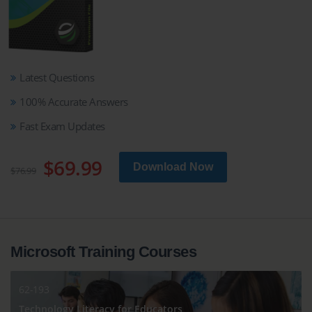
Latest Questions
100% Accurate Answers
Fast Exam Updates
$69.99
Download Now
$76.99
Microsoft Training Courses
62-193
Technology Literacy for Educators