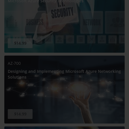
Microsoft Azure Security Technologies
$14.99
AZ-700
Designing and Implementing Microsoft Azure Networking
Solutions
$14.99