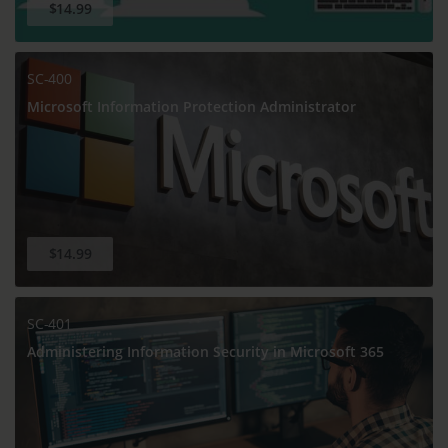
$14.99
SC-400
Microsoft Information Protection Administrator
$14.99
SC-401
Administering Information Security in Microsoft 365