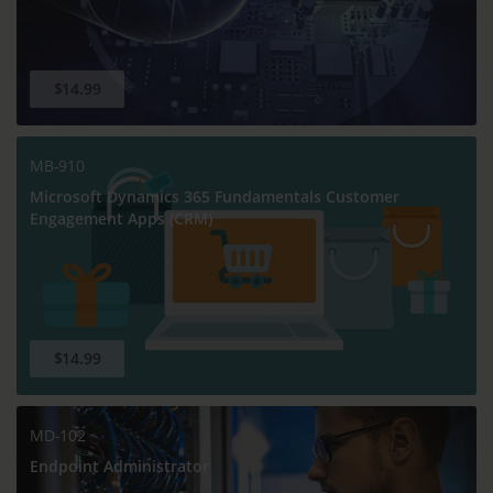
$14.99
MB-910
Microsoft Dynamics 365 Fundamentals Customer
Engagement Apps (CRM)
$14.99
MD-102
Endpoint Administrator