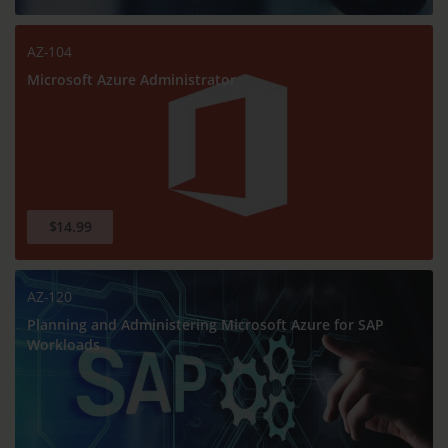
AZ-104
Microsoft Azure Administrator
$14.99
AZ-120
Planning and Administering Microsoft Azure for SAP
Workloads