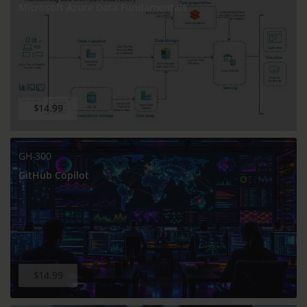
Microsoft Azure Data Fundamentals
$14.99
GH-300
GitHub Copilot
$14.99