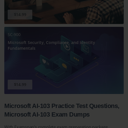
$14.99
SC-900
Microsoft Security, Compliance, and Identity
Fundamentals
$14.99
Microsoft AI-103 Practice Test Questions,
Microsoft AI-103 Exam Dumps
With Examsnap's complete exam preparation package