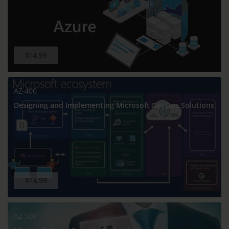
$14.99
AZ-400
Designing and Implementing Microsoft DevOps Solutions
$14.99
AZ-500