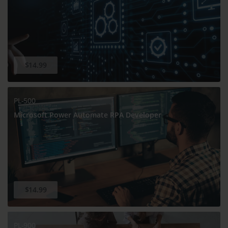
$14.99
PL-500
Microsoft Power Automate RPA Developer
$14.99
PL-900