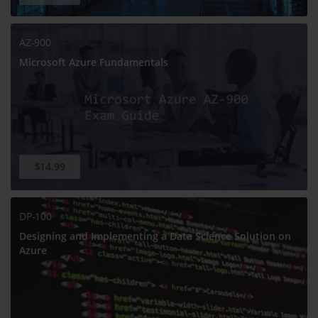
AZ-900
Microsoft Azure Fundamentals
$14.99
DP-100
Designing and Implementing a Data Science Solution on
Azure