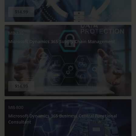
$14.99
MB-330
Microsoft Dynamics 365 Supply Chain Management
$14.99
MB-800
Microsoft Dynamics 365 Business Central Functional
Consultant