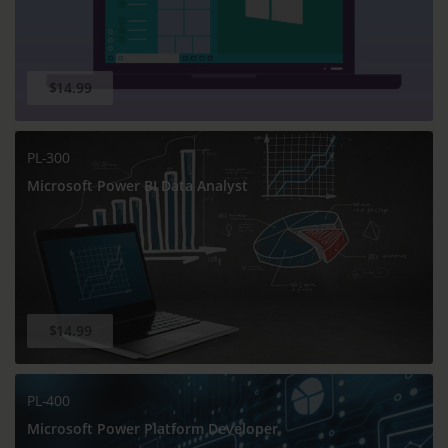
$14.99
PL-300
Microsoft Power BI Data Analyst
$14.99
PL-400
Microsoft Power Platform Developer