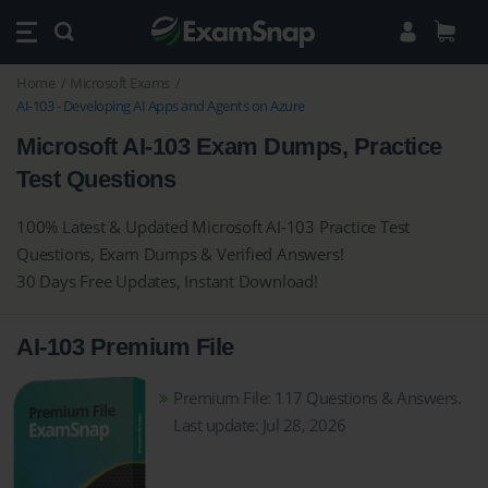
Home
Microsoft Exams
AI-103 - Developing AI Apps and Agents on Azure
Microsoft AI-103 Exam Dumps, Practice
Test Questions
100% Latest & Updated Microsoft AI-103 Practice Test
Questions, Exam Dumps & Verified Answers!
30 Days Free Updates, Instant Download!
AI-103 Premium File
Premium File: 117 Questions & Answers.
Last update: Jul 28, 2026