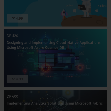
$14.99
DP-420
Designing and Implementing Cloud-Native Applications
Using Microsoft Azure Cosmos DB
$14.99
DP-600
Implementing Analytics Solutions Using Microsoft Fabric