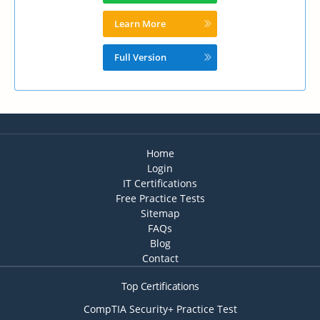
Learn More
Full Version
Home
Login
IT Certifications
Free Practice Tests
Sitemap
FAQs
Blog
Contact
Top Certifications
CompTIA Security+ Practice Test