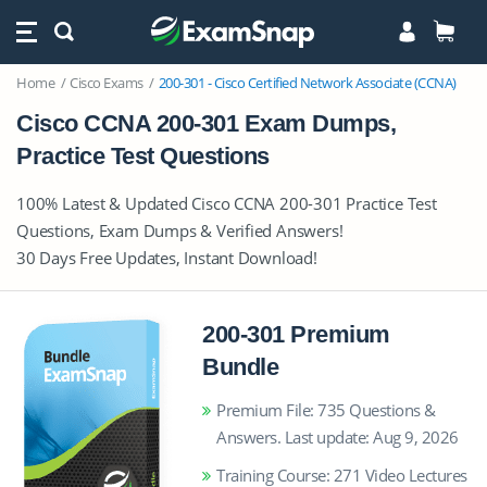
Home
Cisco Exams
200-301 - Cisco Certified Network Associate (CCNA)
Cisco CCNA 200-301 Exam Dumps,
Practice Test Questions
100% Latest & Updated Cisco CCNA 200-301 Practice Test
Questions, Exam Dumps & Verified Answers!
30 Days Free Updates, Instant Download!
200-301 Premium
Bundle
Premium File: 735 Questions &
Answers. Last update: Aug 9, 2026
Training Course: 271 Video Lectures