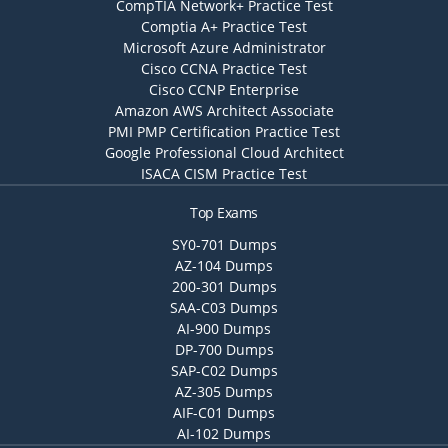
CompTIA Network+ Practice Test
Comptia A+ Practice Test
Microsoft Azure Administrator
Cisco CCNA Practice Test
Cisco CCNP Enterprise
Amazon AWS Architect Associate
PMI PMP Certification Practice Test
Google Professional Cloud Architect
ISACA CISM Practice Test
Top Exams
SY0-701 Dumps
AZ-104 Dumps
200-301 Dumps
SAA-C03 Dumps
AI-900 Dumps
DP-700 Dumps
SAP-C02 Dumps
AZ-305 Dumps
AIF-C01 Dumps
AI-102 Dumps