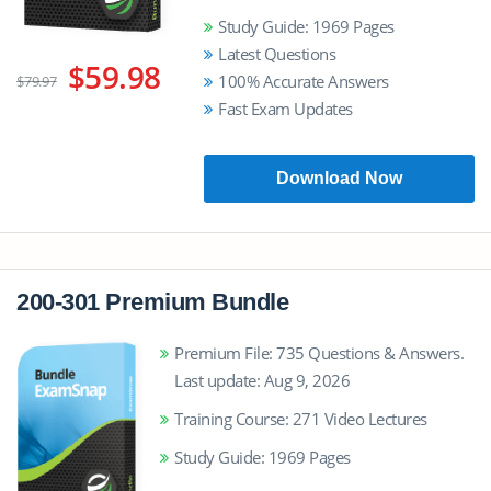
Study Guide: 1969 Pages
Latest Questions
$59.98
100% Accurate Answers
$79.97
Fast Exam Updates
Download Now
200-301 Premium Bundle
Premium File: 735 Questions & Answers.
Last update: Aug 9, 2026
Training Course: 271 Video Lectures
Study Guide: 1969 Pages