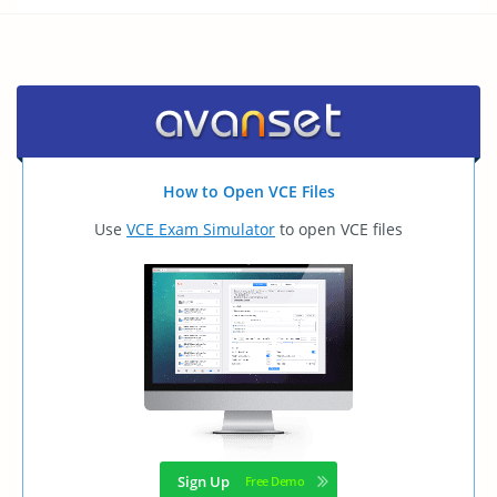
How to Open VCE Files
Use
VCE Exam Simulator
to open VCE files
Sign Up