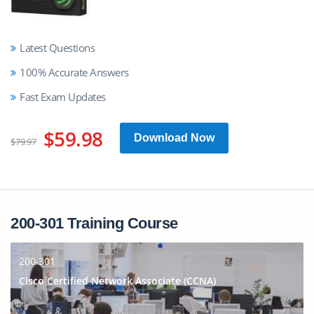
Latest Questions
100% Accurate Answers
Fast Exam Updates
$59.98
Download Now
$79.97
200-301 Training Course
200-301
Cisco Certified Network Associate (CCNA)