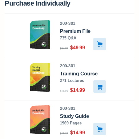
Purchase Individually
200-301
Premium File
735 Q&A
$49.99
$54.99
200-301
Training Course
271 Lectures
$14.99
$16.49
200-301
Study Guide
1969 Pages
$14.99
$16.49