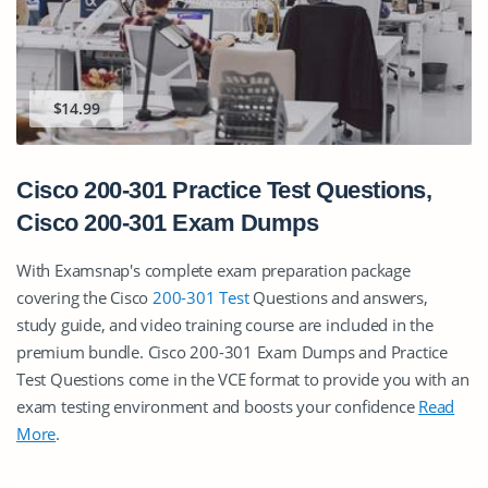
$14.99
Cisco 200-301 Practice Test Questions,
Cisco 200-301 Exam Dumps
With Examsnap's complete exam preparation package
covering the Cisco
200-301 Test
Questions and answers,
study guide, and video training course are included in the
premium bundle. Cisco 200-301 Exam Dumps and Practice
Test Questions come in the VCE format to provide you with an
exam testing environment and boosts your confidence
Read
More
.