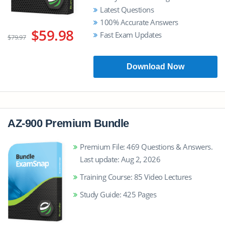
Latest Questions
100% Accurate Answers
$59.98
Fast Exam Updates
$79.97
Download Now
AZ-900 Premium Bundle
Premium File: 469 Questions & Answers.
Last update: Aug 2, 2026
Training Course: 85 Video Lectures
Study Guide: 425 Pages