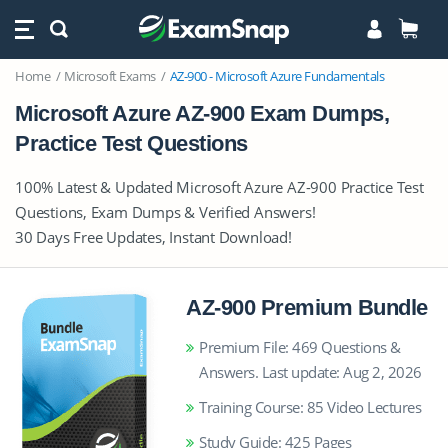
Home
Microsoft Exams
AZ-900 - Microsoft Azure Fundamentals
Microsoft Azure AZ-900 Exam Dumps,
Practice Test Questions
100% Latest & Updated Microsoft Azure AZ-900 Practice Test
Questions, Exam Dumps & Verified Answers!
30 Days Free Updates, Instant Download!
AZ-900 Premium Bundle
Premium File: 469 Questions &
Answers. Last update: Aug 2, 2026
Training Course: 85 Video Lectures
Study Guide: 425 Pages