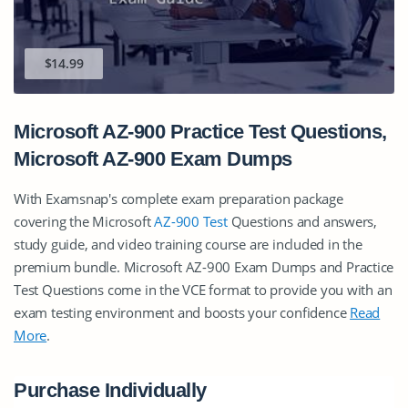
$14.99
Microsoft AZ-900 Practice Test Questions,
Microsoft AZ-900 Exam Dumps
With Examsnap's complete exam preparation package
covering the Microsoft
AZ-900 Test
Questions and answers,
study guide, and video training course are included in the
premium bundle. Microsoft AZ-900 Exam Dumps and Practice
Test Questions come in the VCE format to provide you with an
exam testing environment and boosts your confidence
Read
More
.
Purchase Individually