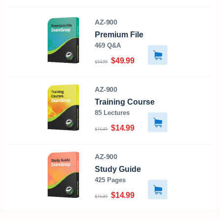
AZ-900
Premium File
469 Q&A
$49.99
$54.99
AZ-900
Training Course
85 Lectures
$14.99
$16.49
AZ-900
Study Guide
425 Pages
$14.99
$16.49