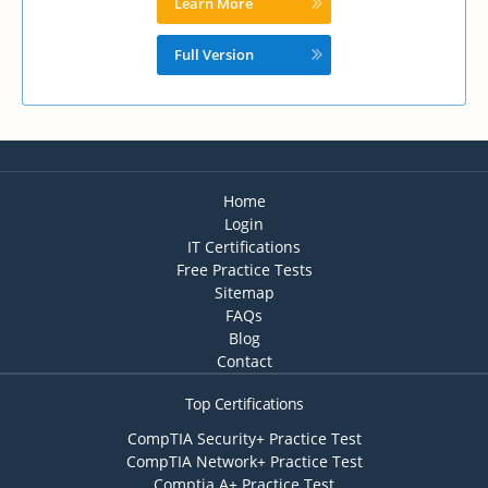
Learn More
Full Version
Home
Login
IT Certifications
Free Practice Tests
Sitemap
FAQs
Blog
Contact
Top Certifications
CompTIA Security+ Practice Test
CompTIA Network+ Practice Test
Comptia A+ Practice Test