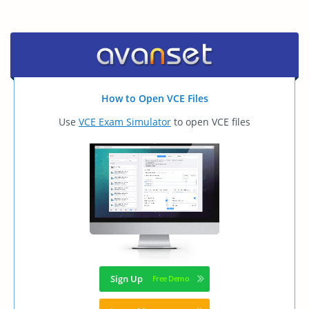
How to Open VCE Files
Use
VCE Exam Simulator
to open VCE files
Sign Up