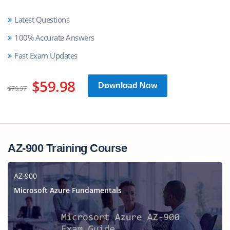
Latest Questions
100% Accurate Answers
Fast Exam Updates
$59.98
Download Now
$79.97
AZ-900 Training Course
AZ-900
Microsoft Azure Fundamentals