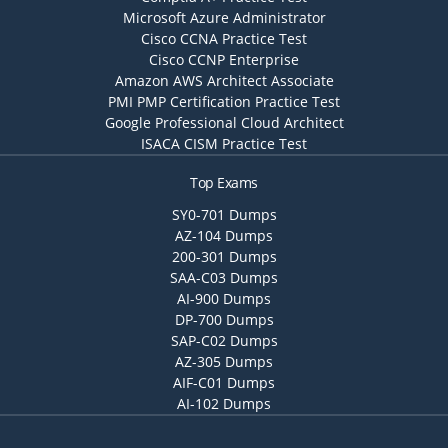
Microsoft Azure Administrator
Cisco CCNA Practice Test
Cisco CCNP Enterprise
Amazon AWS Architect Associate
PMI PMP Certification Practice Test
Google Professional Cloud Architect
ISACA CISM Practice Test
Top Exams
SY0-701 Dumps
AZ-104 Dumps
200-301 Dumps
SAA-C03 Dumps
AI-900 Dumps
DP-700 Dumps
SAP-C02 Dumps
AZ-305 Dumps
AIF-C01 Dumps
AI-102 Dumps