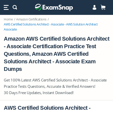
Home
Amazon Certifications
AWS Certified Solutions Architect - Associate - AWS Solution Architect
Associate
Amazon AWS Certified Solutions Architect
- Associate Certification Practice Test
Questions, Amazon AWS Certified
Solutions Architect - Associate Exam
Dumps
Get 100% Latest AWS Certified Solutions Architect - Associate
Practice Tests Questions, Accurate & Verified Answers!
30 Days Free Updates, Instant Download!
AWS Certified Solutions Architect -