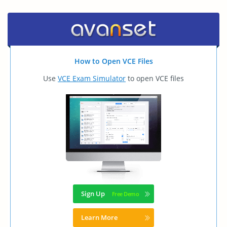
How to Open VCE Files
Use
VCE Exam Simulator
to open VCE files
Sign Up
Learn More