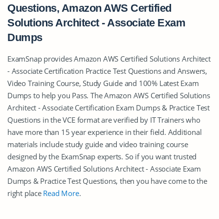
Questions, Amazon AWS Certified
Solutions Architect - Associate Exam
Dumps
ExamSnap provides Amazon AWS Certified Solutions Architect
- Associate Certification Practice Test Questions and Answers,
Video Training Course, Study Guide and 100% Latest Exam
Dumps to help you Pass. The Amazon AWS Certified Solutions
Architect - Associate Certification Exam Dumps & Practice Test
Questions in the VCE format are verified by IT Trainers who
have more than 15 year experience in their field. Additional
materials include study guide and video training course
designed by the ExamSnap experts. So if you want trusted
Amazon AWS Certified Solutions Architect - Associate Exam
Dumps & Practice Test Questions, then you have come to the
right place
Read More
.