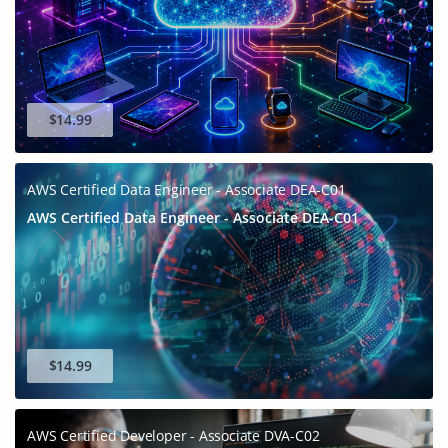
$14.99
AWS Certified Data Engineer - Associate DEA-C01
AWS Certified Data Engineer - Associate DEA-C01
$14.99
AWS Certified Developer - Associate DVA-C02