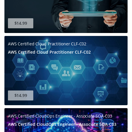
$14.99
AWS Certified Cloud Practitioner CLF-C02
AWS Certified Cloud Practitioner CLF-C02
$14.99
AWS Certified CloudOps Engineer - Associate SOA-C03
AWS Certified CloudOps Engineer - Associate SOA-C03