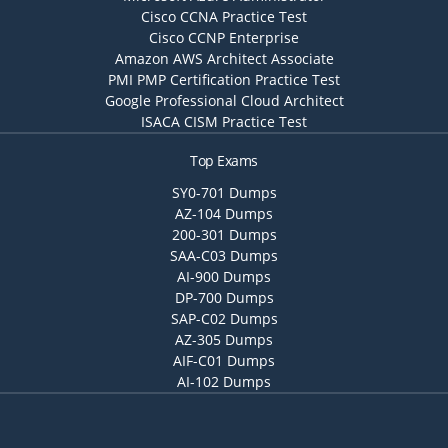
Cisco CCNA Practice Test
Cisco CCNP Enterprise
Amazon AWS Architect Associate
PMI PMP Certification Practice Test
Google Professional Cloud Architect
ISACA CISM Practice Test
Top Exams
SY0-701 Dumps
AZ-104 Dumps
200-301 Dumps
SAA-C03 Dumps
AI-900 Dumps
DP-700 Dumps
SAP-C02 Dumps
AZ-305 Dumps
AIF-C01 Dumps
AI-102 Dumps