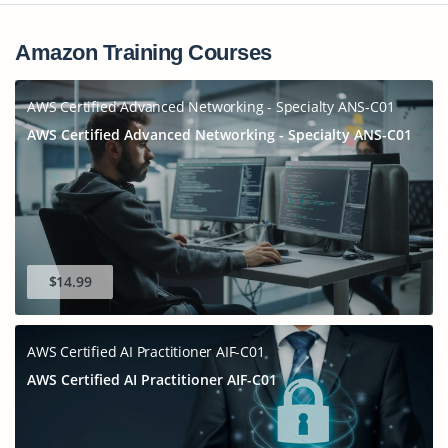
Amazon Training Courses
AWS Certified Advanced Networking - Specialty ANS-C01
AWS Certified Advanced Networking - Specialty ANS-C01
$14.99
AWS Certified AI Practitioner AIF-C01
AWS Certified AI Practitioner AIF-C01