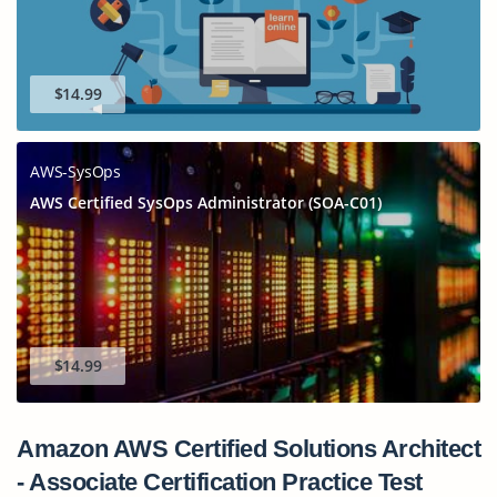
$14.99
AWS-SysOps
AWS Certified SysOps Administrator (SOA-C01)
$14.99
Amazon AWS Certified Solutions Architect
- Associate Certification Practice Test