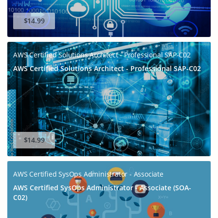
Get Your Discount Code
$14.99
AWS Certified Solutions Architect - Professional SAP-C02
AWS Certified Solutions Architect - Professional SAP-C02
$14.99
AWS Certified SysOps Administrator - Associate
AWS Certified SysOps Administrator - Associate (SOA-
C02)