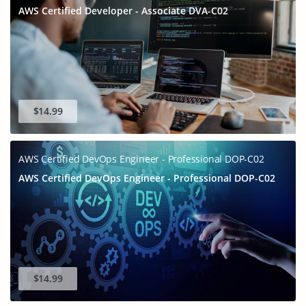
AWS Certified Developer - Associate DVA-C02
$14.99
AWS Certified DevOps Engineer - Professional DOP-C02
AWS Certified DevOps Engineer - Professional DOP-C02
$14.99