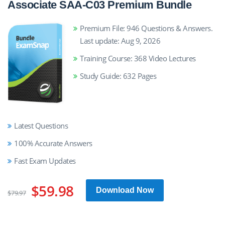
Associate SAA-C03 Premium Bundle
Premium File: 946 Questions & Answers.
Last update: Aug 9, 2026
Training Course: 368 Video Lectures
Study Guide: 632 Pages
Latest Questions
100% Accurate Answers
Fast Exam Updates
$59.98
Download Now
$79.97