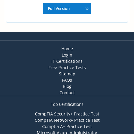
Full Version
Home
Login
IT Certifications
Free Practice Tests
Sitemap
FAQs
Blog
Contact
Top Certifications
CompTIA Security+ Practice Test
CompTIA Network+ Practice Test
Comptia A+ Practice Test
Microsoft Azure Administrator