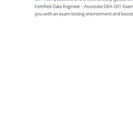
Certified Data Engineer - Associate DEA-C01 Exa
you with an exam testing environment and boost