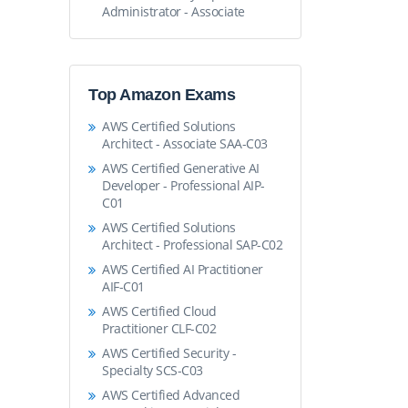
Administrator - Associate
Top Amazon Exams
AWS Certified Solutions
Architect - Associate SAA-C03
AWS Certified Generative AI
Developer - Professional AIP-
C01
AWS Certified Solutions
Architect - Professional SAP-C02
AWS Certified AI Practitioner
AIF-C01
AWS Certified Cloud
Practitioner CLF-C02
AWS Certified Security -
Specialty SCS-C03
AWS Certified Advanced