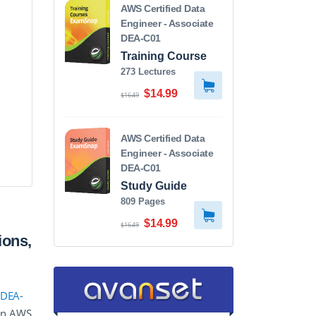
AWS Certified Data
Engineer - Associate
DEA-C01
Training Course
273 Lectures
$14.99
$16.49
AWS Certified Data
Engineer - Associate
DEA-C01
Study Guide
809 Pages
$14.99
$16.49
ions,
 DEA-
zon AWS