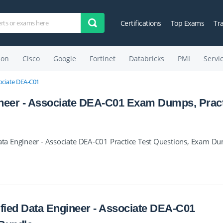
Certifications
Top Exams
Tr
on
Cisco
Google
Fortinet
Databricks
PMI
Servi
sociate DEA-C01
neer - Associate DEA-C01 Exam Dumps, Prac
a Engineer - Associate DEA-C01 Practice Test Questions, Exam D
fied Data Engineer - Associate DEA-C01