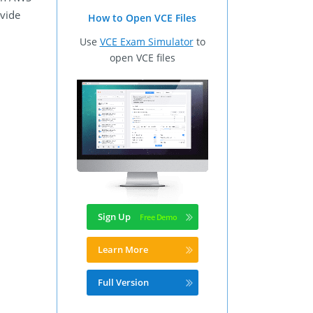
ovide
How to Open VCE Files
Use
VCE Exam Simulator
to
open VCE files
Sign Up
Learn More
Full Version