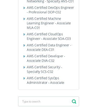
Networking - Specialty ANS-C01
AWS Certified DevOps Engineer
- Professional DOP-C02
AWS Certified Machine
Learning Engineer - Associate
MLA-C01
AWS Certified CloudOps
Engineer - Associate SOA-C03
AWS Certified Data Engineer -
Associate DEA-C01
AWS Certified Developer -
Associate DVA-C02
AWS Certified Security -
Specialty SCS-C02
AWS Certified SysOps
Administrator - Associate