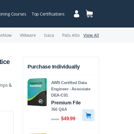
aining Courses
Top Certifications
ceNow
VMware
Isaca
Palo Alto
View All
tice
Purchase Individually
AWS Certified Data
umps &
Engineer - Associate
DEA-C01
Premium File
366 Q&A
$49.99
$54.99