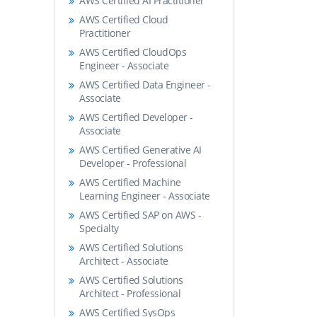
AWS Certified AI Practitioner
AWS Certified Cloud
Practitioner
AWS Certified CloudOps
Engineer - Associate
AWS Certified Data Engineer -
Associate
AWS Certified Developer -
Associate
AWS Certified Generative AI
Developer - Professional
AWS Certified Machine
Learning Engineer - Associate
AWS Certified SAP on AWS -
Specialty
AWS Certified Solutions
Architect - Associate
AWS Certified Solutions
Architect - Professional
AWS Certified SysOps