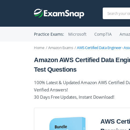
Practice Exams:
Microsoft
CompTIA
Amaz
Home
Amazon Exams
AWS Certified Data Engineer - As
Amazon AWS Certified Data Engi
Test Questions
100% Latest & Updated Amazon AWS Certified Dat
Verified Answers!
30 Days Free Updates, Instant Download!
AWS Certi