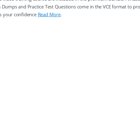
m Dumps and Practice Test Questions come in the VCE format to pr
s your confidence
Read More
.