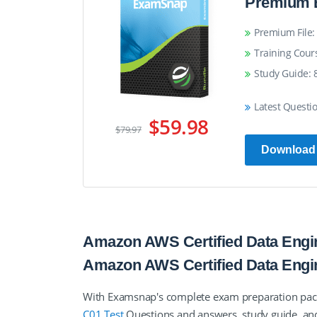
Premium 
Premium File: 
Training Cour
Study Guide: 
Latest Questi
$59.98
$79.97
Download
Amazon AWS Certified Data Engin
Amazon AWS Certified Data Eng
With Examsnap's complete exam preparation pa
C01 Test
Questions and answers, study guide, an