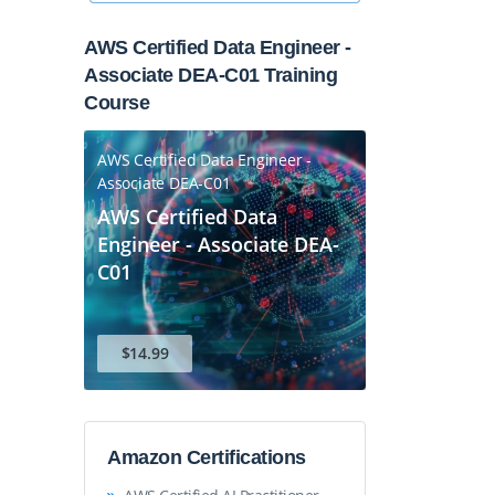
AWS Certified Data Engineer -
Associate DEA-C01 Training
Course
AWS Certified Data Engineer -
Associate DEA-C01
AWS Certified Data
Engineer - Associate DEA-
C01
$14.99
Amazon Certifications