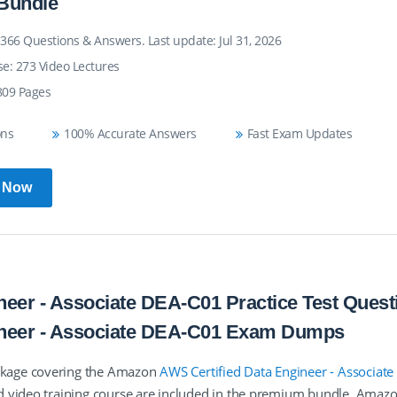
Bundle
366 Questions & Answers. Last update: Jul 31, 2026
se: 273 Video Lectures
809 Pages
ons
100% Accurate Answers
Fast Exam Updates
 Now
eer - Associate DEA-C01 Practice Test Quest
ineer - Associate DEA-C01 Exam Dumps
ckage covering the Amazon
AWS Certified Data Engineer - Associate
d video training course are included in the premium bundle. Ama