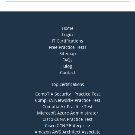
Home
Login
IT Certifications
Free Practice Tests
Sitemap
FAQs
Blog
Contact
Top Certifications
CompTIA Security+ Practice Test
CompTIA Network+ Practice Test
Comptia A+ Practice Test
Microsoft Azure Administrator
Cisco CCNA Practice Test
Cisco CCNP Enterprise
Amazon AWS Architect Associate