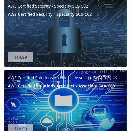
AWS Certified Security - Specialty SCS-C02
AWS Certified Security - Specialty SCS-C02
$14.99
AWS Certified Solutions Architect - Associate SAA-C03
AWS Certified Solutions Architect - Associate SAA-C03
$14.99