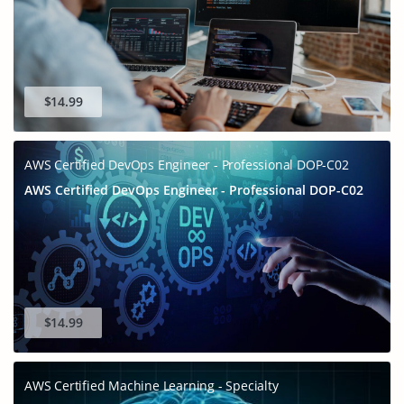
$14.99
AWS Certified DevOps Engineer - Professional DOP-C02
AWS Certified DevOps Engineer - Professional DOP-C02
GET 10% OFF
SPECIAL OFFER:
This is ONE TIME OFFER
$14.99
AWS Certified Machine Learning - Specialty