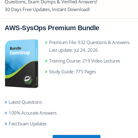
Questions, Exam Dumps & Verified Answers!
30 Days Free Updates, Instant Download!
AWS-SysOps Premium Bundle
Premium File: 932 Questions & Answers.
Last update: Jul 24, 2026
Training Course: 219 Video Lectures
Study Guide: 775 Pages
Latest Questions
100% Accurate Answers
Fast Exam Updates