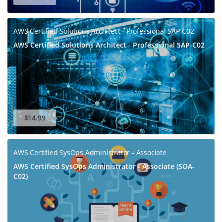
AWS Certified Solutions Architect - Professional SAP-C02
AWS Certified Solutions Architect - Professional SAP-C02
$14.99
AWS Certified SysOps Administrator - Associate
AWS Certified SysOps Administrator - Associate (SOA-
C02)