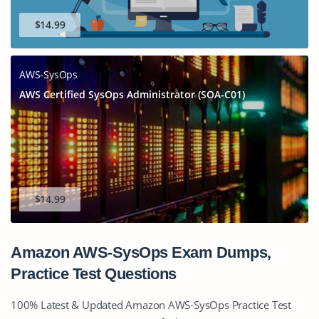
$14.99
AWS-SysOps
AWS Certified SysOps Administrator (SOA-C01)
$14.99
Amazon AWS-SysOps Exam Dumps,
Practice Test Questions
100% Latest & Updated Amazon AWS-SysOps Practice Test