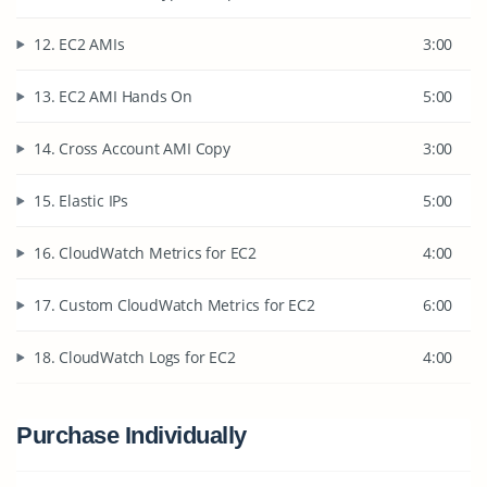
12. EC2 AMIs
3:00
13. EC2 AMI Hands On
5:00
14. Cross Account AMI Copy
3:00
15. Elastic IPs
5:00
16. CloudWatch Metrics for EC2
4:00
17. Custom CloudWatch Metrics for EC2
6:00
18. CloudWatch Logs for EC2
4:00
Purchase Individually