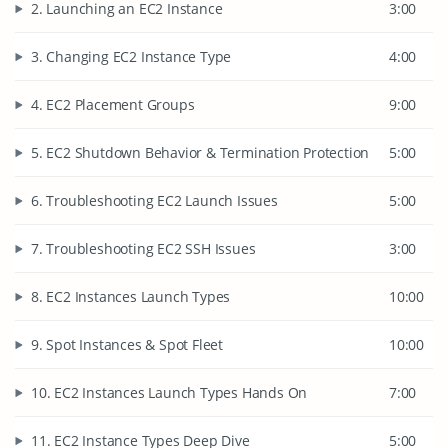
2. Launching an EC2 Instance
3:00
3. Changing EC2 Instance Type
4:00
4. EC2 Placement Groups
9:00
5. EC2 Shutdown Behavior & Termination Protection
5:00
6. Troubleshooting EC2 Launch Issues
5:00
7. Troubleshooting EC2 SSH Issues
3:00
8. EC2 Instances Launch Types
10:00
9. Spot Instances & Spot Fleet
10:00
10. EC2 Instances Launch Types Hands On
7:00
11. EC2 Instance Types Deep Dive
5:00