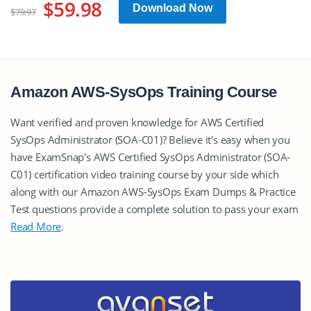
$59.98
Download Now
$79.97
Amazon AWS-SysOps Training Course
Want verified and proven knowledge for AWS Certified
SysOps Administrator (SOA-C01)? Believe it's easy when you
have ExamSnap's AWS Certified SysOps Administrator (SOA-
C01) certification video training course by your side which
along with our Amazon AWS-SysOps Exam Dumps & Practice
Test questions provide a complete solution to pass your exam
Read More
.