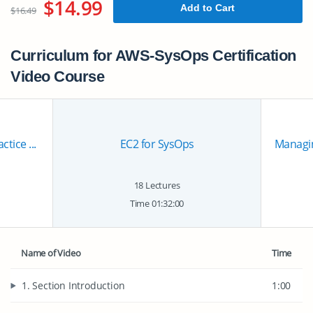
$14.99
Add to Cart
$16.49
Curriculum for AWS-SysOps Certification
Video Course
tice ...
EC2 for SysOps
Managin
18 Lectures
Time 01:32:00
Name of Video
Time
1. Section Introduction
1:00