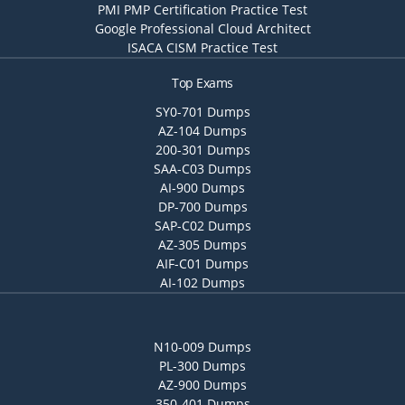
PMI PMP Certification Practice Test
Google Professional Cloud Architect
ISACA CISM Practice Test
Top Exams
SY0-701 Dumps
AZ-104 Dumps
200-301 Dumps
SAA-C03 Dumps
AI-900 Dumps
DP-700 Dumps
SAP-C02 Dumps
AZ-305 Dumps
AIF-C01 Dumps
AI-102 Dumps
N10-009 Dumps
PL-300 Dumps
AZ-900 Dumps
350-401 Dumps