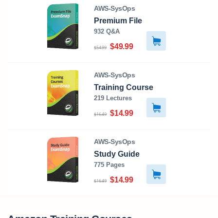
AWS-SysOps
Premium File
932 Q&A
$49.99
$54.99
AWS-SysOps
Training Course
219 Lectures
$14.99
$16.49
AWS-SysOps
Study Guide
775 Pages
$14.99
$16.49