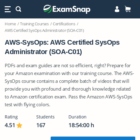
Home
Training Courses
Certifications
AWS Certified SysOps Administrator (SOA-C01)
AWS-SysOps: AWS Certified SysOps
Administrator (SOA-C01)
PDFs and exam guides are not so efficient, right? Prepare for
your Amazon examination with our training course. The AWS-
SysOps course contains a complete batch of videos that will
provide you with profound and thorough knowledge related
to Amazon certification exam. Pass the Amazon AWS-SysOps
test with flying colors.
Rating
Students
Duration
4.51
167
18:54:00 h