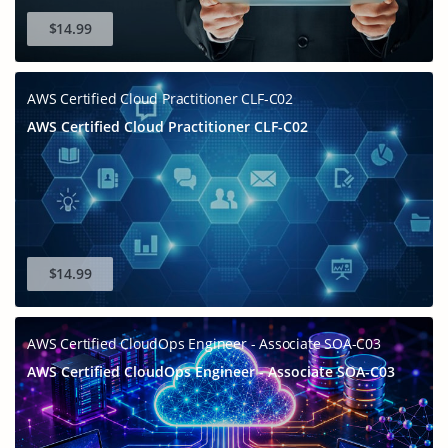
$14.99
AWS Certified Cloud Practitioner CLF-C02
AWS Certified Cloud Practitioner CLF-C02
$14.99
AWS Certified CloudOps Engineer - Associate SOA-C03
AWS Certified CloudOps Engineer - Associate SOA-C03