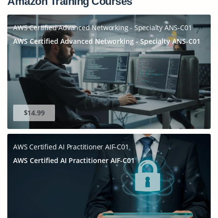
Amazon Training Courses
AWS Certified Advanced Networking - Specialty ANS-C01
AWS Certified Advanced Networking - Specialty ANS-C01
$14.99
AWS Certified AI Practitioner AIF-C01
AWS Certified AI Practitioner AIF-C01