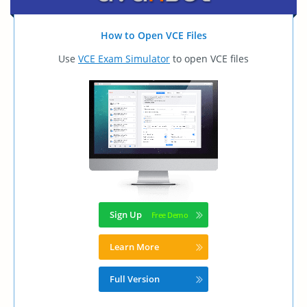
How to Open VCE Files
Use
VCE Exam Simulator
to open VCE files
Sign Up
Learn More
Full Version