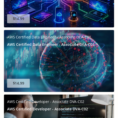
$14.99
AWS Certified Data Engineer - Associate DEA-C01
AWS Certified Data Engineer - Associate DEA-C01
$14.99
AWS Certified Developer - Associate DVA-C02
AWS Certified Developer - Associate DVA-C02