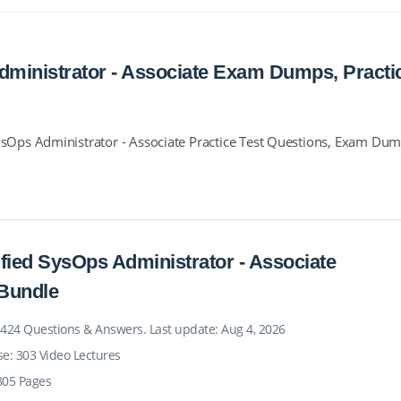
ministrator - Associate Exam Dumps, Practi
Ops Administrator - Associate Practice Test Questions, Exam Du
fied SysOps Administrator - Associate
Bundle
 424 Questions & Answers. Last update: Aug 4, 2026
se: 303 Video Lectures
805 Pages