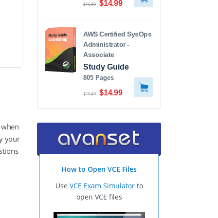
$14.99
$16.49
AWS Certified SysOps
Administrator -
Associate
Study Guide
805 Pages
$14.99
$16.49
y when
y your
stions
How to Open VCE Files
Use
VCE Exam Simulator
to
open VCE files