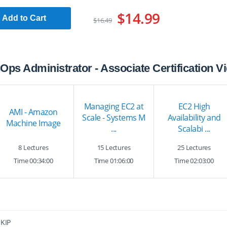
$14.99
Add to Cart
$16.49
Ops Administrator - Associate Certification 
Managing EC2 at
EC2 High
AMI - Amazon
Scale - Systems M
Availability and
Machine Image
...
Scalabi ...
8 Lectures
15 Lectures
25 Lectures
Time 00:34:00
Time 01:06:00
Time 02:03:00
SKIP