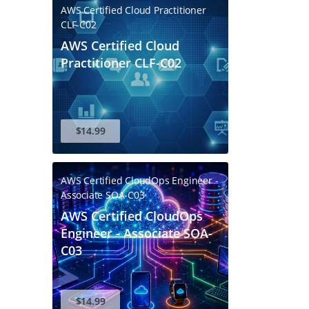
AWS Certified Cloud Practitioner
CLF-C02
AWS Certified Cloud
Practitioner CLF-C02
$14.99
AWS Certified CloudOps Engineer -
Associate SOA-C03
AWS Certified CloudOps
Engineer - Associate SOA-
C03
$14.99