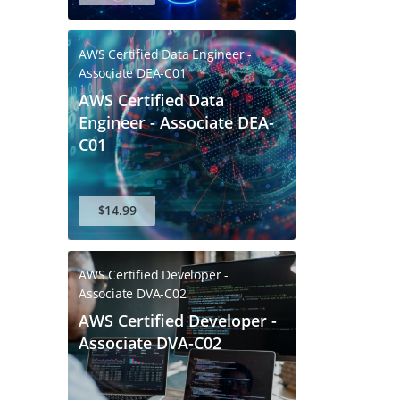
AWS Certified Data Engineer -
Associate DEA-C01
AWS Certified Data
Engineer - Associate DEA-
C01
$14.99
AWS Certified Developer -
Associate DVA-C02
AWS Certified Developer -
Associate DVA-C02