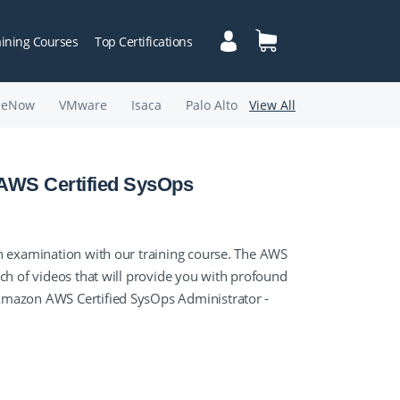
aining Courses
Top Certifications
ceNow
VMware
Isaca
Palo Alto
View All
 AWS Certified SysOps
n examination with our training course. The AWS
ch of videos that will provide you with profound
Amazon AWS Certified SysOps Administrator -