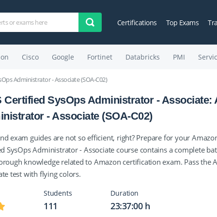
Certifications
Top Exams
Tr
on
Cisco
Google
Fortinet
Databricks
PMI
Servi
sOps Administrator - Associate (SOA-C02)
Certified SysOps Administrator - Associate:
nistrator - Associate (SOA-C02)
nd exam guides are not so efficient, right? Prepare for your Amazo
ied SysOps Administrator - Associate course contains a complete bat
orough knowledge related to Amazon certification exam. Pass the 
te test with flying colors.
Students
Duration
111
23:37:00 h