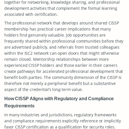
together for networking, knowledge sharing, and professional
development activities that complement the formal learning
associated with certification.
The professional network that develops around shared CISSP
membership has practical career implications that many
holders find genuinely valuable. Job opportunities are
frequently shared within professional communities before they
are advertised publicly, and referrals from trusted colleagues
within the ISC2 network can open doors that might otherwise
remain closed. Mentorship relationships between more
experienced CISSP holders and those earlier in their careers
create pathways for accelerated professional development that
benefit both parties. The community dimension of the CISSP is
therefore not merely a peripheral benefit but a substantive
aspect of the credential’s long-term value.
How CISSP Aligns with Regulatory and Compliance
Requirements
In many industries and jurisdictions, regulatory frameworks
and compliance requirements explicitly reference or implicitly
favor CISSP certification as a qualification for security roles.