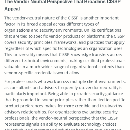
The Vendor Neutral Perspective That Broadens CISSP
Appeal
The vendor-neutral nature of the CISSP is another important
factor in its broad appeal across different types of
organizations and security environments. Unlike certifications
that are tied to specific vendor products or platforms, the CISSP
covers security principles, frameworks, and practices that apply
regardless of which specific technologies an organization uses.
This universality means that CISSP knowledge transfers across
different technical environments, making certified professionals
valuable in a much wider range of organizational contexts than
vendor-specific credentials would allow.
For professionals who work across multiple client environments,
as consultants and advisors frequently do, vendor neutrality is
particularly important. Being able to provide security guidance
that is grounded in sound principles rather than tied to specific
product preferences makes for more credible and trustworthy
advisory relationships. For organizations evaluating security
professionals, the vendor-neutral perspective that the CISSP
represents signals an ability to evaluate technology choices