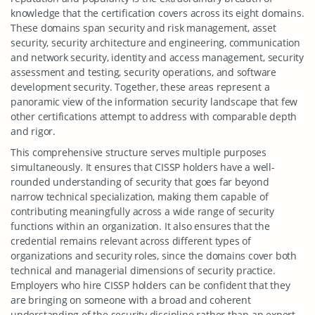
knowledge that the certification covers across its eight domains.
These domains span security and risk management, asset
security, security architecture and engineering, communication
and network security, identity and access management, security
assessment and testing, security operations, and software
development security. Together, these areas represent a
panoramic view of the information security landscape that few
other certifications attempt to address with comparable depth
and rigor.
This comprehensive structure serves multiple purposes
simultaneously. It ensures that CISSP holders have a well-
rounded understanding of security that goes far beyond
narrow technical specialization, making them capable of
contributing meaningfully across a wide range of security
functions within an organization. It also ensures that the
credential remains relevant across different types of
organizations and security roles, since the domains cover both
technical and managerial dimensions of security practice.
Employers who hire CISSP holders can be confident that they
are bringing on someone with a broad and coherent
understanding of the security discipline rather than an expert