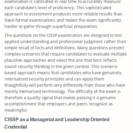
examination is calibrated in real time to accurately measure
each candidate’s level of proficiency. This sophisticated
approach to assessment produces more reliable results than
fixed-format examinations and makes the exam significantly
harder to game through superficial preparation.
The questions on the CISSP examination are designed to test
applied understanding and professional judgment rather than
simple recall of facts and definitions. Many questions present
complex scenarios that require candidates to evaluate multiple
plausible approaches and select the one that best reflects
sound security thinking in the given context. This scenario-
based approach means that candidates who have genuinely
internalized security principles and can apply them
thoughtfully will perform very differently from those who have
merely memorized terminology. The difficulty of the exam is
therefore a quality signal that makes passing it a genuine
accomplishment that employers and peers recognize as
meaningful.
CISSP as a Managerial and Leadership Oriented
Credential