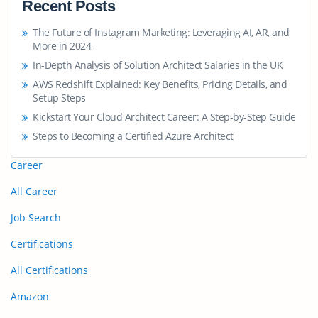
Recent Posts
The Future of Instagram Marketing: Leveraging AI, AR, and
More in 2024
In-Depth Analysis of Solution Architect Salaries in the UK
AWS Redshift Explained: Key Benefits, Pricing Details, and
Setup Steps
Kickstart Your Cloud Architect Career: A Step-by-Step Guide
Steps to Becoming a Certified Azure Architect
Career
All Career
Job Search
Certifications
All Certifications
Amazon