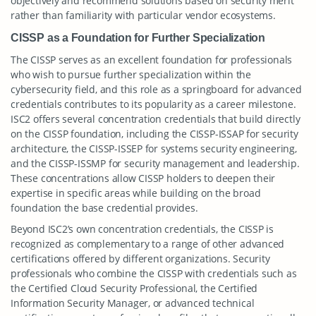
objectively and recommend solutions based on security merit
rather than familiarity with particular vendor ecosystems.
CISSP as a Foundation for Further Specialization
The CISSP serves as an excellent foundation for professionals
who wish to pursue further specialization within the
cybersecurity field, and this role as a springboard for advanced
credentials contributes to its popularity as a career milestone.
ISC2 offers several concentration credentials that build directly
on the CISSP foundation, including the CISSP-ISSAP for security
architecture, the CISSP-ISSEP for systems security engineering,
and the CISSP-ISSMP for security management and leadership.
These concentrations allow CISSP holders to deepen their
expertise in specific areas while building on the broad
foundation the base credential provides.
Beyond ISC2’s own concentration credentials, the CISSP is
recognized as complementary to a range of other advanced
certifications offered by different organizations. Security
professionals who combine the CISSP with credentials such as
the Certified Cloud Security Professional, the Certified
Information Security Manager, or advanced technical