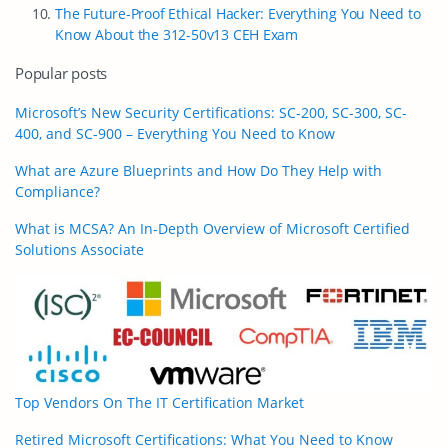
The Future-Proof Ethical Hacker: Everything You Need to
Know About the 312-50v13 CEH Exam
Popular posts
Microsoft’s New Security Certifications: SC-200, SC-300, SC-
400, and SC-900 – Everything You Need to Know
What are Azure Blueprints and How Do They Help with
Compliance?
What is MCSA? An In-Depth Overview of Microsoft Certified
Solutions Associate
Top Vendors On The IT Certification Market
Retired Microsoft Certifications: What You Need to Know