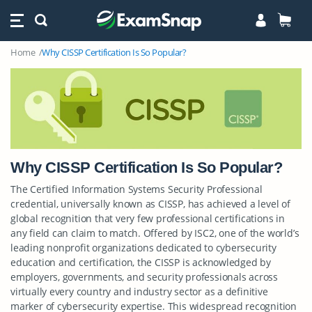
Home
Why CISSP Certification Is So Popular?
Why CISSP Certification Is So Popular?
The Certified Information Systems Security Professional
credential, universally known as CISSP, has achieved a level of
global recognition that very few professional certifications in
any field can claim to match. Offered by ISC2, one of the world’s
leading nonprofit organizations dedicated to cybersecurity
education and certification, the CISSP is acknowledged by
employers, governments, and security professionals across
virtually every country and industry sector as a definitive
marker of cybersecurity expertise. This widespread recognition