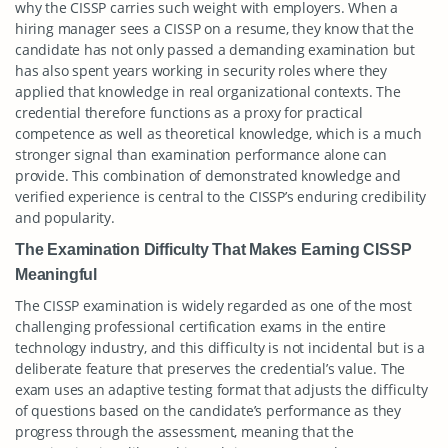
why the CISSP carries such weight with employers. When a
hiring manager sees a CISSP on a resume, they know that the
candidate has not only passed a demanding examination but
has also spent years working in security roles where they
applied that knowledge in real organizational contexts. The
credential therefore functions as a proxy for practical
competence as well as theoretical knowledge, which is a much
stronger signal than examination performance alone can
provide. This combination of demonstrated knowledge and
verified experience is central to the CISSP’s enduring credibility
and popularity.
The Examination Difficulty That Makes Earning CISSP
Meaningful
The CISSP examination is widely regarded as one of the most
challenging professional certification exams in the entire
technology industry, and this difficulty is not incidental but is a
deliberate feature that preserves the credential’s value. The
exam uses an adaptive testing format that adjusts the difficulty
of questions based on the candidate’s performance as they
progress through the assessment, meaning that the