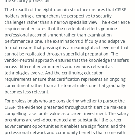
the security profession.
The breadth of the eight-domain structure ensures that CISSP
holders bring a comprehensive perspective to security
challenges rather than a narrow specialist view. The experience
requirement ensures that the credential reflects genuine
professional accomplishment rather than examination
performance alone. The examination’s difficulty and adaptive
format ensure that passing it is a meaningful achievement that
cannot be replicated through superficial preparation. The
vendor-neutral approach ensures that the knowledge transfers
across different environments and remains relevant as
technologies evolve. And the continuing education
requirements ensure that certification represents an ongoing
commitment rather than a historical milestone that gradually
becomes less relevant.
For professionals who are considering whether to pursue the
CISSP, the evidence presented throughout this article makes a
compelling case for its value as a career investment. The salary
premiums are well-documented and substantial, the career
advancement opportunities it enables are significant, and the
professional network and community benefits that come with