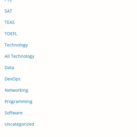
SAT
TEAS
TOEFL
Technology
All Technology
Data
DevOps
Networking
Programming
Software
Uncategorized