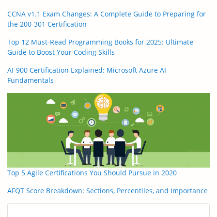
CCNA v1.1 Exam Changes: A Complete Guide to Preparing for
the 200-301 Certification
Top 12 Must-Read Programming Books for 2025: Ultimate
Guide to Boost Your Coding Skills
AI-900 Certification Explained: Microsoft Azure AI
Fundamentals
Top 5 Agile Certifications You Should Pursue in 2020
AFQT Score Breakdown: Sections, Percentiles, and Importance