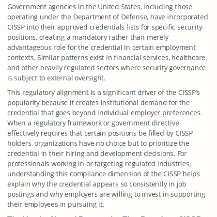
Government agencies in the United States, including those
operating under the Department of Defense, have incorporated
CISSP into their approved credentials lists for specific security
positions, creating a mandatory rather than merely
advantageous role for the credential in certain employment
contexts. Similar patterns exist in financial services, healthcare,
and other heavily regulated sectors where security governance
is subject to external oversight.
This regulatory alignment is a significant driver of the CISSP’s
popularity because it creates institutional demand for the
credential that goes beyond individual employer preferences.
When a regulatory framework or government directive
effectively requires that certain positions be filled by CISSP
holders, organizations have no choice but to prioritize the
credential in their hiring and development decisions. For
professionals working in or targeting regulated industries,
understanding this compliance dimension of the CISSP helps
explain why the credential appears so consistently in job
postings and why employers are willing to invest in supporting
their employees in pursuing it.