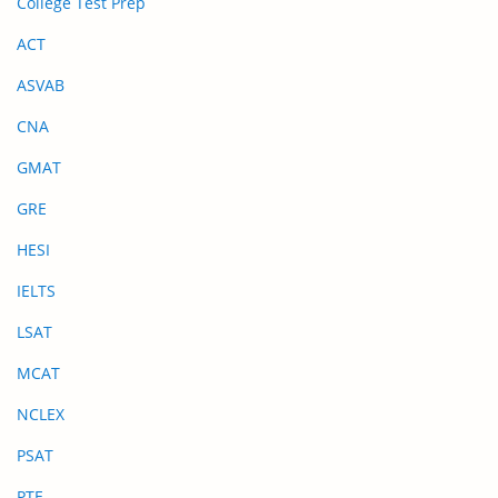
College Test Prep
ACT
ASVAB
CNA
GMAT
GRE
HESI
IELTS
LSAT
MCAT
NCLEX
PSAT
PTE