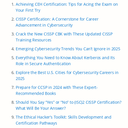
Achieving CEH Certification: Tips for Acing the Exam on
Your First Try
CISSP Certification: A Cornerstone for Career
Advancement in Cybersecurity
Crack the New CISSP CBK with These Updated CISSP
Training Resources
Emerging Cybersecurity Trends You Can’t Ignore in 2025
Everything You Need to Know About Kerberos and Its
Role in Secure Authentication
Explore the Best U.S. Cities for Cybersecurity Careers in
2025
Prepare for CCSP in 2024 with These Expert-
Recommended Books
Should You Say “Yes” or “No” to (ISC)2 CISSP Certification?
What Will Be Your Answer?
The Ethical Hacker’s Toolkit: Skills Development and
Certification Pathways