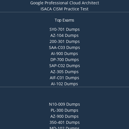
Google Professional Cloud Architect
ISACA CISM Practice Test
Top Exams
SY0-701 Dumps
AZ-104 Dumps
200-301 Dumps
SAA-C03 Dumps
AI-900 Dumps
DP-700 Dumps
SAP-C02 Dumps
AZ-305 Dumps
AIF-C01 Dumps
AI-102 Dumps
N10-009 Dumps
PL-300 Dumps
AZ-900 Dumps
350-401 Dumps
MD-102 Dumps