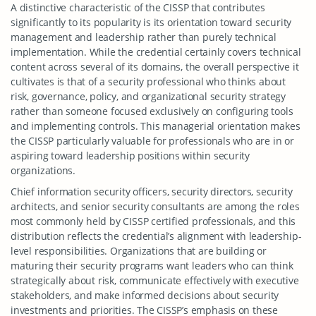
A distinctive characteristic of the CISSP that contributes
significantly to its popularity is its orientation toward security
management and leadership rather than purely technical
implementation. While the credential certainly covers technical
content across several of its domains, the overall perspective it
cultivates is that of a security professional who thinks about
risk, governance, policy, and organizational security strategy
rather than someone focused exclusively on configuring tools
and implementing controls. This managerial orientation makes
the CISSP particularly valuable for professionals who are in or
aspiring toward leadership positions within security
organizations.
Chief information security officers, security directors, security
architects, and senior security consultants are among the roles
most commonly held by CISSP certified professionals, and this
distribution reflects the credential’s alignment with leadership-
level responsibilities. Organizations that are building or
maturing their security programs want leaders who can think
strategically about risk, communicate effectively with executive
stakeholders, and make informed decisions about security
investments and priorities. The CISSP’s emphasis on these