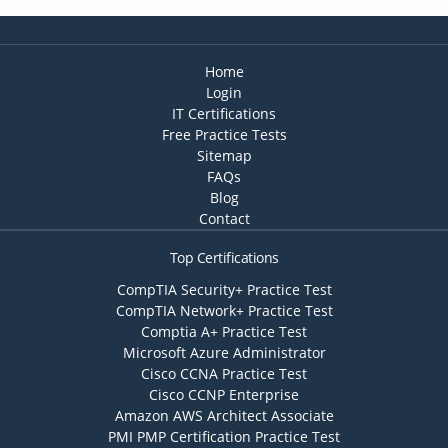
Home
Login
IT Certifications
Free Practice Tests
Sitemap
FAQs
Blog
Contact
Top Certifications
CompTIA Security+ Practice Test
CompTIA Network+ Practice Test
Comptia A+ Practice Test
Microsoft Azure Administrator
Cisco CCNA Practice Test
Cisco CCNP Enterprise
Amazon AWS Architect Associate
PMI PMP Certification Practice Test