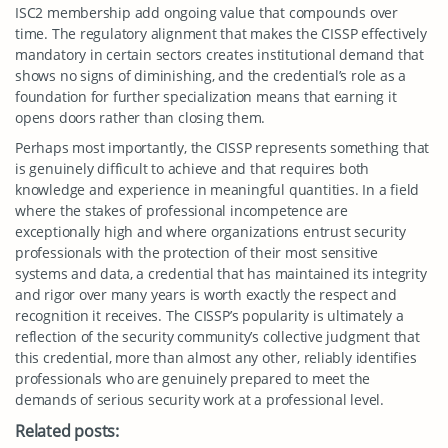
ISC2 membership add ongoing value that compounds over
time. The regulatory alignment that makes the CISSP effectively
mandatory in certain sectors creates institutional demand that
shows no signs of diminishing, and the credential’s role as a
foundation for further specialization means that earning it
opens doors rather than closing them.
Perhaps most importantly, the CISSP represents something that
is genuinely difficult to achieve and that requires both
knowledge and experience in meaningful quantities. In a field
where the stakes of professional incompetence are
exceptionally high and where organizations entrust security
professionals with the protection of their most sensitive
systems and data, a credential that has maintained its integrity
and rigor over many years is worth exactly the respect and
recognition it receives. The CISSP’s popularity is ultimately a
reflection of the security community’s collective judgment that
this credential, more than almost any other, reliably identifies
professionals who are genuinely prepared to meet the
demands of serious security work at a professional level.
Related posts: