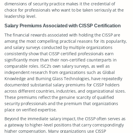
dimensions of security practice makes it the credential of
choice for professionals who want to be taken seriously at the
leadership level.
Salary Premiums Associated with CISSP Certification
The financial rewards associated with holding the CISSP are
among the most compelling practical reasons for its popularity,
and salary surveys conducted by multiple organizations
consistently show that CISSP certified professionals earn
significantly more than their non-certified counterparts in
comparable roles. ISC2’s own salary surveys, as well as
independent research from organizations such as Global
Knowledge and Burning Glass Technologies, have repeatedly
documented substantial salary premiums for CISSP holders
across different countries, industries, and organizational sizes.
These premiums reflect the genuine scarcity of qualified
security professionals and the premium that organizations
place on verified expertise.
Beyond the immediate salary impact, the CISSP often serves as
a gateway to higher-level positions that carry correspondingly
higher compensation. Many organizations use CISSP