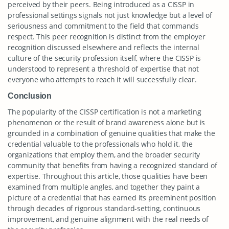
perceived by their peers. Being introduced as a CISSP in
professional settings signals not just knowledge but a level of
seriousness and commitment to the field that commands
respect. This peer recognition is distinct from the employer
recognition discussed elsewhere and reflects the internal
culture of the security profession itself, where the CISSP is
understood to represent a threshold of expertise that not
everyone who attempts to reach it will successfully clear.
Conclusion
The popularity of the CISSP certification is not a marketing
phenomenon or the result of brand awareness alone but is
grounded in a combination of genuine qualities that make the
credential valuable to the professionals who hold it, the
organizations that employ them, and the broader security
community that benefits from having a recognized standard of
expertise. Throughout this article, those qualities have been
examined from multiple angles, and together they paint a
picture of a credential that has earned its preeminent position
through decades of rigorous standard-setting, continuous
improvement, and genuine alignment with the real needs of