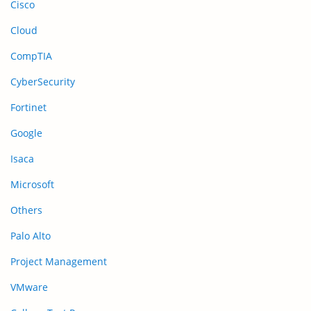
Cisco
Cloud
CompTIA
CyberSecurity
Fortinet
Google
Isaca
Microsoft
Others
Palo Alto
Project Management
VMware