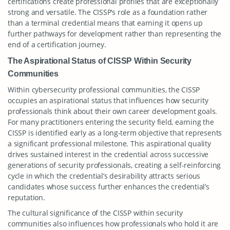
certifications create professional profiles that are exceptionally
strong and versatile. The CISSP’s role as a foundation rather
than a terminal credential means that earning it opens up
further pathways for development rather than representing the
end of a certification journey.
The Aspirational Status of CISSP Within Security
Communities
Within cybersecurity professional communities, the CISSP
occupies an aspirational status that influences how security
professionals think about their own career development goals.
For many practitioners entering the security field, earning the
CISSP is identified early as a long-term objective that represents
a significant professional milestone. This aspirational quality
drives sustained interest in the credential across successive
generations of security professionals, creating a self-reinforcing
cycle in which the credential’s desirability attracts serious
candidates whose success further enhances the credential’s
reputation.
The cultural significance of the CISSP within security
communities also influences how professionals who hold it are