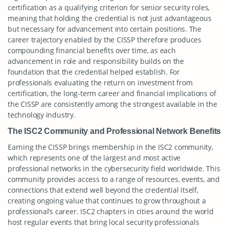
certification as a qualifying criterion for senior security roles,
meaning that holding the credential is not just advantageous
but necessary for advancement into certain positions. The
career trajectory enabled by the CISSP therefore produces
compounding financial benefits over time, as each
advancement in role and responsibility builds on the
foundation that the credential helped establish. For
professionals evaluating the return on investment from
certification, the long-term career and financial implications of
the CISSP are consistently among the strongest available in the
technology industry.
The ISC2 Community and Professional Network Benefits
Earning the CISSP brings membership in the ISC2 community,
which represents one of the largest and most active
professional networks in the cybersecurity field worldwide. This
community provides access to a range of resources, events, and
connections that extend well beyond the credential itself,
creating ongoing value that continues to grow throughout a
professional’s career. ISC2 chapters in cities around the world
host regular events that bring local security professionals