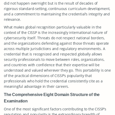
did not happen overnight but is the result of decades of
rigorous standard-setting, continuous curriculum development,
and a commitment to maintaining the credential’s integrity and
relevance.
What makes global recognition particularly valuable in the
context of the CISSP is the increasingly international nature of
cybersecurity itself. Threats do not respect national borders,
and the organizations defending against those threats operate
across multiple jurisdictions and regulatory environments. A
credential that is recognized and respected globally allows
security professionals to move between roles, organizations,
and countries with confidence that their expertise will be
understood and valued wherever they go. This portability is one
of the practical dimensions of CISSP’s popularity that
professionals who hold the credential consistently cite as a
meaningful advantage in their careers.
The Comprehensive Eight Domain Structure of the
Examination
One of the most significant factors contributing to the CISSP’s
reputation and popularity is the extraordinary breadth of