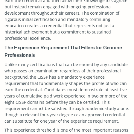
earn the credential and then allow their knowledge to stagnate
but instead remain engaged with ongoing professional
development throughout their careers. The combination of
rigorous initial certification and mandatory continuing
education creates a credential that represents not just a
historical achievement but a commitment to sustained
professional excellence.
The Experience Requirement That Filters for Genuine
Professionals
Unlike many certifications that can be earned by any candidate
who passes an examination regardless of their professional
background, the CISSP has a mandatory experience
requirement that fundamentally shapes the profile of who can
earn the credential. Candidates must demonstrate at least five
years of cumulative paid work experience in two or more of the
eight CISSP domains before they can be certified. This
requirement cannot be satisfied through academic study alone,
though a relevant four-year degree or an approved credential
can substitute for one year of the experience requirement.
This experience threshold is one of the most important reasons