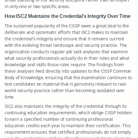
in only one or two specific areas.
How ISC2 Maintains the Credential’s Integrity Over Time
The sustained popularity of the CISSP owes a great deal to the
deliberate and systematic efforts that ISC2 makes to maintain
the credential’s integrity and ensure that it remains current
with the evolving threat landscape and security practice. The
organization conducts regular job task analyses that examine
what security professionals actually do in their roles and what
knowledge and skills those roles require. The findings from
these analyses feed directly into updates to the CISSP Common
Body of Knowledge, ensuring that the examination continues to
test candidates on material that is genuinely relevant to real-
world security practice rather than becoming outdated over
time.
ISC2 also maintains the integrity of the credential through its
continuing education requirements, which oblige CISSP holders
to earn a specified number of continuing professional
education credits each year to maintain their certification. This
requirement ensures that certified professionals do not simply