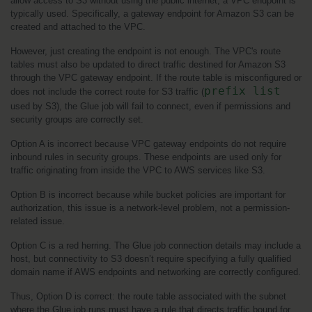
allow access to S3 without using the public internet, a VPC endpoint is 
typically used. Specifically, a gateway endpoint for Amazon S3 can be 
created and attached to the VPC.
However, just creating the endpoint is not enough. The VPC's route 
tables must also be updated to direct traffic destined for Amazon S3 
through the VPC gateway endpoint. If the route table is misconfigured or 
prefix list
does not include the correct route for S3 traffic (
used by S3), the Glue job will fail to connect, even if permissions and 
security groups are correctly set.
Option A is incorrect because VPC gateway endpoints do not require 
inbound rules in security groups. These endpoints are used only for 
traffic originating from inside the VPC to AWS services like S3.
Option B is incorrect because while bucket policies are important for 
authorization, this issue is a network-level problem, not a permission-
related issue.
Option C is a red herring. The Glue job connection details may include a 
host, but connectivity to S3 doesn’t require specifying a fully qualified 
domain name if AWS endpoints and networking are correctly configured.
Thus, Option D is correct: the route table associated with the subnet 
where the Glue job runs must have a rule that directs traffic bound for 