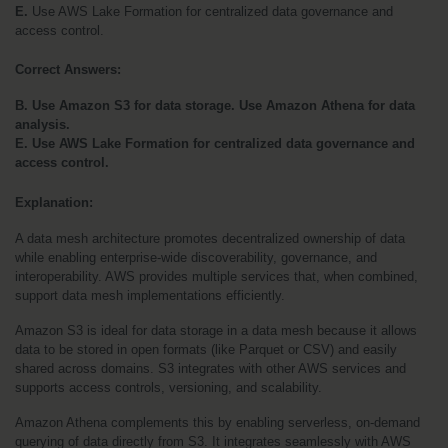
E.
 Use AWS Lake Formation for centralized data governance and 
access control.
Correct Answers:
B. Use Amazon S3 for data storage. Use Amazon Athena for data 
analysis.
E. Use AWS Lake Formation for centralized data governance and 
access control.
Explanation:
A data mesh architecture promotes decentralized ownership of data 
while enabling enterprise-wide discoverability, governance, and 
interoperability. AWS provides multiple services that, when combined, 
support data mesh implementations efficiently.
Amazon S3 is ideal for data storage in a data mesh because it allows 
data to be stored in open formats (like Parquet or CSV) and easily 
shared across domains. S3 integrates with other AWS services and 
supports access controls, versioning, and scalability.
Amazon Athena complements this by enabling serverless, on-demand 
querying of data directly from S3. It integrates seamlessly with AWS 