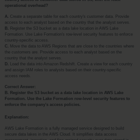
operational overhead?
A. 
Create a separate table for each country's customer data. Provide 
access to each analyst based on the country that the analyst serves.
B.
 Register the S3 bucket as a data lake location in AWS Lake 
Formation. Use Lake Formation's row-level security features to enforce 
country-specific access.
C.
 Move the data to AWS Regions that are close to the countries where 
the customers are. Provide access to each analyst based on the 
country that the analyst serves.
D.
 Load the data into Amazon Redshift. Create a view for each country 
and assign IAM roles to analysts based on their country-specific 
access needs.
Correct Answer:
B. Register the S3 bucket as a data lake location in AWS Lake 
Formation. Use the Lake Formation row-level security features to 
enforce the company's access policies.
Explanation:
AWS Lake Formation is a fully managed service designed to build 
secure data lakes in the AWS Cloud. It simplifies data access 