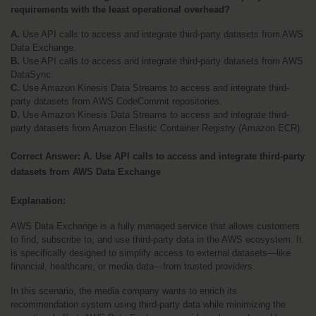
requirements with the least operational overhead?
A.
 Use API calls to access and integrate third-party datasets from AWS 
Data Exchange.
B.
 Use API calls to access and integrate third-party datasets from AWS 
DataSync.
C.
 Use Amazon Kinesis Data Streams to access and integrate third-
party datasets from AWS CodeCommit repositories.
D.
 Use Amazon Kinesis Data Streams to access and integrate third-
party datasets from Amazon Elastic Container Registry (Amazon ECR).
Correct Answer: A. Use API calls to access and integrate third-party 
datasets from AWS Data Exchange
Explanation:
AWS Data Exchange is a fully managed service that allows customers 
to find, subscribe to, and use third-party data in the AWS ecosystem. It 
is specifically designed to simplify access to external datasets—like 
financial, healthcare, or media data—from trusted providers.
In this scenario, the media company wants to enrich its 
recommendation system using third-party data while minimizing the 