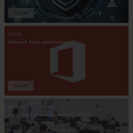
$14.99
AZ-104
Microsoft Azure Administrator
$14.99
200-301
Cisco Certified Network Associate (CCNA)