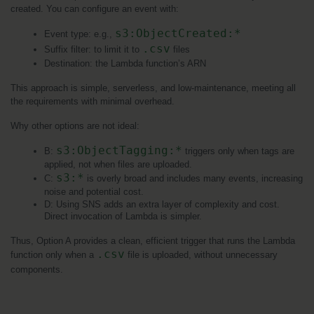
created. You can configure an event with:
s3:ObjectCreated:*
Event type: e.g., 
.csv
Suffix filter: to limit it to 
 files
Destination: the Lambda function’s ARN
This approach is simple, serverless, and low-maintenance, meeting all 
the requirements with minimal overhead.
Why other options are not ideal:
s3:ObjectTagging:*
B: 
 triggers only when tags are 
applied, not when files are uploaded.
s3:*
C: 
 is overly broad and includes many events, increasing 
noise and potential cost.
D: Using SNS adds an extra layer of complexity and cost. 
Direct invocation of Lambda is simpler.
Thus, Option A provides a clean, efficient trigger that runs the Lambda 
.csv
function only when a 
 file is uploaded, without unnecessary 
components.