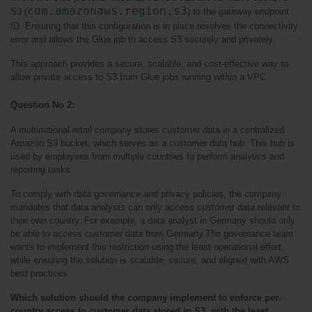
com.amazonaws.region.s3
S3 (
) to the gateway endpoint 
ID. Ensuring that this configuration is in place resolves the connectivity 
error and allows the Glue job to access S3 securely and privately.
This approach provides a secure, scalable, and cost-effective way to 
allow private access to S3 from Glue jobs running within a VPC.
Question No 2:
A multinational retail company stores customer data in a centralized 
Amazon S3 bucket, which serves as a customer data hub. This hub is 
used by employees from multiple countries to perform analytics and 
reporting tasks.
To comply with data governance and privacy policies, the company 
mandates that data analysts can only access customer data relevant to 
their own country. For example, a data analyst in Germany should only 
be able to access customer data from Germany.The governance team 
wants to implement this restriction using the least operational effort, 
while ensuring the solution is scalable, secure, and aligned with AWS 
best practices.
Which solution should the company implement to enforce per-
country access to customer data stored in S3, with the least 