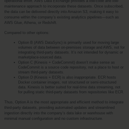
operational effort. AWS Data Exchange provides a low-code and low-
maintenance approach to incorporate these datasets. Once subscribed, 
the data can be delivered directly into Amazon S3, making it easy to 
consume within the company’s existing analytics pipelines—such as 
AWS Glue, Athena, or Redshift.
Compared to other options:
Option B (AWS DataSync) is primarily used for moving large 
volumes of data between on-premises storage and AWS, not for 
integrating third-party datasets. It’s not intended for dynamic or 
marketplace-sourced data.
Option C (Kinesis + CodeCommit) doesn’t make sense as 
CodeCommit is a source code repository, not a place to host or 
stream third-party datasets.
Option D (Kinesis + ECR) is also inappropriate. ECR hosts 
Docker container images, not structured or semi-structured 
data. Kinesis is better suited for real-time data streaming, not 
for pulling static third-party datasets from repositories like ECR.
Thus, Option A is the most appropriate and efficient method to integrate 
third-party datasets, providing automated updates and streamlined 
ingestion directly into the company’s data lake or warehouse with 
minimal manual configuration and no custom infrastructure.