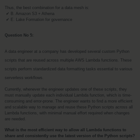
Thus, the best combination for a data mesh is:
 ✔ B. Amazon S3 + Athena
 ✔ E. Lake Formation for governance
Question No 5:
A data engineer at a company has developed several custom Python 
scripts that are reused across multiple AWS Lambda functions. These 
scripts perform standardized data formatting tasks essential to various 
serverless workflows.
Currently, whenever the engineer updates one of these scripts, they 
must manually update each individual Lambda function, which is time-
consuming and error-prone. The engineer wants to find a more efficient 
and scalable way to manage and reuse these Python scripts across all 
Lambda functions, with minimal manual effort required when changes 
are needed.
What is the most efficient way to allow all Lambda functions to 
share and consistently use the latest version of the Python scripts?