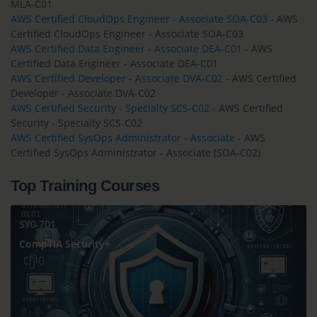
MLA-C01
AWS Certified CloudOps Engineer - Associate SOA-C03
- AWS
Certified CloudOps Engineer - Associate SOA-C03
AWS Certified Data Engineer - Associate DEA-C01
- AWS
Certified Data Engineer - Associate DEA-C01
AWS Certified Developer - Associate DVA-C02
- AWS Certified
Developer - Associate DVA-C02
AWS Certified Security - Specialty SCS-C02
- AWS Certified
Security - Specialty SCS-C02
AWS Certified SysOps Administrator - Associate
- AWS
Certified SysOps Administrator - Associate (SOA-C02)
Top Training Courses
SY0-701
CompTIA Security+