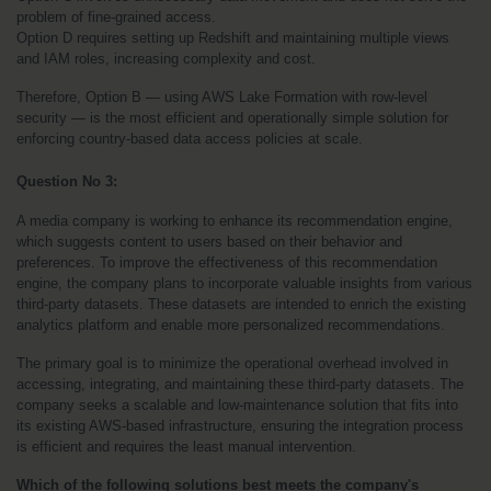
problem of fine-grained access.
Option D requires setting up Redshift and maintaining multiple views 
and IAM roles, increasing complexity and cost.
Therefore, Option B — using AWS Lake Formation with row-level 
security — is the most efficient and operationally simple solution for 
enforcing country-based data access policies at scale.
Question No 3:
A media company is working to enhance its recommendation engine, 
which suggests content to users based on their behavior and 
preferences. To improve the effectiveness of this recommendation 
engine, the company plans to incorporate valuable insights from various 
third-party datasets. These datasets are intended to enrich the existing 
analytics platform and enable more personalized recommendations.
The primary goal is to minimize the operational overhead involved in 
accessing, integrating, and maintaining these third-party datasets. The 
company seeks a scalable and low-maintenance solution that fits into 
its existing AWS-based infrastructure, ensuring the integration process 
is efficient and requires the least manual intervention.
Which of the following solutions best meets the company's 