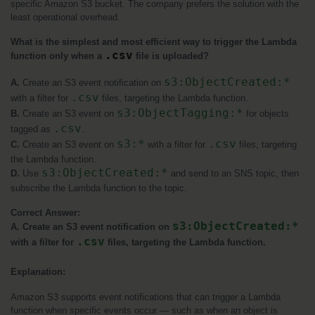
specific Amazon S3 bucket. The company prefers the solution with the 
least operational overhead.
What is the simplest and most efficient way to trigger the Lambda 
.csv
function only when a 
 file is uploaded?
s3:ObjectCreated:*
A. 
Create an S3 event notification on 
.csv
with a filter for 
 files, targeting the Lambda function.
s3:ObjectTagging:*
B.
 Create an S3 event on 
 for objects 
.csv
tagged as 
.
s3:*
.csv
C.
 Create an S3 event on 
 with a filter for 
 files, targeting 
the Lambda function.
s3:ObjectCreated:*
D.
 Use 
 and send to an SNS topic, then 
subscribe the Lambda function to the topic.
Correct Answer:
s3:ObjectCreated:*
A. Create an S3 event notification on 
.csv
with a filter for 
 files, targeting the Lambda function.
Explanation:
Amazon S3 supports event notifications that can trigger a Lambda 
function when specific events occur — such as when an object is 