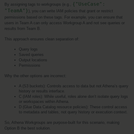
{"UseCase": 
By assigning tags to workgroups (e.g., 
"TeamA"}
), you can write IAM policies that grant or restrict 
permissions based on these tags. For example, you can ensure that 
users in Team A can only access Workgroup A and not see queries or 
results from Team B.
This approach ensures clean separation of:
Query logs
Saved queries
Output locations
Permissions
Why the other options are incorrect:
A (S3 buckets): Controls access to data but not Athena’s query 
history or results interface.
C (IAM roles): While useful, roles alone don’t isolate query logs 
or workspaces within Athena.
D (Glue Data Catalog resource policies): These control access 
to metadata and tables, not query history or execution context.
So, Athena Workgroups are purpose-built for this scenario, making 
Option B the best solution.