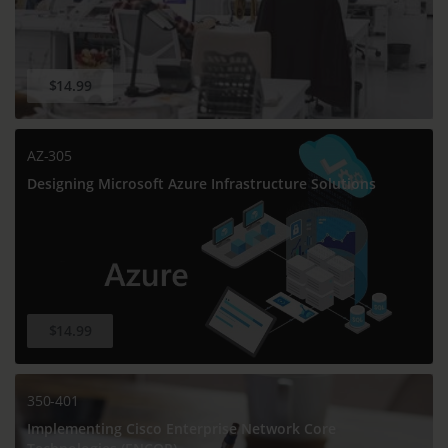
$14.99
AZ-305
Designing Microsoft Azure Infrastructure Solutions
$14.99
350-401
Implementing Cisco Enterprise Network Core