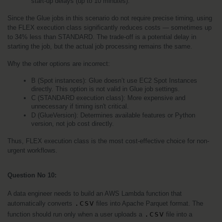
start-up delays (up to 10 minutes).
Since the Glue jobs in this scenario do not require precise timing, using 
the FLEX execution class significantly reduces costs — sometimes up 
to 34% less than STANDARD. The trade-off is a potential delay in 
starting the job, but the actual job processing remains the same.
Why the other options are incorrect:
B (Spot instances): Glue doesn’t use EC2 Spot Instances 
directly. This option is not valid in Glue job settings.
C (STANDARD execution class): More expensive and 
unnecessary if timing isn't critical.
D (GlueVersion): Determines available features or Python 
version, not job cost directly.
Thus, FLEX execution class is the most cost-effective choice for non-
urgent workflows.
Question No 10: 
A data engineer needs to build an AWS Lambda function that 
.csv
automatically converts 
 files into Apache Parquet format. The 
.csv
function should run only when a user uploads a 
 file into a 