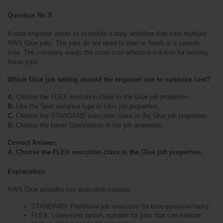
Question No 9: 
A data engineer wants to schedule a daily workflow that runs multiple 
AWS Glue jobs. The jobs do not need to start or finish at a specific 
time. The company wants the most cost-effective solution for running 
these jobs.
Which Glue job setting should the engineer use to optimize cost?
A. 
Choose the FLEX execution class in the Glue job properties.
B. 
Use the Spot instance type in Glue job properties.
C. 
Choose the STANDARD execution class in the Glue job properties.
D. 
Choose the latest GlueVersion in the job properties
.
Correct Answer:
A. Choose the FLEX execution class in the Glue job properties.
Explanation:
AWS Glue provides two execution classes:
STANDARD: Prioritized job execution for time-sensitive tasks.
FLEX: Lower-cost option, suitable for jobs that can tolerate 