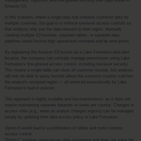
management, ingestion, and fine-grained security over data stored in 
Amazon S3.
In this scenario, where a single data hub contains customer data for 
multiple countries, the goal is to enforce row-level access controls so 
that analysts only see the data relevant to their region. Manually 
creating multiple S3 buckets, separate tables, or separate data 
pipelines would involve high operational overhead and be error-prone.
By registering the Amazon S3 bucket as a Lake Formation data lake 
location, the company can centrally manage permissions using Lake 
Formation's fine-grained access control, including row-level security. 
This means a single table can store all customer records, but analysts 
will only be able to query records where the customer country matches 
the analyst's assigned region — all enforced automatically by Lake 
Formation’s built-in policies.
This approach is highly scalable and low-maintenance, as it does not 
require maintaining separate datasets or views per country. Changes in 
access rules (e.g., when an analyst changes regions) can be managed 
simply by updating their data access policy in Lake Formation.
Option A would lead to a proliferation of tables and more complex 
access control.
Option C involves unnecessary data movement and does not solve the 