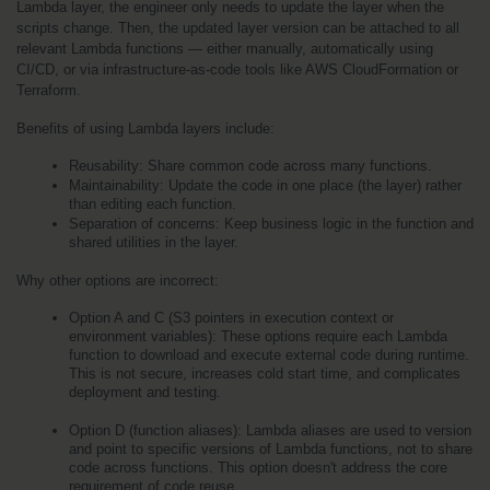
Lambda layer, the engineer only needs to update the layer when the 
scripts change. Then, the updated layer version can be attached to all 
relevant Lambda functions — either manually, automatically using 
CI/CD, or via infrastructure-as-code tools like AWS CloudFormation or 
Terraform.
Benefits of using Lambda layers include:
Reusability: Share common code across many functions.
Maintainability: Update the code in one place (the layer) rather 
than editing each function.
Separation of concerns: Keep business logic in the function and 
shared utilities in the layer.
Why other options are incorrect:
Option A and C (S3 pointers in execution context or 
environment variables): These options require each Lambda 
function to download and execute external code during runtime. 
This is not secure, increases cold start time, and complicates 
deployment and testing.
Option D (function aliases): Lambda aliases are used to version 
and point to specific versions of Lambda functions, not to share 
code across functions. This option doesn't address the core 
requirement of code reuse.