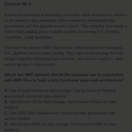
Question No 4: 
A financial institution is embarking on a data mesh architecture initiative 
to decentralize data ownership while maintaining centralized data 
governance and fine-grained access control. The company also needs a 
robust data catalog and a scalable system for running ETL (Extract, 
Transform, Load) operations.
The team has chosen AWS Glue as the central service for managing 
ETL pipelines and the data catalog. They want to ensure that the final 
design supports distributed data domains, self-service analytics, and 
secure access to data assets.
Which two AWS services should the company use in conjunction 
with AWS Glue to build a fully functional data mesh architecture?
A.
 Use Amazon Aurora for data storage. Use an Amazon Redshift 
provisioned cluster for data analysis.
B.
 Use Amazon S3 for data storage. Use Amazon Athena for data 
analysis.
C.
 Use AWS Glue DataBrew for centralized data governance and 
access control.
D.
 Use Amazon RDS for data storage. Use Amazon EMR for data 
analysis.