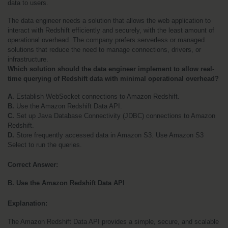
data to users.
The data engineer needs a solution that allows the web application to 
interact with Redshift efficiently and securely, with the least amount of 
operational overhead. The company prefers serverless or managed 
solutions that reduce the need to manage connections, drivers, or 
infrastructure.
Which solution should the data engineer implement to allow real-
time querying of Redshift data with minimal operational overhead?
A. 
Establish WebSocket connections to Amazon Redshift.
B.
 Use the Amazon Redshift Data API.
C.
 Set up Java Database Connectivity (JDBC) connections to Amazon 
Redshift.
D.
 Store frequently accessed data in Amazon S3. Use Amazon S3 
Select to run the queries.
Correct Answer:
B. Use the Amazon Redshift Data API
Explanation:
The Amazon Redshift Data API provides a simple, secure, and scalable 