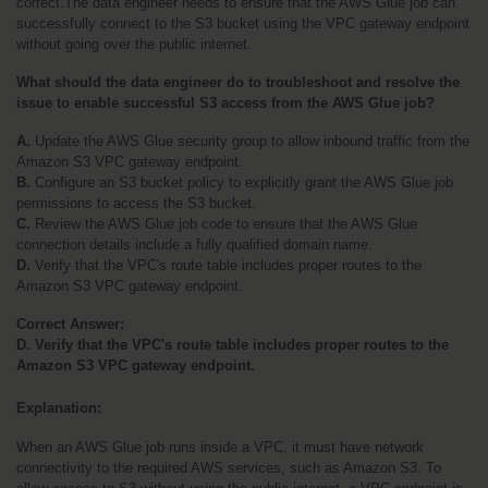
correct.The data engineer needs to ensure that the AWS Glue job can 
successfully connect to the S3 bucket using the VPC gateway endpoint 
without going over the public internet.
What should the data engineer do to troubleshoot and resolve the 
issue to enable successful S3 access from the AWS Glue job?
A.
 Update the AWS Glue security group to allow inbound traffic from the 
Amazon S3 VPC gateway endpoint.
B. 
Configure an S3 bucket policy to explicitly grant the AWS Glue job 
permissions to access the S3 bucket.
C.
 Review the AWS Glue job code to ensure that the AWS Glue 
connection details include a fully qualified domain name.
D.
 Verify that the VPC's route table includes proper routes to the 
Amazon S3 VPC gateway endpoint.
Correct Answer:
D. Verify that the VPC's route table includes proper routes to the 
Amazon S3 VPC gateway endpoint.
Explanation:
When an AWS Glue job runs inside a VPC, it must have network 
connectivity to the required AWS services, such as Amazon S3. To 