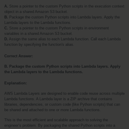
A. 
Store a pointer to the custom Python scripts in the execution context 
object in a shared Amazon S3 bucket.
B.
 Package the custom Python scripts into Lambda layers. Apply the 
Lambda layers to the Lambda functions.
C.
 Store a pointer to the custom Python scripts in environment 
variables in a shared Amazon S3 bucket.
D.
 Assign the same alias to each Lambda function. Call each Lambda 
function by specifying the function's alias.
Correct Answer:
B. Package the custom Python scripts into Lambda layers. Apply 
the Lambda layers to the Lambda functions.
Explanation:
AWS Lambda Layers are designed to enable code reuse across multiple 
Lambda functions. A Lambda layer is a ZIP archive that contains 
libraries, dependencies, or custom code (like Python scripts) that can 
be shared and attached to one or more Lambda functions.
This is the most efficient and scalable approach to solving the 
engineer’s problem. By packaging the shared Python scripts into a 