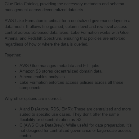
Glue Data Catalog, providing the necessary metadata and schema 
management across decentralized datasets.
AWS Lake Formation is critical for a centralized governance layer in a 
data mesh. It allows fine-grained, column-level and row-level access 
control across S3-based data lakes. Lake Formation works with Glue, 
Athena, and Redshift Spectrum, ensuring that policies are enforced 
regardless of how or where the data is queried.
Together:
AWS Glue manages metadata and ETL jobs.
Amazon S3 stores decentralized domain data.
Athena enables analytics.
Lake Formation enforces access policies across all these 
components.
Why other options are incorrect:
A and D (Aurora, RDS, EMR): These are centralized and more 
suited to specific use cases. They don’t offer the same 
flexibility or decentralization as S3.
C (AWS Glue DataBrew): While useful for data preparation, it’s 
not designed for centralized governance or large-scale access 
control.