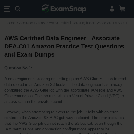
Home
Amazon Exams
AWS Certified Data Engineer - Associate DEA-C01
AWS Certified Data Engineer - Associate 
DEA-C01 Amazon Practice Test Questions 
and Exam Dumps
Question No 1:
A data engineer is working on setting up an AWS Glue ETL job to read 
data stored in an Amazon S3 bucket. The data engineer has already 
configured the AWS Glue job with the appropriate IAM role and AWS 
Glue connection. The job runs within a Virtual Private Cloud (VPC) to 
access data in the private subnet.
However, when attempting to execute the job, it fails with an error 
related to the Amazon S3 VPC gateway endpoint. The error indicates 
that the AWS Glue job cannot reach the S3 bucket, even though the 
IAM permissions and connection configurations appear to be 