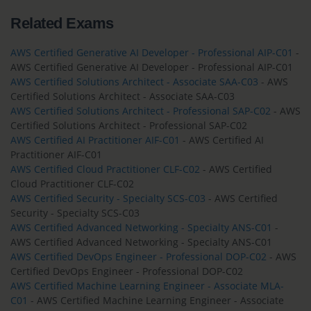
Related Exams
AWS Certified Generative AI Developer - Professional AIP-C01
-
AWS Certified Generative AI Developer - Professional AIP-C01
AWS Certified Solutions Architect - Associate SAA-C03
- AWS
Certified Solutions Architect - Associate SAA-C03
AWS Certified Solutions Architect - Professional SAP-C02
- AWS
Certified Solutions Architect - Professional SAP-C02
AWS Certified AI Practitioner AIF-C01
- AWS Certified AI
Practitioner AIF-C01
AWS Certified Cloud Practitioner CLF-C02
- AWS Certified
Cloud Practitioner CLF-C02
AWS Certified Security - Specialty SCS-C03
- AWS Certified
Security - Specialty SCS-C03
AWS Certified Advanced Networking - Specialty ANS-C01
-
AWS Certified Advanced Networking - Specialty ANS-C01
AWS Certified DevOps Engineer - Professional DOP-C02
- AWS
Certified DevOps Engineer - Professional DOP-C02
AWS Certified Machine Learning Engineer - Associate MLA-
C01
- AWS Certified Machine Learning Engineer - Associate