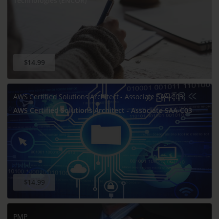
Technologies (ENCOR)
$14.99
AWS Certified Solutions Architect - Associate SAA-C03
AWS Certified Solutions Architect - Associate SAA-C03
$14.99
PMP