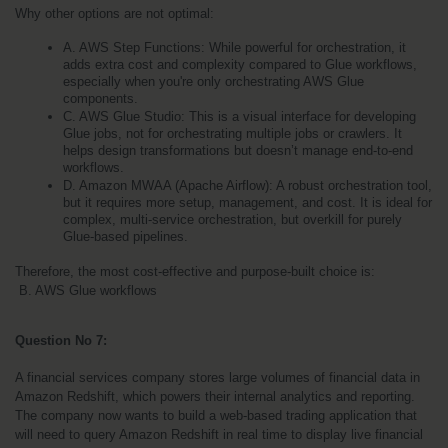
Why other options are not optimal:
A. AWS Step Functions: While powerful for orchestration, it 
adds extra cost and complexity compared to Glue workflows, 
especially when you're only orchestrating AWS Glue 
components.
C. AWS Glue Studio: This is a visual interface for developing 
Glue jobs, not for orchestrating multiple jobs or crawlers. It 
helps design transformations but doesn’t manage end-to-end 
workflows.
D. Amazon MWAA (Apache Airflow): A robust orchestration tool, 
but it requires more setup, management, and cost. It is ideal for 
complex, multi-service orchestration, but overkill for purely 
Glue-based pipelines.
Therefore, the most cost-effective and purpose-built choice is:
 B. AWS Glue workflows
Question No 7: 
A financial services company stores large volumes of financial data in 
Amazon Redshift, which powers their internal analytics and reporting. 
The company now wants to build a web-based trading application that 
will need to query Amazon Redshift in real time to display live financial 