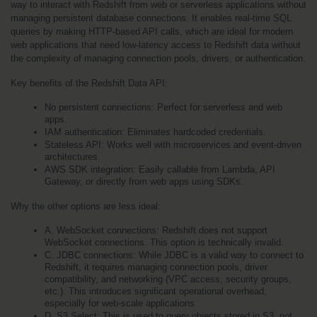
way to interact with Redshift from web or serverless applications without 
managing persistent database connections. It enables real-time SQL 
queries by making HTTP-based API calls, which are ideal for modern 
web applications that need low-latency access to Redshift data without 
the complexity of managing connection pools, drivers, or authentication.
Key benefits of the Redshift Data API:
No persistent connections: Perfect for serverless and web 
apps.
IAM authentication: Eliminates hardcoded credentials.
Stateless API: Works well with microservices and event-driven 
architectures.
AWS SDK integration: Easily callable from Lambda, API 
Gateway, or directly from web apps using SDKs.
Why the other options are less ideal:
A. WebSocket connections: Redshift does not support 
WebSocket connections. This option is technically invalid.
C. JDBC connections: While JDBC is a valid way to connect to 
Redshift, it requires managing connection pools, driver 
compatibility, and networking (VPC access, security groups, 
etc.). This introduces significant operational overhead, 
especially for web-scale applications.
D. S3 Select: This is used to query objects stored in S3, not 