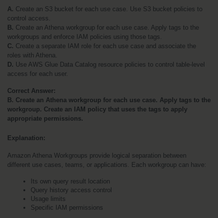
A. 
Create an S3 bucket for each use case. Use S3 bucket policies to 
control access.
B. 
Create an Athena workgroup for each use case. Apply tags to the 
workgroups and enforce IAM policies using those tags.
C. 
Create a separate IAM role for each use case and associate the 
roles with Athena.
D.
 Use AWS Glue Data Catalog resource policies to control table-level 
access for each user.
Correct Answer:
B. Create an Athena workgroup for each use case. Apply tags to the 
workgroup. Create an IAM policy that uses the tags to apply 
appropriate permissions.
Explanation:
Amazon Athena Workgroups provide logical separation between 
different use cases, teams, or applications. Each workgroup can have:
Its own query result location
Query history access control
Usage limits
Specific IAM permissions