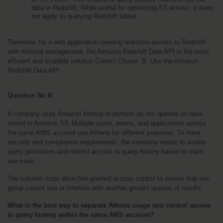
data in Redshift. While useful for optimizing S3 access, it does 
not apply to querying Redshift tables.
Therefore, for a web application needing real-time access to Redshift 
with minimal management, the Amazon Redshift Data API is the most 
efficient and scalable solution.Correct Choice: B. Use the Amazon 
Redshift Data API
Question No 8: 
A company uses Amazon Athena to perform ad hoc queries on data 
stored in Amazon S3. Multiple users, teams, and applications across 
the same AWS account use Athena for different purposes. To meet 
security and compliance requirements, the company needs to isolate 
query processes and restrict access to query history based on each 
use case.
The solution must allow fine-grained access control to ensure that one 
group cannot see or interfere with another group's queries or results.
What is the best way to separate Athena usage and control access 
to query history within the same AWS account?