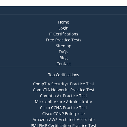
Home
Login
IT Certifications
Free Practice Tests
Sitemap
FAQs
Blog
Contact
Top Certifications
CompTIA Security+ Practice Test
CompTIA Network+ Practice Test
Comptia A+ Practice Test
Microsoft Azure Administrator
Cisco CCNA Practice Test
Cisco CCNP Enterprise
Amazon AWS Architect Associate
PMI PMP Certification Practice Test