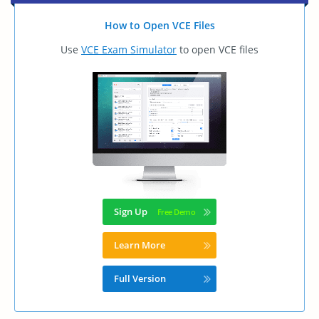
How to Open VCE Files
Use
VCE Exam Simulator
to open VCE files
Sign Up
Learn More
Full Version