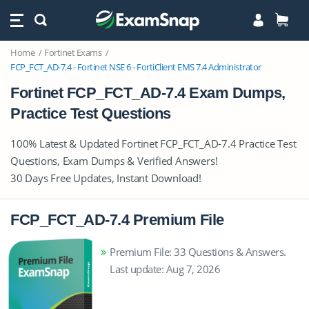
Home
Fortinet Exams
FCP_FCT_AD-7.4 - Fortinet NSE 6 - FortiClient EMS 7.4 Administrator
Fortinet FCP_FCT_AD-7.4 Exam Dumps,
Practice Test Questions
100% Latest & Updated Fortinet FCP_FCT_AD-7.4 Practice Test
Questions, Exam Dumps & Verified Answers!
30 Days Free Updates, Instant Download!
FCP_FCT_AD-7.4 Premium File
Premium File: 33 Questions & Answers.
Last update: Aug 7, 2026