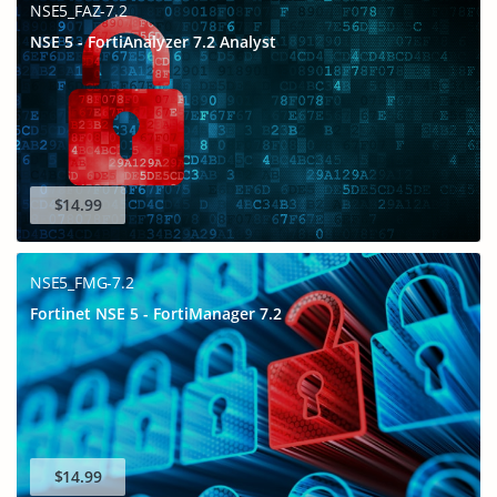
NSE5_FAZ-7.2
NSE 5 - FortiAnalyzer 7.2 Analyst
$14.99
NSE5_FMG-7.2
Fortinet NSE 5 - FortiManager 7.2
$14.99