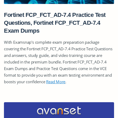
Fortinet FCP_FCT_AD-7.4 Practice Test
Questions, Fortinet FCP_FCT_AD-7.4
Exam Dumps
With Examsnap's complete exam preparation package
covering the Fortinet FCP_FCT_AD-7.4 Practice Test Questions
and answers, study guide, and video training course are
included in the premium bundle. Fortinet FCP_FCT_AD-7.4
Exam Dumps and Practice Test Questions come in the VCE
format to provide you with an exam testing environment and
boosts your confidence
Read More
.