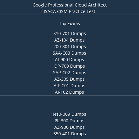
Google Professional Cloud Architect
ISACA CISM Practice Test
Top Exams
SY0-701 Dumps
AZ-104 Dumps
200-301 Dumps
SAA-C03 Dumps
AI-900 Dumps
DP-700 Dumps
SAP-C02 Dumps
AZ-305 Dumps
AIF-C01 Dumps
AI-102 Dumps
N10-009 Dumps
PL-300 Dumps
AZ-900 Dumps
350-401 Dumps