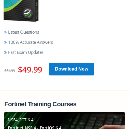
Latest Questions
100% Accurate Answers
Fast Exam Updates
$49.99
Download Now
$54.99
Fortinet Training Courses
NSE4_FGT-6.4
Fortinet NSE 4 - FortiOS 6.4