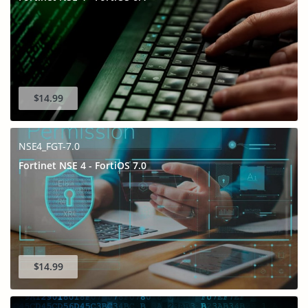
$14.99
NSE4_FGT-7.0
Fortinet NSE 4 - FortiOS 7.0
$14.99