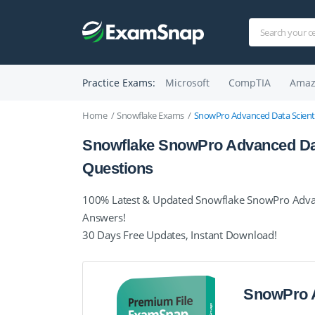
Practice Exams:
Microsoft
CompTIA
Amaz
Home
Snowflake Exams
SnowPro Advanced Data Scienti
Snowflake SnowPro Advanced Dat
Questions
100% Latest & Updated Snowflake SnowPro Advanc
Answers!
30 Days Free Updates, Instant Download!
SnowPro A