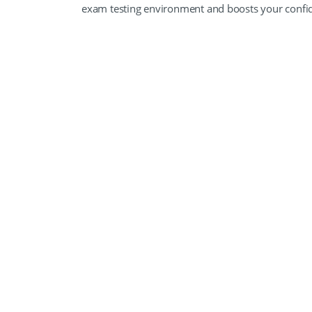
exam testing environment and boosts your conf