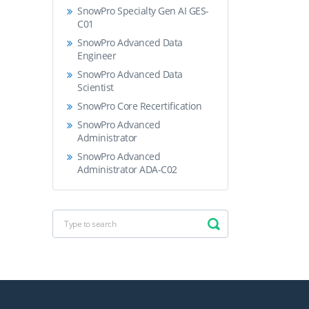
SnowPro Specialty Gen AI GES-
C01
SnowPro Advanced Data
Engineer
SnowPro Advanced Data
Scientist
SnowPro Core Recertification
SnowPro Advanced
Administrator
SnowPro Advanced
Administrator ADA-C02