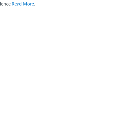
idence
Read More
.