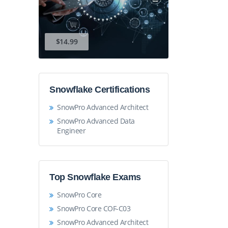
$14.99
Snowflake Certifications
SnowPro Advanced Architect
SnowPro Advanced Data
Engineer
Top Snowflake Exams
SnowPro Core
SnowPro Core COF-C03
SnowPro Advanced Architect