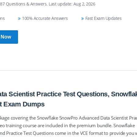
 87 Questions & Answers. Last update: Aug 2, 2026
ons
100% Accurate Answers
Fast Exam Updates
 Now
 Scientist Practice Test Questions, Snowfla
st Exam Dumps
age covering the Snowflake SnowPro Advanced Data Scientist Prac
eo training course are included in the premium bundle. Snowflake
 Practice Test Questions come in the VCE format to provide you 