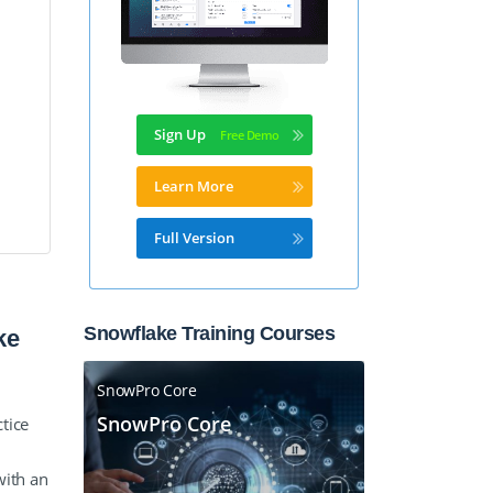
Sign Up
Learn More
Full Version
Snowflake Training Courses
ke
SnowPro Core
SnowPro Core
tice
with an