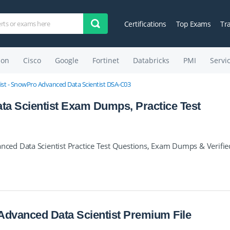
Certifications
Top Exams
Tr
on
Cisco
Google
Fortinet
Databricks
PMI
Servi
st - SnowPro Advanced Data Scientist DSA-C03
a Scientist Exam Dumps, Practice Test
ed Data Scientist Practice Test Questions, Exam Dumps & Verifie
dvanced Data Scientist Premium File