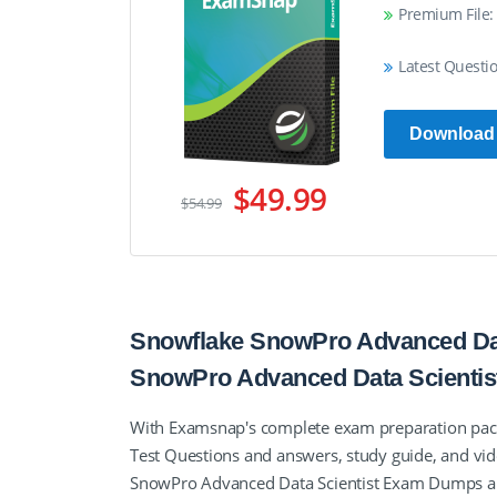
Premium File:
Latest Questi
Download
$49.99
$54.99
Snowflake SnowPro Advanced Data
SnowPro Advanced Data Scienti
With Examsnap's complete exam preparation pack
Test Questions and answers, study guide, and vid
SnowPro Advanced Data Scientist Exam Dumps and