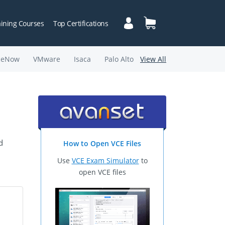
aining Courses
Top Certifications
ceNow
VMware
Isaca
Palo Alto
View All
d
How to Open VCE Files
Use
VCE Exam Simulator
to
open VCE files