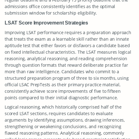
admissions office consistently identifies as the optimal
submission window for scholarship eligibility.
LSAT Score Improvement Strategies
Improving LSAT performance requires a preparation approach
that treats the exam as a learnable skill rather than an innate
aptitude test that either favors or disfavors a candidate based
on fixed intellectual characteristics. The LSAT measures logical
reasoning, analytical reasoning, and reading comprehension
through question formats that reward deliberate practice far
more than raw intelligence. Candidates who commit to a
structured preparation program of three to six months, using
official LSAC PrepTests as their primary practice material,
consistently achieve score improvements of five to fifteen
points compared to their initial diagnostic performance.
Logical reasoning, which historically comprised half of the
scored LSAT sections, requires candidates to evaluate
arguments by identifying assumptions, drawing inferences,
strengthening or weakening conclusions, and recognizing
flawed reasoning patterns. Analytical reasoning, commonly