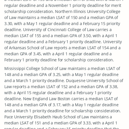
regular deadline and a November 1 priority deadline for merit
scholarship consideration. Northern Illinois University College
of Law maintains a median LSAT of 150 and a median GPA of
3.30, with a May 1 regular deadline and a February 15 priority
deadline. University of Cincinnati College of Law carries a
median LSAT of 155 and a median GPA of 3.50, with a April 1
regular deadline and a February 1 priority deadline. University
of Arkansas School of Law reports a median LSAT of 154 and a
median GPA of 3.45, with a April 1 regular deadline and a
February 1 priority deadline for scholarship consideration.
Mississippi College School of Law maintains a median LSAT of
148 and a median GPA of 3.25, with a May 1 regular deadline
and a March 1 priority deadline. Duquesne University School of
Law reports a median LSAT of 152 and a median GPA of 3.38,
with a April 15 regular deadline and a February 1 priority
deadline. New England Law Boston carries a median LSAT of
148 and a median GPA of 3.17, with a May 1 regular deadline
and a March 1 priority deadline for scholarship consideration.
Pace University Elisabeth Haub School of Law maintains a
median LSAT of 151 and a median GPA of 3.33, with a April 1
regular deadline and a February 15 priority deadline that the