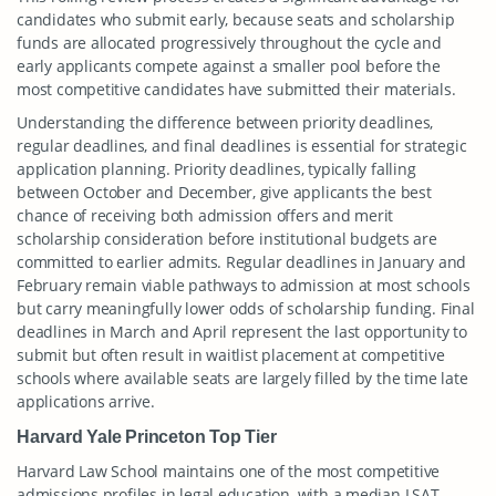
candidates who submit early, because seats and scholarship
funds are allocated progressively throughout the cycle and
early applicants compete against a smaller pool before the
most competitive candidates have submitted their materials.
Understanding the difference between priority deadlines,
regular deadlines, and final deadlines is essential for strategic
application planning. Priority deadlines, typically falling
between October and December, give applicants the best
chance of receiving both admission offers and merit
scholarship consideration before institutional budgets are
committed to earlier admits. Regular deadlines in January and
February remain viable pathways to admission at most schools
but carry meaningfully lower odds of scholarship funding. Final
deadlines in March and April represent the last opportunity to
submit but often result in waitlist placement at competitive
schools where available seats are largely filled by the time late
applications arrive.
Harvard Yale Princeton Top Tier
Harvard Law School maintains one of the most competitive
admissions profiles in legal education, with a median LSAT