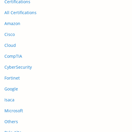
Certifications
All Certifications
Amazon
Cisco
Cloud
CompTIA
CyberSecurity
Fortinet
Google
Isaca
Microsoft
Others