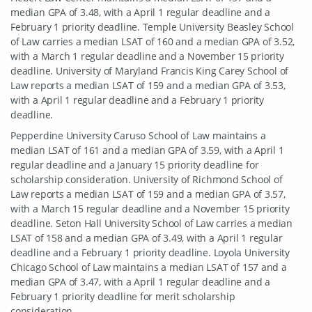
median GPA of 3.48, with a April 1 regular deadline and a
February 1 priority deadline. Temple University Beasley School
of Law carries a median LSAT of 160 and a median GPA of 3.52,
with a March 1 regular deadline and a November 15 priority
deadline. University of Maryland Francis King Carey School of
Law reports a median LSAT of 159 and a median GPA of 3.53,
with a April 1 regular deadline and a February 1 priority
deadline.
Pepperdine University Caruso School of Law maintains a
median LSAT of 161 and a median GPA of 3.59, with a April 1
regular deadline and a January 15 priority deadline for
scholarship consideration. University of Richmond School of
Law reports a median LSAT of 159 and a median GPA of 3.57,
with a March 15 regular deadline and a November 15 priority
deadline. Seton Hall University School of Law carries a median
LSAT of 158 and a median GPA of 3.49, with a April 1 regular
deadline and a February 1 priority deadline. Loyola University
Chicago School of Law maintains a median LSAT of 157 and a
median GPA of 3.47, with a April 1 regular deadline and a
February 1 priority deadline for merit scholarship
consideration.