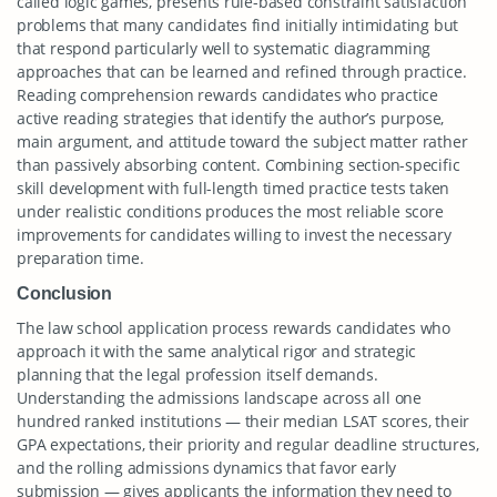
called logic games, presents rule-based constraint satisfaction
problems that many candidates find initially intimidating but
that respond particularly well to systematic diagramming
approaches that can be learned and refined through practice.
Reading comprehension rewards candidates who practice
active reading strategies that identify the author’s purpose,
main argument, and attitude toward the subject matter rather
than passively absorbing content. Combining section-specific
skill development with full-length timed practice tests taken
under realistic conditions produces the most reliable score
improvements for candidates willing to invest the necessary
preparation time.
Conclusion
The law school application process rewards candidates who
approach it with the same analytical rigor and strategic
planning that the legal profession itself demands.
Understanding the admissions landscape across all one
hundred ranked institutions — their median LSAT scores, their
GPA expectations, their priority and regular deadline structures,
and the rolling admissions dynamics that favor early
submission — gives applicants the information they need to