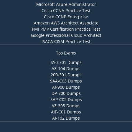
Microsoft Azure Administrator
Cisco CCNA Practice Test
Cisco CCNP Enterprise
Amazon AWS Architect Associate
PMI PMP Certification Practice Test
Google Professional Cloud Architect
ISACA CISM Practice Test
Top Exams
SY0-701 Dumps
AZ-104 Dumps
200-301 Dumps
SAA-C03 Dumps
AI-900 Dumps
DP-700 Dumps
SAP-C02 Dumps
AZ-305 Dumps
AIF-C01 Dumps
AI-102 Dumps