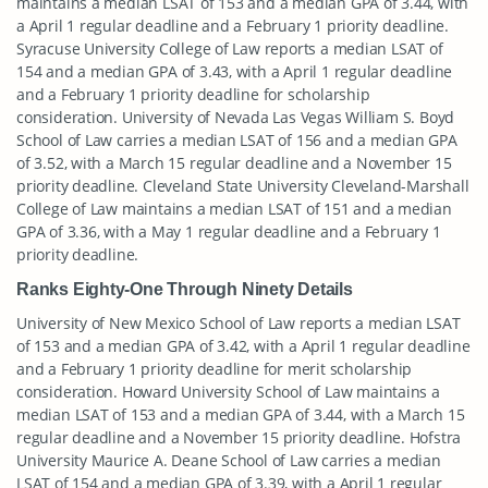
maintains a median LSAT of 153 and a median GPA of 3.44, with
a April 1 regular deadline and a February 1 priority deadline.
Syracuse University College of Law reports a median LSAT of
154 and a median GPA of 3.43, with a April 1 regular deadline
and a February 1 priority deadline for scholarship
consideration. University of Nevada Las Vegas William S. Boyd
School of Law carries a median LSAT of 156 and a median GPA
of 3.52, with a March 15 regular deadline and a November 15
priority deadline. Cleveland State University Cleveland-Marshall
College of Law maintains a median LSAT of 151 and a median
GPA of 3.36, with a May 1 regular deadline and a February 1
priority deadline.
Ranks Eighty-One Through Ninety Details
University of New Mexico School of Law reports a median LSAT
of 153 and a median GPA of 3.42, with a April 1 regular deadline
and a February 1 priority deadline for merit scholarship
consideration. Howard University School of Law maintains a
median LSAT of 153 and a median GPA of 3.44, with a March 15
regular deadline and a November 15 priority deadline. Hofstra
University Maurice A. Deane School of Law carries a median
LSAT of 154 and a median GPA of 3.39, with a April 1 regular