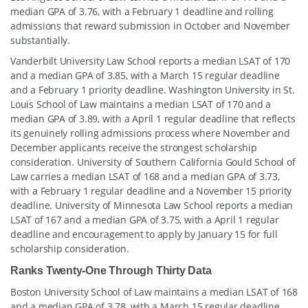
median GPA of 3.76, with a February 1 deadline and rolling
admissions that reward submission in October and November
substantially.
Vanderbilt University Law School reports a median LSAT of 170
and a median GPA of 3.85, with a March 15 regular deadline
and a February 1 priority deadline. Washington University in St.
Louis School of Law maintains a median LSAT of 170 and a
median GPA of 3.89, with a April 1 regular deadline that reflects
its genuinely rolling admissions process where November and
December applicants receive the strongest scholarship
consideration. University of Southern California Gould School of
Law carries a median LSAT of 168 and a median GPA of 3.73,
with a February 1 regular deadline and a November 15 priority
deadline. University of Minnesota Law School reports a median
LSAT of 167 and a median GPA of 3.75, with a April 1 regular
deadline and encouragement to apply by January 15 for full
scholarship consideration.
Ranks Twenty-One Through Thirty Data
Boston University School of Law maintains a median LSAT of 168
and a median GPA of 3.78, with a March 15 regular deadline