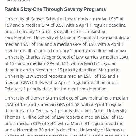
Ranks Sixty-One Through Seventy Programs
University of Kansas School of Law reports a median LSAT of
157 and a median GPA of 3.55, with a April 1 regular deadline
and a February 15 priority deadline for scholarship
consideration. University of Missouri School of Law maintains a
median LSAT of 156 and a median GPA of 3.50, with a April 1
regular deadline and a February 1 priority deadline. Villanova
University Charles Widger School of Law carries a median LSAT
of 158 and a median GPA of 3.51, with a March 1 regular
deadline and a November 15 priority deadline. Marquette
University Law School reports a median LSAT of 155 and a
median GPA of 3.44, with a April 1 regular deadline and a
February 1 priority deadline for merit consideration.
University of Denver Sturm College of Law maintains a median
LSAT of 157 and a median GPA of 3.52, with a April 1 regular
deadline and a February 1 priority deadline. Drexel University
Thomas R. Kline School of Law reports a median LSAT of 155
and a median GPA of 3.44, with a March 31 regular deadline
and a November 30 priority deadline. University of Nebraska