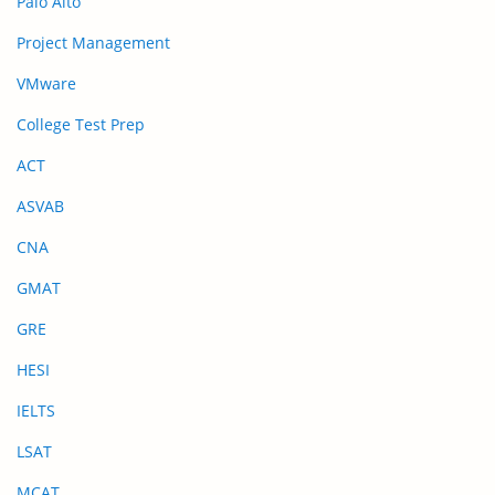
Palo Alto
Project Management
VMware
College Test Prep
ACT
ASVAB
CNA
GMAT
GRE
HESI
IELTS
LSAT
MCAT