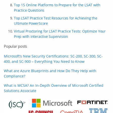
Top 15 Online Platforms to Prepare for the LSAT with
Practice Questions
Top LSAT Practice Test Resources for Achieving the
Ultimate PowerScore
Virtual Proctoring for LSAT Practice Tests: Optimize Your
Prep with Interactive Supervision
Popular posts
Microsoft’s New Security Certifications: SC-200, SC-300, SC-
400, and SC-900 – Everything You Need to Know
What are Azure Blueprints and How Do They Help with
Compliance?
What is MCSA? An In-Depth Overview of Microsoft Certified
Solutions Associate