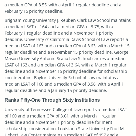
a median GPA of 3.55, with a April 1 regular deadline and a
February 15 priority deadline.
Brigham Young University J. Reuben Clark Law School maintains
a median LSAT of 164 and a median GPA of 3.75, with a
February 1 regular deadline and a November 1 priority
deadline. University of California Davis School of Law reports a
median LSAT of 163 and a median GPA of 3.63, with a March 15
regular deadline and a November 15 priority deadline. George
Mason University Antonin Scalia Law School carries a median
LSAT of 163 and a median GPA of 3.64, with a March 1 regular
deadline and a November 15 priority deadline for scholarship
consideration. Baylor University School of Law maintains a
median LSAT of 160 and a median GPA of 3.58, with a April 1
regular deadline and a January 15 priority deadline.
Ranks Fifty-One Through Sixty Institutions
University of Tennessee College of Law reports a median LSAT
of 160 and a median GPA of 3.61, with a March 1 regular
deadline and a November 1 priority deadline for merit
scholarship consideration. Louisiana State University Paul M.
Hebert Law Center maintains a median LSAT of 157 and a