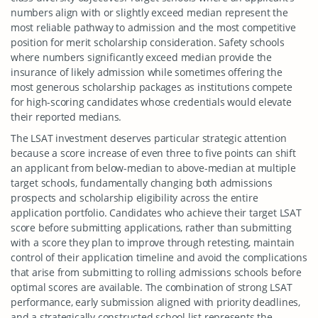
numbers align with or slightly exceed median represent the
most reliable pathway to admission and the most competitive
position for merit scholarship consideration. Safety schools
where numbers significantly exceed median provide the
insurance of likely admission while sometimes offering the
most generous scholarship packages as institutions compete
for high-scoring candidates whose credentials would elevate
their reported medians.
The LSAT investment deserves particular strategic attention
because a score increase of even three to five points can shift
an applicant from below-median to above-median at multiple
target schools, fundamentally changing both admissions
prospects and scholarship eligibility across the entire
application portfolio. Candidates who achieve their target LSAT
score before submitting applications, rather than submitting
with a score they plan to improve through retesting, maintain
control of their application timeline and avoid the complications
that arise from submitting to rolling admissions schools before
optimal scores are available. The combination of strong LSAT
performance, early submission aligned with priority deadlines,
and a strategically constructed school list represents the