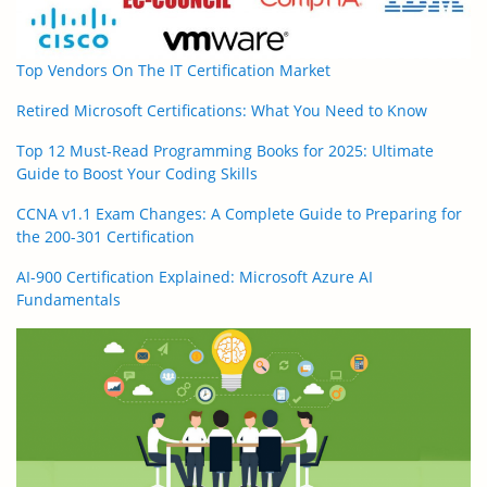
Top Vendors On The IT Certification Market
Retired Microsoft Certifications: What You Need to Know
Top 12 Must-Read Programming Books for 2025: Ultimate
Guide to Boost Your Coding Skills
CCNA v1.1 Exam Changes: A Complete Guide to Preparing for
the 200-301 Certification
AI-900 Certification Explained: Microsoft Azure AI
Fundamentals