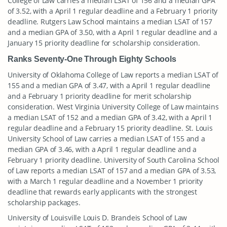
College of Law carries a median LSAT of 156 and a median GPA
of 3.52, with a April 1 regular deadline and a February 1 priority
deadline. Rutgers Law School maintains a median LSAT of 157
and a median GPA of 3.50, with a April 1 regular deadline and a
January 15 priority deadline for scholarship consideration.
Ranks Seventy-One Through Eighty Schools
University of Oklahoma College of Law reports a median LSAT of
155 and a median GPA of 3.47, with a April 1 regular deadline
and a February 1 priority deadline for merit scholarship
consideration. West Virginia University College of Law maintains
a median LSAT of 152 and a median GPA of 3.42, with a April 1
regular deadline and a February 15 priority deadline. St. Louis
University School of Law carries a median LSAT of 155 and a
median GPA of 3.46, with a April 1 regular deadline and a
February 1 priority deadline. University of South Carolina School
of Law reports a median LSAT of 157 and a median GPA of 3.53,
with a March 1 regular deadline and a November 1 priority
deadline that rewards early applicants with the strongest
scholarship packages.
University of Louisville Louis D. Brandeis School of Law