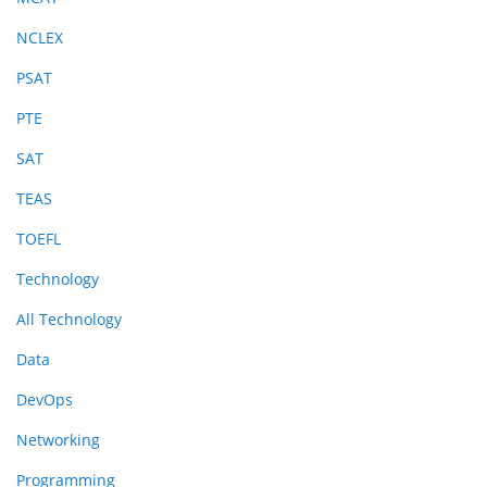
NCLEX
PSAT
PTE
SAT
TEAS
TOEFL
Technology
All Technology
Data
DevOps
Networking
Programming