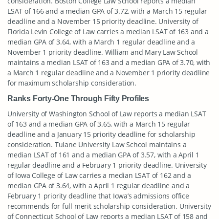
consideration. Boston College Law School reports a median
LSAT of 166 and a median GPA of 3.72, with a March 15 regular
deadline and a November 15 priority deadline. University of
Florida Levin College of Law carries a median LSAT of 163 and a
median GPA of 3.64, with a March 1 regular deadline and a
November 1 priority deadline. William and Mary Law School
maintains a median LSAT of 163 and a median GPA of 3.70, with
a March 1 regular deadline and a November 1 priority deadline
for maximum scholarship consideration.
Ranks Forty-One Through Fifty Profiles
University of Washington School of Law reports a median LSAT
of 163 and a median GPA of 3.65, with a March 15 regular
deadline and a January 15 priority deadline for scholarship
consideration. Tulane University Law School maintains a
median LSAT of 161 and a median GPA of 3.57, with a April 1
regular deadline and a February 1 priority deadline. University
of Iowa College of Law carries a median LSAT of 162 and a
median GPA of 3.64, with a April 1 regular deadline and a
February 1 priority deadline that Iowa’s admissions office
recommends for full merit scholarship consideration. University
of Connecticut School of Law reports a median LSAT of 158 and