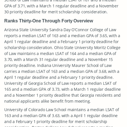
GPA of 3.71, with a March 1 regular deadline and a November
30 priority deadline for merit scholarship consideration.
Ranks Thirty-One Through Forty Overview
Arizona State University Sandra Day O’Connor College of Law
reports a median LSAT of 163 and a median GPA of 3.65, with a
April 1 regular deadline and a February 1 priority deadline for
scholarship consideration. Ohio State University Moritz College
of Law maintains a median LSAT of 164 and a median GPA of
3.70, with a March 31 regular deadline and a November 15
priority deadline. Indiana University Maurer School of Law
carries a median LSAT of 163 and a median GPA of 3.68, with a
April 1 regular deadline and a February 1 priority deadline.
University of Georgia School of Law reports a median LSAT of
165 and a median GPA of 3.73, with a March 1 regular deadline
and a November 1 priority deadline that Georgia residents and
national applicants alike benefit from meeting.
University of Colorado Law School maintains a median LSAT of
163 and a median GPA of 3.63, with a April 1 regular deadline
and a February 1 priority deadline for merit scholarship