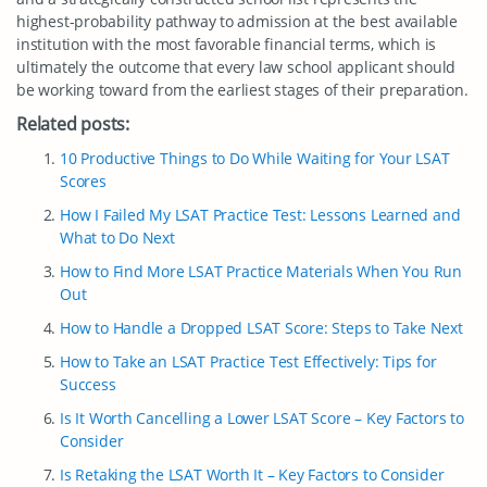
highest-probability pathway to admission at the best available
institution with the most favorable financial terms, which is
ultimately the outcome that every law school applicant should
be working toward from the earliest stages of their preparation.
Related posts:
10 Productive Things to Do While Waiting for Your LSAT
Scores
How I Failed My LSAT Practice Test: Lessons Learned and
What to Do Next
How to Find More LSAT Practice Materials When You Run
Out
How to Handle a Dropped LSAT Score: Steps to Take Next
How to Take an LSAT Practice Test Effectively: Tips for
Success
Is It Worth Cancelling a Lower LSAT Score – Key Factors to
Consider
Is Retaking the LSAT Worth It – Key Factors to Consider