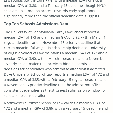
Law rounds out the top six tier with a median LSAT of 173, a
median GPA of 3.86, and a February 15 deadline, though NYU’s
scholarship allocation process rewards early applicants
significantly more than the official deadline date suggests.
Top Ten Schools Admissions Data
The University of Pennsylvania Carey Law School reports a
median LSAT of 173 and a median GPA of 3.95, with a March 1
regular deadline and a November 15 priority deadline that
carries meaningful weight in scholarship decisions. University
of Virginia School of Law maintains a median LSAT of 172 and a
median GPA of 3.90, with a March 1 deadline and a November
15 early action option that provides binding admission
decisions for candidates who commit to attending if admitted.
Duke University School of Law reports a median LSAT of 172 and
a median GPA of 3.85, with a February 15 regular deadline and
a November 15 priority deadline that the admissions office
consistently identifies as the strongest submission window for
scholarship consideration.
Northwestern Pritzker School of Law carries a median LSAT of
172 and a median GPA of 3.86, with a February 15 deadline and