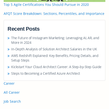
Top 5 Agile Certifications You Should Pursue in 2020
AFQT Score Breakdown: Sections, Percentiles, and Importance
Recent Posts
The Future of Instagram Marketing: Leveraging AI, AR, and
More in 2024
In-Depth Analysis of Solution Architect Salaries in the UK
AWS Redshift Explained: Key Benefits, Pricing Details, and
Setup Steps
Kickstart Your Cloud Architect Career: A Step-by-Step Guide
Steps to Becoming a Certified Azure Architect
Career
All Career
Job Search