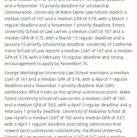
and a November 15 priority deadline for scholarship
consideration. University of Notre Dame Law School reports a
median LSAT of 167 and a median GPA of 3.78, with a March 1
regular deadline and a November 1 priority deadline. Emory
University School of Law carries a median LSAT of 167 and a
median GPA of 3.72, with a March 15 regular deadline and a
January 15 priority scholarship deadline. University of California
Irvine School of Law reports a median LSAT of 167 and a median
GPA of 3.74, with a February 15 regular deadline and strong
encouragement to apply by November 15.
George Washington University Law School maintains a median
LSAT of 167 and a median GPA of 3.76, with a March 1 regular
deadline and a November 1 priority deadline that GW’s
admissions office treats as the optimal submission point. Wake
Forest University School of Law carries a median LSAT of 165
and a median GPA of 3.65, with a April 1 regular deadline and a
February 1 priority deadline. University of Alabama School of
Law reports a median LSAT of 165 and a median GPA of 3.67,
with a April 1 regular deadline and rolling admissions that
reward early submission substantially. Fordham University
School of Law maintains a median LSAT of 167 and a median