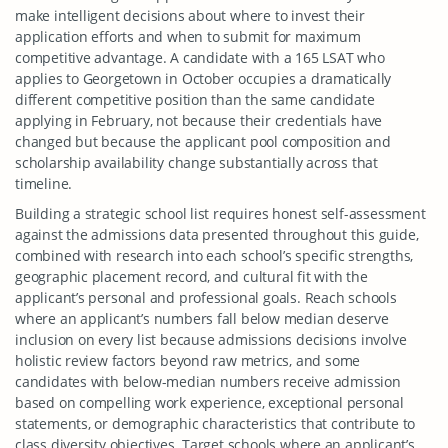
make intelligent decisions about where to invest their
application efforts and when to submit for maximum
competitive advantage. A candidate with a 165 LSAT who
applies to Georgetown in October occupies a dramatically
different competitive position than the same candidate
applying in February, not because their credentials have
changed but because the applicant pool composition and
scholarship availability change substantially across that
timeline.
Building a strategic school list requires honest self-assessment
against the admissions data presented throughout this guide,
combined with research into each school’s specific strengths,
geographic placement record, and cultural fit with the
applicant’s personal and professional goals. Reach schools
where an applicant’s numbers fall below median deserve
inclusion on every list because admissions decisions involve
holistic review factors beyond raw metrics, and some
candidates with below-median numbers receive admission
based on compelling work experience, exceptional personal
statements, or demographic characteristics that contribute to
class diversity objectives. Target schools where an applicant’s