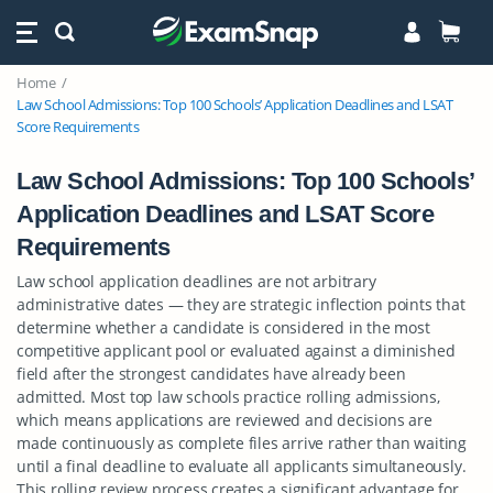
Home
Law School Admissions: Top 100 Schools’ Application Deadlines and LSAT
Score Requirements
Law School Admissions: Top 100 Schools’
Application Deadlines and LSAT Score
Requirements
Law school application deadlines are not arbitrary
administrative dates — they are strategic inflection points that
determine whether a candidate is considered in the most
competitive applicant pool or evaluated against a diminished
field after the strongest candidates have already been
admitted. Most top law schools practice rolling admissions,
which means applications are reviewed and decisions are
made continuously as complete files arrive rather than waiting
until a final deadline to evaluate all applicants simultaneously.
This rolling review process creates a significant advantage for