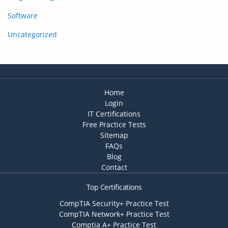
Software
Uncategorized
Home
Login
IT Certifications
Free Practice Tests
Sitemap
FAQs
Blog
Contact
Top Certifications
CompTIA Security+ Practice Test
CompTIA Network+ Practice Test
Comptia A+ Practice Test