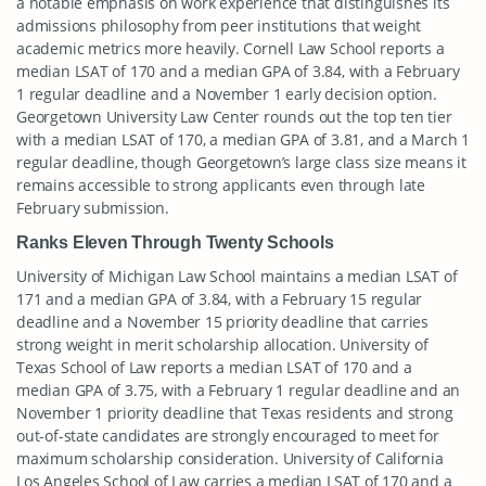
a notable emphasis on work experience that distinguishes its
admissions philosophy from peer institutions that weight
academic metrics more heavily. Cornell Law School reports a
median LSAT of 170 and a median GPA of 3.84, with a February
1 regular deadline and a November 1 early decision option.
Georgetown University Law Center rounds out the top ten tier
with a median LSAT of 170, a median GPA of 3.81, and a March 1
regular deadline, though Georgetown’s large class size means it
remains accessible to strong applicants even through late
February submission.
Ranks Eleven Through Twenty Schools
University of Michigan Law School maintains a median LSAT of
171 and a median GPA of 3.84, with a February 15 regular
deadline and a November 15 priority deadline that carries
strong weight in merit scholarship allocation. University of
Texas School of Law reports a median LSAT of 170 and a
median GPA of 3.75, with a February 1 regular deadline and an
November 1 priority deadline that Texas residents and strong
out-of-state candidates are strongly encouraged to meet for
maximum scholarship consideration. University of California
Los Angeles School of Law carries a median LSAT of 170 and a