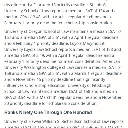
deadline and a February 15 priority deadline. St. John’s
University School of Law reports a median LSAT of 154 and a
median GPA of 3.45, with a April 1 regular deadline and a
February 1 priority deadline for scholarship consideration.
University of Oregon School of Law maintains a median LSAT of
157 and a median GPA of 3.51, with a April 1 regular deadline
and a February 1 priority deadline. Loyola Marymount
University Loyola Law School reports a median LSAT of 158 and
a median GPA of 3.49, with a April 1 regular deadline and a
February 1 priority deadline for merit consideration. American
University Washington College of Law carries a median LSAT of
158 and a median GPA of 3.51, with a March 1 regular deadline
and a November 15 priority deadline that significantly
influences scholarship allocation. University of Pittsburgh
School of Law maintains a median LSAT of 158 and a median
GPA of 3.54, with a March 31 regular deadline and a November
30 priority deadline for scholarship consideration.
Ranks Ninety-One Through One Hundred
University of Hawaii William S. Richardson School of Law reports
a median LSAT of 155 and a median GPA of 3.46, with a March 1