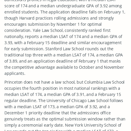
score of 174 and a median undergraduate GPA of 3.92 among
enrolled students. The application deadline falls on February 1,
though Harvard practices rolling admissions and strongly
encourages submission by November 1 for optimal
consideration. Yale Law School, consistently ranked first
nationally, reports a median LSAT of 174 and a median GPA of
3.93, with a February 15 deadline and similar encouragement
for early submission. Stanford Law School rounds out the
traditional top three with a median LSAT of 174, a median GPA
of 3.89, and an application deadline of February 1 that masks
the competitive advantage available to October and November
applicants.
Princeton does not have a law school, but Columbia Law School
occupies the fourth position in most national rankings with a
median LSAT of 174, a median GPA of 3.91, and a February 15
regular deadline. The University of Chicago Law School follows
with a median LSAT of 173, a median GPA of 3.92, and a
December 1 priority deadline that the admissions office
genuinely treats as the optimal submission window rather than
simply a ceremonial early date. New York University School of