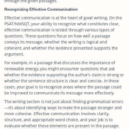
through the given passages.
Recognizing Effective Communication
Effective communication is at the heart of good writing. On the
PSAT/NMSQT, your ability to recognize what constitutes clear,
effective communication is tested through various types of
questions. These questions focus on how well a passage
conveys its message, whether the writing is logical and
coherent, and whether the evidence presented supports the
argument.
For example, in a passage that discusses the importance of
renewable energy, you might encounter questions that ask
whether the evidence supporting the author’s claim is strong or
whether the sentence structure is clear and concise. In these
cases, your goal is to recognize areas where the passage could
be improved to communicate its message more effectively.
The writing section is not just about finding grammatical errors
—it’s about identifying ways to make the passage stronger and
more cohesive. Effective communication involves clarity,
structure, and appropriate word choice, and your job is to
evaluate whether these elements are present in the passage.