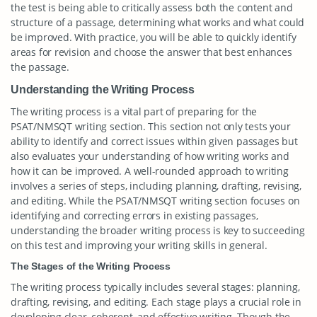
the test is being able to critically assess both the content and
structure of a passage, determining what works and what could
be improved. With practice, you will be able to quickly identify
areas for revision and choose the answer that best enhances
the passage.
Understanding the Writing Process
The writing process is a vital part of preparing for the
PSAT/NMSQT writing section. This section not only tests your
ability to identify and correct issues within given passages but
also evaluates your understanding of how writing works and
how it can be improved. A well-rounded approach to writing
involves a series of steps, including planning, drafting, revising,
and editing. While the PSAT/NMSQT writing section focuses on
identifying and correcting errors in existing passages,
understanding the broader writing process is key to succeeding
on this test and improving your writing skills in general.
The Stages of the Writing Process
The writing process typically includes several stages: planning,
drafting, revising, and editing. Each stage plays a crucial role in
developing clear, coherent, and effective writing. Though the