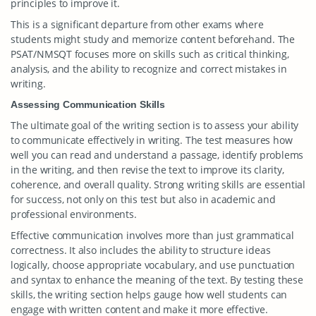
principles to improve it.
This is a significant departure from other exams where
students might study and memorize content beforehand. The
PSAT/NMSQT focuses more on skills such as critical thinking,
analysis, and the ability to recognize and correct mistakes in
writing.
Assessing Communication Skills
The ultimate goal of the writing section is to assess your ability
to communicate effectively in writing. The test measures how
well you can read and understand a passage, identify problems
in the writing, and then revise the text to improve its clarity,
coherence, and overall quality. Strong writing skills are essential
for success, not only on this test but also in academic and
professional environments.
Effective communication involves more than just grammatical
correctness. It also includes the ability to structure ideas
logically, choose appropriate vocabulary, and use punctuation
and syntax to enhance the meaning of the text. By testing these
skills, the writing section helps gauge how well students can
engage with written content and make it more effective.