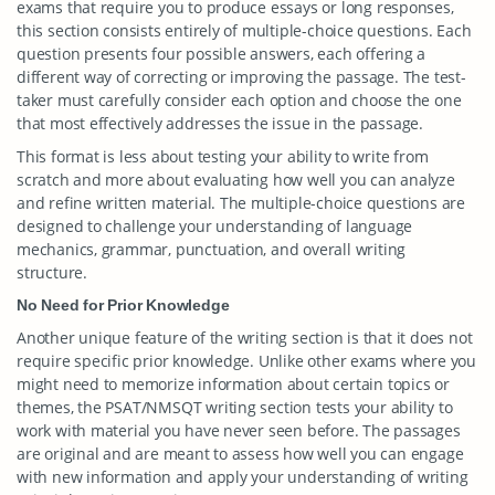
exams that require you to produce essays or long responses,
this section consists entirely of multiple-choice questions. Each
question presents four possible answers, each offering a
different way of correcting or improving the passage. The test-
taker must carefully consider each option and choose the one
that most effectively addresses the issue in the passage.
This format is less about testing your ability to write from
scratch and more about evaluating how well you can analyze
and refine written material. The multiple-choice questions are
designed to challenge your understanding of language
mechanics, grammar, punctuation, and overall writing
structure.
No Need for Prior Knowledge
Another unique feature of the writing section is that it does not
require specific prior knowledge. Unlike other exams where you
might need to memorize information about certain topics or
themes, the PSAT/NMSQT writing section tests your ability to
work with material you have never seen before. The passages
are original and are meant to assess how well you can engage
with new information and apply your understanding of writing