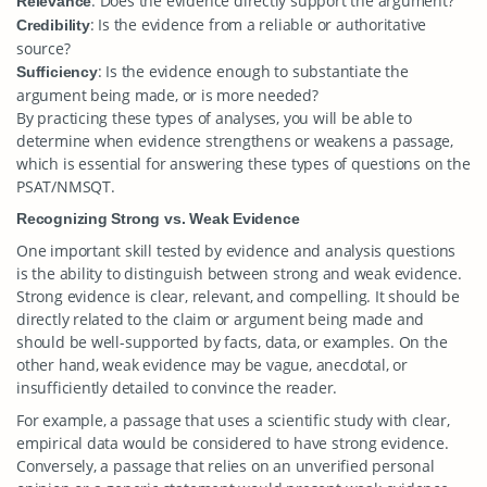
: Does the evidence directly support the argument?
Relevance
: Is the evidence from a reliable or authoritative
Credibility
source?
: Is the evidence enough to substantiate the
Sufficiency
argument being made, or is more needed?
By practicing these types of analyses, you will be able to
determine when evidence strengthens or weakens a passage,
which is essential for answering these types of questions on the
PSAT/NMSQT.
Recognizing Strong vs. Weak Evidence
One important skill tested by evidence and analysis questions
is the ability to distinguish between strong and weak evidence.
Strong evidence is clear, relevant, and compelling. It should be
directly related to the claim or argument being made and
should be well-supported by facts, data, or examples. On the
other hand, weak evidence may be vague, anecdotal, or
insufficiently detailed to convince the reader.
For example, a passage that uses a scientific study with clear,
empirical data would be considered to have strong evidence.
Conversely, a passage that relies on an unverified personal