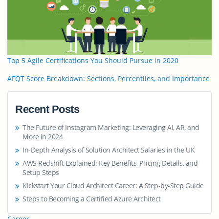
Top 5 Agile Certifications You Should Pursue in 2020
AFQT Score Breakdown: Sections, Percentiles, and Importance
Recent Posts
The Future of Instagram Marketing: Leveraging AI, AR, and
More in 2024
In-Depth Analysis of Solution Architect Salaries in the UK
AWS Redshift Explained: Key Benefits, Pricing Details, and
Setup Steps
Kickstart Your Cloud Architect Career: A Step-by-Step Guide
Steps to Becoming a Certified Azure Architect
Career