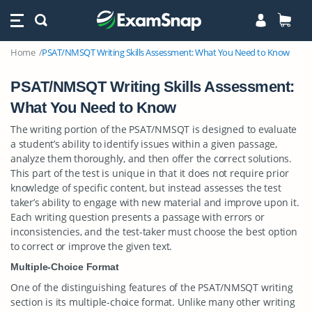
Home
PSAT/NMSQT Writing Skills Assessment: What You Need to Know
PSAT/NMSQT Writing Skills Assessment:
What You Need to Know
The writing portion of the PSAT/NMSQT is designed to evaluate
a student’s ability to identify issues within a given passage,
analyze them thoroughly, and then offer the correct solutions.
This part of the test is unique in that it does not require prior
knowledge of specific content, but instead assesses the test
taker’s ability to engage with new material and improve upon it.
Each writing question presents a passage with errors or
inconsistencies, and the test-taker must choose the best option
to correct or improve the given text.
Multiple-Choice Format
One of the distinguishing features of the PSAT/NMSQT writing
section is its multiple-choice format. Unlike many other writing