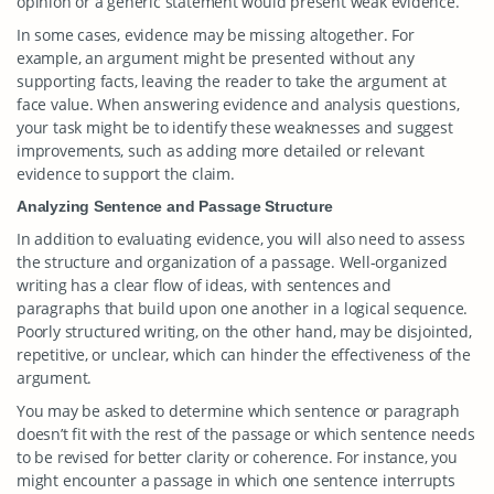
opinion or a generic statement would present weak evidence.
In some cases, evidence may be missing altogether. For
example, an argument might be presented without any
supporting facts, leaving the reader to take the argument at
face value. When answering evidence and analysis questions,
your task might be to identify these weaknesses and suggest
improvements, such as adding more detailed or relevant
evidence to support the claim.
Analyzing Sentence and Passage Structure
In addition to evaluating evidence, you will also need to assess
the structure and organization of a passage. Well-organized
writing has a clear flow of ideas, with sentences and
paragraphs that build upon one another in a logical sequence.
Poorly structured writing, on the other hand, may be disjointed,
repetitive, or unclear, which can hinder the effectiveness of the
argument.
You may be asked to determine which sentence or paragraph
doesn’t fit with the rest of the passage or which sentence needs
to be revised for better clarity or coherence. For instance, you
might encounter a passage in which one sentence interrupts