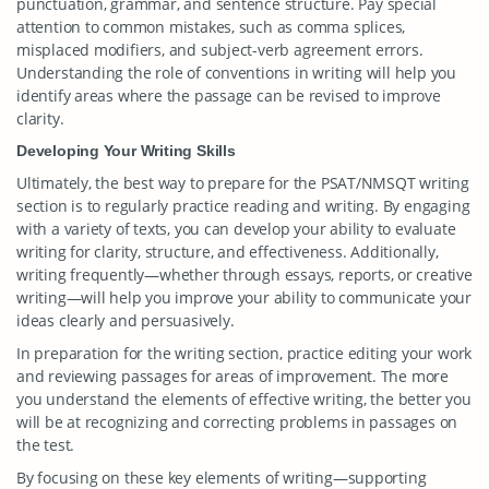
punctuation, grammar, and sentence structure. Pay special
attention to common mistakes, such as comma splices,
misplaced modifiers, and subject-verb agreement errors.
Understanding the role of conventions in writing will help you
identify areas where the passage can be revised to improve
clarity.
Developing Your Writing Skills
Ultimately, the best way to prepare for the PSAT/NMSQT writing
section is to regularly practice reading and writing. By engaging
with a variety of texts, you can develop your ability to evaluate
writing for clarity, structure, and effectiveness. Additionally,
writing frequently—whether through essays, reports, or creative
writing—will help you improve your ability to communicate your
ideas clearly and persuasively.
In preparation for the writing section, practice editing your work
and reviewing passages for areas of improvement. The more
you understand the elements of effective writing, the better you
will be at recognizing and correcting problems in passages on
the test.
By focusing on these key elements of writing—supporting