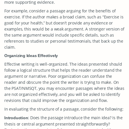
more supporting evidence.
For example, consider a passage arguing for the benefits of
exercise. If the author makes a broad claim, such as “Exercise is
good for your health,” but doesn’t provide any evidence or
examples, this would be a weak argument. A stronger version of
the same argument would include specific details, such as
references to studies or personal testimonials, that back up the
claim.
Organizing Ideas Effectively
Effective writing is well-organized. The ideas presented should
follow a logical structure that helps the reader understand the
argument or narrative. Poor organization can confuse the
reader and obscure the point the writer is trying to make. On
the PSAT/NMSQT, you may encounter passages where the ideas
are not organized effectively, and you will be asked to identify
revisions that could improve the organization and flow.
In evaluating the structure of a passage, consider the following:
: Does the passage introduce the main idea? Is the
Introduction
thesis or central argument presented straightforwardly?