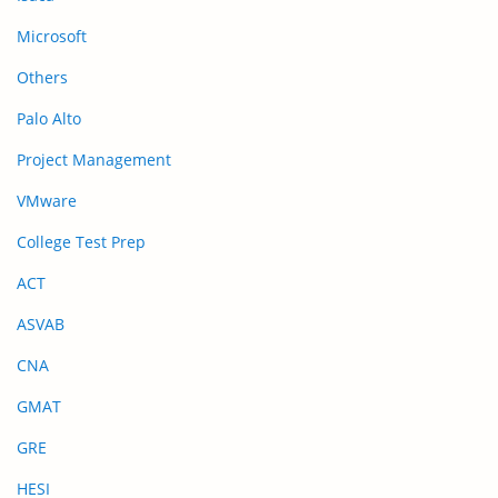
Microsoft
Others
Palo Alto
Project Management
VMware
College Test Prep
ACT
ASVAB
CNA
GMAT
GRE
HESI