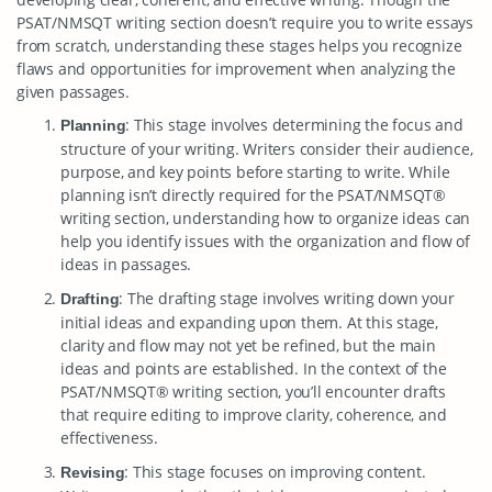
PSAT/NMSQT writing section doesn’t require you to write essays
from scratch, understanding these stages helps you recognize
flaws and opportunities for improvement when analyzing the
given passages.
: This stage involves determining the focus and
Planning
structure of your writing. Writers consider their audience,
purpose, and key points before starting to write. While
planning isn’t directly required for the PSAT/NMSQT®
writing section, understanding how to organize ideas can
help you identify issues with the organization and flow of
ideas in passages.
: The drafting stage involves writing down your
Drafting
initial ideas and expanding upon them. At this stage,
clarity and flow may not yet be refined, but the main
ideas and points are established. In the context of the
PSAT/NMSQT® writing section, you’ll encounter drafts
that require editing to improve clarity, coherence, and
effectiveness.
: This stage focuses on improving content.
Revising