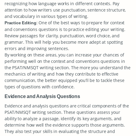
recognizing how language works in different contexts. Pay
attention to how writers use punctuation, sentence structure,
and vocabulary in various types of writing.
: One of the best ways to prepare for context
Practice Editing
and conventions questions is to practice editing your writing.
Review passages for clarity, punctuation, word choice, and
grammar. This will help you become more adept at spotting
errors and improving sentences.
By working on these areas, you can increase your chances of
performing well on the context and conventions questions in
the PSAT/NMSQT writing section. The more you understand the
mechanics of writing and how they contribute to effective
communication, the better equipped you’ll be to tackle these
types of questions with confidence.
Evidence and Analysis Questions
Evidence and analysis questions are critical components of the
PSAT/NMSQT writing section. These questions assess your
ability to analyze a passage, identify its key arguments, and
determine how well the evidence supports those arguments.
They also test your skills in evaluating the structure and