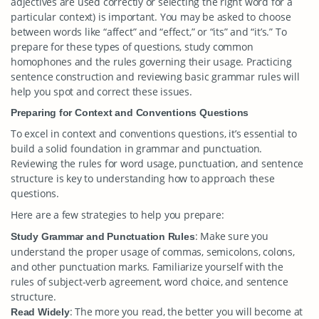
adjectives are used correctly or selecting the right word for a
particular context) is important. You may be asked to choose
between words like “affect” and “effect,” or “its” and “it’s.” To
prepare for these types of questions, study common
homophones and the rules governing their usage. Practicing
sentence construction and reviewing basic grammar rules will
help you spot and correct these issues.
Preparing for Context and Conventions Questions
To excel in context and conventions questions, it’s essential to
build a solid foundation in grammar and punctuation.
Reviewing the rules for word usage, punctuation, and sentence
structure is key to understanding how to approach these
questions.
Here are a few strategies to help you prepare:
: Make sure you
Study Grammar and Punctuation Rules
understand the proper usage of commas, semicolons, colons,
and other punctuation marks. Familiarize yourself with the
rules of subject-verb agreement, word choice, and sentence
structure.
: The more you read, the better you will become at
Read Widely