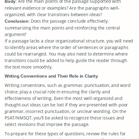
: Are the main points of the passage supported with
Body
relevant evidence or examples? Are the paragraphs well-
organized, with clear transitions between ideas?
: Does the passage conclude effectively,
Conclusion
summarizing the main points and reinforcing the central
argument?
If a passage lacks a clear organizational structure, you will need
to identify areas where the order of sentences or paragraphs
could be rearranged. You may also need to determine where
transitions could be added to help guide the reader through
the text more smoothly.
Writing Conventions and Their Role in Clarity
Writing conventions, such as grammar, punctuation, and word
choice, play a crucial role in ensuring the clarity and
effectiveness of writing. Even the most well-organized and
thought-out ideas can be lost if they are presented with poor
grammar, incorrect punctuation, or unclear wording. On the
PSAT/NMSQT, you’ll be asked to recognize these issues and
select revisions that improve the passage.
To prepare for these types of questions, review the rules for