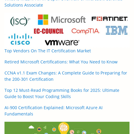
Solutions Associate
Top Vendors On The IT Certification Market
Retired Microsoft Certifications: What You Need to Know
CCNA v1.1 Exam Changes: A Complete Guide to Preparing for
the 200-301 Certification
Top 12 Must-Read Programming Books for 2025: Ultimate
Guide to Boost Your Coding Skills
AI-900 Certification Explained: Microsoft Azure AI
Fundamentals