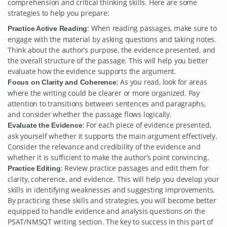
comprehension and critical thinking skills. Here are some
strategies to help you prepare:
: When reading passages, make sure to
Practice Active Reading
engage with the material by asking questions and taking notes.
Think about the author’s purpose, the evidence presented, and
the overall structure of the passage. This will help you better
evaluate how the evidence supports the argument.
: As you read, look for areas
Focus on Clarity and Coherence
where the writing could be clearer or more organized. Pay
attention to transitions between sentences and paragraphs,
and consider whether the passage flows logically.
: For each piece of evidence presented,
Evaluate the Evidence
ask yourself whether it supports the main argument effectively.
Consider the relevance and credibility of the evidence and
whether it is sufficient to make the author’s point convincing.
: Review practice passages and edit them for
Practice Editing
clarity, coherence, and evidence. This will help you develop your
skills in identifying weaknesses and suggesting improvements.
By practicing these skills and strategies, you will become better
equipped to handle evidence and analysis questions on the
PSAT/NMSQT writing section. The key to success in this part of