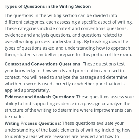
Types of Questions in the Writing Section
The questions in the writing section can be divided into
different categories, each assessing a specific aspect of writing.
These categories include context and conventions questions,
evidence and analysis questions, and questions related to
overall writing process understanding. By breaking down the
types of questions asked and understanding how to approach
them, students can better prepare for this portion of the exam.
: These questions test
Context and Conventions Questions
your knowledge of how words and punctuation are used in
context. You will need to analyze the passage and determine
whether a word is used correctly or whether punctuation is
applied appropriately.
: These questions assess your
Evidence and Analysis Questions
ability to find supporting evidence in a passage or analyze the
structure of the writing to determine where improvements can
be made.
: These questions evaluate your
Writing Process Questions
understanding of the basic elements of writing, including how
to identify areas where revisions are needed and how to