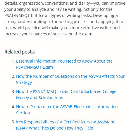
details, organization, conventions, and clarity—you can improve
your ability to analyze and revise writing, not only for the
PSAT/NMSQT but for all types of writing tasks. Developing a
strong understanding of the writing process and applying it to
real-world practice will make you a more effective writer and
increase your chances of success on the exam.
Related posts:
Essential Information You Need to Know About the
PSAT/NMSQT Exam
How the Number of Questions on the ASVAB Affects Your
Strategy
How the PSAT/NMSQT Exam Can Unlock Free College
Money and Scholarships
How to Prepare for the ASVAB Electronics Information
Section
Key Responsibilities of a Certified Nursing Assistant
(CNA): What They Do and How They Help