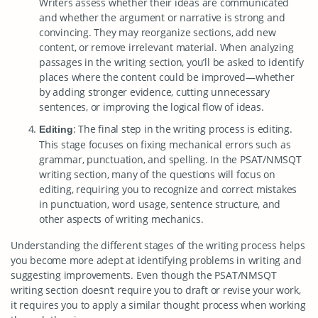
Writers assess whether their ideas are communicated
and whether the argument or narrative is strong and
convincing. They may reorganize sections, add new
content, or remove irrelevant material. When analyzing
passages in the writing section, you’ll be asked to identify
places where the content could be improved—whether
by adding stronger evidence, cutting unnecessary
sentences, or improving the logical flow of ideas.
: The final step in the writing process is editing.
Editing
This stage focuses on fixing mechanical errors such as
grammar, punctuation, and spelling. In the PSAT/NMSQT
writing section, many of the questions will focus on
editing, requiring you to recognize and correct mistakes
in punctuation, word usage, sentence structure, and
other aspects of writing mechanics.
Understanding the different stages of the writing process helps
you become more adept at identifying problems in writing and
suggesting improvements. Even though the PSAT/NMSQT
writing section doesn’t require you to draft or revise your work,
it requires you to apply a similar thought process when working