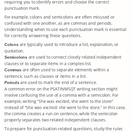
requiring you to identify errors and choose the correct
punctuation mark.
For example, colons and semicolons are often misused or
confused with one another, as are commas and periods.
Understanding when to use each punctuation mark is essential
for correctly answering these questions.
are typically used to introduce a list, explanation, or
Colons
quotation.
are used to connect closely related independent
Semicolons
clauses or to separate items in a complex list.
are often used to separate elements within a
Commas
sentence, such as clauses or items in a list.
are used to mark the end of a sentence.
Periods
A common error on the PSAT/NMSQT writing section might
involve confusing the use of a comma with a semicolon. For
example, writing “She was excited, she went to the store”
instead of “She was excited; she went to the store.” In this case,
the comma creates a run-on sentence, while the semicolon
properly separates two related independent clauses.
To prepare for punctuation-related questions, study the rules