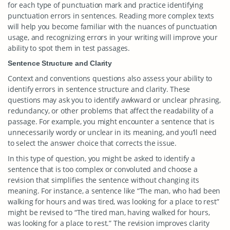
for each type of punctuation mark and practice identifying
punctuation errors in sentences. Reading more complex texts
will help you become familiar with the nuances of punctuation
usage, and recognizing errors in your writing will improve your
ability to spot them in test passages.
Sentence Structure and Clarity
Context and conventions questions also assess your ability to
identify errors in sentence structure and clarity. These
questions may ask you to identify awkward or unclear phrasing,
redundancy, or other problems that affect the readability of a
passage. For example, you might encounter a sentence that is
unnecessarily wordy or unclear in its meaning, and you’ll need
to select the answer choice that corrects the issue.
In this type of question, you might be asked to identify a
sentence that is too complex or convoluted and choose a
revision that simplifies the sentence without changing its
meaning. For instance, a sentence like “The man, who had been
walking for hours and was tired, was looking for a place to rest”
might be revised to “The tired man, having walked for hours,
was looking for a place to rest.” The revision improves clarity