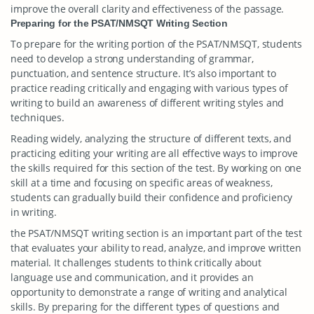
improve the overall clarity and effectiveness of the passage.
Preparing for the PSAT/NMSQT Writing Section
To prepare for the writing portion of the PSAT/NMSQT, students
need to develop a strong understanding of grammar,
punctuation, and sentence structure. It’s also important to
practice reading critically and engaging with various types of
writing to build an awareness of different writing styles and
techniques.
Reading widely, analyzing the structure of different texts, and
practicing editing your writing are all effective ways to improve
the skills required for this section of the test. By working on one
skill at a time and focusing on specific areas of weakness,
students can gradually build their confidence and proficiency
in writing.
the PSAT/NMSQT writing section is an important part of the test
that evaluates your ability to read, analyze, and improve written
material. It challenges students to think critically about
language use and communication, and it provides an
opportunity to demonstrate a range of writing and analytical
skills. By preparing for the different types of questions and