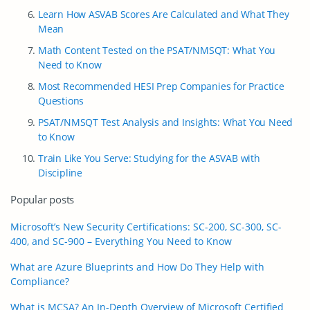
Learn How ASVAB Scores Are Calculated and What They
Mean
Math Content Tested on the PSAT/NMSQT: What You
Need to Know
Most Recommended HESI Prep Companies for Practice
Questions
PSAT/NMSQT Test Analysis and Insights: What You Need
to Know
Train Like You Serve: Studying for the ASVAB with
Discipline
Popular posts
Microsoft’s New Security Certifications: SC-200, SC-300, SC-
400, and SC-900 – Everything You Need to Know
What are Azure Blueprints and How Do They Help with
Compliance?
What is MCSA? An In-Depth Overview of Microsoft Certified