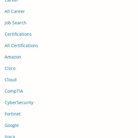
All Career
Job Search
Certifications
All Certifications
Amazon
Cisco
Cloud
CompTIA
CyberSecurity
Fortinet
Google
Isaca