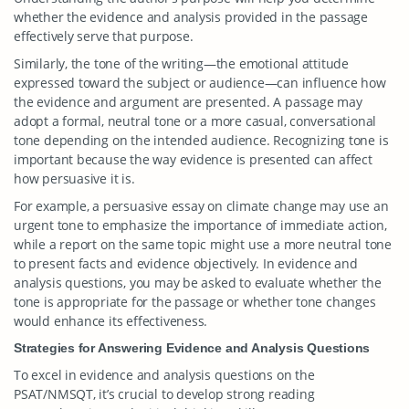
whether the evidence and analysis provided in the passage
effectively serve that purpose.
Similarly, the tone of the writing—the emotional attitude
expressed toward the subject or audience—can influence how
the evidence and argument are presented. A passage may
adopt a formal, neutral tone or a more casual, conversational
tone depending on the intended audience. Recognizing tone is
important because the way evidence is presented can affect
how persuasive it is.
For example, a persuasive essay on climate change may use an
urgent tone to emphasize the importance of immediate action,
while a report on the same topic might use a more neutral tone
to present facts and evidence objectively. In evidence and
analysis questions, you may be asked to evaluate whether the
tone is appropriate for the passage or whether tone changes
would enhance its effectiveness.
Strategies for Answering Evidence and Analysis Questions
To excel in evidence and analysis questions on the
PSAT/NMSQT, it’s crucial to develop strong reading