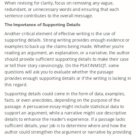
When revising for clarity, focus on removing any vague,
redundant, or unnecessary words and ensuring that each
sentence contributes to the overall message.
The Importance of Supporting Details
Another critical element of effective writing is the use of
supporting details. Strong writing provides enough evidence or
examples to back up the claims being made. Whether you’re
reading an argument, an explanation, or a narrative, the author
should provide sufficient supporting details to make their case
or tell their story convincingly. On the PSAT/NMSQT, some
questions will ask you to evaluate whether the passage
provides enough supporting details or if the writing is lacking in
this regard.
Supporting details could come in the form of data, examples,
facts, or even anecdotes, depending on the purpose of the
passage. A persuasive essay might include statistical data to
support an argument, while a narrative might use descriptive
details to enhance the reader’s experience. If a passage lacks
sufficient details, your job is to determine where and how the
author could strengthen the argument or narrative by providing