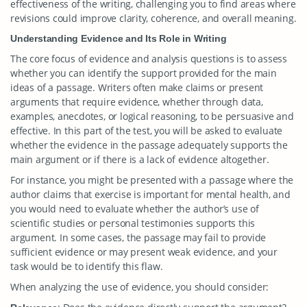
effectiveness of the writing, challenging you to find areas where
revisions could improve clarity, coherence, and overall meaning.
Understanding Evidence and Its Role in Writing
The core focus of evidence and analysis questions is to assess
whether you can identify the support provided for the main
ideas of a passage. Writers often make claims or present
arguments that require evidence, whether through data,
examples, anecdotes, or logical reasoning, to be persuasive and
effective. In this part of the test, you will be asked to evaluate
whether the evidence in the passage adequately supports the
main argument or if there is a lack of evidence altogether.
For instance, you might be presented with a passage where the
author claims that exercise is important for mental health, and
you would need to evaluate whether the author’s use of
scientific studies or personal testimonies supports this
argument. In some cases, the passage may fail to provide
sufficient evidence or may present weak evidence, and your
task would be to identify this flaw.
When analyzing the use of evidence, you should consider: