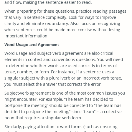
and flow, making the sentence easier to read.
When preparing for these questions, practice reading passages
that vary in sentence complexity. Look for ways to improve
clarity and eliminate redundancy. Also, focus on recognizing
when sentences could be made more concise without losing
important information.
Word Usage and Agreement
Word usage and subject-verb agreement are also critical
elements in context and conventions questions. You will need
to determine whether words are used correctly in terms of
tense, number, or form. For instance, if a sentence uses a
singular subject with a plural verb or an incorrect verb tense,
you must select the answer that corrects the error.
Subject-verb agreement is one of the most common issues you
might encounter. For example, “The team has decided to
postpone the meeting” should be corrected to “The team has
decided to postpone the meeting,” since “team” is a collective
noun that requires a singular verb form.
Similarly, paying attention to word forms (such as ensuring