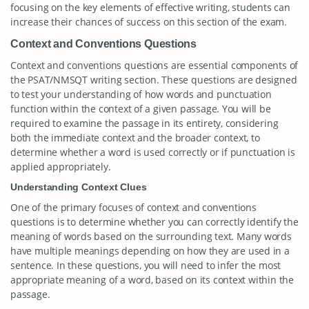
focusing on the key elements of effective writing, students can
increase their chances of success on this section of the exam.
Context and Conventions Questions
Context and conventions questions are essential components of
the PSAT/NMSQT writing section. These questions are designed
to test your understanding of how words and punctuation
function within the context of a given passage. You will be
required to examine the passage in its entirety, considering
both the immediate context and the broader context, to
determine whether a word is used correctly or if punctuation is
applied appropriately.
Understanding Context Clues
One of the primary focuses of context and conventions
questions is to determine whether you can correctly identify the
meaning of words based on the surrounding text. Many words
have multiple meanings depending on how they are used in a
sentence. In these questions, you will need to infer the most
appropriate meaning of a word, based on its context within the
passage.