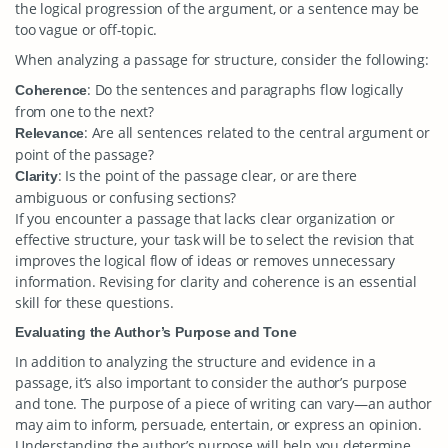
the logical progression of the argument, or a sentence may be
too vague or off-topic.
When analyzing a passage for structure, consider the following:
: Do the sentences and paragraphs flow logically
Coherence
from one to the next?
: Are all sentences related to the central argument or
Relevance
point of the passage?
: Is the point of the passage clear, or are there
Clarity
ambiguous or confusing sections?
If you encounter a passage that lacks clear organization or
effective structure, your task will be to select the revision that
improves the logical flow of ideas or removes unnecessary
information. Revising for clarity and coherence is an essential
skill for these questions.
Evaluating the Author’s Purpose and Tone
In addition to analyzing the structure and evidence in a
passage, it’s also important to consider the author’s purpose
and tone. The purpose of a piece of writing can vary—an author
may aim to inform, persuade, entertain, or express an opinion.
Understanding the author’s purpose will help you determine