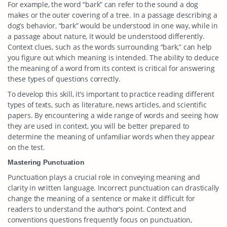
For example, the word “bark” can refer to the sound a dog
makes or the outer covering of a tree. In a passage describing a
dog’s behavior, “bark” would be understood in one way, while in
a passage about nature, it would be understood differently.
Context clues, such as the words surrounding “bark,” can help
you figure out which meaning is intended. The ability to deduce
the meaning of a word from its context is critical for answering
these types of questions correctly.
To develop this skill, it’s important to practice reading different
types of texts, such as literature, news articles, and scientific
papers. By encountering a wide range of words and seeing how
they are used in context, you will be better prepared to
determine the meaning of unfamiliar words when they appear
on the test.
Mastering Punctuation
Punctuation plays a crucial role in conveying meaning and
clarity in written language. Incorrect punctuation can drastically
change the meaning of a sentence or make it difficult for
readers to understand the author’s point. Context and
conventions questions frequently focus on punctuation,