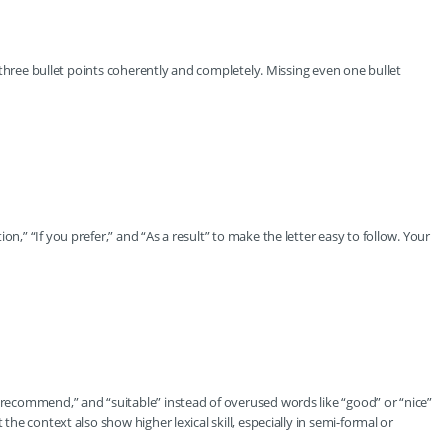
ll three bullet points coherently and completely. Missing even one bullet
n,” “If you prefer,” and “As a result” to make the letter easy to follow. Your
 “recommend,” and “suitable” instead of overused words like “good” or “nice”
 the context also show higher lexical skill, especially in semi-formal or