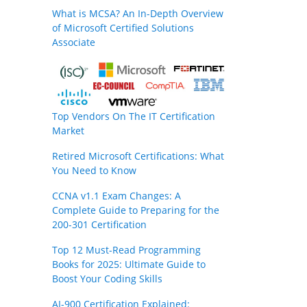
What is MCSA? An In-Depth Overview
of Microsoft Certified Solutions
Associate
Top Vendors On The IT Certification
Market
Retired Microsoft Certifications: What
You Need to Know
CCNA v1.1 Exam Changes: A
Complete Guide to Preparing for the
200-301 Certification
Top 12 Must-Read Programming
Books for 2025: Ultimate Guide to
Boost Your Coding Skills
AI-900 Certification Explained: