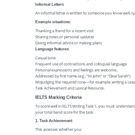
Informal Letters
An informal letter is written to someone you know well, ty
:
Example situations
Thanking a friend for a recent visit
Sharing news or personal updates
Giving informal advice or making plans
:
Language features
Casual tone
Frequent use of contractions and colloquial language
Personal expressions and feelings are welcome..
Addressed by first name (e.g., “Hi John” or “Dear Sarah”)
Misjudging the required tone—for example, writing a casua
Task Achievement and Lexical Resource.
IELTS Marking Criteria
To score well in IELTS Writing Task 1, you must understan
your total band score for the task.
1. Task Achievement
This assesses whether you: