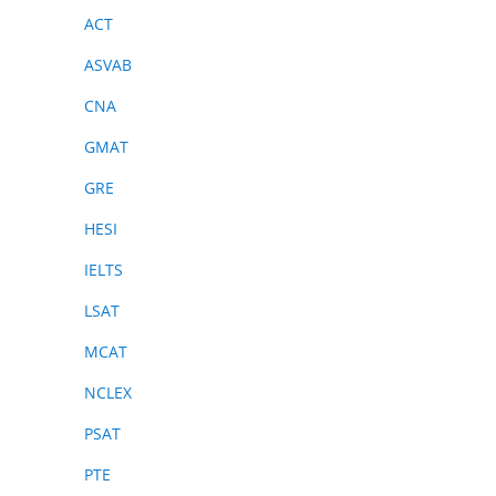
ACT
ASVAB
CNA
GMAT
GRE
HESI
IELTS
LSAT
MCAT
NCLEX
PSAT
PTE