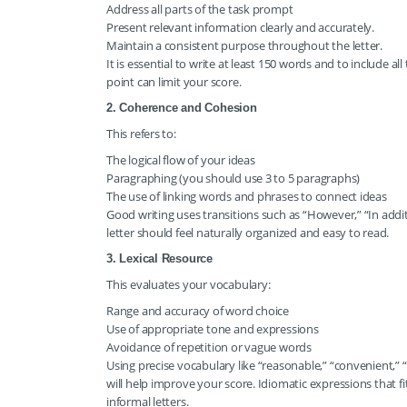
Address all parts of the task prompt
Present relevant information clearly and accurately.
Maintain a consistent purpose throughout the letter.
It is essential to write at least 150 words and to include a
point can limit your score.
2. Coherence and Cohesion
This refers to:
The logical flow of your ideas
Paragraphing (you should use 3 to 5 paragraphs)
The use of linking words and phrases to connect ideas
Good writing uses transitions such as “However,” “In additio
letter should feel naturally organized and easy to read.
3. Lexical Resource
This evaluates your vocabulary:
Range and accuracy of word choice
Use of appropriate tone and expressions
Avoidance of repetition or vague words
Using precise vocabulary like “reasonable,” “convenient,”
will help improve your score. Idiomatic expressions that fit
informal letters.