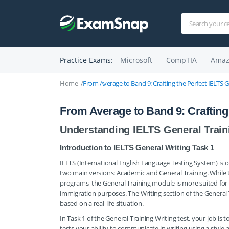
Practice Exams:
Microsoft
CompTIA
Amaz
Home
From Average to Band 9: Crafting the Perfect IELTS G
From Average to Band 9: Crafting 
Understanding IELTS General Train
Introduction to IELTS General Writing Task 1
IELTS (International English Language Testing System) is o
two main versions: Academic and General Training. While 
programs, the General Training module is more suited for i
immigration purposes. The Writing section of the General 
based on a real-life situation.
In Task 1 of the General Training Writing test, your job is 
tests your ability to communicate in writing using a style