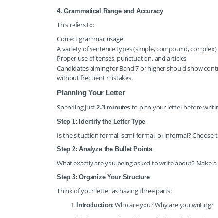
4. Grammatical Range and Accuracy
This refers to:
Correct grammar usage
A variety of sentence types (simple, compound, complex)
Proper use of tenses, punctuation, and articles
Candidates aiming for Band 7 or higher should show contr
without frequent mistakes.
Planning Your Letter
Spending just
to plan your letter before writi
2-3 minutes
Step 1: Identify the Letter Type
Is the situation formal, semi-formal, or informal? Choose 
Step 2: Analyze the Bullet Points
What exactly are you being asked to write about? Make a b
Step 3: Organize Your Structure
Think of your letter as having three parts:
: Who are you? Why are you writing?
Introduction