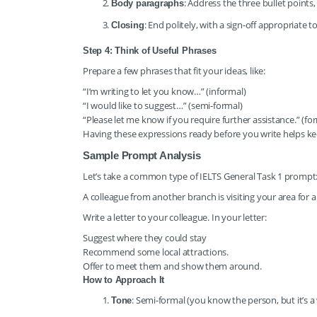
: Address the three bullet points
Body paragraphs
: End politely, with a sign-off appropriate t
Closing
Step 4: Think of Useful Phrases
Prepare a few phrases that fit your ideas, like:
“I’m writing to let you know…” (informal)
“I would like to suggest…” (semi-formal)
“Please let me know if you require further assistance.” (fo
Having these expressions ready before you write helps ke
Sample Prompt Analysis
Let’s take a common type of IELTS General Task 1 prompt
A colleague from another branch is visiting your area for a
Write a letter to your colleague. In your letter:
Suggest where they could stay
Recommend some local attractions.
Offer to meet them and show them around.
How to Approach It
: Semi-formal (you know the person, but it’s a
Tone