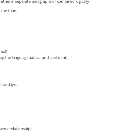
, either in separate paragraphs or combined logically.
o the tone.
rmal)
ep the language natural and confident.
:
 few days.
 work relationship)