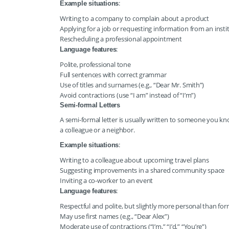
:
Example situations
Writing to a company to complain about a product
Applying for a job or requesting information from an insti
Rescheduling a professional appointment
:
Language features
Polite, professional tone
Full sentences with correct grammar
Use of titles and surnames (e.g., “Dear Mr. Smith”)
Avoid contractions (use “I am” instead of “I’m”)
Semi-formal Letters
A semi-formal letter is usually written to someone you kn
a colleague or a neighbor.
:
Example situations
Writing to a colleague about upcoming travel plans
Suggesting improvements in a shared community space
Inviting a co-worker to an event
:
Language features
Respectful and polite, but slightly more personal than for
May use first names (e.g., “Dear Alex”)
Moderate use of contractions (“I’m,” “I’d,” “You’re”)