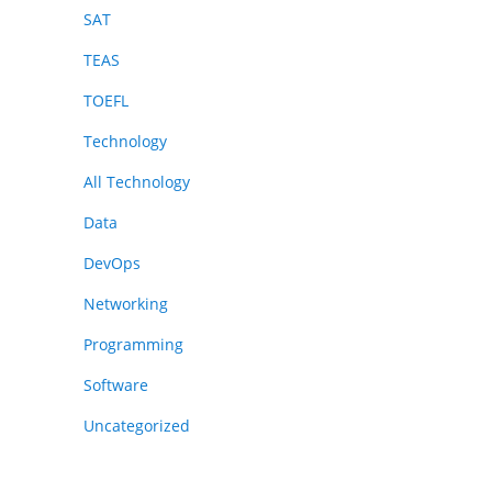
SAT
TEAS
TOEFL
Technology
All Technology
Data
DevOps
Networking
Programming
Software
Uncategorized