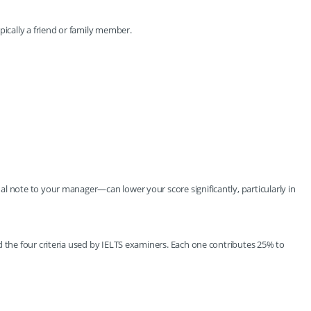
pically a friend or family member.
l note to your manager—can lower your score significantly, particularly in
d the four criteria used by IELTS examiners. Each one contributes 25% to