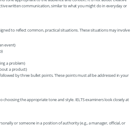
fective written communication, similar to what you might do in everyday or
signed to reflect common, practical situations. These situations may involve
 an event)
p)
ting a problem)
about a product)
followed by three bullet points. These points must all be addressed in your
to choosing the appropriate tone and style. IELTS examiners look closely at
nally or someone in a position of authority (e.g., a manager, official, or