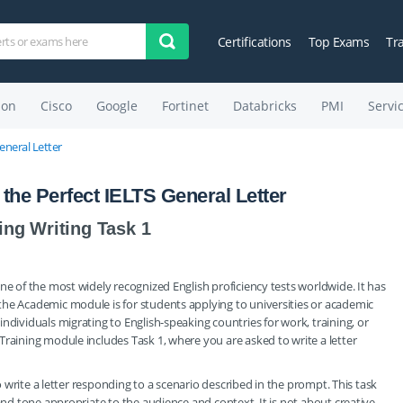
Certifications
Top Exams
Tr
on
Cisco
Google
Fortinet
Databricks
PMI
Servi
eneral Letter
the Perfect IELTS General Letter
ing Writing Task 1
ne of the most widely recognized English proficiency tests worldwide. It has
the Academic module is for students applying to universities or academic
ndividuals migrating to English-speaking countries for work, training, or
Training module includes Task 1, where you are asked to write a letter
to write a letter responding to a scenario described in the prompt. This task
 and tone appropriate to the audience and context. It is not about creative