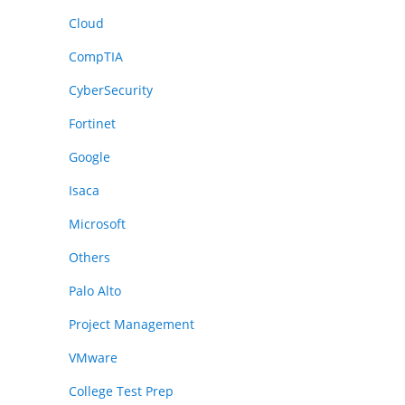
Cloud
CompTIA
CyberSecurity
Fortinet
Google
Isaca
Microsoft
Others
Palo Alto
Project Management
VMware
College Test Prep