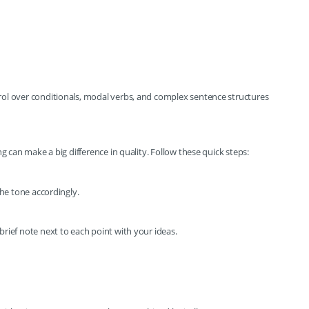
ol over conditionals, modal verbs, and complex sentence structures
ng can make a big difference in quality. Follow these quick steps:
the tone accordingly.
rief note next to each point with your ideas.