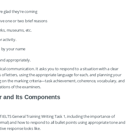
are glad they’re coming
ive one or two brief reasons
ks, museums, etc.
 activity.
ed by your name
and appropriately.
tical communication. It asks you to respond to a situation with a clear
of letters, using the appropriate language for each, and planning your
ing on the marking criteria—task achievement, coherence, vocabulary, and
tions of the examiners.
er and Its Components
f IELTS General Training Writing Task 1, including the importance of
ormal) and how to respond to all bullet points using appropriate tone and
ive response looks like.