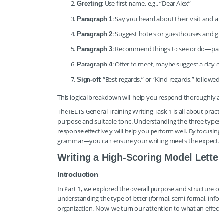
: Use first name, e.g., “Dear Alex”
Greeting
: Say you heard about their visit and 
Paragraph 1
: Suggest hotels or guesthouses and g
Paragraph 2
: Recommend things to see or do—par
Paragraph 3
: Offer to meet, maybe suggest a day or
Paragraph 4
: “Best regards,” or “Kind regards,” follow
Sign-off
This logical breakdown will help you respond thoroughly 
The IELTS General Training Writing Task 1 is all about prac
purpose and suitable tone. Understanding the three types 
response effectively will help you perform well. By focus
grammar—you can ensure your writing meets the expecta
Writing a High-Scoring Model Lett
Introduction
In Part 1, we explored the overall purpose and structure o
understanding the type of letter (formal, semi-formal, inf
organization. Now, we turn our attention to what an effect