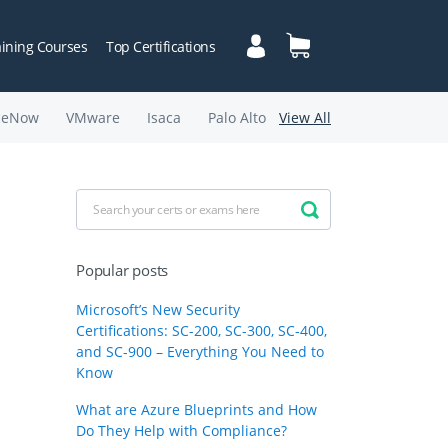
aining Courses
Top Certifications
ceNow
VMware
Isaca
Palo Alto
View All
Popular posts
Microsoft’s New Security
Certifications: SC-200, SC-300, SC-400,
and SC-900 – Everything You Need to
Know
What are Azure Blueprints and How
Do They Help with Compliance?