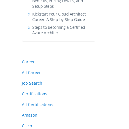
Benefits, Pricing Details, and
Setup Steps
Kickstart Your Cloud Architect
Career: A Step-by-Step Guide
Steps to Becoming a Certified
Azure Architect
Career
All Career
Job Search
Certifications
All Certifications
Amazon
Cisco