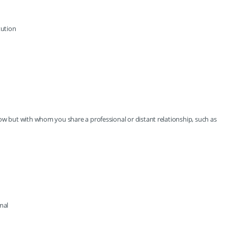
tution
ow but with whom you share a professional or distant relationship, such as
mal