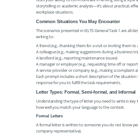
storytelling or academic analysis—it’s about practical, ef
workplace situations.
Common Situations You May Encounter
The scenarios presented in IELTS General Task 1 are all de
writing to:
A friend (e.g., thanking them for a visit or inviting them to
A colleague (e.g., making suggestions during a business tri
A landlord (e.g., reporting maintenance issues)
A manager or employer (e.g., requesting time off or repor
A service provider or company (e.g., making a complaint 
Each prompt includes a short description of the situation 
response for you to fulfill the task requirements.
Letter Types: Formal, Semi-formal, and Informal
Understanding the type of letter you need to write is key 
how well you match your language to the context.
Formal Letters
A formal letter is written to someone you do not know perso
company representative).