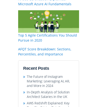
Microsoft Azure AI Fundamentals
Top 5 Agile Certifications You Should
Pursue in 2020
AFQT Score Breakdown: Sections,
Percentiles, and Importance
Recent Posts
The Future of Instagram
Marketing: Leveraging AI, AR,
and More in 2024
In-Depth Analysis of Solution
Architect Salaries in the UK
AWS Redshift Explained: Key