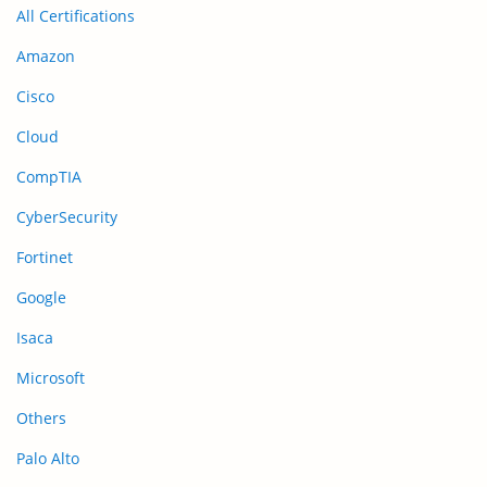
All Certifications
Amazon
Cisco
Cloud
CompTIA
CyberSecurity
Fortinet
Google
Isaca
Microsoft
Others
Palo Alto