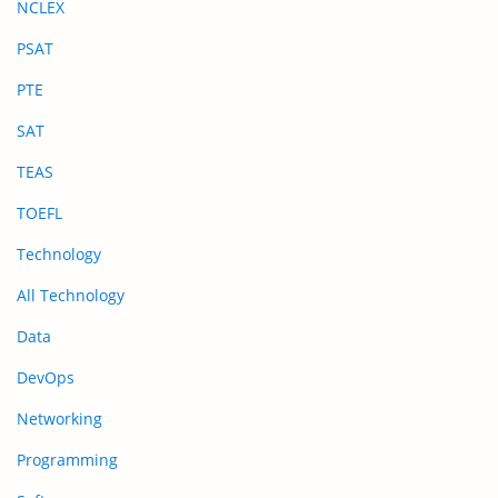
NCLEX
PSAT
PTE
SAT
TEAS
TOEFL
Technology
All Technology
Data
DevOps
Networking
Programming