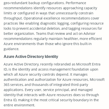
geo-redundant backup configurations. Performance
recommendations identify resources approaching capacity
limits or configured in ways that unnecessarily constrain
throughput. Operational excellence recommendations cover
practices like enabling diagnostic logging, configuring resource
locks to prevent accidental deletion, and tagging resources for
better organization. Teams that review and act on Advisor
recommendations regularly maintain healthier, more efficient
Azure environments than those who ignore this built-in
guidance.
Azure Active Directory Identity
Azure Active Directory, recently rebranded as Microsoft Entra
ID, is the identity and access management foundation upon
which all Azure security controls depend. It manages
authentication and authorization for Azure resources, Microsoft
365 services, and thousands of integrated third-party
applications. Every user, service principal, and managed
identity that interacts with Azure resources does so through
Entra ID, making it the most critical security boundary in the
entire environment.