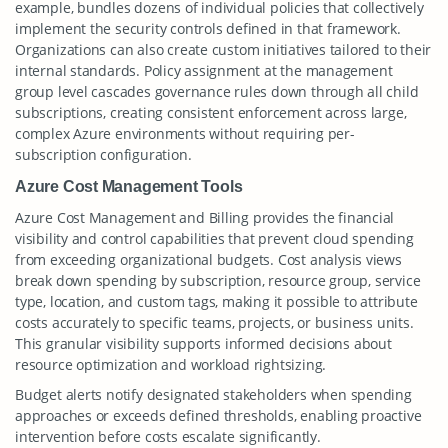
example, bundles dozens of individual policies that collectively
implement the security controls defined in that framework.
Organizations can also create custom initiatives tailored to their
internal standards. Policy assignment at the management
group level cascades governance rules down through all child
subscriptions, creating consistent enforcement across large,
complex Azure environments without requiring per-
subscription configuration.
Azure Cost Management Tools
Azure Cost Management and Billing provides the financial
visibility and control capabilities that prevent cloud spending
from exceeding organizational budgets. Cost analysis views
break down spending by subscription, resource group, service
type, location, and custom tags, making it possible to attribute
costs accurately to specific teams, projects, or business units.
This granular visibility supports informed decisions about
resource optimization and workload rightsizing.
Budget alerts notify designated stakeholders when spending
approaches or exceeds defined thresholds, enabling proactive
intervention before costs escalate significantly.