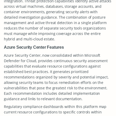
integration. Threat protection capabilities identify active attacks
across virtual machines, databases, storage accounts, and
container environments, generating security alerts with
detailed investigation guidance. The combination of posture
management and active threat detection in a single platform
reduces the number of separate security tools organizations
must manage while improving coverage across the entire
hybrid and multi-cloud estate.
Azure Security Center Features
Azure Security Center, now consolidated within Microsoft
Defender for Cloud, provides continuous security assessment
capabilities that evaluate resource configurations against
established best practices. It generates prioritized
recommendations organized by severity and potential impact,
allowing security teams to focus remediation efforts on the
vulnerabilities that pose the greatest risk to the environment.
Each recommendation includes detailed implementation
guidance and links to relevant documentation.
Regulatory compliance dashboards within this platform map
current resource configurations to specific controls within