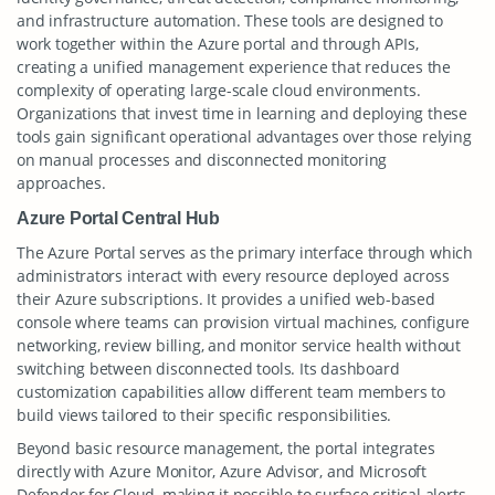
and infrastructure automation. These tools are designed to
work together within the Azure portal and through APIs,
creating a unified management experience that reduces the
complexity of operating large-scale cloud environments.
Organizations that invest time in learning and deploying these
tools gain significant operational advantages over those relying
on manual processes and disconnected monitoring
approaches.
Azure Portal Central Hub
The Azure Portal serves as the primary interface through which
administrators interact with every resource deployed across
their Azure subscriptions. It provides a unified web-based
console where teams can provision virtual machines, configure
networking, review billing, and monitor service health without
switching between disconnected tools. Its dashboard
customization capabilities allow different team members to
build views tailored to their specific responsibilities.
Beyond basic resource management, the portal integrates
directly with Azure Monitor, Azure Advisor, and Microsoft
Defender for Cloud, making it possible to surface critical alerts,