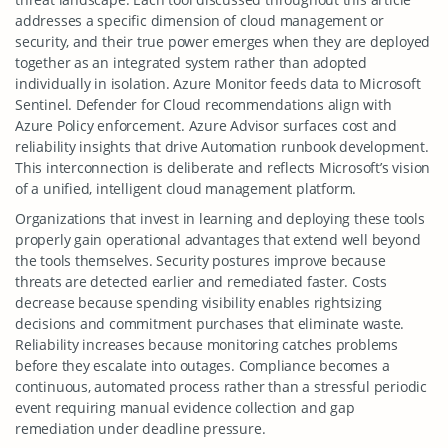
addresses a specific dimension of cloud management or
security, and their true power emerges when they are deployed
together as an integrated system rather than adopted
individually in isolation. Azure Monitor feeds data to Microsoft
Sentinel. Defender for Cloud recommendations align with
Azure Policy enforcement. Azure Advisor surfaces cost and
reliability insights that drive Automation runbook development.
This interconnection is deliberate and reflects Microsoft’s vision
of a unified, intelligent cloud management platform.
Organizations that invest in learning and deploying these tools
properly gain operational advantages that extend well beyond
the tools themselves. Security postures improve because
threats are detected earlier and remediated faster. Costs
decrease because spending visibility enables rightsizing
decisions and commitment purchases that eliminate waste.
Reliability increases because monitoring catches problems
before they escalate into outages. Compliance becomes a
continuous, automated process rather than a stressful periodic
event requiring manual evidence collection and gap
remediation under deadline pressure.