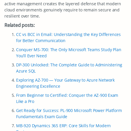
active management creates the layered defense that modern
cloud environments genuinely require to remain secure and
resilient over time.
Related posts:
CC vs BCC in Email: Understanding the Key Differences
for Better Communication
Conquer MS-700: The Only Microsoft Teams Study Plan
You’ll Ever Need
DP-300 Unlocked: The Complete Guide to Administering
Azure SQL
Exploring AZ-700 — Your Gateway to Azure Network
Engineering Excellence
From Beginner to Certified: Conquer the AZ-900 Exam
Like a Pro
Get Ready for Success: PL-900 Microsoft Power Platform
Fundamentals Exam Guide
MB-920 Dynamics 365 ERP: Core Skills for Modern