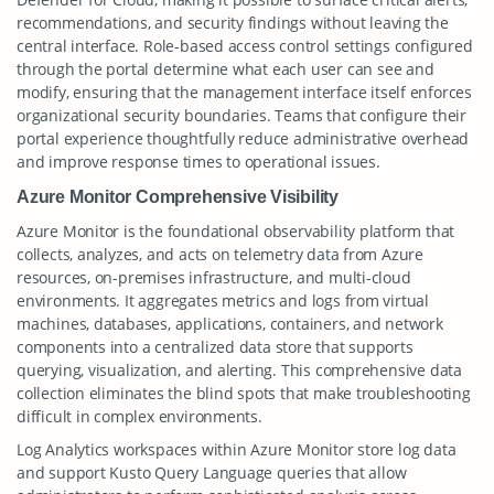
recommendations, and security findings without leaving the
central interface. Role-based access control settings configured
through the portal determine what each user can see and
modify, ensuring that the management interface itself enforces
organizational security boundaries. Teams that configure their
portal experience thoughtfully reduce administrative overhead
and improve response times to operational issues.
Azure Monitor Comprehensive Visibility
Azure Monitor is the foundational observability platform that
collects, analyzes, and acts on telemetry data from Azure
resources, on-premises infrastructure, and multi-cloud
environments. It aggregates metrics and logs from virtual
machines, databases, applications, containers, and network
components into a centralized data store that supports
querying, visualization, and alerting. This comprehensive data
collection eliminates the blind spots that make troubleshooting
difficult in complex environments.
Log Analytics workspaces within Azure Monitor store log data
and support Kusto Query Language queries that allow