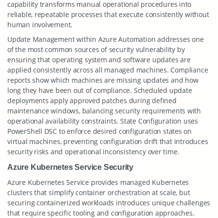
capability transforms manual operational procedures into
reliable, repeatable processes that execute consistently without
human involvement.
Update Management within Azure Automation addresses one
of the most common sources of security vulnerability by
ensuring that operating system and software updates are
applied consistently across all managed machines. Compliance
reports show which machines are missing updates and how
long they have been out of compliance. Scheduled update
deployments apply approved patches during defined
maintenance windows, balancing security requirements with
operational availability constraints. State Configuration uses
PowerShell DSC to enforce desired configuration states on
virtual machines, preventing configuration drift that introduces
security risks and operational inconsistency over time.
Azure Kubernetes Service Security
Azure Kubernetes Service provides managed Kubernetes
clusters that simplify container orchestration at scale, but
securing containerized workloads introduces unique challenges
that require specific tooling and configuration approaches.