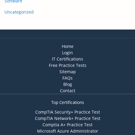
Software
Uncategorized
Home
Login
IT Certifications
Free Practice Tests
Sitemap
FAQs
Blog
Contact
Top Certifications
CompTIA Security+ Practice Test
CompTIA Network+ Practice Test
Comptia A+ Practice Test
Microsoft Azure Administrator