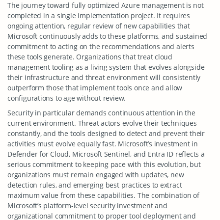
The journey toward fully optimized Azure management is not
completed in a single implementation project. It requires
ongoing attention, regular review of new capabilities that
Microsoft continuously adds to these platforms, and sustained
commitment to acting on the recommendations and alerts
these tools generate. Organizations that treat cloud
management tooling as a living system that evolves alongside
their infrastructure and threat environment will consistently
outperform those that implement tools once and allow
configurations to age without review.
Security in particular demands continuous attention in the
current environment. Threat actors evolve their techniques
constantly, and the tools designed to detect and prevent their
activities must evolve equally fast. Microsoft’s investment in
Defender for Cloud, Microsoft Sentinel, and Entra ID reflects a
serious commitment to keeping pace with this evolution, but
organizations must remain engaged with updates, new
detection rules, and emerging best practices to extract
maximum value from these capabilities. The combination of
Microsoft’s platform-level security investment and
organizational commitment to proper tool deployment and