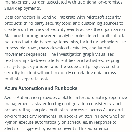
management burden associated with traditional on-premises
SIEM deployments.
Data connectors in Sentinel integrate with Microsoft security
products, third-party security tools, and custom log sources to
create a unified view of security events across the organization.
Machine learning-powered analytics rules detect subtle attack
patterns that rule-based systems miss, including behaviors like
impossible travel, mass download activities, and lateral
movement sequences. The investigation graph visualizes
relationships between alerts, entities, and activities, helping
analysts quickly understand the scope and progression of a
security incident without manually correlating data across
multiple separate tools.
Azure Automation and Runbooks
Azure Automation provides a platform for automating repetitive
management tasks, enforcing configuration consistency, and
orchestrating complex multi-step processes across Azure and
on-premises environments. Runbooks written in PowerShell or
Python execute automatically on schedules, in response to
alerts, or triggered by external events. This automation