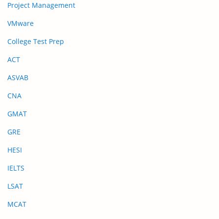
Project Management
VMware
College Test Prep
ACT
ASVAB
CNA
GMAT
GRE
HESI
IELTS
LSAT
MCAT