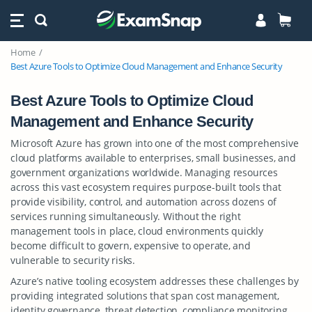
Home
Best Azure Tools to Optimize Cloud Management and Enhance Security
Best Azure Tools to Optimize Cloud
Management and Enhance Security
Microsoft Azure has grown into one of the most comprehensive
cloud platforms available to enterprises, small businesses, and
government organizations worldwide. Managing resources
across this vast ecosystem requires purpose-built tools that
provide visibility, control, and automation across dozens of
services running simultaneously. Without the right
management tools in place, cloud environments quickly
become difficult to govern, expensive to operate, and
vulnerable to security risks.
Azure’s native tooling ecosystem addresses these challenges by
providing integrated solutions that span cost management,
identity governance, threat detection, compliance monitoring,