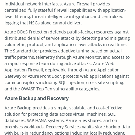
individual network interfaces. Azure Firewall provides
centralized, fully stateful firewall capabilities with application-
level filtering, threat intelligence integration, and centralized
logging that NSGs alone cannot deliver.
Azure DDoS Protection defends public-facing resources against
distributed denial of service attacks by detecting and mitigating
volumetric, protocol, and application-layer attacks in real time.
The Standard tier provides adaptive tuning based on actual
traffic patterns, telemetry through Azure Monitor, and access to
a rapid response team during active attacks. Azure Web
Application Firewall, deployable through Azure Application
Gateway or Azure Front Door, protects web applications against
common exploits including SQL injection, cross-site scripting,
and the OWASP Top Ten vulnerability categories.
Azure Backup and Recovery
Azure Backup provides a simple, scalable, and cost-effective
solution for protecting data across virtual machines, SQL
databases, SAP HANA systems, Azure Files shares, and on-
premises workloads. Recovery Services vaults store backup data
with built-in redundancy options including locally redundant,