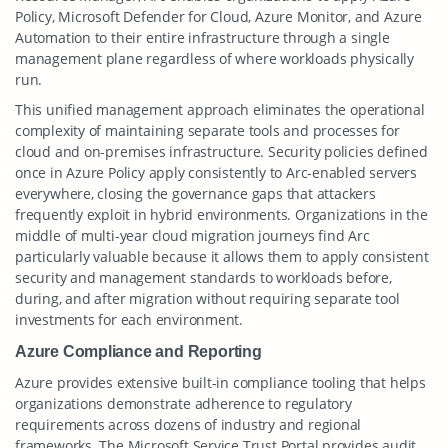
Policy, Microsoft Defender for Cloud, Azure Monitor, and Azure
Automation to their entire infrastructure through a single
management plane regardless of where workloads physically
run.
This unified management approach eliminates the operational
complexity of maintaining separate tools and processes for
cloud and on-premises infrastructure. Security policies defined
once in Azure Policy apply consistently to Arc-enabled servers
everywhere, closing the governance gaps that attackers
frequently exploit in hybrid environments. Organizations in the
middle of multi-year cloud migration journeys find Arc
particularly valuable because it allows them to apply consistent
security and management standards to workloads before,
during, and after migration without requiring separate tool
investments for each environment.
Azure Compliance and Reporting
Azure provides extensive built-in compliance tooling that helps
organizations demonstrate adherence to regulatory
requirements across dozens of industry and regional
frameworks. The Microsoft Service Trust Portal provides audit