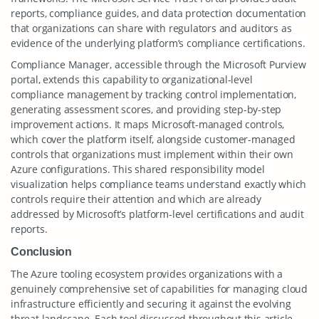
reports, compliance guides, and data protection documentation
that organizations can share with regulators and auditors as
evidence of the underlying platform’s compliance certifications.
Compliance Manager, accessible through the Microsoft Purview
portal, extends this capability to organizational-level
compliance management by tracking control implementation,
generating assessment scores, and providing step-by-step
improvement actions. It maps Microsoft-managed controls,
which cover the platform itself, alongside customer-managed
controls that organizations must implement within their own
Azure configurations. This shared responsibility model
visualization helps compliance teams understand exactly which
controls require their attention and which are already
addressed by Microsoft’s platform-level certifications and audit
reports.
Conclusion
The Azure tooling ecosystem provides organizations with a
genuinely comprehensive set of capabilities for managing cloud
infrastructure efficiently and securing it against the evolving
threat landscape. Each tool discussed throughout this article