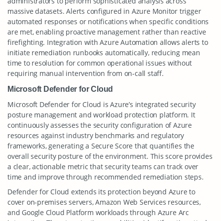
administrators to perform sophisticated analysis across
massive datasets. Alerts configured in Azure Monitor trigger
automated responses or notifications when specific conditions
are met, enabling proactive management rather than reactive
firefighting. Integration with Azure Automation allows alerts to
initiate remediation runbooks automatically, reducing mean
time to resolution for common operational issues without
requiring manual intervention from on-call staff.
Microsoft Defender for Cloud
Microsoft Defender for Cloud is Azure’s integrated security
posture management and workload protection platform. It
continuously assesses the security configuration of Azure
resources against industry benchmarks and regulatory
frameworks, generating a Secure Score that quantifies the
overall security posture of the environment. This score provides
a clear, actionable metric that security teams can track over
time and improve through recommended remediation steps.
Defender for Cloud extends its protection beyond Azure to
cover on-premises servers, Amazon Web Services resources,
and Google Cloud Platform workloads through Azure Arc