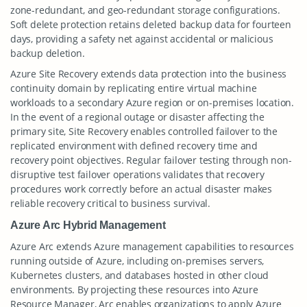
zone-redundant, and geo-redundant storage configurations.
Soft delete protection retains deleted backup data for fourteen
days, providing a safety net against accidental or malicious
backup deletion.
Azure Site Recovery extends data protection into the business
continuity domain by replicating entire virtual machine
workloads to a secondary Azure region or on-premises location.
In the event of a regional outage or disaster affecting the
primary site, Site Recovery enables controlled failover to the
replicated environment with defined recovery time and
recovery point objectives. Regular failover testing through non-
disruptive test failover operations validates that recovery
procedures work correctly before an actual disaster makes
reliable recovery critical to business survival.
Azure Arc Hybrid Management
Azure Arc extends Azure management capabilities to resources
running outside of Azure, including on-premises servers,
Kubernetes clusters, and databases hosted in other cloud
environments. By projecting these resources into Azure
Resource Manager, Arc enables organizations to apply Azure