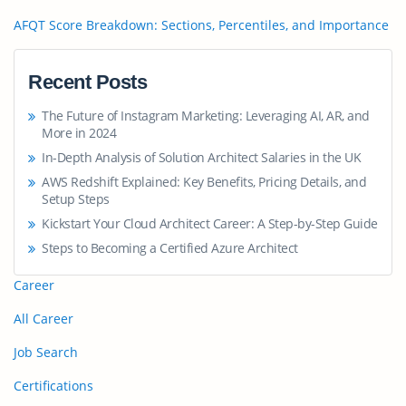
AFQT Score Breakdown: Sections, Percentiles, and Importance
Recent Posts
The Future of Instagram Marketing: Leveraging AI, AR, and
More in 2024
In-Depth Analysis of Solution Architect Salaries in the UK
AWS Redshift Explained: Key Benefits, Pricing Details, and
Setup Steps
Kickstart Your Cloud Architect Career: A Step-by-Step Guide
Steps to Becoming a Certified Azure Architect
Career
All Career
Job Search
Certifications