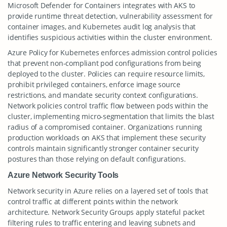
Microsoft Defender for Containers integrates with AKS to
provide runtime threat detection, vulnerability assessment for
container images, and Kubernetes audit log analysis that
identifies suspicious activities within the cluster environment.
Azure Policy for Kubernetes enforces admission control policies
that prevent non-compliant pod configurations from being
deployed to the cluster. Policies can require resource limits,
prohibit privileged containers, enforce image source
restrictions, and mandate security context configurations.
Network policies control traffic flow between pods within the
cluster, implementing micro-segmentation that limits the blast
radius of a compromised container. Organizations running
production workloads on AKS that implement these security
controls maintain significantly stronger container security
postures than those relying on default configurations.
Azure Network Security Tools
Network security in Azure relies on a layered set of tools that
control traffic at different points within the network
architecture. Network Security Groups apply stateful packet
filtering rules to traffic entering and leaving subnets and