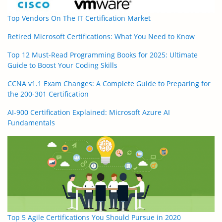
Top Vendors On The IT Certification Market
Retired Microsoft Certifications: What You Need to Know
Top 12 Must-Read Programming Books for 2025: Ultimate
Guide to Boost Your Coding Skills
CCNA v1.1 Exam Changes: A Complete Guide to Preparing for
the 200-301 Certification
AI-900 Certification Explained: Microsoft Azure AI
Fundamentals
Top 5 Agile Certifications You Should Pursue in 2020