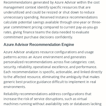
Recommendations generated by Azure Advisor within the cost
management context identify specific resources that are
underutilized and could be resized or shut down to reduce
unnecessary spending. Reserved Instance recommendations
calculate potential savings available through one-year or three-
year commitment pricing compared to current pay-as-you-go
rates, giving finance teams the data needed to evaluate
commitment purchase decisions confidently.
Azure Advisor Recommendation Engine
Azure Advisor analyzes resource configurations and usage
patterns across an Azure environment and generates
personalized recommendations across five categories: cost,
security, reliability, operational excellence, and performance.
Each recommendation is specific, actionable, and linked directly
to the affected resource, eliminating the ambiguity that makes
generic best practice guidance difficult to implement in real
environments.
Reliability recommendations address configurations that
increase the risk of service disruptions, such as virtual
machines running without availability sets or databases lacking