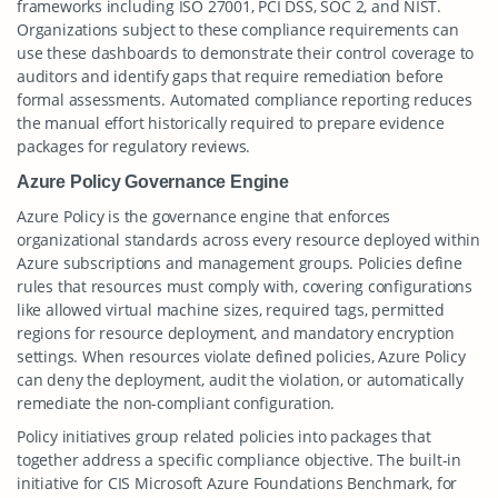
frameworks including ISO 27001, PCI DSS, SOC 2, and NIST.
Organizations subject to these compliance requirements can
use these dashboards to demonstrate their control coverage to
auditors and identify gaps that require remediation before
formal assessments. Automated compliance reporting reduces
the manual effort historically required to prepare evidence
packages for regulatory reviews.
Azure Policy Governance Engine
Azure Policy is the governance engine that enforces
organizational standards across every resource deployed within
Azure subscriptions and management groups. Policies define
rules that resources must comply with, covering configurations
like allowed virtual machine sizes, required tags, permitted
regions for resource deployment, and mandatory encryption
settings. When resources violate defined policies, Azure Policy
can deny the deployment, audit the violation, or automatically
remediate the non-compliant configuration.
Policy initiatives group related policies into packages that
together address a specific compliance objective. The built-in
initiative for CIS Microsoft Azure Foundations Benchmark, for