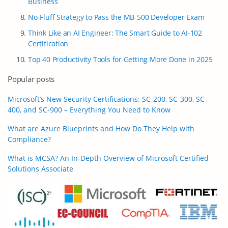
Business
No-Fluff Strategy to Pass the MB-500 Developer Exam
Think Like an AI Engineer: The Smart Guide to AI-102
Certification
Top 40 Productivity Tools for Getting More Done in 2025
Popular posts
Microsoft’s New Security Certifications: SC-200, SC-300, SC-
400, and SC-900 – Everything You Need to Know
What are Azure Blueprints and How Do They Help with
Compliance?
What is MCSA? An In-Depth Overview of Microsoft Certified
Solutions Associate