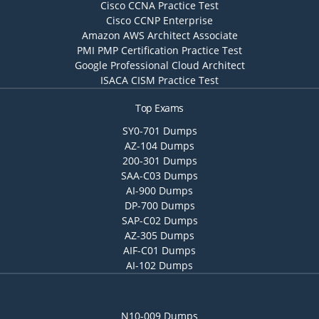
Cisco CCNA Practice Test
Cisco CCNP Enterprise
Amazon AWS Architect Associate
PMI PMP Certification Practice Test
Google Professional Cloud Architect
ISACA CISM Practice Test
Top Exams
SY0-701 Dumps
AZ-104 Dumps
200-301 Dumps
SAA-C03 Dumps
AI-900 Dumps
DP-700 Dumps
SAP-C02 Dumps
AZ-305 Dumps
AIF-C01 Dumps
AI-102 Dumps
N10-009 Dumps