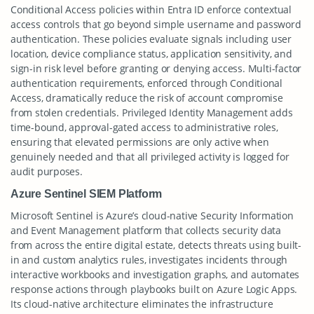
Conditional Access policies within Entra ID enforce contextual
access controls that go beyond simple username and password
authentication. These policies evaluate signals including user
location, device compliance status, application sensitivity, and
sign-in risk level before granting or denying access. Multi-factor
authentication requirements, enforced through Conditional
Access, dramatically reduce the risk of account compromise
from stolen credentials. Privileged Identity Management adds
time-bound, approval-gated access to administrative roles,
ensuring that elevated permissions are only active when
genuinely needed and that all privileged activity is logged for
audit purposes.
Azure Sentinel SIEM Platform
Microsoft Sentinel is Azure’s cloud-native Security Information
and Event Management platform that collects security data
from across the entire digital estate, detects threats using built-
in and custom analytics rules, investigates incidents through
interactive workbooks and investigation graphs, and automates
response actions through playbooks built on Azure Logic Apps.
Its cloud-native architecture eliminates the infrastructure