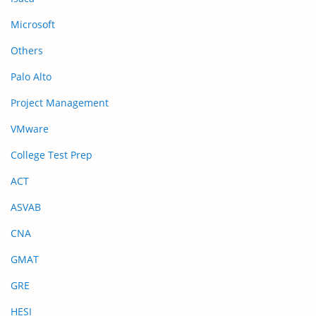
Microsoft
Others
Palo Alto
Project Management
VMware
College Test Prep
ACT
ASVAB
CNA
GMAT
GRE
HESI