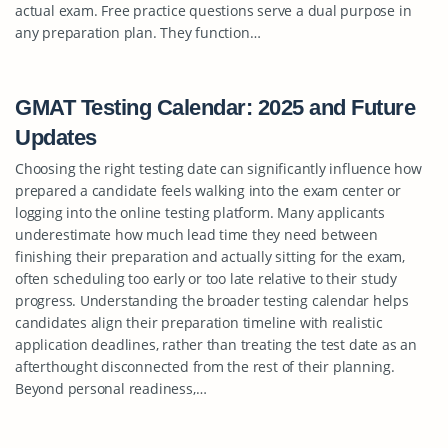
actual exam. Free practice questions serve a dual purpose in
any preparation plan. They function…
GMAT Testing Calendar: 2025 and Future
Updates
Choosing the right testing date can significantly influence how
prepared a candidate feels walking into the exam center or
logging into the online testing platform. Many applicants
underestimate how much lead time they need between
finishing their preparation and actually sitting for the exam,
often scheduling too early or too late relative to their study
progress. Understanding the broader testing calendar helps
candidates align their preparation timeline with realistic
application deadlines, rather than treating the test date as an
afterthought disconnected from the rest of their planning.
Beyond personal readiness,…