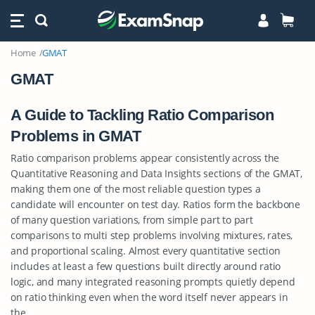
Home
GMAT
GMAT
A Guide to Tackling Ratio Comparison
Problems in GMAT
Ratio comparison problems appear consistently across the
Quantitative Reasoning and Data Insights sections of the GMAT,
making them one of the most reliable question types a
candidate will encounter on test day. Ratios form the backbone
of many question variations, from simple part to part
comparisons to multi step problems involving mixtures, rates,
and proportional scaling. Almost every quantitative section
includes at least a few questions built directly around ratio
logic, and many integrated reasoning prompts quietly depend
on ratio thinking even when the word itself never appears in
the…