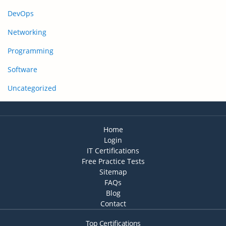
DevOps
Networking
Programming
Software
Uncategorized
Home
Login
IT Certifications
Free Practice Tests
Sitemap
FAQs
Blog
Contact
Top Certifications