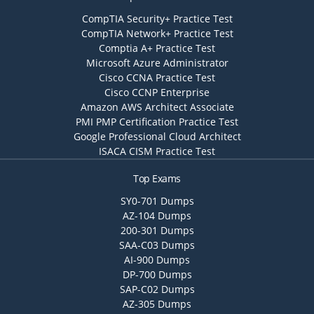
CompTIA Security+ Practice Test
CompTIA Network+ Practice Test
Comptia A+ Practice Test
Microsoft Azure Administrator
Cisco CCNA Practice Test
Cisco CCNP Enterprise
Amazon AWS Architect Associate
PMI PMP Certification Practice Test
Google Professional Cloud Architect
ISACA CISM Practice Test
Top Exams
SY0-701 Dumps
AZ-104 Dumps
200-301 Dumps
SAA-C03 Dumps
AI-900 Dumps
DP-700 Dumps
SAP-C02 Dumps
AZ-305 Dumps