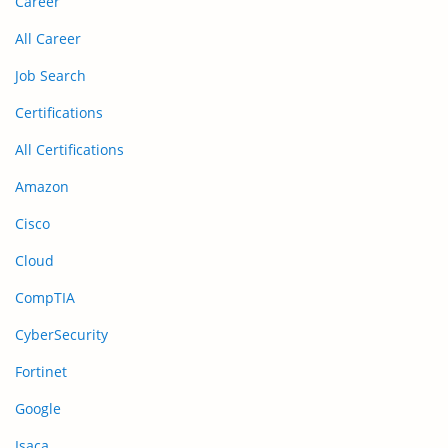
Career
All Career
Job Search
Certifications
All Certifications
Amazon
Cisco
Cloud
CompTIA
CyberSecurity
Fortinet
Google
Isaca