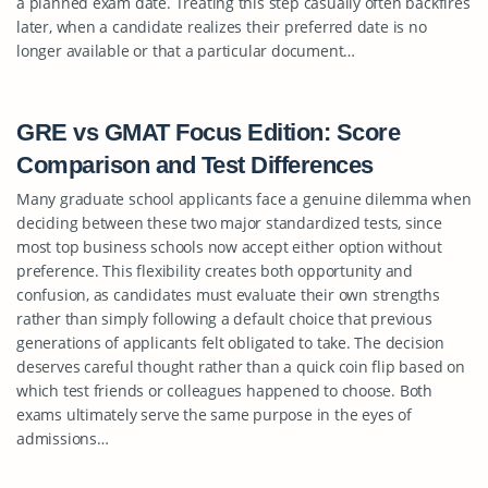
a planned exam date. Treating this step casually often backfires
later, when a candidate realizes their preferred date is no
longer available or that a particular document…
GRE vs GMAT Focus Edition: Score
Comparison and Test Differences
Many graduate school applicants face a genuine dilemma when
deciding between these two major standardized tests, since
most top business schools now accept either option without
preference. This flexibility creates both opportunity and
confusion, as candidates must evaluate their own strengths
rather than simply following a default choice that previous
generations of applicants felt obligated to take. The decision
deserves careful thought rather than a quick coin flip based on
which test friends or colleagues happened to choose. Both
exams ultimately serve the same purpose in the eyes of
admissions…