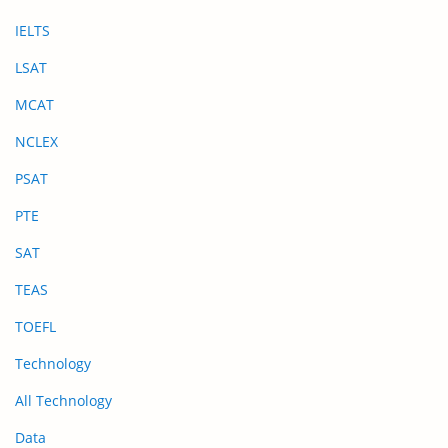
IELTS
LSAT
MCAT
NCLEX
PSAT
PTE
SAT
TEAS
TOEFL
Technology
All Technology
Data