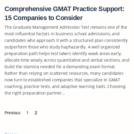
Comprehensive GMAT Practice Support:
15 Companies to Consider
The Graduate Management Admission Test remains one of the
most influential factors in business school admissions, and
candidates who approach it with a structured plan consistently
outperform those who study haphazardly. A well organized
preparation path helps test takers identify weak areas early,
allocate time wisely across quantitative and verbal sections, and
build the stamina needed for a demanding exam format.
Rather than relying on scattered resources, many candidates
now turn to established companies that specialize in GMAT
coaching, practice tests, and adaptive learning tools. Choosing
the right preparation partner…
Previous
1
2