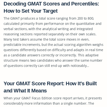
Decoding GMAT Scores and Percentiles:
How to Set Your Target
The GMAT produces a total score ranging from 200 to 800,
calculated primarily from performance on the quantitative and
verbal sections, with the analytical writing and integrated
reasoning sections reported separately on their own scales.
Many test takers assume the total score moves in even,
predictable increments, but the actual scoring algorithm weighs
questions differently based on difficulty and adapts in real time
as a candidate answers correctly or incorrectly. This adaptive
structure means two candidates who answer the same number
of questions correctly can still end up with noticeably…
Your GMAT Score Report: How It’s Built
and What It Means
When your GMAT Focus Edition score report arrives, it presents
considerably more information than a single number. The