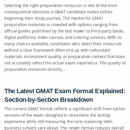
Selecting the right preparation resources is one of the most
consequential decisions a GMAT candidate makes before
beginning their study journey. The market for GMAT
preparation materials is crowded with options ranging from
official guides published by the test maker to third-party books,
digital platforms, video courses, and tutoring services. With so
many choices available, candidates who select their resources
without a clear framework often end up with redundant
materials, inconsistent quality, or preparation content that does
not accurately reflect the actual exam experience. The quality of
preparation resources directly…
The Latest GMAT Exam Format Explained:
Section-by-Section Breakdown
The current GMAT format reflects a significant shift from earlier
versions of the exam, designed to streamline the testing
experience while still measuring the core reasoning skills
business schools care about. The newer format reduces overall