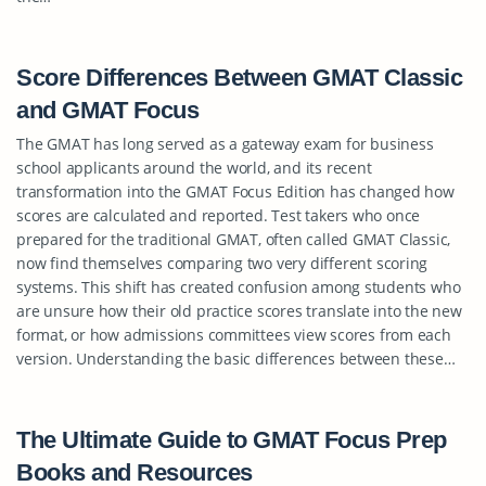
Score Differences Between GMAT Classic
and GMAT Focus
The GMAT has long served as a gateway exam for business
school applicants around the world, and its recent
transformation into the GMAT Focus Edition has changed how
scores are calculated and reported. Test takers who once
prepared for the traditional GMAT, often called GMAT Classic,
now find themselves comparing two very different scoring
systems. This shift has created confusion among students who
are unsure how their old practice scores translate into the new
format, or how admissions committees view scores from each
version. Understanding the basic differences between these…
The Ultimate Guide to GMAT Focus Prep
Books and Resources