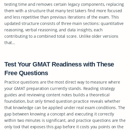
testing time and removes certain legacy components, replacing
them with a structure that many test takers find more focused
and less repetitive than previous iterations of the exam. This
updated structure consists of three main sections: quantitative
reasoning, verbal reasoning, and data insights, each
contributing to a combined total score. Unlike older versions
that…
Test Your GMAT Readiness with These
Free Questions
Practice questions are the most direct way to measure where
your GMAT preparation currently stands. Reading strategy
guides and reviewing content notes builds a theoretical
foundation, but only timed question practice reveals whether
that knowledge can be applied under real exam conditions. The
gap between knowing a concept and executing it correctly
within two minutes is significant, and practice questions are the
only tool that exposes this gap before it costs you points on the