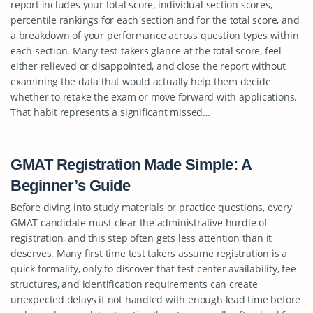
report includes your total score, individual section scores,
percentile rankings for each section and for the total score, and
a breakdown of your performance across question types within
each section. Many test-takers glance at the total score, feel
either relieved or disappointed, and close the report without
examining the data that would actually help them decide
whether to retake the exam or move forward with applications.
That habit represents a significant missed…
GMAT Registration Made Simple: A
Beginner’s Guide
Before diving into study materials or practice questions, every
GMAT candidate must clear the administrative hurdle of
registration, and this step often gets less attention than it
deserves. Many first time test takers assume registration is a
quick formality, only to discover that test center availability, fee
structures, and identification requirements can create
unexpected delays if not handled with enough lead time before