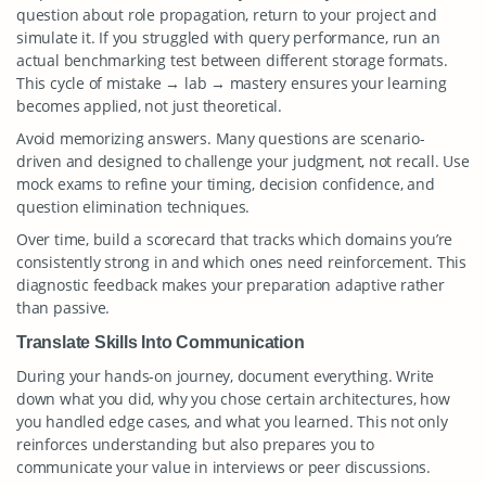
question about role propagation, return to your project and
simulate it. If you struggled with query performance, run an
actual benchmarking test between different storage formats.
This cycle of mistake → lab → mastery ensures your learning
becomes applied, not just theoretical.
Avoid memorizing answers. Many questions are scenario-
driven and designed to challenge your judgment, not recall. Use
mock exams to refine your timing, decision confidence, and
question elimination techniques.
Over time, build a scorecard that tracks which domains you’re
consistently strong in and which ones need reinforcement. This
diagnostic feedback makes your preparation adaptive rather
than passive.
Translate Skills Into Communication
During your hands-on journey, document everything. Write
down what you did, why you chose certain architectures, how
you handled edge cases, and what you learned. This not only
reinforces understanding but also prepares you to
communicate your value in interviews or peer discussions.