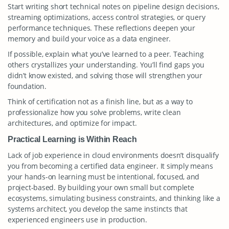
Start writing short technical notes on pipeline design decisions,
streaming optimizations, access control strategies, or query
performance techniques. These reflections deepen your
memory and build your voice as a data engineer.
If possible, explain what you’ve learned to a peer. Teaching
others crystallizes your understanding. You’ll find gaps you
didn’t know existed, and solving those will strengthen your
foundation.
Think of certification not as a finish line, but as a way to
professionalize how you solve problems, write clean
architectures, and optimize for impact.
Practical Learning is Within Reach
Lack of job experience in cloud environments doesn’t disqualify
you from becoming a certified data engineer. It simply means
your hands-on learning must be intentional, focused, and
project-based. By building your own small but complete
ecosystems, simulating business constraints, and thinking like a
systems architect, you develop the same instincts that
experienced engineers use in production.