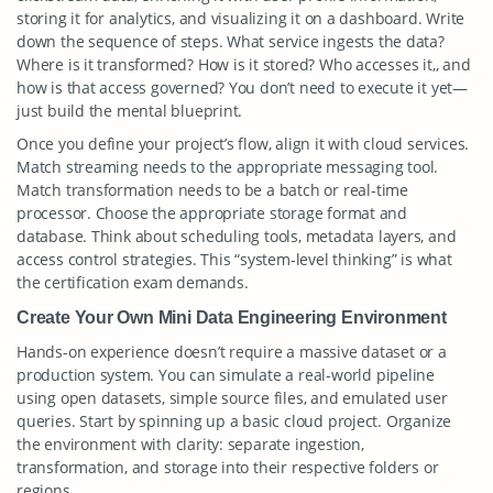
storing it for analytics, and visualizing it on a dashboard. Write
down the sequence of steps. What service ingests the data?
Where is it transformed? How is it stored? Who accesses it,, and
how is that access governed? You don’t need to execute it yet—
just build the mental blueprint.
Once you define your project’s flow, align it with cloud services.
Match streaming needs to the appropriate messaging tool.
Match transformation needs to be a batch or real-time
processor. Choose the appropriate storage format and
database. Think about scheduling tools, metadata layers, and
access control strategies. This “system-level thinking” is what
the certification exam demands.
Create Your Own Mini Data Engineering Environment
Hands-on experience doesn’t require a massive dataset or a
production system. You can simulate a real-world pipeline
using open datasets, simple source files, and emulated user
queries. Start by spinning up a basic cloud project. Organize
the environment with clarity: separate ingestion,
transformation, and storage into their respective folders or
regions.