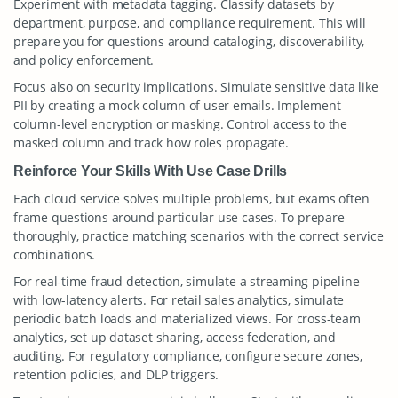
Experiment with metadata tagging. Classify datasets by
department, purpose, and compliance requirement. This will
prepare you for questions around cataloging, discoverability,
and policy enforcement.
Focus also on security implications. Simulate sensitive data like
PII by creating a mock column of user emails. Implement
column-level encryption or masking. Control access to the
masked column and track how roles propagate.
Reinforce Your Skills With Use Case Drills
Each cloud service solves multiple problems, but exams often
frame questions around particular use cases. To prepare
thoroughly, practice matching scenarios with the correct service
combinations.
For real-time fraud detection, simulate a streaming pipeline
with low-latency alerts. For retail sales analytics, simulate
periodic batch loads and materialized views. For cross-team
analytics, set up dataset sharing, access federation, and
auditing. For regulatory compliance, configure secure zones,
retention policies, and DLP triggers.