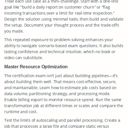
Treat each use case as a mini-challenge. Start with a one-line
goal like “build a daily report on customer churn” or “flag
incoming transactions over a limit for real-time inspection.”
Design the solution using minimal tools, then build and validate
the setup. Document your thought process and the trade-offs
you made.
This repeated exposure to problem-solving enhances your
ability to navigate scenario-based exam questions. It also builds
lasting confidence and technical intuition, which no book or
video can substitute.
Master Resource Optimization
The certification exam isn’t just about building pipelines—it’s
about building them well. That means cost-effective, secure,
and maintainable. Learn how to estimate job costs based on
data volume, partitioning strategy, and processing mode.
Enable billing export to monitor resource spend. Run the same
transformation job at different times or scales and compare the
runtime and cost.
Test the limits of autoscaling and parallel processing. Create a
job that processes a large file and compare static versus