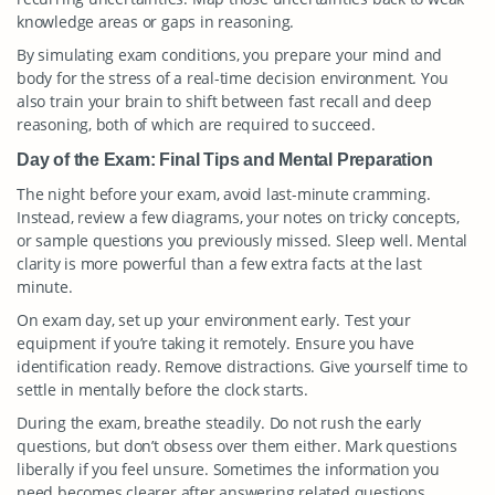
knowledge areas or gaps in reasoning.
By simulating exam conditions, you prepare your mind and
body for the stress of a real-time decision environment. You
also train your brain to shift between fast recall and deep
reasoning, both of which are required to succeed.
Day of the Exam: Final Tips and Mental Preparation
The night before your exam, avoid last-minute cramming.
Instead, review a few diagrams, your notes on tricky concepts,
or sample questions you previously missed. Sleep well. Mental
clarity is more powerful than a few extra facts at the last
minute.
On exam day, set up your environment early. Test your
equipment if you’re taking it remotely. Ensure you have
identification ready. Remove distractions. Give yourself time to
settle in mentally before the clock starts.
During the exam, breathe steadily. Do not rush the early
questions, but don’t obsess over them either. Mark questions
liberally if you feel unsure. Sometimes the information you
need becomes clearer after answering related questions.