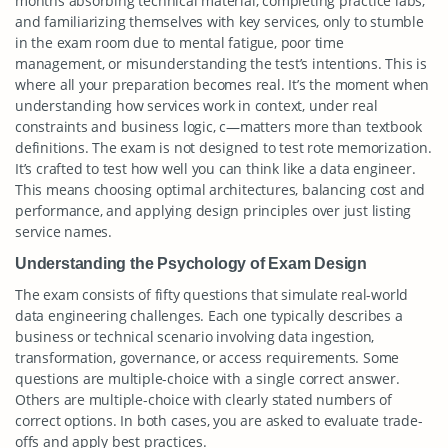
months absorbing technical material, completing practice labs,
and familiarizing themselves with key services, only to stumble
in the exam room due to mental fatigue, poor time
management, or misunderstanding the test’s intentions. This is
where all your preparation becomes real. It’s the moment when
understanding how services work in context, under real
constraints and business logic, c—matters more than textbook
definitions. The exam is not designed to test rote memorization.
It’s crafted to test how well you can think like a data engineer.
This means choosing optimal architectures, balancing cost and
performance, and applying design principles over just listing
service names.
Understanding the Psychology of Exam Design
The exam consists of fifty questions that simulate real-world
data engineering challenges. Each one typically describes a
business or technical scenario involving data ingestion,
transformation, governance, or access requirements. Some
questions are multiple-choice with a single correct answer.
Others are multiple-choice with clearly stated numbers of
correct options. In both cases, you are asked to evaluate trade-
offs and apply best practices.