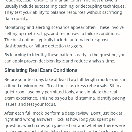
usually include autoscaling, caching, or decoupling techniques.
They test your ability to balance resources without sacrificing
data quality.
Monitoring and alerting scenarios appear often. These involve
setting up metrics, logs, and responses to failure conditions.
The best options typically include automated responses,
dashboards, or failure detection triggers.
By learning to identify these patterns early in the question, you
can apply proven decision logic and reduce analysis time.
Simulating Real Exam Conditions
Before your test day, take at least two full-length mock exams in
a timed environment. Treat these as dress rehearsals. Sit in a
quiet room, use only permitted tools, and simulate the real
exam experience. This helps you build stamina, identify pacing
issues, and test your focus.
After each full mock, perform a deep review. Don’t just look at
right and wrong answers—look at how long you spent per
question, which ones you guessed on, and whether there were
recurring uncertainties. Map those uncertainties back to weak