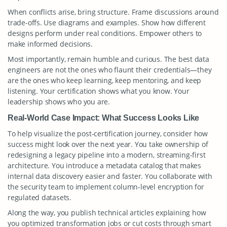
When conflicts arise, bring structure. Frame discussions around
trade-offs. Use diagrams and examples. Show how different
designs perform under real conditions. Empower others to
make informed decisions.
Most importantly, remain humble and curious. The best data
engineers are not the ones who flaunt their credentials—they
are the ones who keep learning, keep mentoring, and keep
listening. Your certification shows what you know. Your
leadership shows who you are.
Real-World Case Impact: What Success Looks Like
To help visualize the post-certification journey, consider how
success might look over the next year. You take ownership of
redesigning a legacy pipeline into a modern, streaming-first
architecture. You introduce a metadata catalog that makes
internal data discovery easier and faster. You collaborate with
the security team to implement column-level encryption for
regulated datasets.
Along the way, you publish technical articles explaining how
you optimized transformation jobs or cut costs through smart