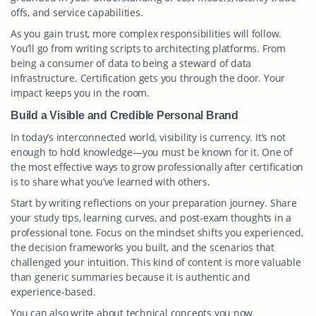
offs, and service capabilities.
As you gain trust, more complex responsibilities will follow.
You’ll go from writing scripts to architecting platforms. From
being a consumer of data to being a steward of data
infrastructure. Certification gets you through the door. Your
impact keeps you in the room.
Build a Visible and Credible Personal Brand
In today’s interconnected world, visibility is currency. It’s not
enough to hold knowledge—you must be known for it. One of
the most effective ways to grow professionally after certification
is to share what you’ve learned with others.
Start by writing reflections on your preparation journey. Share
your study tips, learning curves, and post-exam thoughts in a
professional tone. Focus on the mindset shifts you experienced,
the decision frameworks you built, and the scenarios that
challenged your intuition. This kind of content is more valuable
than generic summaries because it is authentic and
experience-based.
You can also write about technical concepts you now