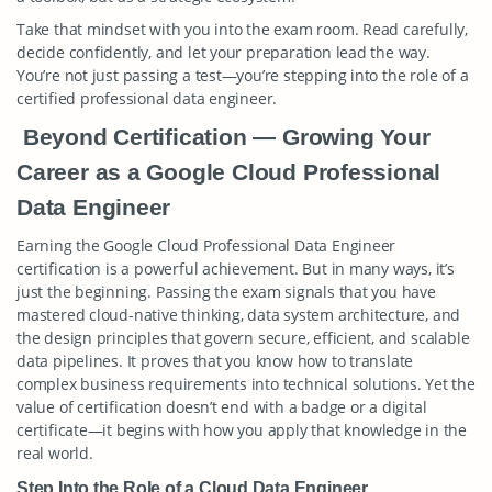
Take that mindset with you into the exam room. Read carefully,
decide confidently, and let your preparation lead the way.
You’re not just passing a test—you’re stepping into the role of a
certified professional data engineer.
Beyond Certification — Growing Your
Career as a Google Cloud Professional
Data Engineer
Earning the Google Cloud Professional Data Engineer
certification is a powerful achievement. But in many ways, it’s
just the beginning. Passing the exam signals that you have
mastered cloud-native thinking, data system architecture, and
the design principles that govern secure, efficient, and scalable
data pipelines. It proves that you know how to translate
complex business requirements into technical solutions. Yet the
value of certification doesn’t end with a badge or a digital
certificate—it begins with how you apply that knowledge in the
real world.
Step Into the Role of a Cloud Data Engineer