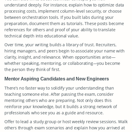
understand deeply. For instance, explain how to optimize data
processing costs, implement column-level security, or choose
between orchestration tools. If you built labs during your
preparation, document them as tutorials. These posts become
references for others and proof of your ability to translate
technical depth into educational value.
Over time, your writing builds a library of trust. Recruiters,
hiring managers, and peers begin to associate your name with
clarity, insight, and relevance. When opportunities arise—
whether speaking, mentoring, or collaborating—you become
the person they think of first.
Mentor Aspiring Candidates and New Engineers
There’s no faster way to solidify your understanding than
teaching someone else. After passing the exam, consider
mentoring others who are preparing. Not only does this
reinforce your knowledge, but it builds a strong network of
professionals who see you as a guide and resource.
Offer to lead a study group or host weekly review sessions. Walk
others through exam scenarios and explain how you arrived at