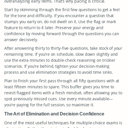
overanalyzing early items. That’s why pacing is critical.
Start by skimming through the first few questions to get a feel
for the tone and difficulty. If you encounter a question that
stumps you early on, do not dwell on it. Use the flag or mark
feature to return to it later. Preserve your energy and
confidence by moving forward through the questions you can
answer decisively.
After answering thirty to thirty-five questions, take stock of your
remaining time. If you’re on schedule, slow down slightly and
use the extra minutes to double-check reasoning on trickier
scenarios. If you’re behind, tighten your decision-making
process and use elimination strategies to avoid time sinks.
Plan to finish your first pass through all fifty questions with at
least fifteen minutes to spare. This buffer gives you time to
revisit flagged items with a fresh mindset, often allowing you to
spot previously missed cues. Use every minute available—
you’re paying for the full session, so maximize it.
The Art of Elimination and Decision Confidence
One of the most useful techniques for multiple-choice exams is