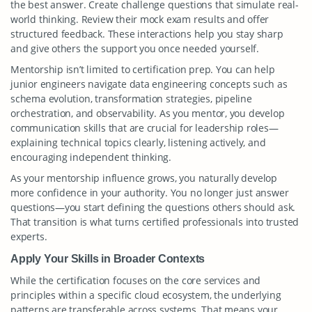
the best answer. Create challenge questions that simulate real-
world thinking. Review their mock exam results and offer
structured feedback. These interactions help you stay sharp
and give others the support you once needed yourself.
Mentorship isn’t limited to certification prep. You can help
junior engineers navigate data engineering concepts such as
schema evolution, transformation strategies, pipeline
orchestration, and observability. As you mentor, you develop
communication skills that are crucial for leadership roles—
explaining technical topics clearly, listening actively, and
encouraging independent thinking.
As your mentorship influence grows, you naturally develop
more confidence in your authority. You no longer just answer
questions—you start defining the questions others should ask.
That transition is what turns certified professionals into trusted
experts.
Apply Your Skills in Broader Contexts
While the certification focuses on the core services and
principles within a specific cloud ecosystem, the underlying
patterns are transferable across systems. That means your