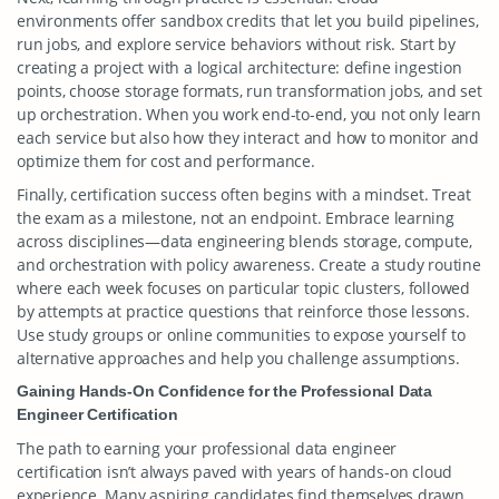
environments offer sandbox credits that let you build pipelines,
run jobs, and explore service behaviors without risk. Start by
creating a project with a logical architecture: define ingestion
points, choose storage formats, run transformation jobs, and set
up orchestration. When you work end-to-end, you not only learn
each service but also how they interact and how to monitor and
optimize them for cost and performance.
Finally, certification success often begins with a mindset. Treat
the exam as a milestone, not an endpoint. Embrace learning
across disciplines—data engineering blends storage, compute,
and orchestration with policy awareness. Create a study routine
where each week focuses on particular topic clusters, followed
by attempts at practice questions that reinforce those lessons.
Use study groups or online communities to expose yourself to
alternative approaches and help you challenge assumptions.
Gaining Hands-On Confidence for the Professional Data
Engineer Certification
The path to earning your professional data engineer
certification isn’t always paved with years of hands-on cloud
experience. Many aspiring candidates find themselves drawn