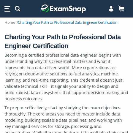
Home
Charting Your Path to Professional Data Engineer Certification
Charting Your Path to Professional Data
Engineer Certification
Becoming a certified professional data engineer begins with
understanding why this credential matters and what it
represents in a data-driven world. More organizations are
relying on cloud-native solutions to fuel analytics, machine
learning, and real-time reporting. This credential doesn’t just
validate technical skill—it signals your ability to design and
build robust data ecosystems that support decision-making and
business outcomes.
To prepare effectively, start by studying the exam objectives
thoroughly. The core areas you need to master include data
modeling, building scalable data pipelines, and working with
key managed services for storage, processing, and
orchestration. While the exam features fifty multiple-choice and