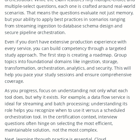
multiple-select questions, each one is crafted around real-world
scenarios. That means the questions evaluate not just memory,
but your ability to apply best practices in scenarios ranging
from streaming ingestion to database schema design and
secure pipeline orchestration.
Even if you don’t have extensive production experience with
every service, you can build competency through a targeted
study approach. The first step is creating a roadmap. Group
topics into foundational domains like ingestion, storage,
transformation, orchestration, analytics, and security. This will
help you pace your study sessions and ensure comprehensive
coverage.
As you progress, focus on understanding not only what each
tool does, but why it exists. For example, a data flow service is
ideal for streaming and batch processing; understanding its
role helps you recognize when to use it versus a scheduled
orchestration tool. In the certification context, interview
questions often hinge on selecting the most efficient,
maintainable solution, not the most complex.
Next, learning through practice is essential. Cloud