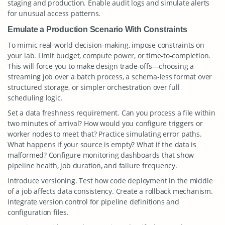
staging and production. Enable audit logs and simulate alerts
for unusual access patterns.
Emulate a Production Scenario With Constraints
To mimic real-world decision-making, impose constraints on
your lab. Limit budget, compute power, or time-to-completion.
This will force you to make design trade-offs—choosing a
streaming job over a batch process, a schema-less format over
structured storage, or simpler orchestration over full
scheduling logic.
Set a data freshness requirement. Can you process a file within
two minutes of arrival? How would you configure triggers or
worker nodes to meet that? Practice simulating error paths.
What happens if your source is empty? What if the data is
malformed? Configure monitoring dashboards that show
pipeline health, job duration, and failure frequency.
Introduce versioning. Test how code deployment in the middle
of a job affects data consistency. Create a rollback mechanism.
Integrate version control for pipeline definitions and
configuration files.