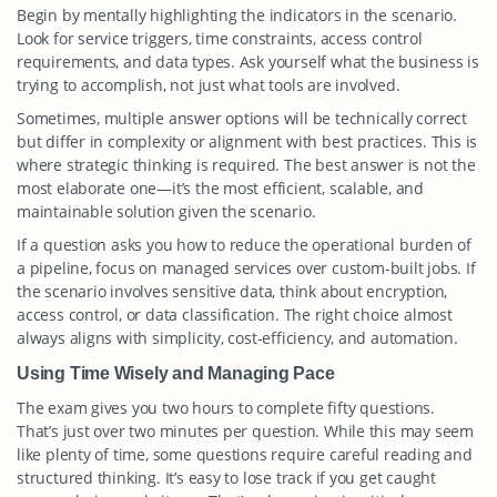
Begin by mentally highlighting the indicators in the scenario.
Look for service triggers, time constraints, access control
requirements, and data types. Ask yourself what the business is
trying to accomplish, not just what tools are involved.
Sometimes, multiple answer options will be technically correct
but differ in complexity or alignment with best practices. This is
where strategic thinking is required. The best answer is not the
most elaborate one—it’s the most efficient, scalable, and
maintainable solution given the scenario.
If a question asks you how to reduce the operational burden of
a pipeline, focus on managed services over custom-built jobs. If
the scenario involves sensitive data, think about encryption,
access control, or data classification. The right choice almost
always aligns with simplicity, cost-efficiency, and automation.
Using Time Wisely and Managing Pace
The exam gives you two hours to complete fifty questions.
That’s just over two minutes per question. While this may seem
like plenty of time, some questions require careful reading and
structured thinking. It’s easy to lose track if you get caught