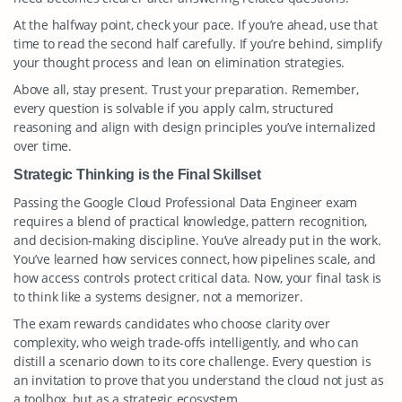
At the halfway point, check your pace. If you’re ahead, use that
time to read the second half carefully. If you’re behind, simplify
your thought process and lean on elimination strategies.
Above all, stay present. Trust your preparation. Remember,
every question is solvable if you apply calm, structured
reasoning and align with design principles you’ve internalized
over time.
Strategic Thinking is the Final Skillset
Passing the Google Cloud Professional Data Engineer exam
requires a blend of practical knowledge, pattern recognition,
and decision-making discipline. You’ve already put in the work.
You’ve learned how services connect, how pipelines scale, and
how access controls protect critical data. Now, your final task is
to think like a systems designer, not a memorizer.
The exam rewards candidates who choose clarity over
complexity, who weigh trade-offs intelligently, and who can
distill a scenario down to its core challenge. Every question is
an invitation to prove that you understand the cloud not just as
a toolbox, but as a strategic ecosystem.