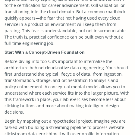
to the certification for career advancement, skill validation, or
transitioning into the cloud domain. But a common roadblock
quickly appears—the fear that not having used every cloud
service in a production environment will keep them from
passing. This fear is understandable, but not insurmountable.
The truth is, practical confidence can be built even without a
full-time engineering job.
Start With a Concept-Driven Foundation
Before diving into tools, it’s important to internalize the
architecture behind cloud-native data engineering. You should
first understand the typical lifecycle of data, from ingestion,
transformation, storage, and orchestration to analysis and
policy enforcement. A conceptual mental model allows you to
understand where each service fits into the larger picture. With
this framework in place, your lab exercises become less about
clicking buttons and more about making intelligent design
decisions.
Begin by mapping out a hypothetical project. Imagine you are
tasked with building a streaming pipeline to process website
clickstream data, enriching it with user profile information,