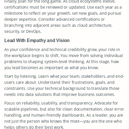
Finally, plan for the long game. As cloud ecosystems evolve,
certifications must be renewed or updated. Use each year as a
milestone to reflect on your growth, set new goals, and pursue
deeper expertise. Consider advanced certifications or
branching into adjacent areas such as cloud architecture,
security, or DevOps.
Lead With Empathy and Vision
As your confidence and technical credibility grow, your role in
the workplace begins to shift. You move from solving individual
problems to shaping system-level thinking. At this stage, how
you lead becomes as important as what you know.
Start by listening. Learn what your team, stakeholders, and end-
users care about. Understand their frustrations, goals, and
constraints. Use your technical background to translate those
needs into data solutions that improve business outcomes.
Focus on reliability, usability, and transparency. Advocate for
scalable pipelines, but also for clean documentation, clear error
handling, and human-friendly dashboards. As a leader, you are
not just the person who knows the most—you are the one who
helps others do their best work.