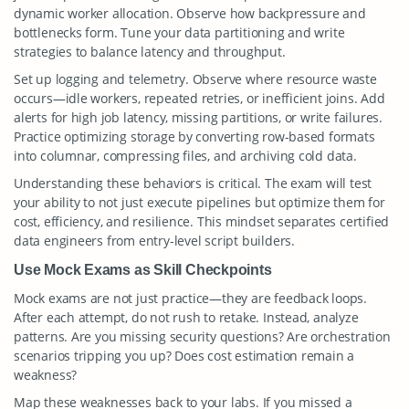
dynamic worker allocation. Observe how backpressure and
bottlenecks form. Tune your data partitioning and write
strategies to balance latency and throughput.
Set up logging and telemetry. Observe where resource waste
occurs—idle workers, repeated retries, or inefficient joins. Add
alerts for high job latency, missing partitions, or write failures.
Practice optimizing storage by converting row-based formats
into columnar, compressing files, and archiving cold data.
Understanding these behaviors is critical. The exam will test
your ability to not just execute pipelines but optimize them for
cost, efficiency, and resilience. This mindset separates certified
data engineers from entry-level script builders.
Use Mock Exams as Skill Checkpoints
Mock exams are not just practice—they are feedback loops.
After each attempt, do not rush to retake. Instead, analyze
patterns. Are you missing security questions? Are orchestration
scenarios tripping you up? Does cost estimation remain a
weakness?
Map these weaknesses back to your labs. If you missed a