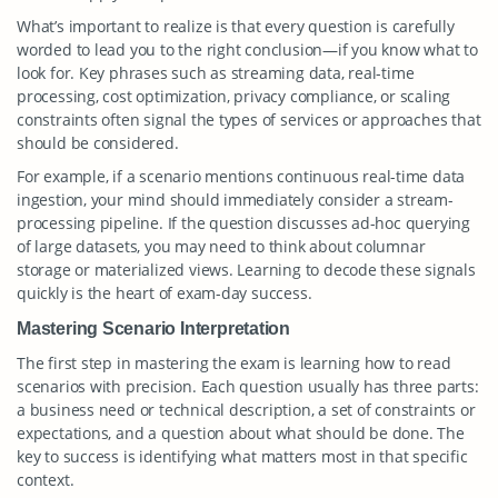
What’s important to realize is that every question is carefully
worded to lead you to the right conclusion—if you know what to
look for. Key phrases such as streaming data, real-time
processing, cost optimization, privacy compliance, or scaling
constraints often signal the types of services or approaches that
should be considered.
For example, if a scenario mentions continuous real-time data
ingestion, your mind should immediately consider a stream-
processing pipeline. If the question discusses ad-hoc querying
of large datasets, you may need to think about columnar
storage or materialized views. Learning to decode these signals
quickly is the heart of exam-day success.
Mastering Scenario Interpretation
The first step in mastering the exam is learning how to read
scenarios with precision. Each question usually has three parts:
a business need or technical description, a set of constraints or
expectations, and a question about what should be done. The
key to success is identifying what matters most in that specific
context.