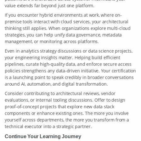
value extends far beyond just one platform.
If you encounter hybrid environments at work, where on-
premise tools interact with cloud services, your architectural
thinking still applies. When organizations explore multi-cloud
strategies, you can help unify data governance, metadata
management, or monitoring across platforms.
Even in analytics strategy discussions or data science projects,
your engineering insights matter. Helping build efficient
pipelines, curate high-quality data, and enforce secure access
policies strengthens any data-driven initiative. Your certification
is a launching point to speak credibly in broader conversations
around AI, automation, and digital transformation.
Consider contributing to architectural reviews, vendor
evaluations, or internal tooling discussions. Offer to design
proof-of-concept projects that explore new data stack
components or enhance existing ones. The more you involve
yourself across departments, the more you transform from a
technical executor into a strategic partner.
Continue Your Learning Journey