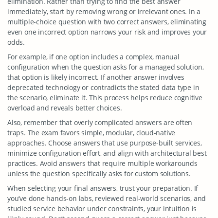
elimination. Rather than trying to find the best answer
immediately, start by removing wrong or irrelevant ones. In a
multiple-choice question with two correct answers, eliminating
even one incorrect option narrows your risk and improves your
odds.
For example, if one option includes a complex, manual
configuration when the question asks for a managed solution,
that option is likely incorrect. If another answer involves
deprecated technology or contradicts the stated data type in
the scenario, eliminate it. This process helps reduce cognitive
overload and reveals better choices.
Also, remember that overly complicated answers are often
traps. The exam favors simple, modular, cloud-native
approaches. Choose answers that use purpose-built services,
minimize configuration effort, and align with architectural best
practices. Avoid answers that require multiple workarounds
unless the question specifically asks for custom solutions.
When selecting your final answers, trust your preparation. If
you’ve done hands-on labs, reviewed real-world scenarios, and
studied service behavior under constraints, your intuition is