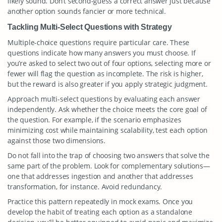
likely sound. Don’t second-guess a correct answer just because
another option sounds fancier or more technical.
Tackling Multi-Select Questions with Strategy
Multiple-choice questions require particular care. These
questions indicate how many answers you must choose. If
you’re asked to select two out of four options, selecting more or
fewer will flag the question as incomplete. The risk is higher,
but the reward is also greater if you apply strategic judgment.
Approach multi-select questions by evaluating each answer
independently. Ask whether the choice meets the core goal of
the question. For example, if the scenario emphasizes
minimizing cost while maintaining scalability, test each option
against those two dimensions.
Do not fall into the trap of choosing two answers that solve the
same part of the problem. Look for complementary solutions—
one that addresses ingestion and another that addresses
transformation, for instance. Avoid redundancy.
Practice this pattern repeatedly in mock exams. Once you
develop the habit of treating each option as a standalone