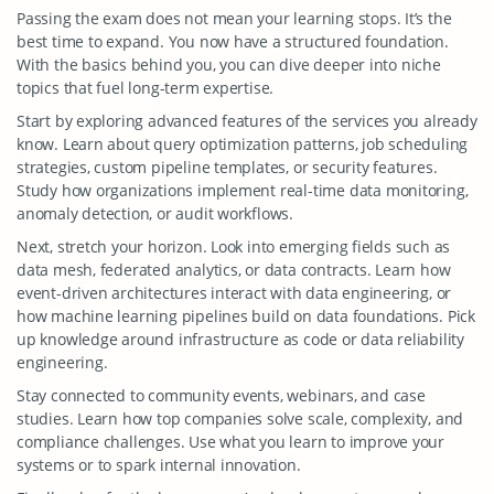
Passing the exam does not mean your learning stops. It’s the
best time to expand. You now have a structured foundation.
With the basics behind you, you can dive deeper into niche
topics that fuel long-term expertise.
Start by exploring advanced features of the services you already
know. Learn about query optimization patterns, job scheduling
strategies, custom pipeline templates, or security features.
Study how organizations implement real-time data monitoring,
anomaly detection, or audit workflows.
Next, stretch your horizon. Look into emerging fields such as
data mesh, federated analytics, or data contracts. Learn how
event-driven architectures interact with data engineering, or
how machine learning pipelines build on data foundations. Pick
up knowledge around infrastructure as code or data reliability
engineering.
Stay connected to community events, webinars, and case
studies. Learn how top companies solve scale, complexity, and
compliance challenges. Use what you learn to improve your
systems or to spark internal innovation.