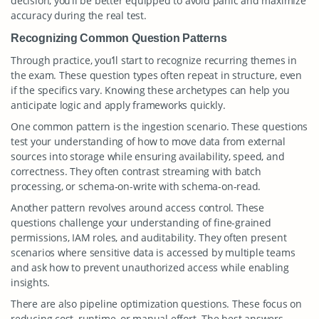
decision, you’ll be better equipped to avoid panic and maximize
accuracy during the real test.
Recognizing Common Question Patterns
Through practice, you’ll start to recognize recurring themes in
the exam. These question types often repeat in structure, even
if the specifics vary. Knowing these archetypes can help you
anticipate logic and apply frameworks quickly.
One common pattern is the ingestion scenario. These questions
test your understanding of how to move data from external
sources into storage while ensuring availability, speed, and
correctness. They often contrast streaming with batch
processing, or schema-on-write with schema-on-read.
Another pattern revolves around access control. These
questions challenge your understanding of fine-grained
permissions, IAM roles, and auditability. They often present
scenarios where sensitive data is accessed by multiple teams
and ask how to prevent unauthorized access while enabling
insights.
There are also pipeline optimization questions. These focus on
reducing cost, runtime, or manual effort. The best answers