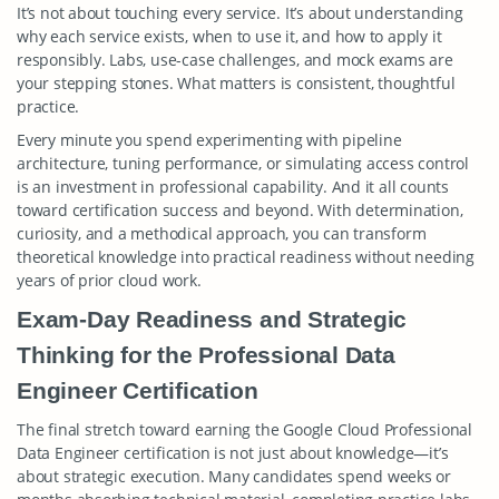
It’s not about touching every service. It’s about understanding
why each service exists, when to use it, and how to apply it
responsibly. Labs, use-case challenges, and mock exams are
your stepping stones. What matters is consistent, thoughtful
practice.
Every minute you spend experimenting with pipeline
architecture, tuning performance, or simulating access control
is an investment in professional capability. And it all counts
toward certification success and beyond. With determination,
curiosity, and a methodical approach, you can transform
theoretical knowledge into practical readiness without needing
years of prior cloud work.
Exam-Day Readiness and Strategic
Thinking for the Professional Data
Engineer Certification
The final stretch toward earning the Google Cloud Professional
Data Engineer certification is not just about knowledge—it’s
about strategic execution. Many candidates spend weeks or