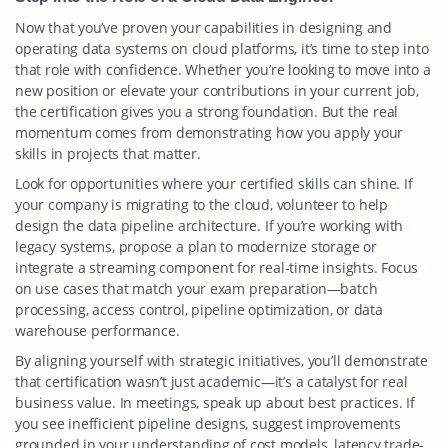
Now that you’ve proven your capabilities in designing and
operating data systems on cloud platforms, it’s time to step into
that role with confidence. Whether you’re looking to move into a
new position or elevate your contributions in your current job,
the certification gives you a strong foundation. But the real
momentum comes from demonstrating how you apply your
skills in projects that matter.
Look for opportunities where your certified skills can shine. If
your company is migrating to the cloud, volunteer to help
design the data pipeline architecture. If you’re working with
legacy systems, propose a plan to modernize storage or
integrate a streaming component for real-time insights. Focus
on use cases that match your exam preparation—batch
processing, access control, pipeline optimization, or data
warehouse performance.
By aligning yourself with strategic initiatives, you’ll demonstrate
that certification wasn’t just academic—it’s a catalyst for real
business value. In meetings, speak up about best practices. If
you see inefficient pipeline designs, suggest improvements
grounded in your understanding of cost models, latency trade-