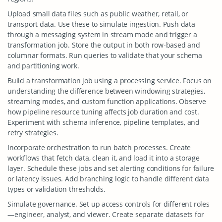
Upload small data files such as public weather, retail, or
transport data. Use these to simulate ingestion. Push data
through a messaging system in stream mode and trigger a
transformation job. Store the output in both row-based and
columnar formats. Run queries to validate that your schema
and partitioning work.
Build a transformation job using a processing service. Focus on
understanding the difference between windowing strategies,
streaming modes, and custom function applications. Observe
how pipeline resource tuning affects job duration and cost.
Experiment with schema inference, pipeline templates, and
retry strategies.
Incorporate orchestration to run batch processes. Create
workflows that fetch data, clean it, and load it into a storage
layer. Schedule these jobs and set alerting conditions for failure
or latency issues. Add branching logic to handle different data
types or validation thresholds.
Simulate governance. Set up access controls for different roles
—engineer, analyst, and viewer. Create separate datasets for