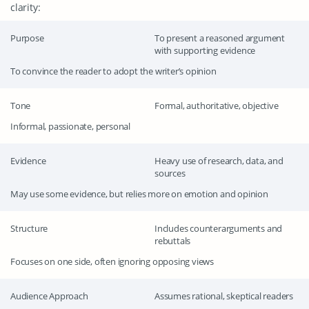
clarity:
Purpose
To present a reasoned argument
with supporting evidence
To convince the reader to adopt the writer’s opinion
Tone
Formal, authoritative, objective
Informal, passionate, personal
Evidence
Heavy use of research, data, and
sources
May use some evidence, but relies more on emotion and opinion
Structure
Includes counterarguments and
rebuttals
Focuses on one side, often ignoring opposing views
Audience Approach
Assumes rational, skeptical readers