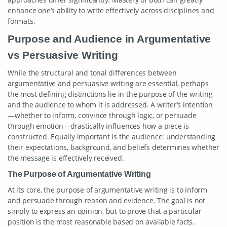
enhance one’s ability to write effectively across disciplines and
formats.
Purpose and Audience in Argumentative
vs Persuasive Writing
While the structural and tonal differences between
argumentative and persuasive writing are essential, perhaps
the most defining distinctions lie in the purpose of the writing
and the audience to whom it is addressed. A writer’s intention
—whether to inform, convince through logic, or persuade
through emotion—drastically influences how a piece is
constructed. Equally important is the audience: understanding
their expectations, background, and beliefs determines whether
the message is effectively received.
The Purpose of Argumentative Writing
At its core, the purpose of argumentative writing is to inform
and persuade through reason and evidence. The goal is not
simply to express an opinion, but to prove that a particular
position is the most reasonable based on available facts.