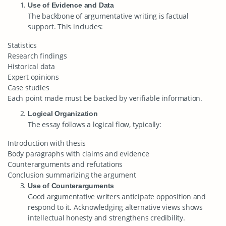
Use of Evidence and Data
The backbone of argumentative writing is factual
support. This includes:
Statistics
Research findings
Historical data
Expert opinions
Case studies
Each point made must be backed by verifiable information.
Logical Organization
The essay follows a logical flow, typically:
Introduction with thesis
Body paragraphs with claims and evidence
Counterarguments and refutations
Conclusion summarizing the argument
Use of Counterarguments
Good argumentative writers anticipate opposition and
respond to it. Acknowledging alternative views shows
intellectual honesty and strengthens credibility.