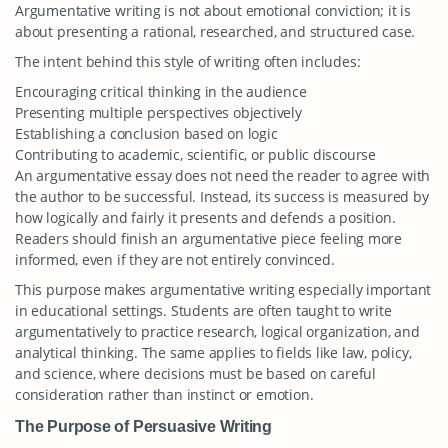
Argumentative writing is not about emotional conviction; it is
about presenting a rational, researched, and structured case.
The intent behind this style of writing often includes:
Encouraging critical thinking in the audience
Presenting multiple perspectives objectively
Establishing a conclusion based on logic
Contributing to academic, scientific, or public discourse
An argumentative essay does not need the reader to agree with
the author to be successful. Instead, its success is measured by
how logically and fairly it presents and defends a position.
Readers should finish an argumentative piece feeling more
informed, even if they are not entirely convinced.
This purpose makes argumentative writing especially important
in educational settings. Students are often taught to write
argumentatively to practice research, logical organization, and
analytical thinking. The same applies to fields like law, policy,
and science, where decisions must be based on careful
consideration rather than instinct or emotion.
The Purpose of Persuasive Writing