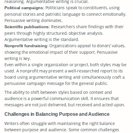
reasoning. Argumentative writing is crucial.
: Politicians speak to constituents, using
Political campaigns
personal stories and patriotic language to connect emotionally.
Persuasive writing dominates.
: Researchers share findings with their
Scientific publications
peers through highly structured, objective analysis.
Argumentative writing is the standard.
: Organizations appeal to donors’ values,
Nonprofit fundraising
showing the emotional impact of their support. Persuasive
writing is key.
Even within a single organization or project, both styles may be
used. A nonprofit may present a well-researched report to its
board using argumentative writing and simultaneously craft a
persuasive campaign message for the general public.
The ability to shift between styles based on context and
audience is a powerful communication skill. It ensures that
messages are not just delivered, but received and acted upon.
Challenges in Balancing Purpose and Audience
Writers often struggle with maintaining the right balance
between purpose and audience. Some common challenges