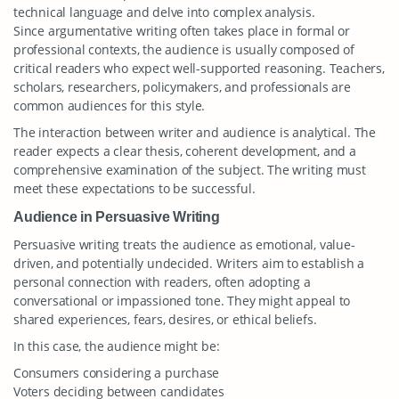
technical language and delve into complex analysis.
Since argumentative writing often takes place in formal or
professional contexts, the audience is usually composed of
critical readers who expect well-supported reasoning. Teachers,
scholars, researchers, policymakers, and professionals are
common audiences for this style.
The interaction between writer and audience is analytical. The
reader expects a clear thesis, coherent development, and a
comprehensive examination of the subject. The writing must
meet these expectations to be successful.
Audience in Persuasive Writing
Persuasive writing treats the audience as emotional, value-
driven, and potentially undecided. Writers aim to establish a
personal connection with readers, often adopting a
conversational or impassioned tone. They might appeal to
shared experiences, fears, desires, or ethical beliefs.
In this case, the audience might be:
Consumers considering a purchase
Voters deciding between candidates