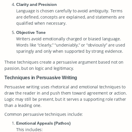
Clarity and Precision
Language is chosen carefully to avoid ambiguity. Terms
are defined, concepts are explained, and statements are
qualified when necessary.
Objective Tone
Writers avoid emotionally charged or biased language.
Words like “clearly,” “undeniably,” or “obviously” are used
sparingly and only when supported by strong evidence.
These techniques create a persuasive argument based not on
passion, but on logic and legitimacy.
Techniques in Persuasive Writing
Persuasive writing uses rhetorical and emotional techniques to
draw the reader in and push them toward agreement or action.
Logic may still be present, but it serves a supporting role rather
than a leading one.
Common persuasive techniques include:
Emotional Appeals (Pathos)
This includes: