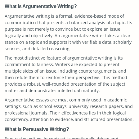
What is Argumentative Writing?
Argumentative writing is a formal, evidence-based mode of
communication that presents a balanced analysis of a topic. Its
purpose is not merely to convince but to explore an issue
logically and objectively. An argumentative writer takes a clear
stance on a topic and supports it with verifiable data, scholarly
sources, and detailed reasoning.
The most distinctive feature of argumentative writing is its
commitment to fairness. Writers are expected to present
multiple sides of an issue, including counterarguments, and
then refute them to reinforce their perspective. This method
provides a robust, well-rounded presentation of the subject
matter and demonstrates intellectual maturity.
Argumentative essays are most commonly used in academic
settings, such as school essays, university research papers, and
professional journals. Their effectiveness lies in their logical
consistency, attention to evidence, and structured presentation.
What is Persuasive Writing?
Persuasive writing, in contrast, is emotionally driven and