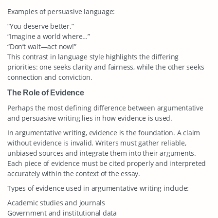
Examples of persuasive language:
“You deserve better.”
“Imagine a world where…”
“Don’t wait—act now!”
This contrast in language style highlights the differing
priorities: one seeks clarity and fairness, while the other seeks
connection and conviction.
The Role of Evidence
Perhaps the most defining difference between argumentative
and persuasive writing lies in how evidence is used.
In argumentative writing, evidence is the foundation. A claim
without evidence is invalid. Writers must gather reliable,
unbiased sources and integrate them into their arguments.
Each piece of evidence must be cited properly and interpreted
accurately within the context of the essay.
Types of evidence used in argumentative writing include:
Academic studies and journals
Government and institutional data