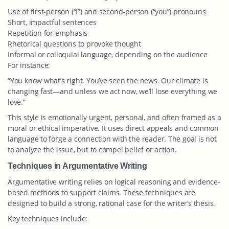
Use of first-person (“I”) and second-person (“you”) pronouns
Short, impactful sentences
Repetition for emphasis
Rhetorical questions to provoke thought
Informal or colloquial language, depending on the audience
For instance:
“You know what’s right. You’ve seen the news. Our climate is
changing fast—and unless we act now, we’ll lose everything we
love.”
This style is emotionally urgent, personal, and often framed as a
moral or ethical imperative. It uses direct appeals and common
language to forge a connection with the reader. The goal is not
to analyze the issue, but to compel belief or action.
Techniques in Argumentative Writing
Argumentative writing relies on logical reasoning and evidence-
based methods to support claims. These techniques are
designed to build a strong, rational case for the writer’s thesis.
Key techniques include: