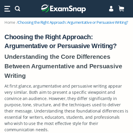
Home
Choosing the Right Approach: Argumentative or Persuasive Writing?
Choosing the Right Approach:
Argumentative or Persuasive Writing?
Understanding the Core Differences
Between Argumentative and Persuasive
Writing
At first glance, argumentative and persuasive writing appear
very similar. Both aim to present a specific viewpoint and
convince an audience. However, they differ significantly in
purpose, tone, structure, and the techniques used to deliver
their message. Understanding these foundational differences is
essential for writers, educators, students, and professionals
who wish to use the most effective style for their
communication needs.