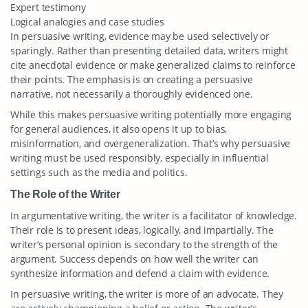
Expert testimony
Logical analogies and case studies
In persuasive writing, evidence may be used selectively or
sparingly. Rather than presenting detailed data, writers might
cite anecdotal evidence or make generalized claims to reinforce
their points. The emphasis is on creating a persuasive
narrative, not necessarily a thoroughly evidenced one.
While this makes persuasive writing potentially more engaging
for general audiences, it also opens it up to bias,
misinformation, and overgeneralization. That’s why persuasive
writing must be used responsibly, especially in influential
settings such as the media and politics.
The Role of the Writer
In argumentative writing, the writer is a facilitator of knowledge.
Their role is to present ideas, logically, and impartially. The
writer’s personal opinion is secondary to the strength of the
argument. Success depends on how well the writer can
synthesize information and defend a claim with evidence.
In persuasive writing, the writer is more of an advocate. They