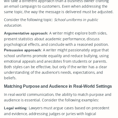
will take a different approach than a business owner crafting
an email campaign to customers. Even when addressing the
same topic, the way the message is delivered must be adjusted.
Consider the following topic:
School uniforms in public
education
.
: A writer might explore both sides,
Argumentative approach
present statistics about academic performance, discuss
psychological effects, and conclude with a reasoned position.
: A writer might passionately argue that
Persuasive approach
school uniforms promote equality and reduce bullying, using
emotional appeals and anecdotes from students or parents.
Both styles can be effective, but only if the writer has a clear
understanding of the audience’s needs, expectations, and
beliefs.
Matching Purpose and Audience in Real-World Settings
In real-world communication, the ability to match purpose and
audience is essential. Consider the following examples:
: Lawyers must argue cases based on precedent
Legal writing
and evidence, addressing judges or juries with logical