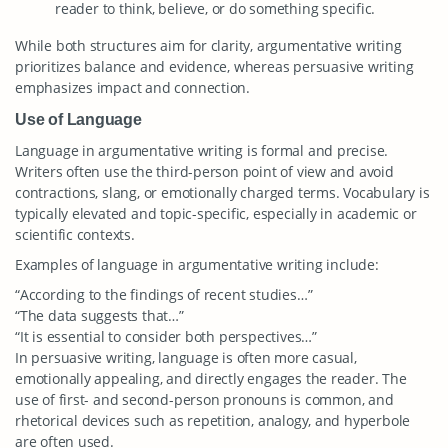
reader to think, believe, or do something specific.
While both structures aim for clarity, argumentative writing
prioritizes balance and evidence, whereas persuasive writing
emphasizes impact and connection.
Use of Language
Language in argumentative writing is formal and precise.
Writers often use the third-person point of view and avoid
contractions, slang, or emotionally charged terms. Vocabulary is
typically elevated and topic-specific, especially in academic or
scientific contexts.
Examples of language in argumentative writing include:
“According to the findings of recent studies…”
“The data suggests that…”
“It is essential to consider both perspectives…”
In persuasive writing, language is often more casual,
emotionally appealing, and directly engages the reader. The
use of first- and second-person pronouns is common, and
rhetorical devices such as repetition, analogy, and hyperbole
are often used.