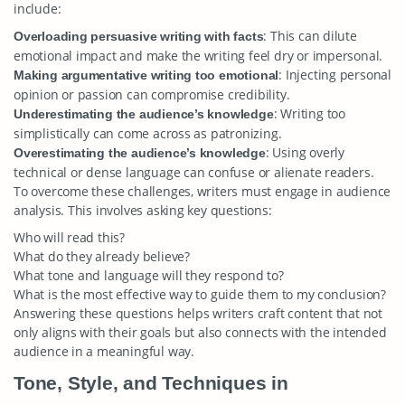
include:
: This can dilute
Overloading persuasive writing with facts
emotional impact and make the writing feel dry or impersonal.
: Injecting personal
Making argumentative writing too emotional
opinion or passion can compromise credibility.
: Writing too
Underestimating the audience’s knowledge
simplistically can come across as patronizing.
: Using overly
Overestimating the audience’s knowledge
technical or dense language can confuse or alienate readers.
To overcome these challenges, writers must engage in audience
analysis. This involves asking key questions:
Who will read this?
What do they already believe?
What tone and language will they respond to?
What is the most effective way to guide them to my conclusion?
Answering these questions helps writers craft content that not
only aligns with their goals but also connects with the intended
audience in a meaningful way.
Tone, Style, and Techniques in