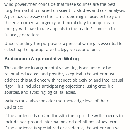
wind power, then conclude that these sources are the best
long-term solution based on scientific studies and cost analysis.
A persuasive essay on the same topic might focus entirely on
the environmental urgency and moral duty to adopt clean
energy, with passionate appeals to the reader’s concern for
future generations.
Understanding the purpose of a piece of writing is essential for
selecting the appropriate strategy, voice, and tone.
Audience in Argumentative Writing
The audience in argumentative writing is assumed to be
rational, educated, and possibly skeptical. The writer must
address this audience with respect, objectivity, and intellectual
rigor. This includes anticipating objections, using credible
sources, and avoiding logical fallacies.
Writers must also consider the knowledge level of their
audience:
If the audience is unfamiliar with the topic, the writer needs to
include background information and definitions of key terms.
If the audience is specialized or academic, the writer can use