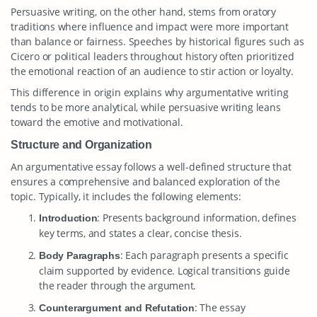
Persuasive writing, on the other hand, stems from oratory
traditions where influence and impact were more important
than balance or fairness. Speeches by historical figures such as
Cicero or political leaders throughout history often prioritized
the emotional reaction of an audience to stir action or loyalty.
This difference in origin explains why argumentative writing
tends to be more analytical, while persuasive writing leans
toward the emotive and motivational.
Structure and Organization
An argumentative essay follows a well-defined structure that
ensures a comprehensive and balanced exploration of the
topic. Typically, it includes the following elements:
: Presents background information, defines
Introduction
key terms, and states a clear, concise thesis.
: Each paragraph presents a specific
Body Paragraphs
claim supported by evidence. Logical transitions guide
the reader through the argument.
: The essay
Counterargument and Refutation