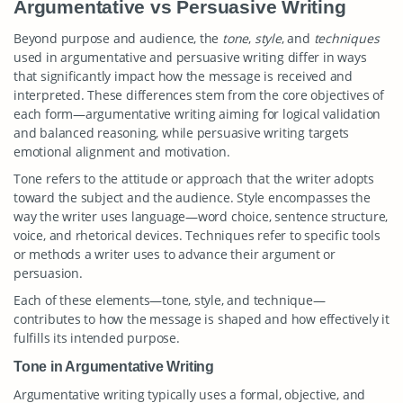
Argumentative vs Persuasive Writing
Beyond purpose and audience, the
tone
,
style
, and
techniques
used in argumentative and persuasive writing differ in ways
that significantly impact how the message is received and
interpreted. These differences stem from the core objectives of
each form—argumentative writing aiming for logical validation
and balanced reasoning, while persuasive writing targets
emotional alignment and motivation.
Tone refers to the attitude or approach that the writer adopts
toward the subject and the audience. Style encompasses the
way the writer uses language—word choice, sentence structure,
voice, and rhetorical devices. Techniques refer to specific tools
or methods a writer uses to advance their argument or
persuasion.
Each of these elements—tone, style, and technique—
contributes to how the message is shaped and how effectively it
fulfills its intended purpose.
Tone in Argumentative Writing
Argumentative writing typically uses a formal, objective, and