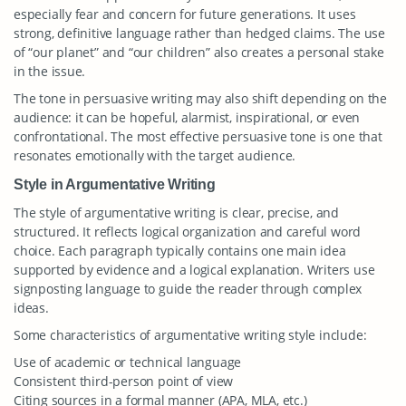
especially fear and concern for future generations. It uses
strong, definitive language rather than hedged claims. The use
of “our planet” and “our children” also creates a personal stake
in the issue.
The tone in persuasive writing may also shift depending on the
audience: it can be hopeful, alarmist, inspirational, or even
confrontational. The most effective persuasive tone is one that
resonates emotionally with the target audience.
Style in Argumentative Writing
The style of argumentative writing is clear, precise, and
structured. It reflects logical organization and careful word
choice. Each paragraph typically contains one main idea
supported by evidence and a logical explanation. Writers use
signposting language to guide the reader through complex
ideas.
Some characteristics of argumentative writing style include:
Use of academic or technical language
Consistent third-person point of view
Citing sources in a formal manner (APA, MLA, etc.)