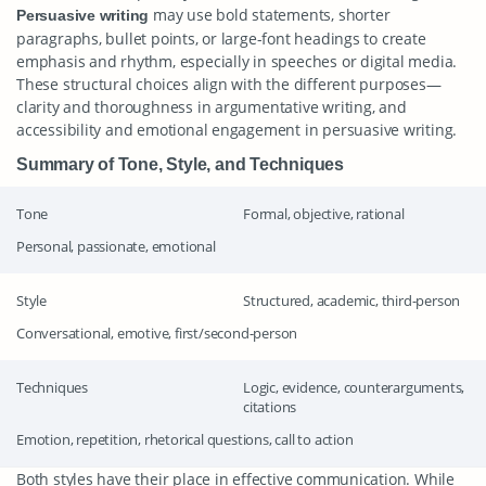
may use bold statements, shorter
Persuasive writing
paragraphs, bullet points, or large-font headings to create
emphasis and rhythm, especially in speeches or digital media.
These structural choices align with the different purposes—
clarity and thoroughness in argumentative writing, and
accessibility and emotional engagement in persuasive writing.
Summary of Tone, Style, and Techniques
Tone
Formal, objective, rational
Personal, passionate, emotional
Style
Structured, academic, third-person
Conversational, emotive, first/second-person
Techniques
Logic, evidence, counterarguments,
citations
Emotion, repetition, rhetorical questions, call to action
Both styles have their place in effective communication. While