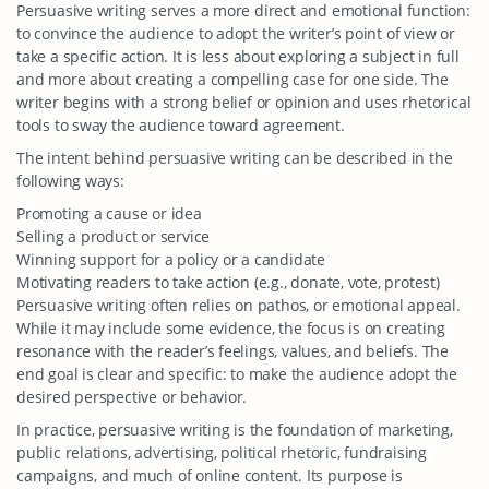
Persuasive writing serves a more direct and emotional function:
to convince the audience to adopt the writer’s point of view or
take a specific action. It is less about exploring a subject in full
and more about creating a compelling case for one side. The
writer begins with a strong belief or opinion and uses rhetorical
tools to sway the audience toward agreement.
The intent behind persuasive writing can be described in the
following ways:
Promoting a cause or idea
Selling a product or service
Winning support for a policy or a candidate
Motivating readers to take action (e.g., donate, vote, protest)
Persuasive writing often relies on pathos, or emotional appeal.
While it may include some evidence, the focus is on creating
resonance with the reader’s feelings, values, and beliefs. The
end goal is clear and specific: to make the audience adopt the
desired perspective or behavior.
In practice, persuasive writing is the foundation of marketing,
public relations, advertising, political rhetoric, fundraising
campaigns, and much of online content. Its purpose is