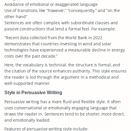
Avoidance of emotional or exaggerated language
Use of transitions like “however,” “consequently,” and “on the
other hand”
Sentences are often complex, with subordinate clauses and
passive constructions that lend a formal feel. For example:
“Recent data collected from the World Bank in 2022
demonstrates that countries investing in wind and solar
technologies have experienced a measurable decline in energy
costs over the past decade.”
Here, the vocabulary is technical, the structure is formal, and
the citation of the source enhances authority. This style ensures
the reader is led through the argument in a methodical and
well-supported manner.
Style in Persuasive Writing
Persuasive writing has a more fluid and flexible style. It often
uses conversational or emotionally engaging language that
draws the reader in. Sentences tend to be shorter, more direct,
and emotionally loaded.
Features of persuasive writing style include: