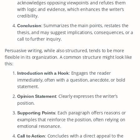
acknowledges opposing viewpoints and refutes them
with logic and evidence, which enhances the writer’s
credibility.
: Summarizes the main points, restates the
Conclusion
thesis, and may suggest implications, consequences, or a
call to further inquiry.
Persuasive writing, while also structured, tends to be more
flexible in its organization. A common structure might look like
this:
: Engages the reader
Introduction with a Hook
immediately, often with a question, anecdote, or bold
statement.
: Clearly expresses the writer’s
Opinion Statement
position.
: Each paragraph offers reasons or
Supporting Points
examples that reinforce the position, often relying on
emotional resonance.
: Concludes with a direct appeal to the
Call to Action