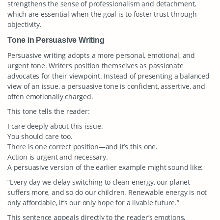
strengthens the sense of professionalism and detachment,
which are essential when the goal is to foster trust through
objectivity.
Tone in Persuasive Writing
Persuasive writing adopts a more personal, emotional, and
urgent tone. Writers position themselves as passionate
advocates for their viewpoint. Instead of presenting a balanced
view of an issue, a persuasive tone is confident, assertive, and
often emotionally charged.
This tone tells the reader:
I care deeply about this issue.
You should care too.
There is one correct position—and it’s this one.
Action is urgent and necessary.
A persuasive version of the earlier example might sound like:
“Every day we delay switching to clean energy, our planet
suffers more, and so do our children. Renewable energy is not
only affordable, it’s our only hope for a livable future.”
This sentence appeals directly to the reader’s emotions,