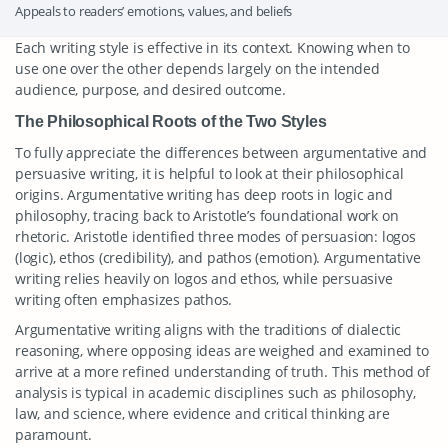
Appeals to readers’ emotions, values, and beliefs
Each writing style is effective in its context. Knowing when to
use one over the other depends largely on the intended
audience, purpose, and desired outcome.
The Philosophical Roots of the Two Styles
To fully appreciate the differences between argumentative and
persuasive writing, it is helpful to look at their philosophical
origins. Argumentative writing has deep roots in logic and
philosophy, tracing back to Aristotle’s foundational work on
rhetoric. Aristotle identified three modes of persuasion: logos
(logic), ethos (credibility), and pathos (emotion). Argumentative
writing relies heavily on logos and ethos, while persuasive
writing often emphasizes pathos.
Argumentative writing aligns with the traditions of dialectic
reasoning, where opposing ideas are weighed and examined to
arrive at a more refined understanding of truth. This method of
analysis is typical in academic disciplines such as philosophy,
law, and science, where evidence and critical thinking are
paramount.