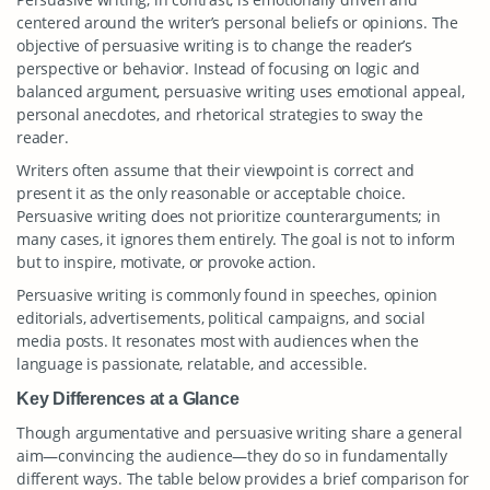
centered around the writer’s personal beliefs or opinions. The
objective of persuasive writing is to change the reader’s
perspective or behavior. Instead of focusing on logic and
balanced argument, persuasive writing uses emotional appeal,
personal anecdotes, and rhetorical strategies to sway the
reader.
Writers often assume that their viewpoint is correct and
present it as the only reasonable or acceptable choice.
Persuasive writing does not prioritize counterarguments; in
many cases, it ignores them entirely. The goal is not to inform
but to inspire, motivate, or provoke action.
Persuasive writing is commonly found in speeches, opinion
editorials, advertisements, political campaigns, and social
media posts. It resonates most with audiences when the
language is passionate, relatable, and accessible.
Key Differences at a Glance
Though argumentative and persuasive writing share a general
aim—convincing the audience—they do so in fundamentally
different ways. The table below provides a brief comparison for