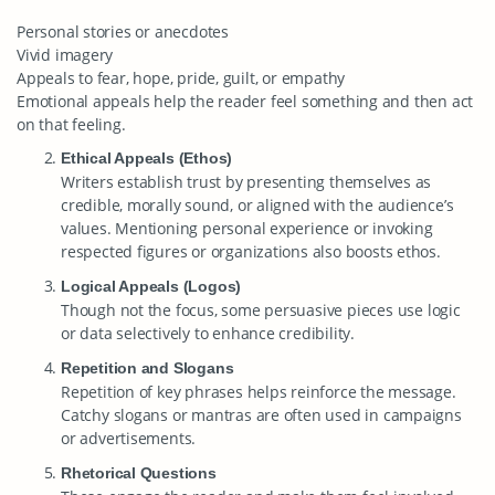
Personal stories or anecdotes
Vivid imagery
Appeals to fear, hope, pride, guilt, or empathy
Emotional appeals help the reader feel something and then act
on that feeling.
Ethical Appeals (Ethos)
Writers establish trust by presenting themselves as
credible, morally sound, or aligned with the audience’s
values. Mentioning personal experience or invoking
respected figures or organizations also boosts ethos.
Logical Appeals (Logos)
Though not the focus, some persuasive pieces use logic
or data selectively to enhance credibility.
Repetition and Slogans
Repetition of key phrases helps reinforce the message.
Catchy slogans or mantras are often used in campaigns
or advertisements.
Rhetorical Questions