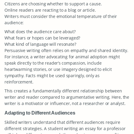
Citizens are choosing whether to support a cause.
Online readers are reacting to a blog or article.
Writers must consider the emotional temperature of their
audience:
What does the audience care about?
What fears or hopes can be leveraged?
What kind of language will resonate?
Persuasive writing often relies on empathy and shared identity.
For instance, a writer advocating for animal adoption might
speak directly to the reader’s compassion, include
heartwarming stories, or use imagery designed to elicit
sympathy. Facts might be used sparingly, only as
reinforcement.
This creates a fundamentally different relationship between
writer and reader compared to argumentative writing. Here, the
writer is a motivator or influencer, not a researcher or analyst.
Adapting to Different Audiences
Skilled writers understand that different audiences require
different strategies. A student writing an essay for a professor