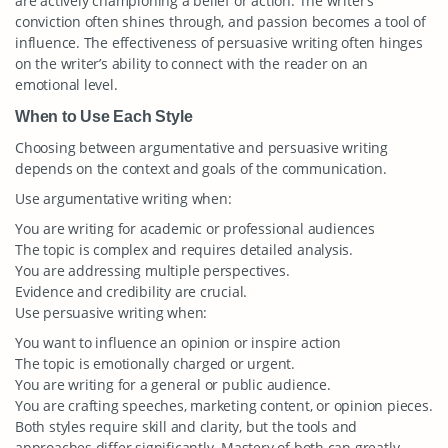
are actively championing a belief or action. The writer’s
conviction often shines through, and passion becomes a tool of
influence. The effectiveness of persuasive writing often hinges
on the writer’s ability to connect with the reader on an
emotional level.
When to Use Each Style
Choosing between argumentative and persuasive writing
depends on the context and goals of the communication.
Use argumentative writing when:
You are writing for academic or professional audiences
The topic is complex and requires detailed analysis.
You are addressing multiple perspectives.
Evidence and credibility are crucial.
Use persuasive writing when:
You want to influence an opinion or inspire action
The topic is emotionally charged or urgent.
You are writing for a general or public audience.
You are crafting speeches, marketing content, or opinion pieces.
Both styles require skill and clarity, but the tools and
approaches differ significantly. Mastery of both can greatly