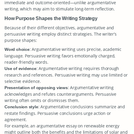
immediate and outcome-oriented—unlike argumentative
writing, which may aim to stimulate long-term reflection.
How Purpose Shapes the Writing Strategy
Because of their different objectives, argumentative and
persuasive writing employ distinct strategies. The writer’s
purpose shapes:
: Argumentative writing uses precise, academic
Word choice
language. Persuasive writing favors emotionally charged,
reader-friendly words.
: Argumentative writing requires thorough
Use of evidence
research and references. Persuasive writing may use limited or
selective evidence.
: Argumentative writing
Presentation of opposing views
acknowledges and refutes counterarguments. Persuasive
writing often omits or dismisses them.
: Argumentative conclusions summarize and
Conclusion style
restate findings. Persuasive conclusions urge action or
agreement.
For example, an argumentative essay on renewable energy
might outline both the benefits and the limitations of solar and