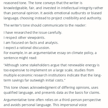
reasoned tone. The tone conveys that the writer is
knowledgeable, fair, and invested in intellectual integrity rather
than personal opinion. It avoids emotional outbursts or biased
language, choosing instead to project credibility and authority.
The writer’s tone should communicate to the reader:
I have researched the issue carefully.
I respect other viewpoints.
I am focused on facts and analysis.
I expect a rational discussion.
For example, in an argumentative essay on climate policy, a
sentence might read:
“Although some stakeholders argue that renewable energy is
too expensive to implement on a large scale, studies from
multiple economic research institutions indicate that the long-
term savings far outweigh initial costs.”
This tone shows acknowledgment of differing opinions, uses
qualified language, and presents data as the basis for claims.
Argumentative tone often relies on a third-person perspective
and avoids personal language. This impersonal voice