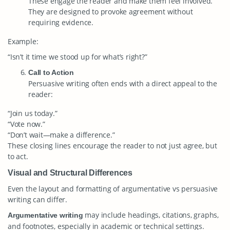
These engage the reader and make them feel involved.
They are designed to provoke agreement without
requiring evidence.
Example:
“Isn’t it time we stood up for what’s right?”
Call to Action
Persuasive writing often ends with a direct appeal to the
reader:
“Join us today.”
“Vote now.”
“Don’t wait—make a difference.”
These closing lines encourage the reader to not just agree, but
to act.
Visual and Structural Differences
Even the layout and formatting of argumentative vs persuasive
writing can differ.
may include headings, citations, graphs,
Argumentative writing
and footnotes, especially in academic or technical settings.