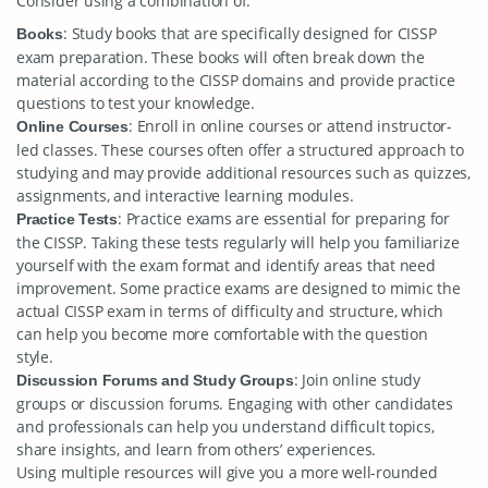
Consider using a combination of:
: Study books that are specifically designed for CISSP
Books
exam preparation. These books will often break down the
material according to the CISSP domains and provide practice
questions to test your knowledge.
: Enroll in online courses or attend instructor-
Online Courses
led classes. These courses often offer a structured approach to
studying and may provide additional resources such as quizzes,
assignments, and interactive learning modules.
: Practice exams are essential for preparing for
Practice Tests
the CISSP. Taking these tests regularly will help you familiarize
yourself with the exam format and identify areas that need
improvement. Some practice exams are designed to mimic the
actual CISSP exam in terms of difficulty and structure, which
can help you become more comfortable with the question
style.
: Join online study
Discussion Forums and Study Groups
groups or discussion forums. Engaging with other candidates
and professionals can help you understand difficult topics,
share insights, and learn from others’ experiences.
Using multiple resources will give you a more well-rounded