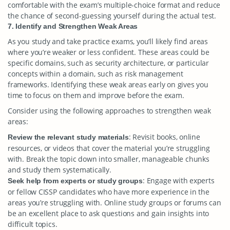
comfortable with the exam’s multiple-choice format and reduce
the chance of second-guessing yourself during the actual test.
7. Identify and Strengthen Weak Areas
As you study and take practice exams, you’ll likely find areas
where you’re weaker or less confident. These areas could be
specific domains, such as security architecture, or particular
concepts within a domain, such as risk management
frameworks. Identifying these weak areas early on gives you
time to focus on them and improve before the exam.
Consider using the following approaches to strengthen weak
areas:
: Revisit books, online
Review the relevant study materials
resources, or videos that cover the material you’re struggling
with. Break the topic down into smaller, manageable chunks
and study them systematically.
: Engage with experts
Seek help from experts or study groups
or fellow CISSP candidates who have more experience in the
areas you’re struggling with. Online study groups or forums can
be an excellent place to ask questions and gain insights into
difficult topics.