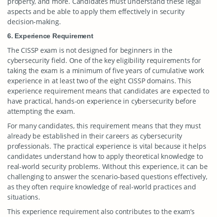
property, and more. Candidates must understand these legal
aspects and be able to apply them effectively in security
decision-making.
6. Experience Requirement
The CISSP exam is not designed for beginners in the
cybersecurity field. One of the key eligibility requirements for
taking the exam is a minimum of five years of cumulative work
experience in at least two of the eight CISSP domains. This
experience requirement means that candidates are expected to
have practical, hands-on experience in cybersecurity before
attempting the exam.
For many candidates, this requirement means that they must
already be established in their careers as cybersecurity
professionals. The practical experience is vital because it helps
candidates understand how to apply theoretical knowledge to
real-world security problems. Without this experience, it can be
challenging to answer the scenario-based questions effectively,
as they often require knowledge of real-world practices and
situations.
This experience requirement also contributes to the exam’s