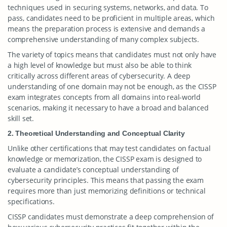
techniques used in securing systems, networks, and data. To
pass, candidates need to be proficient in multiple areas, which
means the preparation process is extensive and demands a
comprehensive understanding of many complex subjects.
The variety of topics means that candidates must not only have
a high level of knowledge but must also be able to think
critically across different areas of cybersecurity. A deep
understanding of one domain may not be enough, as the CISSP
exam integrates concepts from all domains into real-world
scenarios, making it necessary to have a broad and balanced
skill set.
2. Theoretical Understanding and Conceptual Clarity
Unlike other certifications that may test candidates on factual
knowledge or memorization, the CISSP exam is designed to
evaluate a candidate’s conceptual understanding of
cybersecurity principles. This means that passing the exam
requires more than just memorizing definitions or technical
specifications.
CISSP candidates must demonstrate a deep comprehension of