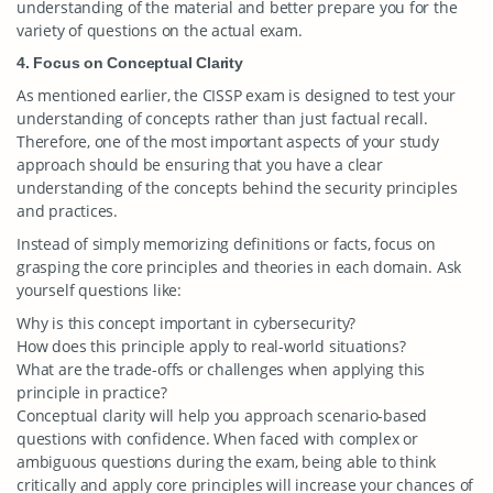
understanding of the material and better prepare you for the
variety of questions on the actual exam.
4. Focus on Conceptual Clarity
As mentioned earlier, the CISSP exam is designed to test your
understanding of concepts rather than just factual recall.
Therefore, one of the most important aspects of your study
approach should be ensuring that you have a clear
understanding of the concepts behind the security principles
and practices.
Instead of simply memorizing definitions or facts, focus on
grasping the core principles and theories in each domain. Ask
yourself questions like:
Why is this concept important in cybersecurity?
How does this principle apply to real-world situations?
What are the trade-offs or challenges when applying this
principle in practice?
Conceptual clarity will help you approach scenario-based
questions with confidence. When faced with complex or
ambiguous questions during the exam, being able to think
critically and apply core principles will increase your chances of