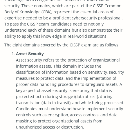
security. These domains, which are part of the CISSP Common
Body of Knowledge (CBK), represent the essential areas of
expertise needed to be a proficient cybersecurity professional.
To pass the CISSP exam, candidates need to not only
understand each of these domains but also demonstrate their
ability to apply this knowledge in real-world situations.
The eight domains covered by the CISSP exam are as follows:
Asset Security
Asset security refers to the protection of organizational
information assets. This domain includes the
classification of information based on sensitivity, security
measures to protect data, and the implementation of
proper data handling procedures to safeguard assets. A
key aspect of asset security is ensuring that data is
protected both during storage (data at rest), during
transmission (data in transit), and while being processed.
Candidates must understand how to implement security
controls such as encryption, access controls, and data
masking to protect organizational assets from
unauthorized access or destruction.