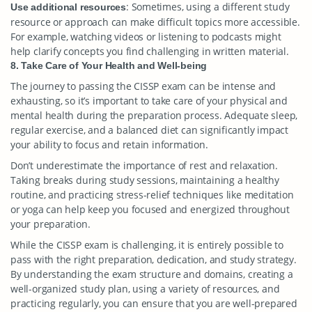
: Sometimes, using a different study
Use additional resources
resource or approach can make difficult topics more accessible.
For example, watching videos or listening to podcasts might
help clarify concepts you find challenging in written material.
8. Take Care of Your Health and Well-being
The journey to passing the CISSP exam can be intense and
exhausting, so it’s important to take care of your physical and
mental health during the preparation process. Adequate sleep,
regular exercise, and a balanced diet can significantly impact
your ability to focus and retain information.
Don’t underestimate the importance of rest and relaxation.
Taking breaks during study sessions, maintaining a healthy
routine, and practicing stress-relief techniques like meditation
or yoga can help keep you focused and energized throughout
your preparation.
While the CISSP exam is challenging, it is entirely possible to
pass with the right preparation, dedication, and study strategy.
By understanding the exam structure and domains, creating a
well-organized study plan, using a variety of resources, and
practicing regularly, you can ensure that you are well-prepared