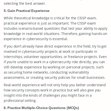
selecting the best answer.
5. Gain Practical Experience
While theoretical knowledge is critical for the CISSP exam,
practical experience is just as important. The CISSP exam
includes scenario-based questions that test your ability to apply
knowledge in real-world situations. Therefore, gaining hands-on
experience in cybersecurity is essential.
If you don’t already have direct experience in the field, try to get
involved in cybersecurity projects at work or participate in
internships, volunteer opportunities, or freelance projects. Even
if you’re unable to work in a cybersecurity role directly, you can
still develop experience by working on personal projects, such
as securing home networks, conducting vulnerability
assessments, or creating security policies for small businesses.
Real-world experience will not only help you better understand
how security concepts work in practice but will also give you
insight into the kinds of challenges you might face in a
professional setting.
6. Practice Multiple-Choice Questions (MCQs)