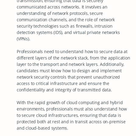
transmission, ensuring that data is securely
communicated across networks. It involves an
understanding of network protocols, secure
communication channels, and the role of network
security technologies such as firewalls, intrusion
detection systems (IDS), and virtual private networks
(VPNs).
Professionals need to understand how to secure data at
different layers of the network stack, from the application
layer to the transport and network layers. Additionally,
candidates must know how to design and implement
network security controls that prevent unauthorized
access to critical infrastructure and ensure the
confidentiality and integrity of transmitted data.
With the rapid growth of cloud computing and hybrid
environments, professionals must also understand how
to secure cloud infrastructures, ensuring that data is
protected both at rest and in transit across on-premise
and cloud-based systems.