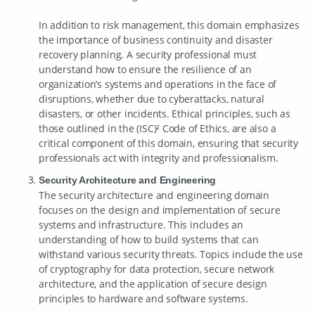
In addition to risk management, this domain emphasizes
the importance of business continuity and disaster
recovery planning. A security professional must
understand how to ensure the resilience of an
organization’s systems and operations in the face of
disruptions, whether due to cyberattacks, natural
disasters, or other incidents. Ethical principles, such as
those outlined in the (ISC)² Code of Ethics, are also a
critical component of this domain, ensuring that security
professionals act with integrity and professionalism.
Security Architecture and Engineering
The security architecture and engineering domain
focuses on the design and implementation of secure
systems and infrastructure. This includes an
understanding of how to build systems that can
withstand various security threats. Topics include the use
of cryptography for data protection, secure network
architecture, and the application of secure design
principles to hardware and software systems.