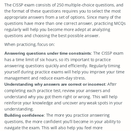
The CISSP exam consists of 250 multiple-choice questions, and
the format of these questions requires you to select the most
appropriate answers from a set of options. Since many of the
questions have more than one correct answer, practicing MCQs
regularly will help you become more adept at analyzing
questions and choosing the best possible answer.
When practicing, focus on:
: The CISSP exam
Answering questions under time constraints
has a time limit of six hours, so it’s important to practice
answering questions quickly and efficiently. Regularly timing
yourself during practice exams will help you improve your time
management and reduce exam-day stress.
: After
Understanding why answers are correct or incorrect
completing each practice test, review your answers and
understand why you got them right or wrong. This will help
reinforce your knowledge and uncover any weak spots in your
understanding.
: The more you practice answering
Building confidence
questions, the more confident you’ll become in your ability to
navigate the exam. This will also help you feel more