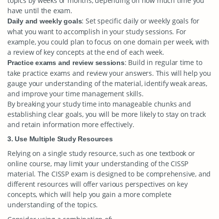
topics by weeks or months, depending on how much time you
have until the exam.
: Set specific daily or weekly goals for
Daily and weekly goals
what you want to accomplish in your study sessions. For
example, you could plan to focus on one domain per week, with
a review of key concepts at the end of each week.
: Build in regular time to
Practice exams and review sessions
take practice exams and review your answers. This will help you
gauge your understanding of the material, identify weak areas,
and improve your time management skills.
By breaking your study time into manageable chunks and
establishing clear goals, you will be more likely to stay on track
and retain information more effectively.
3. Use Multiple Study Resources
Relying on a single study resource, such as one textbook or
online course, may limit your understanding of the CISSP
material. The CISSP exam is designed to be comprehensive, and
different resources will offer various perspectives on key
concepts, which will help you gain a more complete
understanding of the topics.