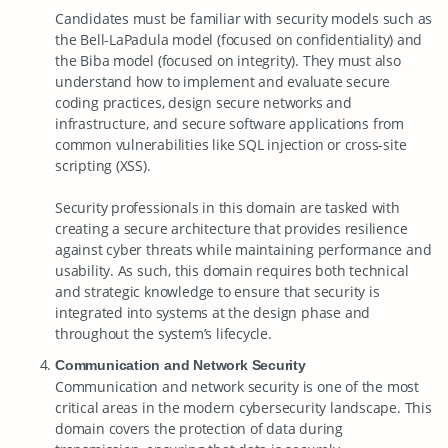
Candidates must be familiar with security models such as
the Bell-LaPadula model (focused on confidentiality) and
the Biba model (focused on integrity). They must also
understand how to implement and evaluate secure
coding practices, design secure networks and
infrastructure, and secure software applications from
common vulnerabilities like SQL injection or cross-site
scripting (XSS).
Security professionals in this domain are tasked with
creating a secure architecture that provides resilience
against cyber threats while maintaining performance and
usability. As such, this domain requires both technical
and strategic knowledge to ensure that security is
integrated into systems at the design phase and
throughout the system’s lifecycle.
Communication and Network Security
Communication and network security is one of the most
critical areas in the modern cybersecurity landscape. This
domain covers the protection of data during