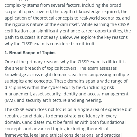
complexity stems from several factors, including the broad
scope of topics covered, the depth of knowledge required, the
application of theoretical concepts to real-world scenarios, and
the rigorous nature of the exam itself. While earning the CISSP
certification can significantly enhance career opportunities, the
path to success is not easy. Below, we explore the key reasons
why the CISSP exam is considered so difficult.
1. Broad Scope of Topics
One of the primary reasons why the CISSP exam is difficult is
the sheer breadth of topics it covers. The exam assesses
knowledge across eight domains, each encompassing multiple
subtopics and concepts. These domains span a wide range of
disciplines within the cybersecurity field, including risk
management, asset security, identity and access management
(IAM), and security architecture and engineering.
The CISSP exam does not focus on a single area of expertise but
requires candidates to demonstrate proficiency in every
domain. Candidates must be familiar with both foundational
concepts and advanced topics, including theoretical
frameworks, legal and ethical considerations, and practical