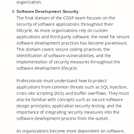
organization.
Software Development Security
The final domain of the CISSP exam focuses on the
security of software applications throughout their
lifecycle. As more organizations rely on custom
applications and third-party software, the need for secure
software development practices has become paramount.
This domain covers secure coding practices, the
identification of software vulnerabilities, and the
implementation of security measures throughout the
software development lifecycle.
Professionals must understand how to protect
applications from common threats such as SQL injection,
cross-site scripting (XSS), and buffer overflows. They must
also be familiar with concepts such as secure software
design principles, application security testing, and the
importance of integrating security measures into the
software development process from the outset.
As organizations become more dependent on software,