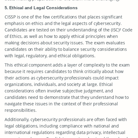
5. Ethical and Legal Considerations
CISSP is one of the few certifications that places significant
emphasis on ethics and the legal aspects of cybersecurity.
Candidates are tested on their understanding of the (ISC)² Code
of Ethics, as well as how to apply ethical principles when
making decisions about security issues. The exam evaluates
candidates on their ability to balance security considerations
with legal, regulatory, and ethical obligations.
This ethical component adds a layer of complexity to the exam
because it requires candidates to think critically about how
their actions as cybersecurity professionals could impact
organizations, individuals, and society at large. Ethical
considerations often involve subjective judgment, and
candidates need to demonstrate that they understand how to
navigate these issues in the context of their professional
responsibilities.
Additionally, cybersecurity professionals are often faced with
legal obligations, including compliance with national and
international regulations regarding data privacy, intellectual