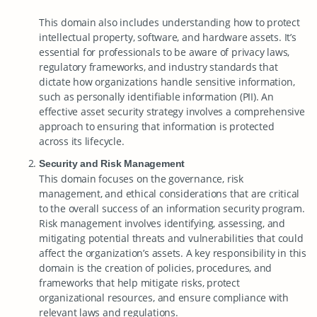
This domain also includes understanding how to protect
intellectual property, software, and hardware assets. It’s
essential for professionals to be aware of privacy laws,
regulatory frameworks, and industry standards that
dictate how organizations handle sensitive information,
such as personally identifiable information (PII). An
effective asset security strategy involves a comprehensive
approach to ensuring that information is protected
across its lifecycle.
Security and Risk Management
This domain focuses on the governance, risk
management, and ethical considerations that are critical
to the overall success of an information security program.
Risk management involves identifying, assessing, and
mitigating potential threats and vulnerabilities that could
affect the organization’s assets. A key responsibility in this
domain is the creation of policies, procedures, and
frameworks that help mitigate risks, protect
organizational resources, and ensure compliance with
relevant laws and regulations.