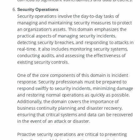
Security Operations
Security operations involve the day-to-day tasks of
managing and maintaining security measures to protect
an organization’s assets. This domain emphasizes the
practical aspects of managing security incidents,
detecting security breaches, and responding to attacks in
real-time. It also includes monitoring security systems,
conducting audits, and assessing the effectiveness of
existing security controls.
One of the core components of this domain is incident
response. Security professionals must be prepared to
respond swiftly to security incidents, minimizing damage
and restoring normal operations as quickly as possible.
Additionally, the domain covers the importance of
business continuity planning and disaster recovery,
ensuring that critical systems and data can be recovered
in the event of an attack or disaster.
Proactive security operations are critical to preventing