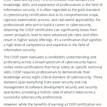
knowledge, skills, and experience of professionals in the field of
information security. It is often regarded as the gold standard
in cybersecurity certification due to its comprehensive scope,
rigorous examination process, and real-world applicability. For
professionals who aim to build a career in cybersecurity,
obtaining the CISSP certification can significantly boost their
career prospects, lead to more advanced job roles, and often
result in higher salary offerings. It’s a certification that signifies
a high level of competence and expertise in the field of
information security.
The CISSP exam evaluates a candidate’s understanding and
proficiency across a broad spectrum of cybersecurity topics.
Unlike some certifications that focus solely on specific technical
skills, CISSP requires professionals to demonstrate their
knowledge across eight critical domains of cybersecurity. These
domains span everything from asset security and risk
management to software development security and security
operations, providing a holistic view of what it takes to be a
successful cybersecurity professional.
However, while the benefits of earning a CISSP certification are