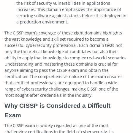
the risk of security vulnerabilities in applications
increases. This domain emphasizes the importance of
securing software against attacks before it is deployed in
a production environment.
The CISSP exam’s coverage of these eight domains highlights
the vast knowledge and skill set required to become a
successful cybersecurity professional. Each domain tests not
only the theoretical knowledge of candidates but also their
ability to apply that knowledge to complex real-world scenarios.
Understanding and mastering these domains is crucial for
anyone aiming to pass the CISSP exam and obtain the
certification. The comprehensive nature of the exam ensures
that certified professionals are equipped to handle a wide
range of cybersecurity challenges, making CISSP one of the
most sought-after credentials in the industry.
Why CISSP is Considered a Difficult
Exam
The CISSP exam is widely regarded as one of the most
challenging certifications in the field of cybersecurity. Its