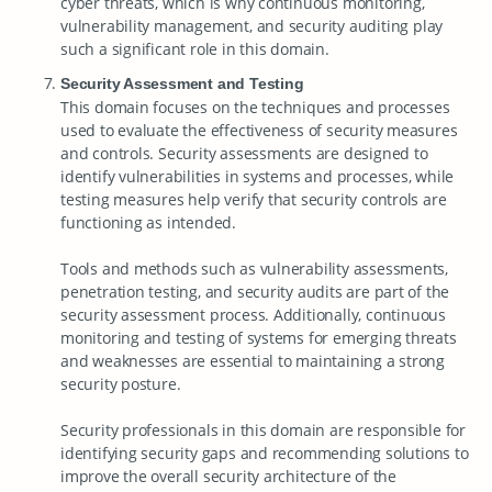
cyber threats, which is why continuous monitoring,
vulnerability management, and security auditing play
such a significant role in this domain.
Security Assessment and Testing
This domain focuses on the techniques and processes
used to evaluate the effectiveness of security measures
and controls. Security assessments are designed to
identify vulnerabilities in systems and processes, while
testing measures help verify that security controls are
functioning as intended.
Tools and methods such as vulnerability assessments,
penetration testing, and security audits are part of the
security assessment process. Additionally, continuous
monitoring and testing of systems for emerging threats
and weaknesses are essential to maintaining a strong
security posture.
Security professionals in this domain are responsible for
identifying security gaps and recommending solutions to
improve the overall security architecture of the