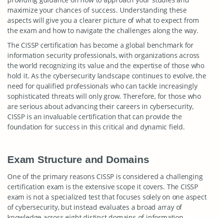
maximize your chances of success. Understanding these
aspects will give you a clearer picture of what to expect from
the exam and how to navigate the challenges along the way.
The CISSP certification has become a global benchmark for
information security professionals, with organizations across
the world recognizing its value and the expertise of those who
hold it. As the cybersecurity landscape continues to evolve, the
need for qualified professionals who can tackle increasingly
sophisticated threats will only grow. Therefore, for those who
are serious about advancing their careers in cybersecurity,
CISSP is an invaluable certification that can provide the
foundation for success in this critical and dynamic field.
Exam Structure and Domains
One of the primary reasons CISSP is considered a challenging
certification exam is the extensive scope it covers. The CISSP
exam is not a specialized test that focuses solely on one aspect
of cybersecurity, but instead evaluates a broad array of
knowledge across eight distinct domains of information