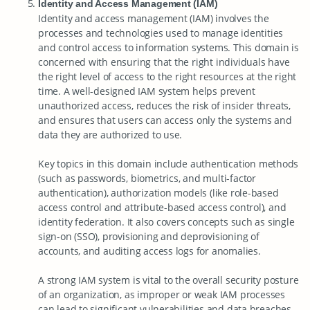
Identity and Access Management (IAM)
Identity and access management (IAM) involves the
processes and technologies used to manage identities
and control access to information systems. This domain is
concerned with ensuring that the right individuals have
the right level of access to the right resources at the right
time. A well-designed IAM system helps prevent
unauthorized access, reduces the risk of insider threats,
and ensures that users can access only the systems and
data they are authorized to use.
Key topics in this domain include authentication methods
(such as passwords, biometrics, and multi-factor
authentication), authorization models (like role-based
access control and attribute-based access control), and
identity federation. It also covers concepts such as single
sign-on (SSO), provisioning and deprovisioning of
accounts, and auditing access logs for anomalies.
A strong IAM system is vital to the overall security posture
of an organization, as improper or weak IAM processes
can lead to significant vulnerabilities and data breaches.