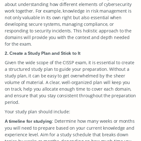
about understanding how different elements of cybersecurity
work together. For example, knowledge in risk management is
not only valuable in its own right but also essential when
developing secure systems, managing compliance, or
responding to security incidents. This holistic approach to the
domains will provide you with the context and depth needed
for the exam.
2. Create a Study Plan and Stick to It
Given the wide scope of the CISSP exam, it is essential to create
a structured study plan to guide your preparation. Without a
study plan, it can be easy to get overwhelmed by the sheer
volume of material. A clear, well-organized plan will keep you
on track, help you allocate enough time to cover each domain,
and ensure that you stay consistent throughout the preparation
period.
Your study plan should include:
: Determine how many weeks or months
A timeline for studying
you will need to prepare based on your current knowledge and
experience level. Aim for a study schedule that breaks down