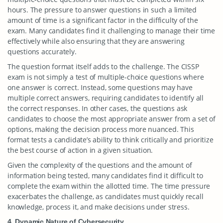
hours. The pressure to answer questions in such a limited
amount of time is a significant factor in the difficulty of the
exam. Many candidates find it challenging to manage their time
effectively while also ensuring that they are answering
questions accurately.
The question format itself adds to the challenge. The CISSP
exam is not simply a test of multiple-choice questions where
one answer is correct. Instead, some questions may have
multiple correct answers, requiring candidates to identify all
the correct responses. In other cases, the questions ask
candidates to choose the most appropriate answer from a set of
options, making the decision process more nuanced. This
format tests a candidate’s ability to think critically and prioritize
the best course of action in a given situation.
Given the complexity of the questions and the amount of
information being tested, many candidates find it difficult to
complete the exam within the allotted time. The time pressure
exacerbates the challenge, as candidates must quickly recall
knowledge, process it, and make decisions under stress.
4. Dynamic Nature of Cybersecurity