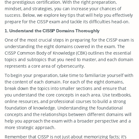
the prestigious certification. With the right preparation,
mindset, and strategies, you can increase your chances of
success. Below, we explore key tips that will help you effectively
prepare for the CISSP exam and tackle its difficulties head-on.
1. Understand the CISSP Domains Thoroughly
One of the most crucial steps in preparing for the CISSP exam is
understanding the eight domains covered in the exam. The
CISSP Common Body of Knowledge (CBK) outlines the essential
topics and subtopics that you need to master, and each domain
represents a core area of cybersecurity.
To begin your preparation, take time to familiarize yourself with
the content of each domain. For each of the eight domains,
break down the topics into smaller sections and ensure that
you understand the core concepts in each area. Use textbooks,
online resources, and professional courses to build a strong
foundation of knowledge. Understanding the foundational
concepts and the relationships between different domains will
help you approach the exam with a broader perspective and a
more strategic approach.
Remember that CISSP is not just about memorizing facts; it’s