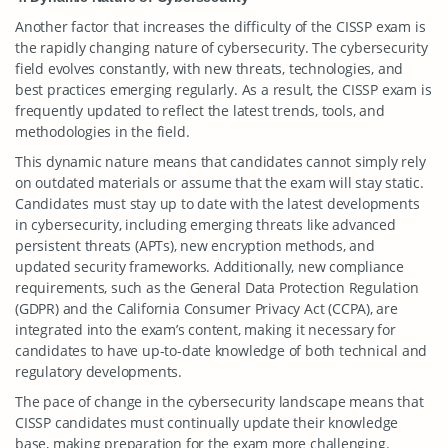
Another factor that increases the difficulty of the CISSP exam is
the rapidly changing nature of cybersecurity. The cybersecurity
field evolves constantly, with new threats, technologies, and
best practices emerging regularly. As a result, the CISSP exam is
frequently updated to reflect the latest trends, tools, and
methodologies in the field.
This dynamic nature means that candidates cannot simply rely
on outdated materials or assume that the exam will stay static.
Candidates must stay up to date with the latest developments
in cybersecurity, including emerging threats like advanced
persistent threats (APTs), new encryption methods, and
updated security frameworks. Additionally, new compliance
requirements, such as the General Data Protection Regulation
(GDPR) and the California Consumer Privacy Act (CCPA), are
integrated into the exam’s content, making it necessary for
candidates to have up-to-date knowledge of both technical and
regulatory developments.
The pace of change in the cybersecurity landscape means that
CISSP candidates must continually update their knowledge
base, making preparation for the exam more challenging.