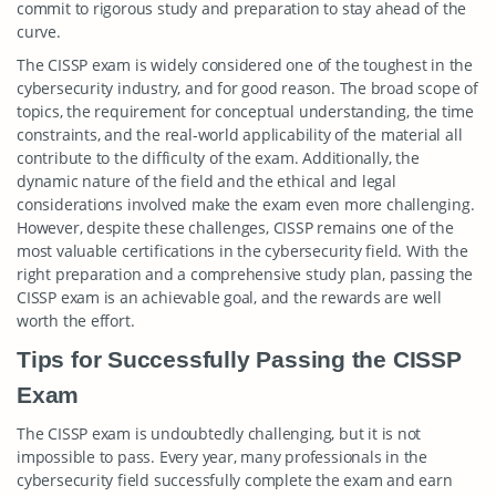
commit to rigorous study and preparation to stay ahead of the
curve.
The CISSP exam is widely considered one of the toughest in the
cybersecurity industry, and for good reason. The broad scope of
topics, the requirement for conceptual understanding, the time
constraints, and the real-world applicability of the material all
contribute to the difficulty of the exam. Additionally, the
dynamic nature of the field and the ethical and legal
considerations involved make the exam even more challenging.
However, despite these challenges, CISSP remains one of the
most valuable certifications in the cybersecurity field. With the
right preparation and a comprehensive study plan, passing the
CISSP exam is an achievable goal, and the rewards are well
worth the effort.
Tips for Successfully Passing the CISSP
Exam
The CISSP exam is undoubtedly challenging, but it is not
impossible to pass. Every year, many professionals in the
cybersecurity field successfully complete the exam and earn