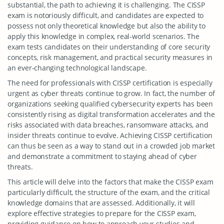
substantial, the path to achieving it is challenging. The CISSP
exam is notoriously difficult, and candidates are expected to
possess not only theoretical knowledge but also the ability to
apply this knowledge in complex, real-world scenarios. The
exam tests candidates on their understanding of core security
concepts, risk management, and practical security measures in
an ever-changing technological landscape.
The need for professionals with CISSP certification is especially
urgent as cyber threats continue to grow. In fact, the number of
organizations seeking qualified cybersecurity experts has been
consistently rising as digital transformation accelerates and the
risks associated with data breaches, ransomware attacks, and
insider threats continue to evolve. Achieving CISSP certification
can thus be seen as a way to stand out in a crowded job market
and demonstrate a commitment to staying ahead of cyber
threats.
This article will delve into the factors that make the CISSP exam
particularly difficult, the structure of the exam, and the critical
knowledge domains that are assessed. Additionally, it will
explore effective strategies to prepare for the CISSP exam,
providing guidance on how to approach your studies and