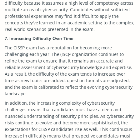
difficulty because it assumes a high level of competency across
multiple areas of cybersecurity. Candidates without sufficient
professional experience may find it difficult to apply the
concepts they’ve learned in an academic setting to the complex,
real-world scenarios presented in the exam.
7. Increasing Difficulty Over Time
The CISSP exam has a reputation for becoming more
challenging each year. The (ISC)² organization continues to
refine the exam to ensure that it remains an accurate and
reliable assessment of cybersecurity knowledge and expertise.
As a result, the difficulty of the exam tends to increase over
time as new topics are added, question formats are adjusted,
and the exam is calibrated to reflect the evolving cybersecurity
landscape.
In addition, the increasing complexity of cybersecurity
challenges means that candidates must have a deep and
nuanced understanding of security principles. As cybersecurity
risks continue to evolve and become more sophisticated, the
expectations for CISSP candidates rise as well. This continuous
increase in difficulty means that prospective candidates must