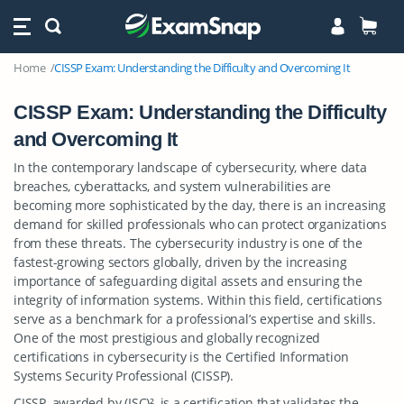
Home
CISSP Exam: Understanding the Difficulty and Overcoming It
CISSP Exam: Understanding the Difficulty
and Overcoming It
In the contemporary landscape of cybersecurity, where data
breaches, cyberattacks, and system vulnerabilities are
becoming more sophisticated by the day, there is an increasing
demand for skilled professionals who can protect organizations
from these threats. The cybersecurity industry is one of the
fastest-growing sectors globally, driven by the increasing
importance of safeguarding digital assets and ensuring the
integrity of information systems. Within this field, certifications
serve as a benchmark for a professional’s expertise and skills.
One of the most prestigious and globally recognized
certifications in cybersecurity is the Certified Information
Systems Security Professional (CISSP).
CISSP, awarded by (ISC)², is a certification that validates the