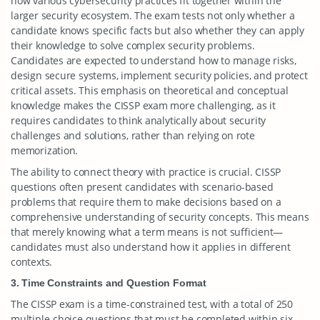
how various cybersecurity practices fit together within the
larger security ecosystem. The exam tests not only whether a
candidate knows specific facts but also whether they can apply
their knowledge to solve complex security problems.
Candidates are expected to understand how to manage risks,
design secure systems, implement security policies, and protect
critical assets. This emphasis on theoretical and conceptual
knowledge makes the CISSP exam more challenging, as it
requires candidates to think analytically about security
challenges and solutions, rather than relying on rote
memorization.
The ability to connect theory with practice is crucial. CISSP
questions often present candidates with scenario-based
problems that require them to make decisions based on a
comprehensive understanding of security concepts. This means
that merely knowing what a term means is not sufficient—
candidates must also understand how it applies in different
contexts.
3. Time Constraints and Question Format
The CISSP exam is a time-constrained test, with a total of 250
multiple-choice questions that must be completed within six