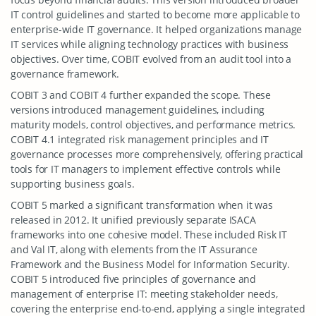
IT control guidelines and started to become more applicable to
enterprise-wide IT governance. It helped organizations manage
IT services while aligning technology practices with business
objectives. Over time, COBIT evolved from an audit tool into a
governance framework.
COBIT 3 and COBIT 4 further expanded the scope. These
versions introduced management guidelines, including
maturity models, control objectives, and performance metrics.
COBIT 4.1 integrated risk management principles and IT
governance processes more comprehensively, offering practical
tools for IT managers to implement effective controls while
supporting business goals.
COBIT 5 marked a significant transformation when it was
released in 2012. It unified previously separate ISACA
frameworks into one cohesive model. These included Risk IT
and Val IT, along with elements from the IT Assurance
Framework and the Business Model for Information Security.
COBIT 5 introduced five principles of governance and
management of enterprise IT: meeting stakeholder needs,
covering the enterprise end-to-end, applying a single integrated