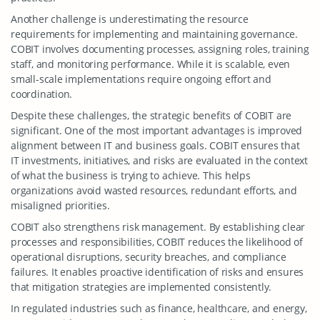
Another challenge is underestimating the resource
requirements for implementing and maintaining governance.
COBIT involves documenting processes, assigning roles, training
staff, and monitoring performance. While it is scalable, even
small-scale implementations require ongoing effort and
coordination.
Despite these challenges, the strategic benefits of COBIT are
significant. One of the most important advantages is improved
alignment between IT and business goals. COBIT ensures that
IT investments, initiatives, and risks are evaluated in the context
of what the business is trying to achieve. This helps
organizations avoid wasted resources, redundant efforts, and
misaligned priorities.
COBIT also strengthens risk management. By establishing clear
processes and responsibilities, COBIT reduces the likelihood of
operational disruptions, security breaches, and compliance
failures. It enables proactive identification of risks and ensures
that mitigation strategies are implemented consistently.
In regulated industries such as finance, healthcare, and energy,