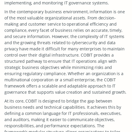
implementing, and monitoring IT governance systems.
In the contemporary business environment, information is one
of the most valuable organizational assets. From decision-
making and customer service to operational efficiency and
compliance, every facet of business relies on accurate, timely,
and secure information. However, the complexity of IT systems
and the growing threats related to cybersecurity and data
privacy have made it difficult for many enterprises to maintain
control over their digital infrastructure. COBIT provides a
structured pathway to ensure that IT operations align with
strategic business objectives while minimizing risks and
ensuring regulatory compliance. Whether an organization is a
multinational corporation or a small enterprise, the COBIT
framework offers a scalable and adaptable approach to IT
governance that supports value creation and sustained growth.
At its core, COBIT is designed to bridge the gap between
business needs and technical capabilities. It achieves this by
defining a common language for IT professionals, executives,
and auditors, making it easier to communicate objectives,
responsibilities, and performance expectations. The
framework’s modular structure allows organizations to tailor