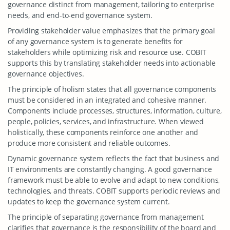
governance distinct from management, tailoring to enterprise
needs, and end-to-end governance system.
Providing stakeholder value emphasizes that the primary goal
of any governance system is to generate benefits for
stakeholders while optimizing risk and resource use. COBIT
supports this by translating stakeholder needs into actionable
governance objectives.
The principle of holism states that all governance components
must be considered in an integrated and cohesive manner.
Components include processes, structures, information, culture,
people, policies, services, and infrastructure. When viewed
holistically, these components reinforce one another and
produce more consistent and reliable outcomes.
Dynamic governance system reflects the fact that business and
IT environments are constantly changing. A good governance
framework must be able to evolve and adapt to new conditions,
technologies, and threats. COBIT supports periodic reviews and
updates to keep the governance system current.
The principle of separating governance from management
clarifies that governance is the responsibility of the board and