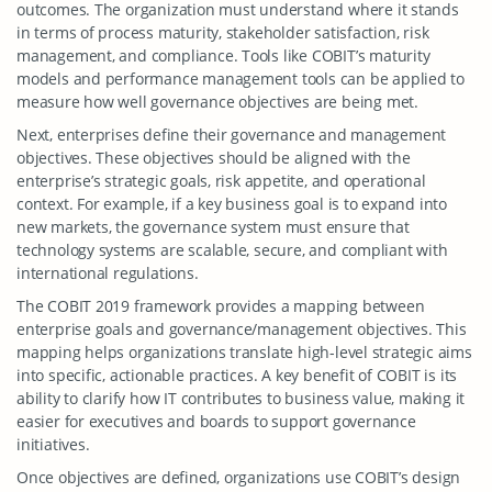
outcomes. The organization must understand where it stands
in terms of process maturity, stakeholder satisfaction, risk
management, and compliance. Tools like COBIT’s maturity
models and performance management tools can be applied to
measure how well governance objectives are being met.
Next, enterprises define their governance and management
objectives. These objectives should be aligned with the
enterprise’s strategic goals, risk appetite, and operational
context. For example, if a key business goal is to expand into
new markets, the governance system must ensure that
technology systems are scalable, secure, and compliant with
international regulations.
The COBIT 2019 framework provides a mapping between
enterprise goals and governance/management objectives. This
mapping helps organizations translate high-level strategic aims
into specific, actionable practices. A key benefit of COBIT is its
ability to clarify how IT contributes to business value, making it
easier for executives and boards to support governance
initiatives.
Once objectives are defined, organizations use COBIT’s design