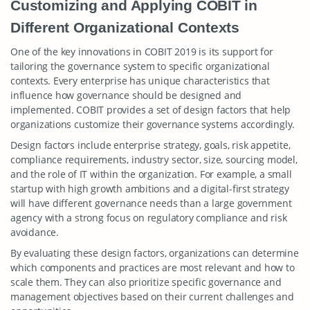
Customizing and Applying COBIT in
Different Organizational Contexts
One of the key innovations in COBIT 2019 is its support for
tailoring the governance system to specific organizational
contexts. Every enterprise has unique characteristics that
influence how governance should be designed and
implemented. COBIT provides a set of design factors that help
organizations customize their governance systems accordingly.
Design factors include enterprise strategy, goals, risk appetite,
compliance requirements, industry sector, size, sourcing model,
and the role of IT within the organization. For example, a small
startup with high growth ambitions and a digital-first strategy
will have different governance needs than a large government
agency with a strong focus on regulatory compliance and risk
avoidance.
By evaluating these design factors, organizations can determine
which components and practices are most relevant and how to
scale them. They can also prioritize specific governance and
management objectives based on their current challenges and