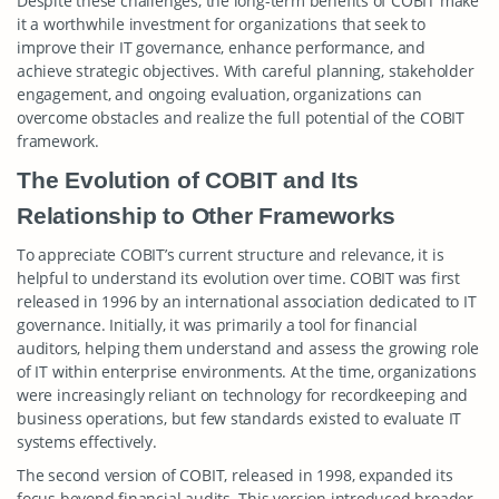
Despite these challenges, the long-term benefits of COBIT make
it a worthwhile investment for organizations that seek to
improve their IT governance, enhance performance, and
achieve strategic objectives. With careful planning, stakeholder
engagement, and ongoing evaluation, organizations can
overcome obstacles and realize the full potential of the COBIT
framework.
The Evolution of COBIT and Its
Relationship to Other Frameworks
To appreciate COBIT’s current structure and relevance, it is
helpful to understand its evolution over time. COBIT was first
released in 1996 by an international association dedicated to IT
governance. Initially, it was primarily a tool for financial
auditors, helping them understand and assess the growing role
of IT within enterprise environments. At the time, organizations
were increasingly reliant on technology for recordkeeping and
business operations, but few standards existed to evaluate IT
systems effectively.
The second version of COBIT, released in 1998, expanded its
focus beyond financial audits. This version introduced broader