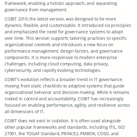
framework, enabling a holistic approach, and separating
governance from management.
COBIT 2019, the latest version, was designed to be more
dynamic, flexible, and customizable. It introduced six principles
and emphasized the need for governance systems to adapt
over time. This version supports tailoring practices to specific
organizational contexts and introduces a new focus on
performance management, design factors, and governance
components. It is more responsive to modern enterprise
challenges, including cloud computing, data privacy,
cybersecurity, and rapidly evolving technologies.
COBIT’s evolution reflects a broader trend in IT governance:
moving from static checklists to adaptive systems that guide
organizational behavior and decision-making. While it remains
rooted in control and accountability, COBIT has increasingly
focused on enabling performance, agility, and resilience across
all dimensions of IT.
COBIT does not exist in isolation. It is often used alongside
other popular frameworks and standards, including ITIL, ISO
27001, the TOGAF Standard, PRINCE2, PMBOK, COSO, and