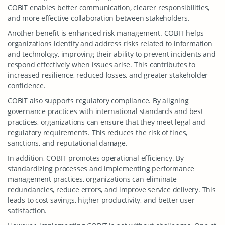
COBIT enables better communication, clearer responsibilities,
and more effective collaboration between stakeholders.
Another benefit is enhanced risk management. COBIT helps
organizations identify and address risks related to information
and technology, improving their ability to prevent incidents and
respond effectively when issues arise. This contributes to
increased resilience, reduced losses, and greater stakeholder
confidence.
COBIT also supports regulatory compliance. By aligning
governance practices with international standards and best
practices, organizations can ensure that they meet legal and
regulatory requirements. This reduces the risk of fines,
sanctions, and reputational damage.
In addition, COBIT promotes operational efficiency. By
standardizing processes and implementing performance
management practices, organizations can eliminate
redundancies, reduce errors, and improve service delivery. This
leads to cost savings, higher productivity, and better user
satisfaction.