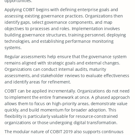
opportunities.
Applying COBIT begins with defining enterprise goals and
assessing existing governance practices. Organizations then
identify gaps, select governance components, and map
objectives to processes and roles. Implementation involves
building governance structures, training personnel, deploying
technologies, and establishing performance monitoring
systems.
Regular assessments help ensure that the governance system
remains aligned with strategic goals and external changes.
Organizations can conduct internal audits, maturity
assessments, and stakeholder reviews to evaluate effectiveness
and identify areas for refinement.
COBIT can be applied incrementally. Organizations do not need
to implement the entire framework at once. A phased approach
allows them to focus on high-priority areas, demonstrate value
quickly, and build momentum for broader adoption. This
flexibility is particularly valuable for resource-constrained
organizations or those undergoing digital transformation.
The modular nature of COBIT 2019 also supports continuous