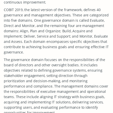
continuous improvement.
COBIT 2019, the latest version of the framework, defines 40
governance and management objectives. These are categorized
into five domains. One governance domain is called Evaluate,
Direct and Monitor, and the remaining four are management
domains: Align, Plan and Organize; Build, Acquire and
Implement; Deliver, Service and Support; and Monitor, Evaluate
and Assess. Each domain encompasses specific objectives that
contribute to achieving business goals and ensuring effective IT
governance.
The governance domain focuses on the responsibilities of the
board of directors and other oversight bodies. It includes
objectives related to defining governance systems, ensuring
stakeholder engagement, setting direction through
prioritization and decision-making, and monitoring
performance and compliance. The management domains cover
the responsibilities of executive management and operational
teams. These include aligning IT strategy with business goals,
acquiring and implementing IT solutions, delivering services,
supporting users, and evaluating performance to identify
opportunities for improvement.