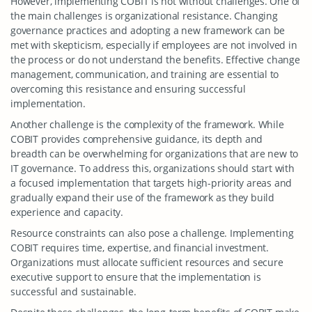
However, implementing COBIT is not without challenges. One of
the main challenges is organizational resistance. Changing
governance practices and adopting a new framework can be
met with skepticism, especially if employees are not involved in
the process or do not understand the benefits. Effective change
management, communication, and training are essential to
overcoming this resistance and ensuring successful
implementation.
Another challenge is the complexity of the framework. While
COBIT provides comprehensive guidance, its depth and
breadth can be overwhelming for organizations that are new to
IT governance. To address this, organizations should start with
a focused implementation that targets high-priority areas and
gradually expand their use of the framework as they build
experience and capacity.
Resource constraints can also pose a challenge. Implementing
COBIT requires time, expertise, and financial investment.
Organizations must allocate sufficient resources and secure
executive support to ensure that the implementation is
successful and sustainable.