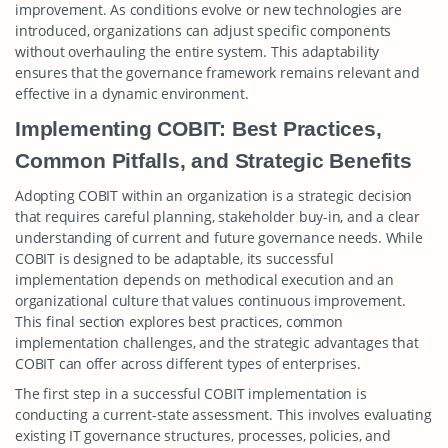
improvement. As conditions evolve or new technologies are
introduced, organizations can adjust specific components
without overhauling the entire system. This adaptability
ensures that the governance framework remains relevant and
effective in a dynamic environment.
Implementing COBIT: Best Practices,
Common Pitfalls, and Strategic Benefits
Adopting COBIT within an organization is a strategic decision
that requires careful planning, stakeholder buy-in, and a clear
understanding of current and future governance needs. While
COBIT is designed to be adaptable, its successful
implementation depends on methodical execution and an
organizational culture that values continuous improvement.
This final section explores best practices, common
implementation challenges, and the strategic advantages that
COBIT can offer across different types of enterprises.
The first step in a successful COBIT implementation is
conducting a current-state assessment. This involves evaluating
existing IT governance structures, processes, policies, and