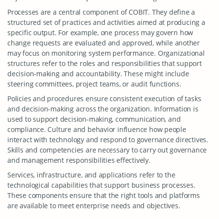
Processes are a central component of COBIT. They define a
structured set of practices and activities aimed at producing a
specific output. For example, one process may govern how
change requests are evaluated and approved, while another
may focus on monitoring system performance. Organizational
structures refer to the roles and responsibilities that support
decision-making and accountability. These might include
steering committees, project teams, or audit functions.
Policies and procedures ensure consistent execution of tasks
and decision-making across the organization. Information is
used to support decision-making, communication, and
compliance. Culture and behavior influence how people
interact with technology and respond to governance directives.
Skills and competencies are necessary to carry out governance
and management responsibilities effectively.
Services, infrastructure, and applications refer to the
technological capabilities that support business processes.
These components ensure that the right tools and platforms
are available to meet enterprise needs and objectives.