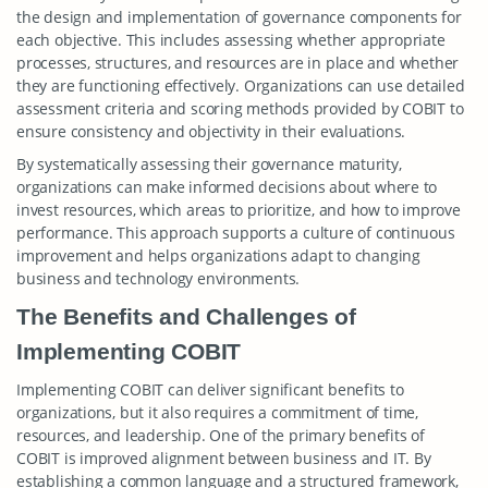
the design and implementation of governance components for
each objective. This includes assessing whether appropriate
processes, structures, and resources are in place and whether
they are functioning effectively. Organizations can use detailed
assessment criteria and scoring methods provided by COBIT to
ensure consistency and objectivity in their evaluations.
By systematically assessing their governance maturity,
organizations can make informed decisions about where to
invest resources, which areas to prioritize, and how to improve
performance. This approach supports a culture of continuous
improvement and helps organizations adapt to changing
business and technology environments.
The Benefits and Challenges of
Implementing COBIT
Implementing COBIT can deliver significant benefits to
organizations, but it also requires a commitment of time,
resources, and leadership. One of the primary benefits of
COBIT is improved alignment between business and IT. By
establishing a common language and a structured framework,