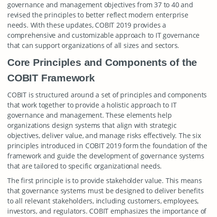
governance and management objectives from 37 to 40 and
revised the principles to better reflect modern enterprise
needs. With these updates, COBIT 2019 provides a
comprehensive and customizable approach to IT governance
that can support organizations of all sizes and sectors.
Core Principles and Components of the
COBIT Framework
COBIT is structured around a set of principles and components
that work together to provide a holistic approach to IT
governance and management. These elements help
organizations design systems that align with strategic
objectives, deliver value, and manage risks effectively. The six
principles introduced in COBIT 2019 form the foundation of the
framework and guide the development of governance systems
that are tailored to specific organizational needs.
The first principle is to provide stakeholder value. This means
that governance systems must be designed to deliver benefits
to all relevant stakeholders, including customers, employees,
investors, and regulators. COBIT emphasizes the importance of