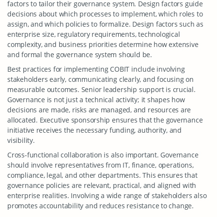
factors to tailor their governance system. Design factors guide
decisions about which processes to implement, which roles to
assign, and which policies to formalize. Design factors such as
enterprise size, regulatory requirements, technological
complexity, and business priorities determine how extensive
and formal the governance system should be.
Best practices for implementing COBIT include involving
stakeholders early, communicating clearly, and focusing on
measurable outcomes. Senior leadership support is crucial.
Governance is not just a technical activity; it shapes how
decisions are made, risks are managed, and resources are
allocated. Executive sponsorship ensures that the governance
initiative receives the necessary funding, authority, and
visibility.
Cross-functional collaboration is also important. Governance
should involve representatives from IT, finance, operations,
compliance, legal, and other departments. This ensures that
governance policies are relevant, practical, and aligned with
enterprise realities. Involving a wide range of stakeholders also
promotes accountability and reduces resistance to change.