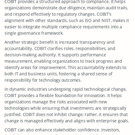
COBIT provides a structured approach to compliance. It helps
organizations demonstrate due diligence, maintain audit trails,
and respond effectively to regulatory changes. COBIT’s
alignment with other standards, such as ISO and NIST, makes it
easier to integrate multiple compliance requirements into a
single governance framework.
Another strategic benefit is increased transparency and
accountability. COBIT clarifies roles, responsibilities, and
decision-making authority. It supports performance
measurement, enabling organizations to track progress and
identify areas for improvement. This accountability extends to
both IT and business units, fostering a shared sense of
responsibility for technology outcomes.
In dynamic industries undergoing rapid technological change,
COBIT provides a flexible foundation for innovation. It helps
organizations manage the risks associated with new
technologies while ensuring that investments are strategically
justified. COBIT does not inhibit change; rather, it ensures that
change is managed effectively and aligns with enterprise goals.
COBIT can also enhance stakeholder confidence. Investors,