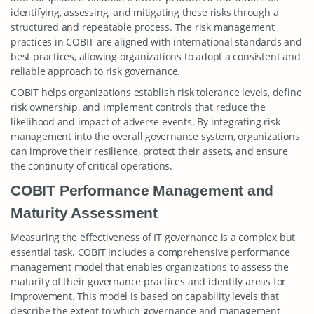
identifying, assessing, and mitigating these risks through a
structured and repeatable process. The risk management
practices in COBIT are aligned with international standards and
best practices, allowing organizations to adopt a consistent and
reliable approach to risk governance.
COBIT helps organizations establish risk tolerance levels, define
risk ownership, and implement controls that reduce the
likelihood and impact of adverse events. By integrating risk
management into the overall governance system, organizations
can improve their resilience, protect their assets, and ensure
the continuity of critical operations.
COBIT Performance Management and
Maturity Assessment
Measuring the effectiveness of IT governance is a complex but
essential task. COBIT includes a comprehensive performance
management model that enables organizations to assess the
maturity of their governance practices and identify areas for
improvement. This model is based on capability levels that
describe the extent to which governance and management