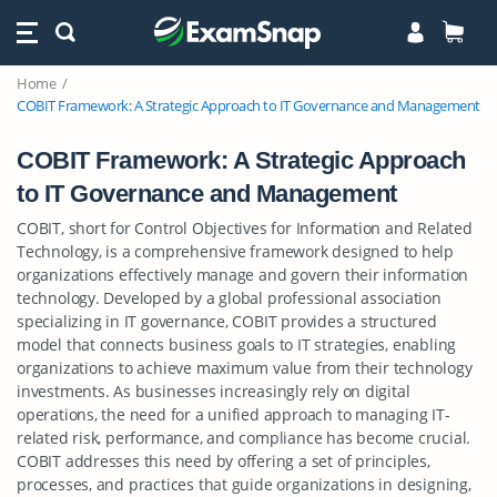
Home
COBIT Framework: A Strategic Approach to IT Governance and Management
COBIT Framework: A Strategic Approach
to IT Governance and Management
COBIT, short for Control Objectives for Information and Related
Technology, is a comprehensive framework designed to help
organizations effectively manage and govern their information
technology. Developed by a global professional association
specializing in IT governance, COBIT provides a structured
model that connects business goals to IT strategies, enabling
organizations to achieve maximum value from their technology
investments. As businesses increasingly rely on digital
operations, the need for a unified approach to managing IT-
related risk, performance, and compliance has become crucial.
COBIT addresses this need by offering a set of principles,
processes, and practices that guide organizations in designing,