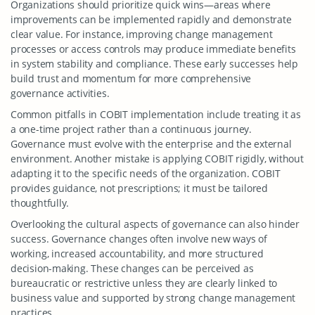
Organizations should prioritize quick wins—areas where
improvements can be implemented rapidly and demonstrate
clear value. For instance, improving change management
processes or access controls may produce immediate benefits
in system stability and compliance. These early successes help
build trust and momentum for more comprehensive
governance activities.
Common pitfalls in COBIT implementation include treating it as
a one-time project rather than a continuous journey.
Governance must evolve with the enterprise and the external
environment. Another mistake is applying COBIT rigidly, without
adapting it to the specific needs of the organization. COBIT
provides guidance, not prescriptions; it must be tailored
thoughtfully.
Overlooking the cultural aspects of governance can also hinder
success. Governance changes often involve new ways of
working, increased accountability, and more structured
decision-making. These changes can be perceived as
bureaucratic or restrictive unless they are clearly linked to
business value and supported by strong change management
practices.