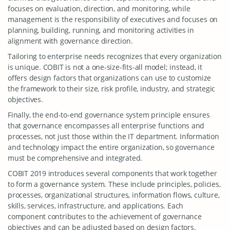
focuses on evaluation, direction, and monitoring, while
management is the responsibility of executives and focuses on
planning, building, running, and monitoring activities in
alignment with governance direction.
Tailoring to enterprise needs recognizes that every organization
is unique. COBIT is not a one-size-fits-all model; instead, it
offers design factors that organizations can use to customize
the framework to their size, risk profile, industry, and strategic
objectives.
Finally, the end-to-end governance system principle ensures
that governance encompasses all enterprise functions and
processes, not just those within the IT department. Information
and technology impact the entire organization, so governance
must be comprehensive and integrated.
COBIT 2019 introduces several components that work together
to form a governance system. These include principles, policies,
processes, organizational structures, information flows, culture,
skills, services, infrastructure, and applications. Each
component contributes to the achievement of governance
objectives and can be adjusted based on design factors.