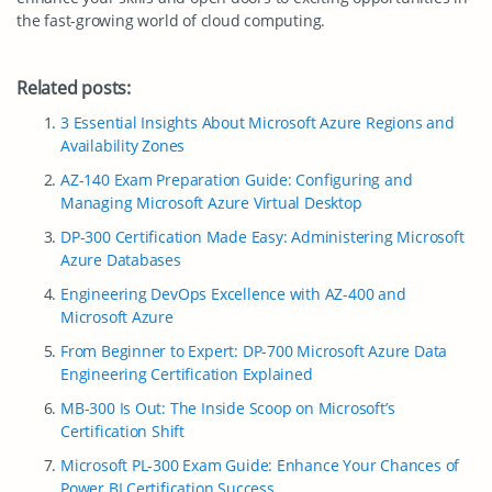
the fast-growing world of cloud computing.
Related posts:
3 Essential Insights About Microsoft Azure Regions and
Availability Zones
AZ-140 Exam Preparation Guide: Configuring and
Managing Microsoft Azure Virtual Desktop
DP-300 Certification Made Easy: Administering Microsoft
Azure Databases
Engineering DevOps Excellence with AZ-400 and
Microsoft Azure
From Beginner to Expert: DP-700 Microsoft Azure Data
Engineering Certification Explained
MB-300 Is Out: The Inside Scoop on Microsoft’s
Certification Shift
Microsoft PL-300 Exam Guide: Enhance Your Chances of
Power BI Certification Success