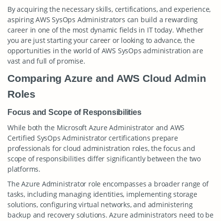
By acquiring the necessary skills, certifications, and experience,
aspiring AWS SysOps Administrators can build a rewarding
career in one of the most dynamic fields in IT today. Whether
you are just starting your career or looking to advance, the
opportunities in the world of AWS SysOps administration are
vast and full of promise.
Comparing Azure and AWS Cloud Admin
Roles
Focus and Scope of Responsibilities
While both the Microsoft Azure Administrator and AWS
Certified SysOps Administrator certifications prepare
professionals for cloud administration roles, the focus and
scope of responsibilities differ significantly between the two
platforms.
The Azure Administrator role encompasses a broader range of
tasks, including managing identities, implementing storage
solutions, configuring virtual networks, and administering
backup and recovery solutions. Azure administrators need to be