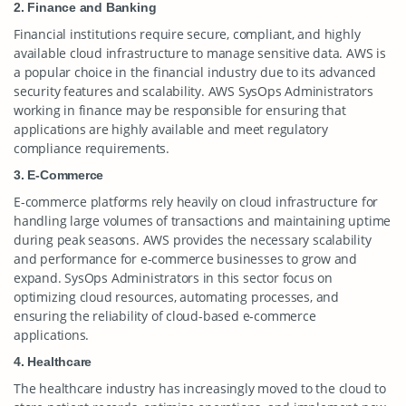
2. Finance and Banking
Financial institutions require secure, compliant, and highly
available cloud infrastructure to manage sensitive data. AWS is
a popular choice in the financial industry due to its advanced
security features and scalability. AWS SysOps Administrators
working in finance may be responsible for ensuring that
applications are highly available and meet regulatory
compliance requirements.
3. E-Commerce
E-commerce platforms rely heavily on cloud infrastructure for
handling large volumes of transactions and maintaining uptime
during peak seasons. AWS provides the necessary scalability
and performance for e-commerce businesses to grow and
expand. SysOps Administrators in this sector focus on
optimizing cloud resources, automating processes, and
ensuring the reliability of cloud-based e-commerce
applications.
4. Healthcare
The healthcare industry has increasingly moved to the cloud to