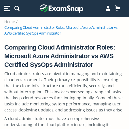
Home
Comparing Cloud Administrator Roles: Microsoft Azure Administrator vs
AWS Certified SysOps Administrator
Comparing Cloud Administrator Roles:
Microsoft Azure Administrator vs AWS
Certified SysOps Administrator
Cloud administrators are pivotal in managing and maintaining
cloud environments. Their primary responsibility is ensuring
that the cloud infrastructure runs efficiently, securely, and
without interruption. This involves overseeing a range of tasks
that keep cloud resources functioning optimally. Some of these
tasks include monitoring system performance, managing user
access, deploying updates, and addressing issues as they arise.
A cloud administrator must have a comprehensive
understanding of the cloud platform in use, including its