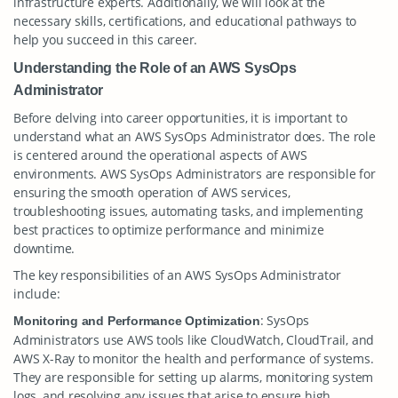
infrastructure experts. Additionally, we will look at the
necessary skills, certifications, and educational pathways to
help you succeed in this career.
Understanding the Role of an AWS SysOps
Administrator
Before delving into career opportunities, it is important to
understand what an AWS SysOps Administrator does. The role
is centered around the operational aspects of AWS
environments. AWS SysOps Administrators are responsible for
ensuring the smooth operation of AWS services,
troubleshooting issues, automating tasks, and implementing
best practices to optimize performance and minimize
downtime.
The key responsibilities of an AWS SysOps Administrator
include:
: SysOps
Monitoring and Performance Optimization
Administrators use AWS tools like CloudWatch, CloudTrail, and
AWS X-Ray to monitor the health and performance of systems.
They are responsible for setting up alarms, monitoring system
logs, and resolving any issues that arise to ensure high