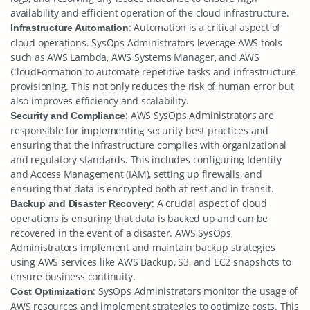
availability and efficient operation of the cloud infrastructure.
: Automation is a critical aspect of
Infrastructure Automation
cloud operations. SysOps Administrators leverage AWS tools
such as AWS Lambda, AWS Systems Manager, and AWS
CloudFormation to automate repetitive tasks and infrastructure
provisioning. This not only reduces the risk of human error but
also improves efficiency and scalability.
: AWS SysOps Administrators are
Security and Compliance
responsible for implementing security best practices and
ensuring that the infrastructure complies with organizational
and regulatory standards. This includes configuring Identity
and Access Management (IAM), setting up firewalls, and
ensuring that data is encrypted both at rest and in transit.
: A crucial aspect of cloud
Backup and Disaster Recovery
operations is ensuring that data is backed up and can be
recovered in the event of a disaster. AWS SysOps
Administrators implement and maintain backup strategies
using AWS services like AWS Backup, S3, and EC2 snapshots to
ensure business continuity.
: SysOps Administrators monitor the usage of
Cost Optimization
AWS resources and implement strategies to optimize costs. This