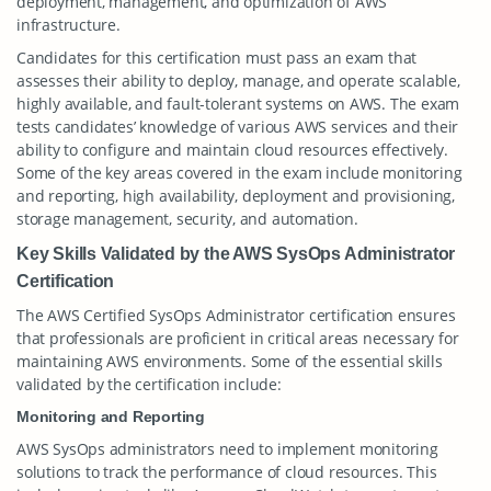
deployment, management, and optimization of AWS
infrastructure.
Candidates for this certification must pass an exam that
assesses their ability to deploy, manage, and operate scalable,
highly available, and fault-tolerant systems on AWS. The exam
tests candidates’ knowledge of various AWS services and their
ability to configure and maintain cloud resources effectively.
Some of the key areas covered in the exam include monitoring
and reporting, high availability, deployment and provisioning,
storage management, security, and automation.
Key Skills Validated by the AWS SysOps Administrator
Certification
The AWS Certified SysOps Administrator certification ensures
that professionals are proficient in critical areas necessary for
maintaining AWS environments. Some of the essential skills
validated by the certification include:
Monitoring and Reporting
AWS SysOps administrators need to implement monitoring
solutions to track the performance of cloud resources. This