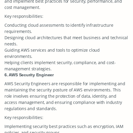
and implement best practices for security, performance, and
cost management.
Key responsibilities:
Conducting cloud assessments to identify infrastructure
requirements.
Designing cloud architectures that meet business and technical
needs.
Guiding AWS services and tools to optimize cloud
environments.
Helping clients implement security, compliance, and cost-
management strategies.
6. AWS Security Engineer
AWS Security Engineers are responsible for implementing and
maintaining the security posture of AWS environments. This
role involves ensuring the protection of data, identity, and
access management, and ensuring compliance with industry
regulations and standards.
Key responsibilities:
Implementing security best practices such as encryption, IAM
policies, and security groups.