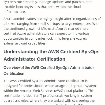
systems run smoothly, manage updates and patches, and
troubleshoot any issues that arise within the cloud
infrastructure.
Azure administrators are highly sought after in organizations of
all sizes, ranging from small startups to large enterprises. With
the continued growth of Microsoft Azure’s market share,
certified Azure administrators can expect to find various
opportunities in companies looking to leverage Azure’s
extensive cloud capabilities.
Understanding the AWS Certified SysOps
Administrator Certification
Overview of the AWS Certified SysOps Administrator
Certification
The AWS Certified SysOps Administrator certification is
designed for professionals who manage and operate systems
within the Amazon Web Services (AWS) cloud platform. This
certification is ideal for IT professionals working in system
operations roles, where they are tasked with overseeing the