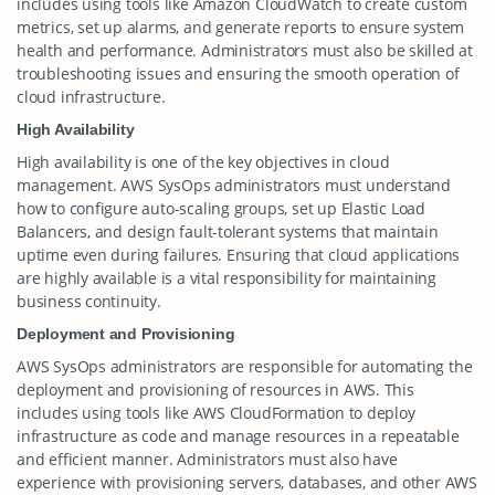
includes using tools like Amazon CloudWatch to create custom
metrics, set up alarms, and generate reports to ensure system
health and performance. Administrators must also be skilled at
troubleshooting issues and ensuring the smooth operation of
cloud infrastructure.
High Availability
High availability is one of the key objectives in cloud
management. AWS SysOps administrators must understand
how to configure auto-scaling groups, set up Elastic Load
Balancers, and design fault-tolerant systems that maintain
uptime even during failures. Ensuring that cloud applications
are highly available is a vital responsibility for maintaining
business continuity.
Deployment and Provisioning
AWS SysOps administrators are responsible for automating the
deployment and provisioning of resources in AWS. This
includes using tools like AWS CloudFormation to deploy
infrastructure as code and manage resources in a repeatable
and efficient manner. Administrators must also have
experience with provisioning servers, databases, and other AWS