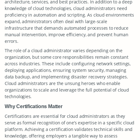
architecture, services, and best practices. In addition to a deep
knowledge of cloud technologies, cloud administrators need
proficiency in automation and scripting. As cloud environments
expand, administrators often deal with large-scale
infrastructure that demands automated processes to reduce
manual intervention, improve efficiency, and prevent human
errors.
The role of a cloud administrator varies depending on the
organization, but some core responsibilities remain constant
across industries. These include configuring network settings,
deploying applications, ensuring system security, managing
data backup, and implementing disaster recovery strategies.
Cloud administrators are the unsung heroes who enable
organizations to scale and leverage the full potential of cloud
technologies.
Why Certifications Matter
Certifications are essential for cloud administrators as they
serve as formal recognition of one’s expertise in a specific cloud
platform. Achieving a certification validates technical skills and
knowledge, offering employers a tangible way to assess