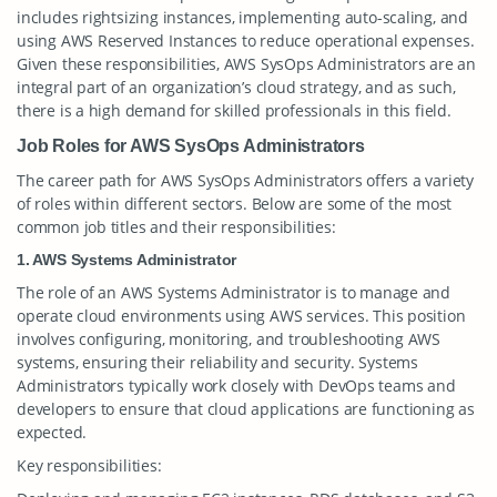
includes rightsizing instances, implementing auto-scaling, and
using AWS Reserved Instances to reduce operational expenses.
Given these responsibilities, AWS SysOps Administrators are an
integral part of an organization’s cloud strategy, and as such,
there is a high demand for skilled professionals in this field.
Job Roles for AWS SysOps Administrators
The career path for AWS SysOps Administrators offers a variety
of roles within different sectors. Below are some of the most
common job titles and their responsibilities:
1. AWS Systems Administrator
The role of an AWS Systems Administrator is to manage and
operate cloud environments using AWS services. This position
involves configuring, monitoring, and troubleshooting AWS
systems, ensuring their reliability and security. Systems
Administrators typically work closely with DevOps teams and
developers to ensure that cloud applications are functioning as
expected.
Key responsibilities: