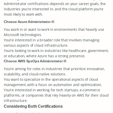
Administrator certifications depends on your career goals, the
industries you’re interested in, and the cloud platform you’re
most likely to work with.
Choose Azure Administrator if:
You work in or want to work in environments that heavily use
Microsoft technologies.
You’re interested in a broader role that involves managing
various aspects of cloud infrastructure.
You’re looking to work in industries like healthcare, government,
or education, where Azure has a strong presence.
Choose AWS SysOps Administrator if:
You’re aiming for roles in industries that prioritize innovation,
scalability, and cloud-native solutions.
You want to specialize in the operational aspects of cloud
management, with a focus on automation and optimization.
You’re interested in working for tech startups, e-commerce
platforms, or companies that rely heavily on AWS for their cloud
infrastructure.
Considering Both Certifications