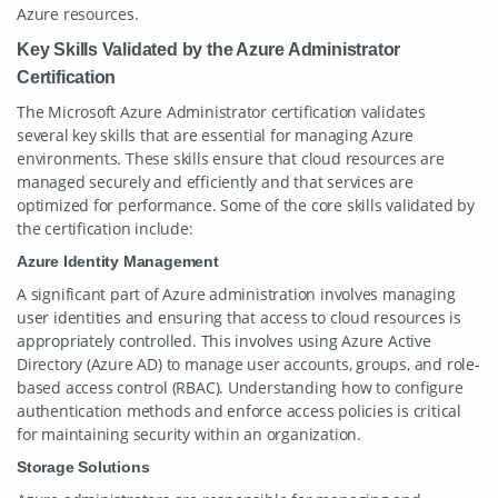
Azure resources.
Key Skills Validated by the Azure Administrator
Certification
The Microsoft Azure Administrator certification validates
several key skills that are essential for managing Azure
environments. These skills ensure that cloud resources are
managed securely and efficiently and that services are
optimized for performance. Some of the core skills validated by
the certification include:
Azure Identity Management
A significant part of Azure administration involves managing
user identities and ensuring that access to cloud resources is
appropriately controlled. This involves using Azure Active
Directory (Azure AD) to manage user accounts, groups, and role-
based access control (RBAC). Understanding how to configure
authentication methods and enforce access policies is critical
for maintaining security within an organization.
Storage Solutions