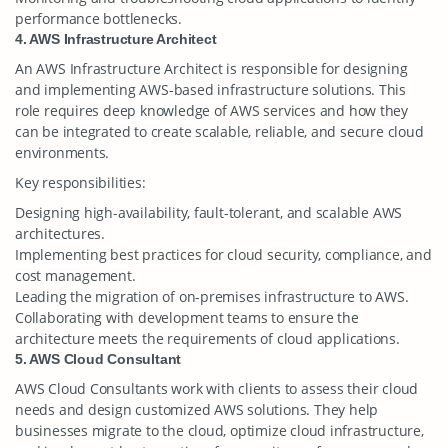
performance bottlenecks.
4. AWS Infrastructure Architect
An AWS Infrastructure Architect is responsible for designing
and implementing AWS-based infrastructure solutions. This
role requires deep knowledge of AWS services and how they
can be integrated to create scalable, reliable, and secure cloud
environments.
Key responsibilities:
Designing high-availability, fault-tolerant, and scalable AWS
architectures.
Implementing best practices for cloud security, compliance, and
cost management.
Leading the migration of on-premises infrastructure to AWS.
Collaborating with development teams to ensure the
architecture meets the requirements of cloud applications.
5. AWS Cloud Consultant
AWS Cloud Consultants work with clients to assess their cloud
needs and design customized AWS solutions. They help
businesses migrate to the cloud, optimize cloud infrastructure,