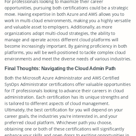
For professionals looking to maximize their career
opportunities, pursuing both certifications could be a strategic
move. Having expertise in both Azure and AWS allows you to
work in multi-cloud environments, making you a highly versatile
and valuable asset to employers. Additionally, as more
organizations adopt multi-cloud strategies, the ability to
manage and operate across different cloud platforms will
become increasingly important. By gaining proficiency in both
platforms, you will be well-positioned to tackle complex cloud
environments and meet the diverse needs of various industries.
Final Thoughts: Navigating the Cloud Admin Path
Both the Microsoft Azure Administrator and AWS Certified
SysOps Administrator certifications offer valuable opportunities
for IT professionals looking to advance their careers in cloud
administration. Each certification has its unique strengths and
is tailored to different aspects of cloud management.
Ultimately, the best certification for you will depend on your
career goals, the industries you’re interested in, and your
preferred cloud platform. Whichever path you choose,
obtaining one or both of these certifications will significantly
enhance your skills and open doors to exciting opportunities in