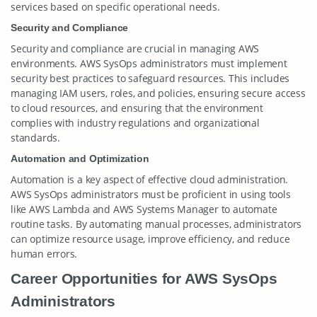
services based on specific operational needs.
Security and Compliance
Security and compliance are crucial in managing AWS
environments. AWS SysOps administrators must implement
security best practices to safeguard resources. This includes
managing IAM users, roles, and policies, ensuring secure access
to cloud resources, and ensuring that the environment
complies with industry regulations and organizational
standards.
Automation and Optimization
Automation is a key aspect of effective cloud administration.
AWS SysOps administrators must be proficient in using tools
like AWS Lambda and AWS Systems Manager to automate
routine tasks. By automating manual processes, administrators
can optimize resource usage, improve efficiency, and reduce
human errors.
Career Opportunities for AWS SysOps
Administrators