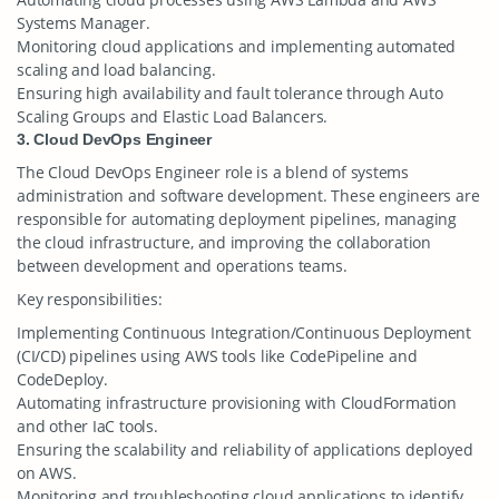
Systems Manager.
Monitoring cloud applications and implementing automated
scaling and load balancing.
Ensuring high availability and fault tolerance through Auto
Scaling Groups and Elastic Load Balancers.
3. Cloud DevOps Engineer
The Cloud DevOps Engineer role is a blend of systems
administration and software development. These engineers are
responsible for automating deployment pipelines, managing
the cloud infrastructure, and improving the collaboration
between development and operations teams.
Key responsibilities:
Implementing Continuous Integration/Continuous Deployment
(CI/CD) pipelines using AWS tools like CodePipeline and
CodeDeploy.
Automating infrastructure provisioning with CloudFormation
and other IaC tools.
Ensuring the scalability and reliability of applications deployed
on AWS.
Monitoring and troubleshooting cloud applications to identify