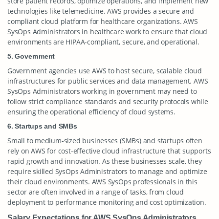
store patient records, optimize operations, and implement new
technologies like telemedicine. AWS provides a secure and
compliant cloud platform for healthcare organizations. AWS
SysOps Administrators in healthcare work to ensure that cloud
environments are HIPAA-compliant, secure, and operational.
5. Government
Government agencies use AWS to host secure, scalable cloud
infrastructures for public services and data management. AWS
SysOps Administrators working in government may need to
follow strict compliance standards and security protocols while
ensuring the operational efficiency of cloud systems.
6. Startups and SMBs
Small to medium-sized businesses (SMBs) and startups often
rely on AWS for cost-effective cloud infrastructure that supports
rapid growth and innovation. As these businesses scale, they
require skilled SysOps Administrators to manage and optimize
their cloud environments. AWS SysOps professionals in this
sector are often involved in a range of tasks, from cloud
deployment to performance monitoring and cost optimization.
Salary Expectations for AWS SysOps Administrators