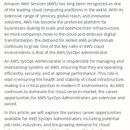
Amazon Web Services (AWS) has long been recognized as one
of the leading cloud computing platforms in the world. With its
extensive range of services, global reach, and innovative
solutions, AWS has become the preferred platform for
businesses looking to scale and optimize their infrastructure.
As more companies move to the cloud and embrace digital
transformation, the demand for skilled AWS professionals
continues to grow. One of the key roles in AWS cloud
environments is that of the AWS SysOps Administrator.
An AWS SysOps Administrator is responsible for managing and
maintaining systems on AWS, ensuring that they are operating
efficiently, securely, and at optimal performance. This role is
vital in ensuring the health and stability of cloud infrastructure,
making it a critical position in modern IT environments. As AWS
continues to dominate the cloud services market, the career
opportunities for AWS SysOps Administrators are extensive and
varied.
In this article, we will explore the various career opportunities
available for AWS SysOps Administrators, including potential
job roles, industries, and the growing demand for cloud