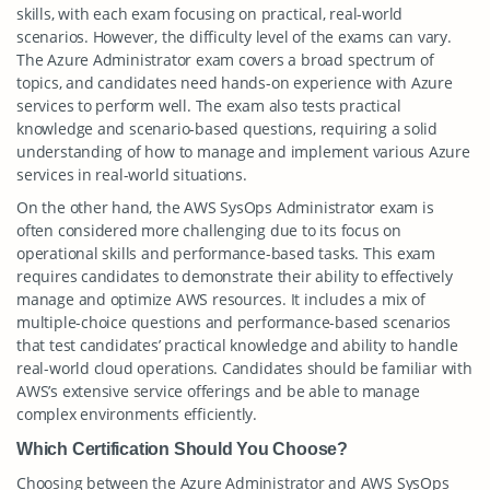
skills, with each exam focusing on practical, real-world
scenarios. However, the difficulty level of the exams can vary.
The Azure Administrator exam covers a broad spectrum of
topics, and candidates need hands-on experience with Azure
services to perform well. The exam also tests practical
knowledge and scenario-based questions, requiring a solid
understanding of how to manage and implement various Azure
services in real-world situations.
On the other hand, the AWS SysOps Administrator exam is
often considered more challenging due to its focus on
operational skills and performance-based tasks. This exam
requires candidates to demonstrate their ability to effectively
manage and optimize AWS resources. It includes a mix of
multiple-choice questions and performance-based scenarios
that test candidates’ practical knowledge and ability to handle
real-world cloud operations. Candidates should be familiar with
AWS’s extensive service offerings and be able to manage
complex environments efficiently.
Which Certification Should You Choose?
Choosing between the Azure Administrator and AWS SysOps