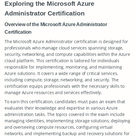
Exploring the Microsoft Azure
Administrator Certification
Overview of the Microsoft Azure Administrator
Certification
The Microsoft Azure Administrator certification is designed for
professionals who manage cloud services spanning storage,
security, networking, and compute capabilities within the Azure
cloud platform. This certification is tailored for individuals
responsible for implementing, monitoring, and maintaining
Azure solutions. It covers a wide range of critical services,
including compute, storage, networking, and security. The
certification equips professionals with the necessary skills to
manage Azure resources and services effectively.
To earn this certification, candidates must pass an exam that
evaluates their knowledge and expertise in various Azure
administration tasks. The topics covered in the exam include
managing identities, implementing storage solutions, deploying
and overseeing compute resources, configuring virtual
networks, and implementing backup and recovery solutions for