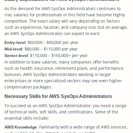
As the demand for AWS SysOps Administrators continues to
rise, salaries for professionals in this field have become highly
competitive. The exact salary will vary depending on factors
such as experience, location, and company size, but on average,
an AWS SysOps Administrator can expect to earn:
: $60,000 – $80,000 per year
Entry-level
: $80,000 – $110,000 per year
Mid-level
: $110,000 – $150,000+ per year
Senior-level
In addition to base salaries, many companies offer benefits
such as health insurance, retirement plans, and performance
bonuses. AWS SysOps Administrators working in larger
enterprises or more specialized sectors may see even higher
compensation packages.
Necessary Skills for AWS SysOps Administrators
To succeed as an AWS SysOps Administrator, you need a range
of technical skills, soft skills, and certifications. Some of the
essential skills include:
: Familiarity with a wide range of AWS services,
AWS Knowledge