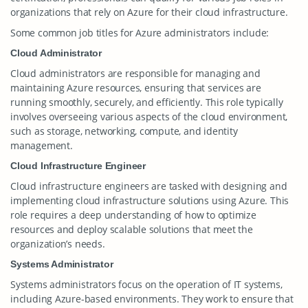
organizations that rely on Azure for their cloud infrastructure.
Some common job titles for Azure administrators include:
Cloud Administrator
Cloud administrators are responsible for managing and
maintaining Azure resources, ensuring that services are
running smoothly, securely, and efficiently. This role typically
involves overseeing various aspects of the cloud environment,
such as storage, networking, compute, and identity
management.
Cloud Infrastructure Engineer
Cloud infrastructure engineers are tasked with designing and
implementing cloud infrastructure solutions using Azure. This
role requires a deep understanding of how to optimize
resources and deploy scalable solutions that meet the
organization’s needs.
Systems Administrator
Systems administrators focus on the operation of IT systems,
including Azure-based environments. They work to ensure that