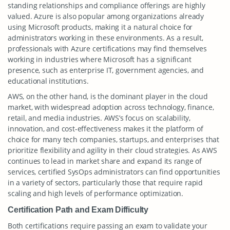
standing relationships and compliance offerings are highly
valued. Azure is also popular among organizations already
using Microsoft products, making it a natural choice for
administrators working in these environments. As a result,
professionals with Azure certifications may find themselves
working in industries where Microsoft has a significant
presence, such as enterprise IT, government agencies, and
educational institutions.
AWS, on the other hand, is the dominant player in the cloud
market, with widespread adoption across technology, finance,
retail, and media industries. AWS’s focus on scalability,
innovation, and cost-effectiveness makes it the platform of
choice for many tech companies, startups, and enterprises that
prioritize flexibility and agility in their cloud strategies. As AWS
continues to lead in market share and expand its range of
services, certified SysOps administrators can find opportunities
in a variety of sectors, particularly those that require rapid
scaling and high levels of performance optimization.
Certification Path and Exam Difficulty
Both certifications require passing an exam to validate your