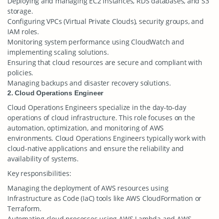
Deploying and managing EC2 instances, RDS databases, and S3
storage.
Configuring VPCs (Virtual Private Clouds), security groups, and
IAM roles.
Monitoring system performance using CloudWatch and
implementing scaling solutions.
Ensuring that cloud resources are secure and compliant with
policies.
Managing backups and disaster recovery solutions.
2. Cloud Operations Engineer
Cloud Operations Engineers specialize in the day-to-day
operations of cloud infrastructure. This role focuses on the
automation, optimization, and monitoring of AWS
environments. Cloud Operations Engineers typically work with
cloud-native applications and ensure the reliability and
availability of systems.
Key responsibilities:
Managing the deployment of AWS resources using
Infrastructure as Code (IaC) tools like AWS CloudFormation or
Terraform.
Automating cloud processes using AWS Lambda and AWS