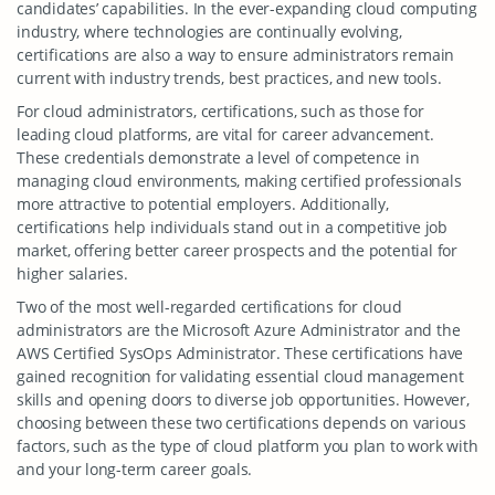
candidates’ capabilities. In the ever-expanding cloud computing
industry, where technologies are continually evolving,
certifications are also a way to ensure administrators remain
current with industry trends, best practices, and new tools.
For cloud administrators, certifications, such as those for
leading cloud platforms, are vital for career advancement.
These credentials demonstrate a level of competence in
managing cloud environments, making certified professionals
more attractive to potential employers. Additionally,
certifications help individuals stand out in a competitive job
market, offering better career prospects and the potential for
higher salaries.
Two of the most well-regarded certifications for cloud
administrators are the Microsoft Azure Administrator and the
AWS Certified SysOps Administrator. These certifications have
gained recognition for validating essential cloud management
skills and opening doors to diverse job opportunities. However,
choosing between these two certifications depends on various
factors, such as the type of cloud platform you plan to work with
and your long-term career goals.