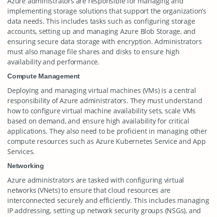
Azure administrators are responsible for managing and
implementing storage solutions that support the organization’s
data needs. This includes tasks such as configuring storage
accounts, setting up and managing Azure Blob Storage, and
ensuring secure data storage with encryption. Administrators
must also manage file shares and disks to ensure high
availability and performance.
Compute Management
Deploying and managing virtual machines (VMs) is a central
responsibility of Azure administrators. They must understand
how to configure virtual machine availability sets, scale VMs
based on demand, and ensure high availability for critical
applications. They also need to be proficient in managing other
compute resources such as Azure Kubernetes Service and App
Services.
Networking
Azure administrators are tasked with configuring virtual
networks (VNets) to ensure that cloud resources are
interconnected securely and efficiently. This includes managing
IP addressing, setting up network security groups (NSGs), and