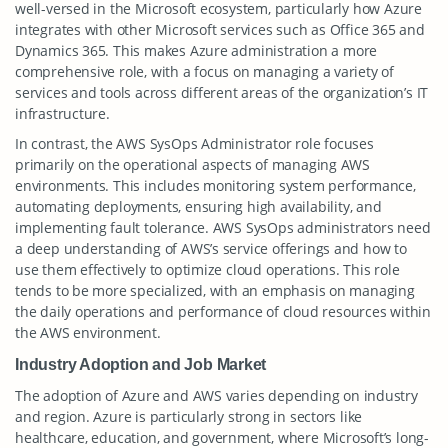
well-versed in the Microsoft ecosystem, particularly how Azure
integrates with other Microsoft services such as Office 365 and
Dynamics 365. This makes Azure administration a more
comprehensive role, with a focus on managing a variety of
services and tools across different areas of the organization’s IT
infrastructure.
In contrast, the AWS SysOps Administrator role focuses
primarily on the operational aspects of managing AWS
environments. This includes monitoring system performance,
automating deployments, ensuring high availability, and
implementing fault tolerance. AWS SysOps administrators need
a deep understanding of AWS’s service offerings and how to
use them effectively to optimize cloud operations. This role
tends to be more specialized, with an emphasis on managing
the daily operations and performance of cloud resources within
the AWS environment.
Industry Adoption and Job Market
The adoption of Azure and AWS varies depending on industry
and region. Azure is particularly strong in sectors like
healthcare, education, and government, where Microsoft’s long-