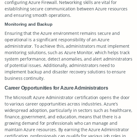
configuring Azure Firewall. Networking skills are vital for
establishing secure communication between Azure resources
and ensuring smooth operations.
Monitoring and Backup
Ensuring that the Azure environment remains secure and
operational is a significant responsibility of an Azure
administrator. To achieve this, administrators must implement
monitoring solutions, such as Azure Monitor, which helps track
system performance, detect anomalies, and alert administrators
of potential issues. Additionally, administrators need to
implement backup and disaster recovery solutions to ensure
business continuity.
Career Opportunities for Azure Administrators
The Microsoft Azure Administrator certification opens the door
to various career opportunities across industries. Azure’s
widespread adoption, particularly in sectors such as healthcare,
finance, government, and education, means that there is a
growing demand for professionals who can manage and
maintain Azure resources. By earning the Azure Administrator
certification, professionals can qualify for various job roles in