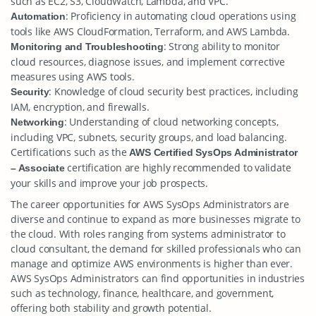
such as EC2, S3, CloudWatch, Lambda, and VPC.
: Proficiency in automating cloud operations using
Automation
tools like AWS CloudFormation, Terraform, and AWS Lambda.
: Strong ability to monitor
Monitoring and Troubleshooting
cloud resources, diagnose issues, and implement corrective
measures using AWS tools.
: Knowledge of cloud security best practices, including
Security
IAM, encryption, and firewalls.
: Understanding of cloud networking concepts,
Networking
including VPC, subnets, security groups, and load balancing.
Certifications such as the
AWS Certified SysOps Administrator
certification are highly recommended to validate
– Associate
your skills and improve your job prospects.
The career opportunities for AWS SysOps Administrators are
diverse and continue to expand as more businesses migrate to
the cloud. With roles ranging from systems administrator to
cloud consultant, the demand for skilled professionals who can
manage and optimize AWS environments is higher than ever.
AWS SysOps Administrators can find opportunities in industries
such as technology, finance, healthcare, and government,
offering both stability and growth potential.