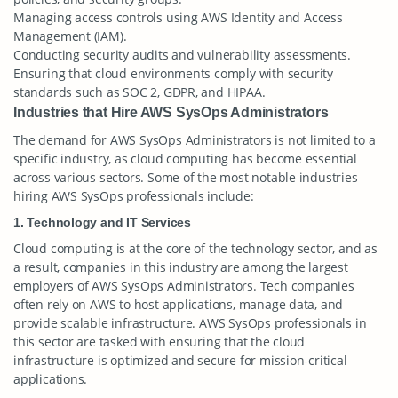
Managing access controls using AWS Identity and Access
Management (IAM).
Conducting security audits and vulnerability assessments.
Ensuring that cloud environments comply with security
standards such as SOC 2, GDPR, and HIPAA.
Industries that Hire AWS SysOps Administrators
The demand for AWS SysOps Administrators is not limited to a
specific industry, as cloud computing has become essential
across various sectors. Some of the most notable industries
hiring AWS SysOps professionals include:
1. Technology and IT Services
Cloud computing is at the core of the technology sector, and as
a result, companies in this industry are among the largest
employers of AWS SysOps Administrators. Tech companies
often rely on AWS to host applications, manage data, and
provide scalable infrastructure. AWS SysOps professionals in
this sector are tasked with ensuring that the cloud
infrastructure is optimized and secure for mission-critical
applications.