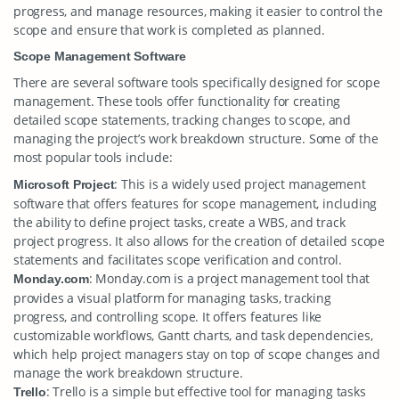
progress, and manage resources, making it easier to control the
scope and ensure that work is completed as planned.
Scope Management Software
There are several software tools specifically designed for scope
management. These tools offer functionality for creating
detailed scope statements, tracking changes to scope, and
managing the project’s work breakdown structure. Some of the
most popular tools include:
: This is a widely used project management
Microsoft Project
software that offers features for scope management, including
the ability to define project tasks, create a WBS, and track
project progress. It also allows for the creation of detailed scope
statements and facilitates scope verification and control.
: Monday.com is a project management tool that
Monday.com
provides a visual platform for managing tasks, tracking
progress, and controlling scope. It offers features like
customizable workflows, Gantt charts, and task dependencies,
which help project managers stay on top of scope changes and
manage the work breakdown structure.
: Trello is a simple but effective tool for managing tasks
Trello