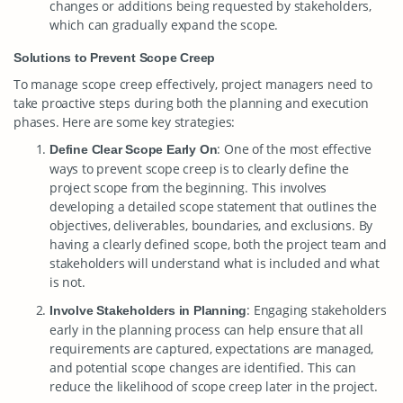
changes or additions being requested by stakeholders,
which can gradually expand the scope.
Solutions to Prevent Scope Creep
To manage scope creep effectively, project managers need to
take proactive steps during both the planning and execution
phases. Here are some key strategies:
: One of the most effective
Define Clear Scope Early On
ways to prevent scope creep is to clearly define the
project scope from the beginning. This involves
developing a detailed scope statement that outlines the
objectives, deliverables, boundaries, and exclusions. By
having a clearly defined scope, both the project team and
stakeholders will understand what is included and what
is not.
: Engaging stakeholders
Involve Stakeholders in Planning
early in the planning process can help ensure that all
requirements are captured, expectations are managed,
and potential scope changes are identified. This can
reduce the likelihood of scope creep later in the project.