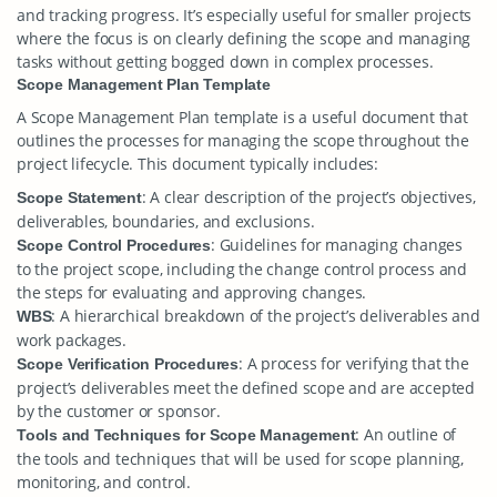
and tracking progress. It’s especially useful for smaller projects
where the focus is on clearly defining the scope and managing
tasks without getting bogged down in complex processes.
Scope Management Plan Template
A Scope Management Plan template is a useful document that
outlines the processes for managing the scope throughout the
project lifecycle. This document typically includes:
: A clear description of the project’s objectives,
Scope Statement
deliverables, boundaries, and exclusions.
: Guidelines for managing changes
Scope Control Procedures
to the project scope, including the change control process and
the steps for evaluating and approving changes.
: A hierarchical breakdown of the project’s deliverables and
WBS
work packages.
: A process for verifying that the
Scope Verification Procedures
project’s deliverables meet the defined scope and are accepted
by the customer or sponsor.
: An outline of
Tools and Techniques for Scope Management
the tools and techniques that will be used for scope planning,
monitoring, and control.