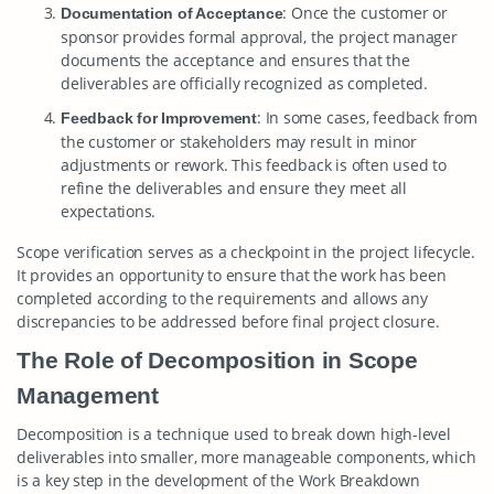
: Once the customer or
Documentation of Acceptance
sponsor provides formal approval, the project manager
documents the acceptance and ensures that the
deliverables are officially recognized as completed.
: In some cases, feedback from
Feedback for Improvement
the customer or stakeholders may result in minor
adjustments or rework. This feedback is often used to
refine the deliverables and ensure they meet all
expectations.
Scope verification serves as a checkpoint in the project lifecycle.
It provides an opportunity to ensure that the work has been
completed according to the requirements and allows any
discrepancies to be addressed before final project closure.
The Role of Decomposition in Scope
Management
Decomposition is a technique used to break down high-level
deliverables into smaller, more manageable components, which
is a key step in the development of the Work Breakdown