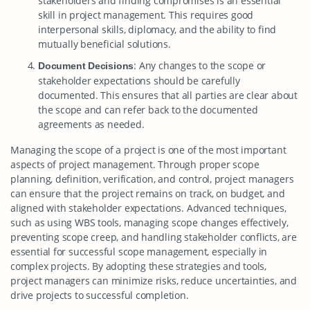
stakeholders and finding compromises is an essential
skill in project management. This requires good
interpersonal skills, diplomacy, and the ability to find
mutually beneficial solutions.
: Any changes to the scope or
Document Decisions
stakeholder expectations should be carefully
documented. This ensures that all parties are clear about
the scope and can refer back to the documented
agreements as needed.
Managing the scope of a project is one of the most important
aspects of project management. Through proper scope
planning, definition, verification, and control, project managers
can ensure that the project remains on track, on budget, and
aligned with stakeholder expectations. Advanced techniques,
such as using WBS tools, managing scope changes effectively,
preventing scope creep, and handling stakeholder conflicts, are
essential for successful scope management, especially in
complex projects. By adopting these strategies and tools,
project managers can minimize risks, reduce uncertainties, and
drive projects to successful completion.