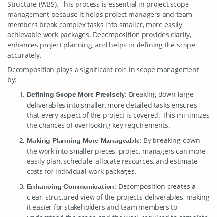
Structure (WBS). This process is essential in project scope
management because it helps project managers and team
members break complex tasks into smaller, more easily
achievable work packages. Decomposition provides clarity,
enhances project planning, and helps in defining the scope
accurately.
Decomposition plays a significant role in scope management
by:
: Breaking down large
Defining Scope More Precisely
deliverables into smaller, more detailed tasks ensures
that every aspect of the project is covered. This minimizes
the chances of overlooking key requirements.
: By breaking down
Making Planning More Manageable
the work into smaller pieces, project managers can more
easily plan, schedule, allocate resources, and estimate
costs for individual work packages.
: Decomposition creates a
Enhancing Communication
clear, structured view of the project’s deliverables, making
it easier for stakeholders and team members to