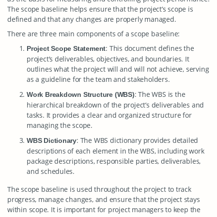
The scope baseline helps ensure that the project’s scope is
defined and that any changes are properly managed.
There are three main components of a scope baseline:
: This document defines the
Project Scope Statement
project’s deliverables, objectives, and boundaries. It
outlines what the project will and will not achieve, serving
as a guideline for the team and stakeholders.
: The WBS is the
Work Breakdown Structure (WBS)
hierarchical breakdown of the project’s deliverables and
tasks. It provides a clear and organized structure for
managing the scope.
: The WBS dictionary provides detailed
WBS Dictionary
descriptions of each element in the WBS, including work
package descriptions, responsible parties, deliverables,
and schedules.
The scope baseline is used throughout the project to track
progress, manage changes, and ensure that the project stays
within scope. It is important for project managers to keep the