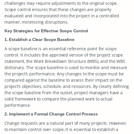
challenges may require adjustments to the original scope.
Scope control ensures that these changes are properly
evaluated and incorporated into the project in a controlled
manner, minimizing disruptions.
Key Strategies for Effective Scope Control
1. Establish a Clear Scope Baseline
A scope baseline is an essential reference point for scope
control. It includes the approved version of the project scope
statement, the Work Breakdown Structure (WBS), and the WBS
dictionary. The scope baseline is used to monitor and measure
the project’s performance. Any changes to the scope must be
compared against the baseline to assess their impact on the
project’s objectives, schedule, and resources. By clearly defining
the scope baseline from the outset, project managers have a
solid framework to compare the planned work to actual
performance.
2. Implement a Formal Change Control Process
Change requests are a natural part of many projects. However,
to maintain control over scope, it is essential to establish a