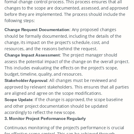
formal change control process. This process ensures that all
changes to the scope are documented, assessed, and approved
before they are implemented. The process should include the
following steps:
: Any proposed changes
Change Request Documentation
should be formally documented, including the details of the
change, its impact on the project’s schedule, cost, and
resources, and the reasons behind the request.
: The project manager should
Change Impact Assessment
assess the potential impact of the change on the overall project.
This includes evaluating the effects on the project’s scope,
budget, timeline, quality, and resources.
: All changes must be reviewed and
Stakeholder Approval
approved by relevant stakeholders. This ensures that all parties
are aligned and agree on the scope modifications.
: If the change is approved, the scope baseline
Scope Update
and other project documentation should be updated
accordingly to reflect the new scope.
3. Monitor Project Performance Regularly
Continuous monitoring of the project’s performance is crucial
for effective scope control. This can be achieved through