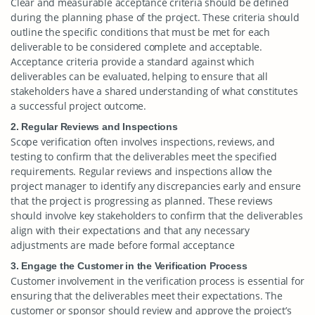
Clear and measurable acceptance criteria should be defined
during the planning phase of the project. These criteria should
outline the specific conditions that must be met for each
deliverable to be considered complete and acceptable.
Acceptance criteria provide a standard against which
deliverables can be evaluated, helping to ensure that all
stakeholders have a shared understanding of what constitutes
a successful project outcome.
2. Regular Reviews and Inspections
Scope verification often involves inspections, reviews, and
testing to confirm that the deliverables meet the specified
requirements. Regular reviews and inspections allow the
project manager to identify any discrepancies early and ensure
that the project is progressing as planned. These reviews
should involve key stakeholders to confirm that the deliverables
align with their expectations and that any necessary
adjustments are made before formal acceptance
3. Engage the Customer in the Verification Process
Customer involvement in the verification process is essential for
ensuring that the deliverables meet their expectations. The
customer or sponsor should review and approve the project’s