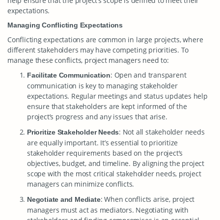
help ensure that the project’s scope is defined to meet their
expectations.
Managing Conflicting Expectations
Conflicting expectations are common in large projects, where
different stakeholders may have competing priorities. To
manage these conflicts, project managers need to:
: Open and transparent
Facilitate Communication
communication is key to managing stakeholder
expectations. Regular meetings and status updates help
ensure that stakeholders are kept informed of the
project’s progress and any issues that arise.
: Not all stakeholder needs
Prioritize Stakeholder Needs
are equally important. It’s essential to prioritize
stakeholder requirements based on the project’s
objectives, budget, and timeline. By aligning the project
scope with the most critical stakeholder needs, project
managers can minimize conflicts.
: When conflicts arise, project
Negotiate and Mediate
managers must act as mediators. Negotiating with