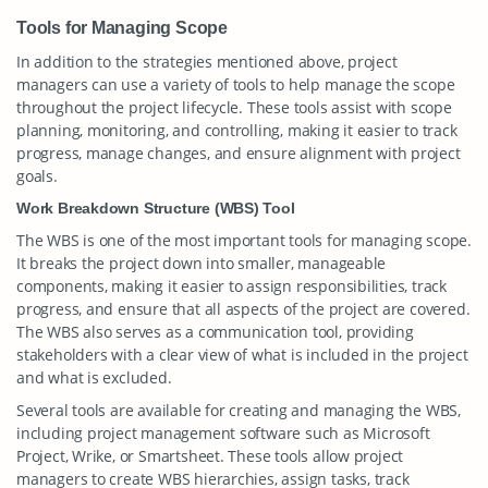
Tools for Managing Scope
In addition to the strategies mentioned above, project
managers can use a variety of tools to help manage the scope
throughout the project lifecycle. These tools assist with scope
planning, monitoring, and controlling, making it easier to track
progress, manage changes, and ensure alignment with project
goals.
Work Breakdown Structure (WBS) Tool
The WBS is one of the most important tools for managing scope.
It breaks the project down into smaller, manageable
components, making it easier to assign responsibilities, track
progress, and ensure that all aspects of the project are covered.
The WBS also serves as a communication tool, providing
stakeholders with a clear view of what is included in the project
and what is excluded.
Several tools are available for creating and managing the WBS,
including project management software such as Microsoft
Project, Wrike, or Smartsheet. These tools allow project
managers to create WBS hierarchies, assign tasks, track