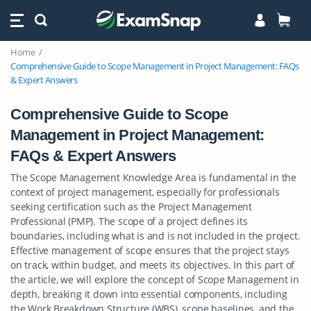
Home
Comprehensive Guide to Scope Management in Project Management: FAQs
& Expert Answers
Comprehensive Guide to Scope
Management in Project Management:
FAQs & Expert Answers
The Scope Management Knowledge Area is fundamental in the
context of project management, especially for professionals
seeking certification such as the Project Management
Professional (PMP). The scope of a project defines its
boundaries, including what is and is not included in the project.
Effective management of scope ensures that the project stays
on track, within budget, and meets its objectives. In this part of
the article, we will explore the concept of Scope Management in
depth, breaking it down into essential components, including
the Work Breakdown Structure (WBS), scope baselines, and the