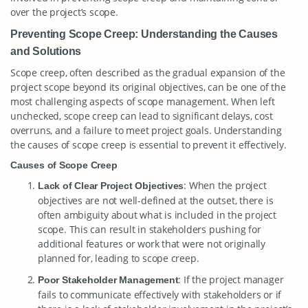
over the project’s scope.
Preventing Scope Creep: Understanding the Causes
and Solutions
Scope creep, often described as the gradual expansion of the
project scope beyond its original objectives, can be one of the
most challenging aspects of scope management. When left
unchecked, scope creep can lead to significant delays, cost
overruns, and a failure to meet project goals. Understanding
the causes of scope creep is essential to prevent it effectively.
Causes of Scope Creep
: When the project
Lack of Clear Project Objectives
objectives are not well-defined at the outset, there is
often ambiguity about what is included in the project
scope. This can result in stakeholders pushing for
additional features or work that were not originally
planned for, leading to scope creep.
: If the project manager
Poor Stakeholder Management
fails to communicate effectively with stakeholders or if