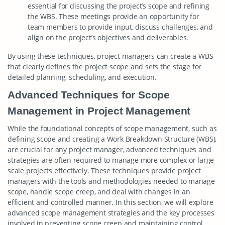
essential for discussing the project’s scope and refining
the WBS. These meetings provide an opportunity for
team members to provide input, discuss challenges, and
align on the project’s objectives and deliverables.
By using these techniques, project managers can create a WBS
that clearly defines the project scope and sets the stage for
detailed planning, scheduling, and execution.
Advanced Techniques for Scope
Management in Project Management
While the foundational concepts of scope management, such as
defining scope and creating a Work Breakdown Structure (WBS),
are crucial for any project manager, advanced techniques and
strategies are often required to manage more complex or large-
scale projects effectively. These techniques provide project
managers with the tools and methodologies needed to manage
scope, handle scope creep, and deal with changes in an
efficient and controlled manner. In this section, we will explore
advanced scope management strategies and the key processes
involved in preventing scope creep and maintaining control