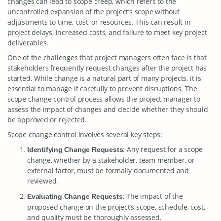
changes can lead to scope creep, which refers to the
uncontrolled expansion of the project’s scope without
adjustments to time, cost, or resources. This can result in
project delays, increased costs, and failure to meet key project
deliverables.
One of the challenges that project managers often face is that
stakeholders frequently request changes after the project has
started. While change is a natural part of many projects, it is
essential to manage it carefully to prevent disruptions. The
scope change control process allows the project manager to
assess the impact of changes and decide whether they should
be approved or rejected.
Scope change control involves several key steps:
: Any request for a scope
Identifying Change Requests
change, whether by a stakeholder, team member, or
external factor, must be formally documented and
reviewed.
: The impact of the
Evaluating Change Requests
proposed change on the project’s scope, schedule, cost,
and quality must be thoroughly assessed.