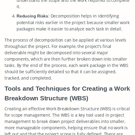
understand the scope and the work required to complete
it.
: Decomposition helps in identifying
Reducing Risks
potential risks earlier in the project because smaller work
packages make it easier to analyze each task in detail.
The process of decomposition can be applied at various levels
throughout the project. For example, the project’s final
deliverable might be decomposed into several major
components, which are then further broken down into smaller
tasks. By the end of the process, each work package in the WBS
should be sufficiently detailed so that it can be assigned,
tracked, and completed.
Tools and Techniques for Creating a Work
Breakdown Structure (WBS)
Creating an effective Work Breakdown Structure (WBS) is critical
for scope management. The WBS is a key tool used in project
management to break down project deliverables into smaller,
more manageable components, helping ensure that no work is
left out and that the project scope is fully defined. There are