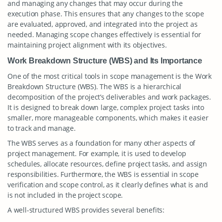
and managing any changes that may occur during the
execution phase. This ensures that any changes to the scope
are evaluated, approved, and integrated into the project as
needed. Managing scope changes effectively is essential for
maintaining project alignment with its objectives.
Work Breakdown Structure (WBS) and Its Importance
One of the most critical tools in scope management is the Work
Breakdown Structure (WBS). The WBS is a hierarchical
decomposition of the project’s deliverables and work packages.
It is designed to break down large, complex project tasks into
smaller, more manageable components, which makes it easier
to track and manage.
The WBS serves as a foundation for many other aspects of
project management. For example, it is used to develop
schedules, allocate resources, define project tasks, and assign
responsibilities. Furthermore, the WBS is essential in scope
verification and scope control, as it clearly defines what is and
is not included in the project scope.
A well-structured WBS provides several benefits: