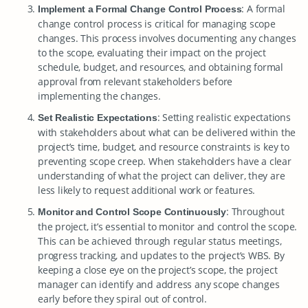
: A formal
Implement a Formal Change Control Process
change control process is critical for managing scope
changes. This process involves documenting any changes
to the scope, evaluating their impact on the project
schedule, budget, and resources, and obtaining formal
approval from relevant stakeholders before
implementing the changes.
: Setting realistic expectations
Set Realistic Expectations
with stakeholders about what can be delivered within the
project’s time, budget, and resource constraints is key to
preventing scope creep. When stakeholders have a clear
understanding of what the project can deliver, they are
less likely to request additional work or features.
: Throughout
Monitor and Control Scope Continuously
the project, it’s essential to monitor and control the scope.
This can be achieved through regular status meetings,
progress tracking, and updates to the project’s WBS. By
keeping a close eye on the project’s scope, the project
manager can identify and address any scope changes
early before they spiral out of control.