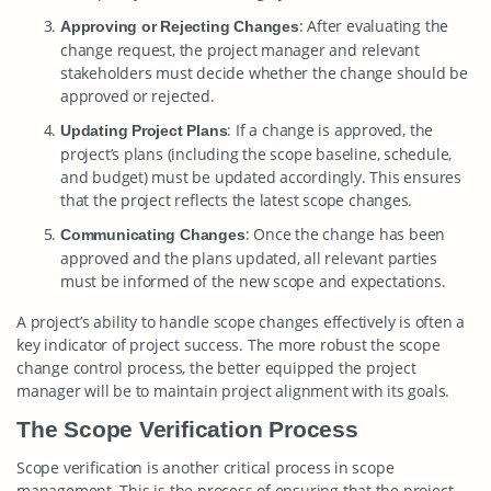
: After evaluating the
Approving or Rejecting Changes
change request, the project manager and relevant
stakeholders must decide whether the change should be
approved or rejected.
: If a change is approved, the
Updating Project Plans
project’s plans (including the scope baseline, schedule,
and budget) must be updated accordingly. This ensures
that the project reflects the latest scope changes.
: Once the change has been
Communicating Changes
approved and the plans updated, all relevant parties
must be informed of the new scope and expectations.
A project’s ability to handle scope changes effectively is often a
key indicator of project success. The more robust the scope
change control process, the better equipped the project
manager will be to maintain project alignment with its goals.
The Scope Verification Process
Scope verification is another critical process in scope
management. This is the process of ensuring that the project