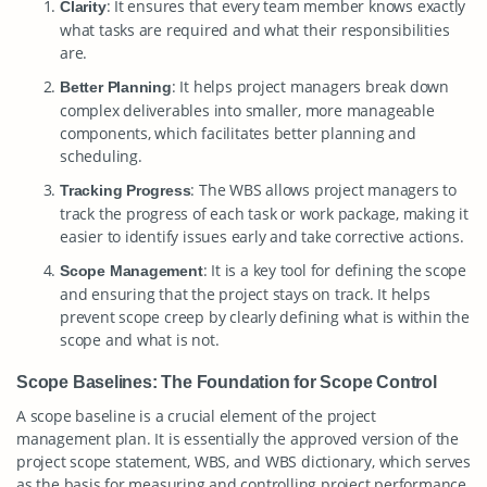
: It ensures that every team member knows exactly
Clarity
what tasks are required and what their responsibilities
are.
: It helps project managers break down
Better Planning
complex deliverables into smaller, more manageable
components, which facilitates better planning and
scheduling.
: The WBS allows project managers to
Tracking Progress
track the progress of each task or work package, making it
easier to identify issues early and take corrective actions.
: It is a key tool for defining the scope
Scope Management
and ensuring that the project stays on track. It helps
prevent scope creep by clearly defining what is within the
scope and what is not.
Scope Baselines: The Foundation for Scope Control
A scope baseline is a crucial element of the project
management plan. It is essentially the approved version of the
project scope statement, WBS, and WBS dictionary, which serves
as the basis for measuring and controlling project performance.