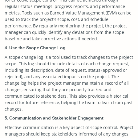
regular status meetings, progress reports, and performance
metrics. Tools such as Earned Value Management (EVM) can be
used to track the project’s scope, cost, and schedule
performance. By regularly monitoring the project, the project
manager can quickly identify any deviations from the scope
baseline and take corrective actions if needed.
4. Use the Scope Change Log
A scope change log is a tool used to track changes to the project
scope. This log should include details of each change request,
including its description, date of request, status (approved or
rejected), and any associated impacts on the project. The
change log helps the project manager maintain a record of all
changes, ensuring that they are properly tracked and
communicated to stakeholders. This also provides a historical
record for future reference, helping the team to learn from past
changes.
5. Communication and Stakeholder Engagement
Effective communication is a key aspect of scope control. Project
managers should keep stakeholders informed of any changes