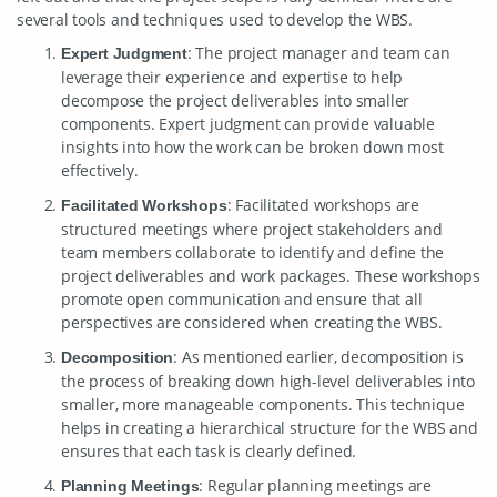
several tools and techniques used to develop the WBS.
: The project manager and team can
Expert Judgment
leverage their experience and expertise to help
decompose the project deliverables into smaller
components. Expert judgment can provide valuable
insights into how the work can be broken down most
effectively.
: Facilitated workshops are
Facilitated Workshops
structured meetings where project stakeholders and
team members collaborate to identify and define the
project deliverables and work packages. These workshops
promote open communication and ensure that all
perspectives are considered when creating the WBS.
: As mentioned earlier, decomposition is
Decomposition
the process of breaking down high-level deliverables into
smaller, more manageable components. This technique
helps in creating a hierarchical structure for the WBS and
ensures that each task is clearly defined.
: Regular planning meetings are
Planning Meetings