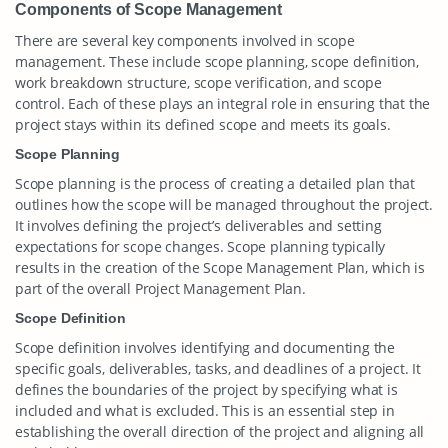
Components of Scope Management
There are several key components involved in scope
management. These include scope planning, scope definition,
work breakdown structure, scope verification, and scope
control. Each of these plays an integral role in ensuring that the
project stays within its defined scope and meets its goals.
Scope Planning
Scope planning is the process of creating a detailed plan that
outlines how the scope will be managed throughout the project.
It involves defining the project’s deliverables and setting
expectations for scope changes. Scope planning typically
results in the creation of the Scope Management Plan, which is
part of the overall Project Management Plan.
Scope Definition
Scope definition involves identifying and documenting the
specific goals, deliverables, tasks, and deadlines of a project. It
defines the boundaries of the project by specifying what is
included and what is excluded. This is an essential step in
establishing the overall direction of the project and aligning all