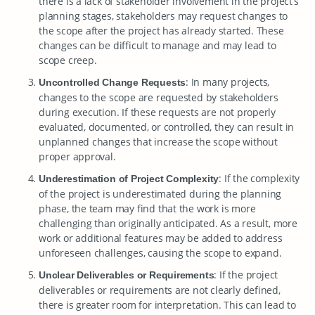
there is a lack of stakeholder involvement in the project’s
planning stages, stakeholders may request changes to
the scope after the project has already started. These
changes can be difficult to manage and may lead to
scope creep.
: In many projects,
Uncontrolled Change Requests
changes to the scope are requested by stakeholders
during execution. If these requests are not properly
evaluated, documented, or controlled, they can result in
unplanned changes that increase the scope without
proper approval.
: If the complexity
Underestimation of Project Complexity
of the project is underestimated during the planning
phase, the team may find that the work is more
challenging than originally anticipated. As a result, more
work or additional features may be added to address
unforeseen challenges, causing the scope to expand.
: If the project
Unclear Deliverables or Requirements
deliverables or requirements are not clearly defined,
there is greater room for interpretation. This can lead to