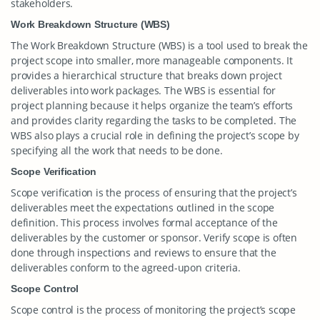
stakeholders.
Work Breakdown Structure (WBS)
The Work Breakdown Structure (WBS) is a tool used to break the
project scope into smaller, more manageable components. It
provides a hierarchical structure that breaks down project
deliverables into work packages. The WBS is essential for
project planning because it helps organize the team’s efforts
and provides clarity regarding the tasks to be completed. The
WBS also plays a crucial role in defining the project’s scope by
specifying all the work that needs to be done.
Scope Verification
Scope verification is the process of ensuring that the project’s
deliverables meet the expectations outlined in the scope
definition. This process involves formal acceptance of the
deliverables by the customer or sponsor. Verify scope is often
done through inspections and reviews to ensure that the
deliverables conform to the agreed-upon criteria.
Scope Control
Scope control is the process of monitoring the project’s scope