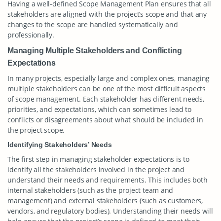
Having a well-defined Scope Management Plan ensures that all
stakeholders are aligned with the project’s scope and that any
changes to the scope are handled systematically and
professionally.
Managing Multiple Stakeholders and Conflicting
Expectations
In many projects, especially large and complex ones, managing
multiple stakeholders can be one of the most difficult aspects
of scope management. Each stakeholder has different needs,
priorities, and expectations, which can sometimes lead to
conflicts or disagreements about what should be included in
the project scope.
Identifying Stakeholders’ Needs
The first step in managing stakeholder expectations is to
identify all the stakeholders involved in the project and
understand their needs and requirements. This includes both
internal stakeholders (such as the project team and
management) and external stakeholders (such as customers,
vendors, and regulatory bodies). Understanding their needs will