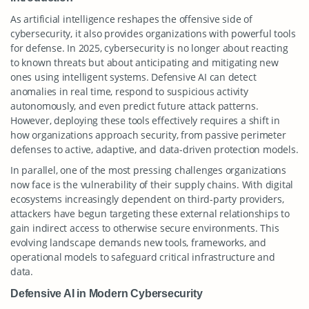
As artificial intelligence reshapes the offensive side of
cybersecurity, it also provides organizations with powerful tools
for defense. In 2025, cybersecurity is no longer about reacting
to known threats but about anticipating and mitigating new
ones using intelligent systems. Defensive AI can detect
anomalies in real time, respond to suspicious activity
autonomously, and even predict future attack patterns.
However, deploying these tools effectively requires a shift in
how organizations approach security, from passive perimeter
defenses to active, adaptive, and data-driven protection models.
In parallel, one of the most pressing challenges organizations
now face is the vulnerability of their supply chains. With digital
ecosystems increasingly dependent on third-party providers,
attackers have begun targeting these external relationships to
gain indirect access to otherwise secure environments. This
evolving landscape demands new tools, frameworks, and
operational models to safeguard critical infrastructure and
data.
Defensive AI in Modern Cybersecurity