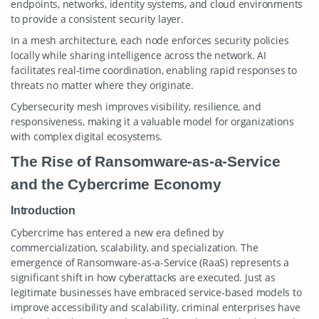
endpoints, networks, identity systems, and cloud environments
to provide a consistent security layer.
In a mesh architecture, each node enforces security policies
locally while sharing intelligence across the network. AI
facilitates real-time coordination, enabling rapid responses to
threats no matter where they originate.
Cybersecurity mesh improves visibility, resilience, and
responsiveness, making it a valuable model for organizations
with complex digital ecosystems.
The Rise of Ransomware-as-a-Service
and the Cybercrime Economy
Introduction
Cybercrime has entered a new era defined by
commercialization, scalability, and specialization. The
emergence of Ransomware-as-a-Service (RaaS) represents a
significant shift in how cyberattacks are executed. Just as
legitimate businesses have embraced service-based models to
improve accessibility and scalability, criminal enterprises have