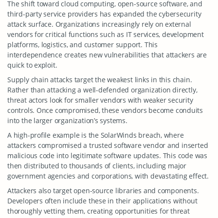
The shift toward cloud computing, open-source software, and
third-party service providers has expanded the cybersecurity
attack surface. Organizations increasingly rely on external
vendors for critical functions such as IT services, development
platforms, logistics, and customer support. This
interdependence creates new vulnerabilities that attackers are
quick to exploit.
Supply chain attacks target the weakest links in this chain.
Rather than attacking a well-defended organization directly,
threat actors look for smaller vendors with weaker security
controls. Once compromised, these vendors become conduits
into the larger organization’s systems.
A high-profile example is the SolarWinds breach, where
attackers compromised a trusted software vendor and inserted
malicious code into legitimate software updates. This code was
then distributed to thousands of clients, including major
government agencies and corporations, with devastating effect.
Attackers also target open-source libraries and components.
Developers often include these in their applications without
thoroughly vetting them, creating opportunities for threat