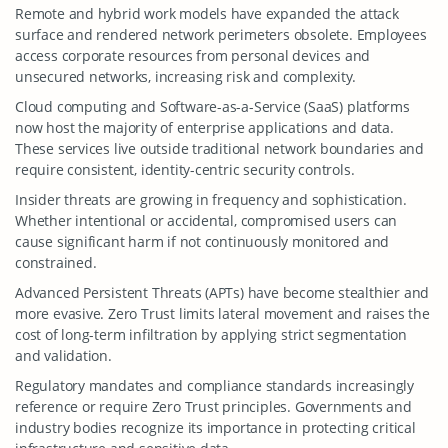
Remote and hybrid work models have expanded the attack
surface and rendered network perimeters obsolete. Employees
access corporate resources from personal devices and
unsecured networks, increasing risk and complexity.
Cloud computing and Software-as-a-Service (SaaS) platforms
now host the majority of enterprise applications and data.
These services live outside traditional network boundaries and
require consistent, identity-centric security controls.
Insider threats are growing in frequency and sophistication.
Whether intentional or accidental, compromised users can
cause significant harm if not continuously monitored and
constrained.
Advanced Persistent Threats (APTs) have become stealthier and
more evasive. Zero Trust limits lateral movement and raises the
cost of long-term infiltration by applying strict segmentation
and validation.
Regulatory mandates and compliance standards increasingly
reference or require Zero Trust principles. Governments and
industry bodies recognize its importance in protecting critical