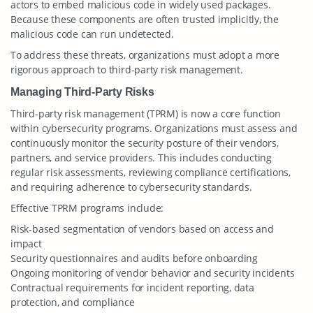
actors to embed malicious code in widely used packages.
Because these components are often trusted implicitly, the
malicious code can run undetected.
To address these threats, organizations must adopt a more
rigorous approach to third-party risk management.
Managing Third-Party Risks
Third-party risk management (TPRM) is now a core function
within cybersecurity programs. Organizations must assess and
continuously monitor the security posture of their vendors,
partners, and service providers. This includes conducting
regular risk assessments, reviewing compliance certifications,
and requiring adherence to cybersecurity standards.
Effective TPRM programs include:
Risk-based segmentation of vendors based on access and
impact
Security questionnaires and audits before onboarding
Ongoing monitoring of vendor behavior and security incidents
Contractual requirements for incident reporting, data
protection, and compliance