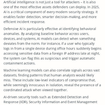
Artificial intelligence is not just a tool for attackers – it is also
one of the most effective assets defenders can deploy. In 2025,
AI is a critical component of every modern security strategy. It
enables faster detection, smarter decision-making, and more
efficient incident response.
Defensive AI is particularly effective at identifying behavioral
anomalies. By analyzing baseline behavior across users,
devices, and systems, AI models can detect when something
deviates from the norm. For instance, if a user who typically
logs in from a single device during office hours suddenly begins
accessing sensitive data from a foreign IP address late at night,
the system can flag this as suspicious and trigger automatic
containment actions.
Machine learning models can also correlate signals across vast
datasets, finding patterns that human analysts would likely
miss. These include low-level indicators of compromise that,
while seemingly innocuous in isolation, reveal the presence of a
coordinated attack when viewed together.
AI-driven security tools such as Extended Detection and
Response (XDR), Security Information and Event Management