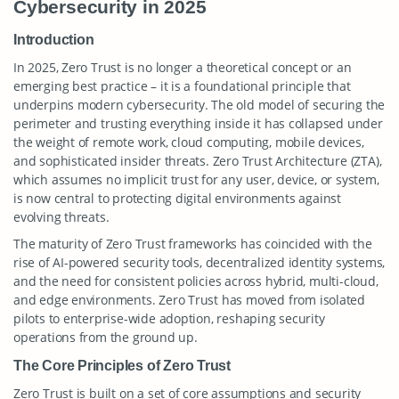
Cybersecurity in 2025
Introduction
In 2025, Zero Trust is no longer a theoretical concept or an
emerging best practice – it is a foundational principle that
underpins modern cybersecurity. The old model of securing the
perimeter and trusting everything inside it has collapsed under
the weight of remote work, cloud computing, mobile devices,
and sophisticated insider threats. Zero Trust Architecture (ZTA),
which assumes no implicit trust for any user, device, or system,
is now central to protecting digital environments against
evolving threats.
The maturity of Zero Trust frameworks has coincided with the
rise of AI-powered security tools, decentralized identity systems,
and the need for consistent policies across hybrid, multi-cloud,
and edge environments. Zero Trust has moved from isolated
pilots to enterprise-wide adoption, reshaping security
operations from the ground up.
The Core Principles of Zero Trust
Zero Trust is built on a set of core assumptions and security