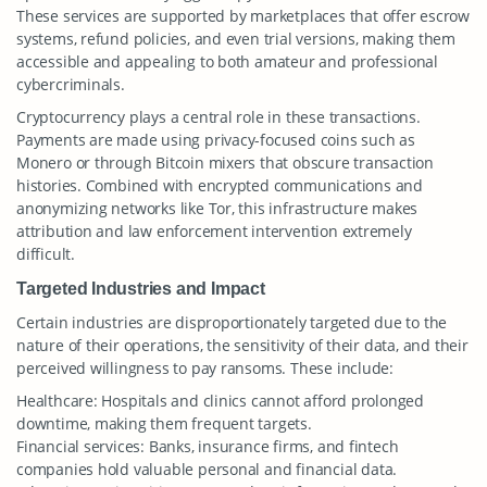
These services are supported by marketplaces that offer escrow
systems, refund policies, and even trial versions, making them
accessible and appealing to both amateur and professional
cybercriminals.
Cryptocurrency plays a central role in these transactions.
Payments are made using privacy-focused coins such as
Monero or through Bitcoin mixers that obscure transaction
histories. Combined with encrypted communications and
anonymizing networks like Tor, this infrastructure makes
attribution and law enforcement intervention extremely
difficult.
Targeted Industries and Impact
Certain industries are disproportionately targeted due to the
nature of their operations, the sensitivity of their data, and their
perceived willingness to pay ransoms. These include:
Healthcare: Hospitals and clinics cannot afford prolonged
downtime, making them frequent targets.
Financial services: Banks, insurance firms, and fintech
companies hold valuable personal and financial data.