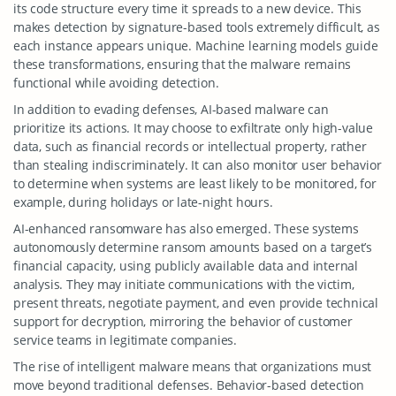
its code structure every time it spreads to a new device. This
makes detection by signature-based tools extremely difficult, as
each instance appears unique. Machine learning models guide
these transformations, ensuring that the malware remains
functional while avoiding detection.
In addition to evading defenses, AI-based malware can
prioritize its actions. It may choose to exfiltrate only high-value
data, such as financial records or intellectual property, rather
than stealing indiscriminately. It can also monitor user behavior
to determine when systems are least likely to be monitored, for
example, during holidays or late-night hours.
AI-enhanced ransomware has also emerged. These systems
autonomously determine ransom amounts based on a target’s
financial capacity, using publicly available data and internal
analysis. They may initiate communications with the victim,
present threats, negotiate payment, and even provide technical
support for decryption, mirroring the behavior of customer
service teams in legitimate companies.
The rise of intelligent malware means that organizations must
move beyond traditional defenses. Behavior-based detection