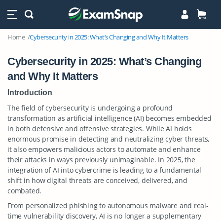
Home
Cybersecurity in 2025: What’s Changing and Why It Matters
Cybersecurity in 2025: What’s Changing
and Why It Matters
Introduction
The field of cybersecurity is undergoing a profound
transformation as artificial intelligence (AI) becomes embedded
in both defensive and offensive strategies. While AI holds
enormous promise in detecting and neutralizing cyber threats,
it also empowers malicious actors to automate and enhance
their attacks in ways previously unimaginable. In 2025, the
integration of AI into cybercrime is leading to a fundamental
shift in how digital threats are conceived, delivered, and
combated.
From personalized phishing to autonomous malware and real-
time vulnerability discovery, AI is no longer a supplementary