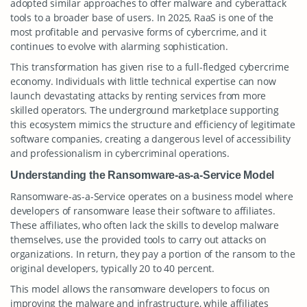
adopted similar approaches to offer malware and cyberattack
tools to a broader base of users. In 2025, RaaS is one of the
most profitable and pervasive forms of cybercrime, and it
continues to evolve with alarming sophistication.
This transformation has given rise to a full-fledged cybercrime
economy. Individuals with little technical expertise can now
launch devastating attacks by renting services from more
skilled operators. The underground marketplace supporting
this ecosystem mimics the structure and efficiency of legitimate
software companies, creating a dangerous level of accessibility
and professionalism in cybercriminal operations.
Understanding the Ransomware-as-a-Service Model
Ransomware-as-a-Service operates on a business model where
developers of ransomware lease their software to affiliates.
These affiliates, who often lack the skills to develop malware
themselves, use the provided tools to carry out attacks on
organizations. In return, they pay a portion of the ransom to the
original developers, typically 20 to 40 percent.
This model allows the ransomware developers to focus on
improving the malware and infrastructure, while affiliates