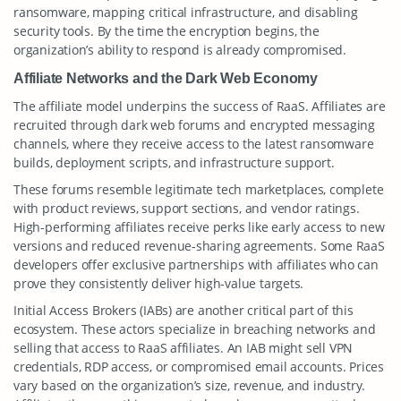
ransomware, mapping critical infrastructure, and disabling
security tools. By the time the encryption begins, the
organization’s ability to respond is already compromised.
Affiliate Networks and the Dark Web Economy
The affiliate model underpins the success of RaaS. Affiliates are
recruited through dark web forums and encrypted messaging
channels, where they receive access to the latest ransomware
builds, deployment scripts, and infrastructure support.
These forums resemble legitimate tech marketplaces, complete
with product reviews, support sections, and vendor ratings.
High-performing affiliates receive perks like early access to new
versions and reduced revenue-sharing agreements. Some RaaS
developers offer exclusive partnerships with affiliates who can
prove they consistently deliver high-value targets.
Initial Access Brokers (IABs) are another critical part of this
ecosystem. These actors specialize in breaching networks and
selling that access to RaaS affiliates. An IAB might sell VPN
credentials, RDP access, or compromised email accounts. Prices
vary based on the organization’s size, revenue, and industry.