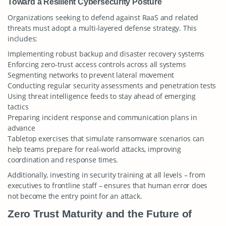
Toward a Resilient Cybersecurity Posture
Organizations seeking to defend against RaaS and related
threats must adopt a multi-layered defense strategy. This
includes:
Implementing robust backup and disaster recovery systems
Enforcing zero-trust access controls across all systems
Segmenting networks to prevent lateral movement
Conducting regular security assessments and penetration tests
Using threat intelligence feeds to stay ahead of emerging
tactics
Preparing incident response and communication plans in
advance
Tabletop exercises that simulate ransomware scenarios can
help teams prepare for real-world attacks, improving
coordination and response times.
Additionally, investing in security training at all levels – from
executives to frontline staff – ensures that human error does
not become the entry point for an attack.
Zero Trust Maturity and the Future of