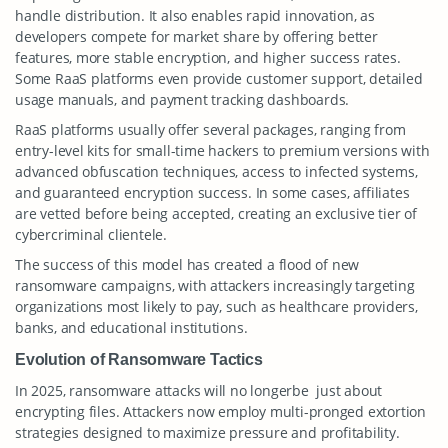
handle distribution. It also enables rapid innovation, as
developers compete for market share by offering better
features, more stable encryption, and higher success rates.
Some RaaS platforms even provide customer support, detailed
usage manuals, and payment tracking dashboards.
RaaS platforms usually offer several packages, ranging from
entry-level kits for small-time hackers to premium versions with
advanced obfuscation techniques, access to infected systems,
and guaranteed encryption success. In some cases, affiliates
are vetted before being accepted, creating an exclusive tier of
cybercriminal clientele.
The success of this model has created a flood of new
ransomware campaigns, with attackers increasingly targeting
organizations most likely to pay, such as healthcare providers,
banks, and educational institutions.
Evolution of Ransomware Tactics
In 2025, ransomware attacks will no longerbe just about
encrypting files. Attackers now employ multi-pronged extortion
strategies designed to maximize pressure and profitability.