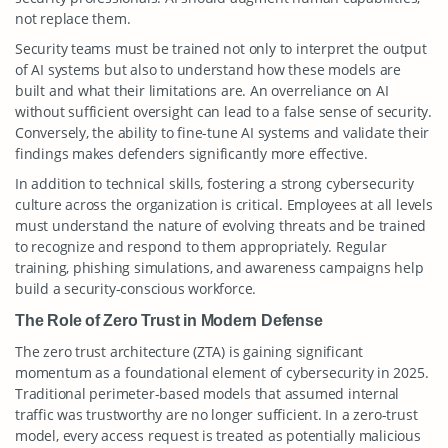
not replace them.
Security teams must be trained not only to interpret the output
of AI systems but also to understand how these models are
built and what their limitations are. An overreliance on AI
without sufficient oversight can lead to a false sense of security.
Conversely, the ability to fine-tune AI systems and validate their
findings makes defenders significantly more effective.
In addition to technical skills, fostering a strong cybersecurity
culture across the organization is critical. Employees at all levels
must understand the nature of evolving threats and be trained
to recognize and respond to them appropriately. Regular
training, phishing simulations, and awareness campaigns help
build a security-conscious workforce.
The Role of Zero Trust in Modern Defense
The zero trust architecture (ZTA) is gaining significant
momentum as a foundational element of cybersecurity in 2025.
Traditional perimeter-based models that assumed internal
traffic was trustworthy are no longer sufficient. In a zero-trust
model, every access request is treated as potentially malicious