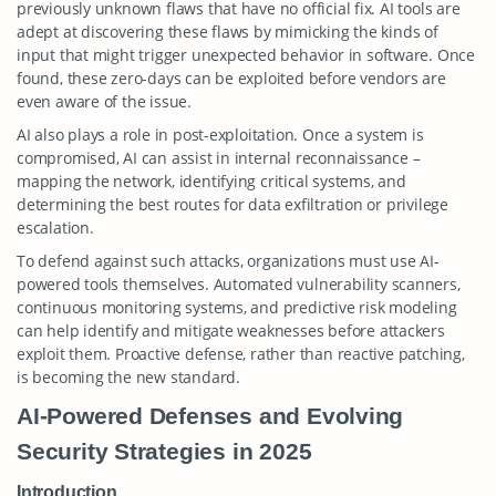
previously unknown flaws that have no official fix. AI tools are
adept at discovering these flaws by mimicking the kinds of
input that might trigger unexpected behavior in software. Once
found, these zero-days can be exploited before vendors are
even aware of the issue.
AI also plays a role in post-exploitation. Once a system is
compromised, AI can assist in internal reconnaissance –
mapping the network, identifying critical systems, and
determining the best routes for data exfiltration or privilege
escalation.
To defend against such attacks, organizations must use AI-
powered tools themselves. Automated vulnerability scanners,
continuous monitoring systems, and predictive risk modeling
can help identify and mitigate weaknesses before attackers
exploit them. Proactive defense, rather than reactive patching,
is becoming the new standard.
AI-Powered Defenses and Evolving
Security Strategies in 2025
Introduction