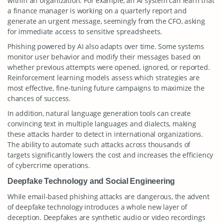
within an organization. For example, an AI system can learn that
a finance manager is working on a quarterly report and
generate an urgent message, seemingly from the CFO, asking
for immediate access to sensitive spreadsheets.
Phishing powered by AI also adapts over time. Some systems
monitor user behavior and modify their messages based on
whether previous attempts were opened, ignored, or reported.
Reinforcement learning models assess which strategies are
most effective, fine-tuning future campaigns to maximize the
chances of success.
In addition, natural language generation tools can create
convincing text in multiple languages and dialects, making
these attacks harder to detect in international organizations.
The ability to automate such attacks across thousands of
targets significantly lowers the cost and increases the efficiency
of cybercrime operations.
Deepfake Technology and Social Engineering
While email-based phishing attacks are dangerous, the advent
of deepfake technology introduces a whole new layer of
deception. Deepfakes are synthetic audio or video recordings