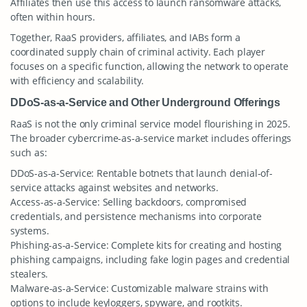
Affiliates then use this access to launch ransomware attacks,
often within hours.
Together, RaaS providers, affiliates, and IABs form a
coordinated supply chain of criminal activity. Each player
focuses on a specific function, allowing the network to operate
with efficiency and scalability.
DDoS-as-a-Service and Other Underground Offerings
RaaS is not the only criminal service model flourishing in 2025.
The broader cybercrime-as-a-service market includes offerings
such as:
DDoS-as-a-Service: Rentable botnets that launch denial-of-
service attacks against websites and networks.
Access-as-a-Service: Selling backdoors, compromised
credentials, and persistence mechanisms into corporate
systems.
Phishing-as-a-Service: Complete kits for creating and hosting
phishing campaigns, including fake login pages and credential
stealers.
Malware-as-a-Service: Customizable malware strains with
options to include keyloggers, spyware, and rootkits.