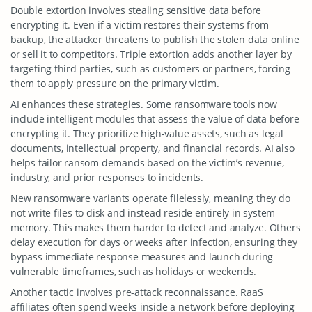
Double extortion involves stealing sensitive data before
encrypting it. Even if a victim restores their systems from
backup, the attacker threatens to publish the stolen data online
or sell it to competitors. Triple extortion adds another layer by
targeting third parties, such as customers or partners, forcing
them to apply pressure on the primary victim.
AI enhances these strategies. Some ransomware tools now
include intelligent modules that assess the value of data before
encrypting it. They prioritize high-value assets, such as legal
documents, intellectual property, and financial records. AI also
helps tailor ransom demands based on the victim’s revenue,
industry, and prior responses to incidents.
New ransomware variants operate filelessly, meaning they do
not write files to disk and instead reside entirely in system
memory. This makes them harder to detect and analyze. Others
delay execution for days or weeks after infection, ensuring they
bypass immediate response measures and launch during
vulnerable timeframes, such as holidays or weekends.
Another tactic involves pre-attack reconnaissance. RaaS
affiliates often spend weeks inside a network before deploying