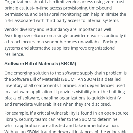
Organizations should also limit vendor access using zero trust
principles. Just-in-time access provisioning, time-bound
permissions, and behavioral monitoring can help minimize the
risks associated with third-party access to internal systems.
Vendor diversity and redundancy are important as well.
Avoiding overreliance on a single provider ensures continuity if
a breach occurs or a vendor becomes unavailable. Backup
systems and alternative suppliers improve organizational
resilience.
Software Bill of Materials (SBOM)
One emerging solution to the software supply chain problem is
the Software Bill of Materials (SBOM). An SBOM is a detailed
inventory of all components, libraries, and dependencies used
in a software application. It provides visibility into the building
blocks of software, enabling organizations to quickly identify
and remediate vulnerabilities when they are disclosed.
For example, if a critical vulnerability is found in an open-source
library, security teams can refer to the SBOM to determine
which applications are affected and take immediate action.
Without an SBOM, tracking down all instances of the vulnerable