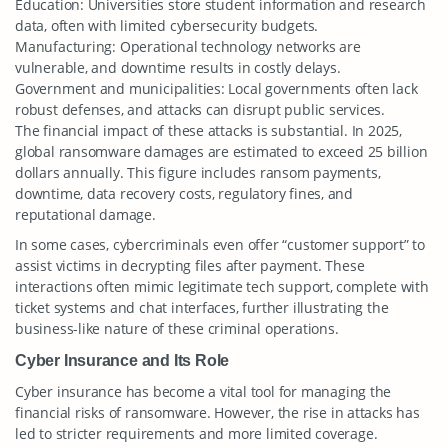
Education: Universities store student information and research
data, often with limited cybersecurity budgets.
Manufacturing: Operational technology networks are
vulnerable, and downtime results in costly delays.
Government and municipalities: Local governments often lack
robust defenses, and attacks can disrupt public services.
The financial impact of these attacks is substantial. In 2025,
global ransomware damages are estimated to exceed 25 billion
dollars annually. This figure includes ransom payments,
downtime, data recovery costs, regulatory fines, and
reputational damage.
In some cases, cybercriminals even offer “customer support” to
assist victims in decrypting files after payment. These
interactions often mimic legitimate tech support, complete with
ticket systems and chat interfaces, further illustrating the
business-like nature of these criminal operations.
Cyber Insurance and Its Role
Cyber insurance has become a vital tool for managing the
financial risks of ransomware. However, the rise in attacks has
led to stricter requirements and more limited coverage.