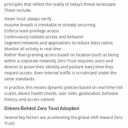
principles that reflect the reality of today’s threat landscape.
These include:
Never trust; always verify
Assume breach is inevitable or already occurring
Enforce least-privilege access
Continuously validate access and behavior
Segment networks and applications to reduce blast radius
Monitor all activity in real-time
Rather than granting access based on location (such as being
within a corporate network), Zero Trust requires users and
devices to prove their identity and posture every time they
request access. Even internal traffic is scrutinized under the
same standards.
In practice, this means dynamic policies based on real-time risk
scores, device health checks, user roles, geolocation, behavior
history, and access context.
Drivers Behind Zero Trust Adoption
Several key factors are accelerating the global shift toward Zero
Trust: