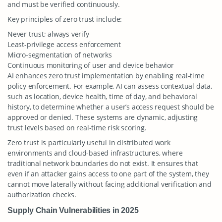
and must be verified continuously.
Key principles of zero trust include:
Never trust; always verify
Least-privilege access enforcement
Micro-segmentation of networks
Continuous monitoring of user and device behavior
AI enhances zero trust implementation by enabling real-time
policy enforcement. For example, AI can assess contextual data,
such as location, device health, time of day, and behavioral
history, to determine whether a user’s access request should be
approved or denied. These systems are dynamic, adjusting
trust levels based on real-time risk scoring.
Zero trust is particularly useful in distributed work
environments and cloud-based infrastructures, where
traditional network boundaries do not exist. It ensures that
even if an attacker gains access to one part of the system, they
cannot move laterally without facing additional verification and
authorization checks.
Supply Chain Vulnerabilities in 2025