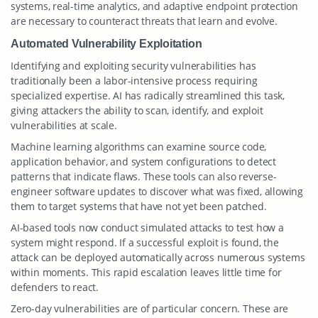
systems, real-time analytics, and adaptive endpoint protection
are necessary to counteract threats that learn and evolve.
Automated Vulnerability Exploitation
Identifying and exploiting security vulnerabilities has
traditionally been a labor-intensive process requiring
specialized expertise. AI has radically streamlined this task,
giving attackers the ability to scan, identify, and exploit
vulnerabilities at scale.
Machine learning algorithms can examine source code,
application behavior, and system configurations to detect
patterns that indicate flaws. These tools can also reverse-
engineer software updates to discover what was fixed, allowing
them to target systems that have not yet been patched.
AI-based tools now conduct simulated attacks to test how a
system might respond. If a successful exploit is found, the
attack can be deployed automatically across numerous systems
within moments. This rapid escalation leaves little time for
defenders to react.
Zero-day vulnerabilities are of particular concern. These are