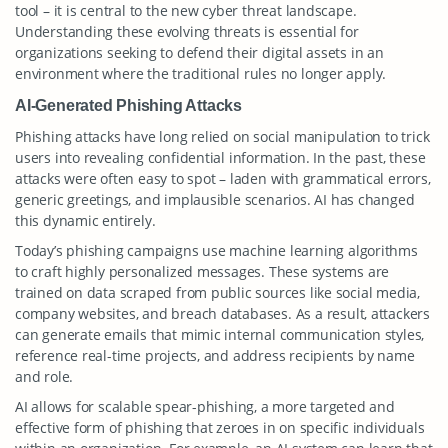
tool – it is central to the new cyber threat landscape.
Understanding these evolving threats is essential for
organizations seeking to defend their digital assets in an
environment where the traditional rules no longer apply.
AI-Generated Phishing Attacks
Phishing attacks have long relied on social manipulation to trick
users into revealing confidential information. In the past, these
attacks were often easy to spot – laden with grammatical errors,
generic greetings, and implausible scenarios. AI has changed
this dynamic entirely.
Today’s phishing campaigns use machine learning algorithms
to craft highly personalized messages. These systems are
trained on data scraped from public sources like social media,
company websites, and breach databases. As a result, attackers
can generate emails that mimic internal communication styles,
reference real-time projects, and address recipients by name
and role.
AI allows for scalable spear-phishing, a more targeted and
effective form of phishing that zeroes in on specific individuals