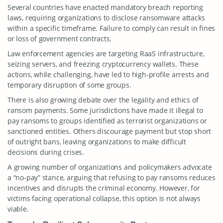
Several countries have enacted mandatory breach reporting
laws, requiring organizations to disclose ransomware attacks
within a specific timeframe. Failure to comply can result in fines
or loss of government contracts.
Law enforcement agencies are targeting RaaS infrastructure,
seizing servers, and freezing cryptocurrency wallets. These
actions, while challenging, have led to high-profile arrests and
temporary disruption of some groups.
There is also growing debate over the legality and ethics of
ransom payments. Some jurisdictions have made it illegal to
pay ransoms to groups identified as terrorist organizations or
sanctioned entities. Others discourage payment but stop short
of outright bans, leaving organizations to make difficult
decisions during crises.
A growing number of organizations and policymakers advocate
a “no-pay” stance, arguing that refusing to pay ransoms reduces
incentives and disrupts the criminal economy. However, for
victims facing operational collapse, this option is not always
viable.