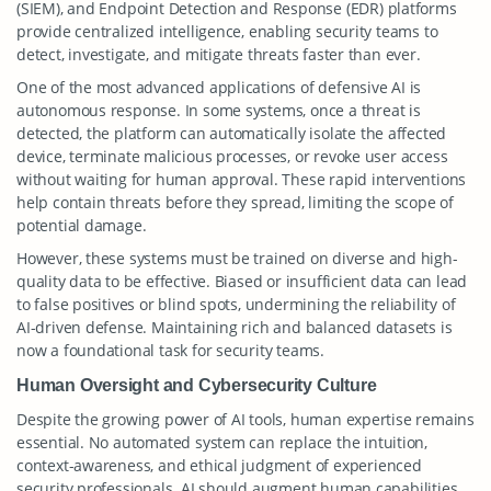
(SIEM), and Endpoint Detection and Response (EDR) platforms
provide centralized intelligence, enabling security teams to
detect, investigate, and mitigate threats faster than ever.
One of the most advanced applications of defensive AI is
autonomous response. In some systems, once a threat is
detected, the platform can automatically isolate the affected
device, terminate malicious processes, or revoke user access
without waiting for human approval. These rapid interventions
help contain threats before they spread, limiting the scope of
potential damage.
However, these systems must be trained on diverse and high-
quality data to be effective. Biased or insufficient data can lead
to false positives or blind spots, undermining the reliability of
AI-driven defense. Maintaining rich and balanced datasets is
now a foundational task for security teams.
Human Oversight and Cybersecurity Culture
Despite the growing power of AI tools, human expertise remains
essential. No automated system can replace the intuition,
context-awareness, and ethical judgment of experienced
security professionals. AI should augment human capabilities,