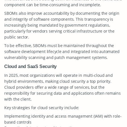
component can be time-consuming and incomplete.
SBOMs also improve accountability by documenting the origin
and integrity of software components. This transparency is
increasingly being mandated by government regulations,
particularly for vendors serving critical infrastructure or the
public sector.
To be effective, SBOMs must be maintained throughout the
software development lifecycle and integrated into automated
vulnerability scanning and patch management systems.
Cloud and SaaS Security
In 2025, most organizations will operate in multi-cloud and
hybrid environments, making cloud security a top priority.
Cloud providers offer a wide range of services, but the
responsibility for securing data and applications often remains
with the client.
Key strategies for cloud security include:
Implementing identity and access management (IAM) with role-
based controls