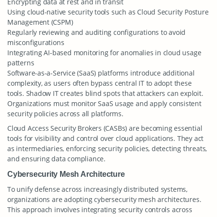
Encrypting data at rest and in transit
Using cloud-native security tools such as Cloud Security Posture
Management (CSPM)
Regularly reviewing and auditing configurations to avoid
misconfigurations
Integrating AI-based monitoring for anomalies in cloud usage
patterns
Software-as-a-Service (SaaS) platforms introduce additional
complexity, as users often bypass central IT to adopt these
tools. Shadow IT creates blind spots that attackers can exploit.
Organizations must monitor SaaS usage and apply consistent
security policies across all platforms.
Cloud Access Security Brokers (CASBs) are becoming essential
tools for visibility and control over cloud applications. They act
as intermediaries, enforcing security policies, detecting threats,
and ensuring data compliance.
Cybersecurity Mesh Architecture
To unify defense across increasingly distributed systems,
organizations are adopting cybersecurity mesh architectures.
This approach involves integrating security controls across