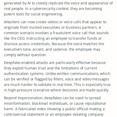
generated by AI to closely replicate the voice and appearance of
real people. In a cybersecurity context, they are becoming
potent tools for social engineering.
Attackers can now create videos or voice calls that appear to
originate from trusted executives or business partners. A
common scenario involves a fraudulent voice call that sounds
like the CEO, instructing an employee to transfer funds or
disclose access credentials. Because the voice matches the
executive’s tone, accent, and cadence, the employee may
comply without question.
Deepfake-enabled attacks are particularly effective because
they exploit human trust and the limitations of current
authentication systems. Unlike written communications, which
can be verified or flagged by filters, voice and video messages
are much harder to validate in real time. This is especially true
in high-pressure scenarios where decisions are made quickly.
Beyond impersonation, deepfakes can be used to spread
misinformation, blackmail individuals, or cause reputational
harm. A fabricated video showing a public official making a
controversial statement or an employee violating company