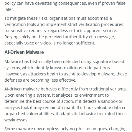
policy can have devastating consequences, even if proven false
later.
To mitigate these risks, organizations must adopt media
verification tools and implement strict verification procedures
for sensitive requests, regardless of their apparent source.
Relying solely on the perceived authenticity of a message,
especially voice or video, is no longer sufficient.
AI-Driven Malware
Malware has historically been detected using signature-based
systems, which identify known malicious code patterns.
However, as attackers begin to use AI to develop malware, these
defenses are becoming less effective.
AI-driven malware behaves differently from traditional variants.
Upon entering a system, it analyzes its environment to
determine the best course of action. If it detects a sandbox or
analysis tool, it may remain dormant. If it finds valuable data or
unpatched vulnerabilities, it adapts its behavior to exploit those
weaknesses.
Some malware now employs polymorphic techniques, changing