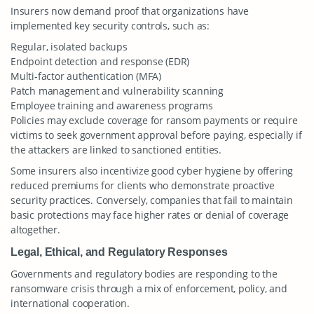
Insurers now demand proof that organizations have
implemented key security controls, such as:
Regular, isolated backups
Endpoint detection and response (EDR)
Multi-factor authentication (MFA)
Patch management and vulnerability scanning
Employee training and awareness programs
Policies may exclude coverage for ransom payments or require
victims to seek government approval before paying, especially if
the attackers are linked to sanctioned entities.
Some insurers also incentivize good cyber hygiene by offering
reduced premiums for clients who demonstrate proactive
security practices. Conversely, companies that fail to maintain
basic protections may face higher rates or denial of coverage
altogether.
Legal, Ethical, and Regulatory Responses
Governments and regulatory bodies are responding to the
ransomware crisis through a mix of enforcement, policy, and
international cooperation.