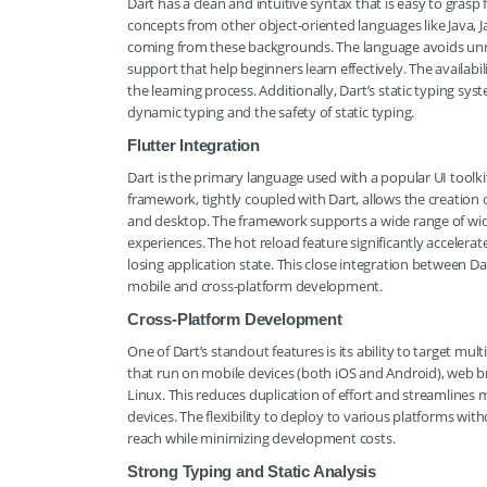
Dart has a clean and intuitive syntax that is easy to gras
concepts from other object-oriented languages like Java,
coming from these backgrounds. The language avoids unn
support that help beginners learn effectively. The availabi
the learning process. Additionally, Dart’s static typing syst
dynamic typing and the safety of static typing.
Flutter Integration
Dart is the primary language used with a popular UI toolki
framework, tightly coupled with Dart, allows the creation o
and desktop. The framework supports a wide range of widg
experiences. The hot reload feature significantly acceler
losing application state. This close integration between Da
mobile and cross-platform development.
Cross-Platform Development
One of Dart’s standout features is its ability to target mu
that run on mobile devices (both iOS and Android), web
Linux. This reduces duplication of effort and streamlines 
devices. The flexibility to deploy to various platforms wi
reach while minimizing development costs.
Strong Typing and Static Analysis