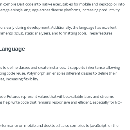
n compile Dart code into native executables for mobile and desktop or into
leverage a single language across diverse platforms, increasing productivity.
rors early during development. Additionally, the language has excellent
ments (IDEs), static analyzers, and formatting tools. These features
 Language
 to define classes and create instances. It supports inheritance, allowing
ing code reuse. Polymorphism enables different classes to define their
, increasing flexibility.
e. Futures represent values that will be available later, and streams
help write code that remains responsive and efficient, especially for I/O-
rformance on mobile and desktop. It also compiles to JavaScript for the