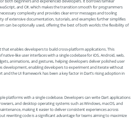
p for both beginners and experienced developers. It borrows familiar
 JavaScript, and C#, which makes the transition smooth for programmers
ecessary complexity and provides clear error messages and tooling
lity of extensive documentation, tutorials, and examples further simplifies
em can be optionally used, offering the best of both worlds: the flexibility of
t that enables developers to build cross-platform applications. This
f native-like user interfaces with a single codebase for iOS, Android, web,
ets, animations, and gestures, helping developers deliver polished user
ates development, enabling developers to experiment and iterate without
rt and the UI framework has been a key factor in Dart’s rising adoption in
ltiple platforms with a single codebase. Developers can write Dart applications
 browsers, and desktop operating systems such as Windows, macOS, and
maintenance, making it easier to deliver consistent experiences across
thout rewriting code is a significant advantage for teams aiming to maximize