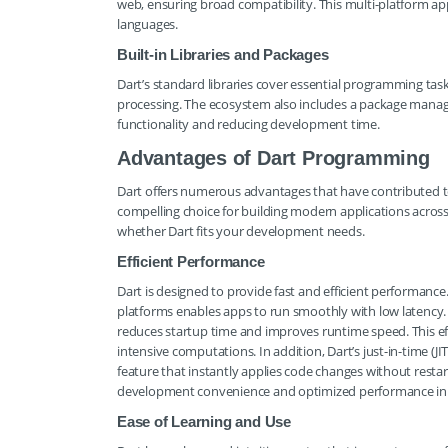
web, ensuring broad compatibility. This multi-platform a
languages.
Built-in Libraries and Packages
Dart’s standard libraries cover essential programming task
processing. The ecosystem also includes a package manager 
functionality and reducing development time.
Advantages of Dart Programming
Dart offers numerous advantages that have contributed to
compelling choice for building modern applications acros
whether Dart fits your development needs.
Efficient Performance
Dart is designed to provide fast and efficient performance
platforms enables apps to run smoothly with low latency. 
reduces startup time and improves runtime speed. This effic
intensive computations. In addition, Dart’s just-in-time (
feature that instantly applies code changes without resta
development convenience and optimized performance in
Ease of Learning and Use