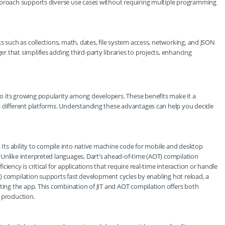
pproach supports diverse use cases without requiring multiple programming
s such as collections, math, dates, file system access, networking, and JSON
that simplifies adding third-party libraries to projects, enhancing
 its growing popularity among developers. These benefits make it a
s different platforms. Understanding these advantages can help you decide
. Its ability to compile into native machine code for mobile and desktop
Unlike interpreted languages, Dart’s ahead-of-time (AOT) compilation
iency is critical for applications that require real-time interaction or handle
JIT) compilation supports fast development cycles by enabling hot reload, a
rting the app. This combination of JIT and AOT compilation offers both
 production.