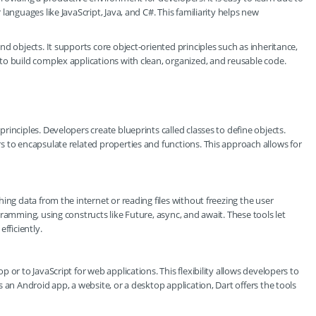
anguages like JavaScript, Java, and C#. This familiarity helps new
d objects. It supports core object-oriented principles such as inheritance,
o build complex applications with clean, organized, and reusable code.
inciples. Developers create blueprints called classes to define objects.
 to encapsulate related properties and functions. This approach allows for
ing data from the internet or reading files without freezing the user
ramming, using constructs like Future, async, and await. These tools let
fficiently.
or to JavaScript for web applications. This flexibility allows developers to
 an Android app, a website, or a desktop application, Dart offers the tools