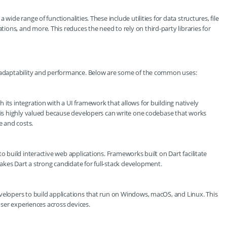
wide range of functionalities. These include utilities for data structures, file
ons, and more. This reduces the need to rely on third-party libraries for
s adaptability and performance. Below are some of the common uses:
its integration with a UI framework that allows for building natively
y is highly valued because developers can write one codebase that works
 and costs.
o build interactive web applications. Frameworks built on Dart facilitate
akes Dart a strong candidate for full-stack development.
velopers to build applications that run on Windows, macOS, and Linux. This
 user experiences across devices.