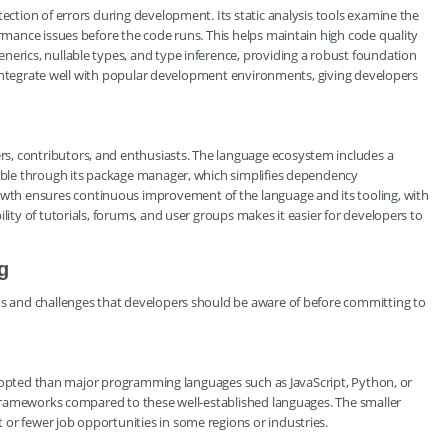
tection of errors during development. Its static analysis tools examine the
ormance issues before the code runs. This helps maintain high code quality
nerics, nullable types, and type inference, providing a robust foundation
ols integrate well with popular development environments, giving developers
s, contributors, and enthusiasts. The language ecosystem includes a
lable through its package manager, which simplifies dependency
th ensures continuous improvement of the language and its tooling, with
lity of tutorials, forums, and user groups makes it easier for developers to
g
ons and challenges that developers should be aware of before committing to
ly adopted than major programming languages such as JavaScript, Python, or
nd frameworks compared to these well-established languages. The smaller
or fewer job opportunities in some regions or industries.