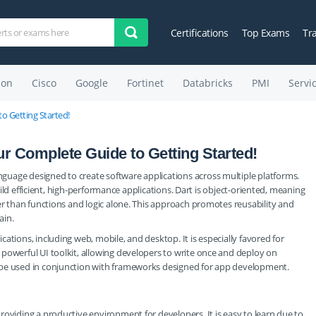
Certifications
Top Exams
Tr
on
Cisco
Google
Fortinet
Databricks
PMI
Servi
o Getting Started!
r Complete Guide to Getting Started!
uage designed to create software applications across multiple platforms.
build efficient, high-performance applications. Dart is object-oriented, meaning
er than functions and logic alone. This approach promotes reusability and
ain.
ations, including web, mobile, and desktop. It is especially favored for
powerful UI toolkit, allowing developers to write once and deploy on
 be used in conjunction with frameworks designed for app development.
roviding a productive environment for developers. It is easy to learn due to