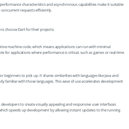
ts performance characteristics and asynchronous capabilities make it suitable
 concurrent requests efficiently.
s choose Dart for their projects:
o native machine code, which means applications can run with minimal
e for applications where performance is critical, such as games or real-time
or beginners to pick up. It shares similarities with languages like Java and
ady familiar with those languages. This ease of use accelerates development
 developers to create visually appealing and responsive user interfaces
, which speeds up development by allowing instant updates to the running