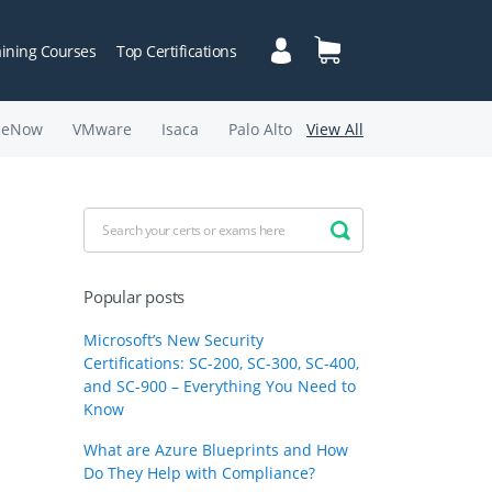
aining Courses
Top Certifications
ceNow
VMware
Isaca
Palo Alto
View All
Popular posts
Microsoft’s New Security
Certifications: SC-200, SC-300, SC-400,
and SC-900 – Everything You Need to
Know
What are Azure Blueprints and How
Do They Help with Compliance?