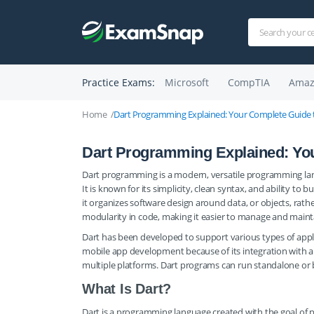
Practice Exams:
Microsoft
CompTIA
Amaz
Home
Dart Programming Explained: Your Complete Guide t
Dart Programming Explained: You
Dart programming is a modern, versatile programming lang
It is known for its simplicity, clean syntax, and ability to 
it organizes software design around data, or objects, rath
modularity in code, making it easier to manage and maint
Dart has been developed to support various types of applic
mobile app development because of its integration with a 
multiple platforms. Dart programs can run standalone or
What Is Dart?
Dart is a programming language created with the goal of p