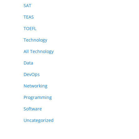
SAT
TEAS
TOEFL
Technology
All Technology
Data
DevOps
Networking
Programming
Software
Uncategorized