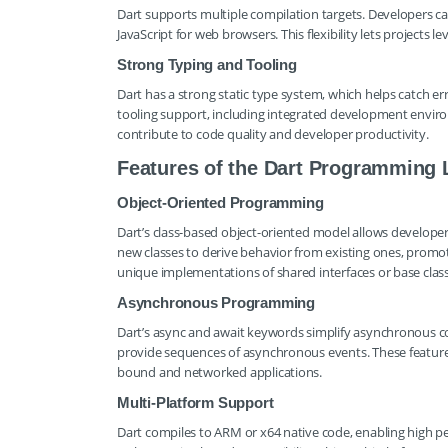
Dart supports multiple compilation targets. Developers ca
JavaScript for web browsers. This flexibility lets projects 
Strong Typing and Tooling
Dart has a strong static type system, which helps catch er
tooling support, including integrated development environ
contribute to code quality and developer productivity.
Features of the Dart Programming
Object-Oriented Programming
Dart’s class-based object-oriented model allows developers
new classes to derive behavior from existing ones, promot
unique implementations of shared interfaces or base classes
Asynchronous Programming
Dart’s async and await keywords simplify asynchronous cod
provide sequences of asynchronous events. These features 
bound and networked applications.
Multi-Platform Support
Dart compiles to ARM or x64 native code, enabling high pe