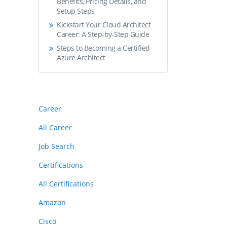
Benefits, Pricing Details, and
Setup Steps
Kickstart Your Cloud Architect
Career: A Step-by-Step Guide
Steps to Becoming a Certified
Azure Architect
Career
All Career
Job Search
Certifications
All Certifications
Amazon
Cisco