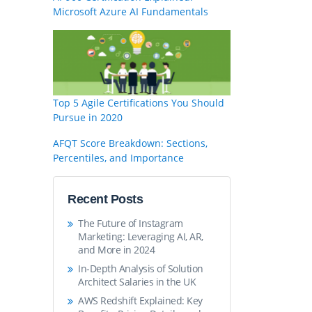
Microsoft Azure AI Fundamentals
Top 5 Agile Certifications You Should
Pursue in 2020
AFQT Score Breakdown: Sections,
Percentiles, and Importance
Recent Posts
The Future of Instagram
Marketing: Leveraging AI, AR,
and More in 2024
In-Depth Analysis of Solution
Architect Salaries in the UK
AWS Redshift Explained: Key