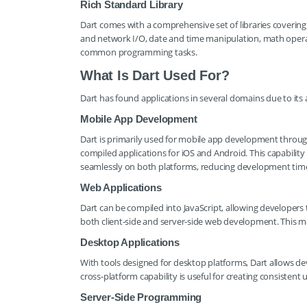
Rich Standard Library
Dart comes with a comprehensive set of libraries covering a 
and network I/O, date and time manipulation, math operati
common programming tasks.
What Is Dart Used For?
Dart has found applications in several domains due to it
Mobile App Development
Dart is primarily used for mobile app development through 
compiled applications for iOS and Android. This capabilit
seamlessly on both platforms, reducing development time
Web Applications
Dart can be compiled into JavaScript, allowing developers t
both client-side and server-side web development. This m
Desktop Applications
With tools designed for desktop platforms, Dart allows de
cross-platform capability is useful for creating consistent
Server-Side Programming