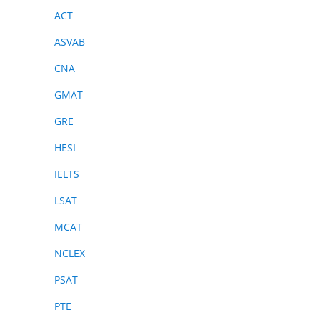
ACT
ASVAB
CNA
GMAT
GRE
HESI
IELTS
LSAT
MCAT
NCLEX
PSAT
PTE