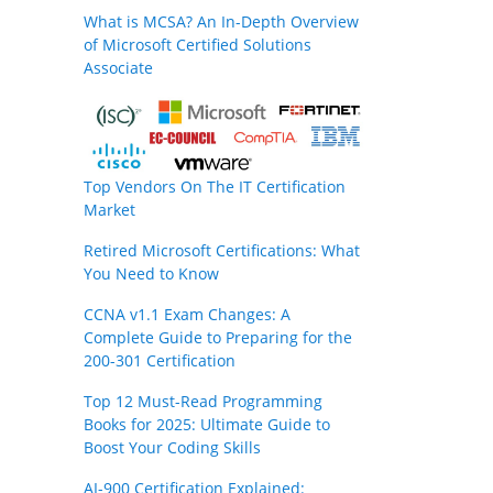
What is MCSA? An In-Depth Overview
of Microsoft Certified Solutions
Associate
Top Vendors On The IT Certification
Market
Retired Microsoft Certifications: What
You Need to Know
CCNA v1.1 Exam Changes: A
Complete Guide to Preparing for the
200-301 Certification
Top 12 Must-Read Programming
Books for 2025: Ultimate Guide to
Boost Your Coding Skills
AI-900 Certification Explained: