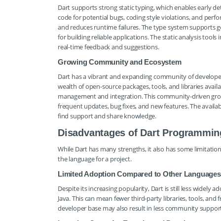
Dart supports strong static typing, which enables early de
code for potential bugs, coding style violations, and perf
and reduces runtime failures. The type system supports ge
for building reliable applications. The static analysis to
real-time feedback and suggestions.
Growing Community and Ecosystem
Dart has a vibrant and expanding community of developer
wealth of open-source packages, tools, and libraries avai
management and integration. This community-driven grow
frequent updates, bug fixes, and new features. The availabi
find support and share knowledge.
Disadvantages of Dart Programmin
While Dart has many strengths, it also has some limitati
the language for a project.
Limited Adoption Compared to Other Languages
Despite its increasing popularity, Dart is still less wide
Java. This can mean fewer third-party libraries, tools, a
developer base may also result in less community support 