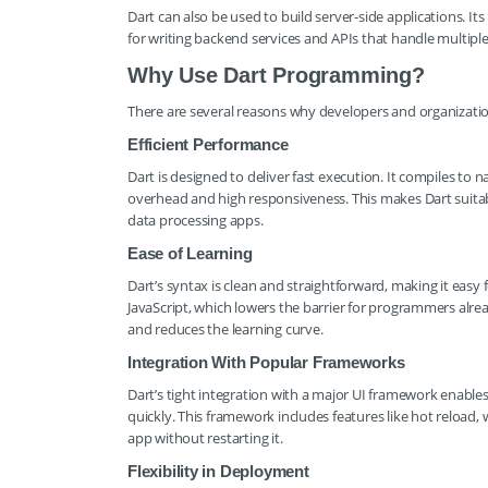
Dart can also be used to build server-side applications. I
for writing backend services and APIs that handle multiple
Why Use Dart Programming?
There are several reasons why developers and organization
Efficient Performance
Dart is designed to deliver fast execution. It compiles t
overhead and high responsiveness. This makes Dart suitabl
data processing apps.
Ease of Learning
Dart’s syntax is clean and straightforward, making it easy f
JavaScript, which lowers the barrier for programmers alre
and reduces the learning curve.
Integration With Popular Frameworks
Dart’s tight integration with a major UI framework enables
quickly. This framework includes features like hot reload
app without restarting it.
Flexibility in Deployment