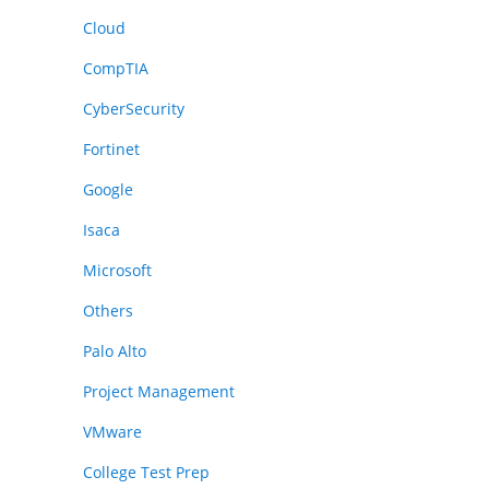
Cloud
CompTIA
CyberSecurity
Fortinet
Google
Isaca
Microsoft
Others
Palo Alto
Project Management
VMware
College Test Prep