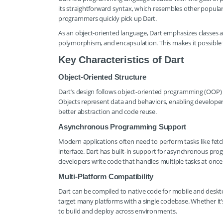
its straightforward syntax, which resembles other popular l
programmers quickly pick up Dart.
As an object-oriented language, Dart emphasizes classes an
polymorphism, and encapsulation. This makes it possible t
Key Characteristics of Dart
Object-Oriented Structure
Dart’s design follows object-oriented programming (OOP) pr
Objects represent data and behaviors, enabling developers
better abstraction and code reuse.
Asynchronous Programming Support
Modern applications often need to perform tasks like fetch
interface. Dart has built-in support for asynchronous prog
developers write code that handles multiple tasks at once e
Multi-Platform Compatibility
Dart can be compiled to native code for mobile and desktop 
target many platforms with a single codebase. Whether it’s
to build and deploy across environments.