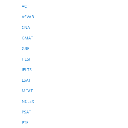
ACT
ASVAB
CNA
GMAT
GRE
HESI
IELTS
LSAT
MCAT
NCLEX
PSAT
PTE