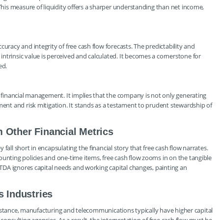
 This measure of liquidity offers a sharper understanding than net income,
uracy and integrity of free cash flow forecasts. The predictability and
ntrinsic value is perceived and calculated. It becomes a cornerstone for
ed.
s financial management. It implies that the company is not only generating
ment and risk mitigation. It stands as a testament to prudent stewardship of
 Other Financial Metrics
fall short in encapsulating the financial story that free cash flow narrates.
ounting policies and one-time items, free cash flow zooms in on the tangible
BITDA ignores capital needs and working capital changes, painting an
s Industries
r instance, manufacturing and telecommunications typically have higher capital