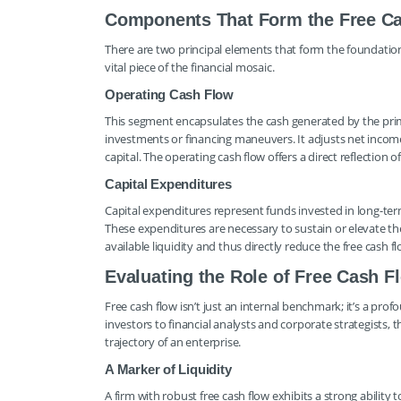
Components That Form the Free C
There are two principal elements that form the foundation 
vital piece of the financial mosaic.
Operating Cash Flow
This segment encapsulates the cash generated by the prim
investments or financing maneuvers. It adjusts net incom
capital. The operating cash flow offers a direct reflection of
Capital Expenditures
Capital expenditures represent funds invested in long-ter
These expenditures are necessary to sustain or elevate the
available liquidity and thus directly reduce the free cash fl
Evaluating the Role of Free Cash Fl
Free cash flow isn’t just an internal benchmark; it’s a pr
investors to financial analysts and corporate strategists, t
trajectory of an enterprise.
A Marker of Liquidity
A firm with robust free cash flow exhibits a strong abilit