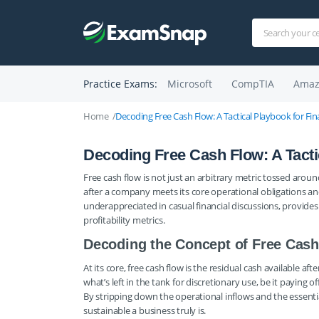
Practice Exams:
Microsoft
CompTIA
Amaz
Home
Decoding Free Cash Flow: A Tactical Playbook for Fin
Decoding Free Cash Flow: A Tactic
Free cash flow is not just an arbitrary metric tossed aro
after a company meets its core operational obligations and 
underappreciated in casual financial discussions, provides
profitability metrics.
Decoding the Concept of Free Cas
At its core, free cash flow is the residual cash available af
what’s left in the tank for discretionary use, be it paying 
By stripping down the operational inflows and the essen
sustainable a business truly is.