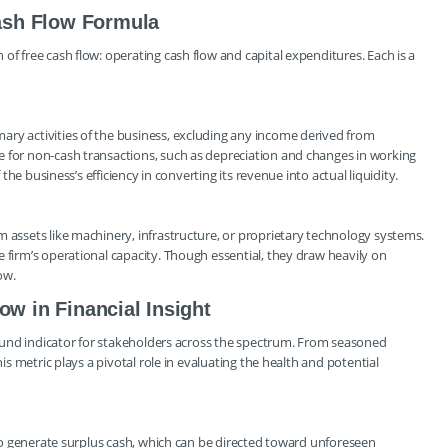
ash Flow Formula
of free cash flow: operating cash flow and capital expenditures. Each is a
ary activities of the business, excluding any income derived from
e for non-cash transactions, such as depreciation and changes in working
 the business’s efficiency in converting its revenue into actual liquidity.
m assets like machinery, infrastructure, or proprietary technology systems.
 firm’s operational capacity. Though essential, they draw heavily on
ow.
ow in Financial Insight
ofound indicator for stakeholders across the spectrum. From seasoned
his metric plays a pivotal role in evaluating the health and potential
y to generate surplus cash, which can be directed toward unforeseen