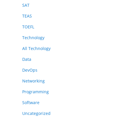
SAT
TEAS
TOEFL
Technology
All Technology
Data
DevOps
Networking
Programming
Software
Uncategorized