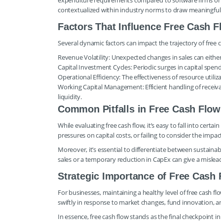
expenditure requirements compared to software firms or co
contextualized within industry norms to draw meaningful
Factors That Influence Free Cash
Several dynamic factors can impact the trajectory of free c
Revenue Volatility: Unexpected changes in sales can either 
Capital Investment Cycles: Periodic surges in capital spen
Operational Efficiency: The effectiveness of resource utiliz
Working Capital Management: Efficient handling of receiva
liquidity.
Common Pitfalls in Free Cash Flow
While evaluating free cash flow, it’s easy to fall into certa
pressures on capital costs, or failing to consider the imp
Moreover, it’s essential to differentiate between sustainab
sales or a temporary reduction in CapEx can give a misleadi
Strategic Importance of Free Cash
For businesses, maintaining a healthy level of free cash flo
swiftly in response to market changes, fund innovation, 
In essence, free cash flow stands as the final checkpoint 