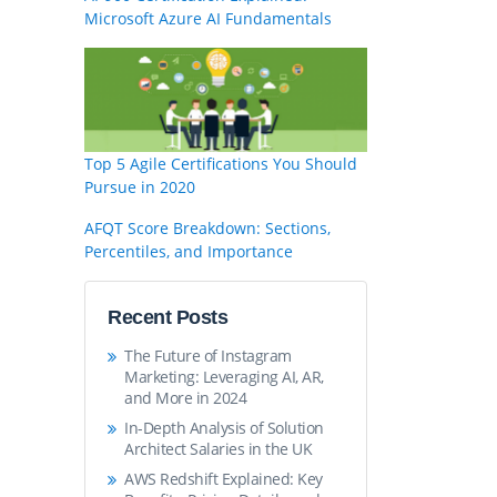
Microsoft Azure AI Fundamentals
Top 5 Agile Certifications You Should
Pursue in 2020
AFQT Score Breakdown: Sections,
Percentiles, and Importance
Recent Posts
The Future of Instagram
Marketing: Leveraging AI, AR,
and More in 2024
In-Depth Analysis of Solution
Architect Salaries in the UK
AWS Redshift Explained: Key