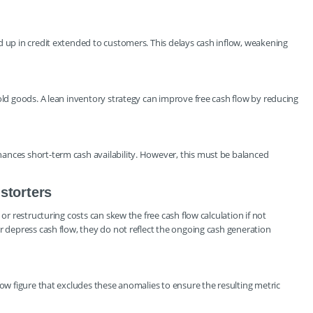
d up in credit extended to customers. This delays cash inflow, weakening
old goods. A lean inventory strategy can improve free cash flow by reducing
ances short-term cash availability. However, this must be balanced
storters
 or restructuring costs can skew the free cash flow calculation if not
r depress cash flow, they do not reflect the ongoing cash generation
low figure that excludes these anomalies to ensure the resulting metric