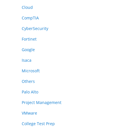
Cloud
CompTIA
CyberSecurity
Fortinet
Google
Isaca
Microsoft
Others
Palo Alto
Project Management
VMware
College Test Prep