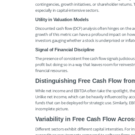
contingencies, growth initiatives, or shareholder returns.
especially in capital-intensive sectors.
Utility in Valuation Models
Discounted cash flow (DCF) analysis often hinges on the acc
growth of this metric can have a profound impact on how i
investors gauging whether a stock is underpriced or inflat
Signal of Financial Discipline
The presence of consistent free cash flow signals judiciou
profit but doing so in a way that leaves room for reinvest
financial resources.
Distinguishing Free Cash Flow from
While net income and EBITDA often take the spotlight, they 
Unlike net income, which can be heavily influenced by acc
funds that can be deployed for strategic use. Similarly, E
incomplete picture.
Variability in Free Cash Flow Acros
Different sectors exhibit different capital intensities. Fo