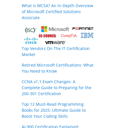
What is MCSA? An In-Depth Overview
of Microsoft Certified Solutions
Associate
Top Vendors On The IT Certification
Market
Retired Microsoft Certifications: What
You Need to Know
CCNA v1.1 Exam Changes: A
Complete Guide to Preparing for the
200-301 Certification
Top 12 Must-Read Programming
Books for 2025: Ultimate Guide to
Boost Your Coding Skills
AI-900 Certification Explained: