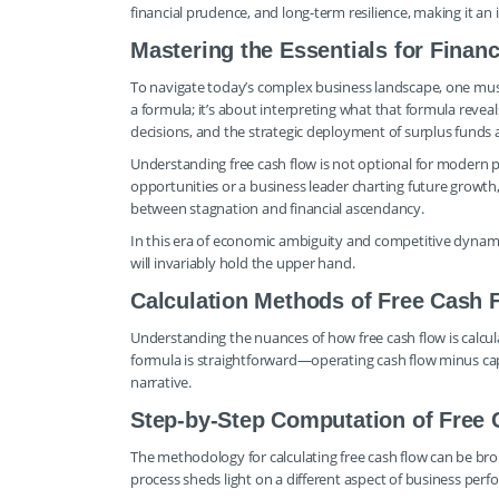
financial prudence, and long-term resilience, making it an 
Mastering the Essentials for Financ
To navigate today’s complex business landscape, one must
a formula; it’s about interpreting what that formula reveal
decisions, and the strategic deployment of surplus funds al
Understanding free cash flow is not optional for modern p
opportunities or a business leader charting future growth, 
between stagnation and financial ascendancy.
In this era of economic ambiguity and competitive dynamis
will invariably hold the upper hand.
Calculation Methods of Free Cash F
Understanding the nuances of how free cash flow is calcula
formula is straightforward—operating cash flow minus cap
narrative.
Step-by-Step Computation of Free
The methodology for calculating free cash flow can be bro
process sheds light on a different aspect of business per