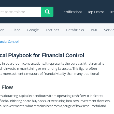
Certifications
Top Exams
Tr
on
Cisco
Google
Fortinet
Databricks
PMI
Servi
ancial Control
al Playbook for Financial Control
und in boardroom conversations. It represents the pure cash that remains
reinvests in maintaining or enhancing its assets. This figure, often
 a more authentic measure of financial vitality than many traditional
h Flow
ter subtracting capital expenditures from operating cash flow. It indicates
off debt, initiating share buybacks, or venturing into new investment frontiers.
tial reinvestments, what remains becomes a gauge of how resourceful and