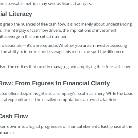
indispensable metric in any serious financial analysis.
ial Literacy
 grasp the nuances of free cash flow. It is not merely about understanding
s. The interplay of cash flow drivers, the implications of investment
l converge in this one critical number.
rofessionals — it’s a prerequisite. Whether you are an investor assessing
the ability to interpret and leverage this metric can spell the difference
m, the entities that excel in managing and amplifying their free cash flow
low: From Figures to Financial Clarity
ted offers deeper insight into a company’s fiscal machinery. While the basic
ital expenditures—the detailed computation can reveal a far richer
 Cash Flow
ken down into a logical progression of financial elements. Each phase of the
formance.