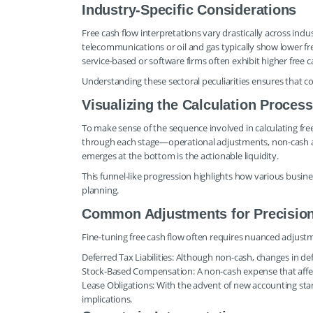
Industry-Specific Considerations
Free cash flow interpretations vary drastically across indu
telecommunications or oil and gas typically show lower fre
service-based or software firms often exhibit higher free c
Understanding these sectoral peculiarities ensures that c
Visualizing the Calculation Process
To make sense of the sequence involved in calculating free
through each stage—operational adjustments, non-cash a
emerges at the bottom is the actionable liquidity.
This funnel-like progression highlights how various busine
planning.
Common Adjustments for Precisio
Fine-tuning free cash flow often requires nuanced adjustm
Deferred Tax Liabilities: Although non-cash, changes in de
Stock-Based Compensation: A non-cash expense that affec
Lease Obligations: With the advent of new accounting stand
implications.