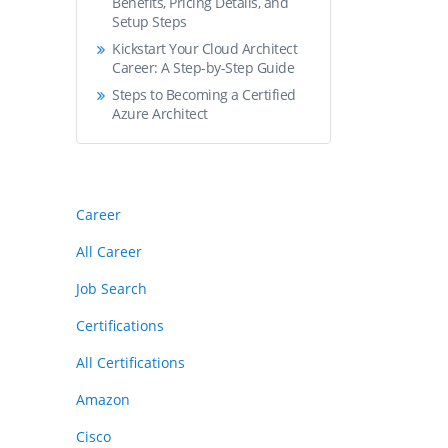
Benefits, Pricing Details, and
Setup Steps
Kickstart Your Cloud Architect
Career: A Step-by-Step Guide
Steps to Becoming a Certified
Azure Architect
Career
All Career
Job Search
Certifications
All Certifications
Amazon
Cisco