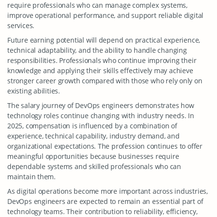
require professionals who can manage complex systems,
improve operational performance, and support reliable digital
services.
Future earning potential will depend on practical experience,
technical adaptability, and the ability to handle changing
responsibilities. Professionals who continue improving their
knowledge and applying their skills effectively may achieve
stronger career growth compared with those who rely only on
existing abilities.
The salary journey of DevOps engineers demonstrates how
technology roles continue changing with industry needs. In
2025, compensation is influenced by a combination of
experience, technical capability, industry demand, and
organizational expectations. The profession continues to offer
meaningful opportunities because businesses require
dependable systems and skilled professionals who can
maintain them.
As digital operations become more important across industries,
DevOps engineers are expected to remain an essential part of
technology teams. Their contribution to reliability, efficiency,