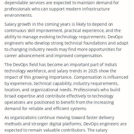
dependable services are expected to maintain demand for
professionals who can support modern infrastructure
environments.
Salary growth in the coming years is likely to depend on
continuous skill improvement, practical experience, and the
ability to manage evolving technology requirements. DevOps
engineers who develop strong technical foundations and adapt
to changing industry needs may find more opportunities for
career advancement and improved compensation.
The DevOps field has become an important part of India’s
technology workforce, and salary trends in 2025 show the
impact of this growing importance. Compensation is influenced
by experience, technical capability, industry requirements,
location, and organizational needs. Professionals who build
broad expertise and contribute effectively to technology
operations are positioned to benefit from the increasing
demand for reliable and efficient systems.
As organizations continue moving toward faster delivery
methods and stronger digital platforms, DevOps engineers are
expected to remain valuable contributors. The salary