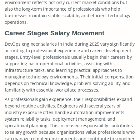
environment reflects not only current market conditions but
also the long-term importance of professionals who help
businesses maintain stable, scalable, and efficient technology
operations.
Career Stages Salary Movement
DevOps engineer salaries in India during 2025 vary significantly
according to professional experience and career development
stages. Entry-level professionals usually begin their careers by
supporting basic operational activities, assisting with
infrastructure tasks, and learning practical approaches to
managing technology environments. Their initial compensation
depends on technical knowledge, problem-solving ability, and
familiarity with essential workplace processes.
As professionals gain experience, their responsibilities expand
beyond routine activities. Engineers with several years of
industry exposure often handle automation improvements,
system reliability tasks, deployment management, and
operational planning. This increased responsibility contributes
to salary growth because organizations value professionals who
can manage complex environments and contribute to smoother