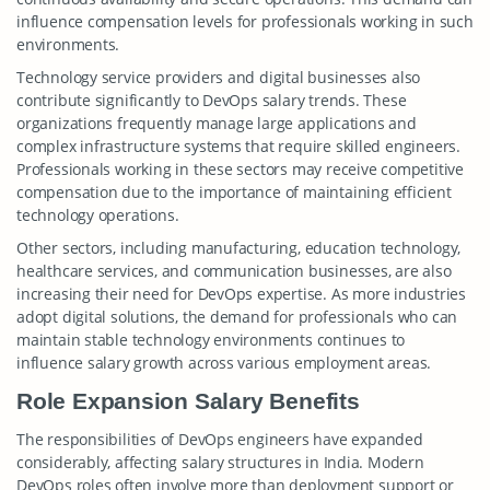
influence compensation levels for professionals working in such
environments.
Technology service providers and digital businesses also
contribute significantly to DevOps salary trends. These
organizations frequently manage large applications and
complex infrastructure systems that require skilled engineers.
Professionals working in these sectors may receive competitive
compensation due to the importance of maintaining efficient
technology operations.
Other sectors, including manufacturing, education technology,
healthcare services, and communication businesses, are also
increasing their need for DevOps expertise. As more industries
adopt digital solutions, the demand for professionals who can
maintain stable technology environments continues to
influence salary growth across various employment areas.
Role Expansion Salary Benefits
The responsibilities of DevOps engineers have expanded
considerably, affecting salary structures in India. Modern
DevOps roles often involve more than deployment support or