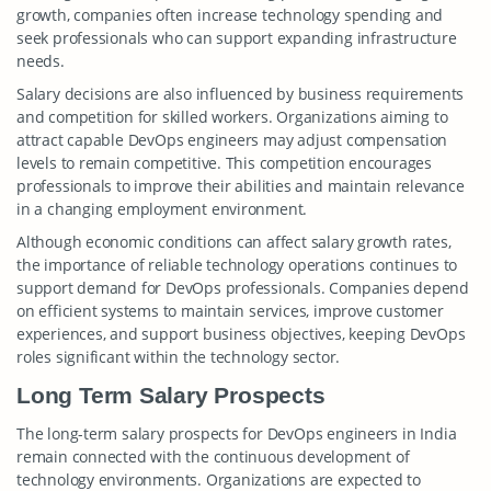
growth, companies often increase technology spending and
seek professionals who can support expanding infrastructure
needs.
Salary decisions are also influenced by business requirements
and competition for skilled workers. Organizations aiming to
attract capable DevOps engineers may adjust compensation
levels to remain competitive. This competition encourages
professionals to improve their abilities and maintain relevance
in a changing employment environment.
Although economic conditions can affect salary growth rates,
the importance of reliable technology operations continues to
support demand for DevOps professionals. Companies depend
on efficient systems to maintain services, improve customer
experiences, and support business objectives, keeping DevOps
roles significant within the technology sector.
Long Term Salary Prospects
The long-term salary prospects for DevOps engineers in India
remain connected with the continuous development of
technology environments. Organizations are expected to