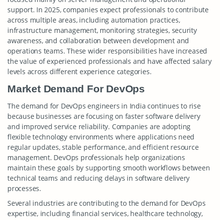
support. In 2025, companies expect professionals to contribute
across multiple areas, including automation practices,
infrastructure management, monitoring strategies, security
awareness, and collaboration between development and
operations teams. These wider responsibilities have increased
the value of experienced professionals and have affected salary
levels across different experience categories.
Market Demand For DevOps
The demand for DevOps engineers in India continues to rise
because businesses are focusing on faster software delivery
and improved service reliability. Companies are adopting
flexible technology environments where applications need
regular updates, stable performance, and efficient resource
management. DevOps professionals help organizations
maintain these goals by supporting smooth workflows between
technical teams and reducing delays in software delivery
processes.
Several industries are contributing to the demand for DevOps
expertise, including financial services, healthcare technology,