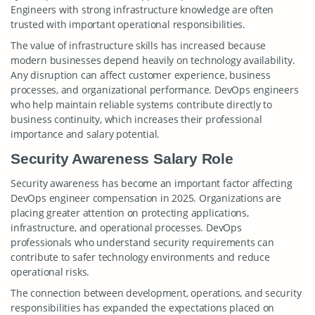
Engineers with strong infrastructure knowledge are often
trusted with important operational responsibilities.
The value of infrastructure skills has increased because
modern businesses depend heavily on technology availability.
Any disruption can affect customer experience, business
processes, and organizational performance. DevOps engineers
who help maintain reliable systems contribute directly to
business continuity, which increases their professional
importance and salary potential.
Security Awareness Salary Role
Security awareness has become an important factor affecting
DevOps engineer compensation in 2025. Organizations are
placing greater attention on protecting applications,
infrastructure, and operational processes. DevOps
professionals who understand security requirements can
contribute to safer technology environments and reduce
operational risks.
The connection between development, operations, and security
responsibilities has expanded the expectations placed on