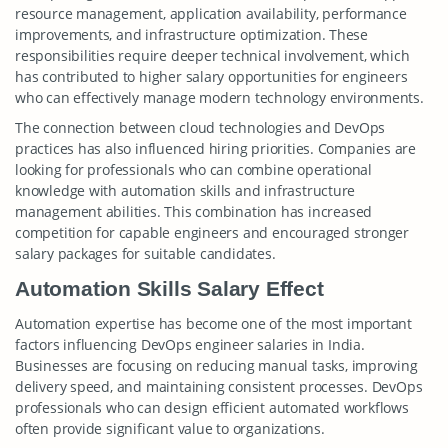
resource management, application availability, performance
improvements, and infrastructure optimization. These
responsibilities require deeper technical involvement, which
has contributed to higher salary opportunities for engineers
who can effectively manage modern technology environments.
The connection between cloud technologies and DevOps
practices has also influenced hiring priorities. Companies are
looking for professionals who can combine operational
knowledge with automation skills and infrastructure
management abilities. This combination has increased
competition for capable engineers and encouraged stronger
salary packages for suitable candidates.
Automation Skills Salary Effect
Automation expertise has become one of the most important
factors influencing DevOps engineer salaries in India.
Businesses are focusing on reducing manual tasks, improving
delivery speed, and maintaining consistent processes. DevOps
professionals who can design efficient automated workflows
often provide significant value to organizations.