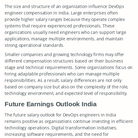
The size and structure of an organization influence DevOps
engineer compensation in India. Large enterprises often
provide higher salary ranges because they operate complex
systems that require experienced professionals. These
organizations usually need engineers who can support large
applications, manage multiple environments, and maintain
strong operational standards.
Smaller companies and growing technology firms may offer
different compensation structures based on their business
stage and technical requirements. Some organizations focus on
hiring adaptable professionals who can manage multiple
responsibilities. As a result, salary differences are not only
based on company size but also on the complexity of the role,
technology environment, and expected level of responsibility.
Future Earnings Outlook India
The future salary outlook for DevOps engineers in India
remains positive as organizations continue investing in efficient
technology operations. Digital transformation initiatives,
increasing software requirements, and the need for