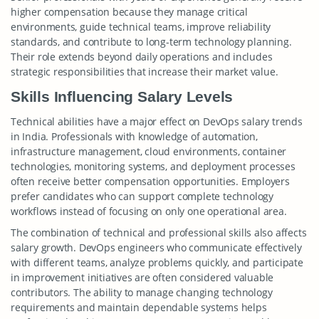
higher compensation because they manage critical
environments, guide technical teams, improve reliability
standards, and contribute to long-term technology planning.
Their role extends beyond daily operations and includes
strategic responsibilities that increase their market value.
Skills Influencing Salary Levels
Technical abilities have a major effect on DevOps salary trends
in India. Professionals with knowledge of automation,
infrastructure management, cloud environments, container
technologies, monitoring systems, and deployment processes
often receive better compensation opportunities. Employers
prefer candidates who can support complete technology
workflows instead of focusing on only one operational area.
The combination of technical and professional skills also affects
salary growth. DevOps engineers who communicate effectively
with different teams, analyze problems quickly, and participate
in improvement initiatives are often considered valuable
contributors. The ability to manage changing technology
requirements and maintain dependable systems helps