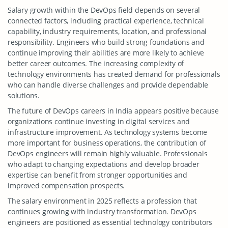
Salary growth within the DevOps field depends on several
connected factors, including practical experience, technical
capability, industry requirements, location, and professional
responsibility. Engineers who build strong foundations and
continue improving their abilities are more likely to achieve
better career outcomes. The increasing complexity of
technology environments has created demand for professionals
who can handle diverse challenges and provide dependable
solutions.
The future of DevOps careers in India appears positive because
organizations continue investing in digital services and
infrastructure improvement. As technology systems become
more important for business operations, the contribution of
DevOps engineers will remain highly valuable. Professionals
who adapt to changing expectations and develop broader
expertise can benefit from stronger opportunities and
improved compensation prospects.
The salary environment in 2025 reflects a profession that
continues growing with industry transformation. DevOps
engineers are positioned as essential technology contributors