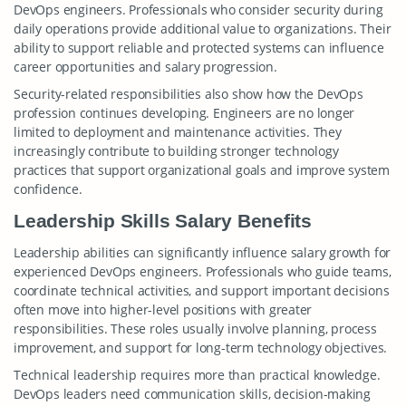
DevOps engineers. Professionals who consider security during
daily operations provide additional value to organizations. Their
ability to support reliable and protected systems can influence
career opportunities and salary progression.
Security-related responsibilities also show how the DevOps
profession continues developing. Engineers are no longer
limited to deployment and maintenance activities. They
increasingly contribute to building stronger technology
practices that support organizational goals and improve system
confidence.
Leadership Skills Salary Benefits
Leadership abilities can significantly influence salary growth for
experienced DevOps engineers. Professionals who guide teams,
coordinate technical activities, and support important decisions
often move into higher-level positions with greater
responsibilities. These roles usually involve planning, process
improvement, and support for long-term technology objectives.
Technical leadership requires more than practical knowledge.
DevOps leaders need communication skills, decision-making