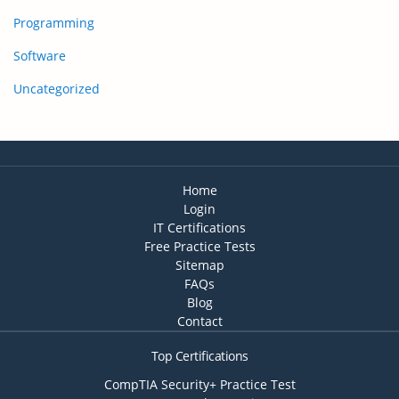
Programming
Software
Uncategorized
Home
Login
IT Certifications
Free Practice Tests
Sitemap
FAQs
Blog
Contact
Top Certifications
CompTIA Security+ Practice Test