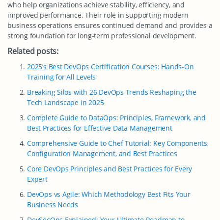
who help organizations achieve stability, efficiency, and
improved performance. Their role in supporting modern
business operations ensures continued demand and provides a
strong foundation for long-term professional development.
Related posts:
2025’s Best DevOps Certification Courses: Hands-On
Training for All Levels
Breaking Silos with 26 DevOps Trends Reshaping the
Tech Landscape in 2025
Complete Guide to DataOps: Principles, Framework, and
Best Practices for Effective Data Management
Comprehensive Guide to Chef Tutorial: Key Components,
Configuration Management, and Best Practices
Core DevOps Principles and Best Practices for Every
Expert
DevOps vs Agile: Which Methodology Best Fits Your
Business Needs
DevSecOps Explained: Your Ultimate Roadmap to