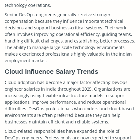
technology operations.
Senior DevOps engineers generally receive stronger
compensation because they influence important technical
decisions and support business-critical systems. Their work
often involves improving operational efficiency, guiding teams,
handling difficult challenges, and establishing better processes.
The ability to manage large-scale technology environments
makes experienced professionals highly valuable in the Indian
employment market.
Cloud Influence Salary Trends
Cloud adoption has become a major factor affecting DevOps
engineer salaries in India throughout 2025. Organizations are
increasingly using flexible infrastructure models to support
applications, improve performance, and reduce operational
difficulties. DevOps professionals who understand cloud-based
environments are often preferred because they can help
businesses maintain efficient and reliable systems.
Cloud-related responsibilities have expanded the role of
DevOps engineers. Professionals are now expected to support