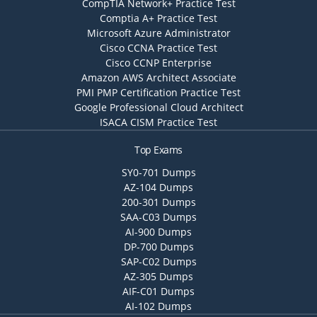
CompTIA Network+ Practice Test
Comptia A+ Practice Test
Microsoft Azure Administrator
Cisco CCNA Practice Test
Cisco CCNP Enterprise
Amazon AWS Architect Associate
PMI PMP Certification Practice Test
Google Professional Cloud Architect
ISACA CISM Practice Test
Top Exams
SY0-701 Dumps
AZ-104 Dumps
200-301 Dumps
SAA-C03 Dumps
AI-900 Dumps
DP-700 Dumps
SAP-C02 Dumps
AZ-305 Dumps
AIF-C01 Dumps
AI-102 Dumps