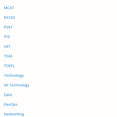
MCAT
NCLEX
PSAT
PTE
SAT
TEAS
TOEFL
Technology
All Technology
Data
DevOps
Networking