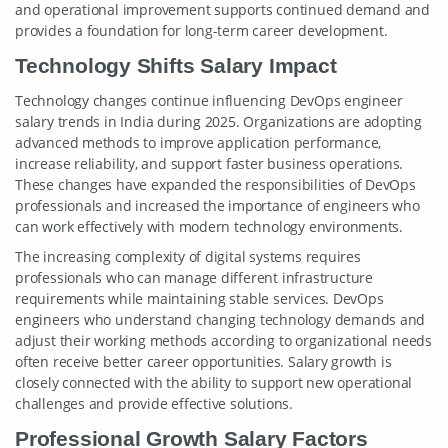
and operational improvement supports continued demand and
provides a foundation for long-term career development.
Technology Shifts Salary Impact
Technology changes continue influencing DevOps engineer
salary trends in India during 2025. Organizations are adopting
advanced methods to improve application performance,
increase reliability, and support faster business operations.
These changes have expanded the responsibilities of DevOps
professionals and increased the importance of engineers who
can work effectively with modern technology environments.
The increasing complexity of digital systems requires
professionals who can manage different infrastructure
requirements while maintaining stable services. DevOps
engineers who understand changing technology demands and
adjust their working methods according to organizational needs
often receive better career opportunities. Salary growth is
closely connected with the ability to support new operational
challenges and provide effective solutions.
Professional Growth Salary Factors