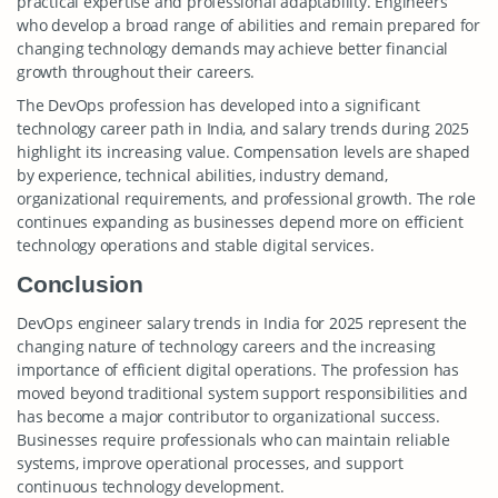
practical expertise and professional adaptability. Engineers
who develop a broad range of abilities and remain prepared for
changing technology demands may achieve better financial
growth throughout their careers.
The DevOps profession has developed into a significant
technology career path in India, and salary trends during 2025
highlight its increasing value. Compensation levels are shaped
by experience, technical abilities, industry demand,
organizational requirements, and professional growth. The role
continues expanding as businesses depend more on efficient
technology operations and stable digital services.
Conclusion
DevOps engineer salary trends in India for 2025 represent the
changing nature of technology careers and the increasing
importance of efficient digital operations. The profession has
moved beyond traditional system support responsibilities and
has become a major contributor to organizational success.
Businesses require professionals who can maintain reliable
systems, improve operational processes, and support
continuous technology development.