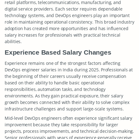
retail platforms, telecommunications, manufacturing, and
digital service providers. Each sector requires dependable
technology systems, and DevOps engineers play an important
role in maintaining operational consistency. This broad industry
adoption has created more opportunities and has influenced
salary increases for professionals with practical technical
abilities.
Experience Based Salary Changes
Experience remains one of the strongest factors affecting
DevOps engineer salaries in India during 2025. Professionals at
the beginning of their careers usually receive compensation
based on their ability to handle basic operational
responsibilities, automation tasks, and technology
environments. As they gain practical exposure, their salary
growth becomes connected with their ability to solve complex
infrastructure challenges and support large-scale systems.
Mid-level DevOps engineers often experience significant salary
improvement because they take responsibility for larger
projects, process improvements, and technical decision-making.
Senior professionals with years of experience generally receive