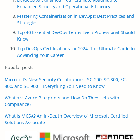
Enhanced Security and Operational Efficiency
Mastering Containerization in DevOps: Best Practices and
Strategies
Top 40 Essential DevOps Terms Every Professional Should
Know
Top DevOps Certifications for 2024: The Ultimate Guide to
Advancing Your Career
Popular posts
Microsoft’s New Security Certifications: SC-200, SC-300, SC-
400, and SC-900 – Everything You Need to Know
What are Azure Blueprints and How Do They Help with
Compliance?
What is MCSA? An In-Depth Overview of Microsoft Certified
Solutions Associate