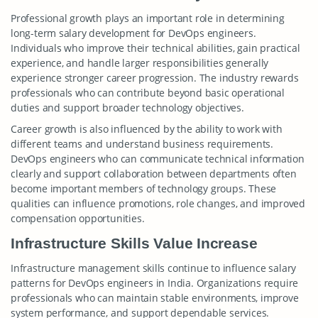
Professional growth plays an important role in determining
long-term salary development for DevOps engineers.
Individuals who improve their technical abilities, gain practical
experience, and handle larger responsibilities generally
experience stronger career progression. The industry rewards
professionals who can contribute beyond basic operational
duties and support broader technology objectives.
Career growth is also influenced by the ability to work with
different teams and understand business requirements.
DevOps engineers who can communicate technical information
clearly and support collaboration between departments often
become important members of technology groups. These
qualities can influence promotions, role changes, and improved
compensation opportunities.
Infrastructure Skills Value Increase
Infrastructure management skills continue to influence salary
patterns for DevOps engineers in India. Organizations require
professionals who can maintain stable environments, improve
system performance, and support dependable services.