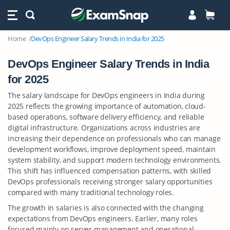
Home
DevOps Engineer Salary Trends in India for 2025
DevOps Engineer Salary Trends in India
for 2025
The salary landscape for DevOps engineers in India during
2025 reflects the growing importance of automation, cloud-
based operations, software delivery efficiency, and reliable
digital infrastructure. Organizations across industries are
increasing their dependence on professionals who can manage
development workflows, improve deployment speed, maintain
system stability, and support modern technology environments.
This shift has influenced compensation patterns, with skilled
DevOps professionals receiving stronger salary opportunities
compared with many traditional technology roles.
The growth in salaries is also connected with the changing
expectations from DevOps engineers. Earlier, many roles
focused mainly on server management and operational