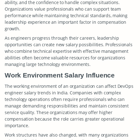
ability, and the confidence to handle complex situations.
Organizations value professionals who can support team
performance while maintaining technical standards, making
leadership experience an important factor in compensation
growth.
As engineers progress through their careers, leadership
opportunities can create new salary possibilities. Professionals
who combine technical expertise with effective management
abilities often become valuable resources for organizations
managing large technology environments.
Work Environment Salary Influence
The working environment of an organization can affect DevOps
engineer salary trends in India. Companies with complex
technology operations often require professionals who can
manage demanding responsibilities and maintain consistent
service quality. These organizations may offer higher
compensation because the role carries greater operational
importance.
Work structures have also changed, with many organizations