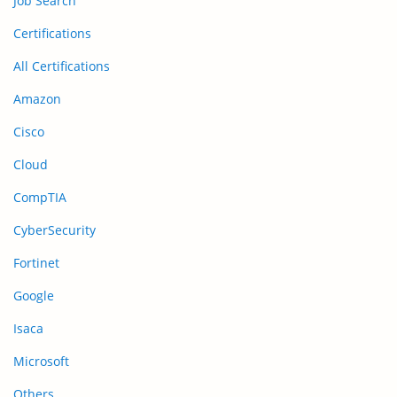
Job Search
Certifications
All Certifications
Amazon
Cisco
Cloud
CompTIA
CyberSecurity
Fortinet
Google
Isaca
Microsoft
Others