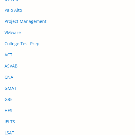
Palo Alto
Project Management
VMware
College Test Prep
ACT
ASVAB
CNA
GMAT
GRE
HESI
IELTS
LSAT