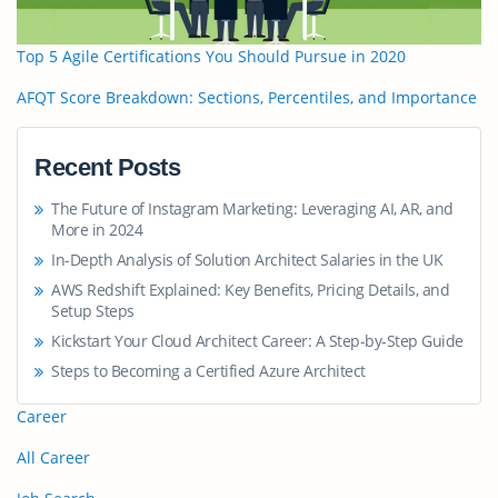
Top 5 Agile Certifications You Should Pursue in 2020
AFQT Score Breakdown: Sections, Percentiles, and Importance
Recent Posts
The Future of Instagram Marketing: Leveraging AI, AR, and
More in 2024
In-Depth Analysis of Solution Architect Salaries in the UK
AWS Redshift Explained: Key Benefits, Pricing Details, and
Setup Steps
Kickstart Your Cloud Architect Career: A Step-by-Step Guide
Steps to Becoming a Certified Azure Architect
Career
All Career