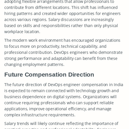
adopting flexible arrangements that allow professionals to
contribute from different locations. This shift has influenced
hiring patterns and created wider opportunities for engineers
across various regions. Salary discussions are increasingly
based on skills and responsibilities rather than only physical
workplace location.
The modern work environment has encouraged organizations
to focus more on productivity, technical capability, and
professional contribution. DevOps engineers who demonstrate
strong performance and adaptability can benefit from these
changing employment patterns.
Future Compensation Direction
The future direction of DevOps engineer compensation in India
is expected to remain connected with technology growth and
business dependence on digital systems. Organizations will
continue requiring professionals who can support reliable
applications, improve operational efficiency, and manage
complex infrastructure requirements.
Salary trends will likely continue reflecting the importance of