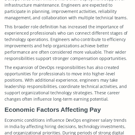
infrastructure maintenance. Engineers are expected to
participate in planning, improvement activities, reliability
management, and collaboration with multiple technical teams.
This broader role definition has increased the importance of
experienced professionals who can connect different stages of
technology operations. Engineers who contribute to efficiency
improvements and help organizations achieve better
performance are often considered more valuable. Their wider
responsibilities support stronger compensation opportunities.
The expansion of DevOps responsibilities has also created
opportunities for professionals to move into higher-level
positions. With additional experience, engineers may take
leadership responsibilities, coordinate technical activities, and
support organizational technology strategies. These career
changes often influence long-term earning potential.
Economic Factors Affecting Pay
Economic conditions influence DevOps engineer salary trends
in India by affecting hiring decisions, technology investments,
and organizational priorities. During periods of strong digital