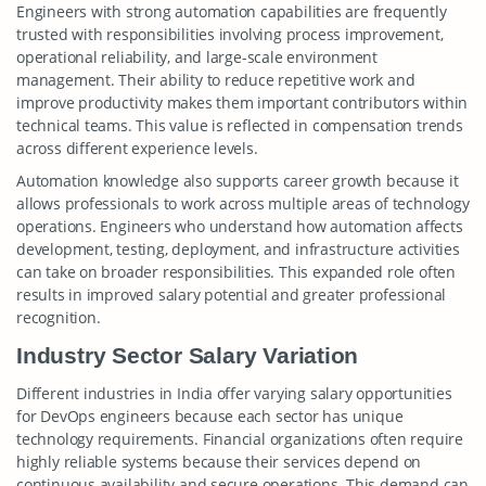
Engineers with strong automation capabilities are frequently
trusted with responsibilities involving process improvement,
operational reliability, and large-scale environment
management. Their ability to reduce repetitive work and
improve productivity makes them important contributors within
technical teams. This value is reflected in compensation trends
across different experience levels.
Automation knowledge also supports career growth because it
allows professionals to work across multiple areas of technology
operations. Engineers who understand how automation affects
development, testing, deployment, and infrastructure activities
can take on broader responsibilities. This expanded role often
results in improved salary potential and greater professional
recognition.
Industry Sector Salary Variation
Different industries in India offer varying salary opportunities
for DevOps engineers because each sector has unique
technology requirements. Financial organizations often require
highly reliable systems because their services depend on
continuous availability and secure operations. This demand can