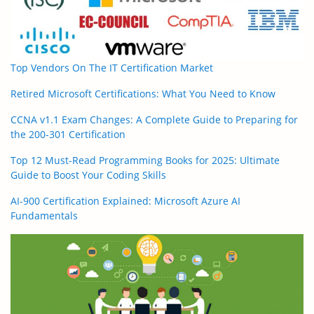
Top Vendors On The IT Certification Market
Retired Microsoft Certifications: What You Need to Know
CCNA v1.1 Exam Changes: A Complete Guide to Preparing for
the 200-301 Certification
Top 12 Must-Read Programming Books for 2025: Ultimate
Guide to Boost Your Coding Skills
AI-900 Certification Explained: Microsoft Azure AI
Fundamentals