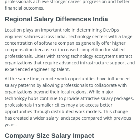
professionals achieve stronger career progression and better
financial outcomes.
Regional Salary Differences India
Location plays an important role in determining DevOps
engineer salaries across India. Technology centers with a large
concentration of software companies generally offer higher
compensation because of increased competition for skilled
professionals. Cities with strong technology ecosystems attract
organizations that require advanced infrastructure support and
experienced engineering talent.
At the same time, remote work opportunities have influenced
salary patterns by allowing professionals to collaborate with
organizations beyond their local regions. While major
technology hubs continue to provide attractive salary packages,
professionals in smaller cities may also access better
opportunities through distributed work models. This change
has created a wider salary landscape compared with previous
years.
Company Size Salary Impact