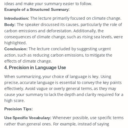
ideas and make your summary easier to follow.
Example of a Structured Summary:
The lecture primarily focused on climate change.
Introduction:
The speaker discussed its causes, particularly the role of
Body:
carbon emissions and deforestation. Additionally, the
consequences of climate change, such as rising sea levels, were
highlighted.
The lecture concluded by suggesting urgent
Conclusion:
action, such as reducing carbon emissions, to mitigate the
effects of climate change.
4. Precision in Language Use
When summarizing, your choice of language is key. Using
precise, accurate language is essential to convey the key points
effectively. Avoid vague or overly general terms, as they may
cause your summary to lack the depth and clarity required for a
high score.
Precision Tips:
Whenever possible, use specific terms
Use Specific Vocabulary:
rather than general ones. For example, instead of saying