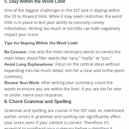
5. Stay Within the Word Limit
One of the biggest challenges in the SST task is staying within
the 20 to 30-word limit. While it may seem restrictive, the word
limit is in place to test your ability to concisely convey
information. Writing too much or too little can both negatively
impact your score.
Tips for Staying Within the Word Limit:
Use only the most necessary words to convey the
Be Concise:
main ideas. Avoid filler words like “very,” “really,” or “just.”
Focus on the central ideas without
Avoid Long Explanations:
expanding into too much detail. Aim for a clear and to-the-point
summary.
After writing your summary, count the
Review Your Work:
words to ensure you are within the limit. If you are too far over
or under, revise your response.
6. Check Grammar and Spelling
Grammar and spelling are crucial in the SST task. As mentioned
earlier, errors in grammar and spelling can significantly affect
your score, even if your content is correct. Therefore, it’s
essential to proofread your summary before submitting it.