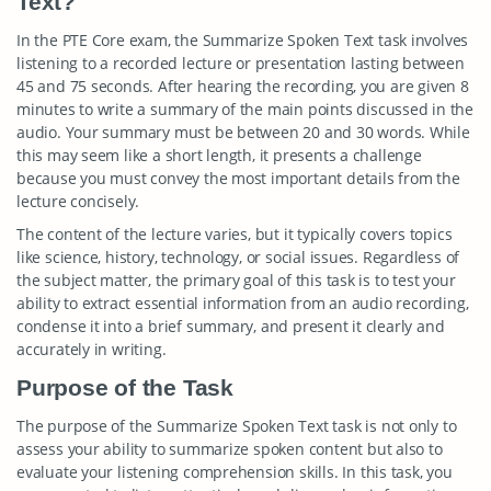
Text?
In the PTE Core exam, the Summarize Spoken Text task involves
listening to a recorded lecture or presentation lasting between
45 and 75 seconds. After hearing the recording, you are given 8
minutes to write a summary of the main points discussed in the
audio. Your summary must be between 20 and 30 words. While
this may seem like a short length, it presents a challenge
because you must convey the most important details from the
lecture concisely.
The content of the lecture varies, but it typically covers topics
like science, history, technology, or social issues. Regardless of
the subject matter, the primary goal of this task is to test your
ability to extract essential information from an audio recording,
condense it into a brief summary, and present it clearly and
accurately in writing.
Purpose of the Task
The purpose of the Summarize Spoken Text task is not only to
assess your ability to summarize spoken content but also to
evaluate your listening comprehension skills. In this task, you