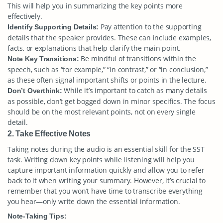
This will help you in summarizing the key points more
effectively.
Pay attention to the supporting
Identify Supporting Details:
details that the speaker provides. These can include examples,
facts, or explanations that help clarify the main point.
Be mindful of transitions within the
Note Key Transitions:
speech, such as “for example,” “in contrast,” or “in conclusion,”
as these often signal important shifts or points in the lecture.
While it’s important to catch as many details
Don’t Overthink:
as possible, don’t get bogged down in minor specifics. The focus
should be on the most relevant points, not on every single
detail.
2. Take Effective Notes
Taking notes during the audio is an essential skill for the SST
task. Writing down key points while listening will help you
capture important information quickly and allow you to refer
back to it when writing your summary. However, it’s crucial to
remember that you won’t have time to transcribe everything
you hear—only write down the essential information.
Note-Taking Tips: