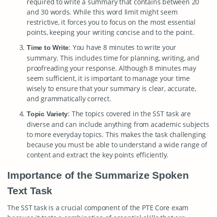
required to write a summary that contains between 20
and 30 words. While this word limit might seem
restrictive, it forces you to focus on the most essential
points, keeping your writing concise and to the point.
: You have 8 minutes to write your
Time to Write
summary. This includes time for planning, writing, and
proofreading your response. Although 8 minutes may
seem sufficient, it is important to manage your time
wisely to ensure that your summary is clear, accurate,
and grammatically correct.
: The topics covered in the SST task are
Topic Variety
diverse and can include anything from academic subjects
to more everyday topics. This makes the task challenging
because you must be able to understand a wide range of
content and extract the key points efficiently.
Importance of the Summarize Spoken
Text Task
The SST task is a crucial component of the PTE Core exam