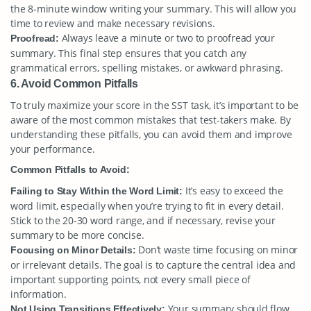
the 8-minute window writing your summary. This will allow you
time to review and make necessary revisions.
Always leave a minute or two to proofread your
Proofread:
summary. This final step ensures that you catch any
grammatical errors, spelling mistakes, or awkward phrasing.
6. Avoid Common Pitfalls
To truly maximize your score in the SST task, it’s important to be
aware of the most common mistakes that test-takers make. By
understanding these pitfalls, you can avoid them and improve
your performance.
Common Pitfalls to Avoid:
It’s easy to exceed the
Failing to Stay Within the Word Limit:
word limit, especially when you’re trying to fit in every detail.
Stick to the 20-30 word range, and if necessary, revise your
summary to be more concise.
Don’t waste time focusing on minor
Focusing on Minor Details:
or irrelevant details. The goal is to capture the central idea and
important supporting points, not every small piece of
information.
Your summary should flow
Not Using Transitions Effectively: