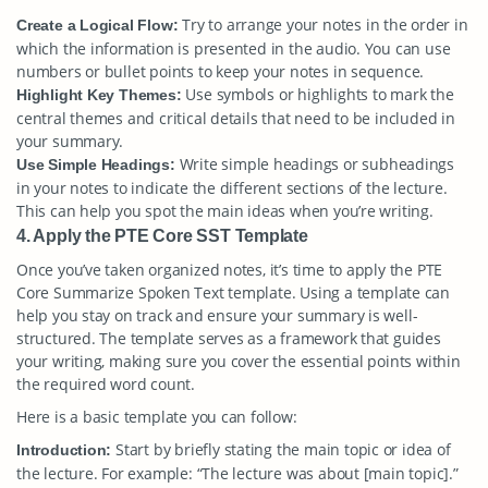
Try to arrange your notes in the order in
Create a Logical Flow:
which the information is presented in the audio. You can use
numbers or bullet points to keep your notes in sequence.
Use symbols or highlights to mark the
Highlight Key Themes:
central themes and critical details that need to be included in
your summary.
Write simple headings or subheadings
Use Simple Headings:
in your notes to indicate the different sections of the lecture.
This can help you spot the main ideas when you’re writing.
4. Apply the PTE Core SST Template
Once you’ve taken organized notes, it’s time to apply the PTE
Core Summarize Spoken Text template. Using a template can
help you stay on track and ensure your summary is well-
structured. The template serves as a framework that guides
your writing, making sure you cover the essential points within
the required word count.
Here is a basic template you can follow:
Start by briefly stating the main topic or idea of
Introduction:
the lecture. For example: “The lecture was about [main topic].”