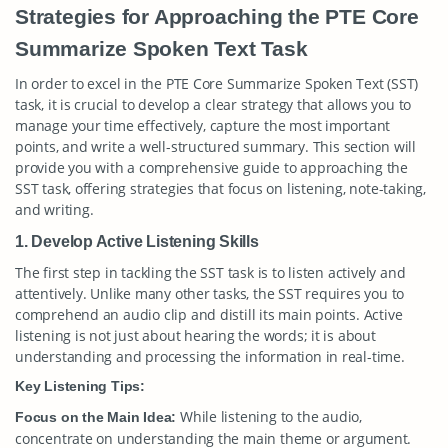
Strategies for Approaching the PTE Core
Summarize Spoken Text Task
In order to excel in the PTE Core Summarize Spoken Text (SST)
task, it is crucial to develop a clear strategy that allows you to
manage your time effectively, capture the most important
points, and write a well-structured summary. This section will
provide you with a comprehensive guide to approaching the
SST task, offering strategies that focus on listening, note-taking,
and writing.
1. Develop Active Listening Skills
The first step in tackling the SST task is to listen actively and
attentively. Unlike many other tasks, the SST requires you to
comprehend an audio clip and distill its main points. Active
listening is not just about hearing the words; it is about
understanding and processing the information in real-time.
Key Listening Tips:
While listening to the audio,
Focus on the Main Idea:
concentrate on understanding the main theme or argument.