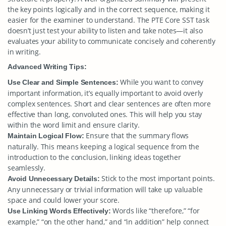
the key points logically and in the correct sequence, making it
easier for the examiner to understand. The PTE Core SST task
doesn’t just test your ability to listen and take notes—it also
evaluates your ability to communicate concisely and coherently
in writing.
Advanced Writing Tips:
While you want to convey
Use Clear and Simple Sentences:
important information, it’s equally important to avoid overly
complex sentences. Short and clear sentences are often more
effective than long, convoluted ones. This will help you stay
within the word limit and ensure clarity.
Ensure that the summary flows
Maintain Logical Flow:
naturally. This means keeping a logical sequence from the
introduction to the conclusion, linking ideas together
seamlessly.
Stick to the most important points.
Avoid Unnecessary Details:
Any unnecessary or trivial information will take up valuable
space and could lower your score.
Words like “therefore,” “for
Use Linking Words Effectively:
example,” “on the other hand,” and “in addition” help connect