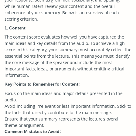
while human raters review your content and the overall
coherence of your summary. Below is an overview of each
scoring criterion.
1. Content
The content score evaluates how well you have captured the
main ideas and key details from the audio. To achieve a high
score in this category, your summary must accurately reflect the
essential points from the lecture. This means you must identify
the core message of the speaker and include the most
important facts, ideas, or arguments without omitting critical
information.
Key Points to Remember for Content:
Focus on the main ideas and major details presented in the
audio.
Avoid including irrelevant or less important information. Stick to
the facts that directly contribute to the main message.
Ensure that your summary represents the lecture’s overall
theme or argument.
Common Mistakes to Avoid: