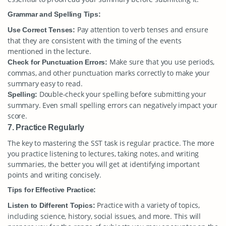
Grammar and Spelling Tips:
Pay attention to verb tenses and ensure
Use Correct Tenses:
that they are consistent with the timing of the events
mentioned in the lecture.
Make sure that you use periods,
Check for Punctuation Errors:
commas, and other punctuation marks correctly to make your
summary easy to read.
Double-check your spelling before submitting your
Spelling:
summary. Even small spelling errors can negatively impact your
score.
7. Practice Regularly
The key to mastering the SST task is regular practice. The more
you practice listening to lectures, taking notes, and writing
summaries, the better you will get at identifying important
points and writing concisely.
Tips for Effective Practice:
Practice with a variety of topics,
Listen to Different Topics:
including science, history, social issues, and more. This will