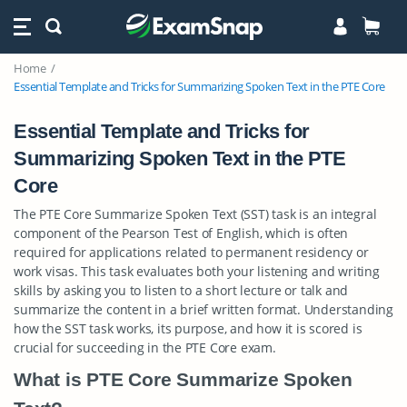
Home
Essential Template and Tricks for Summarizing Spoken Text in the PTE Core
Essential Template and Tricks for
Summarizing Spoken Text in the PTE
Core
The PTE Core Summarize Spoken Text (SST) task is an integral
component of the Pearson Test of English, which is often
required for applications related to permanent residency or
work visas. This task evaluates both your listening and writing
skills by asking you to listen to a short lecture or talk and
summarize the content in a brief written format. Understanding
how the SST task works, its purpose, and how it is scored is
crucial for succeeding in the PTE Core exam.
What is PTE Core Summarize Spoken