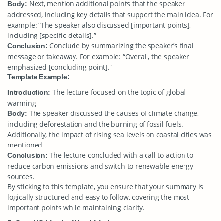
Next, mention additional points that the speaker
Body:
addressed, including key details that support the main idea. For
example: “The speaker also discussed [important points],
including [specific details].”
Conclude by summarizing the speaker’s final
Conclusion:
message or takeaway. For example: “Overall, the speaker
emphasized [concluding point].”
Template Example:
The lecture focused on the topic of global
Introduction:
warming.
The speaker discussed the causes of climate change,
Body:
including deforestation and the burning of fossil fuels.
Additionally, the impact of rising sea levels on coastal cities was
mentioned.
The lecture concluded with a call to action to
Conclusion:
reduce carbon emissions and switch to renewable energy
sources.
By sticking to this template, you ensure that your summary is
logically structured and easy to follow, covering the most
important points while maintaining clarity.