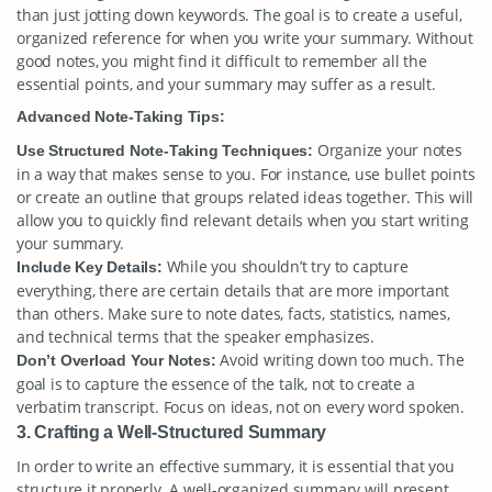
than just jotting down keywords. The goal is to create a useful,
organized reference for when you write your summary. Without
good notes, you might find it difficult to remember all the
essential points, and your summary may suffer as a result.
Advanced Note-Taking Tips:
Organize your notes
Use Structured Note-Taking Techniques:
in a way that makes sense to you. For instance, use bullet points
or create an outline that groups related ideas together. This will
allow you to quickly find relevant details when you start writing
your summary.
While you shouldn’t try to capture
Include Key Details:
everything, there are certain details that are more important
than others. Make sure to note dates, facts, statistics, names,
and technical terms that the speaker emphasizes.
Avoid writing down too much. The
Don’t Overload Your Notes:
goal is to capture the essence of the talk, not to create a
verbatim transcript. Focus on ideas, not on every word spoken.
3. Crafting a Well-Structured Summary
In order to write an effective summary, it is essential that you
structure it properly. A well-organized summary will present