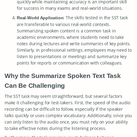
quickly while maintaining accuracy is an important skill
for success in many exams and real-world situations.
: The skills tested in the SST task
Real-World Application
are transferable to various real-world contexts.
Summarizing spoken content is a common task in
academic environments, where students need to take
notes during lectures and write summaries of key points.
Similarly, in professional settings, employees may need to
listen to presentations or meetings and summarize key
points for reports or communication with colleagues.
Why the Summarize Spoken Text Task
Can Be Challenging
The SST task may seem straightforward, but several factors
make it challenging for test-takers. First, the speed of the audio
recording can be difficult to follow, especially if the speaker
talks quickly or uses complex vocabulary. Additionally, since you
can only listen to the audio once, you must rely on your ability
to take effective notes during the listening process.