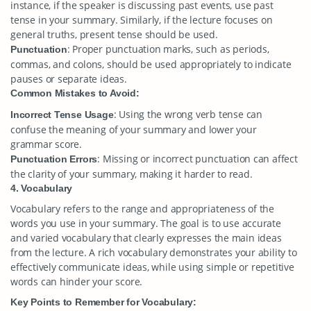
instance, if the speaker is discussing past events, use past
tense in your summary. Similarly, if the lecture focuses on
general truths, present tense should be used.
: Proper punctuation marks, such as periods,
Punctuation
commas, and colons, should be used appropriately to indicate
pauses or separate ideas.
Common Mistakes to Avoid:
: Using the wrong verb tense can
Incorrect Tense Usage
confuse the meaning of your summary and lower your
grammar score.
: Missing or incorrect punctuation can affect
Punctuation Errors
the clarity of your summary, making it harder to read.
4. Vocabulary
Vocabulary refers to the range and appropriateness of the
words you use in your summary. The goal is to use accurate
and varied vocabulary that clearly expresses the main ideas
from the lecture. A rich vocabulary demonstrates your ability to
effectively communicate ideas, while using simple or repetitive
words can hinder your score.
Key Points to Remember for Vocabulary: