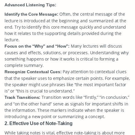
Advanced Listening Tips:
Often, the central message of the
Identify the Core Message:
lecture is introduced at the beginning and summarized at the
end. Try to identify this core message quickly and understand
how it relates to the supporting details provided during the
lecture.
Many lectures will discuss
Focus on the “Why” and “How”:
causes and effects, solutions, or processes. Understanding why
something happens or how it works is critical to forming a
complete summary.
Pay attention to contextual clues
Recognize Contextual Cues:
that the speaker uses to emphasize certain points. For example,
the speaker might use phrases like “the most important factor
is” or “this is crucial to understand.”
Transition words like “firstly,” “in conclusion,”
Track Transitions:
and “on the other hand” serve as signals for important shifts in
the information. These markers indicate when the speaker is
introducing a new point or summarizing a concept.
2. Effective Use of Note-Taking
While taking notes is vital, effective note-taking is about more