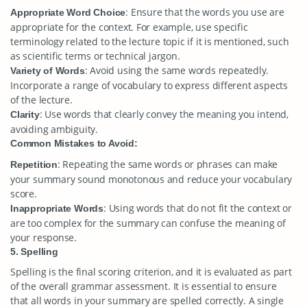
: Ensure that the words you use are
Appropriate Word Choice
appropriate for the context. For example, use specific
terminology related to the lecture topic if it is mentioned, such
as scientific terms or technical jargon.
: Avoid using the same words repeatedly.
Variety of Words
Incorporate a range of vocabulary to express different aspects
of the lecture.
: Use words that clearly convey the meaning you intend,
Clarity
avoiding ambiguity.
Common Mistakes to Avoid:
: Repeating the same words or phrases can make
Repetition
your summary sound monotonous and reduce your vocabulary
score.
: Using words that do not fit the context or
Inappropriate Words
are too complex for the summary can confuse the meaning of
your response.
5. Spelling
Spelling is the final scoring criterion, and it is evaluated as part
of the overall grammar assessment. It is essential to ensure
that all words in your summary are spelled correctly. A single