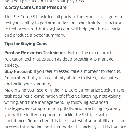
help you practice and track your progress.
8. Stay Calm Under Pressure
The PTE Core SST task, like all parts of the exam, is designed to
test your ability to perform under time constraints. It’s natural
to feel pressured, but staying calm will help you think clearly
and produce a better summary.
Tips for Staying Calm:
Before the exam, practice
Practice Relaxation Techniques:
relaxation techniques such as deep breathing to manage
anxiety.
If you feel stressed, take a moment to refocus.
Stay Focused:
Remember that you have plenty of time to listen, take notes,
and write your summary.
Maximizing your score in the PTE Core Summarize Spoken Text
task requires a combination of effective listening, note-taking,
writing, and time management. By following advanced
strategies, avoiding common pitfalls, and practicing regularly,
you will be better prepared to tackle the SST task with
confidence. Remember, this task is a test of your ability to listen,
process information, and summarize it concisely—skills that are