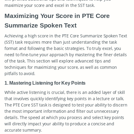
maximize your score and excel in the SST task.
Maximizing Your Score in PTE Core
Summarize Spoken Text
Achieving a high score in the PTE Core Summarize Spoken Text
(SST) task requires more than just understanding the task
format and following the basic strategies. To truly excel, you
need to fine-tune your approach by mastering the finer details
of the task. This section will explore advanced tips and
techniques for maximizing your score, as well as common
pitfalls to avoid.
1. Mastering Listening for Key Points
While active listening is crucial, there is an added layer of skill
that involves quickly identifying key points in a lecture or talk.
The PTE Core SST task is designed to test your ability to discern
the most important information and filter out unnecessary
details. The speed at which you process and select key points
will directly impact your ability to produce a concise and
accurate summary.