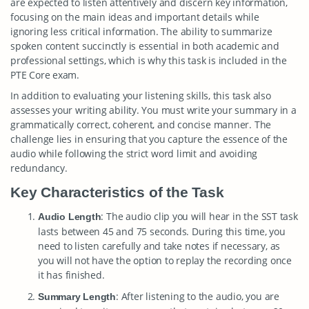
are expected to listen attentively and discern key information,
focusing on the main ideas and important details while
ignoring less critical information. The ability to summarize
spoken content succinctly is essential in both academic and
professional settings, which is why this task is included in the
PTE Core exam.
In addition to evaluating your listening skills, this task also
assesses your writing ability. You must write your summary in a
grammatically correct, coherent, and concise manner. The
challenge lies in ensuring that you capture the essence of the
audio while following the strict word limit and avoiding
redundancy.
Key Characteristics of the Task
: The audio clip you will hear in the SST task
Audio Length
lasts between 45 and 75 seconds. During this time, you
need to listen carefully and take notes if necessary, as
you will not have the option to replay the recording once
it has finished.
: After listening to the audio, you are
Summary Length