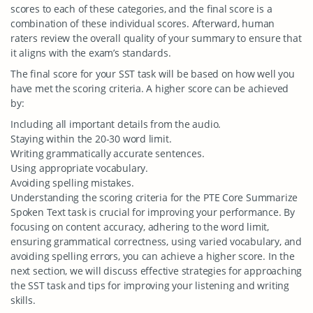
scores to each of these categories, and the final score is a
combination of these individual scores. Afterward, human
raters review the overall quality of your summary to ensure that
it aligns with the exam’s standards.
The final score for your SST task will be based on how well you
have met the scoring criteria. A higher score can be achieved
by:
Including all important details from the audio.
Staying within the 20-30 word limit.
Writing grammatically accurate sentences.
Using appropriate vocabulary.
Avoiding spelling mistakes.
Understanding the scoring criteria for the PTE Core Summarize
Spoken Text task is crucial for improving your performance. By
focusing on content accuracy, adhering to the word limit,
ensuring grammatical correctness, using varied vocabulary, and
avoiding spelling errors, you can achieve a higher score. In the
next section, we will discuss effective strategies for approaching
the SST task and tips for improving your listening and writing
skills.