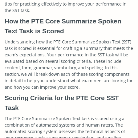
tips for practicing effectively to improve your performance in
the SST task.
How the PTE Core Summarize Spoken
Text Task is Scored
Understanding how the PTE Core Summarize Spoken Text (SST)
task is scored is essential for crafting a summary that meets the
exam’s expectations. Your performance in the SST task will be
evaluated based on several scoring criteria. These include
content, form, grammar, vocabulary, and spelling. In this
section, we will break down each of these scoring components
in detail to help you understand what examiners are looking for
and how you can improve your score.
Scoring Criteria for the PTE Core SST
Task
The PTE Core Summarize Spoken Text task is scored using a
combination of automated systems and human raters. The
automated scoring system assesses the technical aspects of
your response, such as grammar, vocabulary, and spelling,