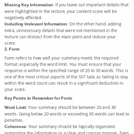
: If you leave out important details that
Missing Key Information
were highlighted in the lecture, your content score will be
negatively affected.
: On the other hand, adding
Including Irrelevant Information
extra, unnecessary details that were not mentioned in the
lecture can distract from the main point and reduce your
score.
2. Form
Form refers to how well your summary meets the required
format, especially the word limit. You must ensure that your
response is within the specified range of 20 to 30 words. This is
one of the most critical aspects of the SST task, as failing to stay
within the word count can result in a significant deduction in
your score.
Key Points to Remember for Form:
: Your summary should be between 20 and 30
Word Limit
words. Going below 20 words or exceeding 30 words can lead to
penalties.
: Your summary should be logically organized,
Coherence
presenting the information in a clear and concise manner. Even