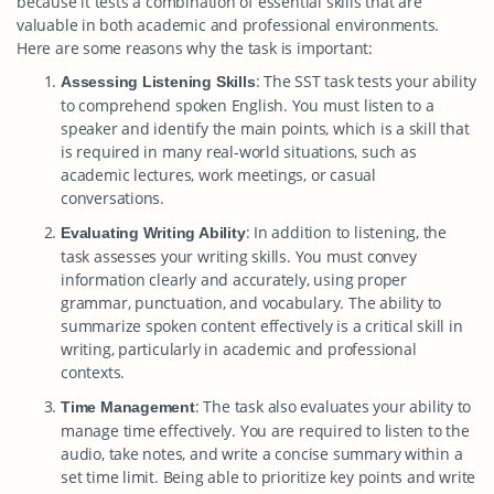
because it tests a combination of essential skills that are
valuable in both academic and professional environments.
Here are some reasons why the task is important:
: The SST task tests your ability
Assessing Listening Skills
to comprehend spoken English. You must listen to a
speaker and identify the main points, which is a skill that
is required in many real-world situations, such as
academic lectures, work meetings, or casual
conversations.
: In addition to listening, the
Evaluating Writing Ability
task assesses your writing skills. You must convey
information clearly and accurately, using proper
grammar, punctuation, and vocabulary. The ability to
summarize spoken content effectively is a critical skill in
writing, particularly in academic and professional
contexts.
: The task also evaluates your ability to
Time Management
manage time effectively. You are required to listen to the
audio, take notes, and write a concise summary within a
set time limit. Being able to prioritize key points and write