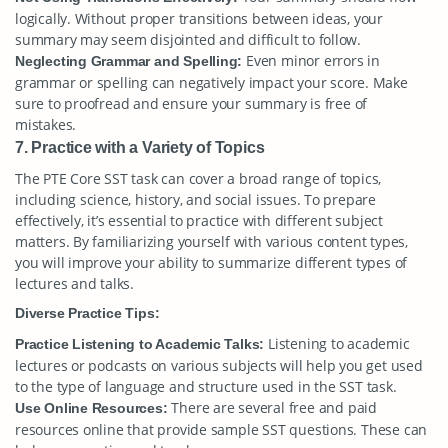
logically. Without proper transitions between ideas, your
summary may seem disjointed and difficult to follow.
Even minor errors in
Neglecting Grammar and Spelling:
grammar or spelling can negatively impact your score. Make
sure to proofread and ensure your summary is free of
mistakes.
7. Practice with a Variety of Topics
The PTE Core SST task can cover a broad range of topics,
including science, history, and social issues. To prepare
effectively, it’s essential to practice with different subject
matters. By familiarizing yourself with various content types,
you will improve your ability to summarize different types of
lectures and talks.
Diverse Practice Tips:
Listening to academic
Practice Listening to Academic Talks:
lectures or podcasts on various subjects will help you get used
to the type of language and structure used in the SST task.
There are several free and paid
Use Online Resources:
resources online that provide sample SST questions. These can