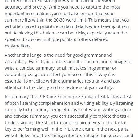
Furthermore, the task requires you to balance between
accuracy and brevity. While you need to capture the most
important information, you must also ensure that your
summary fits within the 20-30 word limit. This means that you
will often have to prioritize certain details while leaving others
out. Achieving this balance can be tricky, especially when the
speaker discusses multiple points or offers detailed
explanations.
Another challenge is the need for good grammar and
vocabulary. Even if you understand the content and manage to
write a concise summary, small mistakes in grammar or
vocabulary usage can affect your score. This is why it is
essential to practice writing summaries regularly and pay
attention to the clarity and correctness of your writing.
In summary, the PTE Core Summarize Spoken Text task is a test
of both listening comprehension and writing ability. By listening
carefully to the audio, taking effective notes, and writing a clear
and concise summary, you can successfully complete the task.
Understanding the structure and requirements of this task is
key to performing well in the PTE Core exam. In the next parts,
we will delve into the scoring criteria, strategies for success, and