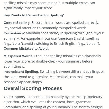
spelling mistake may seem minor, but multiple errors can
significantly impact your score.
Key Points to Remember for Spelling:
: Ensure that all words are spelled correctly.
Correct Spelling
Pay special attention to commonly misspelled words.
: Maintain consistency in spelling throughout your
Consistency
summary. For example, if you use American English spelling
(e.g., “color”), avoid switching to British English (e.g., “colour”).
Common Mistakes to Avoid:
: Frequent spelling mistakes can drastically
Misspelled Words
lower your score, so double-check your summary before
submitting it.
: Switching between different spellings of
Inconsistent Spelling
the same word (e.g., “realize” vs. “realise”) can make your
response appear sloppy.
Overall Scoring Process
Your response is scored automatically by the PTE’s proprietary
algorithm, which evaluates the content, form, grammar,
vocabulary, and spelling of your summary. The system assigns