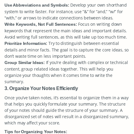
Develop your own shorthand
Use Abbreviations and Symbols:
system to write faster. For instance, use “&” for “and,” “w/” for
“with,” or arrows to indicate connections between ideas.
Focus on writing down
Write Keywords, Not Full Sentences:
keywords that represent the main ideas and important details.
Avoid writing full sentences, as this will take up too much time.
Try to distinguish between essential
Prioritize Information:
details and minor facts. The goal is to capture the core ideas, so
don’t waste time on less important points.
If you’re dealing with complex or technical
Group Similar Ideas:
content, group related ideas together. This will help you
organize your thoughts when it comes time to write the
summary.
3. Organize Your Notes Efficiently
Once you’ve taken notes, it’s essential to organize them in a way
that helps you quickly formulate your summary. The structure
of your notes should guide the structure of your summary. A
disorganized set of notes will result in a disorganized summary,
which may affect your score.
Tips for Organizing Your Notes: