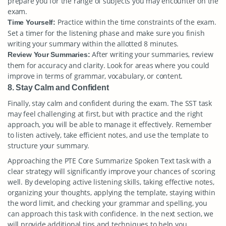
prepare you for the range of subjects you may encounter on the
exam.
Practice within the time constraints of the exam.
Time Yourself:
Set a timer for the listening phase and make sure you finish
writing your summary within the allotted 8 minutes.
After writing your summaries, review
Review Your Summaries:
them for accuracy and clarity. Look for areas where you could
improve in terms of grammar, vocabulary, or content.
8. Stay Calm and Confident
Finally, stay calm and confident during the exam. The SST task
may feel challenging at first, but with practice and the right
approach, you will be able to manage it effectively. Remember
to listen actively, take efficient notes, and use the template to
structure your summary.
Approaching the PTE Core Summarize Spoken Text task with a
clear strategy will significantly improve your chances of scoring
well. By developing active listening skills, taking effective notes,
organizing your thoughts, applying the template, staying within
the word limit, and checking your grammar and spelling, you
can approach this task with confidence. In the next section, we
will provide additional tips and techniques to help you