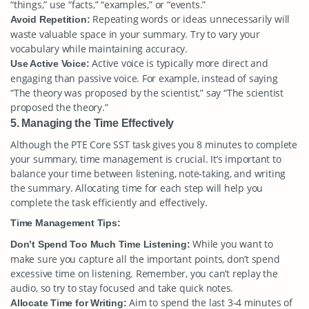
“things,” use “facts,” “examples,” or “events.”
Repeating words or ideas unnecessarily will
Avoid Repetition:
waste valuable space in your summary. Try to vary your
vocabulary while maintaining accuracy.
Active voice is typically more direct and
Use Active Voice:
engaging than passive voice. For example, instead of saying
“The theory was proposed by the scientist,” say “The scientist
proposed the theory.”
5. Managing the Time Effectively
Although the PTE Core SST task gives you 8 minutes to complete
your summary, time management is crucial. It’s important to
balance your time between listening, note-taking, and writing
the summary. Allocating time for each step will help you
complete the task efficiently and effectively.
Time Management Tips:
While you want to
Don’t Spend Too Much Time Listening:
make sure you capture all the important points, don’t spend
excessive time on listening. Remember, you can’t replay the
audio, so try to stay focused and take quick notes.
Aim to spend the last 3-4 minutes of
Allocate Time for Writing: