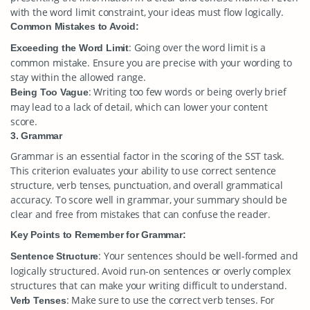
with the word limit constraint, your ideas must flow logically.
Common Mistakes to Avoid:
: Going over the word limit is a
Exceeding the Word Limit
common mistake. Ensure you are precise with your wording to
stay within the allowed range.
: Writing too few words or being overly brief
Being Too Vague
may lead to a lack of detail, which can lower your content
score.
3. Grammar
Grammar is an essential factor in the scoring of the SST task.
This criterion evaluates your ability to use correct sentence
structure, verb tenses, punctuation, and overall grammatical
accuracy. To score well in grammar, your summary should be
clear and free from mistakes that can confuse the reader.
Key Points to Remember for Grammar:
: Your sentences should be well-formed and
Sentence Structure
logically structured. Avoid run-on sentences or overly complex
structures that can make your writing difficult to understand.
: Make sure to use the correct verb tenses. For
Verb Tenses