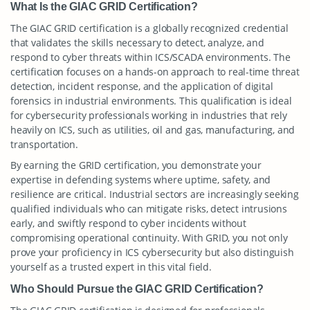
What Is the GIAC GRID Certification?
The GIAC GRID certification is a globally recognized credential
that validates the skills necessary to detect, analyze, and
respond to cyber threats within ICS/SCADA environments. The
certification focuses on a hands-on approach to real-time threat
detection, incident response, and the application of digital
forensics in industrial environments. This qualification is ideal
for cybersecurity professionals working in industries that rely
heavily on ICS, such as utilities, oil and gas, manufacturing, and
transportation.
By earning the GRID certification, you demonstrate your
expertise in defending systems where uptime, safety, and
resilience are critical. Industrial sectors are increasingly seeking
qualified individuals who can mitigate risks, detect intrusions
early, and swiftly respond to cyber incidents without
compromising operational continuity. With GRID, you not only
prove your proficiency in ICS cybersecurity but also distinguish
yourself as a trusted expert in this vital field.
Who Should Pursue the GIAC GRID Certification?