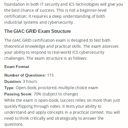
foundation in both IT security and ICS technologies will give you
the best chance of success. This is not a beginner-level
certification; it requires a deep understanding of both
industrial systems and cybersecurity.
The GIAC GRID Exam Structure
The GIAC GRID certification exam is designed to test both
theoretical knowledge and practical skills. The exam assesses
your ability to respond to real-world ICS cybersecurity
challenges. The exam structure is as follows:
Exam Format
: 115
Number of Questions
: 3 hours
Duration
: Open-book, proctored, multiple-choice exam
Type
: 70% (subject to change)
Passing Score
While the exam is open-book, success relies on more than just
quickly flipping through notes. It tests your ability to
understand and apply concepts in a practical context. You will
need to think critically and strategically to answer the
questions.