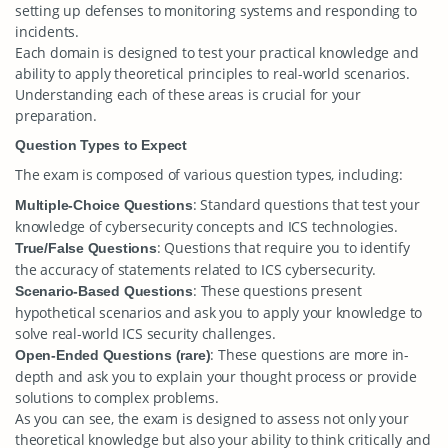
setting up defenses to monitoring systems and responding to
incidents.
Each domain is designed to test your practical knowledge and
ability to apply theoretical principles to real-world scenarios.
Understanding each of these areas is crucial for your
preparation.
Question Types to Expect
The exam is composed of various question types, including:
: Standard questions that test your
Multiple-Choice Questions
knowledge of cybersecurity concepts and ICS technologies.
: Questions that require you to identify
True/False Questions
the accuracy of statements related to ICS cybersecurity.
: These questions present
Scenario-Based Questions
hypothetical scenarios and ask you to apply your knowledge to
solve real-world ICS security challenges.
: These questions are more in-
Open-Ended Questions (rare)
depth and ask you to explain your thought process or provide
solutions to complex problems.
As you can see, the exam is designed to assess not only your
theoretical knowledge but also your ability to think critically and