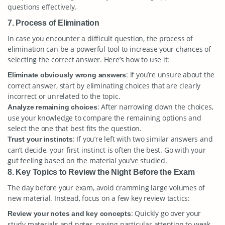
questions effectively.
7. Process of Elimination
In case you encounter a difficult question, the process of
elimination can be a powerful tool to increase your chances of
selecting the correct answer. Here’s how to use it:
: If you’re unsure about the
Eliminate obviously wrong answers
correct answer, start by eliminating choices that are clearly
incorrect or unrelated to the topic.
: After narrowing down the choices,
Analyze remaining choices
use your knowledge to compare the remaining options and
select the one that best fits the question.
: If you’re left with two similar answers and
Trust your instincts
can’t decide, your first instinct is often the best. Go with your
gut feeling based on the material you’ve studied.
8. Key Topics to Review the Night Before the Exam
The day before your exam, avoid cramming large volumes of
new material. Instead, focus on a few key review tactics:
: Quickly go over your
Review your notes and key concepts
study materials and notes, paying particular attention to weak