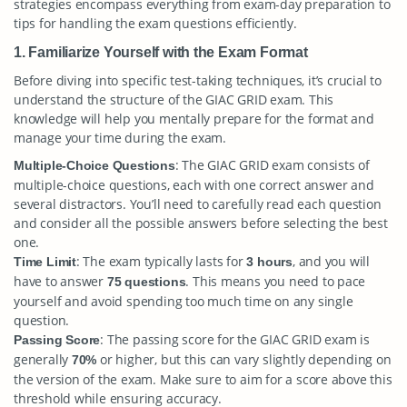
strategies encompass everything from exam-day preparation to
tips for handling the exam questions efficiently.
1. Familiarize Yourself with the Exam Format
Before diving into specific test-taking techniques, it’s crucial to
understand the structure of the GIAC GRID exam. This
knowledge will help you mentally prepare for the format and
manage your time during the exam.
: The GIAC GRID exam consists of
Multiple-Choice Questions
multiple-choice questions, each with one correct answer and
several distractors. You’ll need to carefully read each question
and consider all the possible answers before selecting the best
one.
: The exam typically lasts for
, and you will
Time Limit
3 hours
have to answer
. This means you need to pace
75 questions
yourself and avoid spending too much time on any single
question.
: The passing score for the GIAC GRID exam is
Passing Score
generally
or higher, but this can vary slightly depending on
70%
the version of the exam. Make sure to aim for a score above this
threshold while ensuring accuracy.