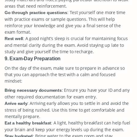
areas that need reinforcement.
: Test yourself one more time
Go through practice questions
with practice exams or sample questions. This will help
reinforce your knowledge and give you a final sense of the
exam format.
: A good night’s sleep is crucial for maintaining focus
Rest well
and mental clarity during the exam. Avoid staying up late to
study and give yourself the time to recharge.
9. Exam-Day Preparation
On the day of the exam, make sure to prepare in advance so
that you can approach the test with a calm and focused
mindset:
: Ensure you have your ID and any
Bring necessary documents
other required documentation for exam entry.
: Arriving early allows you to settle in and avoid the
Arrive early
stress of being rushed. Use this time to get comfortable and
mentally prepare.
: A light, healthy breakfast can help fuel
Eat a healthy breakfast
your brain and keep your energy levels up during the exam.
: Bring water to the exam room and stay
Stay hydrated