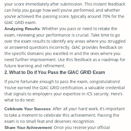
your score immediately after submission. This instant feedback
can help you gauge how well you’ve performed, and whether
you’ve achieved the passing score, typically around 70% for the
GIAC GRID exam.
: Whether you pass or need to retake the
Analyzing Results
exam, reviewing your performance is crucial. Take time to go
over the exam results to identify any areas where you struggled
or answered questions incorrectly. GIAC provides feedback on
the specific domains you excelled in and the ones where you
need further improvement. Use this feedback as a roadmap for
future learning and refinement.
2. What to Do if You Pass the GIAC GRID Exam
If you’re fortunate enough to pass the exam, congratulations!
You’ve earned the GIAC GRID certification, a valuable credential
that signals to employers your expertise in ICS security. Here’s
what to do next:
: After all your hard work, it’s important
Celebrate Your Success
to take a moment to celebrate this achievement. Passing the
exam is no small feat and deserves recognition.
: Once you receive your official
Share Your Achievement