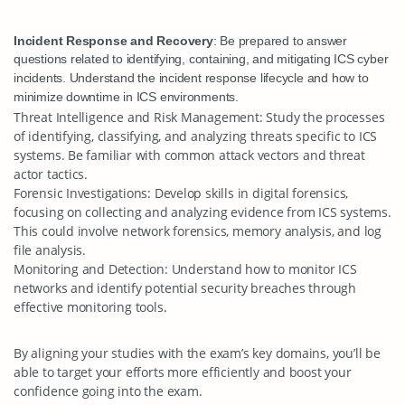
Incident Response and Recovery
: Be prepared to answer
questions related to identifying, containing, and mitigating ICS cyber
incidents. Understand the incident response lifecycle and how to
minimize downtime in ICS environments.
Threat Intelligence and Risk Management
: Study the processes
of identifying, classifying, and analyzing threats specific to ICS
systems. Be familiar with common attack vectors and threat
actor tactics.
Forensic Investigations
: Develop skills in digital forensics,
focusing on collecting and analyzing evidence from ICS systems.
This could involve network forensics, memory analysis, and log
file analysis.
Monitoring and Detection
: Understand how to monitor ICS
networks and identify potential security breaches through
effective monitoring tools.
By aligning your studies with the exam’s key domains, you’ll be
able to target your efforts more efficiently and boost your
confidence going into the exam.