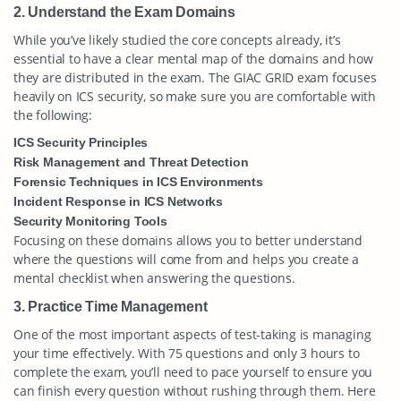
2. Understand the Exam Domains
While you’ve likely studied the core concepts already, it’s
essential to have a clear mental map of the domains and how
they are distributed in the exam. The GIAC GRID exam focuses
heavily on ICS security, so make sure you are comfortable with
the following:
ICS Security Principles
Risk Management and Threat Detection
Forensic Techniques in ICS Environments
Incident Response in ICS Networks
Security Monitoring Tools
Focusing on these domains allows you to better understand
where the questions will come from and helps you create a
mental checklist when answering the questions.
3. Practice Time Management
One of the most important aspects of test-taking is managing
your time effectively. With 75 questions and only 3 hours to
complete the exam, you’ll need to pace yourself to ensure you
can finish every question without rushing through them. Here