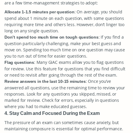
are a few time-management strategies to adopt:
: On average, you should
Allocate 1-1.5 minutes per question
spend about 1 minute on each question, with some questions
requiring more time and others less. However, don’t linger too
long on any single question.
: If you find a
Don’t spend too much time on tough questions
question particularly challenging, make your best guess and
move on. Spending too much time on one question may cause
you to run out of time for easier questions.
: Many GIAC exams allow you to flag questions
Flag questions
for review. Use this feature for questions that you find difficult
or need to revisit after going through the rest of the exam.
: Once you’ve
Review answers in the last 10-15 minutes
answered all questions, use the remaining time to review your
responses. Look for any questions you skipped, missed, or
marked for review. Check for errors, especially in questions
where you had to make educated guesses.
4. Stay Calm and Focused During the Exam
The pressure of an exam can sometimes cause anxiety, but
maintaining composure is essential for optimal performance.