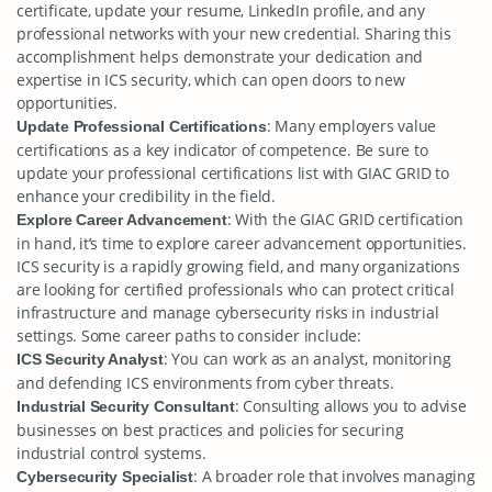
certificate, update your resume, LinkedIn profile, and any
professional networks with your new credential. Sharing this
accomplishment helps demonstrate your dedication and
expertise in ICS security, which can open doors to new
opportunities.
: Many employers value
Update Professional Certifications
certifications as a key indicator of competence. Be sure to
update your professional certifications list with GIAC GRID to
enhance your credibility in the field.
: With the GIAC GRID certification
Explore Career Advancement
in hand, it’s time to explore career advancement opportunities.
ICS security is a rapidly growing field, and many organizations
are looking for certified professionals who can protect critical
infrastructure and manage cybersecurity risks in industrial
settings. Some career paths to consider include:
: You can work as an analyst, monitoring
ICS Security Analyst
and defending ICS environments from cyber threats.
: Consulting allows you to advise
Industrial Security Consultant
businesses on best practices and policies for securing
industrial control systems.
: A broader role that involves managing
Cybersecurity Specialist