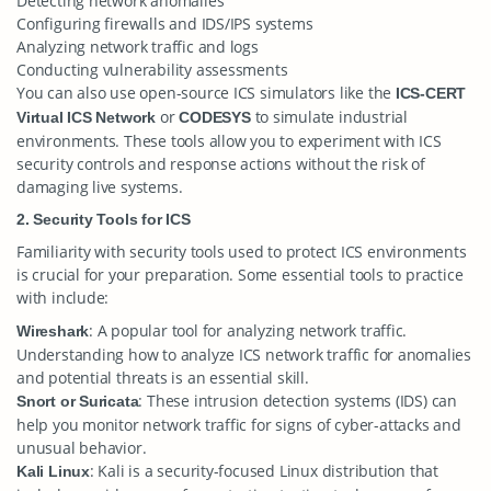
Detecting network anomalies
Configuring firewalls and IDS/IPS systems
Analyzing network traffic and logs
Conducting vulnerability assessments
You can also use open-source ICS simulators like the
ICS-CERT
or
to simulate industrial
Virtual ICS Network
CODESYS
environments. These tools allow you to experiment with ICS
security controls and response actions without the risk of
damaging live systems.
2. Security Tools for ICS
Familiarity with security tools used to protect ICS environments
is crucial for your preparation. Some essential tools to practice
with include:
: A popular tool for analyzing network traffic.
Wireshark
Understanding how to analyze ICS network traffic for anomalies
and potential threats is an essential skill.
: These intrusion detection systems (IDS) can
Snort or Suricata
help you monitor network traffic for signs of cyber-attacks and
unusual behavior.
: Kali is a security-focused Linux distribution that
Kali Linux