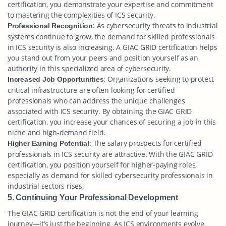
certification, you demonstrate your expertise and commitment
to mastering the complexities of ICS security.
: As cybersecurity threats to industrial
Professional Recognition
systems continue to grow, the demand for skilled professionals
in ICS security is also increasing. A GIAC GRID certification helps
you stand out from your peers and position yourself as an
authority in this specialized area of cybersecurity.
: Organizations seeking to protect
Increased Job Opportunities
critical infrastructure are often looking for certified
professionals who can address the unique challenges
associated with ICS security. By obtaining the GIAC GRID
certification, you increase your chances of securing a job in this
niche and high-demand field.
: The salary prospects for certified
Higher Earning Potential
professionals in ICS security are attractive. With the GIAC GRID
certification, you position yourself for higher-paying roles,
especially as demand for skilled cybersecurity professionals in
industrial sectors rises.
5. Continuing Your Professional Development
The GIAC GRID certification is not the end of your learning
journey—it’s just the beginning. As ICS environments evolve