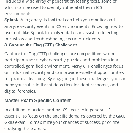
includes a wide array of penetration testing tools, some of
which can be used to identify vulnerabilities in ICS
environments.
: A log analysis tool that can help you monitor and
Splunk
analyze security events in ICS environments. Knowing how to
use tools like Splunk to analyze data can assist in detecting
intrusions and troubleshooting security incidents.
3. Capture the Flag (CTF) Challenges
Capture the Flag (CTF) challenges are competitions where
participants solve cybersecurity puzzles and problems in a
controlled, gamified environment. Many CTF challenges focus
on industrial security and can provide excellent opportunities
for practical learning. By engaging in these challenges, you can
hone your skills in threat detection, incident response, and
digital forensics.
Master Exam-Specific Content
In addition to understanding ICS security in general, it’s
essential to focus on the specific domains covered by the GIAC
GRID exam. To maximize your chances of success, prioritize
studying these areas: