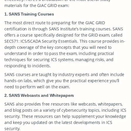
materials for the GIAC GRID exam:
1. SANS Training Courses
The most direct route to preparing for the GIAC GRID
certification is through SANS Institute’s training courses. SANS
offers a course specifically designed for the GRID exam, called
SEC571: ICS/SCADA Security Essentials. This course provides in-
depth coverage of the key concepts that you will need to
understand in order to pass the exam, including practical
techniques for securing ICS systems, managing risks, and
responding to incidents.
SANS courses are taught by industry experts and often include
hands-on labs, which give you the practical experience you’ll
need to perform well on the exam.
2. SANS Webcasts and Whitepapers
SANS also provides free resources like webcasts, whitepapers,
and blog posts on a variety of cybersecurity topics, including ICS
security. These resources can help supplement your knowledge
and keep you updated on the latest developments in ICS
security.