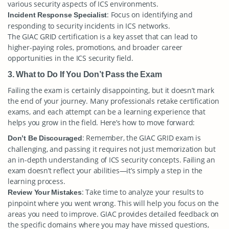
various security aspects of ICS environments.
: Focus on identifying and
Incident Response Specialist
responding to security incidents in ICS networks.
The GIAC GRID certification is a key asset that can lead to
higher-paying roles, promotions, and broader career
opportunities in the ICS security field.
3. What to Do If You Don’t Pass the Exam
Failing the exam is certainly disappointing, but it doesn’t mark
the end of your journey. Many professionals retake certification
exams, and each attempt can be a learning experience that
helps you grow in the field. Here’s how to move forward:
: Remember, the GIAC GRID exam is
Don’t Be Discouraged
challenging, and passing it requires not just memorization but
an in-depth understanding of ICS security concepts. Failing an
exam doesn’t reflect your abilities—it’s simply a step in the
learning process.
: Take time to analyze your results to
Review Your Mistakes
pinpoint where you went wrong. This will help you focus on the
areas you need to improve. GIAC provides detailed feedback on
the specific domains where you may have missed questions,