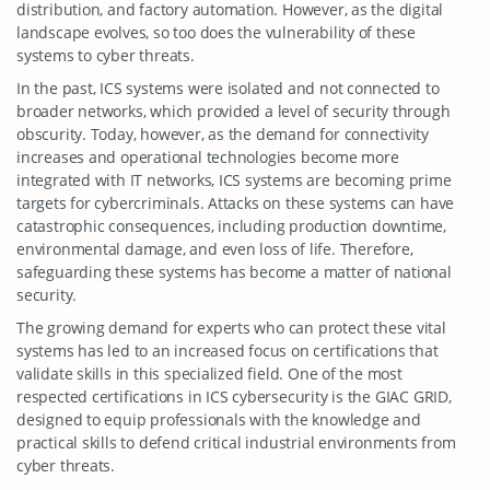
distribution, and factory automation. However, as the digital
landscape evolves, so too does the vulnerability of these
systems to cyber threats.
In the past, ICS systems were isolated and not connected to
broader networks, which provided a level of security through
obscurity. Today, however, as the demand for connectivity
increases and operational technologies become more
integrated with IT networks, ICS systems are becoming prime
targets for cybercriminals. Attacks on these systems can have
catastrophic consequences, including production downtime,
environmental damage, and even loss of life. Therefore,
safeguarding these systems has become a matter of national
security.
The growing demand for experts who can protect these vital
systems has led to an increased focus on certifications that
validate skills in this specialized field. One of the most
respected certifications in ICS cybersecurity is the GIAC GRID,
designed to equip professionals with the knowledge and
practical skills to defend critical industrial environments from
cyber threats.