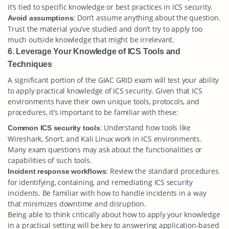
it’s tied to specific knowledge or best practices in ICS security.
: Don’t assume anything about the question.
Avoid assumptions
Trust the material you’ve studied and don’t try to apply too
much outside knowledge that might be irrelevant.
6. Leverage Your Knowledge of ICS Tools and
Techniques
A significant portion of the GIAC GRID exam will test your ability
to apply practical knowledge of ICS security. Given that ICS
environments have their own unique tools, protocols, and
procedures, it’s important to be familiar with these:
: Understand how tools like
Common ICS security tools
Wireshark, Snort, and Kali Linux work in ICS environments.
Many exam questions may ask about the functionalities or
capabilities of such tools.
: Review the standard procedures
Incident response workflows
for identifying, containing, and remediating ICS security
incidents. Be familiar with how to handle incidents in a way
that minimizes downtime and disruption.
Being able to think critically about how to apply your knowledge
in a practical setting will be key to answering application-based