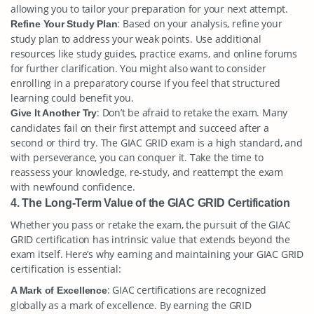
allowing you to tailor your preparation for your next attempt.
: Based on your analysis, refine your
Refine Your Study Plan
study plan to address your weak points. Use additional
resources like study guides, practice exams, and online forums
for further clarification. You might also want to consider
enrolling in a preparatory course if you feel that structured
learning could benefit you.
: Don’t be afraid to retake the exam. Many
Give It Another Try
candidates fail on their first attempt and succeed after a
second or third try. The GIAC GRID exam is a high standard, and
with perseverance, you can conquer it. Take the time to
reassess your knowledge, re-study, and reattempt the exam
with newfound confidence.
4. The Long-Term Value of the GIAC GRID Certification
Whether you pass or retake the exam, the pursuit of the GIAC
GRID certification has intrinsic value that extends beyond the
exam itself. Here’s why earning and maintaining your GIAC GRID
certification is essential:
: GIAC certifications are recognized
A Mark of Excellence
globally as a mark of excellence. By earning the GRID