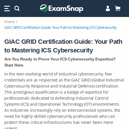
Home
GIAC GRID Certification Guide: Your Path to Mastering ICS Cybersecurity
GIAC GRID Certification Guide: Your Path
to Mastering ICS Cybersecurity
Are You Ready to Prove Your ICS Cybersecurity Expertise?
Start Here.
In the ever-evolving world of industrial cybersecurity, few
credentials are as respected as the GIAC GRID (Global Industrial
Cybersecurity Response and Industrial Defense) certification.
This prestigious qualification is a badge of expertise for
professionals dedicated to defending Industrial Control
Systems (ICS) and Operational Technology (OT) environments.
As industries increasingly rely on interconnected systems, the
need for highly skilled cybersecurity professionals who can
protect these critical infrastructures has never been more
urgent.