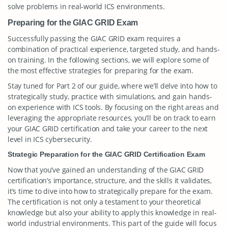
solve problems in real-world ICS environments.
Preparing for the GIAC GRID Exam
Successfully passing the GIAC GRID exam requires a
combination of practical experience, targeted study, and hands-
on training. In the following sections, we will explore some of
the most effective strategies for preparing for the exam.
Stay tuned for Part 2 of our guide, where we’ll delve into how to
strategically study, practice with simulations, and gain hands-
on experience with ICS tools. By focusing on the right areas and
leveraging the appropriate resources, you’ll be on track to earn
your GIAC GRID certification and take your career to the next
level in ICS cybersecurity.
Strategic Preparation for the GIAC GRID Certification Exam
Now that you’ve gained an understanding of the GIAC GRID
certification’s importance, structure, and the skills it validates,
it’s time to dive into how to strategically prepare for the exam.
The certification is not only a testament to your theoretical
knowledge but also your ability to apply this knowledge in real-
world industrial environments. This part of the guide will focus