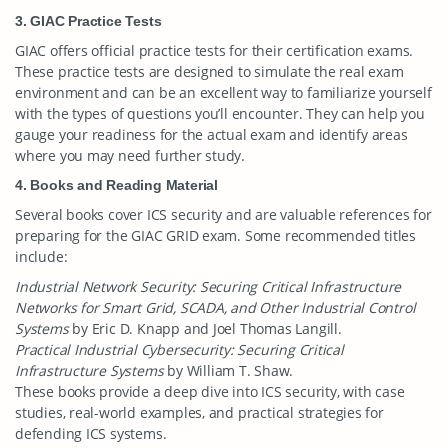
3. GIAC Practice Tests
GIAC offers official practice tests for their certification exams.
These practice tests are designed to simulate the real exam
environment and can be an excellent way to familiarize yourself
with the types of questions you’ll encounter. They can help you
gauge your readiness for the actual exam and identify areas
where you may need further study.
4. Books and Reading Material
Several books cover ICS security and are valuable references for
preparing for the GIAC GRID exam. Some recommended titles
include:
Industrial Network Security: Securing Critical Infrastructure
Networks for Smart Grid, SCADA, and Other Industrial Control
Systems
by Eric D. Knapp and Joel Thomas Langill.
Practical Industrial Cybersecurity: Securing Critical
Infrastructure Systems
by William T. Shaw.
These books provide a deep dive into ICS security, with case
studies, real-world examples, and practical strategies for
defending ICS systems.