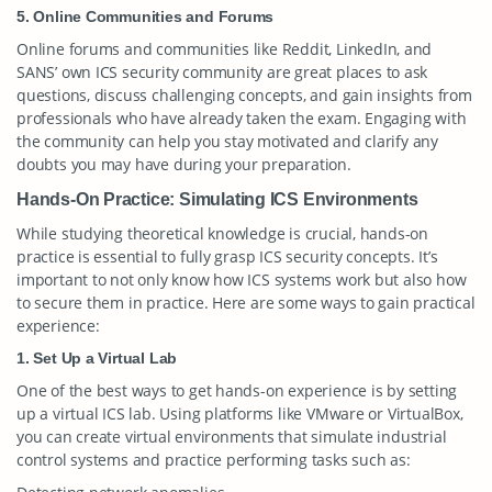
5. Online Communities and Forums
Online forums and communities like Reddit, LinkedIn, and
SANS’ own ICS security community are great places to ask
questions, discuss challenging concepts, and gain insights from
professionals who have already taken the exam. Engaging with
the community can help you stay motivated and clarify any
doubts you may have during your preparation.
Hands-On Practice: Simulating ICS Environments
While studying theoretical knowledge is crucial, hands-on
practice is essential to fully grasp ICS security concepts. It’s
important to not only know how ICS systems work but also how
to secure them in practice. Here are some ways to gain practical
experience:
1. Set Up a Virtual Lab
One of the best ways to get hands-on experience is by setting
up a virtual ICS lab. Using platforms like VMware or VirtualBox,
you can create virtual environments that simulate industrial
control systems and practice performing tasks such as: