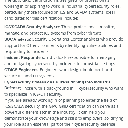
The GIAC GRID certification is designed for professionals
working in or aspiring to work in industrial cybersecurity roles,
particularly those focused on ICS and SCADA systems. Ideal
candidates for this certification include:
: These professionals monitor,
ICS/SCADA Security Analysts
manage, and protect ICS systems from cyber threats.
: Security Operations Center analysts who provide
SOC Analysts
support for OT environments by identifying vulnerabilities and
responding to incidents.
: Individuals responsible for managing
Incident Responders
and mitigating cybersecurity incidents in industrial settings.
: Engineers who design, implement, and
OT/ICS Engineers
secure ICS and OT systems.
Cybersecurity Professionals Transitioning into Industrial
Defense
: Those with a background in IT cybersecurity who want
to specialize in ICS/OT security.
If you are already working in or planning to enter the field of
ICS/SCADA security, the GIAC GRID certification can serve as a
powerful differentiator in the industry. It can help you
demonstrate your knowledge and skills to employers, solidifying
your role as an essential part of their cybersecurity defense