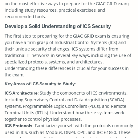
on the most effective ways to prepare for the GIAC GRID exam,
including study resources, practical exercises, and
recommended tools.
Develop a Solid Understanding of ICS Security
The first step to preparing for the GIAC GRID exam is ensuring
you have a firm grasp of Industrial Control Systems (ICS) and
their unique security challenges. ICS systems differ from
traditional IT networks in several key ways, including the use of
specialized protocols, systems, and architectures.
Understanding these differences is crucial for your success in
the exam.
Key Areas of ICS Security to Study:
: Study the components of ICS environments,
ICS Architecture
including Supervisory Control and Data Acquisition (SCADA)
systems, Programmable Logic Controllers (PLCs), and Remote
Terminal Units (RTUs). Understand how these systems work
together to control physical processes.
: Familiarize yourself with the protocols commonly
ICS Protocols
used in ICS, such as Modbus, DNP3, OPC, and IEC 61850. These