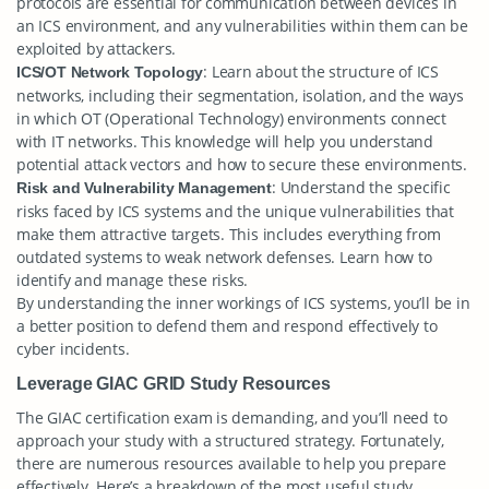
protocols are essential for communication between devices in
an ICS environment, and any vulnerabilities within them can be
exploited by attackers.
: Learn about the structure of ICS
ICS/OT Network Topology
networks, including their segmentation, isolation, and the ways
in which OT (Operational Technology) environments connect
with IT networks. This knowledge will help you understand
potential attack vectors and how to secure these environments.
: Understand the specific
Risk and Vulnerability Management
risks faced by ICS systems and the unique vulnerabilities that
make them attractive targets. This includes everything from
outdated systems to weak network defenses. Learn how to
identify and manage these risks.
By understanding the inner workings of ICS systems, you’ll be in
a better position to defend them and respond effectively to
cyber incidents.
Leverage GIAC GRID Study Resources
The GIAC certification exam is demanding, and you’ll need to
approach your study with a structured strategy. Fortunately,
there are numerous resources available to help you prepare
effectively. Here’s a breakdown of the most useful study