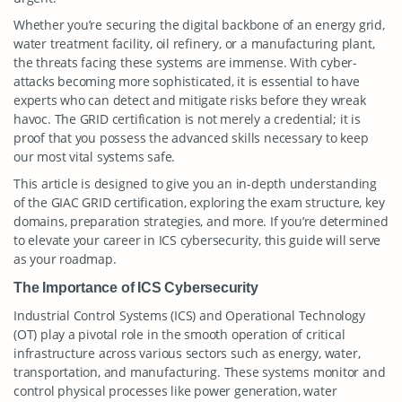
Whether you’re securing the digital backbone of an energy grid,
water treatment facility, oil refinery, or a manufacturing plant,
the threats facing these systems are immense. With cyber-
attacks becoming more sophisticated, it is essential to have
experts who can detect and mitigate risks before they wreak
havoc. The GRID certification is not merely a credential; it is
proof that you possess the advanced skills necessary to keep
our most vital systems safe.
This article is designed to give you an in-depth understanding
of the GIAC GRID certification, exploring the exam structure, key
domains, preparation strategies, and more. If you’re determined
to elevate your career in ICS cybersecurity, this guide will serve
as your roadmap.
The Importance of ICS Cybersecurity
Industrial Control Systems (ICS) and Operational Technology
(OT) play a pivotal role in the smooth operation of critical
infrastructure across various sectors such as energy, water,
transportation, and manufacturing. These systems monitor and
control physical processes like power generation, water