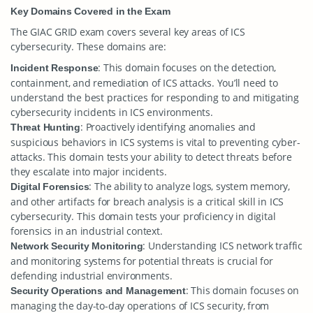
Key Domains Covered in the Exam
The GIAC GRID exam covers several key areas of ICS
cybersecurity. These domains are:
: This domain focuses on the detection,
Incident Response
containment, and remediation of ICS attacks. You’ll need to
understand the best practices for responding to and mitigating
cybersecurity incidents in ICS environments.
: Proactively identifying anomalies and
Threat Hunting
suspicious behaviors in ICS systems is vital to preventing cyber-
attacks. This domain tests your ability to detect threats before
they escalate into major incidents.
: The ability to analyze logs, system memory,
Digital Forensics
and other artifacts for breach analysis is a critical skill in ICS
cybersecurity. This domain tests your proficiency in digital
forensics in an industrial context.
: Understanding ICS network traffic
Network Security Monitoring
and monitoring systems for potential threats is crucial for
defending industrial environments.
: This domain focuses on
Security Operations and Management
managing the day-to-day operations of ICS security, from