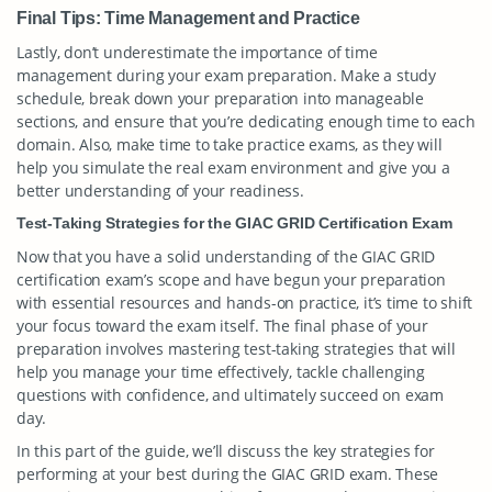
Final Tips: Time Management and Practice
Lastly, don’t underestimate the importance of time
management during your exam preparation. Make a study
schedule, break down your preparation into manageable
sections, and ensure that you’re dedicating enough time to each
domain. Also, make time to take practice exams, as they will
help you simulate the real exam environment and give you a
better understanding of your readiness.
Test-Taking Strategies for the GIAC GRID Certification Exam
Now that you have a solid understanding of the GIAC GRID
certification exam’s scope and have begun your preparation
with essential resources and hands-on practice, it’s time to shift
your focus toward the exam itself. The final phase of your
preparation involves mastering test-taking strategies that will
help you manage your time effectively, tackle challenging
questions with confidence, and ultimately succeed on exam
day.
In this part of the guide, we’ll discuss the key strategies for
performing at your best during the GIAC GRID exam. These