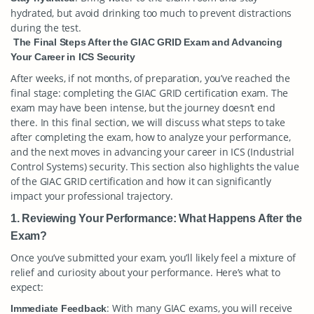
hydrated, but avoid drinking too much to prevent distractions
during the test.
The Final Steps After the GIAC GRID Exam and Advancing
Your Career in ICS Security
After weeks, if not months, of preparation, you’ve reached the
final stage: completing the GIAC GRID certification exam. The
exam may have been intense, but the journey doesn’t end
there. In this final section, we will discuss what steps to take
after completing the exam, how to analyze your performance,
and the next moves in advancing your career in ICS (Industrial
Control Systems) security. This section also highlights the value
of the GIAC GRID certification and how it can significantly
impact your professional trajectory.
1. Reviewing Your Performance: What Happens After the
Exam?
Once you’ve submitted your exam, you’ll likely feel a mixture of
relief and curiosity about your performance. Here’s what to
expect:
: With many GIAC exams, you will receive
Immediate Feedback