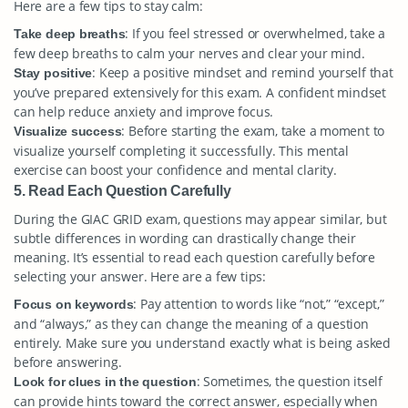
Here are a few tips to stay calm:
: If you feel stressed or overwhelmed, take a
Take deep breaths
few deep breaths to calm your nerves and clear your mind.
: Keep a positive mindset and remind yourself that
Stay positive
you’ve prepared extensively for this exam. A confident mindset
can help reduce anxiety and improve focus.
: Before starting the exam, take a moment to
Visualize success
visualize yourself completing it successfully. This mental
exercise can boost your confidence and mental clarity.
5. Read Each Question Carefully
During the GIAC GRID exam, questions may appear similar, but
subtle differences in wording can drastically change their
meaning. It’s essential to read each question carefully before
selecting your answer. Here are a few tips:
: Pay attention to words like “not,” “except,”
Focus on keywords
and “always,” as they can change the meaning of a question
entirely. Make sure you understand exactly what is being asked
before answering.
: Sometimes, the question itself
Look for clues in the question
can provide hints toward the correct answer, especially when