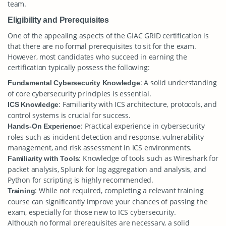
team.
Eligibility and Prerequisites
One of the appealing aspects of the GIAC GRID certification is
that there are no formal prerequisites to sit for the exam.
However, most candidates who succeed in earning the
certification typically possess the following:
: A solid understanding
Fundamental Cybersecurity Knowledge
of core cybersecurity principles is essential.
: Familiarity with ICS architecture, protocols, and
ICS Knowledge
control systems is crucial for success.
: Practical experience in cybersecurity
Hands-On Experience
roles such as incident detection and response, vulnerability
management, and risk assessment in ICS environments.
: Knowledge of tools such as Wireshark for
Familiarity with Tools
packet analysis, Splunk for log aggregation and analysis, and
Python for scripting is highly recommended.
: While not required, completing a relevant training
Training
course can significantly improve your chances of passing the
exam, especially for those new to ICS cybersecurity.
Although no formal prerequisites are necessary, a solid