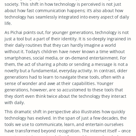
society. This shift in how technology is perceived is not just
about how fast communication happens; it’s also about how
technology has seamlessly integrated into every aspect of daily
life.
As Pichai points out, for younger generations, technology is not
just a tool but a part of their identity. It is so deeply ingrained in
their daily routines that they can hardly imagine a world
without it. Today’s children have never known a time without
smartphones, social media, or on-demand entertainment. For
them, the act of sharing a photo or sending a message is not a
novelty but a fundamental, everyday activity. In contrast, older
generations had to learn to navigate these tools, often with a
sense of wonder and awe at their capabilities. Younger
generations, however, are so accustomed to these tools that
they don’t even think twice about the technology they interact
with daily.
This dramatic shift in perspective also illustrates how quickly
technology has evolved. In the span of just a few decades, the
tools we use to communicate, learn, and entertain ourselves
have transformed beyond recognition. The internet itself – once