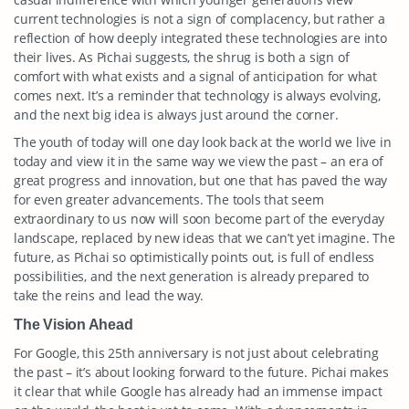
current technologies is not a sign of complacency, but rather a
reflection of how deeply integrated these technologies are into
their lives. As Pichai suggests, the shrug is both a sign of
comfort with what exists and a signal of anticipation for what
comes next. It’s a reminder that technology is always evolving,
and the next big idea is always just around the corner.
The youth of today will one day look back at the world we live in
today and view it in the same way we view the past – an era of
great progress and innovation, but one that has paved the way
for even greater advancements. The tools that seem
extraordinary to us now will soon become part of the everyday
landscape, replaced by new ideas that we can’t yet imagine. The
future, as Pichai so optimistically points out, is full of endless
possibilities, and the next generation is already prepared to
take the reins and lead the way.
The Vision Ahead
For Google, this 25th anniversary is not just about celebrating
the past – it’s about looking forward to the future. Pichai makes
it clear that while Google has already had an immense impact