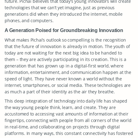
future. Pichai believes that today’s young innovators will create
technologies that we can’t yet imagine, just as previous
generations did when they introduced the internet, mobile
phones, and computers.
A Generation Poised for Groundbreaking Innovation
What makes Pichai’s outlook so compelling is the recognition
that the future of innovation is already in motion. The youth of
today are not waiting for the next big idea to be handed to
them – they are actively participating in its creation. This is a
generation that has grown up in a digital-first world, where
information, entertainment, and communication happen at the
speed of light. They have never known a world without the
internet, smartphones, or social media. These technologies are
as much a part of their identity as the air they breathe.
This deep integration of technology into daily life has shaped
the way young people think, learn, and create. They are
accustomed to accessing vast amounts of information at their
fingertips, connecting with people from all corners of the world
in real-time, and collaborating on projects through digital
platforms. In many ways, this constant connectivity has fostered