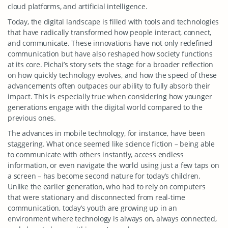
cloud platforms, and artificial intelligence.
Today, the digital landscape is filled with tools and technologies
that have radically transformed how people interact, connect,
and communicate. These innovations have not only redefined
communication but have also reshaped how society functions
at its core. Pichai’s story sets the stage for a broader reflection
on how quickly technology evolves, and how the speed of these
advancements often outpaces our ability to fully absorb their
impact. This is especially true when considering how younger
generations engage with the digital world compared to the
previous ones.
The advances in mobile technology, for instance, have been
staggering. What once seemed like science fiction – being able
to communicate with others instantly, access endless
information, or even navigate the world using just a few taps on
a screen – has become second nature for today’s children.
Unlike the earlier generation, who had to rely on computers
that were stationary and disconnected from real-time
communication, today’s youth are growing up in an
environment where technology is always on, always connected,