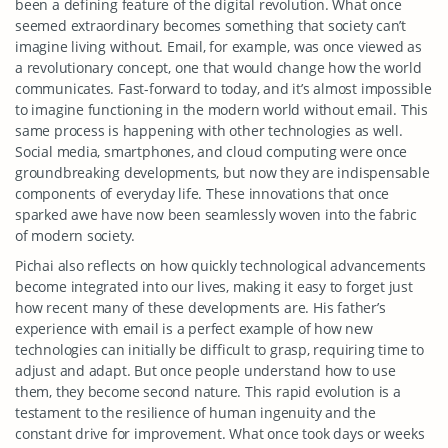
been a defining feature of the digital revolution. What once
seemed extraordinary becomes something that society can’t
imagine living without. Email, for example, was once viewed as
a revolutionary concept, one that would change how the world
communicates. Fast-forward to today, and it’s almost impossible
to imagine functioning in the modern world without email. This
same process is happening with other technologies as well.
Social media, smartphones, and cloud computing were once
groundbreaking developments, but now they are indispensable
components of everyday life. These innovations that once
sparked awe have now been seamlessly woven into the fabric
of modern society.
Pichai also reflects on how quickly technological advancements
become integrated into our lives, making it easy to forget just
how recent many of these developments are. His father’s
experience with email is a perfect example of how new
technologies can initially be difficult to grasp, requiring time to
adjust and adapt. But once people understand how to use
them, they become second nature. This rapid evolution is a
testament to the resilience of human ingenuity and the
constant drive for improvement. What once took days or weeks