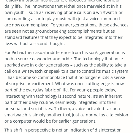
daily life. The innovations that Pichai once marveled at in his
own youth – such as receiving phone calls on a wristwatch or
commanding a car to play music with just a voice command –
are now commonplace. To younger generations, these advances
are seen not as groundbreaking accomplishments but as
standard features that they expect to be integrated into their
lives without a second thought.
For Pichai, this casual indifference from his son’s generation is
both a source of wonder and pride. The technology that once
sparked awe in older generations – such as the ability to take a
call on a wristwatch or speak to a car to control its music system
– has become so commonplace that it no longer elicits a sense
of surprise or excitement. What was once cutting-edge is now
part of the everyday fabric of life. For young people today,
interacting with technology is second nature. It’s an inherent
part of their daily routine, seamlessly integrated into their
personal and social lives. To them, a voice-activated car or a
smartwatch is simply another tool, just as normal as a television
or a computer would be for earlier generations.
This shift in perspective is not an indication of disinterest or