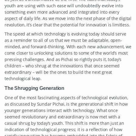
youth are using with such ease will undoubtedly evolve into
something even more advanced and integrated into every
aspect of daily life. As we move into the next phase of the digital
revolution, it’s clear that the potential for innovation is limitless.
The speed at which technology is evolving today should serve
as a reminder to all of us that we must be adaptable, open-
minded, and forward-thinking. With each new advancement, we
come closer to unlocking solutions to some of the world’s most
pressing challenges. And as Pichai so rightly puts it, today’s
children – who shrug at the innovations that once seemed
extraordinary – will be the ones to build the next great
technological leap.
The Shrugging Generation
One of the most fascinating aspects of technological evolution,
as discussed by Sundar Pichai, is the generational shift in how
younger generations interact with technology. What once
seemed revolutionary and extraordinary is now met with a
casual shrug by today’s youth. This shift is more than just an
indication of technological progress; it is a reflection of how
rapidly innovation has become embedded into the fabric of