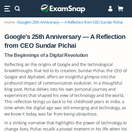
Home
Google’s 25th Anniversary — A Reflection from CEO Sundar Pichai
Google’s 25th Anniversary — A Reflection
from CEO Sundar Pichai
The Beginnings of a Digital Revolution
Reflecting on the origins of Google and the technological
breakthroughs that led to its creation, Sundar Pichai, the CEO of
Google and Alphabet, offers an insightful glimpse into the
profound impact of communication evolution. In a thoughtful
blog post, Pichai delves into his own personal journey and
experiences that shaped his view of technology and the world.
This reflection brings us back to his childhood years in India, a
time when the digital age was still emerging and technology, as
we know it today, was far from being ubiquitous.
In a striking narrative that highlights the power of technology to
change lives, Pichai recalls a pivotal moment in his life when his