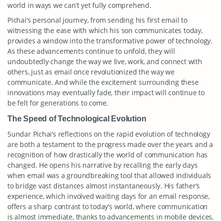
world in ways we can’t yet fully comprehend.
Pichai’s personal journey, from sending his first email to
witnessing the ease with which his son communicates today,
provides a window into the transformative power of technology.
As these advancements continue to unfold, they will
undoubtedly change the way we live, work, and connect with
others, just as email once revolutionized the way we
communicate. And while the excitement surrounding these
innovations may eventually fade, their impact will continue to
be felt for generations to come.
The Speed of Technological Evolution
Sundar Pichai’s reflections on the rapid evolution of technology
are both a testament to the progress made over the years and a
recognition of how drastically the world of communication has
changed. He opens his narrative by recalling the early days
when email was a groundbreaking tool that allowed individuals
to bridge vast distances almost instantaneously. His father’s
experience, which involved waiting days for an email response,
offers a sharp contrast to today’s world, where communication
is almost immediate, thanks to advancements in mobile devices,