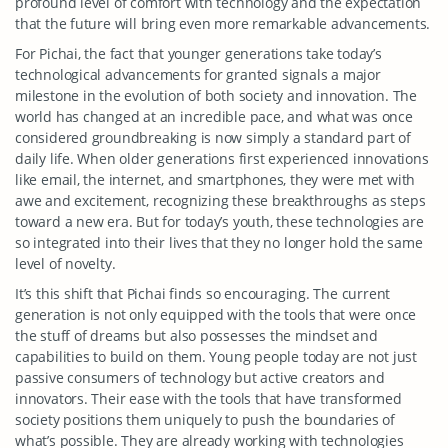
profound level of comfort with technology and the expectation
that the future will bring even more remarkable advancements.
For Pichai, the fact that younger generations take today’s
technological advancements for granted signals a major
milestone in the evolution of both society and innovation. The
world has changed at an incredible pace, and what was once
considered groundbreaking is now simply a standard part of
daily life. When older generations first experienced innovations
like email, the internet, and smartphones, they were met with
awe and excitement, recognizing these breakthroughs as steps
toward a new era. But for today’s youth, these technologies are
so integrated into their lives that they no longer hold the same
level of novelty.
It’s this shift that Pichai finds so encouraging. The current
generation is not only equipped with the tools that were once
the stuff of dreams but also possesses the mindset and
capabilities to build on them. Young people today are not just
passive consumers of technology but active creators and
innovators. Their ease with the tools that have transformed
society positions them uniquely to push the boundaries of
what’s possible. They are already working with technologies