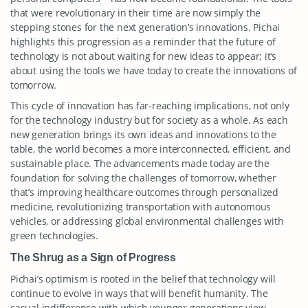
that were revolutionary in their time are now simply the
stepping stones for the next generation’s innovations. Pichai
highlights this progression as a reminder that the future of
technology is not about waiting for new ideas to appear; it’s
about using the tools we have today to create the innovations of
tomorrow.
This cycle of innovation has far-reaching implications, not only
for the technology industry but for society as a whole. As each
new generation brings its own ideas and innovations to the
table, the world becomes a more interconnected, efficient, and
sustainable place. The advancements made today are the
foundation for solving the challenges of tomorrow, whether
that’s improving healthcare outcomes through personalized
medicine, revolutionizing transportation with autonomous
vehicles, or addressing global environmental challenges with
green technologies.
The Shrug as a Sign of Progress
Pichai’s optimism is rooted in the belief that technology will
continue to evolve in ways that will benefit humanity. The
casual indifference with which younger generations view