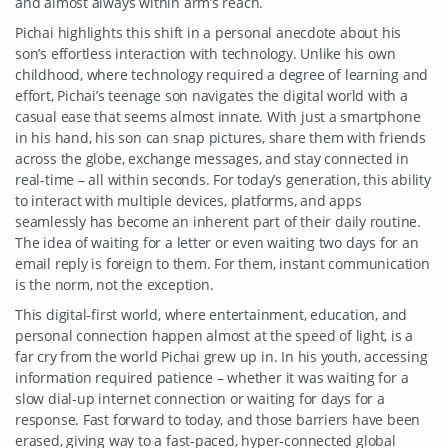
and almost always within arm’s reach.
Pichai highlights this shift in a personal anecdote about his
son’s effortless interaction with technology. Unlike his own
childhood, where technology required a degree of learning and
effort, Pichai’s teenage son navigates the digital world with a
casual ease that seems almost innate. With just a smartphone
in his hand, his son can snap pictures, share them with friends
across the globe, exchange messages, and stay connected in
real-time – all within seconds. For today’s generation, this ability
to interact with multiple devices, platforms, and apps
seamlessly has become an inherent part of their daily routine.
The idea of waiting for a letter or even waiting two days for an
email reply is foreign to them. For them, instant communication
is the norm, not the exception.
This digital-first world, where entertainment, education, and
personal connection happen almost at the speed of light, is a
far cry from the world Pichai grew up in. In his youth, accessing
information required patience – whether it was waiting for a
slow dial-up internet connection or waiting for days for a
response. Fast forward to today, and those barriers have been
erased, giving way to a fast-paced, hyper-connected global