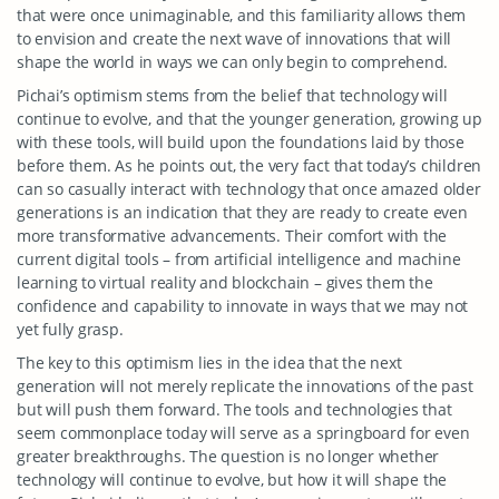
that were once unimaginable, and this familiarity allows them
to envision and create the next wave of innovations that will
shape the world in ways we can only begin to comprehend.
Pichai’s optimism stems from the belief that technology will
continue to evolve, and that the younger generation, growing up
with these tools, will build upon the foundations laid by those
before them. As he points out, the very fact that today’s children
can so casually interact with technology that once amazed older
generations is an indication that they are ready to create even
more transformative advancements. Their comfort with the
current digital tools – from artificial intelligence and machine
learning to virtual reality and blockchain – gives them the
confidence and capability to innovate in ways that we may not
yet fully grasp.
The key to this optimism lies in the idea that the next
generation will not merely replicate the innovations of the past
but will push them forward. The tools and technologies that
seem commonplace today will serve as a springboard for even
greater breakthroughs. The question is no longer whether
technology will continue to evolve, but how it will shape the