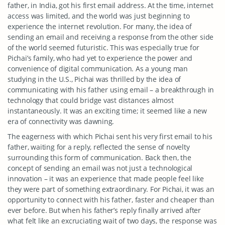
father, in India, got his first email address. At the time, internet
access was limited, and the world was just beginning to
experience the internet revolution. For many, the idea of
sending an email and receiving a response from the other side
of the world seemed futuristic. This was especially true for
Pichai’s family, who had yet to experience the power and
convenience of digital communication. As a young man
studying in the U.S., Pichai was thrilled by the idea of
communicating with his father using email – a breakthrough in
technology that could bridge vast distances almost
instantaneously. It was an exciting time; it seemed like a new
era of connectivity was dawning.
The eagerness with which Pichai sent his very first email to his
father, waiting for a reply, reflected the sense of novelty
surrounding this form of communication. Back then, the
concept of sending an email was not just a technological
innovation – it was an experience that made people feel like
they were part of something extraordinary. For Pichai, it was an
opportunity to connect with his father, faster and cheaper than
ever before. But when his father’s reply finally arrived after
what felt like an excruciating wait of two days, the response was