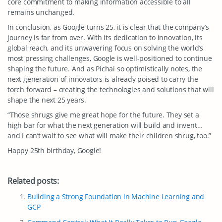
core commitment to making information accessible to all
remains unchanged.
In conclusion, as Google turns 25, it is clear that the company’s
journey is far from over. With its dedication to innovation, its
global reach, and its unwavering focus on solving the world’s
most pressing challenges, Google is well-positioned to continue
shaping the future. And as Pichai so optimistically notes, the
next generation of innovators is already poised to carry the
torch forward – creating the technologies and solutions that will
shape the next 25 years.
“Those shrugs give me great hope for the future. They set a
high bar for what the next generation will build and invent…
and I can’t wait to see what will make their children shrug, too.”
Happy 25th birthday, Google!
Related posts:
Building a Strong Foundation in Machine Learning and
GCP