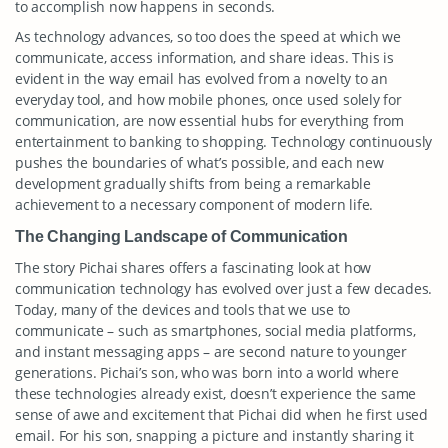
to accomplish now happens in seconds.
As technology advances, so too does the speed at which we
communicate, access information, and share ideas. This is
evident in the way email has evolved from a novelty to an
everyday tool, and how mobile phones, once used solely for
communication, are now essential hubs for everything from
entertainment to banking to shopping. Technology continuously
pushes the boundaries of what’s possible, and each new
development gradually shifts from being a remarkable
achievement to a necessary component of modern life.
The Changing Landscape of Communication
The story Pichai shares offers a fascinating look at how
communication technology has evolved over just a few decades.
Today, many of the devices and tools that we use to
communicate – such as smartphones, social media platforms,
and instant messaging apps – are second nature to younger
generations. Pichai’s son, who was born into a world where
these technologies already exist, doesn’t experience the same
sense of awe and excitement that Pichai did when he first used
email. For his son, snapping a picture and instantly sharing it