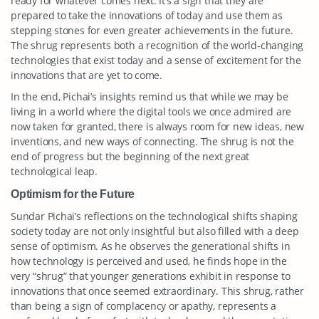
ready for whatever comes next. It’s a sign that they are
prepared to take the innovations of today and use them as
stepping stones for even greater achievements in the future.
The shrug represents both a recognition of the world-changing
technologies that exist today and a sense of excitement for the
innovations that are yet to come.
In the end, Pichai’s insights remind us that while we may be
living in a world where the digital tools we once admired are
now taken for granted, there is always room for new ideas, new
inventions, and new ways of connecting. The shrug is not the
end of progress but the beginning of the next great
technological leap.
Optimism for the Future
Sundar Pichai’s reflections on the technological shifts shaping
society today are not only insightful but also filled with a deep
sense of optimism. As he observes the generational shifts in
how technology is perceived and used, he finds hope in the
very “shrug” that younger generations exhibit in response to
innovations that once seemed extraordinary. This shrug, rather
than being a sign of complacency or apathy, represents a