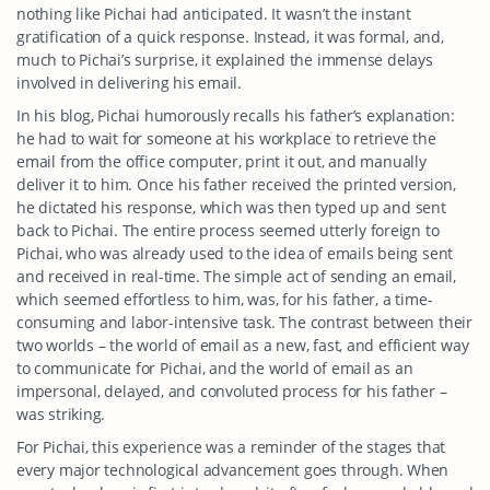
nothing like Pichai had anticipated. It wasn’t the instant
gratification of a quick response. Instead, it was formal, and,
much to Pichai’s surprise, it explained the immense delays
involved in delivering his email.
In his blog, Pichai humorously recalls his father’s explanation:
he had to wait for someone at his workplace to retrieve the
email from the office computer, print it out, and manually
deliver it to him. Once his father received the printed version,
he dictated his response, which was then typed up and sent
back to Pichai. The entire process seemed utterly foreign to
Pichai, who was already used to the idea of emails being sent
and received in real-time. The simple act of sending an email,
which seemed effortless to him, was, for his father, a time-
consuming and labor-intensive task. The contrast between their
two worlds – the world of email as a new, fast, and efficient way
to communicate for Pichai, and the world of email as an
impersonal, delayed, and convoluted process for his father –
was striking.
For Pichai, this experience was a reminder of the stages that
every major technological advancement goes through. When