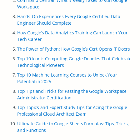
Command Central: What It Really Takes to Run Google
Workspace
Hands-On Experiences Every Google Certified Data
Engineer Should Complete
How Google’s Data Analytics Training Can Launch Your
Tech Career
The Power of Python: How Google’s Cert Opens IT Doors
Top 10 Iconic Computing Google Doodles That Celebrate
Technological Pioneers
Top 10 Machine Learning Courses to Unlock Your
Potential in 2025
Top Tips and Tricks for Passing the Google Workspace
Administrator Certification
Top Topics and Expert Study Tips for Acing the Google
Professional Cloud Architect Exam
Ultimate Guide to Google Sheets Formulas: Tips, Tricks,
and Functions