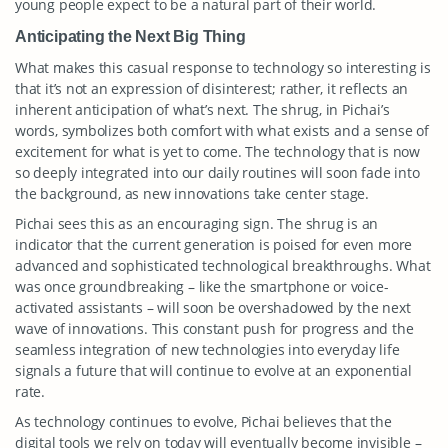
young people expect to be a natural part of their world.
Anticipating the Next Big Thing
What makes this casual response to technology so interesting is
that it’s not an expression of disinterest; rather, it reflects an
inherent anticipation of what’s next. The shrug, in Pichai’s
words, symbolizes both comfort with what exists and a sense of
excitement for what is yet to come. The technology that is now
so deeply integrated into our daily routines will soon fade into
the background, as new innovations take center stage.
Pichai sees this as an encouraging sign. The shrug is an
indicator that the current generation is poised for even more
advanced and sophisticated technological breakthroughs. What
was once groundbreaking – like the smartphone or voice-
activated assistants – will soon be overshadowed by the next
wave of innovations. This constant push for progress and the
seamless integration of new technologies into everyday life
signals a future that will continue to evolve at an exponential
rate.
As technology continues to evolve, Pichai believes that the
digital tools we rely on today will eventually become invisible –