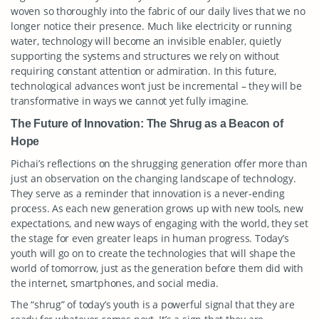
woven so thoroughly into the fabric of our daily lives that we no
longer notice their presence. Much like electricity or running
water, technology will become an invisible enabler, quietly
supporting the systems and structures we rely on without
requiring constant attention or admiration. In this future,
technological advances won’t just be incremental – they will be
transformative in ways we cannot yet fully imagine.
The Future of Innovation: The Shrug as a Beacon of
Hope
Pichai’s reflections on the shrugging generation offer more than
just an observation on the changing landscape of technology.
They serve as a reminder that innovation is a never-ending
process. As each new generation grows up with new tools, new
expectations, and new ways of engaging with the world, they set
the stage for even greater leaps in human progress. Today’s
youth will go on to create the technologies that will shape the
world of tomorrow, just as the generation before them did with
the internet, smartphones, and social media.
The “shrug” of today’s youth is a powerful signal that they are