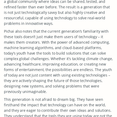
a global community where ideas can be shared, tested, and
refined faster than ever before. The result is a generation that
is not just technologically savvy but also highly creative and
resourceful, capable of using technology to solve real-world
problems in innovative ways.
Pichai also notes that the current generation’s familiarity with
these tools doesn’t just make them users of technology – it
makes them creators. With the power of advanced computing,
machine learning algorithms, and cloud-based platforms,
today’s youth have the tools to build solutions that can solve
complex global challenges. Whether it’s tackling climate change,
advancing healthcare, improving education, or creating new
forms of entertainment, the possibilities are endless. The youth
of today are not just content with using existing technologies –
they are actively shaping the future of those technologies,
designing new systems, and solving problems that were
previously unimaginable.
This generation is not afraid to dream big. They have seen
firsthand the impact that technology can have on the world,
and they are eager to contribute their own ideas and solutions.
They understand that the tools they are using today are not the