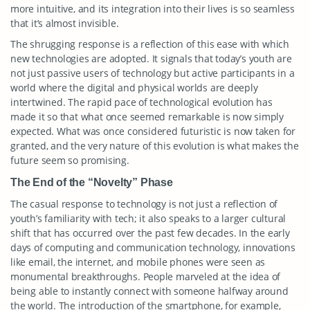
more intuitive, and its integration into their lives is so seamless
that it’s almost invisible.
The shrugging response is a reflection of this ease with which
new technologies are adopted. It signals that today’s youth are
not just passive users of technology but active participants in a
world where the digital and physical worlds are deeply
intertwined. The rapid pace of technological evolution has
made it so that what once seemed remarkable is now simply
expected. What was once considered futuristic is now taken for
granted, and the very nature of this evolution is what makes the
future seem so promising.
The End of the “Novelty” Phase
The casual response to technology is not just a reflection of
youth’s familiarity with tech; it also speaks to a larger cultural
shift that has occurred over the past few decades. In the early
days of computing and communication technology, innovations
like email, the internet, and mobile phones were seen as
monumental breakthroughs. People marveled at the idea of
being able to instantly connect with someone halfway around
the world. The introduction of the smartphone, for example,