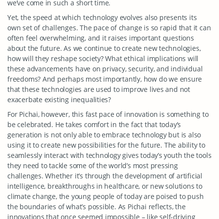
we’ve come in such a short time.
Yet, the speed at which technology evolves also presents its
own set of challenges. The pace of change is so rapid that it can
often feel overwhelming, and it raises important questions
about the future. As we continue to create new technologies,
how will they reshape society? What ethical implications will
these advancements have on privacy, security, and individual
freedoms? And perhaps most importantly, how do we ensure
that these technologies are used to improve lives and not
exacerbate existing inequalities?
For Pichai, however, this fast pace of innovation is something to
be celebrated. He takes comfort in the fact that today’s
generation is not only able to embrace technology but is also
using it to create new possibilities for the future. The ability to
seamlessly interact with technology gives today’s youth the tools
they need to tackle some of the world’s most pressing
challenges. Whether it’s through the development of artificial
intelligence, breakthroughs in healthcare, or new solutions to
climate change, the young people of today are poised to push
the boundaries of what’s possible. As Pichai reflects, the
innovations that once seemed impossible – like self-driving