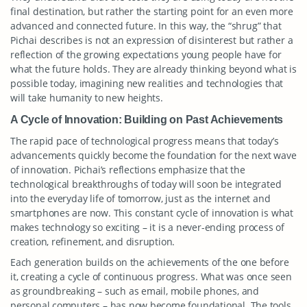
final destination, but rather the starting point for an even more
advanced and connected future. In this way, the “shrug” that
Pichai describes is not an expression of disinterest but rather a
reflection of the growing expectations young people have for
what the future holds. They are already thinking beyond what is
possible today, imagining new realities and technologies that
will take humanity to new heights.
A Cycle of Innovation: Building on Past Achievements
The rapid pace of technological progress means that today’s
advancements quickly become the foundation for the next wave
of innovation. Pichai’s reflections emphasize that the
technological breakthroughs of today will soon be integrated
into the everyday life of tomorrow, just as the internet and
smartphones are now. This constant cycle of innovation is what
makes technology so exciting – it is a never-ending process of
creation, refinement, and disruption.
Each generation builds on the achievements of the one before
it, creating a cycle of continuous progress. What was once seen
as groundbreaking – such as email, mobile phones, and
personal computers – has now become foundational. The tools