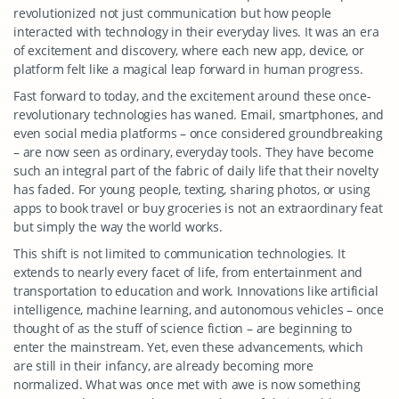
revolutionized not just communication but how people
interacted with technology in their everyday lives. It was an era
of excitement and discovery, where each new app, device, or
platform felt like a magical leap forward in human progress.
Fast forward to today, and the excitement around these once-
revolutionary technologies has waned. Email, smartphones, and
even social media platforms – once considered groundbreaking
– are now seen as ordinary, everyday tools. They have become
such an integral part of the fabric of daily life that their novelty
has faded. For young people, texting, sharing photos, or using
apps to book travel or buy groceries is not an extraordinary feat
but simply the way the world works.
This shift is not limited to communication technologies. It
extends to nearly every facet of life, from entertainment and
transportation to education and work. Innovations like artificial
intelligence, machine learning, and autonomous vehicles – once
thought of as the stuff of science fiction – are beginning to
enter the mainstream. Yet, even these advancements, which
are still in their infancy, are already becoming more
normalized. What was once met with awe is now something