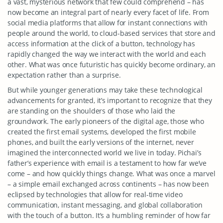
a vast, mysterious network that few could comprehend – has
now become an integral part of nearly every facet of life. From
social media platforms that allow for instant connections with
people around the world, to cloud-based services that store and
access information at the click of a button, technology has
rapidly changed the way we interact with the world and each
other. What was once futuristic has quickly become ordinary, an
expectation rather than a surprise.
But while younger generations may take these technological
advancements for granted, it’s important to recognize that they
are standing on the shoulders of those who laid the
groundwork. The early pioneers of the digital age, those who
created the first email systems, developed the first mobile
phones, and built the early versions of the internet, never
imagined the interconnected world we live in today. Pichai’s
father’s experience with email is a testament to how far we’ve
come – and how quickly things change. What was once a marvel
– a simple email exchanged across continents – has now been
eclipsed by technologies that allow for real-time video
communication, instant messaging, and global collaboration
with the touch of a button. It’s a humbling reminder of how far