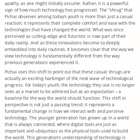
apathy, as one might initially assume. Rather, it is a powerful
sign of how much technology has progressed. The “shrug” that
Pichai observes among today’s youth is more than just a casual
reaction; it represents their complete comfort and ease with the
technologies that have changed the world. What was once
perceived as cutting-edge and futuristic is now part of their
daily reality. And as these innovations become so deeply
embedded into daily routines, it becomes clear that the way we
view technology is fundamentally different from the way
previous generations experienced it.
Pichai uses this shift to point out that these casual shrugs are
actually an exciting harbinger of the next wave of technological
progress. For today’s youth, the technology they use is no longer
seen as a marvel to be admired but as an expectation – a
baseline for the way the world should function. This shift in
perspective is not just a passing trend; it represents a
fundamental change in how we interact with and perceive
technology. The younger generation has grown up in a world
that is always connected, where digital tools are just as
important and ubiquitous as the physical tools used to build
the world. This generation’s understanding of technology is