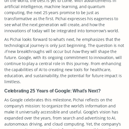
on the world, the best is yet to come. With advancements in
artificial intelligence, machine learning, and quantum
computing, the next 25 years promise to be just as
transformative as the first. Pichai expresses his eagerness to
see what the next generation will create, and how the
innovations of today will be integrated into tomorrow’s world.
As Pichai looks forward to what’s next, he emphasizes that the
technological journey is only just beginning. The question is not
if
new breakthroughs will occur but
how
they will shape the
future. Google, with its ongoing commitment to innovation, will
continue to play a central role in this journey. From enhancing
the capabilities of AI to creating new tools for healthcare,
education, and sustainability, the potential for future impact is
limitless.
Celebrating 25 Years of Google: What’s Next?
As Google celebrates this milestone, Pichai reflects on the
company’s mission: to organize the world’s information and
make it universally accessible and useful. Google’s vision has
expanded over the years, from search and advertising to AI,
autonomous driving, and cloud computing. Yet, the company’s