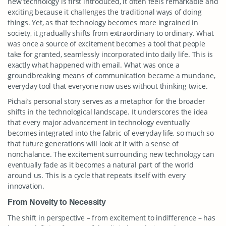
new technology is first introduced, it often feels remarkable and
exciting because it challenges the traditional ways of doing
things. Yet, as that technology becomes more ingrained in
society, it gradually shifts from extraordinary to ordinary. What
was once a source of excitement becomes a tool that people
take for granted, seamlessly incorporated into daily life. This is
exactly what happened with email. What was once a
groundbreaking means of communication became a mundane,
everyday tool that everyone now uses without thinking twice.
Pichai’s personal story serves as a metaphor for the broader
shifts in the technological landscape. It underscores the idea
that every major advancement in technology eventually
becomes integrated into the fabric of everyday life, so much so
that future generations will look at it with a sense of
nonchalance. The excitement surrounding new technology can
eventually fade as it becomes a natural part of the world
around us. This is a cycle that repeats itself with every
innovation.
From Novelty to Necessity
The shift in perspective – from excitement to indifference – has