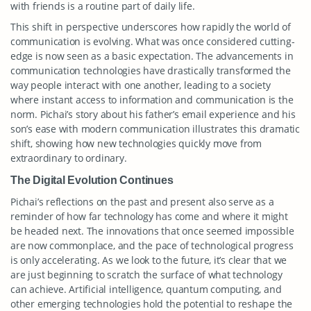
with friends is a routine part of daily life.
This shift in perspective underscores how rapidly the world of
communication is evolving. What was once considered cutting-
edge is now seen as a basic expectation. The advancements in
communication technologies have drastically transformed the
way people interact with one another, leading to a society
where instant access to information and communication is the
norm. Pichai’s story about his father’s email experience and his
son’s ease with modern communication illustrates this dramatic
shift, showing how new technologies quickly move from
extraordinary to ordinary.
The Digital Evolution Continues
Pichai’s reflections on the past and present also serve as a
reminder of how far technology has come and where it might
be headed next. The innovations that once seemed impossible
are now commonplace, and the pace of technological progress
is only accelerating. As we look to the future, it’s clear that we
are just beginning to scratch the surface of what technology
can achieve. Artificial intelligence, quantum computing, and
other emerging technologies hold the potential to reshape the