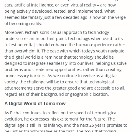
cars, artificial intelligence, or even virtual reality – are now
being actively developed, tested, and implemented. What
seemed like fantasy just a few decades ago is now on the verge
of becoming reality.
Moreover, Pichai’s son’s casual approach to technology
underscores an important point: technology, when used to its
fullest potential, should enhance the human experience rather
than overwhelm it. The ease with which today’s youth navigate
the digital world is a reminder that technology should be
designed to integrate seamlessly into our lives, helping us solve
problems and create new opportunities, rather than creating
unnecessary barriers. As we continue to evolve as a digital
society, the challenge will be to ensure that technological
advancements serve the greater good and are accessible to all,
regardless of their background or geographic location.
A Digital World of Tomorrow
As Pichai continues to reflect on the speed of technological
evolution, he expresses his excitement for the future. The
digital age is still in its infancy, and the next 25 years promise to
be just as transformative as the first. The tools that today’s