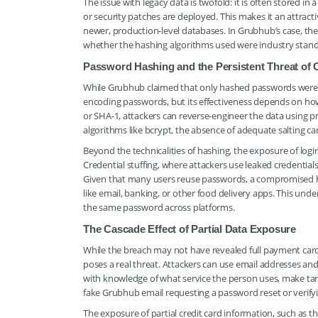
The issue with legacy data is twofold: it is often stored i
or security patches are deployed. This makes it an attract
newer, production-level databases. In Grubhub’s case, th
whether the hashing algorithms used were industry standa
Password Hashing and the Persistent Threat of C
While Grubhub claimed that only hashed passwords were e
encoding passwords, but its effectiveness depends on how
or SHA-1, attackers can reverse-engineer the data using
algorithms like bcrypt, the absence of adequate salting ca
Beyond the technicalities of hashing, the exposure of log
Credential stuffing, where attackers use leaked credentials
Given that many users reuse passwords, a compromised 
like email, banking, or other food delivery apps. This un
the same password across platforms.
The Cascade Effect of Partial Data Exposure
While the breach may not have revealed full payment card 
poses a real threat. Attackers can use email addresses an
with knowledge of what service the person uses, make tar
fake Grubhub email requesting a password reset or verifyin
The exposure of partial credit card information, such as th