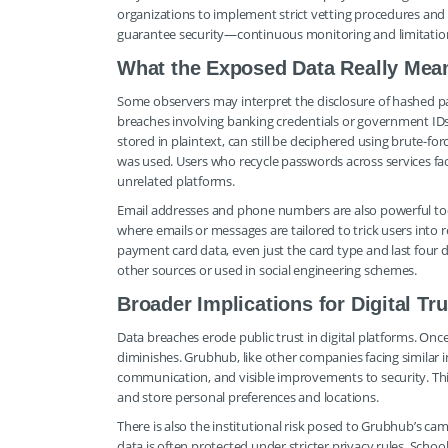
organizations to implement strict vetting procedures and re
guarantee security—continuous monitoring and limitation 
What the Exposed Data Really Mea
Some observers may interpret the disclosure of hashed p
breaches involving banking credentials or government ID
stored in plaintext, can still be deciphered using brute-for
was used. Users who recycle passwords across services fac
unrelated platforms.
Email addresses and phone numbers are also powerful tool
where emails or messages are tailored to trick users into r
payment card data, even just the card type and last four 
other sources or used in social engineering schemes.
Broader Implications for Digital Tru
Data breaches erode public trust in digital platforms. Once 
diminishes. Grubhub, like other companies facing similar 
communication, and visible improvements to security. This i
and store personal preferences and locations.
There is also the institutional risk posed to Grubhub’s c
data is often protected under stricter privacy rules. Scho