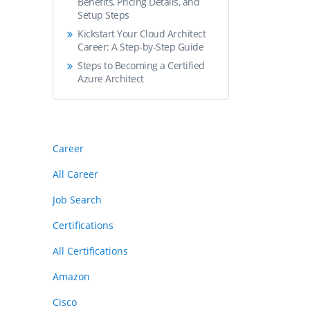
Benefits, Pricing Details, and
Setup Steps
Kickstart Your Cloud Architect
Career: A Step-by-Step Guide
Steps to Becoming a Certified
Azure Architect
Career
All Career
Job Search
Certifications
All Certifications
Amazon
Cisco