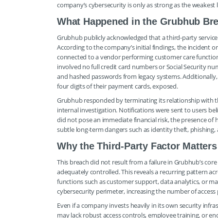
company’s cybersecurity is only as strong as the weakest li
What Happened in the Grubhub Br
Grubhub publicly acknowledged that a third-party service 
According to the company’s initial findings, the inciden
connected to a vendor performing customer care functio
involved no full credit card numbers or Social Security 
and hashed passwords from legacy systems. Additionally, a
four digits of their payment cards, exposed.
Grubhub responded by terminating its relationship with t
internal investigation. Notifications were sent to users 
did not pose an immediate financial risk, the presence of
subtle long-term dangers such as identity theft, phishing
Why the Third-Party Factor Matters
This breach did not result from a failure in Grubhub’s co
adequately controlled. This reveals a recurring pattern a
functions such as customer support, data analytics, or mark
cybersecurity perimeter, increasing the number of access 
Even if a company invests heavily in its own security infr
may lack robust access controls, employee training, or e