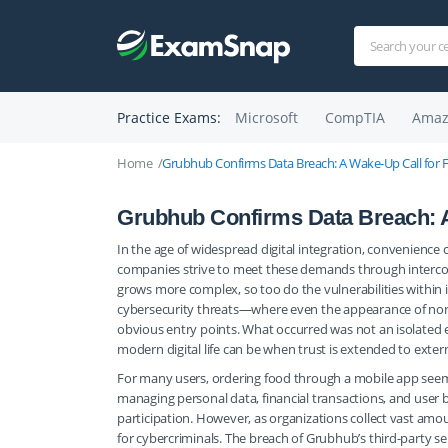
Practice Exams:
Microsoft
CompTIA
Amaz
Home
Grubhub Confirms Data Breach: A Wake-Up Call for 
Grubhub Confirms Data Breach: A
In the age of widespread digital integration, convenience
companies strive to meet these demands through intercon
grows more complex, so too do the vulnerabilities within 
cybersecurity threats—where even the appearance of nor
obvious entry points. What occurred was not an isolated ev
modern digital life can be when trust is extended to extern
For many users, ordering food through a mobile app seem
managing personal data, financial transactions, and user 
participation. However, as organizations collect vast amo
for cybercriminals. The breach of Grubhub’s third-party se