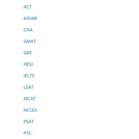
ACT
ASVAB
CNA
GMAT
GRE
HESI
IELTS
LSAT
MCAT
NCLEX
PSAT
PTE