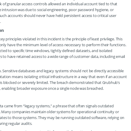
 of granular access controls allowed an individual account tied to that
intrusion was due to social engineering, poor password hygiene, or
such accounts should never have held persistent access to critical user
.
on
principles violated in this incident is the principle of least privilege. This
 only have the minimum level of access necessary to perform their functions.
icted to specific time windows, tightly defined datasets, and isolated
to have retained access to a wide range of customer data, including email
n. Sensitive databases and legacy systems should not be directly accessible
tion means isolating critical infrastructure in a way that even if an account
is blocked or severely limited. The breach demonstrated that Grubhub’s
los, enabling broader exposure once a single node was breached.
a came from “legacy systems,” a phrase that often signals outdated
s. Many companies maintain older systems for operational continuity or
ates to those systems. They may be running outdated software, relying on
ing regular audits.