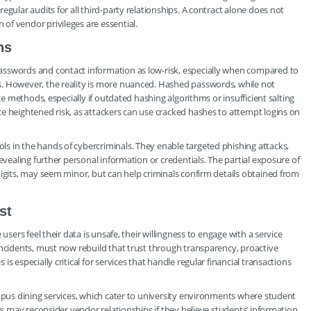
gular audits for all third-party relationships. A contract alone does not
of vendor privileges are essential.
ns
asswords and contact information as low-risk, especially when compared to
s. However, the reality is more nuanced. Hashed passwords, while not
ce methods, especially if outdated hashing algorithms or insufficient salting
e heightened risk, as attackers can use cracked hashes to attempt logins on
s in the hands of cybercriminals. They enable targeted phishing attacks,
evealing further personal information or credentials. The partial exposure of
digits, may seem minor, but can help criminals confirm details obtained from
st
users feel their data is unsafe, their willingness to engage with a service
incidents, must now rebuild that trust through transparency, proactive
s especially critical for services that handle regular financial transactions
ampus dining services, which cater to university environments where student
ols may reconsider vendor relationships if they believe students’ information