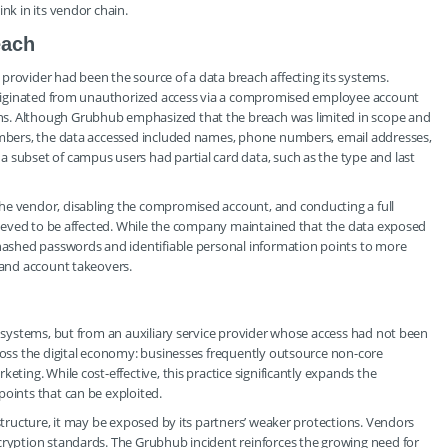
nk in its vendor chain.
each
provider had been the source of a data breach affecting its systems.
t originated from unauthorized access via a compromised employee account
ns. Although Grubhub emphasized that the breach was limited in scope and
numbers, the data accessed included names, phone numbers, email addresses,
 subset of campus users had partial card data, such as the type and last
he vendor, disabling the compromised account, and conducting a full
believed to be affected. While the company maintained that the data exposed
 hashed passwords and identifiable personal information points to more
, and account takeovers.
re systems, but from an auxiliary service provider whose access had not been
cross the digital economy: businesses frequently outsource non-core
eting. While cost-effective, this practice significantly expands the
points that can be exploited.
astructure, it may be exposed by its partners’ weaker protections. Vendors
ncryption standards. The Grubhub incident reinforces the growing need for