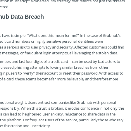
zation must adopt a cybersecurity strategy that reflects not just the threats
vered.
hub Data Breach
s have is simple: “What does this mean for me?” In the case of Grubhub’s
it card numbers or highly sensitive personal identifiers were
 a serious risk to user privacy and security. Affected customers could find
 messages, or fraudulent login attempts, all leveraging the stolen data.
ber, and last four digits of a credit card—can be used by bad actors to
reased phishing attempts following similar breaches from other
ng users to “verify” their account or reset their password. With access to
its of a card, these scams become far more believable, and therefore more
emotional weight. Users entrust companies like Grubhub with personal
esponsibly. When this trust is broken, it erodes confidence in not only the
s can lead to heightened user anxiety, reluctance to share data in the
e platform. For frequent users of the service, particularly those who rely
er frustration and uncertainty.