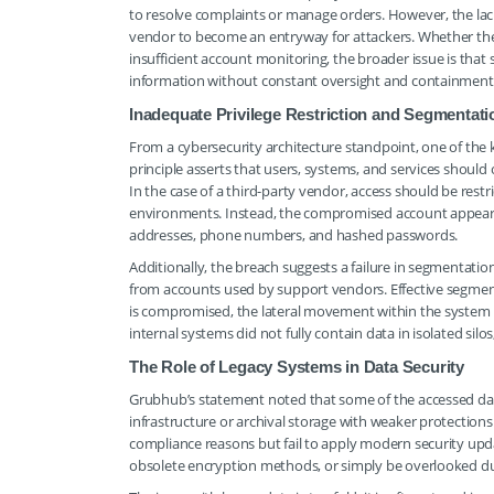
to resolve complaints or manage orders. However, the lack
vendor to become an entryway for attackers. Whether the 
insufficient account monitoring, the broader issue is that 
information without constant oversight and containment
Inadequate Privilege Restriction and Segmentati
From a cybersecurity architecture standpoint, one of the key 
principle asserts that users, systems, and services should
In the case of a third-party vendor, access should be restr
environments. Instead, the compromised account appears 
addresses, phone numbers, and hashed passwords.
Additionally, the breach suggests a failure in segmentatio
from accounts used by support vendors. Effective segmenta
is compromised, the lateral movement within the system 
internal systems did not fully contain data in isolated si
The Role of Legacy Systems in Data Security
Grubhub’s statement noted that some of the accessed dat
infrastructure or archival storage with weaker protection
compliance reasons but fail to apply modern security upd
obsolete encryption methods, or simply be overlooked dur