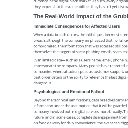
currency in the digital black market. As such, every organi
they expect, but the vulnerabilities they haven’t yet disco
The Real-World Impact of the Grub
Immediate Consequences for Affected Users
When a data breach occurs, the initial question most user
breach, although the company emphasized that no full cred
compromised, the information that was accessed still poses
themselves the targets of spear-phishing emails, scam text
Even limited data—such as a user’s name, email, phone num
impersonate the company. Many people have reported inc
companies, where attackers pose as customer support, urgi
past order details or the ability to reference the last dig
dangerous.
Psychological and Emotional Fallout
Beyond the technical ramifications, data breaches carry 
information under the assumption that it will be guarded r
company involved but in digital services more broadly. Thi
future, and in some cases, complete disengagement from th
on food delivery for daily convenience, the event can trigg