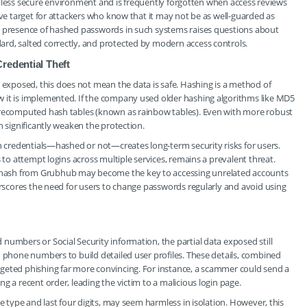
n a less secure environment and is frequently forgotten when access reviews
ive target for attackers who know that it may not be as well-guarded as
e presence of hashed passwords in such systems raises questions about
rd, salted correctly, and protected by modern access controls.
redential Theft
xposed, this does not mean the data is safe. Hashing is a method of
 it is implemented. If the company used older hashing algorithms like MD5
 precomputed hash tables (known as rainbow tables). Even with more robust
n significantly weaken the protection.
in credentials—hashed or not—creates long-term security risks for users.
 to attempt logins across multiple services, remains a prevalent threat.
hash from Grubhub may become the key to accessing unrelated accounts
derscores the need for users to change passwords regularly and avoid using
numbers or Social Security information, the partial data exposed still
d phone numbers to build detailed user profiles. These details, combined
geted phishing far more convincing. For instance, a scammer could send a
g a recent order, leading the victim to a malicious login page.
e type and last four digits, may seem harmless in isolation. However, this