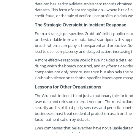
data can be used to validate stolen card records obtained
datasets. This form of data triangulation—where bits of 
credit fraud, or the sale of verified user profiles on dark 
The Strategic Oversight in Incident Response
From a strategic perspective, Grubhub’s initial public re
understandable from a reputational standpoint, this approa
breach when a company is transparent and proactive. Dow
lead to user complacency and delayed action, increasing 
A more effective response would have included a detaile
during which the breach occurred, and any forensic eviden
companies not only restore user trust but also help the 
Grubhub’s silence on technical specifics leaves open ma
Lessons for Other Organizations
The Grubhub incident is not just a cautionary tale for food
user data and relies on external vendors. The most actiona
security audits of third-party services, and periodic penet
businesses must treat credential protection as a frontlin
factor authentication by default.
Even companies that believe they have no valuable data 