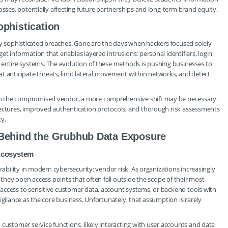
osses, potentially affecting future partnerships and long-term brand equity.
ophistication
gly sophisticated breaches. Gone are the days when hackers focused solely
t information that enables layered intrusions: personal identifiers, login
 entire systems. The evolution of these methods is pushing businesses to
nticipate threats, limit lateral movement within networks, and detect
h the compromised vendor, a more comprehensive shift may be necessary.
tectures, improved authentication protocols, and thorough risk assessments
ty.
 Behind the Grubhub Data Exposure
Ecosystem
rability in modern cybersecurity: vendor risk. As organizations increasingly
 they open access points that often fall outside the scope of their most
access to sensitive customer data, account systems, or backend tools with
igilance as the core business. Unfortunately, that assumption is rarely
customer service functions, likely interacting with user accounts and data