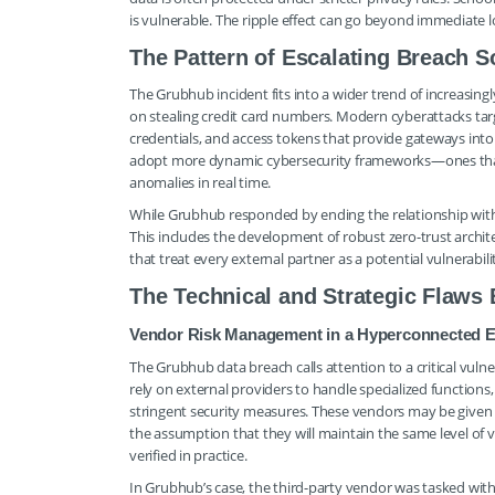
is vulnerable. The ripple effect can go beyond immediate l
The Pattern of Escalating Breach S
The Grubhub incident fits into a wider trend of increasin
on stealing credit card numbers. Modern cyberattacks targe
credentials, and access tokens that provide gateways into
adopt more dynamic cybersecurity frameworks—ones that a
anomalies in real time.
While Grubhub responded by ending the relationship wit
This includes the development of robust zero-trust archi
that treat every external partner as a potential vulnerabili
The Technical and Strategic Flaws
Vendor Risk Management in a Hyperconnected 
The Grubhub data breach calls attention to a critical vulne
rely on external providers to handle specialized functions,
stringent security measures. These vendors may be given 
the assumption that they will maintain the same level of v
verified in practice.
In Grubhub’s case, the third-party vendor was tasked with 