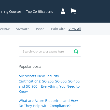
aining Courses
Top Certifications
ceNow
VMware
Isaca
Palo Alto
View All
Popular posts
Microsoft’s New Security
Certifications: SC-200, SC-300, SC-400,
and SC-900 – Everything You Need to
Know
What are Azure Blueprints and How
Do They Help with Compliance?