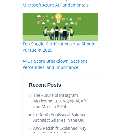
Microsoft Azure AI Fundamentals
Top 5 Agile Certifications You Should
Pursue in 2020
AFQT Score Breakdown: Sections,
Percentiles, and Importance
Recent Posts
The Future of Instagram
Marketing: Leveraging AI, AR,
and More in 2024
In-Depth Analysis of Solution
Architect Salaries in the UK
AWS Redshift Explained: Key