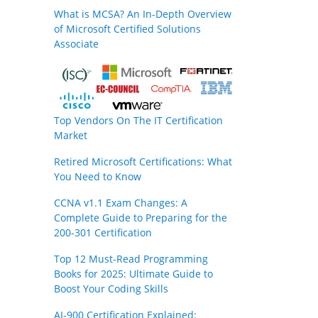
What is MCSA? An In-Depth Overview
of Microsoft Certified Solutions
Associate
Top Vendors On The IT Certification
Market
Retired Microsoft Certifications: What
You Need to Know
CCNA v1.1 Exam Changes: A
Complete Guide to Preparing for the
200-301 Certification
Top 12 Must-Read Programming
Books for 2025: Ultimate Guide to
Boost Your Coding Skills
AI-900 Certification Explained: