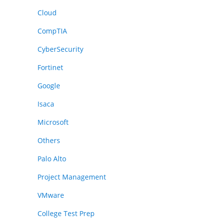
Cloud
CompTIA
CyberSecurity
Fortinet
Google
Isaca
Microsoft
Others
Palo Alto
Project Management
VMware
College Test Prep