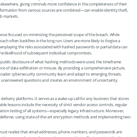
 elsewhere, giving criminals more confidence in the completeness of their
information from various sources are combined—can enable identity theft,
web markets.
sponse focused on minimizing the perceived scope of the breach. While
ch often backfires in the long run. Users are more likely to forgive a
nplaying the risks associated with hashed passwords or partial data can
the likelihood of subsequent individual compromises.
d public disclosure of what hashing methods were used, the timeframe
ce of data exfiltration or misuse. By providing a comprehensive picture,
broader cybersecurity community learn and adapt to emerging threats.
ny unanswered questions and creates an environment of uncertainty.
 delivery platforms. It serves as a wake-up call for any business that stores
ble lessons include the necessity of strict vendor access controls, regular
ration testing of all systems—especially legacy infrastructure. Moreover,
e defense, using state-of-the-art encryption methods and implementing two-
must realize that email addresses, phone numbers, and passwords are