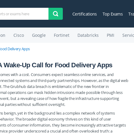
Certifications
Top Exams
Tr
on
Cisco
Google
Fortinet
Databricks
PMI
Servi
Food Delivery Apps
 Wake-Up Call for Food Delivery Apps
 comes with a cost. Consumers expect seamless online services, and
nected systems and third-party partnerships. However, as the digital web
it. The Grubhub data breach is emblematic of the new frontier in
mal operations can mask hidden intrusions made possible through less
ent, but a revealing case of how fragile the infrastructure supporting
al parties without sufficient oversight.
s benign, yet in the background lies a complex network of systems
behavior. The broader digital economy thrives on this kind of user
unts of consumer information, they become increasingly attractive targets
rvice provider underscored a crucial and often overlooked truth: a