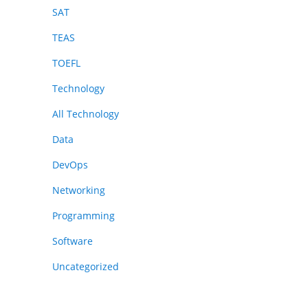
SAT
TEAS
TOEFL
Technology
All Technology
Data
DevOps
Networking
Programming
Software
Uncategorized