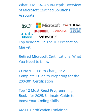
What is MCSA? An In-Depth Overview
of Microsoft Certified Solutions
Associate
Top Vendors On The IT Certification
Market
Retired Microsoft Certifications: What
You Need to Know
CCNA v1.1 Exam Changes: A
Complete Guide to Preparing for the
200-301 Certification
Top 12 Must-Read Programming
Books for 2025: Ultimate Guide to
Boost Your Coding Skills
AI-900 Certification Explained: