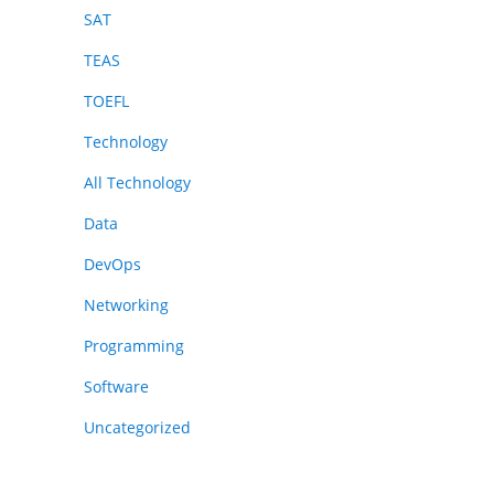
SAT
TEAS
TOEFL
Technology
All Technology
Data
DevOps
Networking
Programming
Software
Uncategorized