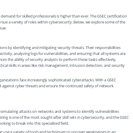
 demand for skilled professionals is higher than ever. The GSEC certification
rsue a variety of roles within cybersecurity. Below, we explore some of the
sue:
ions by identifying and mitigating security threats. Their responsibilities
ctivity, analyzing logs for vulnerabilities, and ensuring that all systems are
ces the ability of security analysts to perform these tasks effectively,
al skills in areas like risk management, intrusion detection, and security
anizations face increasingly sophisticated cyberattacks. With a GSEC
fend against cyber threats and ensure the continued safety of network
r simulating attacks on networks and systems to identify vulnerabilities
ting is one of the most sought-after skill sets in cybersecurity, and the GSEC
oking to break into this specialized field.
ing use a variety of tools and techniques to uncover weaknesses in an