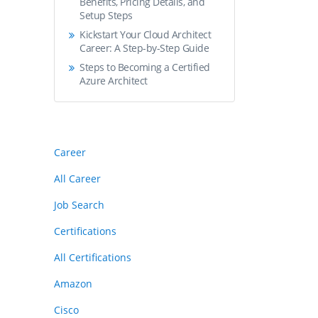
Benefits, Pricing Details, and
Setup Steps
Kickstart Your Cloud Architect
Career: A Step-by-Step Guide
Steps to Becoming a Certified
Azure Architect
Career
All Career
Job Search
Certifications
All Certifications
Amazon
Cisco