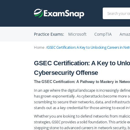
Practice Exams:
Microsoft
CompTIA
Amaz
Home
GSEC Certification: A Key to Unlocking Careers in N
GSEC Certification: A Key to Unl
Cybersecurity Offense
The GSEC Certification: A Pathway to Mastery in Netwo
In an age where the digital landscape is increasingly defin
has grown exponentially. As cyberattacks become more so
scrambling to secure their networks, data, and infrastructu
stands out as a key credential for those aiming to excel in 
Whether you are looking to defend networks from malicious
strategies, GSEC provides a solid foundation. This article ex
stepping stone to advanced careers in network security, b