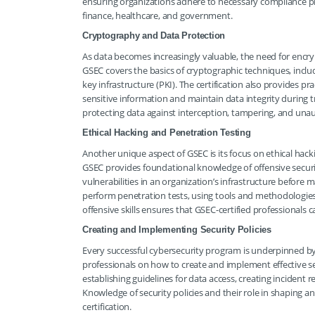
ensuring organizations adhere to necessary compliance pro
finance, healthcare, and government.
Cryptography and Data Protection
As data becomes increasingly valuable, the need for enc
GSEC covers the basics of cryptographic techniques, incl
key infrastructure (PKI). The certification also provides 
sensitive information and maintain data integrity during tr
protecting data against interception, tampering, and unau
Ethical Hacking and Penetration Testing
Another unique aspect of GSEC is its focus on ethical hacki
GSEC provides foundational knowledge of offensive securit
vulnerabilities in an organization’s infrastructure before 
perform penetration tests, using tools and methodologies 
offensive skills ensures that GSEC-certified professionals 
Creating and Implementing Security Policies
Every successful cybersecurity program is underpinned by 
professionals on how to create and implement effective secu
establishing guidelines for data access, creating incident
Knowledge of security policies and their role in shaping an
certification.