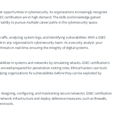
er opportunities in cybersecurity. As organizations increasingly recognize
EC certification are in high demand. The skills and knowledge gained
satility to pursue multiple career paths in the cybersecurity space.
affic, analyzing system logs, and identifying vulnerabilities. With a GSEC
ole in any organization’s cybersecurity team. As a security analyst, your
reats in real-time, ensuring the integrity of digital systems.
erabilities in systems and networks by simulating attacks. GSEC certification’s
 are well-prepared for penetration testing roles. Ethical hackers use tools
ing organizations fix vulnerabilities before they can be exploited by
designing, configuring, and maintaining secure networks. GSEC certification
twork infrastructure and deploy defensive measures, such as firewalls,
rotocols.