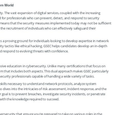
ern World
 The vast expansion of digital services, coupled with the increasing
d for professionals who can prevent, detect, and respond to security
pe means that the security measures implemented today may not be sufficient
 the recruitment of individuals who can effectively safeguard their
e as a proving ground for individuals looking to develop expertise in network
y tactics like ethical hacking. GSEC helps candidates develop an in-depth
nd respond to evolving threats with confidence.
ive education in cybersecurity. Unlike many certifications that focus on
lum that includes both aspects. This dual approach makes GSEC particularly
curity professionals capable of handling a wide variety of tasks.
e skills necessary to understand network protocols, analyze system
so dives into the intricacies of risk assessment, incident response, and the
 goal is to prevent breaches, investigate security incidents, or penetrate
 with the knowledge required to succeed.
ybersecurity that ensure you’re prepared to take on various roles in the