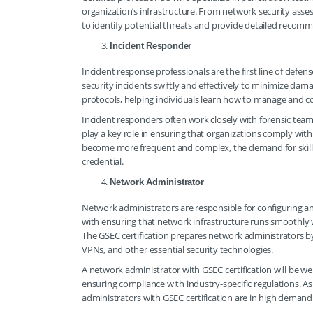
organization’s infrastructure. From network security asses
to identify potential threats and provide detailed recom
Incident Responder
Incident response professionals are the first line of defen
security incidents swiftly and effectively to minimize damag
protocols, helping individuals learn how to manage and con
Incident responders often work closely with forensic team
play a key role in ensuring that organizations comply with
become more frequent and complex, the demand for skille
credential.
Network Administrator
Network administrators are responsible for configuring a
with ensuring that network infrastructure runs smoothly 
The GSEC certification prepares network administrators by
VPNs, and other essential security technologies.
A network administrator with GSEC certification will be we
ensuring compliance with industry-specific regulations. As
administrators with GSEC certification are in high demand