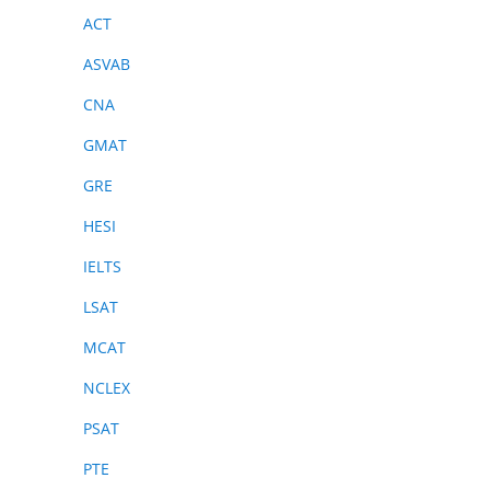
ACT
ASVAB
CNA
GMAT
GRE
HESI
IELTS
LSAT
MCAT
NCLEX
PSAT
PTE