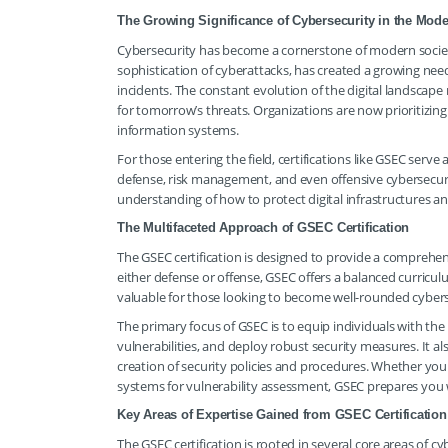
The Growing Significance of Cybersecurity in the Mod
Cybersecurity has become a cornerstone of modern society.
sophistication of cyberattacks, has created a growing nee
incidents. The constant evolution of the digital landsca
for tomorrow’s threats. Organizations are now prioritizing
information systems.
For those entering the field, certifications like GSEC serv
defense, risk management, and even offensive cybersecurit
understanding of how to protect digital infrastructures a
The Multifaceted Approach of GSEC Certification
The GSEC certification is designed to provide a comprehens
either defense or offense, GSEC offers a balanced curricu
valuable for those looking to become well-rounded cyberse
The primary focus of GSEC is to equip individuals with th
vulnerabilities, and deploy robust security measures. It al
creation of security policies and procedures. Whether your
systems for vulnerability assessment, GSEC prepares you
Key Areas of Expertise Gained from GSEC Certification
The GSEC certification is rooted in several core areas of c