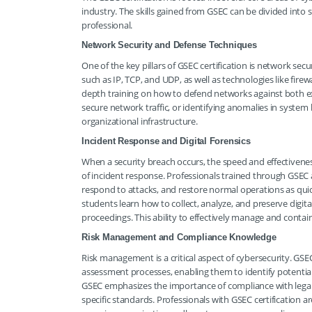
industry. The skills gained from GSEC can be divided into 
professional.
Network Security and Defense Techniques
One of the key pillars of GSEC certification is network se
such as IP, TCP, and UDP, as well as technologies like firew
depth training on how to defend networks against both ext
secure network traffic, or identifying anomalies in syst
organizational infrastructure.
Incident Response and Digital Forensics
When a security breach occurs, the speed and effectivenes
of incident response. Professionals trained through GSEC a
respond to attacks, and restore normal operations as quick
students learn how to collect, analyze, and preserve digita
proceedings. This ability to effectively manage and contain
Risk Management and Compliance Knowledge
Risk management is a critical aspect of cybersecurity. GSE
assessment processes, enabling them to identify potential
GSEC emphasizes the importance of compliance with legal
specific standards. Professionals with GSEC certification a