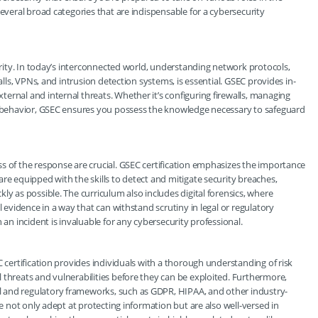
several broad categories that are indispensable for a cybersecurity
curity. In today’s interconnected world, understanding network protocols,
alls, VPNs, and intrusion detection systems, is essential. GSEC provides in-
ernal and internal threats. Whether it’s configuring firewalls, managing
em behavior, GSEC ensures you possess the knowledge necessary to safeguard
s of the response are crucial. GSEC certification emphasizes the importance
re equipped with the skills to detect and mitigate security breaches,
ly as possible. The curriculum also includes digital forensics, where
l evidence in a way that can withstand scrutiny in legal or regulatory
 an incident is invaluable for any cybersecurity professional.
C certification provides individuals with a thorough understanding of risk
 threats and vulnerabilities before they can be exploited. Furthermore,
 and regulatory frameworks, such as GDPR, HIPAA, and other industry-
re not only adept at protecting information but are also well-versed in