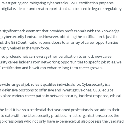
investigating and mitigating cyberattacks. GSEC certification prepares
e digital evidence, and create reports that can be used in legal or regulatory
is a significant achievement that provides professionals with the knowledge
ing cybersecurity landscape. However, obtaining the certification is just the
nd, the GSEC certification opens doors to an array of career opportunities
 highly valued in the workforce.
ified professionals can leverage their certification to unlock new career
urity career ladder. From networking opportunities to specific job roles, we
 certification and how it can enhance long-term career growth.
wide range of job roles it qualifies individuals for. Cybersecurity is a
 defensive positions to offensive and investigative ones. GSEC equips
 explore various career paths in network security, incident response, ethical
field, it is also a credential that seasoned professionals can add to their
 date with the latest security practices. In fact, organizations across the
ng professionals who not only have experience but also possess the validated