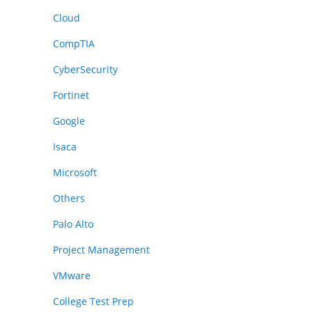
Cloud
CompTIA
CyberSecurity
Fortinet
Google
Isaca
Microsoft
Others
Palo Alto
Project Management
VMware
College Test Prep