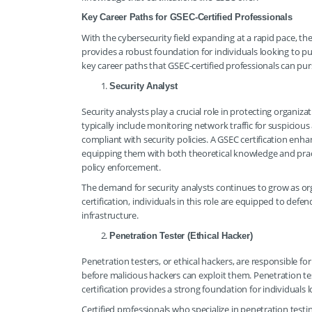
Key Career Paths for GSEC-Certified Professionals
With the cybersecurity field expanding at a rapid pace, the
provides a robust foundation for individuals looking to pu
key career paths that GSEC-certified professionals can pur
Security Analyst
Security analysts play a crucial role in protecting organizat
typically include monitoring network traffic for suspicious a
compliant with security policies. A GSEC certification enhan
equipping them with both theoretical knowledge and practic
policy enforcement.
The demand for security analysts continues to grow as org
certification, individuals in this role are equipped to de
infrastructure.
Penetration Tester (Ethical Hacker)
Penetration testers, or ethical hackers, are responsible fo
before malicious hackers can exploit them. Penetration tes
certification provides a strong foundation for individuals lo
Certified professionals who specialize in penetration test