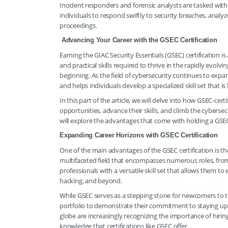
Incident responders and forensic analysts are tasked with 
individuals to respond swiftly to security breaches, analyz
proceedings.
Advancing Your Career with the GSEC Certification
Earning the GIAC Security Essentials (GSEC) certification 
and practical skills required to thrive in the rapidly evolv
beginning. As the field of cybersecurity continues to expa
and helps individuals develop a specialized skill set that is
In this part of the article, we will delve into how GSEC-cert
opportunities, advance their skills, and climb the cybersec
will explore the advantages that come with holding a GSEC
Expanding Career Horizons with GSEC Certification
One of the main advantages of the GSEC certification is the 
multifaceted field that encompasses numerous roles, from
professionals with a versatile skill set that allows them to
hacking, and beyond.
While GSEC serves as a stepping stone for newcomers to the 
portfolio to demonstrate their commitment to staying up to
globe are increasingly recognizing the importance of hiri
knowledge that certifications like GSEC offer.