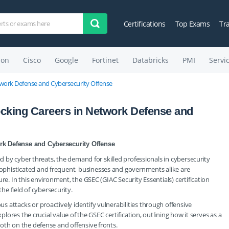
Certifications
Top Exams
Tr
on
Cisco
Google
Fortinet
Databricks
PMI
Servi
etwork Defense and Cybersecurity Offense
ocking Careers in Network Defense and
rk Defense and Cybersecurity Offense
ed by cyber threats, the demand for skilled professionals in cybersecurity
phisticated and frequent, businesses and governments alike are
re. In this environment, the GSEC (GIAC Security Essentials) certification
the field of cybersecurity.
 attacks or proactively identify vulnerabilities through offensive
plores the crucial value of the GSEC certification, outlining how it serves as a
oth on the defense and offensive fronts.