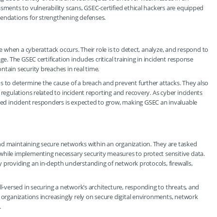
sments to vulnerability scans, GSEC-certified ethical hackers are equipped
mendations for strengthening defenses.
se when a cyberattack occurs. Their role is to detect, analyze, and respond to
e. The GSEC certification includes critical training in incident response
tain security breaches in real time.
s to determine the cause of a breach and prevent further attacks. They also
 regulations related to incident reporting and recovery. As cyber incidents
d incident responders is expected to grow, making GSEC an invaluable
nd maintaining secure networks within an organization. They are tasked
while implementing necessary security measures to protect sensitive data.
 providing an in-depth understanding of network protocols, firewalls,
ll-versed in securing a network’s architecture, responding to threats, and
 organizations increasingly rely on secure digital environments, network
.