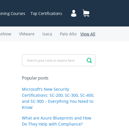
aining Courses
Top Certifications
ceNow
VMware
Isaca
Palo Alto
View All
Popular posts
Microsoft’s New Security
Certifications: SC-200, SC-300, SC-400,
and SC-900 – Everything You Need to
Know
What are Azure Blueprints and How
Do They Help with Compliance?