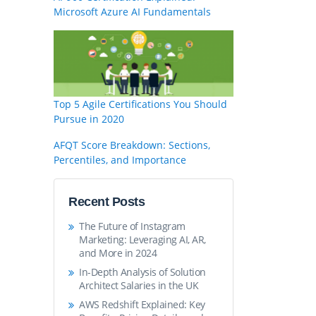
Microsoft Azure AI Fundamentals
Top 5 Agile Certifications You Should
Pursue in 2020
AFQT Score Breakdown: Sections,
Percentiles, and Importance
Recent Posts
The Future of Instagram
Marketing: Leveraging AI, AR,
and More in 2024
In-Depth Analysis of Solution
Architect Salaries in the UK
AWS Redshift Explained: Key