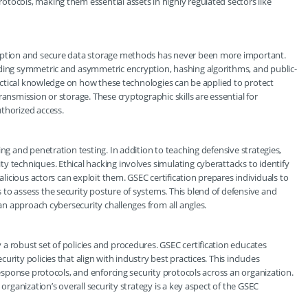
tocols, making them essential assets in highly regulated sectors like
ryption and secure data storage methods has never been more important.
uding symmetric and asymmetric encryption, hashing algorithms, and public-
practical knowledge on how these technologies can be applied to protect
ansmission or storage. These cryptographic skills are essential for
thorized access.
ng and penetration testing. In addition to teaching defensive strategies,
y techniques. Ethical hacking involves simulating cyberattacks to identify
malicious actors can exploit them. GSEC certification prepares individuals to
to assess the security posture of systems. This blend of defensive and
can approach cybersecurity challenges from all angles.
a robust set of policies and procedures. GSEC certification educates
rity policies that align with industry best practices. This includes
 response protocols, and enforcing security protocols across an organization.
 organization’s overall security strategy is a key aspect of the GSEC