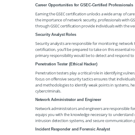
Career Opportunities for GSEC-Certified Professionals
Earning the GSEC certification unlocks a wide array of care
the importance of network security, professionals with GS
through GSEC certification provide individuals with the ver
Security Analyst Roles
Security analysts are responsible for monitoring network tr
certification, you’ll be prepared to take on this essential r
primary responsibility would be to detect and respond to th
Penetration Tester (Ethical Hacker)
Penetration testers play a critical role in identifying vuln
focus on offensive security tactics ensures that individuals
and methodologies to identify weak points in systems, help
cybercriminals.
Network Administrator and Engineer
Network administrators and engineers are responsible for 
equips you with the knowledge necessary to understand ne
intrusion detection systems, and secure communication p
Incident Responder and Forensic Analyst