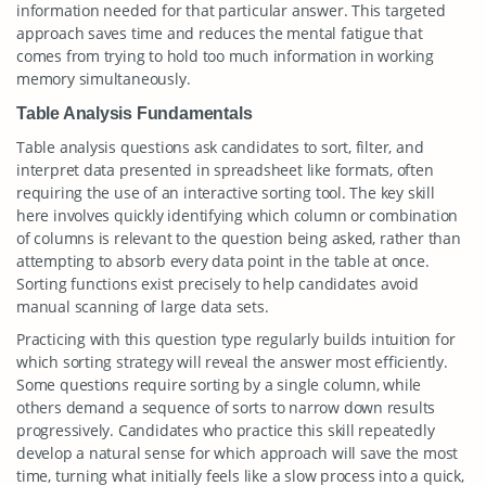
information needed for that particular answer. This targeted
approach saves time and reduces the mental fatigue that
comes from trying to hold too much information in working
memory simultaneously.
Table Analysis Fundamentals
Table analysis questions ask candidates to sort, filter, and
interpret data presented in spreadsheet like formats, often
requiring the use of an interactive sorting tool. The key skill
here involves quickly identifying which column or combination
of columns is relevant to the question being asked, rather than
attempting to absorb every data point in the table at once.
Sorting functions exist precisely to help candidates avoid
manual scanning of large data sets.
Practicing with this question type regularly builds intuition for
which sorting strategy will reveal the answer most efficiently.
Some questions require sorting by a single column, while
others demand a sequence of sorts to narrow down results
progressively. Candidates who practice this skill repeatedly
develop a natural sense for which approach will save the most
time, turning what initially feels like a slow process into a quick,