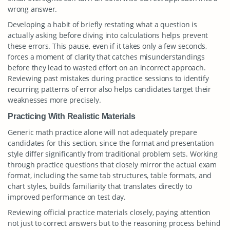
wrong answer.
Developing a habit of briefly restating what a question is
actually asking before diving into calculations helps prevent
these errors. This pause, even if it takes only a few seconds,
forces a moment of clarity that catches misunderstandings
before they lead to wasted effort on an incorrect approach.
Reviewing past mistakes during practice sessions to identify
recurring patterns of error also helps candidates target their
weaknesses more precisely.
Practicing With Realistic Materials
Generic math practice alone will not adequately prepare
candidates for this section, since the format and presentation
style differ significantly from traditional problem sets. Working
through practice questions that closely mirror the actual exam
format, including the same tab structures, table formats, and
chart styles, builds familiarity that translates directly to
improved performance on test day.
Reviewing official practice materials closely, paying attention
not just to correct answers but to the reasoning process behind