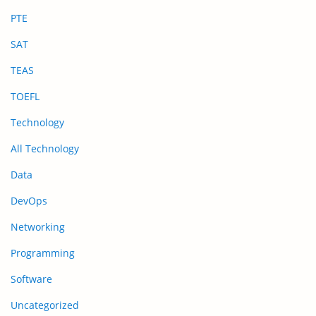
PTE
SAT
TEAS
TOEFL
Technology
All Technology
Data
DevOps
Networking
Programming
Software
Uncategorized