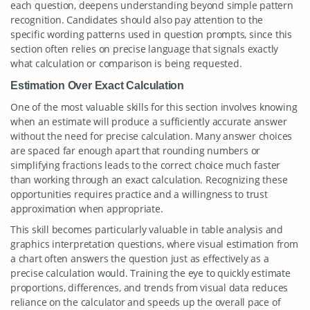
each question, deepens understanding beyond simple pattern
recognition. Candidates should also pay attention to the
specific wording patterns used in question prompts, since this
section often relies on precise language that signals exactly
what calculation or comparison is being requested.
Estimation Over Exact Calculation
One of the most valuable skills for this section involves knowing
when an estimate will produce a sufficiently accurate answer
without the need for precise calculation. Many answer choices
are spaced far enough apart that rounding numbers or
simplifying fractions leads to the correct choice much faster
than working through an exact calculation. Recognizing these
opportunities requires practice and a willingness to trust
approximation when appropriate.
This skill becomes particularly valuable in table analysis and
graphics interpretation questions, where visual estimation from
a chart often answers the question just as effectively as a
precise calculation would. Training the eye to quickly estimate
proportions, differences, and trends from visual data reduces
reliance on the calculator and speeds up the overall pace of