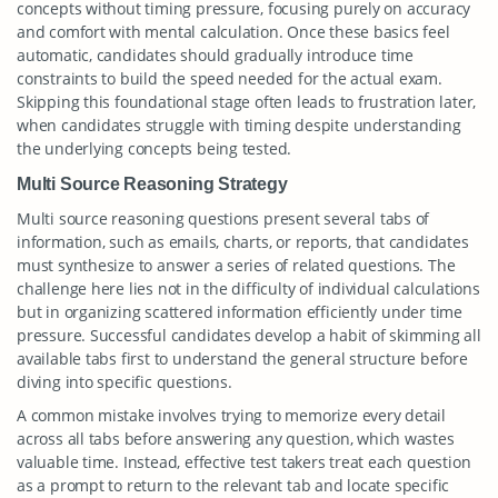
concepts without timing pressure, focusing purely on accuracy
and comfort with mental calculation. Once these basics feel
automatic, candidates should gradually introduce time
constraints to build the speed needed for the actual exam.
Skipping this foundational stage often leads to frustration later,
when candidates struggle with timing despite understanding
the underlying concepts being tested.
Multi Source Reasoning Strategy
Multi source reasoning questions present several tabs of
information, such as emails, charts, or reports, that candidates
must synthesize to answer a series of related questions. The
challenge here lies not in the difficulty of individual calculations
but in organizing scattered information efficiently under time
pressure. Successful candidates develop a habit of skimming all
available tabs first to understand the general structure before
diving into specific questions.
A common mistake involves trying to memorize every detail
across all tabs before answering any question, which wastes
valuable time. Instead, effective test takers treat each question
as a prompt to return to the relevant tab and locate specific