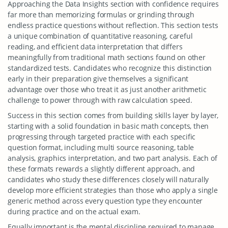
Approaching the Data Insights section with confidence requires
far more than memorizing formulas or grinding through
endless practice questions without reflection. This section tests
a unique combination of quantitative reasoning, careful
reading, and efficient data interpretation that differs
meaningfully from traditional math sections found on other
standardized tests. Candidates who recognize this distinction
early in their preparation give themselves a significant
advantage over those who treat it as just another arithmetic
challenge to power through with raw calculation speed.
Success in this section comes from building skills layer by layer,
starting with a solid foundation in basic math concepts, then
progressing through targeted practice with each specific
question format, including multi source reasoning, table
analysis, graphics interpretation, and two part analysis. Each of
these formats rewards a slightly different approach, and
candidates who study these differences closely will naturally
develop more efficient strategies than those who apply a single
generic method across every question type they encounter
during practice and on the actual exam.
Equally important is the mental discipline required to manage