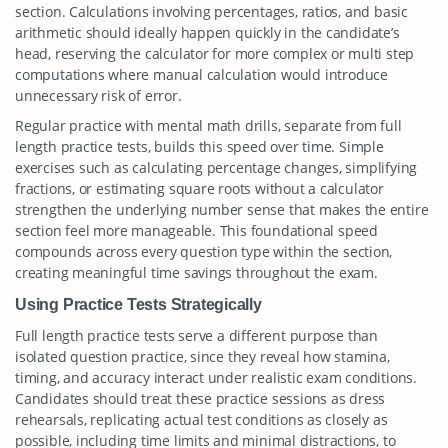
section. Calculations involving percentages, ratios, and basic
arithmetic should ideally happen quickly in the candidate’s
head, reserving the calculator for more complex or multi step
computations where manual calculation would introduce
unnecessary risk of error.
Regular practice with mental math drills, separate from full
length practice tests, builds this speed over time. Simple
exercises such as calculating percentage changes, simplifying
fractions, or estimating square roots without a calculator
strengthen the underlying number sense that makes the entire
section feel more manageable. This foundational speed
compounds across every question type within the section,
creating meaningful time savings throughout the exam.
Using Practice Tests Strategically
Full length practice tests serve a different purpose than
isolated question practice, since they reveal how stamina,
timing, and accuracy interact under realistic exam conditions.
Candidates should treat these practice sessions as dress
rehearsals, replicating actual test conditions as closely as
possible, including time limits and minimal distractions, to