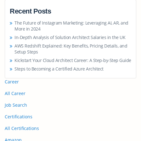
Recent Posts
The Future of Instagram Marketing: Leveraging AI, AR, and
More in 2024
In-Depth Analysis of Solution Architect Salaries in the UK
AWS Redshift Explained: Key Benefits, Pricing Details, and
Setup Steps
Kickstart Your Cloud Architect Career: A Step-by-Step Guide
Steps to Becoming a Certified Azure Architect
Career
All Career
Job Search
Certifications
All Certifications
Amazon