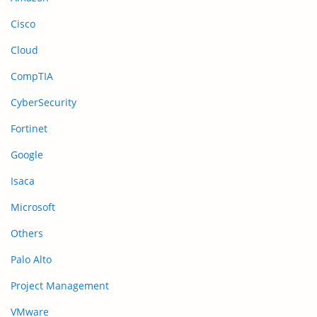
Cisco
Cloud
CompTIA
CyberSecurity
Fortinet
Google
Isaca
Microsoft
Others
Palo Alto
Project Management
VMware