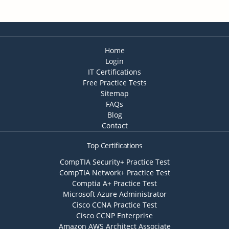
Home
Login
IT Certifications
Free Practice Tests
Sitemap
FAQs
Blog
Contact
Top Certifications
CompTIA Security+ Practice Test
CompTIA Network+ Practice Test
Comptia A+ Practice Test
Microsoft Azure Administrator
Cisco CCNA Practice Test
Cisco CCNP Enterprise
Amazon AWS Architect Associate