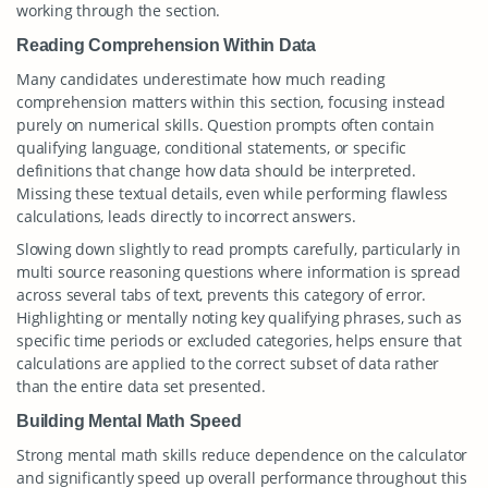
working through the section.
Reading Comprehension Within Data
Many candidates underestimate how much reading
comprehension matters within this section, focusing instead
purely on numerical skills. Question prompts often contain
qualifying language, conditional statements, or specific
definitions that change how data should be interpreted.
Missing these textual details, even while performing flawless
calculations, leads directly to incorrect answers.
Slowing down slightly to read prompts carefully, particularly in
multi source reasoning questions where information is spread
across several tabs of text, prevents this category of error.
Highlighting or mentally noting key qualifying phrases, such as
specific time periods or excluded categories, helps ensure that
calculations are applied to the correct subset of data rather
than the entire data set presented.
Building Mental Math Speed
Strong mental math skills reduce dependence on the calculator
and significantly speed up overall performance throughout this