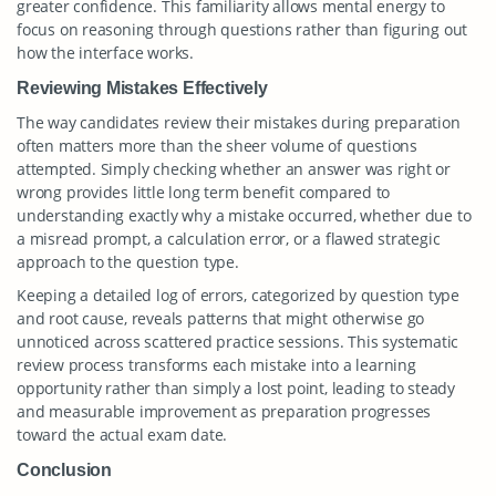
greater confidence. This familiarity allows mental energy to
focus on reasoning through questions rather than figuring out
how the interface works.
Reviewing Mistakes Effectively
The way candidates review their mistakes during preparation
often matters more than the sheer volume of questions
attempted. Simply checking whether an answer was right or
wrong provides little long term benefit compared to
understanding exactly why a mistake occurred, whether due to
a misread prompt, a calculation error, or a flawed strategic
approach to the question type.
Keeping a detailed log of errors, categorized by question type
and root cause, reveals patterns that might otherwise go
unnoticed across scattered practice sessions. This systematic
review process transforms each mistake into a learning
opportunity rather than simply a lost point, leading to steady
and measurable improvement as preparation progresses
toward the actual exam date.
Conclusion