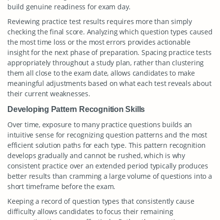
build genuine readiness for exam day.
Reviewing practice test results requires more than simply
checking the final score. Analyzing which question types caused
the most time loss or the most errors provides actionable
insight for the next phase of preparation. Spacing practice tests
appropriately throughout a study plan, rather than clustering
them all close to the exam date, allows candidates to make
meaningful adjustments based on what each test reveals about
their current weaknesses.
Developing Pattern Recognition Skills
Over time, exposure to many practice questions builds an
intuitive sense for recognizing question patterns and the most
efficient solution paths for each type. This pattern recognition
develops gradually and cannot be rushed, which is why
consistent practice over an extended period typically produces
better results than cramming a large volume of questions into a
short timeframe before the exam.
Keeping a record of question types that consistently cause
difficulty allows candidates to focus their remaining