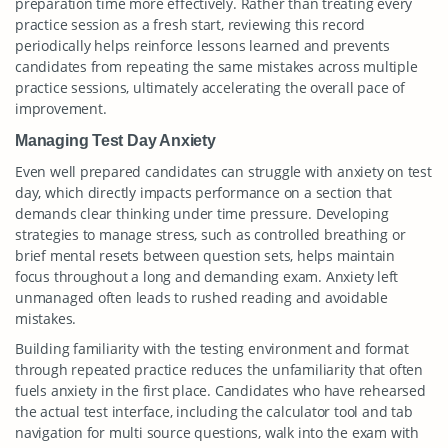
preparation time more effectively. Rather than treating every
practice session as a fresh start, reviewing this record
periodically helps reinforce lessons learned and prevents
candidates from repeating the same mistakes across multiple
practice sessions, ultimately accelerating the overall pace of
improvement.
Managing Test Day Anxiety
Even well prepared candidates can struggle with anxiety on test
day, which directly impacts performance on a section that
demands clear thinking under time pressure. Developing
strategies to manage stress, such as controlled breathing or
brief mental resets between question sets, helps maintain
focus throughout a long and demanding exam. Anxiety left
unmanaged often leads to rushed reading and avoidable
mistakes.
Building familiarity with the testing environment and format
through repeated practice reduces the unfamiliarity that often
fuels anxiety in the first place. Candidates who have rehearsed
the actual test interface, including the calculator tool and tab
navigation for multi source questions, walk into the exam with