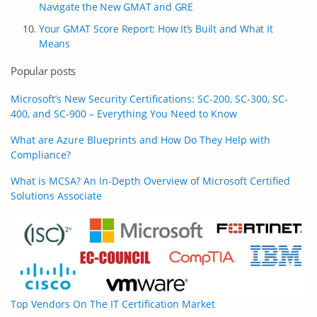
Navigate the New GMAT and GRE
Your GMAT Score Report: How It’s Built and What It
Means
Popular posts
Microsoft’s New Security Certifications: SC-200, SC-300, SC-
400, and SC-900 – Everything You Need to Know
What are Azure Blueprints and How Do They Help with
Compliance?
What is MCSA? An In-Depth Overview of Microsoft Certified
Solutions Associate
Top Vendors On The IT Certification Market