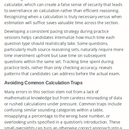
calculator, which can create a false sense of security that leads
to overreliance on calculation rather than efficient reasoning.
Recognizing when a calculation is truly necessary versus when
estimation will suffice saves valuable time across the section.
Developing a consistent pacing strategy during practice
sessions helps candidates internalize how much time each
question type should realistically take. Some questions,
particularly multi source reasoning sets, naturally require more
time investment upfront but save time on subsequent
questions within the same set. Tracking time spent during
practice tests, rather than only checking accuracy, reveals
patterns that candidates can address before the actual exam.
Avoiding Common Calculation Traps
Many errors in this section stem not from a lack of
mathematical knowledge but from careless misreading of data
or rushed calculations under pressure. Common traps include
confusing similar sounding categories within a table,
misapplying a percentage to the wrong base number, or
overlooking units specified in a question’s introduction. These
small oversights can turn an otherwise correct approach into a