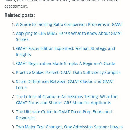
assessment.
Related posts:
A Guide to Tackling Ratio Comparison Problems in GMAT
Applying to CBS MBA? Here’s What to Know About GMAT
Scores
GMAT Focus Edition Explained: Format, Strategy, and
Insights
GMAT Registration Made Simple: A Beginner’s Guide
Practice Makes Perfect: GMAT Data Sufficiency Samples
Score Differences Between GMAT Classic and GMAT
Focus
The Future of Graduate Admissions Testing: What the
GMAT Focus and Shorter GRE Mean for Applicants
The Ultimate Guide to GMAT Focus Prep Books and
Resources
Two Major Test Changes, One Admission Season: How to