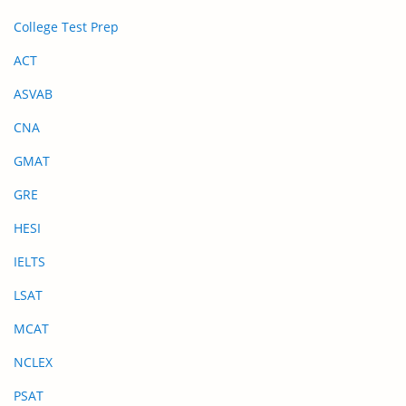
College Test Prep
ACT
ASVAB
CNA
GMAT
GRE
HESI
IELTS
LSAT
MCAT
NCLEX
PSAT