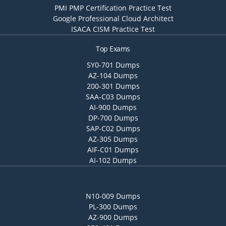
PMI PMP Certification Practice Test
Google Professional Cloud Architect
ISACA CISM Practice Test
Top Exams
SY0-701 Dumps
AZ-104 Dumps
200-301 Dumps
SAA-C03 Dumps
AI-900 Dumps
DP-700 Dumps
SAP-C02 Dumps
AZ-305 Dumps
AIF-C01 Dumps
AI-102 Dumps
N10-009 Dumps
PL-300 Dumps
AZ-900 Dumps