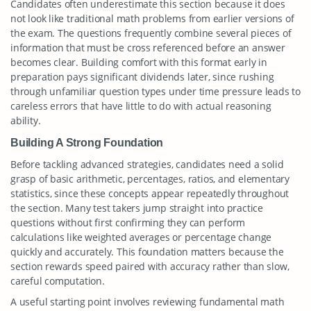
Candidates often underestimate this section because it does
not look like traditional math problems from earlier versions of
the exam. The questions frequently combine several pieces of
information that must be cross referenced before an answer
becomes clear. Building comfort with this format early in
preparation pays significant dividends later, since rushing
through unfamiliar question types under time pressure leads to
careless errors that have little to do with actual reasoning
ability.
Building A Strong Foundation
Before tackling advanced strategies, candidates need a solid
grasp of basic arithmetic, percentages, ratios, and elementary
statistics, since these concepts appear repeatedly throughout
the section. Many test takers jump straight into practice
questions without first confirming they can perform
calculations like weighted averages or percentage change
quickly and accurately. This foundation matters because the
section rewards speed paired with accuracy rather than slow,
careful computation.
A useful starting point involves reviewing fundamental math