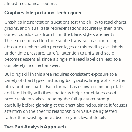
almost mechanical routine.
Graphics Interpretation Techniques
Graphics interpretation questions test the ability to read charts,
graphs, and visual data representations accurately, then draw
correct conclusions from fill in the blank style statements.
These questions often hide subtle traps, such as confusing
absolute numbers with percentages or misreading axis labels
under time pressure. Careful attention to units and scale
becomes essential, since a single misread label can lead to a
completely incorrect answer.
Building skill in this area requires consistent exposure to a
variety of chart types, including bar graphs, line graphs, scatter
plots, and pie charts. Each format has its own common pitfalls,
and familiarity with these patterns helps candidates avoid
predictable mistakes. Reading the full question prompt
carefully before glancing at the chart also helps, since it focuses
attention on the specific relationship or value being tested
rather than wasting time absorbing irrelevant details.
Two Part Analysis Approach