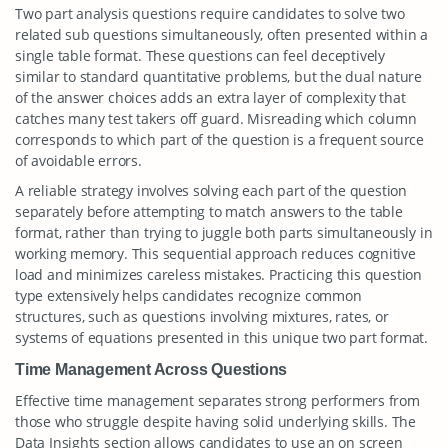
Two part analysis questions require candidates to solve two
related sub questions simultaneously, often presented within a
single table format. These questions can feel deceptively
similar to standard quantitative problems, but the dual nature
of the answer choices adds an extra layer of complexity that
catches many test takers off guard. Misreading which column
corresponds to which part of the question is a frequent source
of avoidable errors.
A reliable strategy involves solving each part of the question
separately before attempting to match answers to the table
format, rather than trying to juggle both parts simultaneously in
working memory. This sequential approach reduces cognitive
load and minimizes careless mistakes. Practicing this question
type extensively helps candidates recognize common
structures, such as questions involving mixtures, rates, or
systems of equations presented in this unique two part format.
Time Management Across Questions
Effective time management separates strong performers from
those who struggle despite having solid underlying skills. The
Data Insights section allows candidates to use an on screen