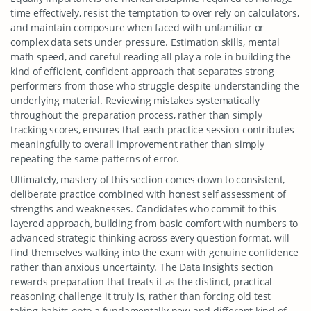
time effectively, resist the temptation to over rely on calculators,
and maintain composure when faced with unfamiliar or
complex data sets under pressure. Estimation skills, mental
math speed, and careful reading all play a role in building the
kind of efficient, confident approach that separates strong
performers from those who struggle despite understanding the
underlying material. Reviewing mistakes systematically
throughout the preparation process, rather than simply
tracking scores, ensures that each practice session contributes
meaningfully to overall improvement rather than simply
repeating the same patterns of error.
Ultimately, mastery of this section comes down to consistent,
deliberate practice combined with honest self assessment of
strengths and weaknesses. Candidates who commit to this
layered approach, building from basic comfort with numbers to
advanced strategic thinking across every question format, will
find themselves walking into the exam with genuine confidence
rather than anxious uncertainty. The Data Insights section
rewards preparation that treats it as the distinct, practical
reasoning challenge it truly is, rather than forcing old test
taking habits onto a fundamentally new and different kind of