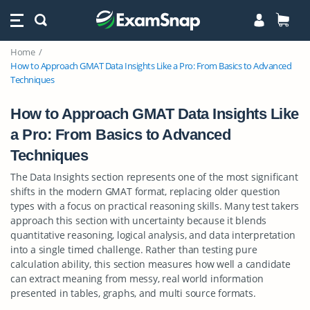
Home
How to Approach GMAT Data Insights Like a Pro: From Basics to Advanced
Techniques
How to Approach GMAT Data Insights Like
a Pro: From Basics to Advanced
Techniques
The Data Insights section represents one of the most significant
shifts in the modern GMAT format, replacing older question
types with a focus on practical reasoning skills. Many test takers
approach this section with uncertainty because it blends
quantitative reasoning, logical analysis, and data interpretation
into a single timed challenge. Rather than testing pure
calculation ability, this section measures how well a candidate
can extract meaning from messy, real world information
presented in tables, graphs, and multi source formats.