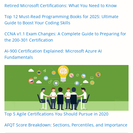
Retired Microsoft Certifications: What You Need to Know
Top 12 Must-Read Programming Books for 2025: Ultimate
Guide to Boost Your Coding Skills
CCNA v1.1 Exam Changes: A Complete Guide to Preparing for
the 200-301 Certification
AI-900 Certification Explained: Microsoft Azure AI
Fundamentals
Top 5 Agile Certifications You Should Pursue in 2020
AFQT Score Breakdown: Sections, Percentiles, and Importance